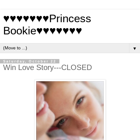
♥♥♥♥♥♥♥Princess
Bookie♥♥♥♥♥♥♥
▼
Saturday, October 22
Win Love Story---CLOSED