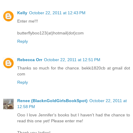
Kelly
October 22, 2011 at 12:43 PM
Enter me!!!
butterflyboo123(at)hotmail(dot)com
Reply
Rebecca Orr
October 22, 2011 at 12:51 PM
Thanks so much for the chance. bekki1820cb at gmail dot
com
Reply
Renee (BlacknGoldGirlsBookSpot)
October 22, 2011 at
12:58 PM
Ooo I love Jennifer's books but I haven't had the chance to
read this one yet! Please enter me!
Thank you ladies!