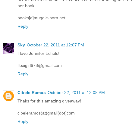
her book.
books[a]muggle-born.net
Reply
Sky
October 22, 2011 at 12:07 PM
I love Jennifer Echols!
flexigirl678@gmail.com
Reply
Cibele Ramos
October 22, 2011 at 12:08 PM
Thaks for this amazing giveaway!
cibeleramos(at)gmail(dot)com
Reply