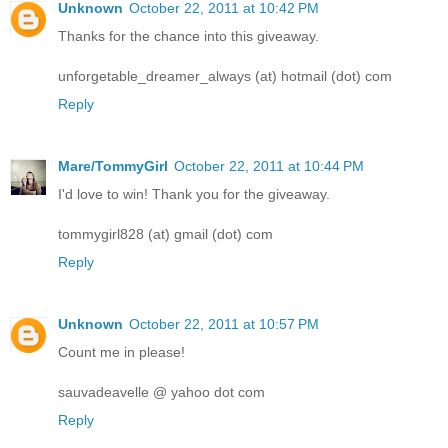
Unknown
October 22, 2011 at 10:42 PM
Thanks for the chance into this giveaway.
unforgetable_dreamer_always (at) hotmail (dot) com
Reply
Mare/TommyGirl
October 22, 2011 at 10:44 PM
I'd love to win! Thank you for the giveaway.
tommygirl828 (at) gmail (dot) com
Reply
Unknown
October 22, 2011 at 10:57 PM
Count me in please!
sauvadeavelle @ yahoo dot com
Reply