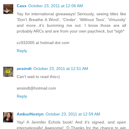
Cass
October 23, 2011 at 12:06 AM
Yay for international giveaways! Seriously, seeing titles like
'Don't Breathe A Word', 'Cinder', 'Without Tess', 'Virtuosity'
and more...it's bumming me out. I know those are all
probably ARCs and are from your own paycheck, but *sigh*
cc932005 at hotmail dot com
Reply
ansindt
October 23, 2011 at 12:51 AM
Can't wait to read this=)
ansindt@hotmail.com
Reply
AmburHostyn
October 23, 2011 at 12:59 AM
Yay! A Jennifer Echols book! And it's signed, and open
internationally! Awesome! :D Thanks for the chance to win