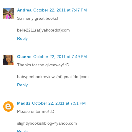
Andrea
October 22, 2011 at 7:47 PM
So many great books!
belle2211(at)yahoo(dot)com
Reply
Gianne
October 22, 2011 at 7:49 PM
Thanks for the giveaway! :D
babygeebookreviews[at]gmail[dot]com
Reply
Maddz
October 22, 2011 at 7:51 PM
Please enter me! :D
slightlybookishblog@yahoo.com
Reply