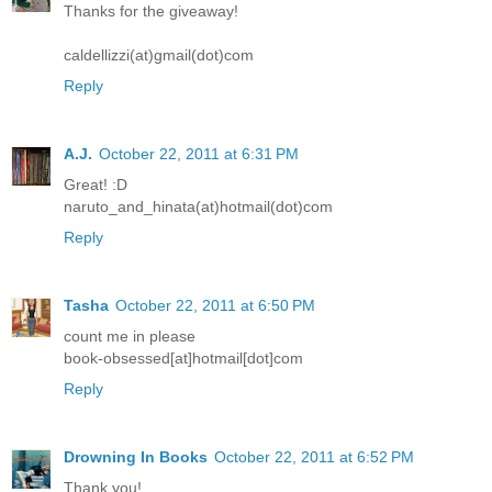
Thanks for the giveaway!
caldellizzi(at)gmail(dot)com
Reply
A.J.
October 22, 2011 at 6:31 PM
Great! :D
naruto_and_hinata(at)hotmail(dot)com
Reply
Tasha
October 22, 2011 at 6:50 PM
count me in please
book-obsessed[at]hotmail[dot]com
Reply
Drowning In Books
October 22, 2011 at 6:52 PM
Thank you!