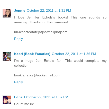
Jennie
October 22, 2011 at 1:31 PM
I love Jennifer Echols's books! This one sounds so
amazing. Thanks for the giveaway!
un3xpectedfate[at]hotmail[dot]com
Reply
Kapri (Book Fanatics)
October 22, 2011 at 1:36 PM
I'm a huge Jen Echols fan. This would complete my
collection!
bookfanatics@rocketmail.com
Reply
Edna
October 22, 2011 at 1:37 PM
Count me in!