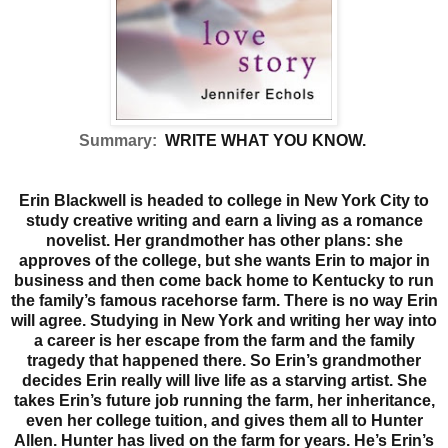
Summary:
WRITE WHAT YOU KNOW.
Erin Blackwell is headed to college in New York City to
study creative writing and earn a living as a romance
novelist. Her grandmother has other plans: she
approves of the college, but she wants Erin to major in
business and then come back home to Kentucky to run
the family’s famous racehorse farm. There is no way Erin
will agree. Studying in New York and writing her way into
a career is her escape from the farm and the family
tragedy that happened there. So Erin’s grandmother
decides Erin really will live life as a starving artist. She
takes Erin’s future job running the farm, her inheritance,
even her college tuition, and gives them all to Hunter
Allen.
Hunter has lived on the farm for years. He’s Erin’s