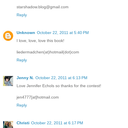
starshadow.blog@gmail.com
Reply
Unknown
October 22, 2011 at 5:40 PM
I love, love, love this book!
liedermadchen(at)hotmail(dot)com
Reply
Jenny N.
October 22, 2011 at 6:13 PM
Love Jennifer Echols so thanks for the contest!
jen4777[at]hotmail.com
Reply
Christi
October 22, 2011 at 6:17 PM