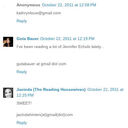
Anonymous
October 22, 2011 at 12:08 PM
kathrynlouw@gmail.com
Reply
Guta Bauer
October 22, 2011 at 12:19 PM
I've been reading a lot of Jennifer Echols lately...
gutabauer at gmail dot com
Reply
Jacinda (The Reading Housewives)
October 22, 2011 at
12:25 PM
SWEET!
jacindahinten(at)gmail(dot)com
Reply