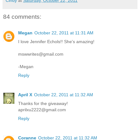
Cindy
at
Saturday, October 22, 2011
84 comments:
Megan
October 22, 2011 at 11:31 AM
I love Jennifer Echols!! She's amazing!
mswwrites@gmail.com
-Megan
Reply
April X
October 22, 2011 at 11:32 AM
Thanks for the giveaway!
aprilxu2222@gmail.com
Reply
Coranne
October 22, 2011 at 11:32 AM