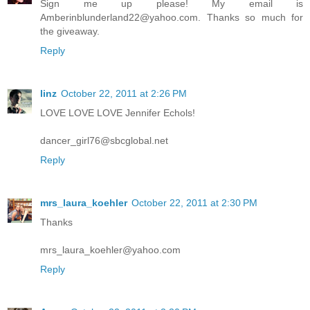
Sign me up please! My email is
Amberinblunderland22@yahoo.com. Thanks so much for
the giveaway.
Reply
linz
October 22, 2011 at 2:26 PM
LOVE LOVE LOVE Jennifer Echols!
dancer_girl76@sbcglobal.net
Reply
mrs_laura_koehler
October 22, 2011 at 2:30 PM
Thanks
mrs_laura_koehler@yahoo.com
Reply