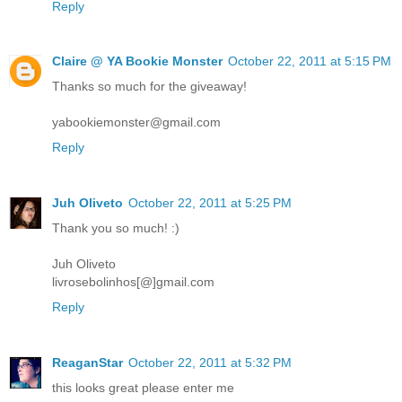
Reply
Claire @ YA Bookie Monster
October 22, 2011 at 5:15 PM
Thanks so much for the giveaway!
yabookiemonster@gmail.com
Reply
Juh Oliveto
October 22, 2011 at 5:25 PM
Thank you so much! :)
Juh Oliveto
livrosebolinhos[@]gmail.com
Reply
ReaganStar
October 22, 2011 at 5:32 PM
this looks great please enter me