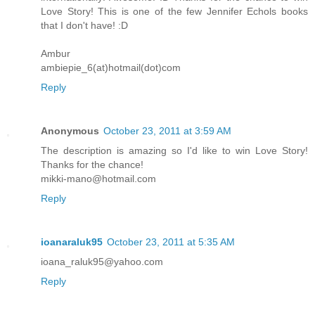
Love Story! This is one of the few Jennifer Echols books
that I don't have! :D
Ambur
ambiepie_6(at)hotmail(dot)com
Reply
Anonymous
October 23, 2011 at 3:59 AM
The description is amazing so I'd like to win Love Story!
Thanks for the chance!
mikki-mano@hotmail.com
Reply
ioanaraluk95
October 23, 2011 at 5:35 AM
ioana_raluk95@yahoo.com
Reply