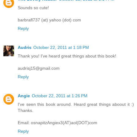
Sounds so cute!
barbrafl737 (at) yahoo (dot) com
Reply
Audris
October 22, 2011 at 1:18 PM
Thank you! I've heard great things about this book!
audrisj15@gmail.com
Reply
Angie
October 22, 2011 at 1:26 PM
I've seen this book around. Heard great things aboout it :)
Thanks.
Email: osnapitzAngiex3(AT)aol(DOT)com
Reply