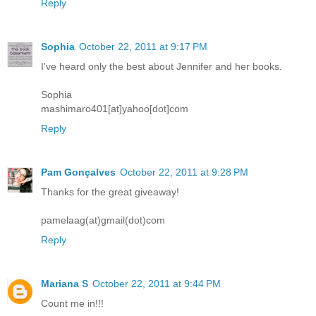
Reply
Sophia
October 22, 2011 at 9:17 PM
I've heard only the best about Jennifer and her books.
Sophia
mashimaro401[at]yahoo[dot]com
Reply
Pam Gonçalves
October 22, 2011 at 9:28 PM
Thanks for the great giveaway!
pamelaag(at)gmail(dot)com
Reply
Mariana S
October 22, 2011 at 9:44 PM
Count me in!!!