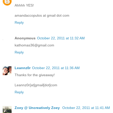
Ahhhh YES!
amandaccopulos at gmail dot com
Reply
Anonymous
October 22, 2011 at 11:32 AM
kathomas36@gmail.com
Reply
Leannz0r
October 22, 2011 at 11:36 AM
Thanks for the giveaway!
Leannz0r[at]gmail[dot]com
Reply
Zoey @ Uncreatively Zoey
October 22, 2011 at 11:41 AM