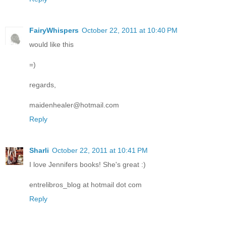
FairyWhispers
October 22, 2011 at 10:40 PM
would like this
=)
regards,
maidenhealer@hotmail.com
Reply
Sharli
October 22, 2011 at 10:41 PM
I love Jennifers books! She's great :)
entrelibros_blog at hotmail dot com
Reply