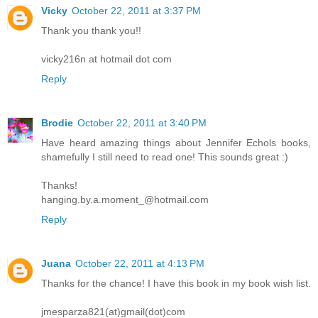
Vicky
October 22, 2011 at 3:37 PM
Thank you thank you!!
vicky216n at hotmail dot com
Reply
Brodie
October 22, 2011 at 3:40 PM
Have heard amazing things about Jennifer Echols books,
shamefully I still need to read one! This sounds great :)
Thanks!
hanging.by.a.moment_@hotmail.com
Reply
Juana
October 22, 2011 at 4:13 PM
Thanks for the chance! I have this book in my book wish list.
jmesparza821(at)gmail(dot)com