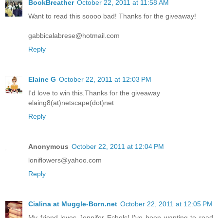
BookBreather
October 22, 2011 at 11:58 AM
Want to read this soooo bad! Thanks for the giveaway!
gabbicalabrese@hotmail.com
Reply
Elaine G
October 22, 2011 at 12:03 PM
I'd love to win this.Thanks for the giveaway
elaing8(at)netscape(dot)net
Reply
Anonymous
October 22, 2011 at 12:04 PM
loniflowers@yahoo.com
Reply
Cialina at Muggle-Born.net
October 22, 2011 at 12:05 PM
My friend loves Jennifer Echols! I've been wanting to read