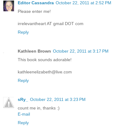
Editor Cassandra
October 22, 2011 at 2:52 PM
Please enter me!
irrelevantheart AT gmail DOT com
Reply
Kathleen Brown
October 22, 2011 at 3:17 PM
This book sounds adorable!
kathleenelizabeth@live.com
Reply
sRy_
October 22, 2011 at 3:23 PM
count me in, thanks :)
E-mail
Reply