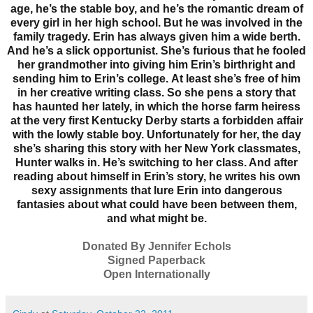
age, he’s the stable boy, and he’s the romantic dream of
every girl in her high school. But he was involved in the
family tragedy. Erin has always given him a wide berth.
And he’s a slick opportunist. She’s furious that he fooled
her grandmother into giving him Erin’s birthright and
sending him to Erin’s college.
At least she’s free of him
in her creative writing class. So she pens a story that
has haunted her lately, in which the horse farm heiress
at the very first Kentucky Derby starts a forbidden affair
with the lowly stable boy. Unfortunately for her, the day
she’s sharing this story with her New York classmates,
Hunter walks in. He’s switching to her class. And after
reading about himself in Erin’s story, he writes his own
sexy assignments that lure Erin into dangerous
fantasies about what could have been between them,
and what might be.
Donated By Jennifer Echols
Signed Paperback
Open Internationally