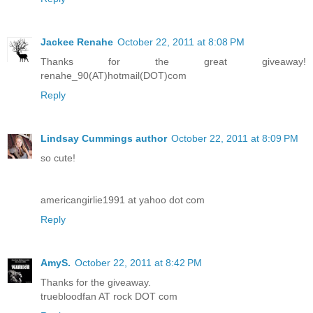
Jackee Renahe
October 22, 2011 at 8:08 PM
Thanks for the great giveaway!
renahe_90(AT)hotmail(DOT)com
Reply
Lindsay Cummings author
October 22, 2011 at 8:09 PM
so cute!
americangirlie1991 at yahoo dot com
Reply
AmyS.
October 22, 2011 at 8:42 PM
Thanks for the giveaway.
truebloodfan AT rock DOT com