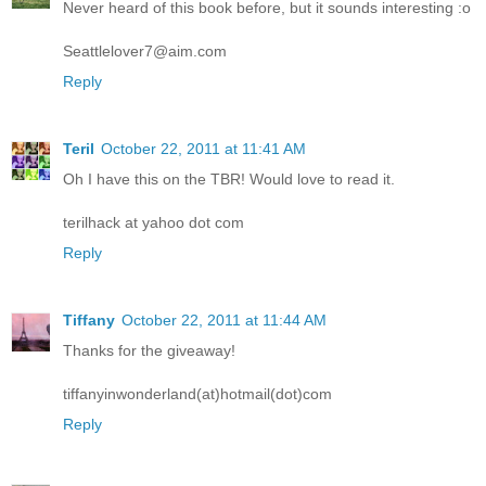
Never heard of this book before, but it sounds interesting :o
Seattlelover7@aim.com
Reply
Teril
October 22, 2011 at 11:41 AM
Oh I have this on the TBR! Would love to read it.
terilhack at yahoo dot com
Reply
Tiffany
October 22, 2011 at 11:44 AM
Thanks for the giveaway!
tiffanyinwonderland(at)hotmail(dot)com
Reply