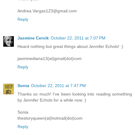
Andrea.Vargas123@gmail.com
Reply
Jasmine Cervik
October 22, 2011 at 7:07 PM
Heard nothing but great things about Jennifer Echols! :)
jasminediana13(at)gmail(dot)com
Reply
Sonia
October 22, 2011 at 7:47 PM
Thanks so much! I've been looking into reading something
by Jennifer Echols for a while now :)
Sonia
thestoryqueen(at)hotmail(dot)com
Reply