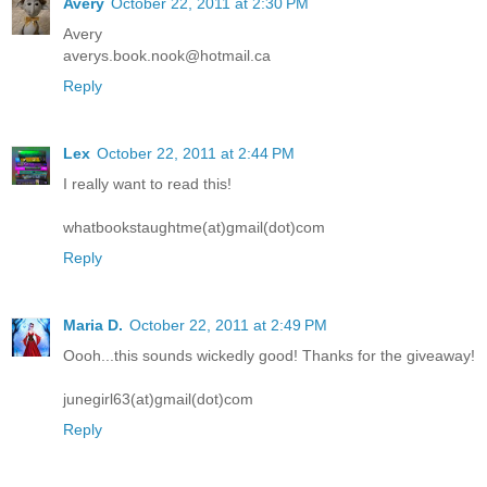
Avery
October 22, 2011 at 2:30 PM
Avery
averys.book.nook@hotmail.ca
Reply
Lex
October 22, 2011 at 2:44 PM
I really want to read this!
whatbookstaughtme(at)gmail(dot)com
Reply
Maria D.
October 22, 2011 at 2:49 PM
Oooh...this sounds wickedly good! Thanks for the giveaway!
junegirl63(at)gmail(dot)com
Reply