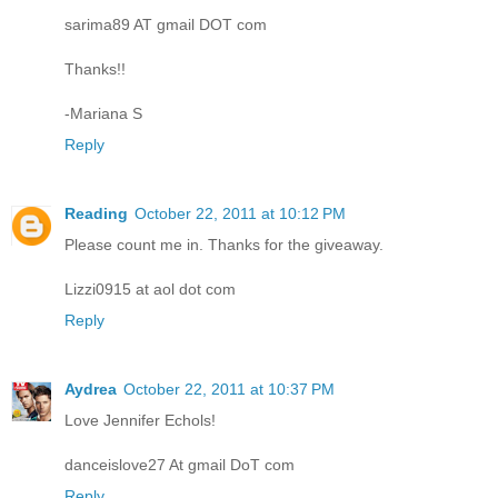
sarima89 AT gmail DOT com
Thanks!!
-Mariana S
Reply
Reading
October 22, 2011 at 10:12 PM
Please count me in. Thanks for the giveaway.
Lizzi0915 at aol dot com
Reply
Aydrea
October 22, 2011 at 10:37 PM
Love Jennifer Echols!
danceislove27 At gmail DoT com
Reply