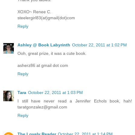
XOXO~ Renee C.
steelergirl83(at)gmail(dot)com
Reply
Ashley @ Book Labyrinth
October 22, 2011 at 1:02 PM
Ooh, great prize, it was a cute book.
asherz86 at gmail dot com
Reply
Tara
October 22, 2011 at 1:03 PM
I still have never read a Jennifer Echols book, hah!
taratgonzalez@gmail.com
Reply
The Lovely Reader
October 22, 2011 at 1:14 PM