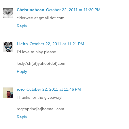
Christinabean
October 22, 2011 at 11:20 PM
clderwee at gmail dot com
Reply
Llehn
October 22, 2011 at 11:21 PM
I'd love to play please.
lesly7ch(at)yahoo(dot)com
Reply
roro
October 22, 2011 at 11:46 PM
Thanks for the giveaway!
rogcaprino[at]hotmail.com
Reply