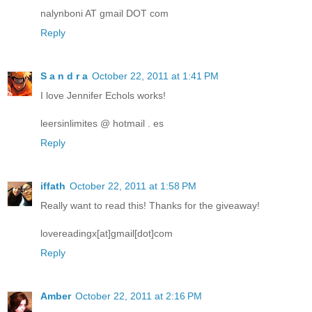
nalynboni AT gmail DOT com
Reply
S a n d r a
October 22, 2011 at 1:41 PM
I love Jennifer Echols works!
leersinlimites @ hotmail . es
Reply
iffath
October 22, 2011 at 1:58 PM
Really want to read this! Thanks for the giveaway!
lovereadingx[at]gmail[dot]com
Reply
Amber
October 22, 2011 at 2:16 PM