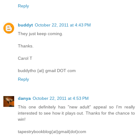
Reply
buddyt
October 22, 2011 at 4:43 PM
They just keep coming.
Thanks.
Carol T
buddytho {at} gmail DOT com
Reply
danya
October 22, 2011 at 4:53 PM
This one definitely has "new adult" appeal so I'm really
interested to see how it plays out. Thanks for the chance to
win!
tapestrybookblog(at)gmail(dot)com