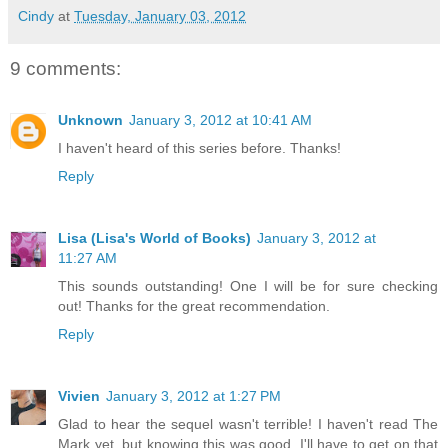
Cindy
at
Tuesday, January 03, 2012
9 comments:
Unknown
January 3, 2012 at 10:41 AM
I haven't heard of this series before. Thanks!
Reply
Lisa (Lisa's World of Books)
January 3, 2012 at
11:27 AM
This sounds outstanding! One I will be for sure checking
out! Thanks for the great recommendation.
Reply
Vivien
January 3, 2012 at 1:27 PM
Glad to hear the sequel wasn't terrible! I haven't read The
Mark yet, but knowing this was good, I'll have to get on that