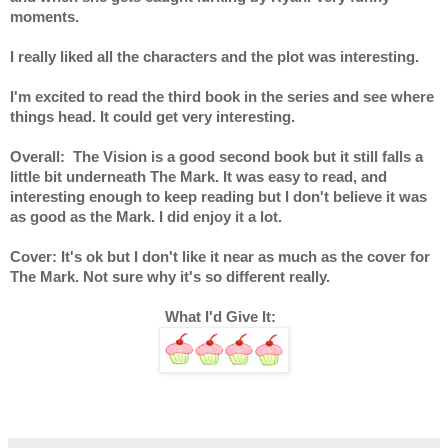
moments.
I really liked all the characters and the plot was interesting.
I'm excited to read the third book in the series and see where 
things head. It could get very interesting.
Overall:  The Vision is a good second book but it still falls a 
little bit underneath The Mark. It was easy to read, and 
interesting enough to keep reading but I don't believe it was 
as good as the Mark. I did enjoy it a lot.
Cover: It's ok but I don't like it near as much as the cover for 
The Mark. Not sure why it's so different really.
What I'd Give It:  