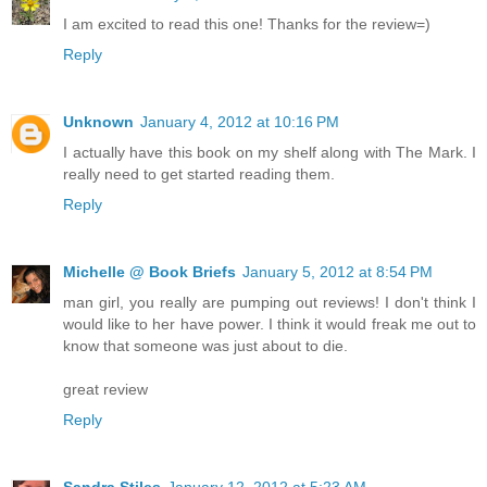
I am excited to read this one! Thanks for the review=)
Reply
Unknown
January 4, 2012 at 10:16 PM
I actually have this book on my shelf along with The Mark. I
really need to get started reading them.
Reply
Michelle @ Book Briefs
January 5, 2012 at 8:54 PM
man girl, you really are pumping out reviews! I don't think I
would like to her have power. I think it would freak me out to
know that someone was just about to die.
great review
Reply