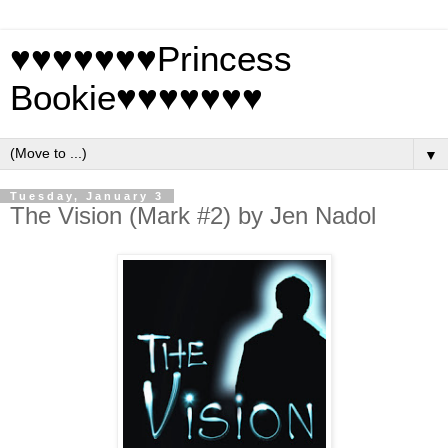
♥♥♥♥♥♥♥Princess
Bookie♥♥♥♥♥♥♥
▼
Tuesday, January 3
The Vision (Mark #2) by Jen Nadol