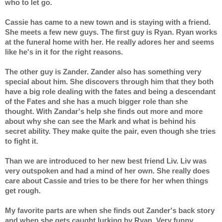
who to let go.
Cassie has came to a new town and is staying with a friend. 
She meets a few new guys. The first guy is Ryan. Ryan works 
at the funeral home with her. He really adores her and seems 
like he's in it for the right reasons.
The other guy is Zander. Zander also has something very 
special about him. She discovers through him that they both 
have a big role dealing with the fates and being a descendant 
of the Fates and she has a much bigger role than she 
thought. With Zandar's help she finds out more and more 
about why she can see the Mark and what is behind his 
secret ability. They make quite the pair, even though she tries 
to fight it.
Than we are introduced to her new best friend Liv. Liv was 
very outspoken and had a mind of her own. She really does 
care about Cassie and tries to be there for her when things 
get rough.
My favorite parts are when she finds out Zander's back story 
and when she gets caught lurking by Ryan. Very funny 