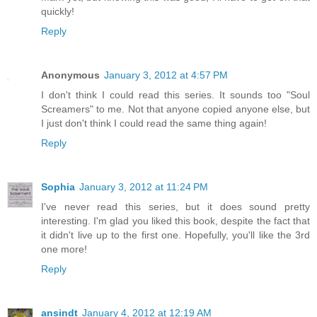
quickly!
Reply
Anonymous
January 3, 2012 at 4:57 PM
I don't think I could read this series. It sounds too "Soul
Screamers" to me. Not that anyone copied anyone else, but
I just don't think I could read the same thing again!
Reply
Sophia
January 3, 2012 at 11:24 PM
I've never read this series, but it does sound pretty
interesting. I'm glad you liked this book, despite the fact that
it didn't live up to the first one. Hopefully, you'll like the 3rd
one more!
Reply
ansindt
January 4, 2012 at 12:19 AM