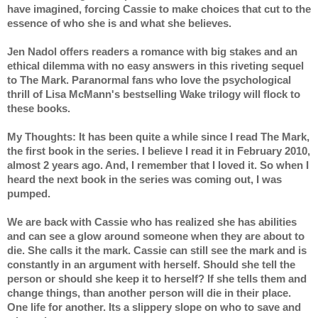
have imagined, forcing Cassie to make choices that cut to the 
essence of who she is and what she believes.
Jen Nadol offers readers a romance with big stakes and an 
ethical dilemma with no easy answers in this riveting sequel 
to The Mark. Paranormal fans who love the psychological 
thrill of Lisa McMann's bestselling Wake trilogy will flock to 
these books.
My Thoughts: It has been quite a while since I read The Mark, 
the first book in the series. I believe I read it in February 2010, 
almost 2 years ago. And, I remember that I loved it. So when I 
heard the next book in the series was coming out, I was 
pumped.
We are back with Cassie who has realized she has abilities 
and can see a glow around someone when they are about to 
die. She calls it the mark. Cassie can still see the mark and is 
constantly in an argument with herself. Should she tell the 
person or should she keep it to herself? If she tells them and 
change things, than another person will die in their place. 
One life for another. Its a slippery slope on who to save and 