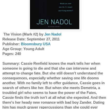
 The Vision (Mark #2) by 
Jen Nadol
Release Date: September 27, 2011
Publisher: 
Bloomsbury USA
Age Group: Young Adult
Pages: 240
Summary: Cassie Renfield knows the mark tells her when 
someone is going to die and that she can intervene and 
attempt to change fate. But she still doesn't understand the 
consequences, especially whether saving one life dooms 
another. With no family left to offer guidance, Cassie goes in 
search of others like her. But when she meets Demetria, a 
troubled girl who seems to have the power of the Fates, 
Cassie finds the truth isn't at all what she expected. And then 
there's her heady new romance with bad boy Zander. Dating 
him has much graver repercussions than she could ever 