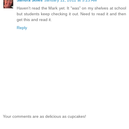
Sandra Stiles
January 12, 2012 at 5:23 AM
Haven't read the Mark yet. It "was" on my shelves at school
but students keep checking it out. Need to read it and then
get this and read it.
Reply
Your comments are as delicious as cupcakes!