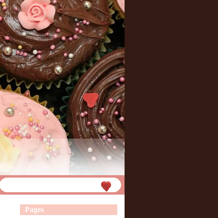
Pages