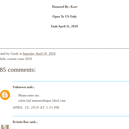
Donated By:
Kari
Open To US Only
Ends April 11, 2010
sted by
Cindy
at
Saturday, April 10, 2010
bels:
contest craze 2010
85 comments:
Unknown
said...
Please enter me.
robin [at] intensewhisper [dot] com
APRIL 10, 2010 AT 5:31 PM
Kristin Rae
said...