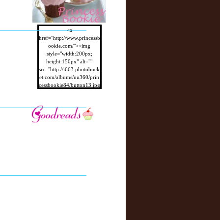
<a
href="http://www.princessb
ookie.com/"><img
style="width:200px;
height:150px" alt=""
src="http://i663.photobuck
et.com/albums/uu360/prin
cessbookie84/button13.jpg
"/></a>