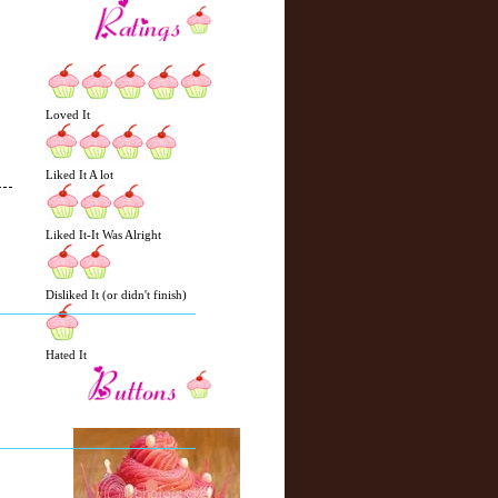
Loved It
Liked It A lot
Liked It-It Was Alright
N
H
e
o
Disliked It (or didn't finish)
w
m
e
e
r
Hated It
P
o
st
O
l
d
e