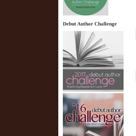
Debut Author Challenge