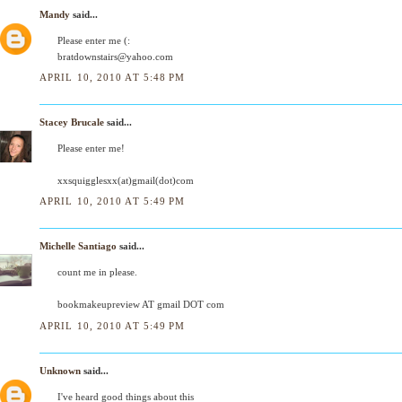
Mandy
said...
Please enter me (:
bratdownstairs@yahoo.com
APRIL 10, 2010 AT 5:48 PM
Stacey Brucale
said...
Please enter me!
xxsquigglesxx(at)gmail(dot)com
APRIL 10, 2010 AT 5:49 PM
Michelle Santiago
said...
count me in please.
bookmakeupreview AT gmail DOT com
APRIL 10, 2010 AT 5:49 PM
Unknown
said...
I've heard good things about this