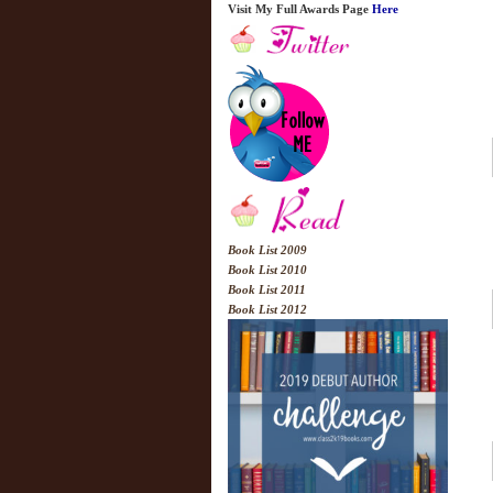
Visit My Full Awards Page
Here
Book List 2009
Book List 2010
Book List 2011
Book List 2012