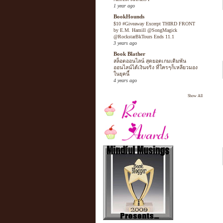
1 year ago
BookHounds
$10 #Giveaway Excerpt THIRD FRONT
by E.M. Hamill @SongMagick
@RockstarBkTours Ends 11.1
3 years ago
Book Blather
สล็อตออนไลน์ สุดยอดเกมเดิมพัน
ออนไลน์ได้เงินจริง ที่ใครๆก็เหลียวมอง
ในยุคนี้
4 years ago
Show All