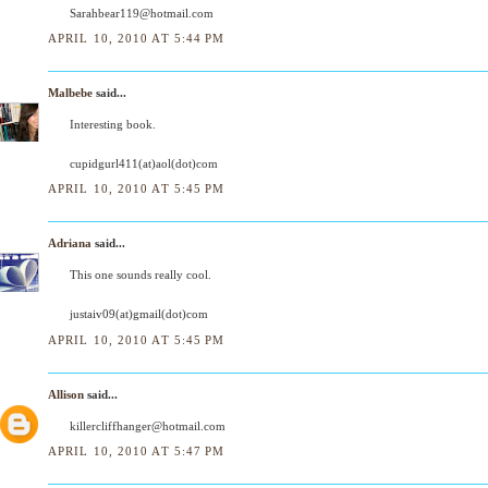
Sarahbear119@hotmail.com
APRIL 10, 2010 AT 5:44 PM
Malbebe
said...
Interesting book.
cupidgurl411(at)aol(dot)com
APRIL 10, 2010 AT 5:45 PM
Adriana
said...
This one sounds really cool.
justaiv09(at)gmail(dot)com
APRIL 10, 2010 AT 5:45 PM
Allison
said...
killercliffhanger@hotmail.com
APRIL 10, 2010 AT 5:47 PM