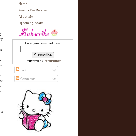
Home
Awards I've Received
About Me
Upcoming Books
R
UT
Enter your email address:
is
s
Delivered by
FeedBurner
wn
Posts
t
Comments
ce
e
n
e
f a