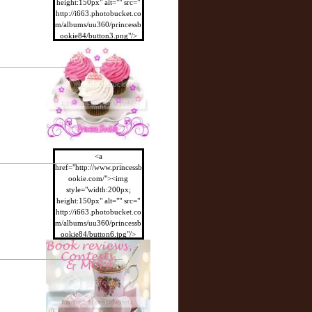
height:150px" alt="" src="
http://i663.photobucket.co
m/albums/uu360/princessb
ookie84/button3.png"/>
</a>
<a
href="http://www.princessb
ookie.com/"><img
style="width:200px;
height:150px" alt="" src="
http://i663.photobucket.co
m/albums/uu360/princessb
ookie84/button6.jpg"/>
</a>