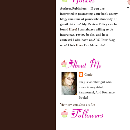
Authors/Publishers -- If you are
interested in promoting your book on my
blog, email me at princessbookiecindy at
gmail dot com! My Review Policy can be
found
Here!
I am always willing to do
interviews, review books, and host
contests! I also have an ARC Tour Blog
now! Click
Here
For More Info!
Cindy
I'm just another girl who
loves Young Adult,
Paranormal, And Romance
Books!
View my complete profile