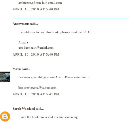
ambience.of.rain {at} gmail.com
APRIL 10, 2010 AT 5:40 PM
Anonymous said...
I would love to read this book, please count me in! :D
Anna ♥
goodgonegirl@gmail.com
APRIL 10, 2010 AT 5:40 PM
Mavie
said...
I've seen great things about Arson. Please enter me! :)
bookreviewsya@yahoo.com
APRIL 10, 2010 AT 5:41 PM
Sarah Woodard
said...
I love the book cover and it sounds amazing.