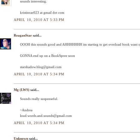
sounds interesting.
kristinrae023 at gmail dot com
APRIL 10, 2010 AT 5:33 PM
ReaganStar
said...
OOOH this sounds good and AHHHHHHH im starting to get overload book want 
GONNA end up on a BookSpree soon
starshadow.blog@gmail.com
APRIL 10, 2010 AT 5:34 PM
Mg (LWS)
said...
Sounds really suspenseful.
~Andrea
loud.words.and.sounds@gmail.com
APRIL 10, 2010 AT 5:34 PM
Unknown
said...