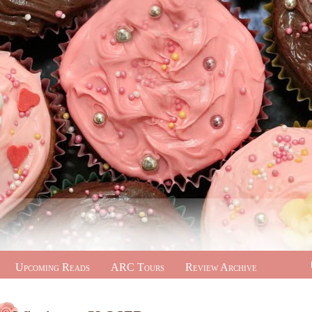
Upcoming Reads
ARC Tours
Review Archive