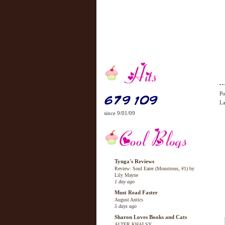
Po
La
since 9/01/09
Tynga's Reviews
Review: Soul Eater (Monstrous, #1) by
Lily Mayne
1 day ago
Must Read Faster
August Antics
5 days ago
Sharon Loves Books and Cats
ALTER KHALSY