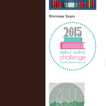
Previous Years