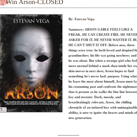
Win Arson-CLOSED
By:
Estevan Vega
Summary: ARSON GABLE FEELS LIKE A
FREAK. HE CAN CREATE FIRE. HE NEVE
ASKED FOR IT. HE NEVER WANTED IT. B
HE CAN'T SHUT IT OFF.
Before now, three
things were true: he both loved and despised h
grandmother; his life was going nowhere; and
he was alone. But when a strange girl-who feel
more normal behind a mask than inside her o
skin-moves in next door, Arson hopes to find
something he's never had: purpose. Using wha
he fears the most about himself, Arson must fa
his consuming past and confront the nightmar
that is present as he walks the fine line betwee
boy
and
monster
. Dark, moody, and
breathtakingly relevant,
Arson
, the chilling
chronicle of an isolated boy with unimaginabl
ability, is sure to ignite the hearts and minds o
new generation.
__________