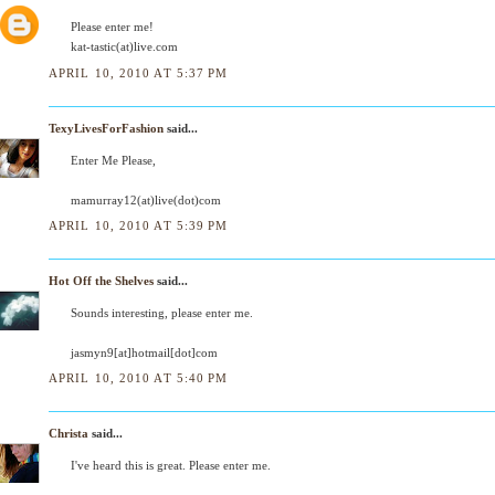
Please enter me!
kat-tastic(at)live.com
APRIL 10, 2010 AT 5:37 PM
TexyLivesForFashion
said...
Enter Me Please,
mamurray12(at)live(dot)com
APRIL 10, 2010 AT 5:39 PM
Hot Off the Shelves
said...
Sounds interesting, please enter me.
jasmyn9[at]hotmail[dot]com
APRIL 10, 2010 AT 5:40 PM
Christa
said...
I've heard this is great. Please enter me.