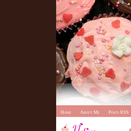
Home
About Me
Posts RSS