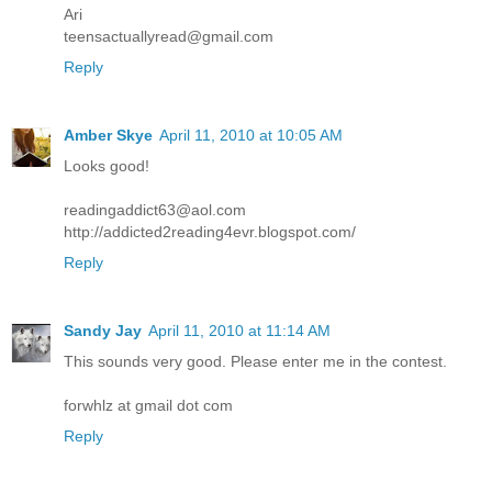
Ari
teensactuallyread@gmail.com
Reply
Amber Skye
April 11, 2010 at 10:05 AM
Looks good!
readingaddict63@aol.com
http://addicted2reading4evr.blogspot.com/
Reply
Sandy Jay
April 11, 2010 at 11:14 AM
This sounds very good. Please enter me in the contest.
forwhlz at gmail dot com
Reply