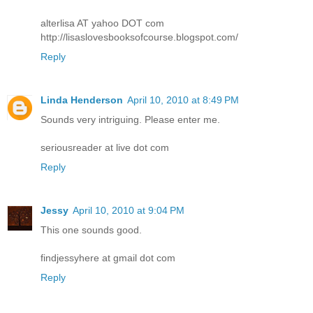
alterlisa AT yahoo DOT com
http://lisaslovesbooksofcourse.blogspot.com/
Reply
Linda Henderson
April 10, 2010 at 8:49 PM
Sounds very intriguing. Please enter me.
seriousreader at live dot com
Reply
Jessy
April 10, 2010 at 9:04 PM
This one sounds good.
findjessyhere at gmail dot com
Reply