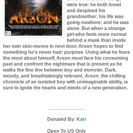
were true: he both loved
and despised his
grandmother; his life was
going nowhere; and he was
alone. But when a strange
girl-who feels more normal
behind a mask than inside
her own skin-moves in next door, Arson hopes to find
something he's never had: purpose. Using what he fears
the most about himself, Arson must face his consuming
past and confront the nightmare that is present as he
walks the fine line between
boy
and
monster
. Dark,
moody, and breathtakingly relevant,
Arson
, the chilling
chronicle of an isolated boy with unimaginable ability, is
sure to ignite the hearts and minds of a new generation.
__________
Donated By:
Kari
Open To US Only