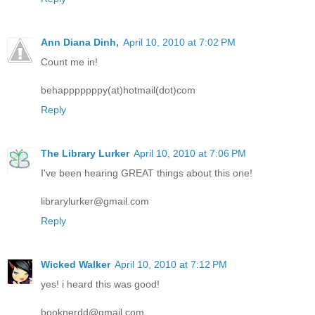
Ann Diana Dinh,
April 10, 2010 at 7:02 PM
Count me in!
behapppppppy(at)hotmail(dot)com
Reply
The Library Lurker
April 10, 2010 at 7:06 PM
I've been hearing GREAT things about this one!
librarylurker@gmail.com
Reply
Wicked Walker
April 10, 2010 at 7:12 PM
yes! i heard this was good!
booknerdd@gmail.com