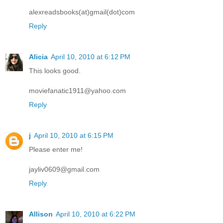
alexreadsbooks(at)gmail(dot)com
Reply
Alicia
April 10, 2010 at 6:12 PM
This looks good.
moviefanatic1911@yahoo.com
Reply
j
April 10, 2010 at 6:15 PM
Please enter me!
jayliv0609@gmail.com
Reply
Allison
April 10, 2010 at 6:22 PM