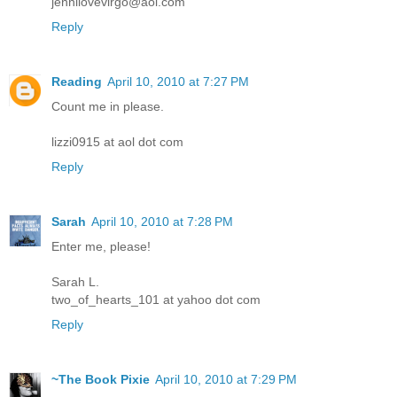
jennilovevirgo@aol.com
Reply
Reading
April 10, 2010 at 7:27 PM
Count me in please.
lizzi0915 at aol dot com
Reply
Sarah
April 10, 2010 at 7:28 PM
Enter me, please!
Sarah L.
two_of_hearts_101 at yahoo dot com
Reply
~The Book Pixie
April 10, 2010 at 7:29 PM