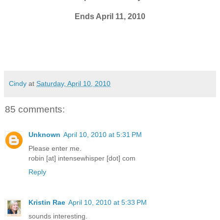
Ends April 11, 2010
Cindy
at
Saturday, April 10, 2010
85 comments:
Unknown
April 10, 2010 at 5:31 PM
Please enter me.
robin [at] intensewhisper [dot] com
Reply
Kristin Rae
April 10, 2010 at 5:33 PM
sounds interesting.