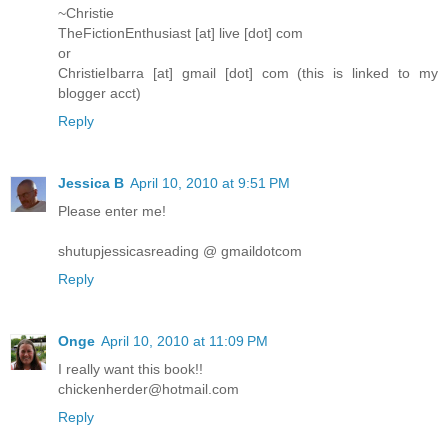
~Christie
TheFictionEnthusiast [at] live [dot] com
or
ChristieIbarra [at] gmail [dot] com (this is linked to my
blogger acct)
Reply
Jessica B
April 10, 2010 at 9:51 PM
Please enter me!
shutupjessicasreading @ gmaildotcom
Reply
Onge
April 10, 2010 at 11:09 PM
I really want this book!!
chickenherder@hotmail.com
Reply