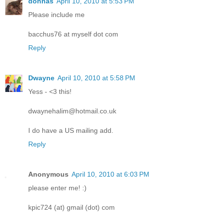
donnas
April 10, 2010 at 5:53 PM
Please include me
bacchus76 at myself dot com
Reply
Dwayne
April 10, 2010 at 5:58 PM
Yess - <3 this!
dwaynehalim@hotmail.co.uk
I do have a US mailing add.
Reply
Anonymous
April 10, 2010 at 6:03 PM
please enter me! :)
kpic724 (at) gmail (dot) com