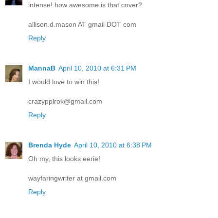
intense! how awesome is that cover?
allison.d.mason AT gmail DOT com
Reply
MannaB
April 10, 2010 at 6:31 PM
I would love to win this!
crazypplrok@gmail.com
Reply
Brenda Hyde
April 10, 2010 at 6:38 PM
Oh my, this looks eerie!
wayfaringwriter at gmail.com
Reply