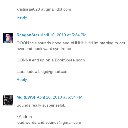
kristinrae023 at gmail dot com
Reply
ReaganStar
April 10, 2010 at 5:34 PM
OOOH this sounds good and AHHHHHHH im starting to get
overload book want syndrome
GONNA end up on a BookSpree soon
starshadow.blog@gmail.com
Reply
Mg (LWS)
April 10, 2010 at 5:34 PM
Sounds really suspenseful.
~Andrea
loud.words.and.sounds@gmail.com