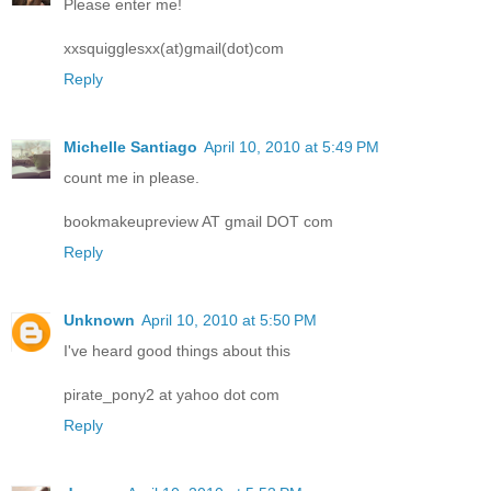
Please enter me!
xxsquigglesxx(at)gmail(dot)com
Reply
Michelle Santiago
April 10, 2010 at 5:49 PM
count me in please.
bookmakeupreview AT gmail DOT com
Reply
Unknown
April 10, 2010 at 5:50 PM
I've heard good things about this
pirate_pony2 at yahoo dot com
Reply