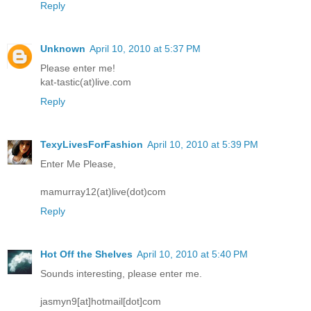
Reply
Unknown
April 10, 2010 at 5:37 PM
Please enter me!
kat-tastic(at)live.com
Reply
TexyLivesForFashion
April 10, 2010 at 5:39 PM
Enter Me Please,
mamurray12(at)live(dot)com
Reply
Hot Off the Shelves
April 10, 2010 at 5:40 PM
Sounds interesting, please enter me.
jasmyn9[at]hotmail[dot]com