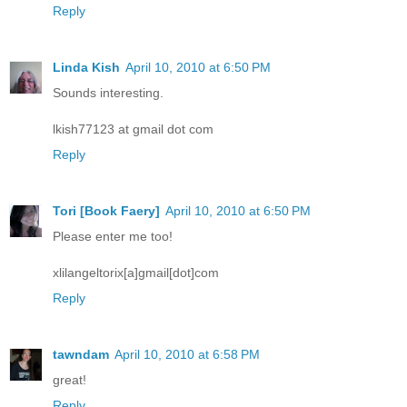
Reply
Linda Kish
April 10, 2010 at 6:50 PM
Sounds interesting.
lkish77123 at gmail dot com
Reply
Tori [Book Faery]
April 10, 2010 at 6:50 PM
Please enter me too!
xlilangeltorix[a]gmail[dot]com
Reply
tawndam
April 10, 2010 at 6:58 PM
great!
Reply