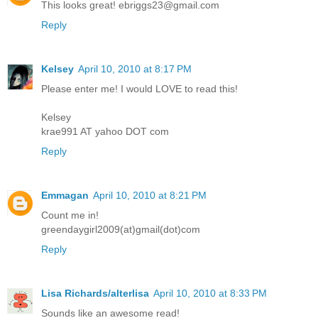
This looks great! ebriggs23@gmail.com
Reply
Kelsey
April 10, 2010 at 8:17 PM
Please enter me! I would LOVE to read this!
Kelsey
krae991 AT yahoo DOT com
Reply
Emmagan
April 10, 2010 at 8:21 PM
Count me in!
greendaygirl2009(at)gmail(dot)com
Reply
Lisa Richards/alterlisa
April 10, 2010 at 8:33 PM
Sounds like an awesome read!