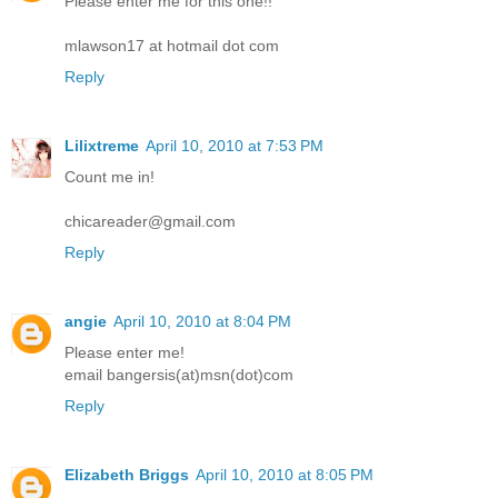
Please enter me for this one!!
mlawson17 at hotmail dot com
Reply
Lilixtreme
April 10, 2010 at 7:53 PM
Count me in!
chicareader@gmail.com
Reply
angie
April 10, 2010 at 8:04 PM
Please enter me!
email bangersis(at)msn(dot)com
Reply
Elizabeth Briggs
April 10, 2010 at 8:05 PM