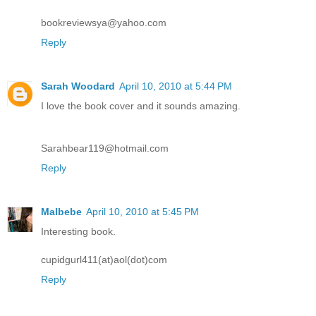
bookreviewsya@yahoo.com
Reply
Sarah Woodard
April 10, 2010 at 5:44 PM
I love the book cover and it sounds amazing.
Sarahbear119@hotmail.com
Reply
Malbebe
April 10, 2010 at 5:45 PM
Interesting book.
cupidgurl411(at)aol(dot)com
Reply