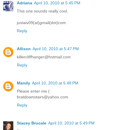
Adriana
April 10, 2010 at 5:45 PM
This one sounds really cool.
justaiv09(at)gmail(dot)com
Reply
Allison
April 10, 2010 at 5:47 PM
killercliffhanger@hotmail.com
Reply
Mandy
April 10, 2010 at 5:48 PM
Please enter me (:
bratdownstairs@yahoo.com
Reply
Stacey Brucale
April 10, 2010 at 5:49 PM