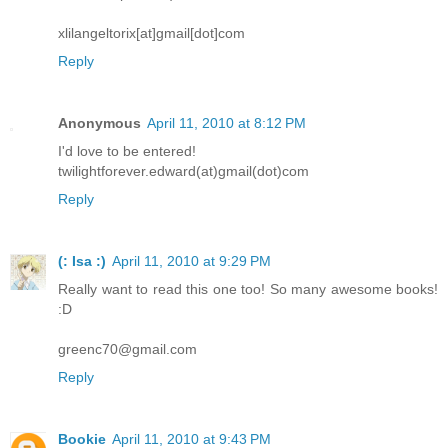
xlilangeltorix[at]gmail[dot]com
Reply
Anonymous
April 11, 2010 at 8:12 PM
I'd love to be entered!
twilightforever.edward(at)gmail(dot)com
Reply
(: Isa :)
April 11, 2010 at 9:29 PM
Really want to read this one too! So many awesome books!
:D
greenc70@gmail.com
Reply
Bookie
April 11, 2010 at 9:43 PM