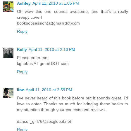
Ashley
April 11, 2010 at 1:05 PM
Oh wow this one sounds awesome, and that's a really
creepy cover!
booksobsession(at)gmail(dot)com
Reply
Kelly
April 11, 2010 at 2:13 PM
Please enter me!
kghobbs AT gmail DOT com
Reply
linz
April 11, 2010 at 2:59 PM
I've never heard of this book before but it sounds great. I'd
love to enter. Thanks so much for bringing these books to
my attention through your contests and reviews.
dancer_girl76@sbcglobal.net
Reply