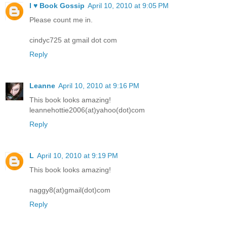
I ♥ Book Gossip
April 10, 2010 at 9:05 PM
Please count me in.
cindyc725 at gmail dot com
Reply
Leanne
April 10, 2010 at 9:16 PM
This book looks amazing!
leannehottie2006(at)yahoo(dot)com
Reply
L
April 10, 2010 at 9:19 PM
This book looks amazing!
naggy8(at)gmail(dot)com
Reply