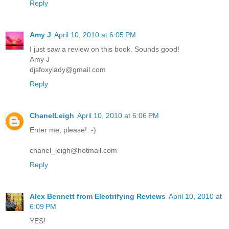
Reply
Amy J
April 10, 2010 at 6:05 PM
I just saw a review on this book. Sounds good!
Amy J
djsfoxylady@gmail.com
Reply
ChanelLeigh
April 10, 2010 at 6:06 PM
Enter me, please! :-)
chanel_leigh@hotmail.com
Reply
Alex Bennett from Electrifying Reviews
April 10, 2010 at
6:09 PM
YES!