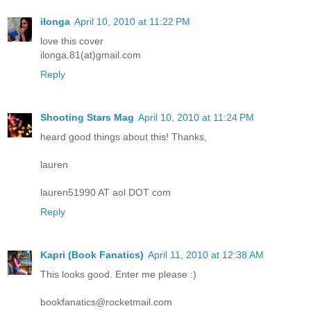
ilonga
April 10, 2010 at 11:22 PM
love this cover
ilonga.81(at)gmail.com
Reply
Shooting Stars Mag
April 10, 2010 at 11:24 PM
heard good things about this! Thanks,
lauren
lauren51990 AT aol DOT com
Reply
Kapri (Book Fanatics)
April 11, 2010 at 12:38 AM
This looks good. Enter me please :)
bookfanatics@rocketmail.com