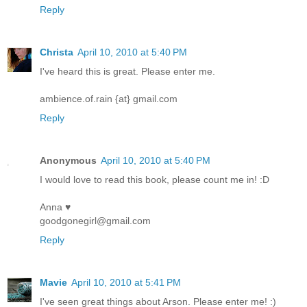
Reply
Christa
April 10, 2010 at 5:40 PM
I've heard this is great. Please enter me.
ambience.of.rain {at} gmail.com
Reply
Anonymous
April 10, 2010 at 5:40 PM
I would love to read this book, please count me in! :D
Anna ♥
goodgonegirl@gmail.com
Reply
Mavie
April 10, 2010 at 5:41 PM
I've seen great things about Arson. Please enter me! :)