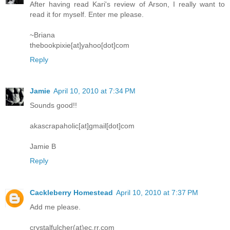
After having read Kari's review of Arson, I really want to
read it for myself. Enter me please.
~Briana
thebookpixie[at]yahoo[dot]com
Reply
Jamie
April 10, 2010 at 7:34 PM
Sounds good!!
akascrapaholic[at]gmail[dot]com
Jamie B
Reply
Cackleberry Homestead
April 10, 2010 at 7:37 PM
Add me please.
crystalfulcher(at)ec.rr.com