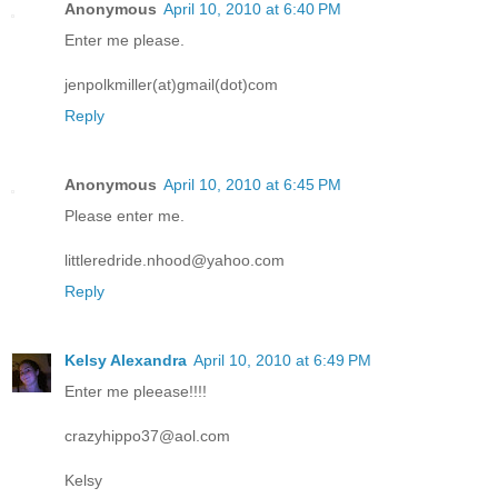
Anonymous
April 10, 2010 at 6:40 PM
Enter me please.
jenpolkmiller(at)gmail(dot)com
Reply
Anonymous
April 10, 2010 at 6:45 PM
Please enter me.
littleredride.nhood@yahoo.com
Reply
Kelsy Alexandra
April 10, 2010 at 6:49 PM
Enter me pleease!!!!
crazyhippo37@aol.com
Kelsy