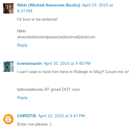
Nikki (Wicked Awesome Books)
April 10, 2010 at
9:37 PM
I'd love to be entered!
Nikki
ahauntofancientpeace(at)hotmail(dot)com
Reply
loreleimarsh
April 10, 2010 at 9:45 PM
I can't wait to host him here in Raleigh in May!! Count me in!
tattooedbooks AT gmail DOT com
Reply
CHRISTIE
April 10, 2010 at 9:47 PM
Enter me please :)