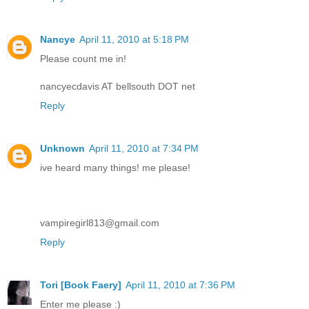
Nancye
April 11, 2010 at 5:18 PM
Please count me in!
nancyecdavis AT bellsouth DOT net
Reply
Unknown
April 11, 2010 at 7:34 PM
ive heard many things! me please!
vampiregirl813@gmail.com
Reply
Tori [Book Faery]
April 11, 2010 at 7:36 PM
Enter me please :)