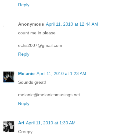
Reply
Anonymous
April 11, 2010 at 12:44 AM
count me in please
echs2007@gmail.com
Reply
Melanie
April 11, 2010 at 1:23 AM
Sounds great!
melanie@melaniesmusings.net
Reply
Ari
April 11, 2010 at 1:30 AM
Creepy....