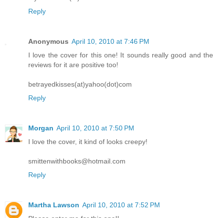
Reply
Anonymous
April 10, 2010 at 7:46 PM
I love the cover for this one! It sounds really good and the
reviews for it are positive too!
betrayedkisses(at)yahoo(dot)com
Reply
Morgan
April 10, 2010 at 7:50 PM
I love the cover, it kind of looks creepy!
smittenwithbooks@hotmail.com
Reply
Martha Lawson
April 10, 2010 at 7:52 PM