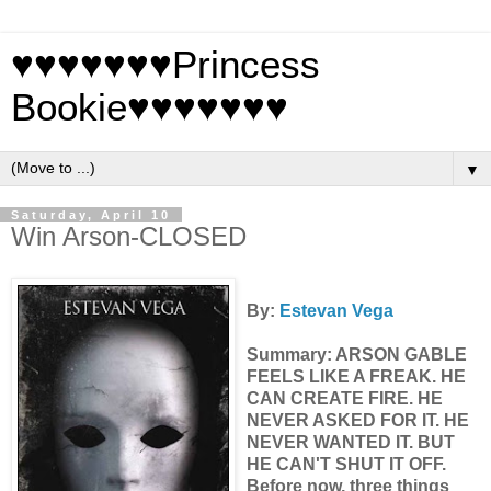
♥♥♥♥♥♥♥Princess
Bookie♥♥♥♥♥♥♥
▼
Saturday, April 10
Win Arson-CLOSED
By:
Estevan Vega
Summary: ARSON GABLE
FEELS LIKE A FREAK. HE
CAN CREATE FIRE. HE
NEVER ASKED FOR IT. HE
NEVER WANTED IT. BUT
HE CAN'T SHUT IT OFF.
Before now, three things