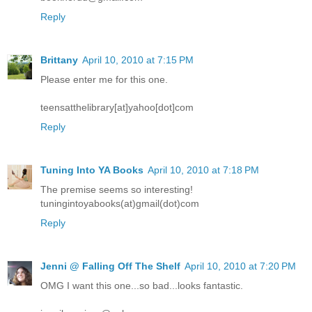
Reply
Brittany
April 10, 2010 at 7:15 PM
Please enter me for this one.
teensatthelibrary[at]yahoo[dot]com
Reply
Tuning Into YA Books
April 10, 2010 at 7:18 PM
The premise seems so interesting!
tuningintoyabooks(at)gmail(dot)com
Reply
Jenni @ Falling Off The Shelf
April 10, 2010 at 7:20 PM
OMG I want this one...so bad...looks fantastic.