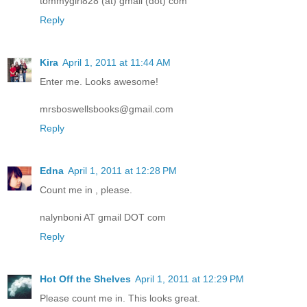
tommygirl828 (at) gmail (dot) com
Reply
Kira
April 1, 2011 at 11:44 AM
Enter me. Looks awesome!
mrsboswellsbooks@gmail.com
Reply
Edna
April 1, 2011 at 12:28 PM
Count me in , please.
nalynboni AT gmail DOT com
Reply
Hot Off the Shelves
April 1, 2011 at 12:29 PM
Please count me in. This looks great.