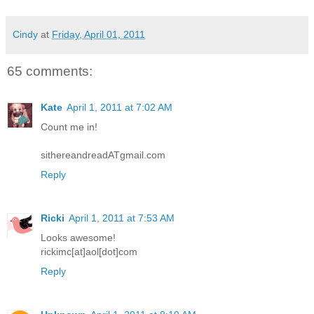
Cindy
at
Friday, April 01, 2011
65 comments:
Kate
April 1, 2011 at 7:02 AM
Count me in!
sithereandreadATgmail.com
Reply
Ricki
April 1, 2011 at 7:53 AM
Looks awesome!
rickimc[at]aol[dot]com
Reply