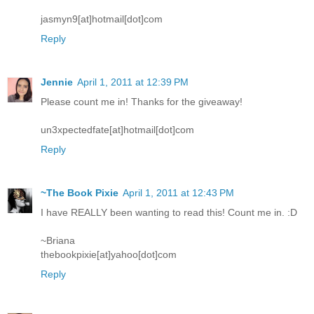
jasmyn9[at]hotmail[dot]com
Reply
Jennie
April 1, 2011 at 12:39 PM
Please count me in! Thanks for the giveaway!
un3xpectedfate[at]hotmail[dot]com
Reply
~The Book Pixie
April 1, 2011 at 12:43 PM
I have REALLY been wanting to read this! Count me in. :D
~Briana
thebookpixie[at]yahoo[dot]com
Reply