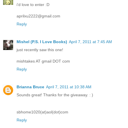
i'd love to enter :D
aprilxu2222@gmail.com
Reply
Mishel (P.S. I Love Books)
April 7, 2011 at 7:45 AM
just recently saw this one!
mishtakes AT gmail DOT com
Reply
Brianna Bruce
April 7, 2011 at 10:38 AM
Sounds great! Thanks for the giveaway. : )
sbhome1020(at)aol(dot)com
Reply