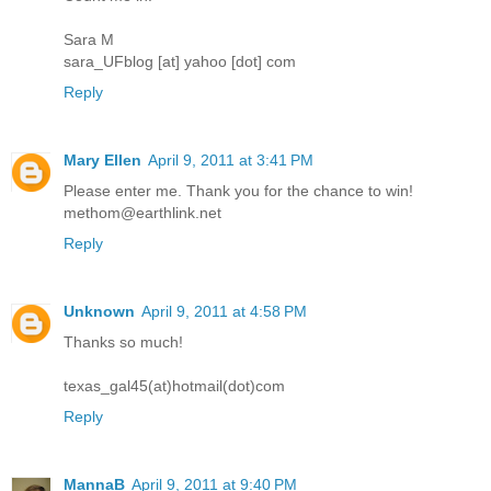
Sara M
sara_UFblog [at] yahoo [dot] com
Reply
Mary Ellen
April 9, 2011 at 3:41 PM
Please enter me. Thank you for the chance to win!
methom@earthlink.net
Reply
Unknown
April 9, 2011 at 4:58 PM
Thanks so much!
texas_gal45(at)hotmail(dot)com
Reply
MannaB
April 9, 2011 at 9:40 PM