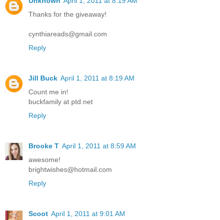
Unknown
April 1, 2011 at 8:19 AM
Thanks for the giveaway!
cynthiareads@gmail.com
Reply
Jill Buck
April 1, 2011 at 8:19 AM
Count me in!
buckfamily at ptd.net
Reply
Brooke T
April 1, 2011 at 8:59 AM
awesome!
brightwishes@hotmail.com
Reply
Scoot
April 1, 2011 at 9:01 AM