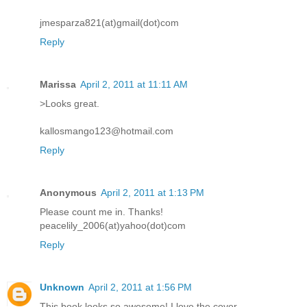
jmesparza821(at)gmail(dot)com
Reply
Marissa
April 2, 2011 at 11:11 AM
>Looks great.
kallosmango123@hotmail.com
Reply
Anonymous
April 2, 2011 at 1:13 PM
Please count me in. Thanks!
peacelily_2006(at)yahoo(dot)com
Reply
Unknown
April 2, 2011 at 1:56 PM
This book looks so awesome! I love the cover.