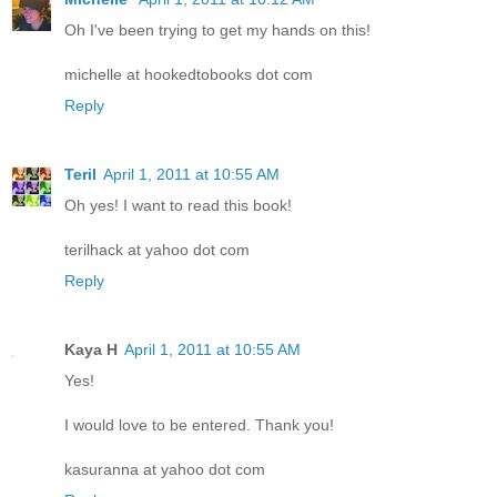
Oh I've been trying to get my hands on this!
michelle at hookedtobooks dot com
Reply
Teril
April 1, 2011 at 10:55 AM
Oh yes! I want to read this book!
terilhack at yahoo dot com
Reply
Kaya H
April 1, 2011 at 10:55 AM
Yes!
I would love to be entered. Thank you!
kasuranna at yahoo dot com