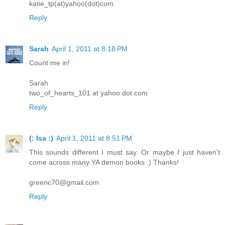
katie_tp(at)yahoo(dot)com
Reply
Sarah
April 1, 2011 at 8:18 PM
Count me in!
Sarah
two_of_hearts_101 at yahoo dot com
Reply
(: Isa :)
April 1, 2011 at 8:51 PM
This sounds different I must say. Or maybe I just haven't
come across many YA demon books :) Thanks!
greenc70@gmail.com
Reply