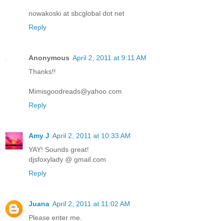
nowakoski at sbcglobal dot net
Reply
Anonymous
April 2, 2011 at 9:11 AM
Thanks!!
Mimisgoodreads@yahoo.com
Reply
Amy J
April 2, 2011 at 10:33 AM
YAY! Sounds great!
djsfoxylady @ gmail.com
Reply
Juana
April 2, 2011 at 11:02 AM
Please enter me.