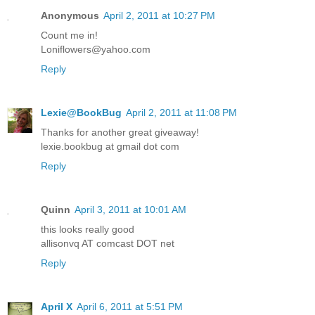
Anonymous
April 2, 2011 at 10:27 PM
Count me in!
Loniflowers@yahoo.com
Reply
Lexie@BookBug
April 2, 2011 at 11:08 PM
Thanks for another great giveaway!
lexie.bookbug at gmail dot com
Reply
Quinn
April 3, 2011 at 10:01 AM
this looks really good
allisonvq AT comcast DOT net
Reply
April X
April 6, 2011 at 5:51 PM