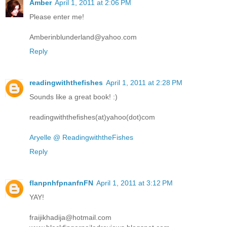
Amber
April 1, 2011 at 2:06 PM
Please enter me!
Amberinblunderland@yahoo.com
Reply
readingwiththefishes
April 1, 2011 at 2:28 PM
Sounds like a great book! :)
readingwiththefishes(at)yahoo(dot)com
Aryelle @ ReadingwiththeFishes
Reply
flanpnhfpnanfnFN
April 1, 2011 at 3:12 PM
YAY!
fraijikhadija@hotmail.com