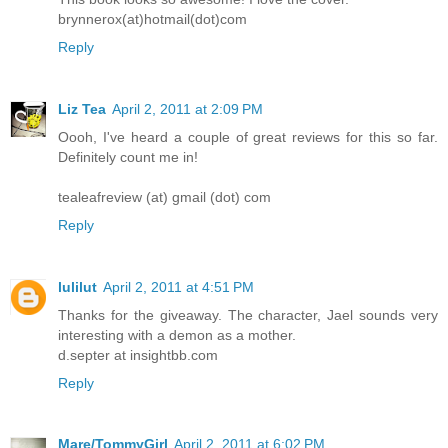
brynnerox(at)hotmail(dot)com
Reply
Liz Tea
April 2, 2011 at 2:09 PM
Oooh, I've heard a couple of great reviews for this so far.
Definitely count me in!
tealeafreview (at) gmail (dot) com
Reply
lulilut
April 2, 2011 at 4:51 PM
Thanks for the giveaway. The character, Jael sounds very
interesting with a demon as a mother.
d.septer at insightbb.com
Reply
Mare/TommyGirl
April 2, 2011 at 6:02 PM