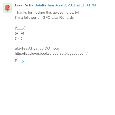
Lisa Richards/alterlisa
April 9, 2011 at 11:03 PM
Thanks for hosting this awesome party!
I'm a follower on GFC-Lisa Richards
(\___/)
(='.'=)
(")_(")
alterlisa AT yahoo DOT com
http://lisaslovesbooksofcourse.blogspot.com/
Reply