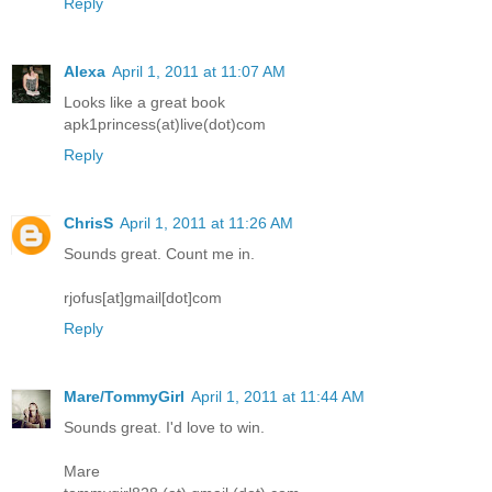
Reply
Alexa
April 1, 2011 at 11:07 AM
Looks like a great book
apk1princess(at)live(dot)com
Reply
ChrisS
April 1, 2011 at 11:26 AM
Sounds great. Count me in.
rjofus[at]gmail[dot]com
Reply
Mare/TommyGirl
April 1, 2011 at 11:44 AM
Sounds great. I'd love to win.
Mare