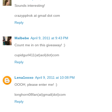
Sounds interesting!
crazypplrok at gmail dot com
Reply
Malbebe
April 9, 2011 at 9:43 PM
Count me in on this giveaway! :)
cupidgurl411(at)aol(dot)com
Reply
Lena1xoxo
April 9, 2011 at 10:08 PM
OOOH, please enter me! :)
longhorn08fan(at)gmail(dot)com
Reply