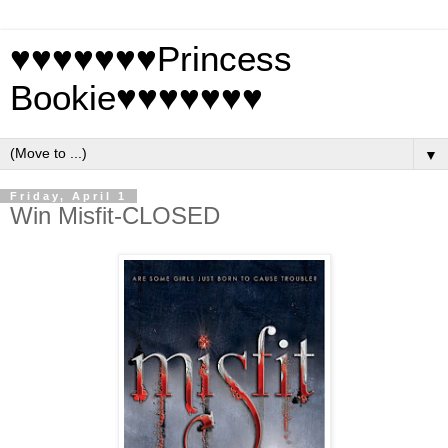
♥♥♥♥♥♥♥Princess
Bookie♥♥♥♥♥♥♥
▼
Friday, April 1
Win Misfit-CLOSED