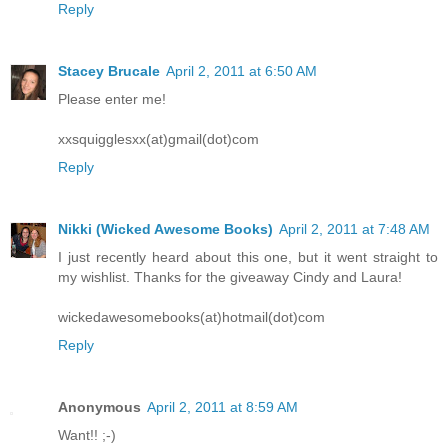
Reply
Stacey Brucale
April 2, 2011 at 6:50 AM
Please enter me!
xxsquigglesxx(at)gmail(dot)com
Reply
Nikki (Wicked Awesome Books)
April 2, 2011 at 7:48 AM
I just recently heard about this one, but it went straight to
my wishlist. Thanks for the giveaway Cindy and Laura!
wickedawesomebooks(at)hotmail(dot)com
Reply
Anonymous
April 2, 2011 at 8:59 AM
Want!! ;-)