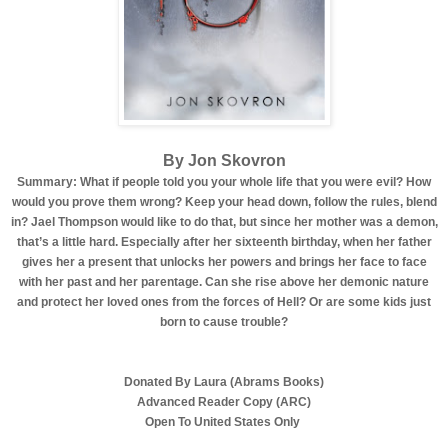
By Jon Skovron
Summary: What if people told you your whole life that you were evil? How
would you prove them wrong? Keep your head down, follow the rules, blend
in? Jael Thompson would like to do that, but since her mother was a demon,
that’s a little hard. Especially after her sixteenth birthday, when her father
gives her a present that unlocks her powers and brings her face to face
with her past and her parentage. Can she rise above her demonic nature
and protect her loved ones from the forces of Hell? Or are some kids just
born to cause trouble?
Donated By Laura (Abrams Books)
Advanced Reader Copy (ARC)
Open To United States Only