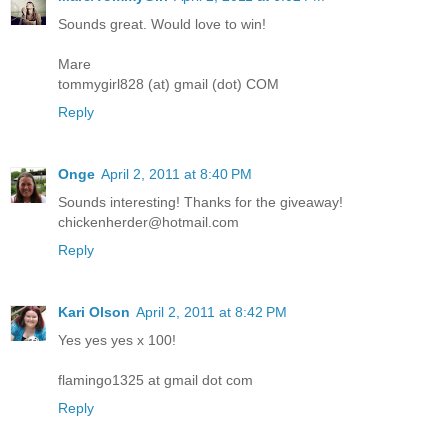
Sounds great. Would love to win!
Mare
tommygirl828 (at) gmail (dot) COM
Reply
Onge
April 2, 2011 at 8:40 PM
Sounds interesting! Thanks for the giveaway!
chickenherder@hotmail.com
Reply
Kari Olson
April 2, 2011 at 8:42 PM
Yes yes yes x 100!
flamingo1325 at gmail dot com
Reply