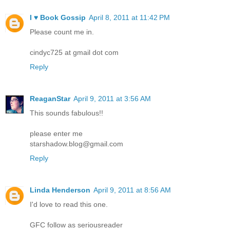
I ♥ Book Gossip
April 8, 2011 at 11:42 PM
Please count me in.
cindyc725 at gmail dot com
Reply
ReaganStar
April 9, 2011 at 3:56 AM
This sounds fabulous!!
please enter me
starshadow.blog@gmail.com
Reply
Linda Henderson
April 9, 2011 at 8:56 AM
I'd love to read this one.
GFC follow as seriousreader