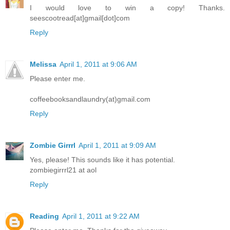
I would love to win a copy! Thanks.
seescootread[at]gmail[dot]com
Reply
Melissa
April 1, 2011 at 9:06 AM
Please enter me.
coffeebooksandlaundry(at)gmail.com
Reply
Zombie Girrrl
April 1, 2011 at 9:09 AM
Yes, please! This sounds like it has potential.
zombiegirrrl21 at aol
Reply
Reading
April 1, 2011 at 9:22 AM