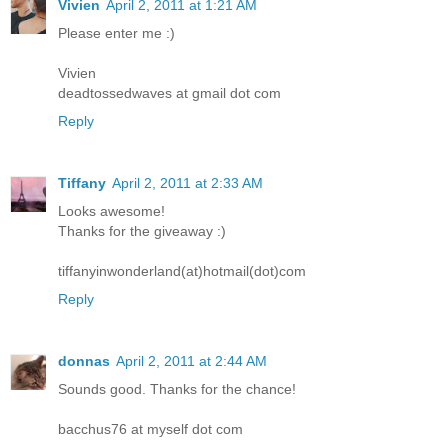
Vivien
April 2, 2011 at 1:21 AM
Please enter me :)
Vivien
deadtossedwaves at gmail dot com
Reply
Tiffany
April 2, 2011 at 2:33 AM
Looks awesome!
Thanks for the giveaway :)
tiffanyinwonderland(at)hotmail(dot)com
Reply
donnas
April 2, 2011 at 2:44 AM
Sounds good. Thanks for the chance!
bacchus76 at myself dot com