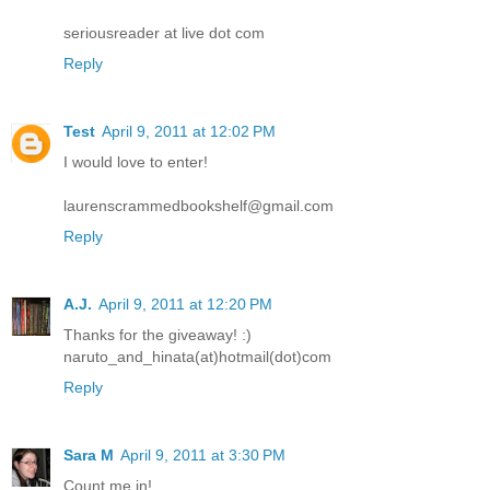
seriousreader at live dot com
Reply
Test
April 9, 2011 at 12:02 PM
I would love to enter!
laurenscrammedbookshelf@gmail.com
Reply
A.J.
April 9, 2011 at 12:20 PM
Thanks for the giveaway! :)
naruto_and_hinata(at)hotmail(dot)com
Reply
Sara M
April 9, 2011 at 3:30 PM
Count me in!