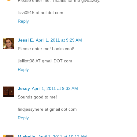
Please enter me. Thanks for the giveaway.
lizzi0915 at aol dot com
Reply
Jessi E.
April 1, 2011 at 9:29 AM
Please enter me! Looks cool!
jlelliott08 AT gmail DOT com
Reply
Jessy
April 1, 2011 at 9:32 AM
Sounds good to me!
findjessyhere at gmail dot com
Reply
Michelle
April 1, 2011 at 10:12 AM