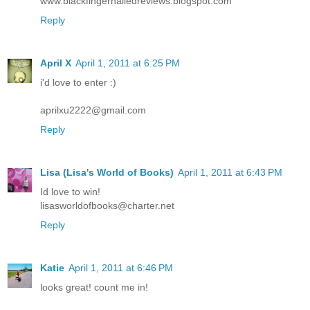
www.blackfingernailedreviews.blogspot.com
Reply
April X
April 1, 2011 at 6:25 PM
i'd love to enter :)
aprilxu2222@gmail.com
Reply
Lisa (Lisa's World of Books)
April 1, 2011 at 6:43 PM
Id love to win!
lisasworldofbooks@charter.net
Reply
Katie
April 1, 2011 at 6:46 PM
looks great! count me in!