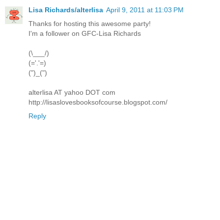
Lisa Richards/alterlisa
April 9, 2011 at 11:03 PM
Thanks for hosting this awesome party!
I'm a follower on GFC-Lisa Richards
(\___/)
(='.'=)
(")_(")
alterlisa AT yahoo DOT com
http://lisaslovesbooksofcourse.blogspot.com/
Reply