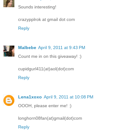
Sounds interesting!
crazypplrok at gmail dot com
Reply
Malbebe
April 9, 2011 at 9:43 PM
Count me in on this giveaway! :)
cupidgurl411(at)aol(dot)com
Reply
Lena1xoxo
April 9, 2011 at 10:08 PM
OOOH, please enter me! :)
longhorn08fan(at)gmail(dot)com
Reply