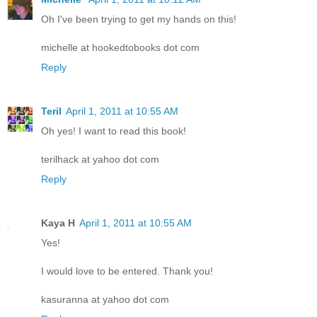
Oh I've been trying to get my hands on this!
michelle at hookedtobooks dot com
Reply
Teril
April 1, 2011 at 10:55 AM
Oh yes! I want to read this book!
terilhack at yahoo dot com
Reply
Kaya H
April 1, 2011 at 10:55 AM
Yes!
I would love to be entered. Thank you!
kasuranna at yahoo dot com