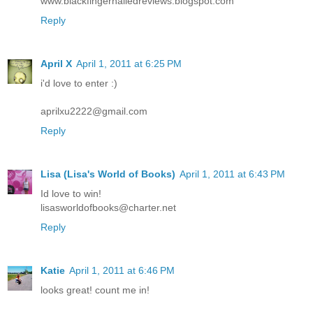
www.blackfingernailedreviews.blogspot.com
Reply
April X
April 1, 2011 at 6:25 PM
i'd love to enter :)
aprilxu2222@gmail.com
Reply
Lisa (Lisa's World of Books)
April 1, 2011 at 6:43 PM
Id love to win!
lisasworldofbooks@charter.net
Reply
Katie
April 1, 2011 at 6:46 PM
looks great! count me in!