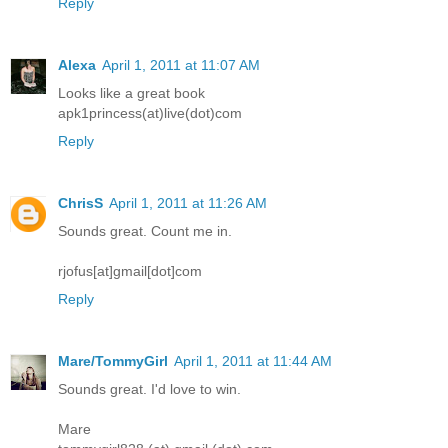
Reply
Alexa
April 1, 2011 at 11:07 AM
Looks like a great book
apk1princess(at)live(dot)com
Reply
ChrisS
April 1, 2011 at 11:26 AM
Sounds great. Count me in.
rjofus[at]gmail[dot]com
Reply
Mare/TommyGirl
April 1, 2011 at 11:44 AM
Sounds great. I'd love to win.
Mare