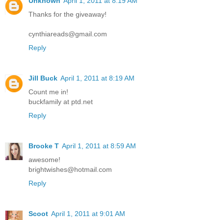
Unknown
April 1, 2011 at 8:19 AM
Thanks for the giveaway!
cynthiareads@gmail.com
Reply
Jill Buck
April 1, 2011 at 8:19 AM
Count me in!
buckfamily at ptd.net
Reply
Brooke T
April 1, 2011 at 8:59 AM
awesome!
brightwishes@hotmail.com
Reply
Scoot
April 1, 2011 at 9:01 AM