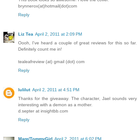
brynnerox(at)hotmail(dot)com
Reply
Liz Tea
April 2, 2011 at 2:09 PM
Oooh, I've heard a couple of great reviews for this so far.
Definitely count me in!
tealeafreview (at) gmail (dot) com
Reply
lulilut
April 2, 2011 at 4:51 PM
Thanks for the giveaway. The character, Jael sounds very
interesting with a demon as a mother.
d.septer at insightbb.com
Reply
Mare/TommyGirl
April 2, 2011 at 6:02 PM