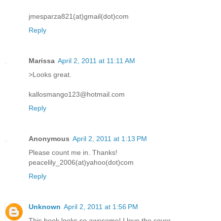
jmesparza821(at)gmail(dot)com
Reply
Marissa
April 2, 2011 at 11:11 AM
>Looks great.
kallosmango123@hotmail.com
Reply
Anonymous
April 2, 2011 at 1:13 PM
Please count me in. Thanks!
peacelily_2006(at)yahoo(dot)com
Reply
Unknown
April 2, 2011 at 1:56 PM
This book looks so awesome! I love the cover.