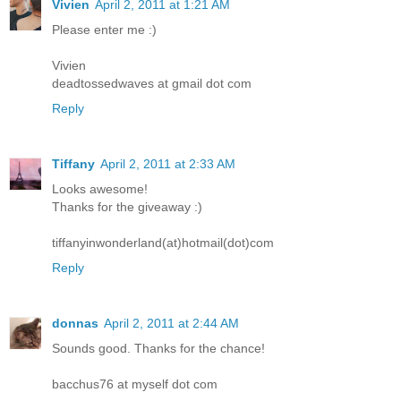
Vivien
April 2, 2011 at 1:21 AM
Please enter me :)
Vivien
deadtossedwaves at gmail dot com
Reply
Tiffany
April 2, 2011 at 2:33 AM
Looks awesome!
Thanks for the giveaway :)
tiffanyinwonderland(at)hotmail(dot)com
Reply
donnas
April 2, 2011 at 2:44 AM
Sounds good. Thanks for the chance!
bacchus76 at myself dot com