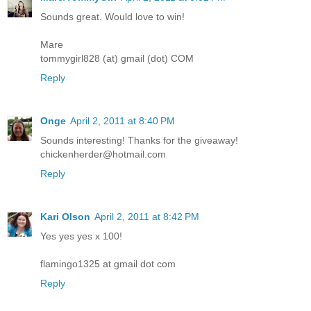
Sounds great. Would love to win!
Mare
tommygirl828 (at) gmail (dot) COM
Reply
Onge
April 2, 2011 at 8:40 PM
Sounds interesting! Thanks for the giveaway!
chickenherder@hotmail.com
Reply
Kari Olson
April 2, 2011 at 8:42 PM
Yes yes yes x 100!
flamingo1325 at gmail dot com
Reply