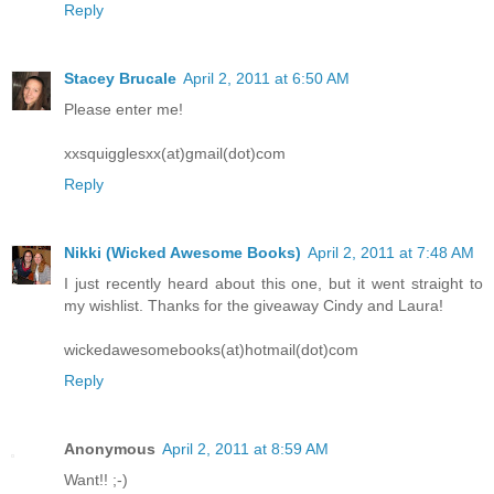
Reply
Stacey Brucale
April 2, 2011 at 6:50 AM
Please enter me!
xxsquigglesxx(at)gmail(dot)com
Reply
Nikki (Wicked Awesome Books)
April 2, 2011 at 7:48 AM
I just recently heard about this one, but it went straight to
my wishlist. Thanks for the giveaway Cindy and Laura!
wickedawesomebooks(at)hotmail(dot)com
Reply
Anonymous
April 2, 2011 at 8:59 AM
Want!! ;-)