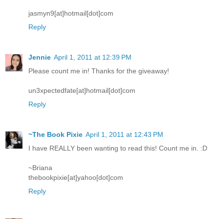
jasmyn9[at]hotmail[dot]com
Reply
Jennie
April 1, 2011 at 12:39 PM
Please count me in! Thanks for the giveaway!
un3xpectedfate[at]hotmail[dot]com
Reply
~The Book Pixie
April 1, 2011 at 12:43 PM
I have REALLY been wanting to read this! Count me in. :D
~Briana
thebookpixie[at]yahoo[dot]com
Reply