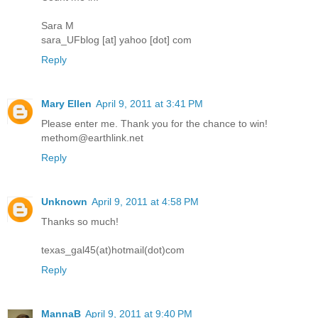
Sara M
sara_UFblog [at] yahoo [dot] com
Reply
Mary Ellen
April 9, 2011 at 3:41 PM
Please enter me. Thank you for the chance to win!
methom@earthlink.net
Reply
Unknown
April 9, 2011 at 4:58 PM
Thanks so much!
texas_gal45(at)hotmail(dot)com
Reply
MannaB
April 9, 2011 at 9:40 PM