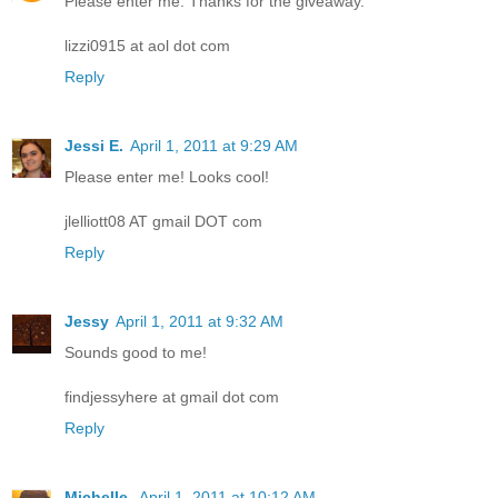
Please enter me. Thanks for the giveaway.
lizzi0915 at aol dot com
Reply
Jessi E.
April 1, 2011 at 9:29 AM
Please enter me! Looks cool!
jlelliott08 AT gmail DOT com
Reply
Jessy
April 1, 2011 at 9:32 AM
Sounds good to me!
findjessyhere at gmail dot com
Reply
Michelle
April 1, 2011 at 10:12 AM