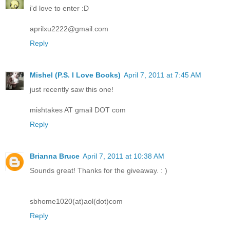
i'd love to enter :D
aprilxu2222@gmail.com
Reply
Mishel (P.S. I Love Books)
April 7, 2011 at 7:45 AM
just recently saw this one!
mishtakes AT gmail DOT com
Reply
Brianna Bruce
April 7, 2011 at 10:38 AM
Sounds great! Thanks for the giveaway. : )
sbhome1020(at)aol(dot)com
Reply