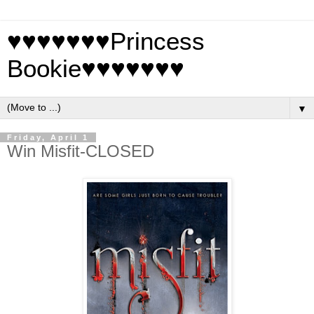
♥♥♥♥♥♥♥Princess
Bookie♥♥♥♥♥♥♥
▼
Friday, April 1
Win Misfit-CLOSED