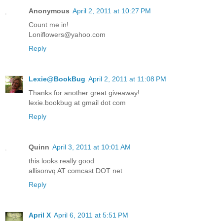
Anonymous
April 2, 2011 at 10:27 PM
Count me in!
Loniflowers@yahoo.com
Reply
Lexie@BookBug
April 2, 2011 at 11:08 PM
Thanks for another great giveaway!
lexie.bookbug at gmail dot com
Reply
Quinn
April 3, 2011 at 10:01 AM
this looks really good
allisonvq AT comcast DOT net
Reply
April X
April 6, 2011 at 5:51 PM