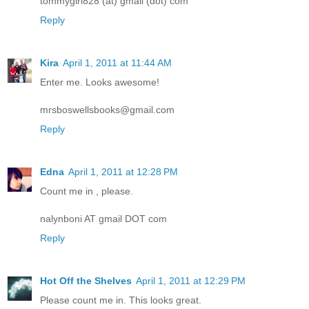
tommygirl828 (at) gmail (dot) com
Reply
Kira
April 1, 2011 at 11:44 AM
Enter me. Looks awesome!
mrsboswellsbooks@gmail.com
Reply
Edna
April 1, 2011 at 12:28 PM
Count me in , please.
nalynboni AT gmail DOT com
Reply
Hot Off the Shelves
April 1, 2011 at 12:29 PM
Please count me in. This looks great.