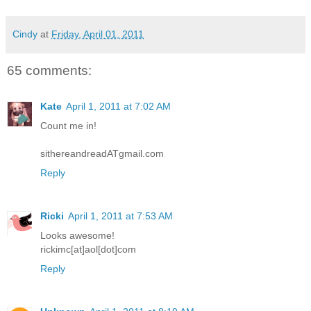
Cindy
at
Friday, April 01, 2011
65 comments:
Kate
April 1, 2011 at 7:02 AM
Count me in!
sithereandreadATgmail.com
Reply
Ricki
April 1, 2011 at 7:53 AM
Looks awesome!
rickimc[at]aol[dot]com
Reply