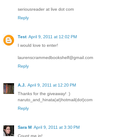
seriousreader at live dot com
Reply
Test
April 9, 2011 at 12:02 PM
I would love to enter!
laurenscrammedbookshelf@gmail.com
Reply
A.J.
April 9, 2011 at 12:20 PM
Thanks for the giveaway! :)
naruto_and_hinata(at)hotmail(dot)com
Reply
Sara M
April 9, 2011 at 3:30 PM
Count me in!