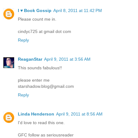
I ♥ Book Gossip
April 8, 2011 at 11:42 PM
Please count me in.
cindyc725 at gmail dot com
Reply
ReaganStar
April 9, 2011 at 3:56 AM
This sounds fabulous!!
please enter me
starshadow.blog@gmail.com
Reply
Linda Henderson
April 9, 2011 at 8:56 AM
I'd love to read this one.
GFC follow as seriousreader