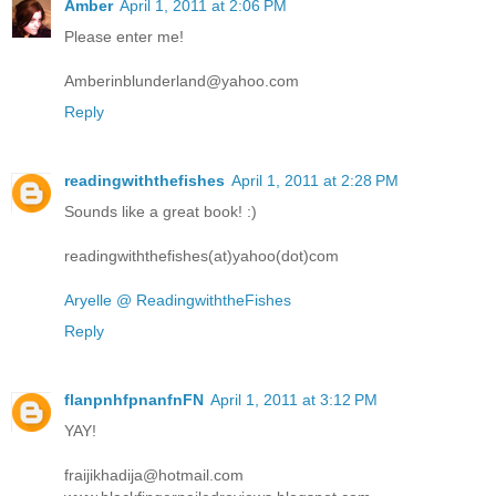
Amber
April 1, 2011 at 2:06 PM
Please enter me!
Amberinblunderland@yahoo.com
Reply
readingwiththefishes
April 1, 2011 at 2:28 PM
Sounds like a great book! :)
readingwiththefishes(at)yahoo(dot)com
Aryelle @ ReadingwiththeFishes
Reply
flanpnhfpnanfnFN
April 1, 2011 at 3:12 PM
YAY!
fraijikhadija@hotmail.com