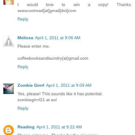
I would love to win a copy! Thanks.
seescootread[at]gmail[dot]com
Reply
Melissa
April 1, 2011 at 9:06 AM
Please enter me.
coffeebooksandlaundry(at)gmail.com
Reply
Zombie Girrrl
April 1, 2011 at 9:09 AM
Yes, please! This sounds like it has potential.
zombiegirrrl21 at aol
Reply
Reading
April 1, 2011 at 9:22 AM