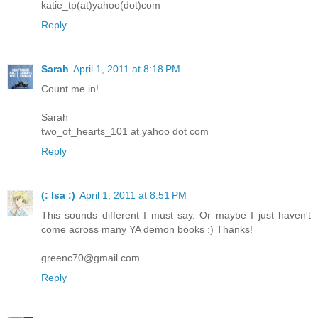
katie_tp(at)yahoo(dot)com
Reply
Sarah
April 1, 2011 at 8:18 PM
Count me in!
Sarah
two_of_hearts_101 at yahoo dot com
Reply
(: Isa :)
April 1, 2011 at 8:51 PM
This sounds different I must say. Or maybe I just haven't
come across many YA demon books :) Thanks!
greenc70@gmail.com
Reply