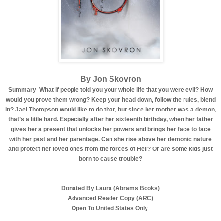
By Jon Skovron
Summary: What if people told you your whole life that you were evil? How
would you prove them wrong? Keep your head down, follow the rules, blend
in? Jael Thompson would like to do that, but since her mother was a demon,
that’s a little hard. Especially after her sixteenth birthday, when her father
gives her a present that unlocks her powers and brings her face to face
with her past and her parentage. Can she rise above her demonic nature
and protect her loved ones from the forces of Hell? Or are some kids just
born to cause trouble?
Donated By Laura (Abrams Books)
Advanced Reader Copy (ARC)
Open To United States Only