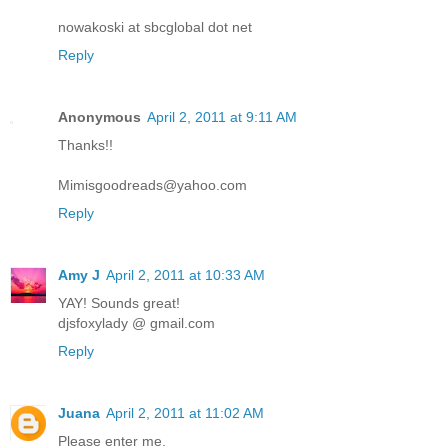
nowakoski at sbcglobal dot net
Reply
Anonymous
April 2, 2011 at 9:11 AM
Thanks!!
Mimisgoodreads@yahoo.com
Reply
Amy J
April 2, 2011 at 10:33 AM
YAY! Sounds great!
djsfoxylady @ gmail.com
Reply
Juana
April 2, 2011 at 11:02 AM
Please enter me.