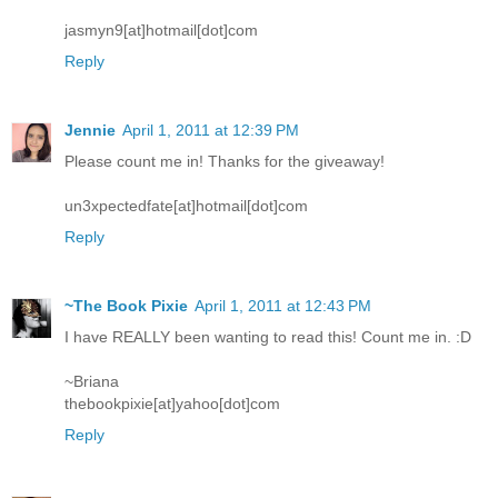
jasmyn9[at]hotmail[dot]com
Reply
Jennie
April 1, 2011 at 12:39 PM
Please count me in! Thanks for the giveaway!
un3xpectedfate[at]hotmail[dot]com
Reply
~The Book Pixie
April 1, 2011 at 12:43 PM
I have REALLY been wanting to read this! Count me in. :D
~Briana
thebookpixie[at]yahoo[dot]com
Reply