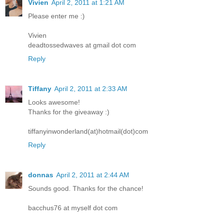
Vivien
April 2, 2011 at 1:21 AM
Please enter me :)
Vivien
deadtossedwaves at gmail dot com
Reply
Tiffany
April 2, 2011 at 2:33 AM
Looks awesome!
Thanks for the giveaway :)
tiffanyinwonderland(at)hotmail(dot)com
Reply
donnas
April 2, 2011 at 2:44 AM
Sounds good. Thanks for the chance!
bacchus76 at myself dot com