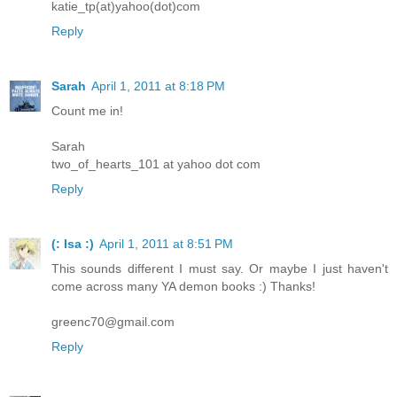
katie_tp(at)yahoo(dot)com
Reply
Sarah
April 1, 2011 at 8:18 PM
Count me in!
Sarah
two_of_hearts_101 at yahoo dot com
Reply
(: Isa :)
April 1, 2011 at 8:51 PM
This sounds different I must say. Or maybe I just haven't
come across many YA demon books :) Thanks!
greenc70@gmail.com
Reply