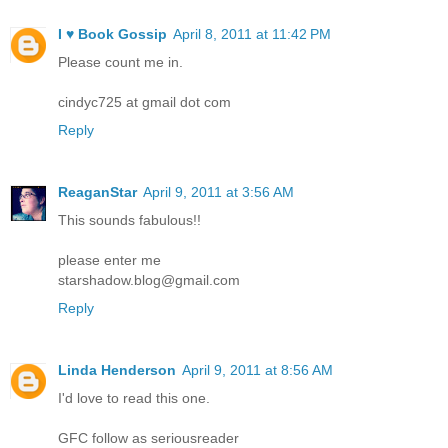
I ♥ Book Gossip
April 8, 2011 at 11:42 PM
Please count me in.
cindyc725 at gmail dot com
Reply
ReaganStar
April 9, 2011 at 3:56 AM
This sounds fabulous!!
please enter me
starshadow.blog@gmail.com
Reply
Linda Henderson
April 9, 2011 at 8:56 AM
I'd love to read this one.
GFC follow as seriousreader