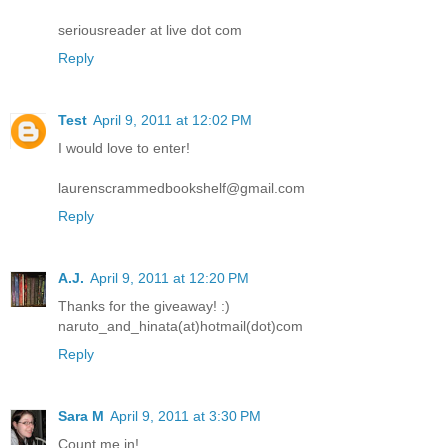
seriousreader at live dot com
Reply
Test
April 9, 2011 at 12:02 PM
I would love to enter!
laurenscrammedbookshelf@gmail.com
Reply
A.J.
April 9, 2011 at 12:20 PM
Thanks for the giveaway! :)
naruto_and_hinata(at)hotmail(dot)com
Reply
Sara M
April 9, 2011 at 3:30 PM
Count me in!