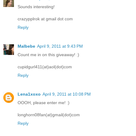
Sounds interesting!
crazypplrok at gmail dot com
Reply
Malbebe
April 9, 2011 at 9:43 PM
Count me in on this giveaway! :)
cupidgurl411(at)aol(dot)com
Reply
Lena1xoxo
April 9, 2011 at 10:08 PM
OOOH, please enter me! :)
longhorn08fan(at)gmail(dot)com
Reply