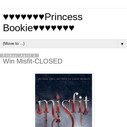
♥♥♥♥♥♥♥Princess
Bookie♥♥♥♥♥♥♥
▼
Friday, April 1
Win Misfit-CLOSED