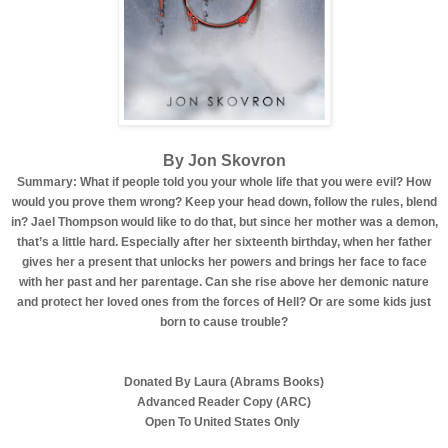
By Jon Skovron
Summary: What if people told you your whole life that you were evil? How
would you prove them wrong? Keep your head down, follow the rules, blend
in? Jael Thompson would like to do that, but since her mother was a demon,
that’s a little hard. Especially after her sixteenth birthday, when her father
gives her a present that unlocks her powers and brings her face to face
with her past and her parentage. Can she rise above her demonic nature
and protect her loved ones from the forces of Hell? Or are some kids just
born to cause trouble?
Donated By Laura (Abrams Books)
Advanced Reader Copy (ARC)
Open To United States Only