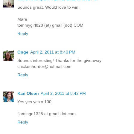
Sounds great. Would love to win!
Mare
tommygirl828 (at) gmail (dot) COM
Reply
Onge
April 2, 2011 at 8:40 PM
Sounds interesting! Thanks for the giveaway!
chickenherder@hotmail.com
Reply
Kari Olson
April 2, 2011 at 8:42 PM
Yes yes yes x 100!
flamingo1325 at gmail dot com
Reply