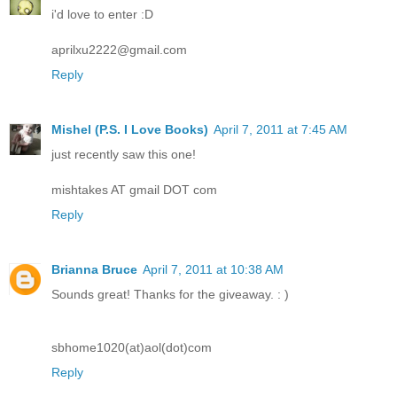
i'd love to enter :D
aprilxu2222@gmail.com
Reply
Mishel (P.S. I Love Books)
April 7, 2011 at 7:45 AM
just recently saw this one!
mishtakes AT gmail DOT com
Reply
Brianna Bruce
April 7, 2011 at 10:38 AM
Sounds great! Thanks for the giveaway. : )
sbhome1020(at)aol(dot)com
Reply