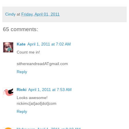
Cindy
at
Friday, April 01, 2011
65 comments:
Kate
April 1, 2011 at 7:02 AM
Count me in!
sithereandreadATgmail.com
Reply
Ricki
April 1, 2011 at 7:53 AM
Looks awesome!
rickimc[at]aol[dot]com
Reply