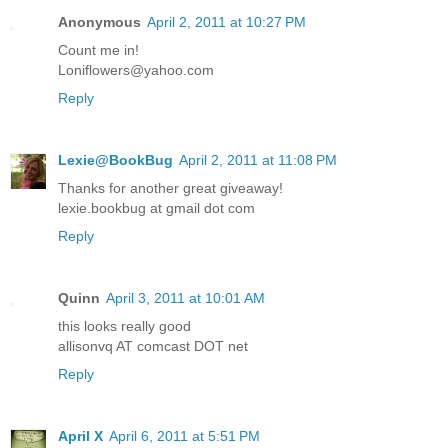
Anonymous
April 2, 2011 at 10:27 PM
Count me in!
Loniflowers@yahoo.com
Reply
Lexie@BookBug
April 2, 2011 at 11:08 PM
Thanks for another great giveaway!
lexie.bookbug at gmail dot com
Reply
Quinn
April 3, 2011 at 10:01 AM
this looks really good
allisonvq AT comcast DOT net
Reply
April X
April 6, 2011 at 5:51 PM