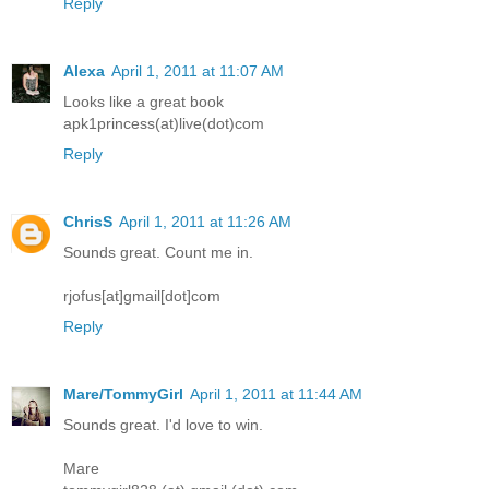
Reply
Alexa
April 1, 2011 at 11:07 AM
Looks like a great book
apk1princess(at)live(dot)com
Reply
ChrisS
April 1, 2011 at 11:26 AM
Sounds great. Count me in.
rjofus[at]gmail[dot]com
Reply
Mare/TommyGirl
April 1, 2011 at 11:44 AM
Sounds great. I'd love to win.
Mare