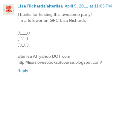
Lisa Richards/alterlisa
April 9, 2011 at 11:03 PM
Thanks for hosting this awesome party!
I'm a follower on GFC-Lisa Richards
(\___/)
(='.'=)
(")_(")
alterlisa AT yahoo DOT com
http://lisaslovesbooksofcourse.blogspot.com/
Reply