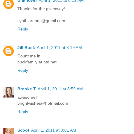
Unknown
April 1, 2011 at 8:19 AM
Thanks for the giveaway!
cynthiareads@gmail.com
Reply
Jill Buck
April 1, 2011 at 8:19 AM
Count me in!
buckfamily at ptd.net
Reply
Brooke T
April 1, 2011 at 8:59 AM
awesome!
brightwishes@hotmail.com
Reply
Scoot
April 1, 2011 at 9:01 AM