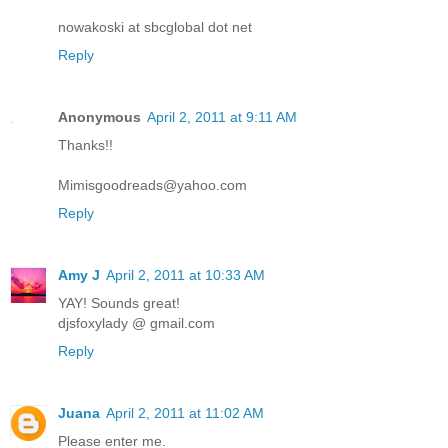
nowakoski at sbcglobal dot net
Reply
Anonymous
April 2, 2011 at 9:11 AM
Thanks!!
Mimisgoodreads@yahoo.com
Reply
Amy J
April 2, 2011 at 10:33 AM
YAY! Sounds great!
djsfoxylady @ gmail.com
Reply
Juana
April 2, 2011 at 11:02 AM
Please enter me.