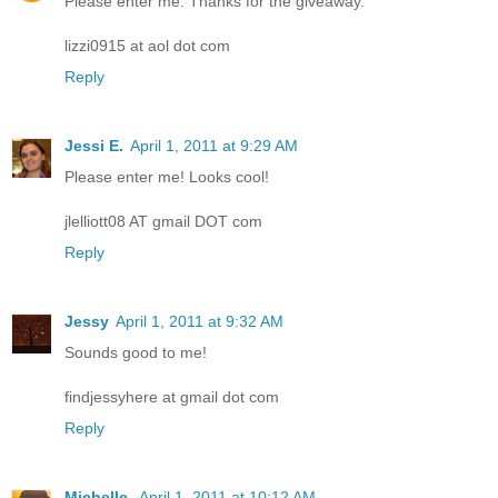
Please enter me. Thanks for the giveaway.
lizzi0915 at aol dot com
Reply
Jessi E.
April 1, 2011 at 9:29 AM
Please enter me! Looks cool!
jlelliott08 AT gmail DOT com
Reply
Jessy
April 1, 2011 at 9:32 AM
Sounds good to me!
findjessyhere at gmail dot com
Reply
Michelle
April 1, 2011 at 10:12 AM