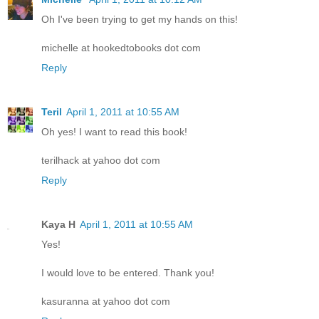
Oh I've been trying to get my hands on this!
michelle at hookedtobooks dot com
Reply
Teril
April 1, 2011 at 10:55 AM
Oh yes! I want to read this book!
terilhack at yahoo dot com
Reply
Kaya H
April 1, 2011 at 10:55 AM
Yes!
I would love to be entered. Thank you!
kasuranna at yahoo dot com