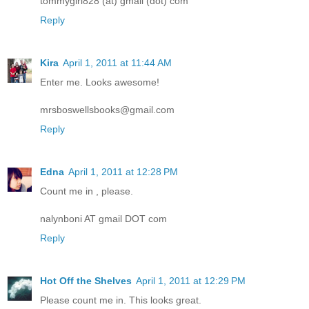
tommygirl828 (at) gmail (dot) com
Reply
Kira
April 1, 2011 at 11:44 AM
Enter me. Looks awesome!
mrsboswellsbooks@gmail.com
Reply
Edna
April 1, 2011 at 12:28 PM
Count me in , please.
nalynboni AT gmail DOT com
Reply
Hot Off the Shelves
April 1, 2011 at 12:29 PM
Please count me in. This looks great.