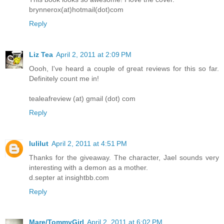
brynnerox(at)hotmail(dot)com
Reply
Liz Tea
April 2, 2011 at 2:09 PM
Oooh, I've heard a couple of great reviews for this so far.
Definitely count me in!
tealeafreview (at) gmail (dot) com
Reply
lulilut
April 2, 2011 at 4:51 PM
Thanks for the giveaway. The character, Jael sounds very
interesting with a demon as a mother.
d.septer at insightbb.com
Reply
Mare/TommyGirl
April 2, 2011 at 6:02 PM