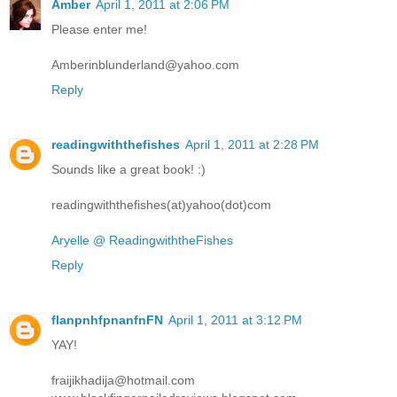
Amber
April 1, 2011 at 2:06 PM
Please enter me!
Amberinblunderland@yahoo.com
Reply
readingwiththefishes
April 1, 2011 at 2:28 PM
Sounds like a great book! :)
readingwiththefishes(at)yahoo(dot)com
Aryelle @ ReadingwiththeFishes
Reply
flanpnhfpnanfnFN
April 1, 2011 at 3:12 PM
YAY!
fraijikhadija@hotmail.com