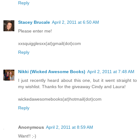
Reply
Stacey Brucale
April 2, 2011 at 6:50 AM
Please enter me!
xxsquigglesxx(at)gmail(dot)com
Reply
Nikki (Wicked Awesome Books)
April 2, 2011 at 7:48 AM
I just recently heard about this one, but it went straight to
my wishlist. Thanks for the giveaway Cindy and Laura!
wickedawesomebooks(at)hotmail(dot)com
Reply
Anonymous
April 2, 2011 at 8:59 AM
Want!! ;-)