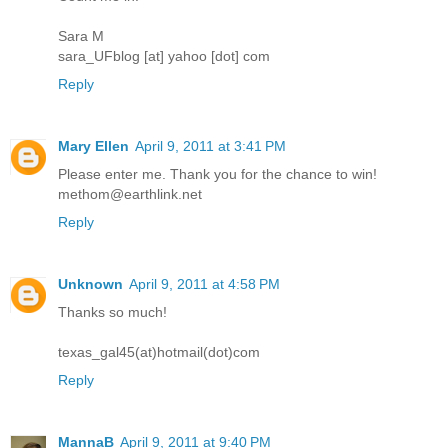
Sara M
sara_UFblog [at] yahoo [dot] com
Reply
Mary Ellen
April 9, 2011 at 3:41 PM
Please enter me. Thank you for the chance to win!
methom@earthlink.net
Reply
Unknown
April 9, 2011 at 4:58 PM
Thanks so much!
texas_gal45(at)hotmail(dot)com
Reply
MannaB
April 9, 2011 at 9:40 PM