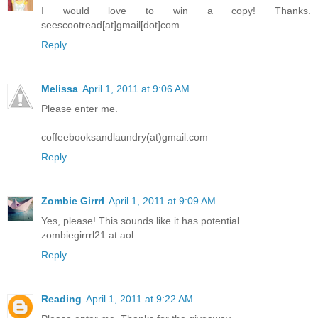
I would love to win a copy! Thanks.
seescootread[at]gmail[dot]com
Reply
Melissa
April 1, 2011 at 9:06 AM
Please enter me.
coffeebooksandlaundry(at)gmail.com
Reply
Zombie Girrrl
April 1, 2011 at 9:09 AM
Yes, please! This sounds like it has potential.
zombiegirrrl21 at aol
Reply
Reading
April 1, 2011 at 9:22 AM