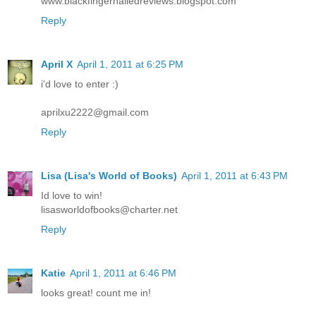
www.blackfingernailedreviews.blogspot.com
Reply
April X
April 1, 2011 at 6:25 PM
i'd love to enter :)
aprilxu2222@gmail.com
Reply
Lisa (Lisa's World of Books)
April 1, 2011 at 6:43 PM
Id love to win!
lisasworldofbooks@charter.net
Reply
Katie
April 1, 2011 at 6:46 PM
looks great! count me in!