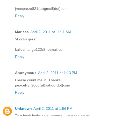
jmesparza821(at)gmail(dot)com
Reply
Marissa
April 2, 2011 at 11:11 AM
>Looks great.
kallosmango123@hotmail.com
Reply
Anonymous
April 2, 2011 at 1:13 PM
Please count me in. Thanks!
peacelily_2006(at)yahoo(dot)com
Reply
Unknown
April 2, 2011 at 1:56 PM
This book looks so awesome! I love the cover.