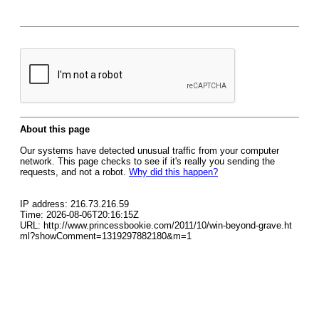
About this page
Our systems have detected unusual traffic from your computer
network. This page checks to see if it's really you sending the
requests, and not a robot.
Why did this happen?
IP address: 216.73.216.59
Time: 2026-08-06T20:16:15Z
URL: http://www.princessbookie.com/2011/10/win-beyond-grave.ht
ml?showComment=1319297882180&m=1