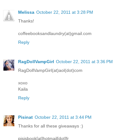
Melissa
October 22, 2011 at 3:28 PM
Thanks!
coffeebooksandlaundry(at)gmail.com
Reply
RagDollVampGirl
October 22, 2011 at 3:36 PM
RagDollVampGirl(at)aol(dot)com
xoxo
Kaila
Reply
Pisinat
October 22, 2011 at 3:44 PM
Thanks for all these giveaways :)
pisisbook[at]hotmail[dot]fr