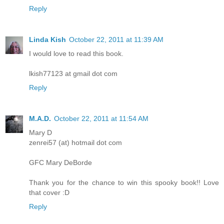
Reply
Linda Kish
October 22, 2011 at 11:39 AM
I would love to read this book.
lkish77123 at gmail dot com
Reply
M.A.D.
October 22, 2011 at 11:54 AM
Mary D
zenrei57 (at) hotmail dot com
GFC Mary DeBorde
Thank you for the chance to win this spooky book!! Love
that cover :D
Reply