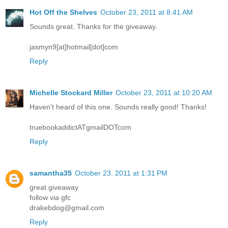
Hot Off the Shelves
October 23, 2011 at 8:41 AM
Sounds great. Thanks for the giveaway.
jasmyn9[at]hotmail[dot]com
Reply
Michelle Stockard Miller
October 23, 2011 at 10:20 AM
Haven't heard of this one. Sounds really good! Thanks!
truebookaddictATgmailDOTcom
Reply
samantha35
October 23, 2011 at 1:31 PM
great giveaway
follow via gfc
drakebdog@gmail.com
Reply