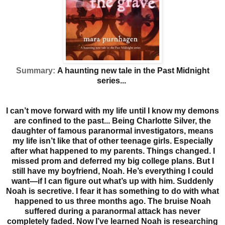
Summary:
A haunting new tale in the Past Midnight
series...
I can’t move forward with my life until I know my demons
are confined to the past...
Being Charlotte Silver, the
daughter of famous paranormal investigators, means
my life isn’t like that of other teenage girls. Especially
after what happened to my parents. Things changed. I
missed prom and deferred my big college plans. But I
still have my boyfriend, Noah. He’s everything I could
want—if I can figure out what’s up with him. Suddenly
Noah is secretive.
I fear it has something to do with what
happened to us three months ago. The bruise Noah
suffered during a paranormal attack has never
completely faded. Now I’ve learned Noah is researching