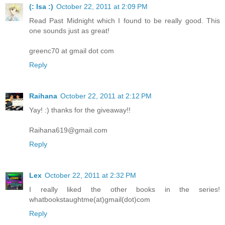
(: Isa :)
October 22, 2011 at 2:09 PM
Read Past Midnight which I found to be really good. This
one sounds just as great!
greenc70 at gmail dot com
Reply
Raihana
October 22, 2011 at 2:12 PM
Yay! :) thanks for the giveaway!!
Raihana619@gmail.com
Reply
Lex
October 22, 2011 at 2:32 PM
I really liked the other books in the series!
whatbookstaughtme(at)gmail(dot)com
Reply