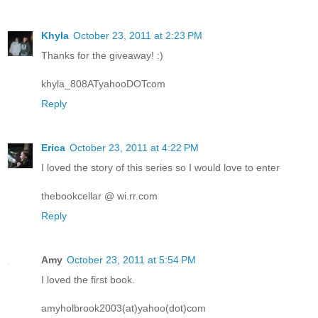
Khyla
October 23, 2011 at 2:23 PM
Thanks for the giveaway! :)
khyla_808ATyahooDOTcom
Reply
Erica
October 23, 2011 at 4:22 PM
I loved the story of this series so I would love to enter
thebookcellar @ wi.rr.com
Reply
Amy
October 23, 2011 at 5:54 PM
I loved the first book.
amyholbrook2003(at)yahoo(dot)com