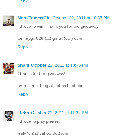
Mare/TommyGirl
October 22, 2011 at 10:37 PM
I'd love to win! Thank you for the giveaway.
tommygirl828 (at) gmail (dot) com
Reply
Sharli
October 22, 2011 at 10:45 PM
Thanks for the giveaway!
entrelibros_blog at hotmail dot com
Reply
Llehn
October 22, 2011 at 11:22 PM
I'd love to play please.
lesly7ch(at)yahoo(dot)com