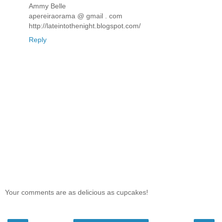
Ammy Belle
apereiraorama @ gmail . com
http://lateintothenight.blogspot.com/
Reply
Your comments are as delicious as cupcakes!