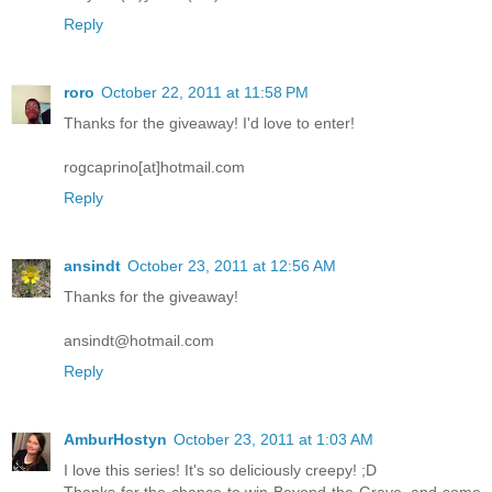
Reply
roro
October 22, 2011 at 11:58 PM
Thanks for the giveaway! I'd love to enter!
rogcaprino[at]hotmail.com
Reply
ansindt
October 23, 2011 at 12:56 AM
Thanks for the giveaway!
ansindt@hotmail.com
Reply
AmburHostyn
October 23, 2011 at 1:03 AM
I love this series! It's so deliciously creepy! ;D