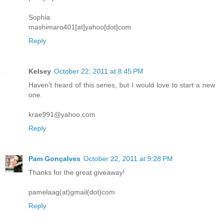
Sophia
mashimaro401[at]yahoo[dot]com
Reply
Kelsey
October 22, 2011 at 8:45 PM
Haven't heard of this series, but I would love to start a new
one.
krae991@yahoo.com
Reply
Pam Gonçalves
October 22, 2011 at 9:28 PM
Thanks for the great giveaway!
pamelaag(at)gmail(dot)com
Reply