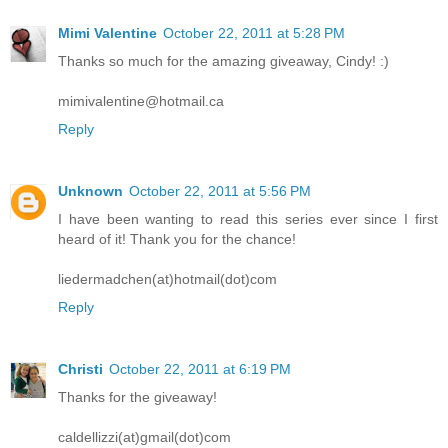
Mimi Valentine
October 22, 2011 at 5:28 PM
Thanks so much for the amazing giveaway, Cindy! :)
mimivalentine@hotmail.ca
Reply
Unknown
October 22, 2011 at 5:56 PM
I have been wanting to read this series ever since I first
heard of it! Thank you for the chance!
liedermadchen(at)hotmail(dot)com
Reply
Christi
October 22, 2011 at 6:19 PM
Thanks for the giveaway!
caldellizzi(at)gmail(dot)com