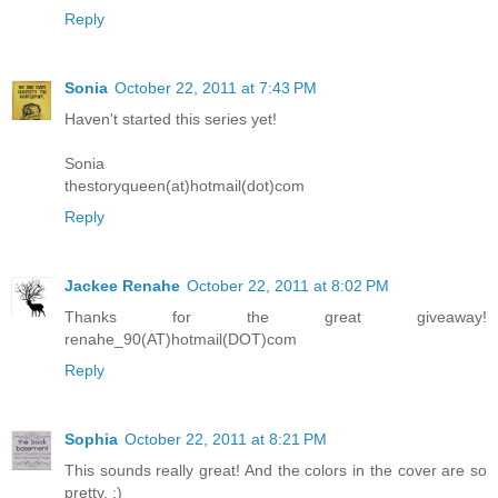
Reply
Sonia
October 22, 2011 at 7:43 PM
Haven't started this series yet!
Sonia
thestoryqueen(at)hotmail(dot)com
Reply
Jackee Renahe
October 22, 2011 at 8:02 PM
Thanks for the great giveaway!
renahe_90(AT)hotmail(DOT)com
Reply
Sophia
October 22, 2011 at 8:21 PM
This sounds really great! And the colors in the cover are so
pretty. :)