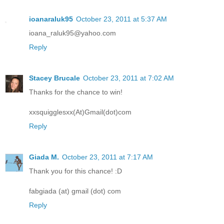
ioanaraluk95
October 23, 2011 at 5:37 AM
ioana_raluk95@yahoo.com
Reply
Stacey Brucale
October 23, 2011 at 7:02 AM
Thanks for the chance to win!
xxsquigglesxx(At)Gmail(dot)com
Reply
Giada M.
October 23, 2011 at 7:17 AM
Thank you for this chance! :D
fabgiada (at) gmail (dot) com
Reply