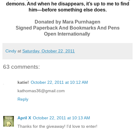
demons. And when he disappears, it’s up to me to find
him—before something else does.
Donated by Mara Purnhagen
Signed Paperback And Bookmarks And Pens
Open Internationally
Cindy
at
Saturday, October 22, 2011
63 comments:
katie!
October 22, 2011 at 10:12 AM
kathomas36@gmail.com
Reply
April X
October 22, 2011 at 10:13 AM
Thanks for the giveaway! I'd love to enter!