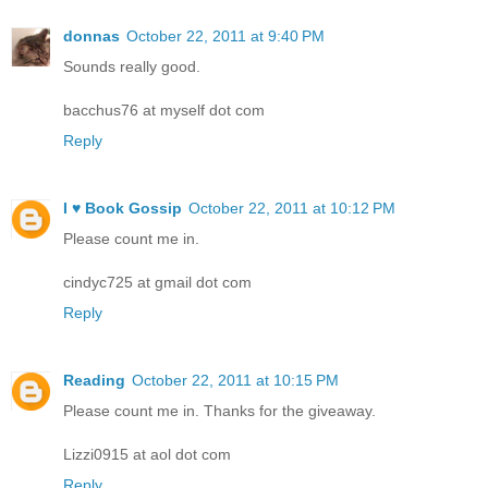
donnas
October 22, 2011 at 9:40 PM
Sounds really good.
bacchus76 at myself dot com
Reply
I ♥ Book Gossip
October 22, 2011 at 10:12 PM
Please count me in.
cindyc725 at gmail dot com
Reply
Reading
October 22, 2011 at 10:15 PM
Please count me in. Thanks for the giveaway.
Lizzi0915 at aol dot com
Reply