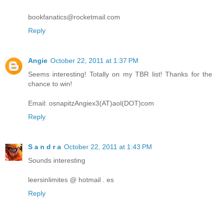
bookfanatics@rocketmail.com
Reply
Angie
October 22, 2011 at 1:37 PM
Seems interesting! Totally on my TBR list! Thanks for the
chance to win!
Email: osnapitzAngiex3(AT)aol(DOT)com
Reply
S a n d r a
October 22, 2011 at 1:43 PM
Sounds interesting
leersinlimites @ hotmail . es
Reply