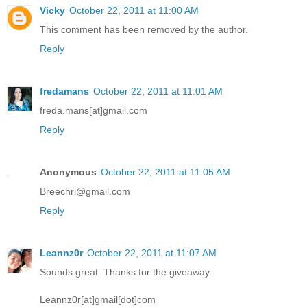
Vicky
October 22, 2011 at 11:00 AM
This comment has been removed by the author.
Reply
fredamans
October 22, 2011 at 11:01 AM
freda.mans[at]gmail.com
Reply
Anonymous
October 22, 2011 at 11:05 AM
Breechri@gmail.com
Reply
Leannz0r
October 22, 2011 at 11:07 AM
Sounds great. Thanks for the giveaway.
Leannz0r[at]gmail[dot]com