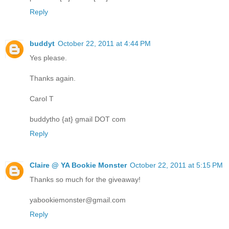
Reply
buddyt
October 22, 2011 at 4:44 PM
Yes please.
Thanks again.
Carol T
buddytho {at} gmail DOT com
Reply
Claire @ YA Bookie Monster
October 22, 2011 at 5:15 PM
Thanks so much for the giveaway!
yabookiemonster@gmail.com
Reply