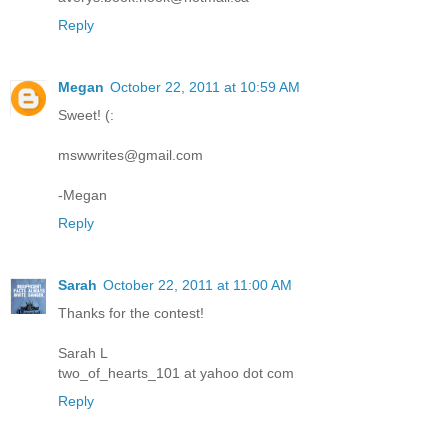
Reply
Megan
October 22, 2011 at 10:59 AM
Sweet! (:
mswwrites@gmail.com
-Megan
Reply
Sarah
October 22, 2011 at 11:00 AM
Thanks for the contest!
Sarah L
two_of_hearts_101 at yahoo dot com
Reply