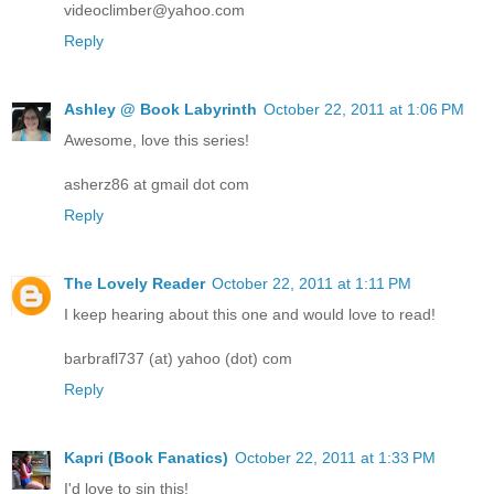
videoclimber@yahoo.com
Reply
Ashley @ Book Labyrinth
October 22, 2011 at 1:06 PM
Awesome, love this series!
asherz86 at gmail dot com
Reply
The Lovely Reader
October 22, 2011 at 1:11 PM
I keep hearing about this one and would love to read!
barbrafl737 (at) yahoo (dot) com
Reply
Kapri (Book Fanatics)
October 22, 2011 at 1:33 PM
I'd love to sin this!