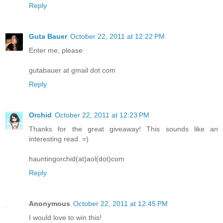
Reply
Guta Bauer
October 22, 2011 at 12:22 PM
Enter me, please
gutabauer at gmail dot com
Reply
Orchid
October 22, 2011 at 12:23 PM
Thanks for the great giveaway! This sounds like an
interesting read. =)
hauntingorchid(at)aol(dot)com
Reply
Anonymous
October 22, 2011 at 12:45 PM
I would love to win this!