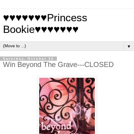
♥♥♥♥♥♥♥Princess
Bookie♥♥♥♥♥♥♥
▼
Saturday, October 22
Win Beyond The Grave---CLOSED