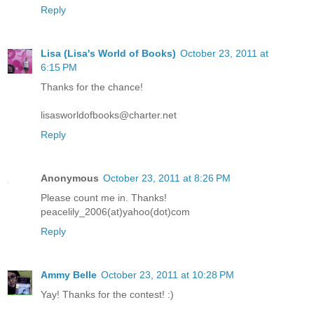
Reply
Lisa (Lisa's World of Books)
October 23, 2011 at
6:15 PM
Thanks for the chance!
lisasworldofbooks@charter.net
Reply
Anonymous
October 23, 2011 at 8:26 PM
Please count me in. Thanks!
peacelily_2006(at)yahoo(dot)com
Reply
Ammy Belle
October 23, 2011 at 10:28 PM
Yay! Thanks for the contest! :)