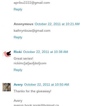
aprilxu2222@gmail.com
Reply
Anonymous
October 22, 2011 at 10:21 AM
kathrynlouw@gmail.com
Reply
Ricki
October 22, 2011 at 10:38 AM
Great series!
rickimc[at]aol[dot]com
Reply
Avery
October 22, 2011 at 10:50 AM
Thanks for the giveaway!
Avery
averys.book.nook@hotmail.ca