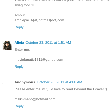
Thanks for the chance to win Beyond the Grave, and some
swag too! :D
Ambur
ambiepie_6(at)hotmail(dot)com
Reply
Alicia
October 23, 2011 at 1:51 AM
Enter me.
moviefanatic1911@yahoo.com
Reply
Anonymous
October 23, 2011 at 4:00 AM
Please enter me in! :) I'd love to read Beyond the Grave! :)
mikki-mano@hotmail.com
Reply