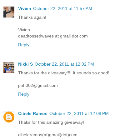
Vivien
October 22, 2011 at 11:57 AM
Thanks again!
Vivien
deadtossedwaves at gmail dot com
Reply
Nikki S
October 22, 2011 at 12:02 PM
Thanks for the giveaway!!!! It sounds so good!
pnh002@gmail.com
Reply
Cibele Ramos
October 22, 2011 at 12:08 PM
Thaks for this amazing giveaway!
cibeleramos(at)gmail(dot)com