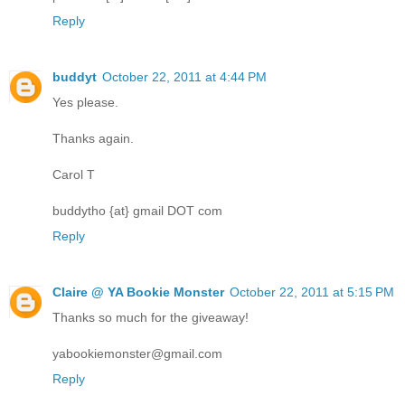
Reply
buddyt
October 22, 2011 at 4:44 PM
Yes please.
Thanks again.
Carol T
buddytho {at} gmail DOT com
Reply
Claire @ YA Bookie Monster
October 22, 2011 at 5:15 PM
Thanks so much for the giveaway!
yabookiemonster@gmail.com
Reply