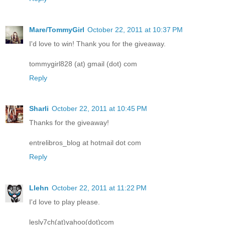
Mare/TommyGirl
October 22, 2011 at 10:37 PM
I'd love to win! Thank you for the giveaway.
tommygirl828 (at) gmail (dot) com
Reply
Sharli
October 22, 2011 at 10:45 PM
Thanks for the giveaway!
entrelibros_blog at hotmail dot com
Reply
Llehn
October 22, 2011 at 11:22 PM
I'd love to play please.
lesly7ch(at)yahoo(dot)com