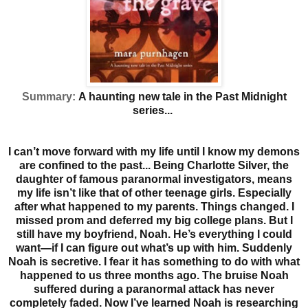
Summary:
A haunting new tale in the Past Midnight
series...
I can’t move forward with my life until I know my demons
are confined to the past...
Being Charlotte Silver, the
daughter of famous paranormal investigators, means
my life isn’t like that of other teenage girls. Especially
after what happened to my parents. Things changed. I
missed prom and deferred my big college plans. But I
still have my boyfriend, Noah. He’s everything I could
want—if I can figure out what’s up with him. Suddenly
Noah is secretive.
I fear it has something to do with what
happened to us three months ago. The bruise Noah
suffered during a paranormal attack has never
completely faded. Now I’ve learned Noah is researching