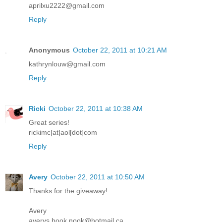
aprilxu2222@gmail.com
Reply
Anonymous
October 22, 2011 at 10:21 AM
kathrynlouw@gmail.com
Reply
Ricki
October 22, 2011 at 10:38 AM
Great series!
rickimc[at]aol[dot]com
Reply
Avery
October 22, 2011 at 10:50 AM
Thanks for the giveaway!
Avery
averys.book.nook@hotmail.ca