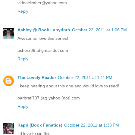
videoclimber@yahoo.com
Reply
Ashley @ Book Labyrinth
October 22, 2011 at 1:06 PM
Awesome, love this series!
asherz86 at gmail dot com
Reply
The Lovely Reader
October 22, 2011 at 1:11 PM
I keep hearing about this one and would love to read!
barbrafl737 (at) yahoo (dot) com
Reply
Kapri (Book Fanatics)
October 22, 2011 at 1:33 PM
I'd love to sin this!