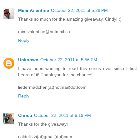
Mimi Valentine
October 22, 2011 at 5:28 PM
Thanks so much for the amazing giveaway, Cindy! :)
mimivalentine@hotmail.ca
Reply
Unknown
October 22, 2011 at 5:56 PM
I have been wanting to read this series ever since I first
heard of it! Thank you for the chance!
liedermadchen(at)hotmail(dot)com
Reply
Christi
October 22, 2011 at 6:19 PM
Thanks for the giveaway!
caldellizzi(at)gmail(dot)com