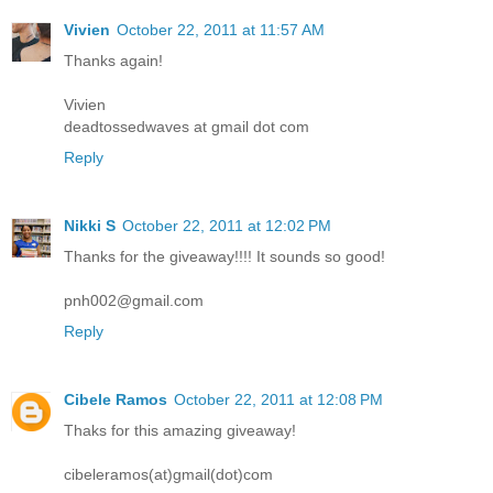
Vivien
October 22, 2011 at 11:57 AM
Thanks again!
Vivien
deadtossedwaves at gmail dot com
Reply
Nikki S
October 22, 2011 at 12:02 PM
Thanks for the giveaway!!!! It sounds so good!
pnh002@gmail.com
Reply
Cibele Ramos
October 22, 2011 at 12:08 PM
Thaks for this amazing giveaway!
cibeleramos(at)gmail(dot)com