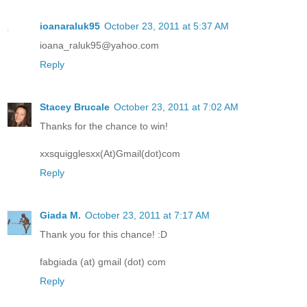
ioanaraluk95
October 23, 2011 at 5:37 AM
ioana_raluk95@yahoo.com
Reply
Stacey Brucale
October 23, 2011 at 7:02 AM
Thanks for the chance to win!
xxsquigglesxx(At)Gmail(dot)com
Reply
Giada M.
October 23, 2011 at 7:17 AM
Thank you for this chance! :D
fabgiada (at) gmail (dot) com
Reply