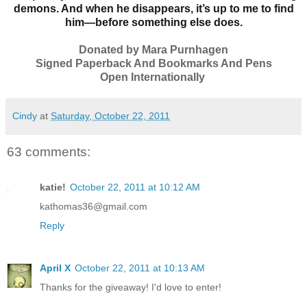
demons. And when he disappears, it’s up to me to find
him—before something else does.
Donated by Mara Purnhagen
Signed Paperback And Bookmarks And Pens
Open Internationally
Cindy
at
Saturday, October 22, 2011
63 comments:
katie!
October 22, 2011 at 10:12 AM
kathomas36@gmail.com
Reply
April X
October 22, 2011 at 10:13 AM
Thanks for the giveaway! I'd love to enter!