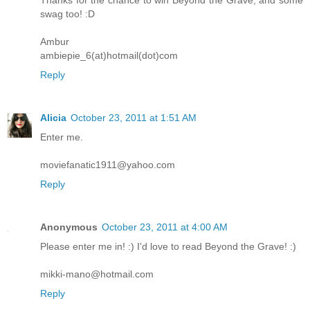
Thanks for the chance to win Beyond the Grave, and some
swag too! :D
Ambur
ambiepie_6(at)hotmail(dot)com
Reply
Alicia
October 23, 2011 at 1:51 AM
Enter me.
moviefanatic1911@yahoo.com
Reply
Anonymous
October 23, 2011 at 4:00 AM
Please enter me in! :) I'd love to read Beyond the Grave! :)
mikki-mano@hotmail.com
Reply