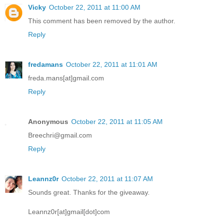
Vicky
October 22, 2011 at 11:00 AM
This comment has been removed by the author.
Reply
fredamans
October 22, 2011 at 11:01 AM
freda.mans[at]gmail.com
Reply
Anonymous
October 22, 2011 at 11:05 AM
Breechri@gmail.com
Reply
Leannz0r
October 22, 2011 at 11:07 AM
Sounds great. Thanks for the giveaway.
Leannz0r[at]gmail[dot]com