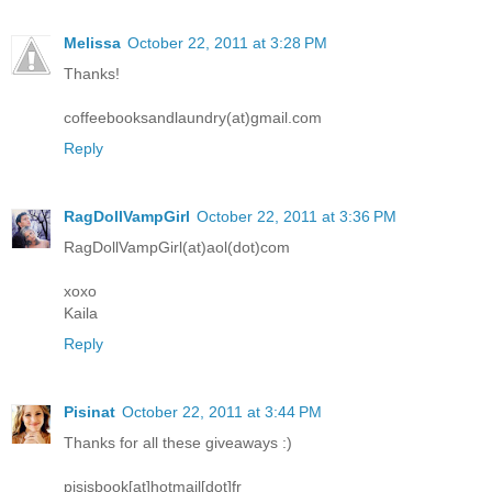
Melissa
October 22, 2011 at 3:28 PM
Thanks!
coffeebooksandlaundry(at)gmail.com
Reply
RagDollVampGirl
October 22, 2011 at 3:36 PM
RagDollVampGirl(at)aol(dot)com
xoxo
Kaila
Reply
Pisinat
October 22, 2011 at 3:44 PM
Thanks for all these giveaways :)
pisisbook[at]hotmail[dot]fr