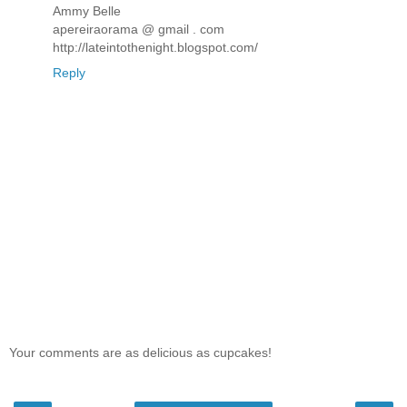
Ammy Belle
apereiraorama @ gmail . com
http://lateintothenight.blogspot.com/
Reply
Your comments are as delicious as cupcakes!