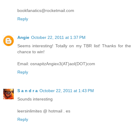
bookfanatics@rocketmail.com
Reply
Angie
October 22, 2011 at 1:37 PM
Seems interesting! Totally on my TBR list! Thanks for the
chance to win!
Email: osnapitzAngiex3(AT)aol(DOT)com
Reply
S a n d r a
October 22, 2011 at 1:43 PM
Sounds interesting
leersinlimites @ hotmail . es
Reply