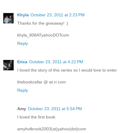
Khyla
October 23, 2011 at 2:23 PM
Thanks for the giveaway! :)
khyla_808ATyahooDOTcom
Reply
Erica
October 23, 2011 at 4:22 PM
I loved the story of this series so I would love to enter
thebookcellar @ wi.rr.com
Reply
Amy
October 23, 2011 at 5:54 PM
I loved the first book.
amyholbrook2003(at)yahoo(dot)com