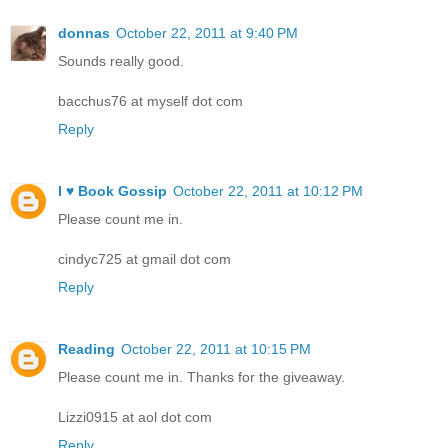
donnas
October 22, 2011 at 9:40 PM
Sounds really good.
bacchus76 at myself dot com
Reply
I ♥ Book Gossip
October 22, 2011 at 10:12 PM
Please count me in.
cindyc725 at gmail dot com
Reply
Reading
October 22, 2011 at 10:15 PM
Please count me in. Thanks for the giveaway.
Lizzi0915 at aol dot com
Reply