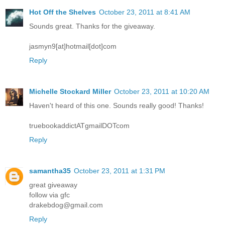
Hot Off the Shelves
October 23, 2011 at 8:41 AM
Sounds great. Thanks for the giveaway.
jasmyn9[at]hotmail[dot]com
Reply
Michelle Stockard Miller
October 23, 2011 at 10:20 AM
Haven't heard of this one. Sounds really good! Thanks!
truebookaddictATgmailDOTcom
Reply
samantha35
October 23, 2011 at 1:31 PM
great giveaway
follow via gfc
drakebdog@gmail.com
Reply