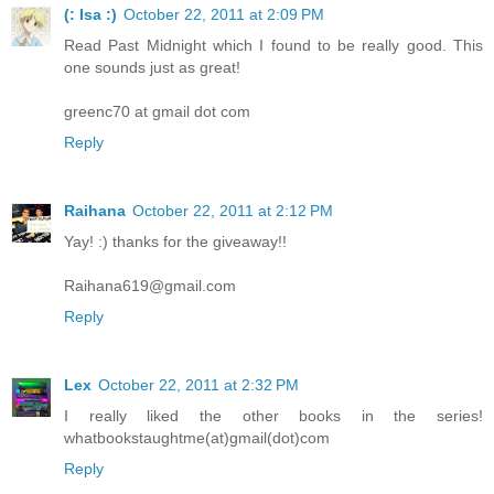
(: Isa :)
October 22, 2011 at 2:09 PM
Read Past Midnight which I found to be really good. This
one sounds just as great!
greenc70 at gmail dot com
Reply
Raihana
October 22, 2011 at 2:12 PM
Yay! :) thanks for the giveaway!!
Raihana619@gmail.com
Reply
Lex
October 22, 2011 at 2:32 PM
I really liked the other books in the series!
whatbookstaughtme(at)gmail(dot)com
Reply