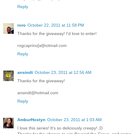
Reply
roro
October 22, 2011 at 11:58 PM
Thanks for the giveaway! I'd love to enter!
rogcaprino[at]hotmail.com
Reply
ansindt
October 23, 2011 at 12:56 AM
Thanks for the giveaway!
ansindt@hotmail.com
Reply
AmburHostyn
October 23, 2011 at 1:03 AM
I love this series! It's so deliciously creepy! ;D