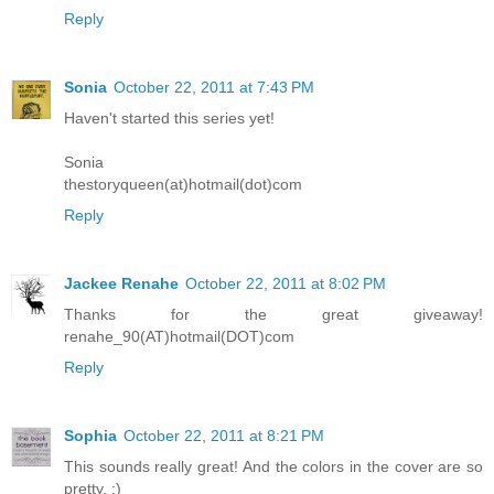
Reply
Sonia
October 22, 2011 at 7:43 PM
Haven't started this series yet!
Sonia
thestoryqueen(at)hotmail(dot)com
Reply
Jackee Renahe
October 22, 2011 at 8:02 PM
Thanks for the great giveaway!
renahe_90(AT)hotmail(DOT)com
Reply
Sophia
October 22, 2011 at 8:21 PM
This sounds really great! And the colors in the cover are so
pretty. :)