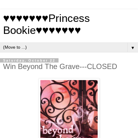
♥♥♥♥♥♥♥Princess
Bookie♥♥♥♥♥♥♥
▼
Saturday, October 22
Win Beyond The Grave---CLOSED