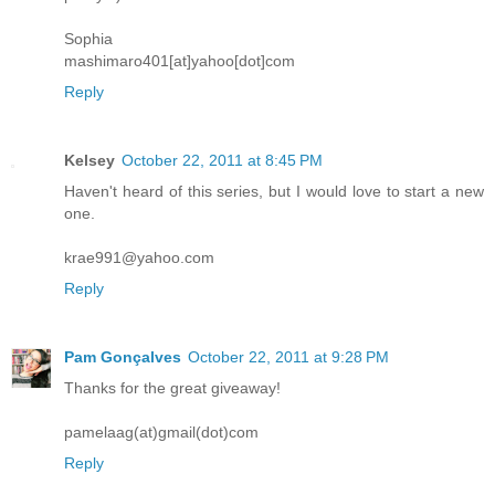
Sophia
mashimaro401[at]yahoo[dot]com
Reply
Kelsey
October 22, 2011 at 8:45 PM
Haven't heard of this series, but I would love to start a new
one.
krae991@yahoo.com
Reply
Pam Gonçalves
October 22, 2011 at 9:28 PM
Thanks for the great giveaway!
pamelaag(at)gmail(dot)com
Reply