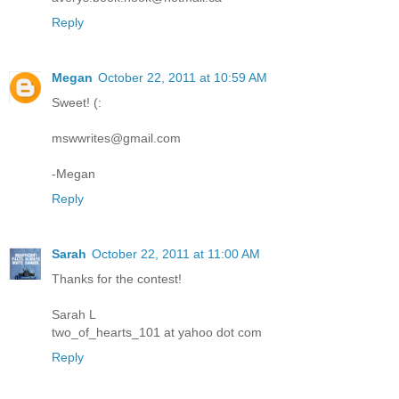
Reply
Megan
October 22, 2011 at 10:59 AM
Sweet! (:
mswwrites@gmail.com
-Megan
Reply
Sarah
October 22, 2011 at 11:00 AM
Thanks for the contest!
Sarah L
two_of_hearts_101 at yahoo dot com
Reply