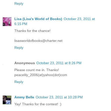
Reply
Lisa (Lisa's World of Books)
October 23, 2011 at
6:15 PM
Thanks for the chance!
lisasworldofbooks@charter.net
Reply
Anonymous
October 23, 2011 at 8:26 PM
Please count me in. Thanks!
peacelily_2006(at)yahoo(dot)com
Reply
Ammy Belle
October 23, 2011 at 10:28 PM
Yay! Thanks for the contest! :)