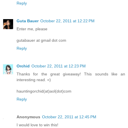
Reply
Guta Bauer
October 22, 2011 at 12:22 PM
Enter me, please
gutabauer at gmail dot com
Reply
Orchid
October 22, 2011 at 12:23 PM
Thanks for the great giveaway! This sounds like an
interesting read. =)
hauntingorchid(at)aol(dot)com
Reply
Anonymous
October 22, 2011 at 12:45 PM
I would love to win this!