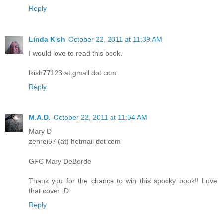
Reply
Linda Kish
October 22, 2011 at 11:39 AM
I would love to read this book.
lkish77123 at gmail dot com
Reply
M.A.D.
October 22, 2011 at 11:54 AM
Mary D
zenrei57 (at) hotmail dot com
GFC Mary DeBorde
Thank you for the chance to win this spooky book!! Love
that cover :D
Reply