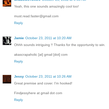
Yeah, this one sounds amazingly cool too!
must.read.faster@gmail.com
Reply
Jamie
October 23, 2011 at 10:20 AM
Ohhh sounds intriguing !! Thanks for the opportunity to win.
akascrapaholic [at] gmail [dot] com
Reply
Jessy
October 23, 2011 at 10:26 AM
Great premise and cover. I'm hooked!
Findjessyhere at gmail dot com
Reply