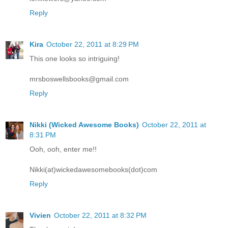
Reply
Kira
October 22, 2011 at 8:29 PM
This one looks so intriguing!
mrsboswellsbooks@gmail.com
Reply
Nikki (Wicked Awesome Books)
October 22, 2011 at
8:31 PM
Ooh, ooh, enter me!!
Nikki(at)wickedawesomebooks(dot)com
Reply
Vivien
October 22, 2011 at 8:32 PM