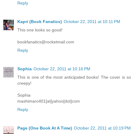
Reply
Kapri (Book Fanatics)
October 22, 2011 at 10:11 PM
This one looks so good!
bookfanatics@rocketmail.com
Reply
Sophia
October 22, 2011 at 10:16 PM
This is one of the most anticipated books! The cover is so
creepy!
Sophia
mashimaro401[at]yahoo[dot]com
Reply
Page (One Book At A Time)
October 22, 2011 at 10:19 PM