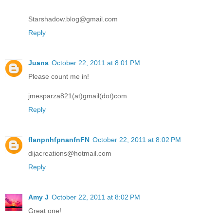
Starshadow.blog@gmail.com
Reply
Juana
October 22, 2011 at 8:01 PM
Please count me in!
jmesparza821(at)gmail(dot)com
Reply
flanpnhfpnanfnFN
October 22, 2011 at 8:02 PM
dijacreations@hotmail.com
Reply
Amy J
October 22, 2011 at 8:02 PM
Great one!