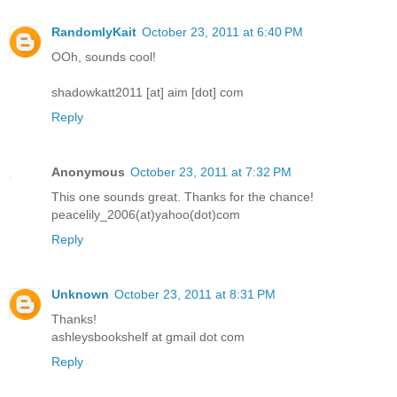
RandomlyKait
October 23, 2011 at 6:40 PM
OOh, sounds cool!
shadowkatt2011 [at] aim [dot] com
Reply
Anonymous
October 23, 2011 at 7:32 PM
This one sounds great. Thanks for the chance!
peacelily_2006(at)yahoo(dot)com
Reply
Unknown
October 23, 2011 at 8:31 PM
Thanks!
ashleysbookshelf at gmail dot com
Reply