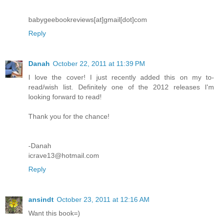
babygeebookreviews[at]gmail[dot]com
Reply
Danah
October 22, 2011 at 11:39 PM
I love the cover! I just recently added this on my to-
read/wish list. Definitely one of the 2012 releases I'm
looking forward to read!
Thank you for the chance!
-Danah
icrave13@hotmail.com
Reply
ansindt
October 23, 2011 at 12:16 AM
Want this book=)