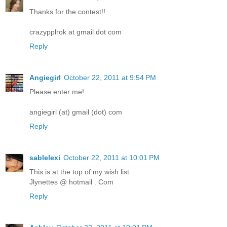
Thanks for the contest!!
crazypplrok at gmail dot com
Reply
Angiegirl
October 22, 2011 at 9:54 PM
Please enter me!
angiegirl (at) gmail (dot) com
Reply
sablelexi
October 22, 2011 at 10:01 PM
This is at the top of my wish list
Jlynettes @ hotmail . Com
Reply