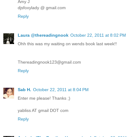
Amy J
djsfoxylady @ gmail.com
Reply
Laura @thereadingnook
October 22, 2011 at 8:02 PM
Ohh this was my waiting on wends book last week!!
Thereadingnook123@gmail.com
Reply
Sab H.
October 22, 2011 at 8:04 PM
Enter me please! Thanks ;)
yabliss AT gmail DOT com
Reply