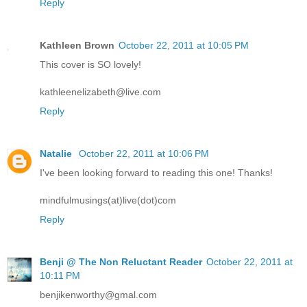
Reply
Kathleen Brown
October 22, 2011 at 10:05 PM
This cover is SO lovely!
kathleenelizabeth@live.com
Reply
Natalie
October 22, 2011 at 10:06 PM
I've been looking forward to reading this one! Thanks!
mindfulmusings(at)live(dot)com
Reply
Benji @ The Non Reluctant Reader
October 22, 2011 at
10:11 PM
benjikenworthy@gmal.com