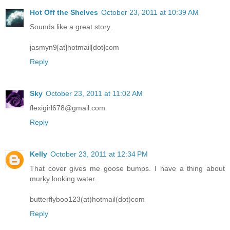
Hot Off the Shelves
October 23, 2011 at 10:39 AM
Sounds like a great story.
jasmyn9[at]hotmail[dot]com
Reply
Sky
October 23, 2011 at 11:02 AM
flexigirl678@gmail.com
Reply
Kelly
October 23, 2011 at 12:34 PM
That cover gives me goose bumps. I have a thing about
murky looking water.
butterflyboo123(at)hotmail(dot)com
Reply