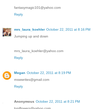
fantasymagic101@yahoo.com
Reply
mrs_laura_koehler
October 22, 2011 at 8:16 PM
Jumping up and down
mrs_laura_koehler@yahoo.com
Reply
Megan
October 22, 2011 at 8:19 PM
mswwrites@gmail.com
Reply
Anonymous
October 22, 2011 at 8:21 PM
loniflowers@yahoo.com