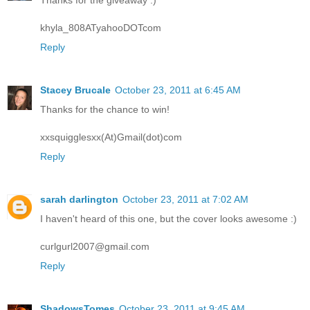
Thanks for the giveaway :)
khyla_808ATyahooDOTcom
Reply
Stacey Brucale
October 23, 2011 at 6:45 AM
Thanks for the chance to win!
xxsquigglesxx(At)Gmail(dot)com
Reply
sarah darlington
October 23, 2011 at 7:02 AM
I haven't heard of this one, but the cover looks awesome :)
curlgurl2007@gmail.com
Reply
ShadowsTomes
October 23, 2011 at 9:45 AM