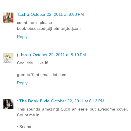
Tasha
October 22, 2011 at 8:08 PM
count me in please
book-obsessed[at]hotmail[dot]com
Reply
(: Isa :)
October 22, 2011 at 8:10 PM
Cool title. I like it!
greenc70 at gmail dot com
Reply
~The Book Pixie
October 22, 2011 at 8:13 PM
This sounds amazing! Such an eerie but awesome cover.
Count me in.
~Briana