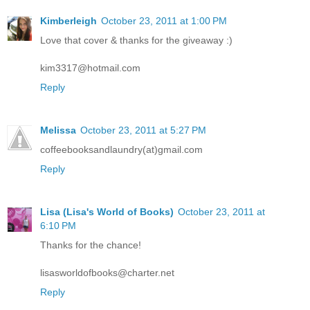
Kimberleigh
October 23, 2011 at 1:00 PM
Love that cover & thanks for the giveaway :)
kim3317@hotmail.com
Reply
Melissa
October 23, 2011 at 5:27 PM
coffeebooksandlaundry(at)gmail.com
Reply
Lisa (Lisa's World of Books)
October 23, 2011 at
6:10 PM
Thanks for the chance!
lisasworldofbooks@charter.net
Reply