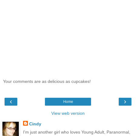
Your comments are as delicious as cupcakes!
‹
›
Home
View web version
Cindy
I'm just another girl who loves Young Adult, Paranormal,