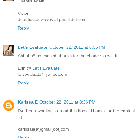
Thanks again!
Vivien
deadtossedwaves at gmail dot com
Reply
Let's Evaluate
October 22, 2011 at 8:35 PM
Ahhhhh!! so excited! thanks for the chance to win it.
Erin @
Let's Evaluate
letsevaluate@yahoo.com
Reply
Karissa E
October 22, 2011 at 8:36 PM
I've been wanting to read this book! Thanks for the contest
:-)
karissae(at)gmail(dot)com
Reply