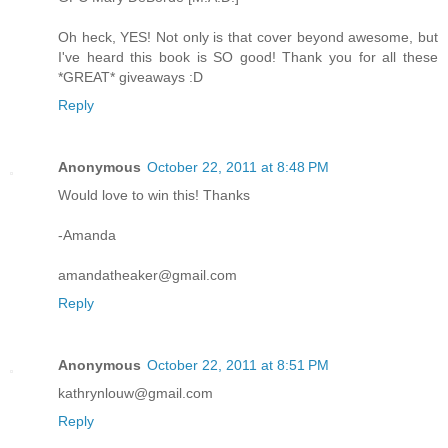
Oh heck, YES! Not only is that cover beyond awesome, but
I've heard this book is SO good! Thank you for all these
*GREAT* giveaways :D
Reply
Anonymous
October 22, 2011 at 8:48 PM
Would love to win this! Thanks
-Amanda
amandatheaker@gmail.com
Reply
Anonymous
October 22, 2011 at 8:51 PM
kathrynlouw@gmail.com
Reply