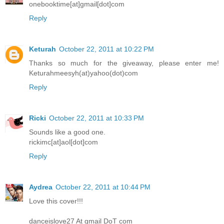
onebooktime[at]gmail[dot]com
Reply
Keturah
October 22, 2011 at 10:22 PM
Thanks so much for the giveaway, please enter me!
Keturahmeesyh(at)yahoo(dot)com
Reply
Ricki
October 22, 2011 at 10:33 PM
Sounds like a good one.
rickimc[at]aol[dot]com
Reply
Aydrea
October 22, 2011 at 10:44 PM
Love this cover!!!
danceislove27 At gmail DoT com