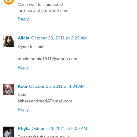
Can't wait for this book!
jarretiere at gmail dot com
Reply
Alicia
October 23, 2011 at 2:23 AM
Dying for this!
moviefanatic1911@yahoo.com
Reply
Kate
October 23, 2011 at 4:34 AM
Kate
sithereandreadATgmail.com
Reply
Khyla
October 23, 2011 at 6:06 AM