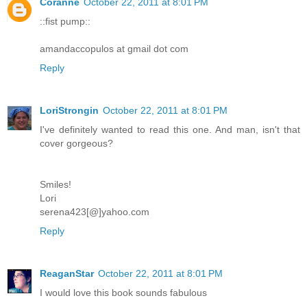
Coranne
October 22, 2011 at 8:01 PM
::fist pump::
amandaccopulos at gmail dot com
Reply
LoriStrongin
October 22, 2011 at 8:01 PM
I've definitely wanted to read this one. And man, isn't that
cover gorgeous?
Smiles!
Lori
serena423[@]yahoo.com
Reply
ReaganStar
October 22, 2011 at 8:01 PM
I would love this book sounds fabulous