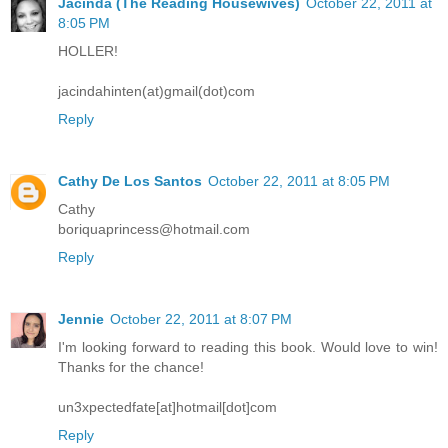
Jacinda (The Reading Housewives)
October 22, 2011 at
8:05 PM
HOLLER!
jacindahinten(at)gmail(dot)com
Reply
Cathy De Los Santos
October 22, 2011 at 8:05 PM
Cathy
boriquaprincess@hotmail.com
Reply
Jennie
October 22, 2011 at 8:07 PM
I'm looking forward to reading this book. Would love to win!
Thanks for the chance!
un3xpectedfate[at]hotmail[dot]com
Reply