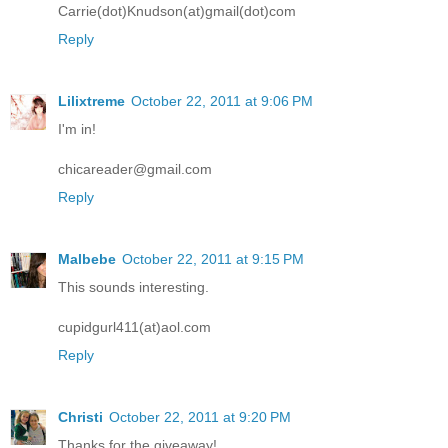
Carrie(dot)Knudson(at)gmail(dot)com
Reply
Lilixtreme
October 22, 2011 at 9:06 PM
I'm in!
chicareader@gmail.com
Reply
Malbebe
October 22, 2011 at 9:15 PM
This sounds interesting.
cupidgurl411(at)aol.com
Reply
Christi
October 22, 2011 at 9:20 PM
Thanks for the giveaway!