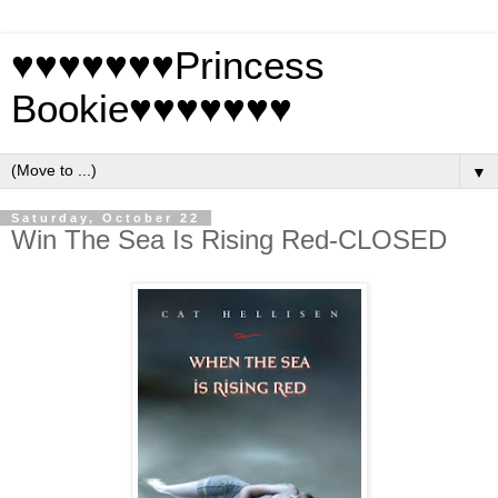
♥♥♥♥♥♥♥Princess
Bookie♥♥♥♥♥♥♥
▼
Saturday, October 22
Win The Sea Is Rising Red-CLOSED