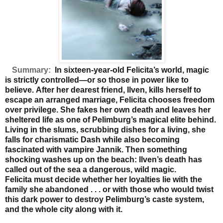
Summary:
In sixteen-year-old Felicita’s world, magic
is strictly controlled—or so those in power like to
believe.
After her dearest friend, Ilven, kills herself to
escape an
arranged marriage, Felicita chooses freedom
over privilege.
She fakes her own death and leaves her
sheltered life as
one of Pelimburg’s magical elite behind.
Living in the slums,
scrubbing dishes for a living, she
falls for charismatic Dash
while also becoming
fascinated with vampire Jannik. Then
something
shocking washes up on the beach: Ilven’s death
has
called out of the sea a dangerous, wild magic.
Felicita
must decide whether her loyalties lie with the
family she
abandoned . . . or with those who would twist
this dark
power to destroy Pelimburg’s caste system,
and the whole
city along with it.