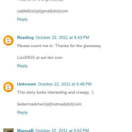
caldellizzi(at)gmail(dot)com
Reply
Reading
October 22, 2011 at 9:43 PM
Please count me in. Thanks for the giveaway.
Lizzi0915 at aol dot com
Reply
Unknown
October 22, 2011 at 9:48 PM
This story looks interesting and creepy. :)
liedermadchen(at)hotmail(dot)com
Reply
MannaB
October 22, 2011 at 9:52 PM