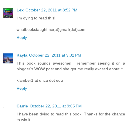
Lex
October 22, 2011 at 8:52 PM
I'm dying to read this!
whatbookstaughtme(at)gmail(dot)com
Reply
Kayla
October 22, 2011 at 9:02 PM
This book sounds awesome! I remember seeing it on a
blogger's WOW post and she got me really excited about it.
klamber1 at unca dot edu
Reply
Carrie
October 22, 2011 at 9:05 PM
I have been dying to read this book! Thanks for the chance
to win it.