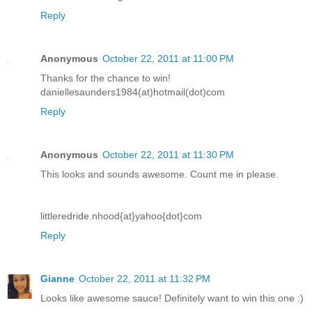
Reply
Anonymous
October 22, 2011 at 11:00 PM
Thanks for the chance to win!
daniellesaunders1984(at)hotmail(dot)com
Reply
Anonymous
October 22, 2011 at 11:30 PM
This looks and sounds awesome. Count me in please.
littleredride.nhood{at}yahoo{dot}com
Reply
Gianne
October 22, 2011 at 11:32 PM
Looks like awesome sauce! Definitely want to win this one :)