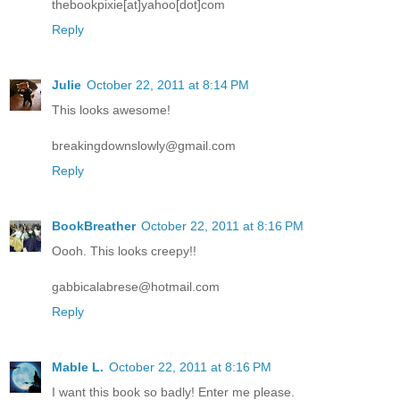
thebookpixie[at]yahoo[dot]com
Reply
Julie
October 22, 2011 at 8:14 PM
This looks awesome!
breakingdownslowly@gmail.com
Reply
BookBreather
October 22, 2011 at 8:16 PM
Oooh. This looks creepy!!
gabbicalabrese@hotmail.com
Reply
Mable L.
October 22, 2011 at 8:16 PM
I want this book so badly! Enter me please.