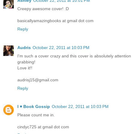
Ashley
October 22, 2011 at 10:01 PM
Creepy awesome cover! :D
basicallyamazingbooks at gmail dot com
Reply
Audris
October 22, 2011 at 10:03 PM
I'm such a cover crazy and this cover is absolutely attention
grabbing!
Love it!!
audrisj15@gmail.com
Reply
I ♥ Book Gossip
October 22, 2011 at 10:03 PM
Please count me in.
cindyc725 at gmail dot com