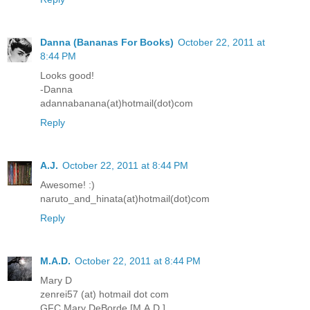
Danna (Bananas For Books)
October 22, 2011 at
8:44 PM
Looks good!
-Danna
adannabanana(at)hotmail(dot)com
Reply
A.J.
October 22, 2011 at 8:44 PM
Awesome! :)
naruto_and_hinata(at)hotmail(dot)com
Reply
M.A.D.
October 22, 2011 at 8:44 PM
Mary D
zenrei57 (at) hotmail dot com
GFC Mary DeBorde [M.A.D.]