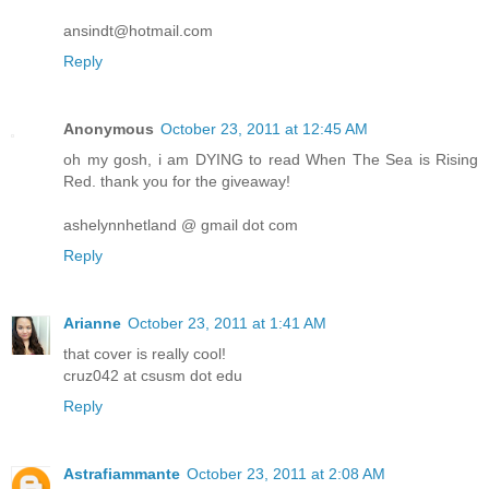
ansindt@hotmail.com
Reply
Anonymous
October 23, 2011 at 12:45 AM
oh my gosh, i am DYING to read When The Sea is Rising
Red. thank you for the giveaway!
ashelynnhetland @ gmail dot com
Reply
Arianne
October 23, 2011 at 1:41 AM
that cover is really cool!
cruz042 at csusm dot edu
Reply
Astrafiammante
October 23, 2011 at 2:08 AM