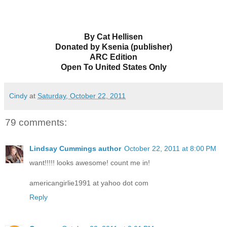
By Cat Hellisen
Donated by Ksenia (publisher)
ARC Edition
Open To United States Only
Cindy
at
Saturday, October 22, 2011
79 comments:
Lindsay Cummings author
October 22, 2011 at 8:00 PM
want!!!!! looks awesome! count me in!
americangirlie1991 at yahoo dot com
Reply