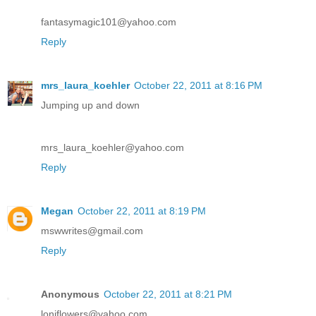
fantasymagic101@yahoo.com
Reply
mrs_laura_koehler
October 22, 2011 at 8:16 PM
Jumping up and down
mrs_laura_koehler@yahoo.com
Reply
Megan
October 22, 2011 at 8:19 PM
mswwrites@gmail.com
Reply
Anonymous
October 22, 2011 at 8:21 PM
loniflowers@yahoo.com