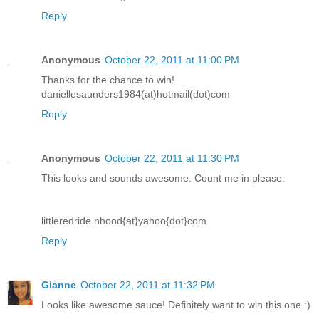
Reply
Anonymous
October 22, 2011 at 11:00 PM
Thanks for the chance to win!
daniellesaunders1984(at)hotmail(dot)com
Reply
Anonymous
October 22, 2011 at 11:30 PM
This looks and sounds awesome. Count me in please.
littleredride.nhood{at}yahoo{dot}com
Reply
Gianne
October 22, 2011 at 11:32 PM
Looks like awesome sauce! Definitely want to win this one :)