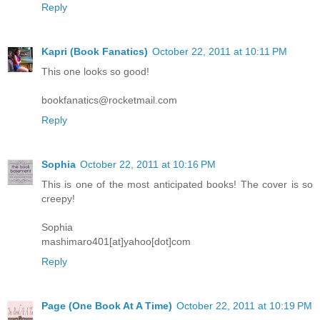
Reply
Kapri (Book Fanatics)
October 22, 2011 at 10:11 PM
This one looks so good!
bookfanatics@rocketmail.com
Reply
Sophia
October 22, 2011 at 10:16 PM
This is one of the most anticipated books! The cover is so
creepy!
Sophia
mashimaro401[at]yahoo[dot]com
Reply
Page (One Book At A Time)
October 22, 2011 at 10:19 PM