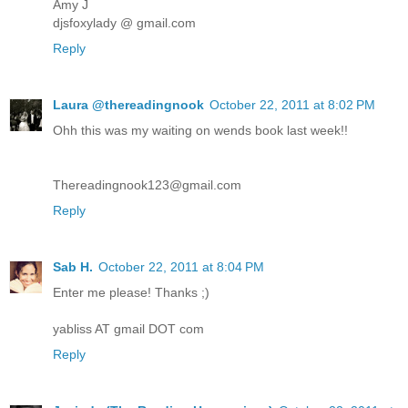
Amy J
djsfoxylady @ gmail.com
Reply
Laura @thereadingnook
October 22, 2011 at 8:02 PM
Ohh this was my waiting on wends book last week!!
Thereadingnook123@gmail.com
Reply
Sab H.
October 22, 2011 at 8:04 PM
Enter me please! Thanks ;)
yabliss AT gmail DOT com
Reply