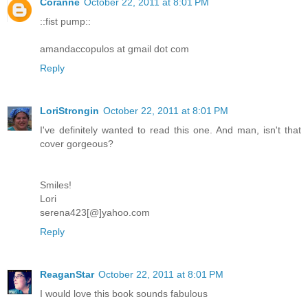
Coranne
October 22, 2011 at 8:01 PM
::fist pump::
amandaccopulos at gmail dot com
Reply
LoriStrongin
October 22, 2011 at 8:01 PM
I've definitely wanted to read this one. And man, isn't that
cover gorgeous?
Smiles!
Lori
serena423[@]yahoo.com
Reply
ReaganStar
October 22, 2011 at 8:01 PM
I would love this book sounds fabulous