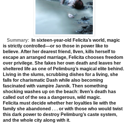
Summary:
In sixteen-year-old Felicita’s world, magic
is strictly controlled—or so those in power like to
believe.
After her dearest friend, Ilven, kills herself to
escape an
arranged marriage, Felicita chooses freedom
over privilege.
She fakes her own death and leaves her
sheltered life as
one of Pelimburg’s magical elite behind.
Living in the slums,
scrubbing dishes for a living, she
falls for charismatic Dash
while also becoming
fascinated with vampire Jannik. Then
something
shocking washes up on the beach: Ilven’s death
has
called out of the sea a dangerous, wild magic.
Felicita
must decide whether her loyalties lie with the
family she
abandoned . . . or with those who would twist
this dark
power to destroy Pelimburg’s caste system,
and the whole
city along with it.