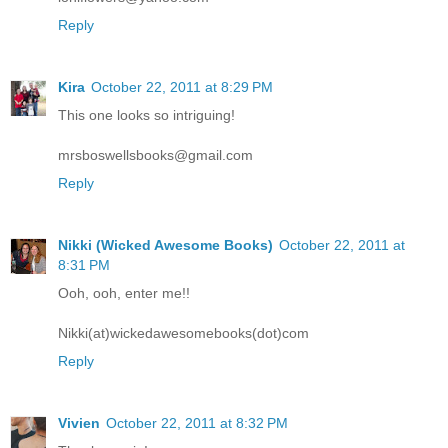
Reply
Kira
October 22, 2011 at 8:29 PM
This one looks so intriguing!
mrsboswellsbooks@gmail.com
Reply
Nikki (Wicked Awesome Books)
October 22, 2011 at
8:31 PM
Ooh, ooh, enter me!!
Nikki(at)wickedawesomebooks(dot)com
Reply
Vivien
October 22, 2011 at 8:32 PM