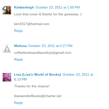
Kimberleigh
October 23, 2011 at 1:00 PM
Love that cover & thanks for the giveaway :)
kim3317@hotmail.com
Reply
Melissa
October 23, 2011 at 5:27 PM
coffeebooksandlaundry(at)gmail.com
Reply
Lisa (Lisa's World of Books)
October 23, 2011 at
6:10 PM
Thanks for the chance!
lisasworldofbooks@charter.net
Reply