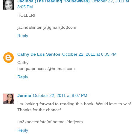
Jacinda (The Reading Housewives)
October 22, 2011 at
8:05 PM
HOLLER!
jacindahinten(at)gmail(dot)com
Reply
Cathy De Los Santos
October 22, 2011 at 8:05 PM
Cathy
boriquaprincess@hotmail.com
Reply
Jennie
October 22, 2011 at 8:07 PM
I'm looking forward to reading this book. Would love to win!
Thanks for the chance!
un3xpectedfate[at]hotmail[dot]com
Reply