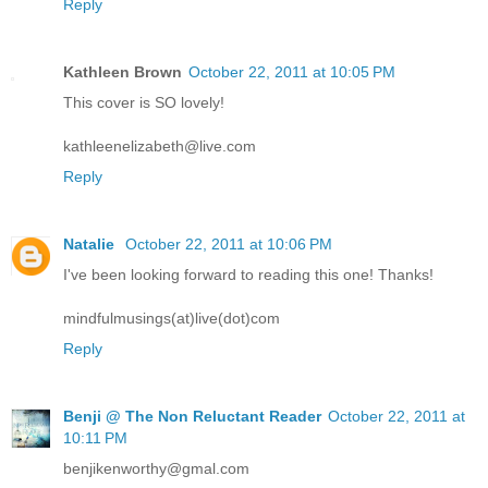
Reply
Kathleen Brown
October 22, 2011 at 10:05 PM
This cover is SO lovely!
kathleenelizabeth@live.com
Reply
Natalie
October 22, 2011 at 10:06 PM
I've been looking forward to reading this one! Thanks!
mindfulmusings(at)live(dot)com
Reply
Benji @ The Non Reluctant Reader
October 22, 2011 at
10:11 PM
benjikenworthy@gmal.com