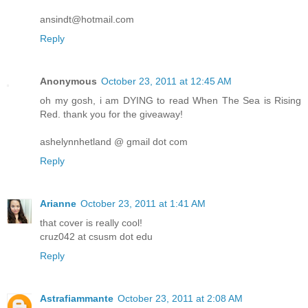
ansindt@hotmail.com
Reply
Anonymous
October 23, 2011 at 12:45 AM
oh my gosh, i am DYING to read When The Sea is Rising
Red. thank you for the giveaway!
ashelynnhetland @ gmail dot com
Reply
Arianne
October 23, 2011 at 1:41 AM
that cover is really cool!
cruz042 at csusm dot edu
Reply
Astrafiammante
October 23, 2011 at 2:08 AM