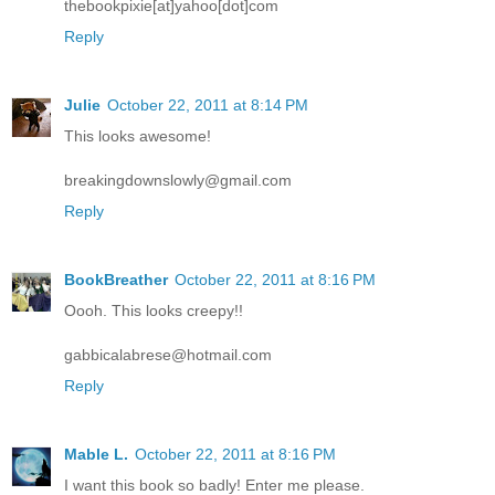
thebookpixie[at]yahoo[dot]com
Reply
Julie
October 22, 2011 at 8:14 PM
This looks awesome!
breakingdownslowly@gmail.com
Reply
BookBreather
October 22, 2011 at 8:16 PM
Oooh. This looks creepy!!
gabbicalabrese@hotmail.com
Reply
Mable L.
October 22, 2011 at 8:16 PM
I want this book so badly! Enter me please.