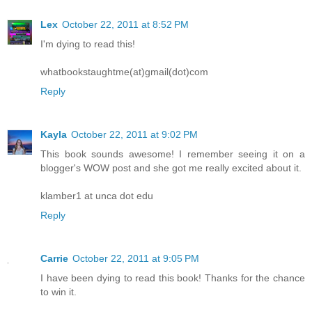
Lex
October 22, 2011 at 8:52 PM
I'm dying to read this!
whatbookstaughtme(at)gmail(dot)com
Reply
Kayla
October 22, 2011 at 9:02 PM
This book sounds awesome! I remember seeing it on a
blogger's WOW post and she got me really excited about it.
klamber1 at unca dot edu
Reply
Carrie
October 22, 2011 at 9:05 PM
I have been dying to read this book! Thanks for the chance
to win it.