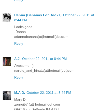
Danna (Bananas For Books)
October 22, 2011 at
8:44 PM
Looks good!
-Danna
adannabanana(at)hotmail(dot)com
Reply
A.J.
October 22, 2011 at 8:44 PM
Awesome! :)
naruto_and_hinata(at)hotmail(dot)com
Reply
M.A.D.
October 22, 2011 at 8:44 PM
Mary D
zenrei57 (at) hotmail dot com
GFC Mary DeBorde [M.A.D.]