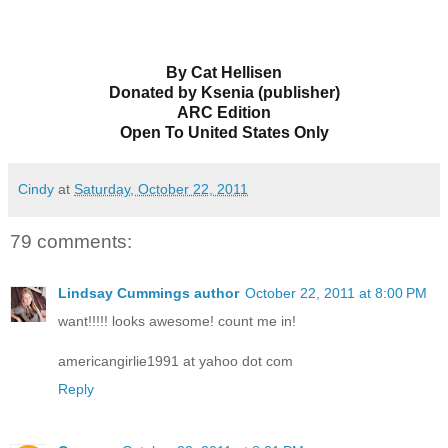
By Cat Hellisen
Donated by Ksenia (publisher)
ARC Edition
Open To United States Only
Cindy
at
Saturday, October 22, 2011
79 comments:
Lindsay Cummings author
October 22, 2011 at 8:00 PM
want!!!!! looks awesome! count me in!
americangirlie1991 at yahoo dot com
Reply