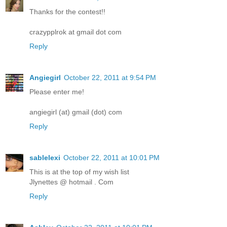
Thanks for the contest!!
crazypplrok at gmail dot com
Reply
Angiegirl
October 22, 2011 at 9:54 PM
Please enter me!
angiegirl (at) gmail (dot) com
Reply
sablelexi
October 22, 2011 at 10:01 PM
This is at the top of my wish list
Jlynettes @ hotmail . Com
Reply