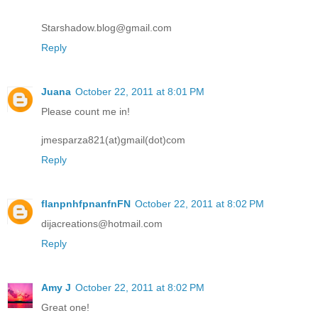
Starshadow.blog@gmail.com
Reply
Juana
October 22, 2011 at 8:01 PM
Please count me in!
jmesparza821(at)gmail(dot)com
Reply
flanpnhfpnanfnFN
October 22, 2011 at 8:02 PM
dijacreations@hotmail.com
Reply
Amy J
October 22, 2011 at 8:02 PM
Great one!