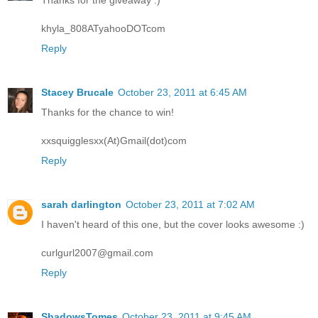
Thanks for the giveaway :)
khyla_808ATyahooDOTcom
Reply
Stacey Brucale
October 23, 2011 at 6:45 AM
Thanks for the chance to win!
xxsquigglesxx(At)Gmail(dot)com
Reply
sarah darlington
October 23, 2011 at 7:02 AM
I haven't heard of this one, but the cover looks awesome :)
curlgurl2007@gmail.com
Reply
ShadowsTomes
October 23, 2011 at 9:45 AM