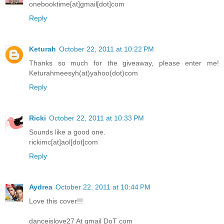
onebooktime[at]gmail[dot]com
Reply
Keturah
October 22, 2011 at 10:22 PM
Thanks so much for the giveaway, please enter me!
Keturahmeesyh(at)yahoo(dot)com
Reply
Ricki
October 22, 2011 at 10:33 PM
Sounds like a good one.
rickimc[at]aol[dot]com
Reply
Aydrea
October 22, 2011 at 10:44 PM
Love this cover!!!
danceislove27 At gmail DoT com