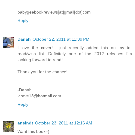
babygeebookreviews[at]gmail[dot]com
Reply
Danah
October 22, 2011 at 11:39 PM
I love the cover! I just recently added this on my to-
read/wish list. Definitely one of the 2012 releases I'm
looking forward to read!
Thank you for the chance!
-Danah
icrave13@hotmail.com
Reply
ansindt
October 23, 2011 at 12:16 AM
Want this book=)