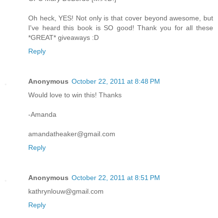
Oh heck, YES! Not only is that cover beyond awesome, but
I've heard this book is SO good! Thank you for all these
*GREAT* giveaways :D
Reply
Anonymous
October 22, 2011 at 8:48 PM
Would love to win this! Thanks
-Amanda
amandatheaker@gmail.com
Reply
Anonymous
October 22, 2011 at 8:51 PM
kathrynlouw@gmail.com
Reply