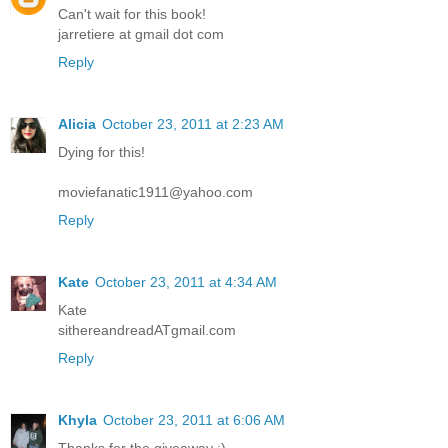
Can't wait for this book!
jarretiere at gmail dot com
Reply
Alicia
October 23, 2011 at 2:23 AM
Dying for this!
moviefanatic1911@yahoo.com
Reply
Kate
October 23, 2011 at 4:34 AM
Kate
sithereandreadATgmail.com
Reply
Khyla
October 23, 2011 at 6:06 AM