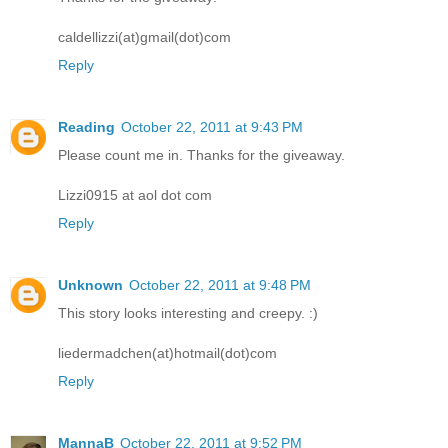
caldellizzi(at)gmail(dot)com
Reply
Reading
October 22, 2011 at 9:43 PM
Please count me in. Thanks for the giveaway.
Lizzi0915 at aol dot com
Reply
Unknown
October 22, 2011 at 9:48 PM
This story looks interesting and creepy. :)
liedermadchen(at)hotmail(dot)com
Reply
MannaB
October 22, 2011 at 9:52 PM