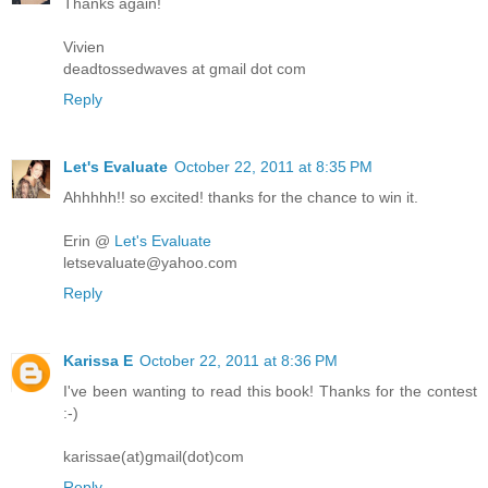
Thanks again!
Vivien
deadtossedwaves at gmail dot com
Reply
Let's Evaluate
October 22, 2011 at 8:35 PM
Ahhhhh!! so excited! thanks for the chance to win it.
Erin @
Let's Evaluate
letsevaluate@yahoo.com
Reply
Karissa E
October 22, 2011 at 8:36 PM
I've been wanting to read this book! Thanks for the contest
:-)
karissae(at)gmail(dot)com
Reply