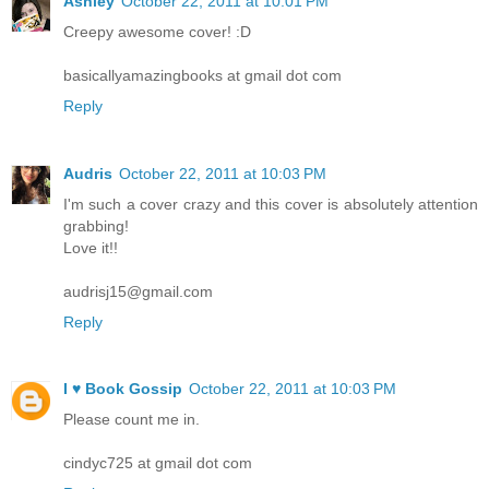
Ashley
October 22, 2011 at 10:01 PM
Creepy awesome cover! :D
basicallyamazingbooks at gmail dot com
Reply
Audris
October 22, 2011 at 10:03 PM
I'm such a cover crazy and this cover is absolutely attention
grabbing!
Love it!!
audrisj15@gmail.com
Reply
I ♥ Book Gossip
October 22, 2011 at 10:03 PM
Please count me in.
cindyc725 at gmail dot com