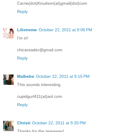
Carrie(dot)Knudson(at)gmail(dot)com
Reply
Lilixtreme
October 22, 2011 at 9:06 PM
I'm in!
chicareader@gmail.com
Reply
Malbebe
October 22, 2011 at 9:15 PM
This sounds interesting.
cupidgurl411(at)aol.com
Reply
Christi
October 22, 2011 at 9:20 PM
Thanks for the giveaway!