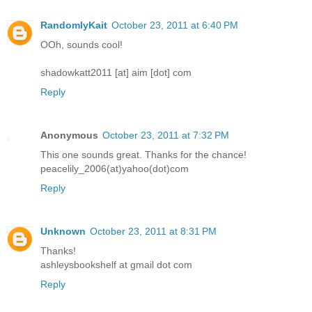
RandomlyKait
October 23, 2011 at 6:40 PM
OOh, sounds cool!
shadowkatt2011 [at] aim [dot] com
Reply
Anonymous
October 23, 2011 at 7:32 PM
This one sounds great. Thanks for the chance!
peacelily_2006(at)yahoo(dot)com
Reply
Unknown
October 23, 2011 at 8:31 PM
Thanks!
ashleysbookshelf at gmail dot com
Reply