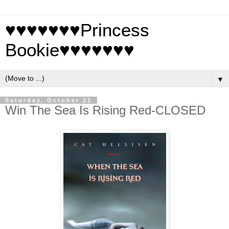
♥♥♥♥♥♥♥Princess
Bookie♥♥♥♥♥♥♥
▼
Saturday, October 22
Win The Sea Is Rising Red-CLOSED