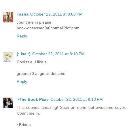
Tasha
October 22, 2011 at 8:08 PM
count me in please
book-obsessed[at]hotmail[dot]com
Reply
(: Isa :)
October 22, 2011 at 8:10 PM
Cool title. I like it!
greenc70 at gmail dot com
Reply
~The Book Pixie
October 22, 2011 at 8:13 PM
This sounds amazing! Such an eerie but awesome cover.
Count me in.
~Briana