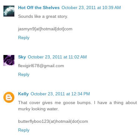
Hot Off the Shelves
October 23, 2011 at 10:39 AM
Sounds like a great story.
jasmyn9[at]hotmail[dot]com
Reply
Sky
October 23, 2011 at 11:02 AM
flexigirl678@gmail.com
Reply
Kelly
October 23, 2011 at 12:34 PM
That cover gives me goose bumps. I have a thing about
murky looking water.
butterflyboo123(at)hotmail(dot)com
Reply