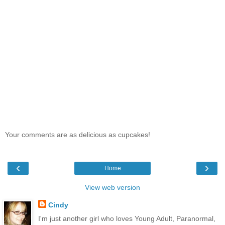
Your comments are as delicious as cupcakes!
‹
›
Home
View web version
Cindy
I'm just another girl who loves Young Adult, Paranormal,