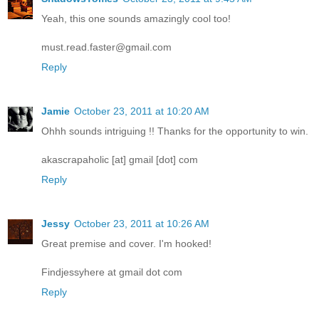
Yeah, this one sounds amazingly cool too!
must.read.faster@gmail.com
Reply
Jamie
October 23, 2011 at 10:20 AM
Ohhh sounds intriguing !! Thanks for the opportunity to win.
akascrapaholic [at] gmail [dot] com
Reply
Jessy
October 23, 2011 at 10:26 AM
Great premise and cover. I'm hooked!
Findjessyhere at gmail dot com
Reply