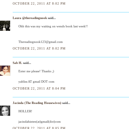
OCTOBER 22, 2011 AT 8:02 PM
Laura @thereadingnook
said...
Ohh this was my waiting on wends book last week!!
Thereadingnook123@gmail.com
OCTOBER 22, 2011 AT 8:02 PM
Sab H.
said...
Enter me please! Thanks ;)
yabliss AT gmail DOT com
OCTOBER 22, 2011 AT 8:04 PM
Jacinda (The Reading Housewives)
said...
HOLLER!
jacindahinten(at)gmail(dot)com
OCTOBER 22, 2011 AT 8:05 PM