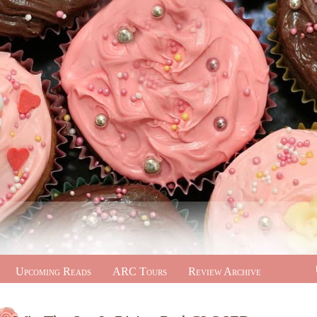
Upcoming Reads
ARC Tours
Review Archive