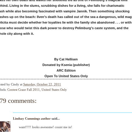
kes her own death and leaves her sheltered life as
one of Pelimburg’s magical elite
hind. Living in the slums,
scrubbing dishes for a living, she falls for charismatic
ash
while also becoming fascinated with vampire Jannik. Then
something shocking
ashes up on the beach: Ilven’s death
has called out of the sea a dangerous, wild mag
licita
must decide whether her loyalties lie with the family she
abandoned . . . or with
hose who would twist this dark
power to destroy Pelimburg’s caste system, and the
hole
city along with it.
By Cat Hellisen
Donated by Ksenia (publisher)
ARC Edition
Open To United States Only
sted by
Cindy
at
Saturday, October 22, 2011
bels:
Contest Craze Fall 2011
,
United States Only
79 comments:
Lindsay Cummings author
said...
want!!!!! looks awesome! count me in!