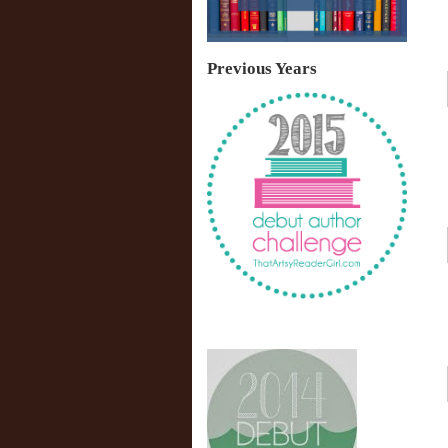
Previous Years