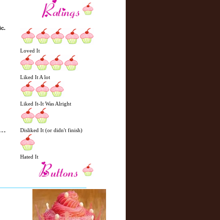
ic.
Loved It
Liked It A lot
Liked It-It Was Alright
Disliked It (or didn't finish)
Hated It
N
H
e
o
w
m
e
e
r
P
o