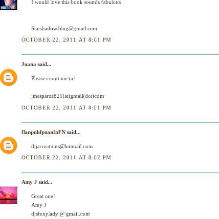
I would love this book sounds fabulous
Starshadow.blog@gmail.com
OCTOBER 22, 2011 AT 8:01 PM
Juana
said...
Please count me in!
jmesparza821(at)gmail(dot)com
OCTOBER 22, 2011 AT 8:01 PM
flanpnhfpnanfnFN
said...
dijacreations@hotmail.com
OCTOBER 22, 2011 AT 8:02 PM
Amy J
said...
Great one!
Amy J
djsfoxylady @ gmail.com