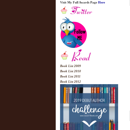
Visit My Full Awards Page
Here
Book List 2009
Book List 2010
Book List 2011
Book List 2012