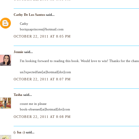
Cathy De Los Santos
said...
Cathy
boriquaprincess@hotmail.com
OCTOBER 22, 2011 AT 8:05 PM
Jennie
said...
I'm looking forward to reading this book. Would love to win! Thanks for the chan
un3xpectedfate[at]hotmail[dot]com
OCTOBER 22, 2011 AT 8:07 PM
Tasha
said...
count me in please
book-obsessed[at]hotmail[dot]com
OCTOBER 22, 2011 AT 8:08 PM
(: Isa :)
said...