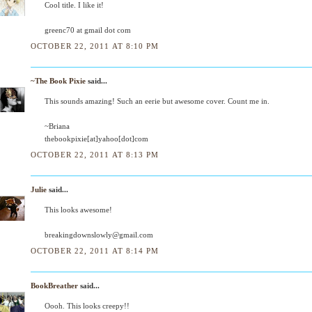
Cool title. I like it!
greenc70 at gmail dot com
OCTOBER 22, 2011 AT 8:10 PM
~The Book Pixie
said...
This sounds amazing! Such an eerie but awesome cover. Count me in.
~Briana
thebookpixie[at]yahoo[dot]com
OCTOBER 22, 2011 AT 8:13 PM
Julie
said...
This looks awesome!
breakingdownslowly@gmail.com
OCTOBER 22, 2011 AT 8:14 PM
BookBreather
said...
Oooh. This looks creepy!!