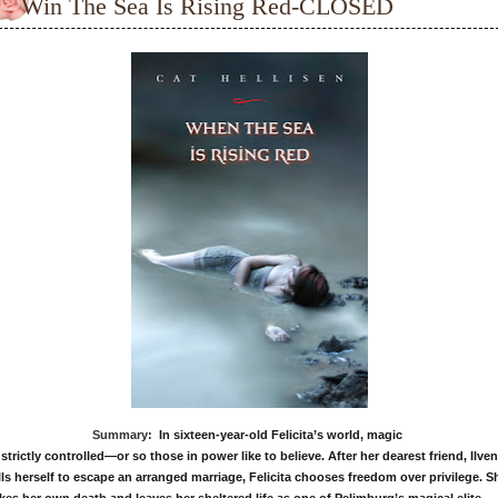
Win The Sea Is Rising Red-CLOSED
Summary:
In sixteen-year-old Felicita’s world, magic
 strictly controlled—or so those in power like to believe.
After her dearest friend, Ilven
lls herself to escape an
arranged marriage, Felicita chooses freedom over privilege.
S