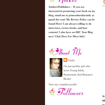
Authors/Publishers -- If you are
interested in promoting your book on my
blog, email me at princessbookiecindy at
gmail dot com! My Review Policy can be
found
Here!
I am always willing to do
interviews, review books, and host
contests! I also have an ARC Tour Blog
now! Click
Here
For More Info!
Cindy
I'm just another girl who
loves Young Adult,
Paranormal, And Romance
Books!
View my complete profile
is
ki