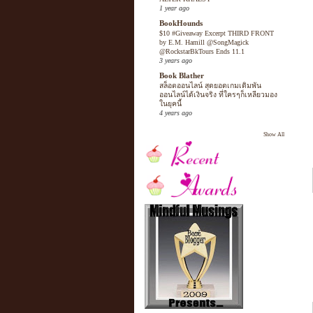
1 year ago
BookHounds
$10 #Giveaway Excerpt THIRD FRONT
by E.M. Hamill @SongMagick
@RockstarBkTours Ends 11.1
3 years ago
Book Blather
สล็อตออนไลน์ สุดยอดเกมเดิมพัน
ออนไลน์ได้เงินจริง ที่ใครๆก็เหลียวมอง
ในยุคนี้
4 years ago
Show All