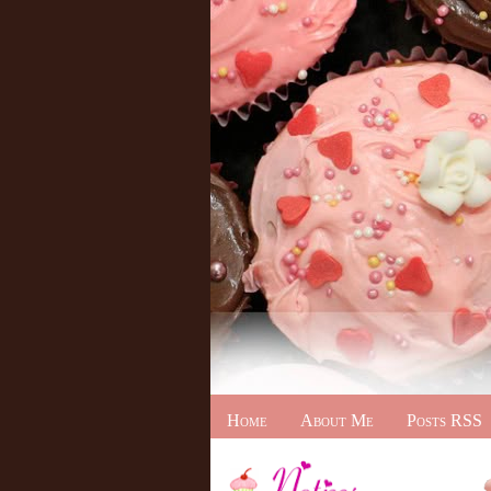
Home
About Me
Posts RSS