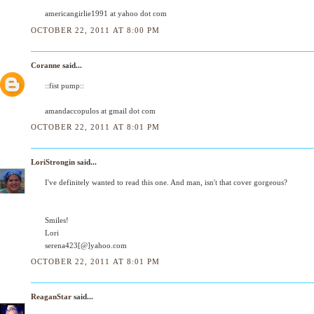
americangirlie1991 at yahoo dot com
OCTOBER 22, 2011 AT 8:00 PM
Coranne
said...
::fist pump::
amandaccopulos at gmail dot com
OCTOBER 22, 2011 AT 8:01 PM
LoriStrongin
said...
I've definitely wanted to read this one. And man, isn't that cover gorgeous?
Smiles!
Lori
serena423[@]yahoo.com
OCTOBER 22, 2011 AT 8:01 PM
ReaganStar
said...