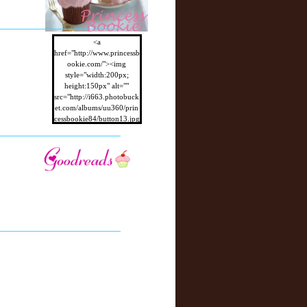
<a
href="http://www.princessb
ookie.com/"><img
style="width:200px;
height:150px" alt=""
src="http://i663.photobuck
et.com/albums/uu360/prin
cessbookie84/button13.jpg
"/></a>