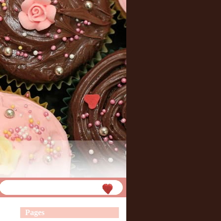
Pages