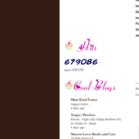
fa
be
D
w
Fe
t
w
since 9/01/09
Po
La
Must Read Faster
August Antics
4 days ago
Tynga's Reviews
Review: Fight (Sky Ridge Hotshots #1)
by Sloane St. James
6 days ago
Sharon Loves Books and Cats
ALTER KHALSY