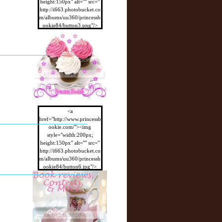
height:150px" alt="" src="
http://i663.photobucket.co
m/albums/uu360/princessb
ookie84/button3.png"/>
</a>
<a
href="http://www.princessb
ookie.com/"><img
style="width:200px;
height:150px" alt="" src="
http://i663.photobucket.co
m/albums/uu360/princessb
ookie84/button6.jpg"/>
</a>