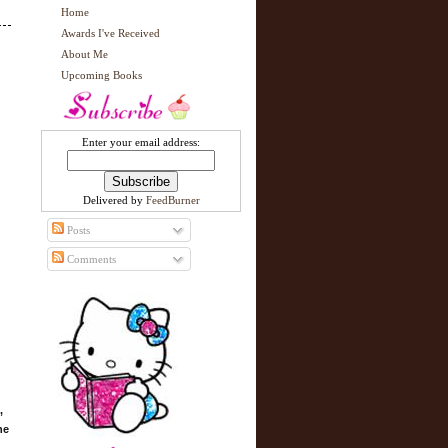
Home
Awards I've Received
About Me
Upcoming Books
Enter your email address:
Delivered by
FeedBurner
Posts
Comments
,
he