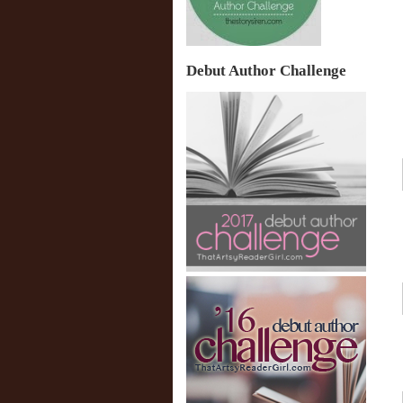
Debut Author Challenge