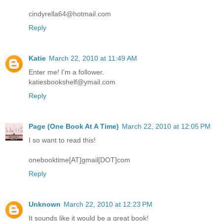
cindyrella64@hotmail.com
Reply
Katie
March 22, 2010 at 11:49 AM
Enter me! I'm a follower.
katiesbookshelf@ymail.com
Reply
Page (One Book At A Time)
March 22, 2010 at 12:05 PM
I so want to read this!
onebooktime[AT]gmail[DOT]com
Reply
Unknown
March 22, 2010 at 12:23 PM
It sounds like it would be a great book!