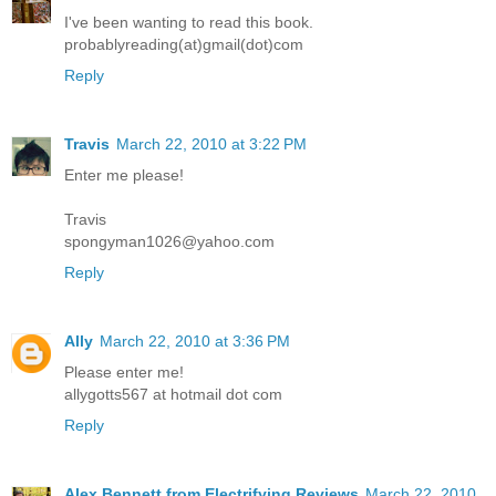
I've been wanting to read this book.
probablyreading(at)gmail(dot)com
Reply
Travis
March 22, 2010 at 3:22 PM
Enter me please!
Travis
spongyman1026@yahoo.com
Reply
Ally
March 22, 2010 at 3:36 PM
Please enter me!
allygotts567 at hotmail dot com
Reply
Alex Bennett from Electrifying Reviews
March 22, 2010