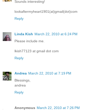
Sounds interesting!
lookaftermyheart1901(at)gmail(dot)com
Reply
Linda Kish
March 22, 2010 at 6:24 PM
Please include me.
lkish77123 at gmail dot com
Reply
Andrea
March 22, 2010 at 7:19 PM
Blessings,
andrea
Reply
Anonymous
March 22, 2010 at 7:26 PM