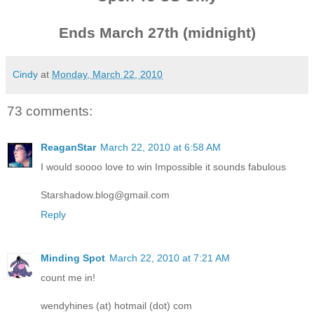
Ends March 27th (midnight)
Cindy
at
Monday, March 22, 2010
73 comments:
ReaganStar
March 22, 2010 at 6:58 AM
I would soooo love to win Impossible it sounds fabulous
Starshadow.blog@gmail.com
Reply
Minding Spot
March 22, 2010 at 7:21 AM
count me in!
wendyhines (at) hotmail (dot) com