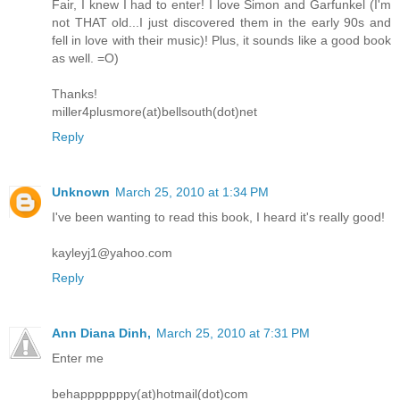
Fair, I knew I had to enter! I love Simon and Garfunkel (I'm
not THAT old...I just discovered them in the early 90s and
fell in love with their music)! Plus, it sounds like a good book
as well. =O)
Thanks!
miller4plusmore(at)bellsouth(dot)net
Reply
Unknown
March 25, 2010 at 1:34 PM
I've been wanting to read this book, I heard it's really good!
kayleyj1@yahoo.com
Reply
Ann Diana Dinh,
March 25, 2010 at 7:31 PM
Enter me
behapppppppy(at)hotmail(dot)com