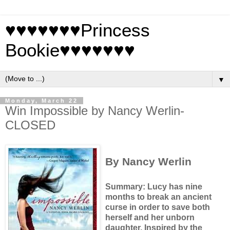
♥♥♥♥♥♥♥Princess
Bookie♥♥♥♥♥♥♥
▼
Monday, March 22
Win Impossible by Nancy Werlin-
CLOSED
By Nancy Werlin
Summary: Lucy has nine
months to break an ancient
curse in order to save both
herself and her unborn
daughter.
Inspired by the