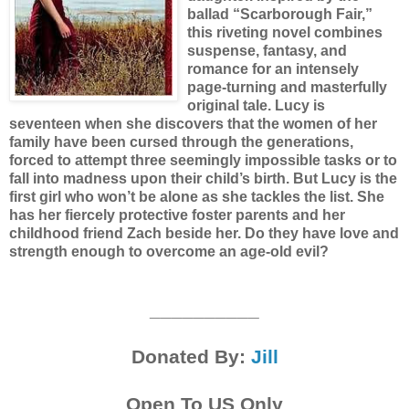
ballad “Scarborough Fair,”
this riveting novel combines
suspense, fantasy, and
romance for an intensely
page-turning and masterfully
original tale.
Lucy is
seventeen when she discovers that the women of her
family have been cursed through the generations,
forced to attempt three seemingly impossible tasks or to
fall into madness upon their child’s birth. But Lucy is the
first girl who won’t be alone as she tackles the list. She
has her fiercely protective foster parents and her
childhood friend Zach beside her. Do they have love and
strength enough to overcome an age-old evil?
__________
Donated By:
Jill
Open To US Only