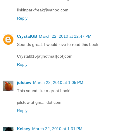
linkinparkfreak@yahoo.com
Reply
CrystalGB
March 22, 2010 at 12:47 PM
Sounds great. I would love to read this book.
Crystal816[at]hotmail[dot}com
Reply
julstew
March 22, 2010 at 1:05 PM
This sound like a great book!
julstew at gmail dot com
Reply
Kelsey
March 22, 2010 at 1:31 PM