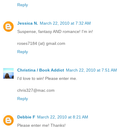
Reply
Jessica N.
March 22, 2010 at 7:32 AM
Suspense, fantasy AND romance! I'm in!
roses7184 (at) gmail.com
Reply
Christina / Book Addict
March 22, 2010 at 7:51 AM
I'd love to win! Please enter me.
chris327@mac.com
Reply
Debbie F
March 22, 2010 at 8:21 AM
Please enter me! Thanks!