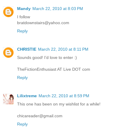
Mandy
March 22, 2010 at 8:03 PM
I follow
bratdownstairs@yahoo.com
Reply
CHRISTIE
March 22, 2010 at 8:11 PM
Sounds good! I’d love to enter :)
TheFictionEnthusiast AT Live DOT com
Reply
Lilixtreme
March 22, 2010 at 8:59 PM
This one has been on my wishlist for a while!
chicareader@gmail.com
Reply