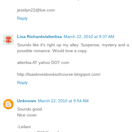
jessilyn22@live.com
Reply
Lisa Richards/alterlisa
March 22, 2010 at 9:37 AM
Sounds like it's right up my alley. Suspense, mystery and a
possible romance. Would love a copy.
alterlisa AT yahoo DOT com
http://lisaslovesbooksofcourse.blogspot.com/
Reply
Unknown
March 22, 2010 at 9:54 AM
Sounds good.
Nice cover.
-Leilani