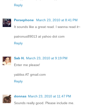
Reply
Persephone
March 23, 2010 at 8:41 PM
It sounds like a great read. I wanna read it~
patronus89013 at yahoo dot com
Reply
Sab H.
March 23, 2010 at 9:19 PM
Enter me please!
yabliss AT gmail.com
Reply
donnas
March 23, 2010 at 11:47 PM
Sounds really good. Please include me.