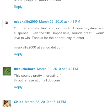
Reply
misskallie2000
March 22, 2010 at 4:43 PM
Oh this sounds like a great book. I love mystery and
suspense. Even the title, Impossible, sounds great. I would
love to win. Thanks for the opportunity to enter.
misskallie2000 at yahoo dot com
Reply
throuthehaze
March 22, 2010 at 5:42 PM
This sounds pretty interesting :)
throuthehaze at gmail dot com
Reply
Chloe
March 22, 2010 at 6:14 PM