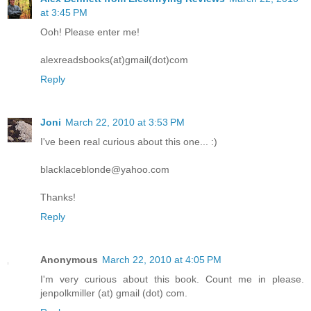
at 3:45 PM
Ooh! Please enter me!
alexreadsbooks(at)gmail(dot)com
Reply
Joni
March 22, 2010 at 3:53 PM
I've been real curious about this one... :)
blacklaceblonde@yahoo.com
Thanks!
Reply
Anonymous
March 22, 2010 at 4:05 PM
I'm very curious about this book. Count me in please.
jenpolkmiller (at) gmail (dot) com.