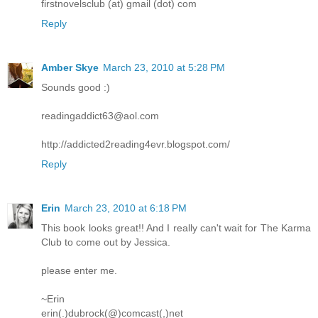
firstnovelsclub (at) gmail (dot) com
Reply
Amber Skye
March 23, 2010 at 5:28 PM
Sounds good :)
readingaddict63@aol.com
http://addicted2reading4evr.blogspot.com/
Reply
Erin
March 23, 2010 at 6:18 PM
This book looks great!! And I really can't wait for The Karma
Club to come out by Jessica.
please enter me.
~Erin
erin(.)dubrock(@)comcast(,)net