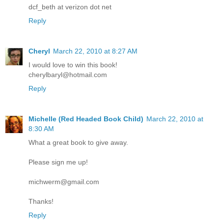
dcf_beth at verizon dot net
Reply
Cheryl
March 22, 2010 at 8:27 AM
I would love to win this book!
cherylbaryl@hotmail.com
Reply
Michelle (Red Headed Book Child)
March 22, 2010 at
8:30 AM
What a great book to give away.
Please sign me up!
michwerm@gmail.com
Thanks!
Reply