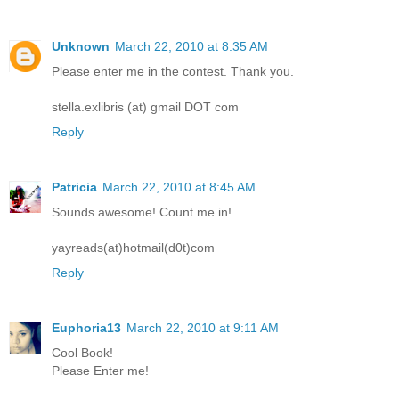
Unknown
March 22, 2010 at 8:35 AM
Please enter me in the contest. Thank you.
stella.exlibris (at) gmail DOT com
Reply
Patricia
March 22, 2010 at 8:45 AM
Sounds awesome! Count me in!
yayreads(at)hotmail(d0t)com
Reply
Euphoria13
March 22, 2010 at 9:11 AM
Cool Book!
Please Enter me!