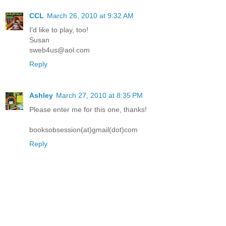
CCL
March 26, 2010 at 9:32 AM
I'd like to play, too!
Susan
sweb4us@aol.com
Reply
Ashley
March 27, 2010 at 8:35 PM
Please enter me for this one, thanks!
booksobsession(at)gmail(dot)com
Reply