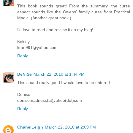
This book sounds great! From the summary, the curse
aspect sounds like the Owens' family curse from Practical
Magic. (Another great book.)
I'd love to read and review it on my blog!
Kelsey
krae991@yahoo.com
Reply
DeNiSe
March 22, 2010 at 1:44 PM
This sound really good I would love to be entered
Denise
denisemadness(at)yahoo(dot)com
Reply
ChanelLeigh
March 22, 2010 at 2:09 PM