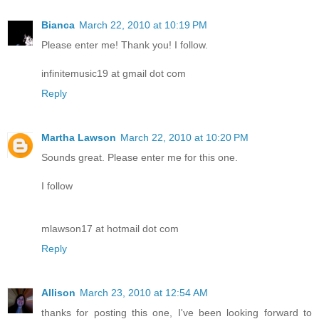
Bianca
March 22, 2010 at 10:19 PM
Please enter me! Thank you! I follow.
infinitemusic19 at gmail dot com
Reply
Martha Lawson
March 22, 2010 at 10:20 PM
Sounds great. Please enter me for this one.
I follow
mlawson17 at hotmail dot com
Reply
Allison
March 23, 2010 at 12:54 AM
thanks for posting this one, I've been looking forward to