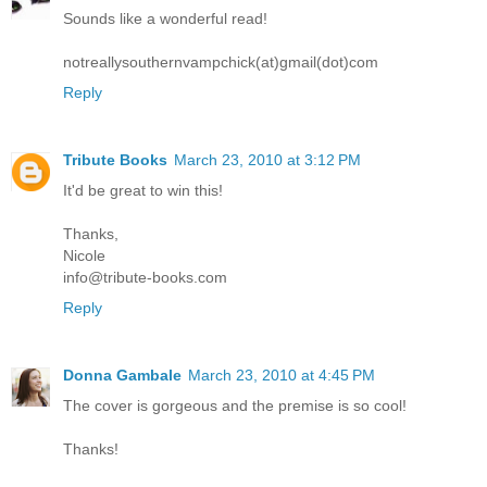
Sounds like a wonderful read!
notreallysouthernvampchick(at)gmail(dot)com
Reply
Tribute Books
March 23, 2010 at 3:12 PM
It'd be great to win this!
Thanks,
Nicole
info@tribute-books.com
Reply
Donna Gambale
March 23, 2010 at 4:45 PM
The cover is gorgeous and the premise is so cool!
Thanks!