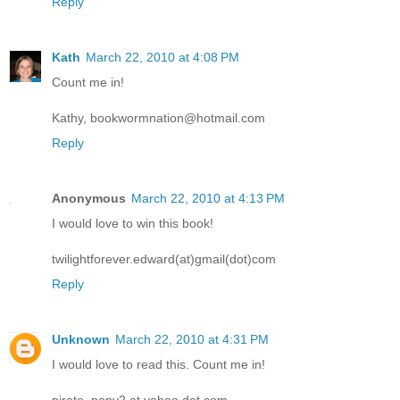
Reply
Kath
March 22, 2010 at 4:08 PM
Count me in!
Kathy, bookwormnation@hotmail.com
Reply
Anonymous
March 22, 2010 at 4:13 PM
I would love to win this book!
twilightforever.edward(at)gmail(dot)com
Reply
Unknown
March 22, 2010 at 4:31 PM
I would love to read this. Count me in!
pirate_pony2 at yahoo dot com