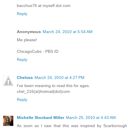
bacchus76 at myself dot com
Reply
Anonymous
March 24, 2010 at 5:54 AM
Me please!
ChicagoCubs - PBS ID
Reply
Chelsea
March 24, 2010 at 4:27 PM
I've been meaning to read this for ages.
chel_216(at)hotmail(dot)com
Reply
Michelle Stockard Miller
March 25, 2010 at 4:43 AM
As soon as I saw that this was inspired by Scarborough