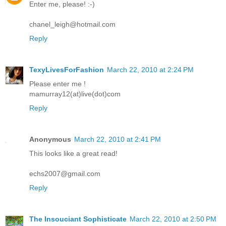
Enter me, please! :-)
chanel_leigh@hotmail.com
Reply
TexyLivesForFashion
March 22, 2010 at 2:24 PM
Please enter me !
mamurray12(at)live(dot)com
Reply
Anonymous
March 22, 2010 at 2:41 PM
This looks like a great read!
echs2007@gmail.com
Reply
The Insouciant Sophisticate
March 22, 2010 at 2:50 PM