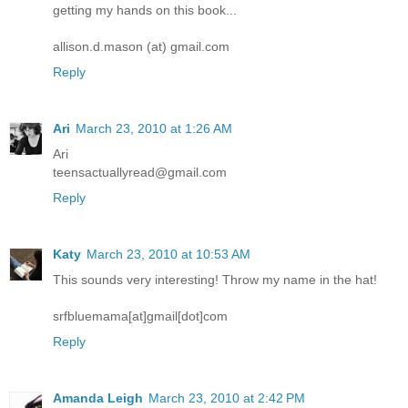
getting my hands on this book...
allison.d.mason (at) gmail.com
Reply
Ari
March 23, 2010 at 1:26 AM
Ari
teensactuallyread@gmail.com
Reply
Katy
March 23, 2010 at 10:53 AM
This sounds very interesting! Throw my name in the hat!
srfbluemama[at]gmail[dot]com
Reply
Amanda Leigh
March 23, 2010 at 2:42 PM