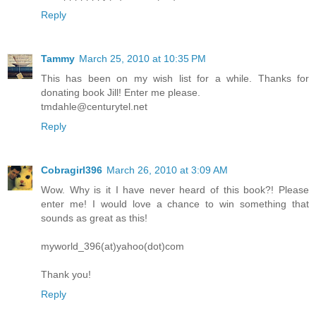
Reply
Tammy
March 25, 2010 at 10:35 PM
This has been on my wish list for a while. Thanks for
donating book Jill! Enter me please.
tmdahle@centurytel.net
Reply
Cobragirl396
March 26, 2010 at 3:09 AM
Wow. Why is it I have never heard of this book?! Please
enter me! I would love a chance to win something that
sounds as great as this!
myworld_396(at)yahoo(dot)com
Thank you!
Reply