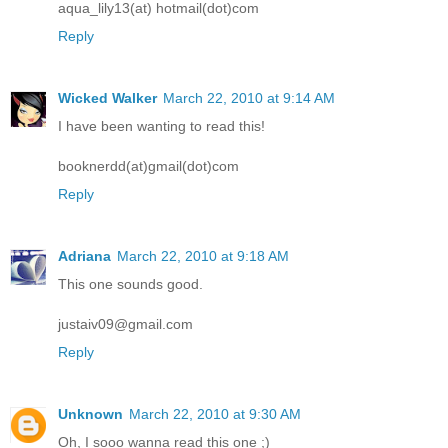
aqua_lily13(at) hotmail(dot)com
Reply
Wicked Walker
March 22, 2010 at 9:14 AM
I have been wanting to read this!
booknerdd(at)gmail(dot)com
Reply
Adriana
March 22, 2010 at 9:18 AM
This one sounds good.
justaiv09@gmail.com
Reply
Unknown
March 22, 2010 at 9:30 AM
Oh, I sooo wanna read this one ;)