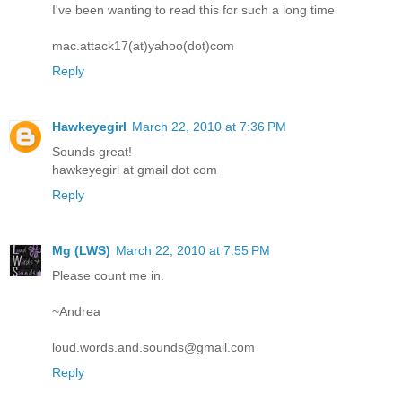
I've been wanting to read this for such a long time
mac.attack17(at)yahoo(dot)com
Reply
Hawkeyegirl
March 22, 2010 at 7:36 PM
Sounds great!
hawkeyegirl at gmail dot com
Reply
Mg (LWS)
March 22, 2010 at 7:55 PM
Please count me in.
~Andrea
loud.words.and.sounds@gmail.com
Reply