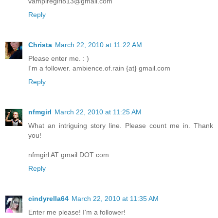
vampiregirl813@gmail.com
Reply
Christa
March 22, 2010 at 11:22 AM
Please enter me. : )
I'm a follower. ambience.of.rain {at} gmail.com
Reply
nfmgirl
March 22, 2010 at 11:25 AM
What an intriguing story line. Please count me in. Thank
you!
nfmgirl AT gmail DOT com
Reply
cindyrella64
March 22, 2010 at 11:35 AM
Enter me please! I'm a follower!