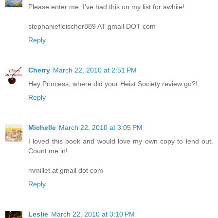
Please enter me; I've had this on my list for awhile!
stephaniefleischer889 AT gmail DOT com
Reply
Cherry
March 22, 2010 at 2:51 PM
Hey Princess, where did your Heist Society review go?!
Reply
Michelle
March 22, 2010 at 3:05 PM
I loved this book and would love my own copy to lend out.
Count me in!
mmillet at gmail dot com
Reply
Leslie
March 22, 2010 at 3:10 PM