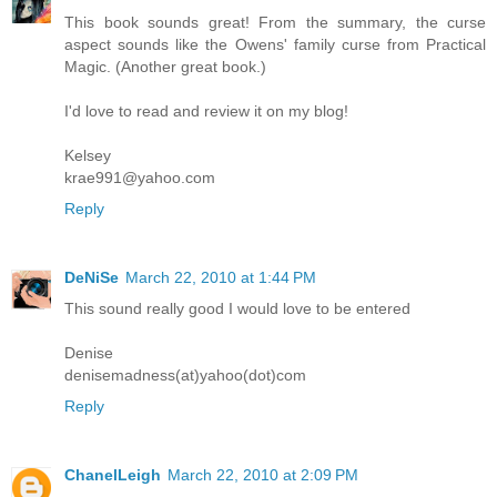
This book sounds great! From the summary, the curse
aspect sounds like the Owens' family curse from Practical
Magic. (Another great book.)
I'd love to read and review it on my blog!
Kelsey
krae991@yahoo.com
Reply
DeNiSe
March 22, 2010 at 1:44 PM
This sound really good I would love to be entered
Denise
denisemadness(at)yahoo(dot)com
Reply
ChanelLeigh
March 22, 2010 at 2:09 PM