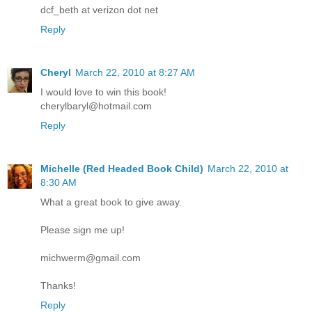
dcf_beth at verizon dot net
Reply
Cheryl
March 22, 2010 at 8:27 AM
I would love to win this book!
cherylbaryl@hotmail.com
Reply
Michelle (Red Headed Book Child)
March 22, 2010 at
8:30 AM
What a great book to give away.
Please sign me up!
michwerm@gmail.com
Thanks!
Reply