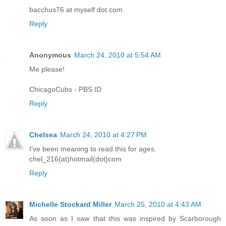
bacchus76 at myself dot com
Reply
Anonymous
March 24, 2010 at 5:54 AM
Me please!
ChicagoCubs - PBS ID
Reply
Chelsea
March 24, 2010 at 4:27 PM
I've been meaning to read this for ages.
chel_216(at)hotmail(dot)com
Reply
Michelle Stockard Miller
March 25, 2010 at 4:43 AM
As soon as I saw that this was inspired by Scarborough