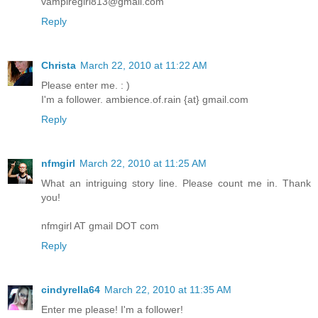
vampiregirl813@gmail.com
Reply
Christa
March 22, 2010 at 11:22 AM
Please enter me. : )
I'm a follower. ambience.of.rain {at} gmail.com
Reply
nfmgirl
March 22, 2010 at 11:25 AM
What an intriguing story line. Please count me in. Thank
you!
nfmgirl AT gmail DOT com
Reply
cindyrella64
March 22, 2010 at 11:35 AM
Enter me please! I'm a follower!