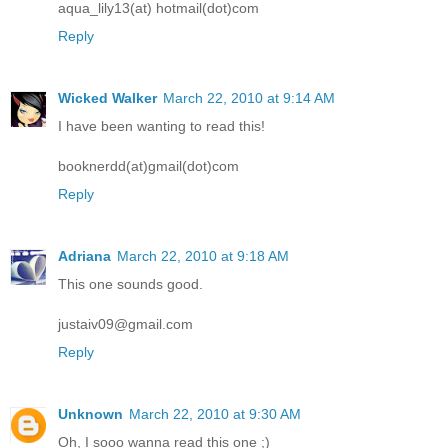
aqua_lily13(at) hotmail(dot)com
Reply
Wicked Walker
March 22, 2010 at 9:14 AM
I have been wanting to read this!
booknerdd(at)gmail(dot)com
Reply
Adriana
March 22, 2010 at 9:18 AM
This one sounds good.
justaiv09@gmail.com
Reply
Unknown
March 22, 2010 at 9:30 AM
Oh, I sooo wanna read this one ;)