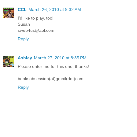
CCL
March 26, 2010 at 9:32 AM
I'd like to play, too!
Susan
sweb4us@aol.com
Reply
Ashley
March 27, 2010 at 8:35 PM
Please enter me for this one, thanks!
booksobsession(at)gmail(dot)com
Reply