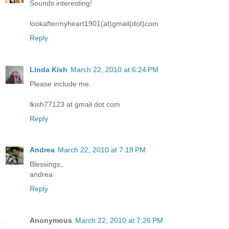
Sounds interesting!
lookaftermyheart1901(at)gmail(dot)com
Reply
Linda Kish
March 22, 2010 at 6:24 PM
Please include me.
lkish77123 at gmail dot com
Reply
Andrea
March 22, 2010 at 7:19 PM
Blessings,
andrea
Reply
Anonymous
March 22, 2010 at 7:26 PM