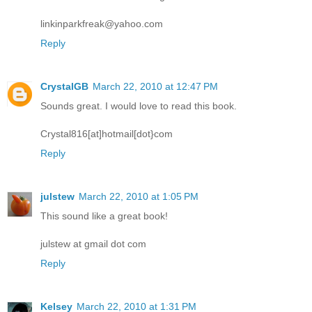
linkinparkfreak@yahoo.com
Reply
CrystalGB
March 22, 2010 at 12:47 PM
Sounds great. I would love to read this book.
Crystal816[at]hotmail[dot}com
Reply
julstew
March 22, 2010 at 1:05 PM
This sound like a great book!
julstew at gmail dot com
Reply
Kelsey
March 22, 2010 at 1:31 PM