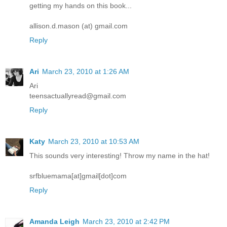
getting my hands on this book...
allison.d.mason (at) gmail.com
Reply
Ari
March 23, 2010 at 1:26 AM
Ari
teensactuallyread@gmail.com
Reply
Katy
March 23, 2010 at 10:53 AM
This sounds very interesting! Throw my name in the hat!
srfbluemama[at]gmail[dot]com
Reply
Amanda Leigh
March 23, 2010 at 2:42 PM