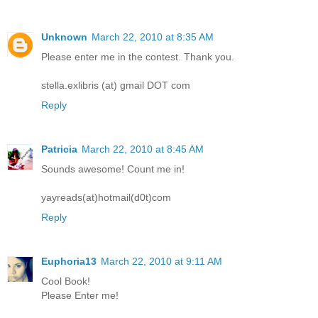
Unknown
March 22, 2010 at 8:35 AM
Please enter me in the contest. Thank you.
stella.exlibris (at) gmail DOT com
Reply
Patricia
March 22, 2010 at 8:45 AM
Sounds awesome! Count me in!
yayreads(at)hotmail(d0t)com
Reply
Euphoria13
March 22, 2010 at 9:11 AM
Cool Book!
Please Enter me!