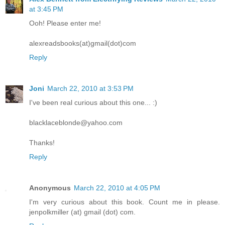
at 3:45 PM
Ooh! Please enter me!
alexreadsbooks(at)gmail(dot)com
Reply
Joni
March 22, 2010 at 3:53 PM
I've been real curious about this one... :)
blacklaceblonde@yahoo.com
Thanks!
Reply
Anonymous
March 22, 2010 at 4:05 PM
I'm very curious about this book. Count me in please.
jenpolkmiller (at) gmail (dot) com.