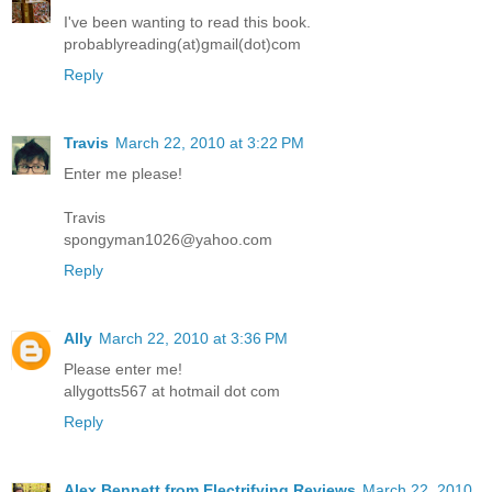
I've been wanting to read this book.
probablyreading(at)gmail(dot)com
Reply
Travis
March 22, 2010 at 3:22 PM
Enter me please!
Travis
spongyman1026@yahoo.com
Reply
Ally
March 22, 2010 at 3:36 PM
Please enter me!
allygotts567 at hotmail dot com
Reply
Alex Bennett from Electrifying Reviews
March 22, 2010