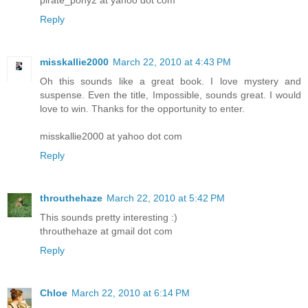
Reply
misskallie2000
March 22, 2010 at 4:43 PM
Oh this sounds like a great book. I love mystery and
suspense. Even the title, Impossible, sounds great. I would
love to win. Thanks for the opportunity to enter.
misskallie2000 at yahoo dot com
Reply
throuthehaze
March 22, 2010 at 5:42 PM
This sounds pretty interesting :)
throuthehaze at gmail dot com
Reply
Chloe
March 22, 2010 at 6:14 PM