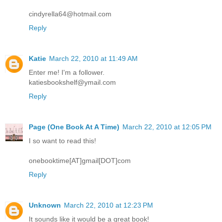
cindyrella64@hotmail.com
Reply
Katie
March 22, 2010 at 11:49 AM
Enter me! I'm a follower.
katiesbookshelf@ymail.com
Reply
Page (One Book At A Time)
March 22, 2010 at 12:05 PM
I so want to read this!
onebooktime[AT]gmail[DOT]com
Reply
Unknown
March 22, 2010 at 12:23 PM
It sounds like it would be a great book!