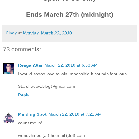
Ends March 27th (midnight)
Cindy
at
Monday, March 22, 2010
73 comments:
ReaganStar
March 22, 2010 at 6:58 AM
I would soooo love to win Impossible it sounds fabulous
Starshadow.blog@gmail.com
Reply
Minding Spot
March 22, 2010 at 7:21 AM
count me in!
wendyhines (at) hotmail (dot) com