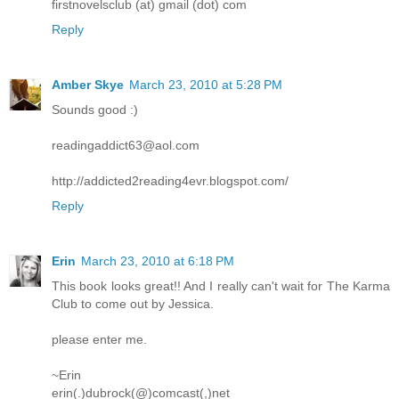
firstnovelsclub (at) gmail (dot) com
Reply
Amber Skye
March 23, 2010 at 5:28 PM
Sounds good :)
readingaddict63@aol.com
http://addicted2reading4evr.blogspot.com/
Reply
Erin
March 23, 2010 at 6:18 PM
This book looks great!! And I really can't wait for The Karma
Club to come out by Jessica.
please enter me.
~Erin
erin(.)dubrock(@)comcast(,)net