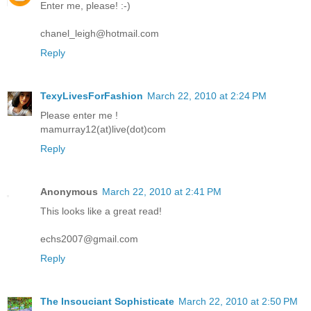
Enter me, please! :-)
chanel_leigh@hotmail.com
Reply
TexyLivesForFashion
March 22, 2010 at 2:24 PM
Please enter me !
mamurray12(at)live(dot)com
Reply
Anonymous
March 22, 2010 at 2:41 PM
This looks like a great read!
echs2007@gmail.com
Reply
The Insouciant Sophisticate
March 22, 2010 at 2:50 PM