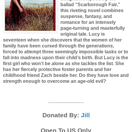
ballad “Scarborough Fair,”
this riveting novel combines
suspense, fantasy, and
romance for an intensely
page-turning and masterfully
original tale.
Lucy is
seventeen when she discovers that the women of her
family have been cursed through the generations,
forced to attempt three seemingly impossible tasks or to
fall into madness upon their child’s birth. But Lucy is the
first girl who won’t be alone as she tackles the list. She
has her fiercely protective foster parents and her
childhood friend Zach beside her. Do they have love and
strength enough to overcome an age-old evil?
__________
Donated By:
Jill
Open To US Only