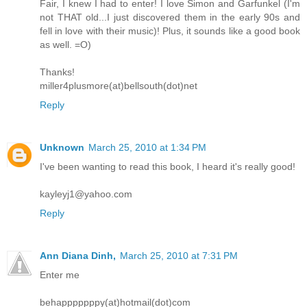
Fair, I knew I had to enter! I love Simon and Garfunkel (I'm
not THAT old...I just discovered them in the early 90s and
fell in love with their music)! Plus, it sounds like a good book
as well. =O)
Thanks!
miller4plusmore(at)bellsouth(dot)net
Reply
Unknown
March 25, 2010 at 1:34 PM
I've been wanting to read this book, I heard it's really good!
kayleyj1@yahoo.com
Reply
Ann Diana Dinh,
March 25, 2010 at 7:31 PM
Enter me
behapppppppy(at)hotmail(dot)com