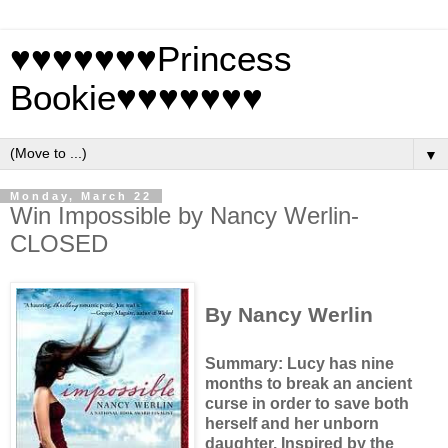
♥♥♥♥♥♥♥Princess
Bookie♥♥♥♥♥♥♥
▼
Monday, March 22
Win Impossible by Nancy Werlin-
CLOSED
By Nancy Werlin
Summary: Lucy has nine
months to break an ancient
curse in order to save both
herself and her unborn
daughter.
Inspired by the