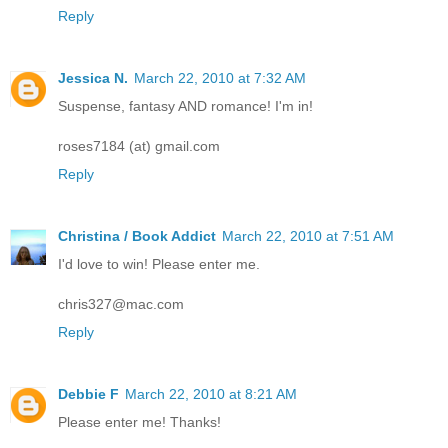
Reply
Jessica N.
March 22, 2010 at 7:32 AM
Suspense, fantasy AND romance! I'm in!
roses7184 (at) gmail.com
Reply
Christina / Book Addict
March 22, 2010 at 7:51 AM
I'd love to win! Please enter me.
chris327@mac.com
Reply
Debbie F
March 22, 2010 at 8:21 AM
Please enter me! Thanks!