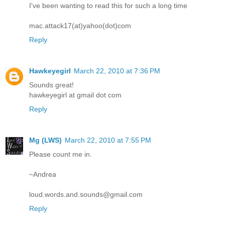
I've been wanting to read this for such a long time
mac.attack17(at)yahoo(dot)com
Reply
Hawkeyegirl
March 22, 2010 at 7:36 PM
Sounds great!
hawkeyegirl at gmail dot com
Reply
Mg (LWS)
March 22, 2010 at 7:55 PM
Please count me in.
~Andrea
loud.words.and.sounds@gmail.com
Reply