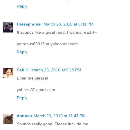
Reply
Persephone
March 23, 2010 at 8:41 PM
It sounds like a great read. I wanna read it~
patronus89013 at yahoo dot com
Reply
Sab H.
March 23, 2010 at 9:19 PM
Enter me please!
yabliss AT gmail.com
Reply
donnas
March 23, 2010 at 11:47 PM
Sounds really good. Please include me.