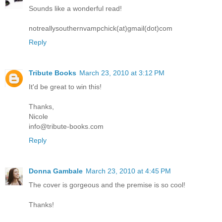
Sounds like a wonderful read!
notreallysouthernvampchick(at)gmail(dot)com
Reply
Tribute Books
March 23, 2010 at 3:12 PM
It'd be great to win this!
Thanks,
Nicole
info@tribute-books.com
Reply
Donna Gambale
March 23, 2010 at 4:45 PM
The cover is gorgeous and the premise is so cool!
Thanks!