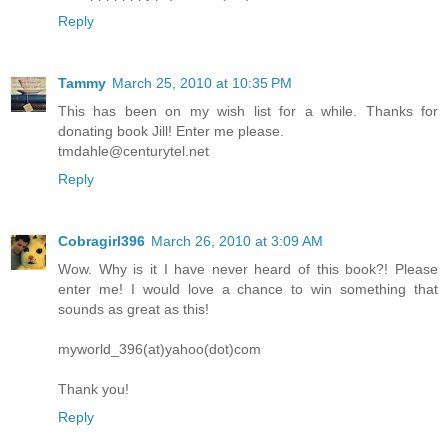
Reply
Tammy
March 25, 2010 at 10:35 PM
This has been on my wish list for a while. Thanks for
donating book Jill! Enter me please.
tmdahle@centurytel.net
Reply
Cobragirl396
March 26, 2010 at 3:09 AM
Wow. Why is it I have never heard of this book?! Please
enter me! I would love a chance to win something that
sounds as great as this!
myworld_396(at)yahoo(dot)com
Thank you!
Reply