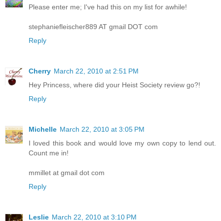
Please enter me; I've had this on my list for awhile!
stephaniefleischer889 AT gmail DOT com
Reply
Cherry
March 22, 2010 at 2:51 PM
Hey Princess, where did your Heist Society review go?!
Reply
Michelle
March 22, 2010 at 3:05 PM
I loved this book and would love my own copy to lend out.
Count me in!
mmillet at gmail dot com
Reply
Leslie
March 22, 2010 at 3:10 PM