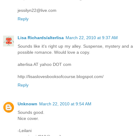
jessilyn22@live.com
Reply
Lisa Richards/alterlisa
March 22, 2010 at 9:37 AM
Sounds like it's right up my alley. Suspense, mystery and a
possible romance. Would love a copy.
alterlisa AT yahoo DOT com
http://lisaslovesbooksofcourse.blogspot.com/
Reply
Unknown
March 22, 2010 at 9:54 AM
Sounds good.
Nice cover.
-Leilani