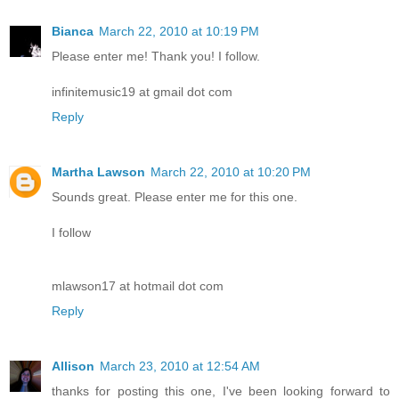
Bianca
March 22, 2010 at 10:19 PM
Please enter me! Thank you! I follow.
infinitemusic19 at gmail dot com
Reply
Martha Lawson
March 22, 2010 at 10:20 PM
Sounds great. Please enter me for this one.
I follow
mlawson17 at hotmail dot com
Reply
Allison
March 23, 2010 at 12:54 AM
thanks for posting this one, I've been looking forward to