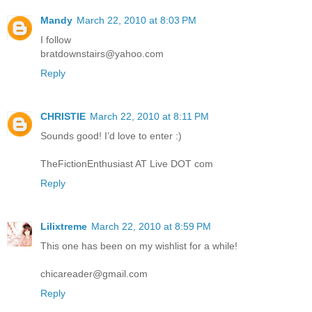
Mandy
March 22, 2010 at 8:03 PM
I follow
bratdownstairs@yahoo.com
Reply
CHRISTIE
March 22, 2010 at 8:11 PM
Sounds good! I’d love to enter :)
TheFictionEnthusiast AT Live DOT com
Reply
Lilixtreme
March 22, 2010 at 8:59 PM
This one has been on my wishlist for a while!
chicareader@gmail.com
Reply