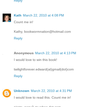
Reply
Kath
March 22, 2010 at 4:08 PM
Count me in!
Kathy, bookwormnation@hotmail.com
Reply
Anonymous
March 22, 2010 at 4:13 PM
I would love to win this book!
twilightforever.edward(at)gmail(dot)com
Reply
Unknown
March 22, 2010 at 4:31 PM
I would love to read this. Count me in!
pirate_pony2 at yahoo dot com