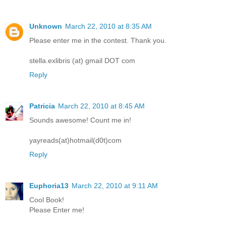
Unknown
March 22, 2010 at 8:35 AM
Please enter me in the contest. Thank you.
stella.exlibris (at) gmail DOT com
Reply
Patricia
March 22, 2010 at 8:45 AM
Sounds awesome! Count me in!
yayreads(at)hotmail(d0t)com
Reply
Euphoria13
March 22, 2010 at 9:11 AM
Cool Book!
Please Enter me!