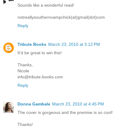
Sounds like a wonderful read!
notreallysouthernvampchick(at)gmail(dot)com
Reply
Tribute Books
March 23, 2010 at 3:12 PM
It'd be great to win this!
Thanks,
Nicole
info@tribute-books.com
Reply
Donna Gambale
March 23, 2010 at 4:45 PM
The cover is gorgeous and the premise is so cool!
Thanks!