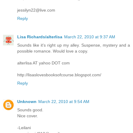
jessilyn22@live.com
Reply
Lisa Richards/alterlisa
March 22, 2010 at 9:37 AM
Sounds like it's right up my alley. Suspense, mystery and a
possible romance. Would love a copy.
alterlisa AT yahoo DOT com
http://lisaslovesbooksofcourse.blogspot.com/
Reply
Unknown
March 22, 2010 at 9:54 AM
Sounds good.
Nice cover.
-Leilani