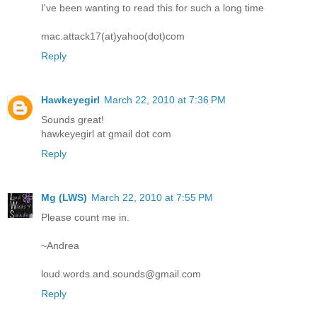
I've been wanting to read this for such a long time
mac.attack17(at)yahoo(dot)com
Reply
Hawkeyegirl
March 22, 2010 at 7:36 PM
Sounds great!
hawkeyegirl at gmail dot com
Reply
Mg (LWS)
March 22, 2010 at 7:55 PM
Please count me in.
~Andrea
loud.words.and.sounds@gmail.com
Reply