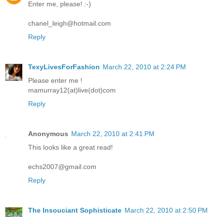
Enter me, please! :-)
chanel_leigh@hotmail.com
Reply
TexyLivesForFashion
March 22, 2010 at 2:24 PM
Please enter me !
mamurray12(at)live(dot)com
Reply
Anonymous
March 22, 2010 at 2:41 PM
This looks like a great read!
echs2007@gmail.com
Reply
The Insouciant Sophisticate
March 22, 2010 at 2:50 PM