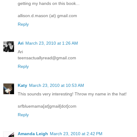
getting my hands on this book...
allison.d.mason (at) gmail.com
Reply
Ari
March 23, 2010 at 1:26 AM
Ari
teensactuallyread@gmail.com
Reply
Katy
March 23, 2010 at 10:53 AM
This sounds very interesting! Throw my name in the hat!
srfbluemama[at]gmail[dot]com
Reply
Amanda Leigh
March 23, 2010 at 2:42 PM