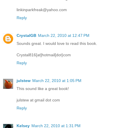
linkinparkfreak@yahoo.com
Reply
CrystalGB
March 22, 2010 at 12:47 PM
Sounds great. I would love to read this book.
Crystal816[at]hotmail[dot}com
Reply
julstew
March 22, 2010 at 1:05 PM
This sound like a great book!
julstew at gmail dot com
Reply
Kelsey
March 22, 2010 at 1:31 PM