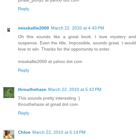
Reply
misskallie2000
March 22, 2010 at 4:43 PM
Oh this sounds like a great book. I love mystery and
suspense. Even the title, Impossible, sounds great. I would
love to win. Thanks for the opportunity to enter.
misskallie2000 at yahoo dot com
Reply
throuthehaze
March 22, 2010 at 5:42 PM
This sounds pretty interesting :)
throuthehaze at gmail dot com
Reply
Chloe
March 22, 2010 at 6:14 PM