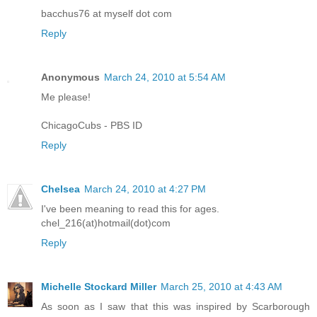
bacchus76 at myself dot com
Reply
Anonymous
March 24, 2010 at 5:54 AM
Me please!
ChicagoCubs - PBS ID
Reply
Chelsea
March 24, 2010 at 4:27 PM
I've been meaning to read this for ages.
chel_216(at)hotmail(dot)com
Reply
Michelle Stockard Miller
March 25, 2010 at 4:43 AM
As soon as I saw that this was inspired by Scarborough