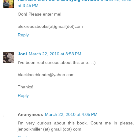
at 3:45 PM
Ooh! Please enter me!
alexreadsbooks(at)gmail(dot)com
Reply
Joni
March 22, 2010 at 3:53 PM
I've been real curious about this one... :)
blacklaceblonde@yahoo.com
Thanks!
Reply
Anonymous
March 22, 2010 at 4:05 PM
I'm very curious about this book. Count me in please.
jenpolkmiller (at) gmail (dot) com.