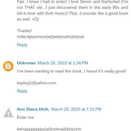
Fair, I knew I had to enter! I love Simon and Garfunkel (I'm
not THAT old...I just discovered them in the early 90s and
fell in love with their music)! Plus, it sounds like a good book
as well. =O)
Thanks!
miller4plusmore(at)bellsouth(dot)net
Reply
Unknown
March 25, 2010 at 1:34 PM
I've been wanting to read this book, I heard it's really good!
kayleyj1@yahoo.com
Reply
Ann Diana Dinh,
March 25, 2010 at 7:31 PM
Enter me
behapppppppy(at)hotmail(dot)com