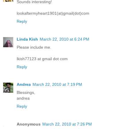
Sounds interesting!
lookaftermyheart1901(at)gmail(dot)com
Reply
Linda Kish
March 22, 2010 at 6:24 PM
Please include me.
lkish77123 at gmail dot com
Reply
Andrea
March 22, 2010 at 7:19 PM
Blessings,
andrea
Reply
Anonymous
March 22, 2010 at 7:26 PM