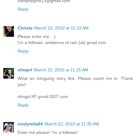
vampiregirl813@gmail.com
Reply
Christa
March 22, 2010 at 11:22 AM
Please enter me. : )
I'm a follower. ambience.of.rain {at} gmail.com
Reply
nfmgirl
March 22, 2010 at 11:25 AM
What an intriguing story line. Please count me in. Thank
you!
nfmgirl AT gmail DOT com
Reply
cindyrella64
March 22, 2010 at 11:35 AM
Enter me please! I'm a follower!