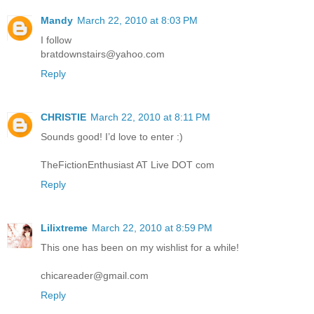
Mandy
March 22, 2010 at 8:03 PM
I follow
bratdownstairs@yahoo.com
Reply
CHRISTIE
March 22, 2010 at 8:11 PM
Sounds good! I’d love to enter :)
TheFictionEnthusiast AT Live DOT com
Reply
Lilixtreme
March 22, 2010 at 8:59 PM
This one has been on my wishlist for a while!
chicareader@gmail.com
Reply