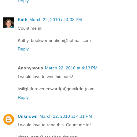
Reply
Kath
March 22, 2010 at 4:08 PM
Count me in!
Kathy, bookwormnation@hotmail.com
Reply
Anonymous
March 22, 2010 at 4:13 PM
I would love to win this book!
twilightforever.edward(at)gmail(dot)com
Reply
Unknown
March 22, 2010 at 4:31 PM
I would love to read this. Count me in!
pirate_pony2 at yahoo dot com