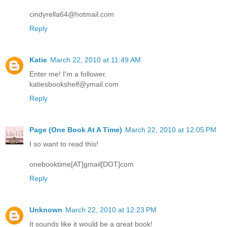
cindyrella64@hotmail.com
Reply
Katie
March 22, 2010 at 11:49 AM
Enter me! I'm a follower.
katiesbookshelf@ymail.com
Reply
Page (One Book At A Time)
March 22, 2010 at 12:05 PM
I so want to read this!
onebooktime[AT]gmail[DOT]com
Reply
Unknown
March 22, 2010 at 12:23 PM
It sounds like it would be a great book!