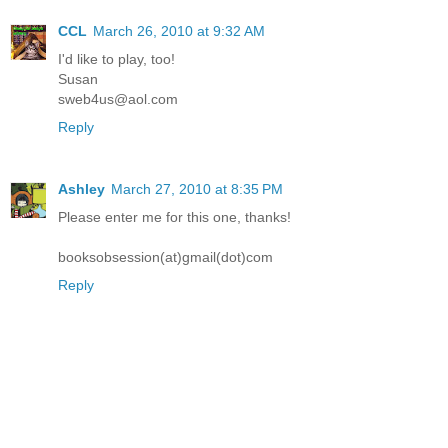
CCL
March 26, 2010 at 9:32 AM
I'd like to play, too!
Susan
sweb4us@aol.com
Reply
Ashley
March 27, 2010 at 8:35 PM
Please enter me for this one, thanks!
booksobsession(at)gmail(dot)com
Reply