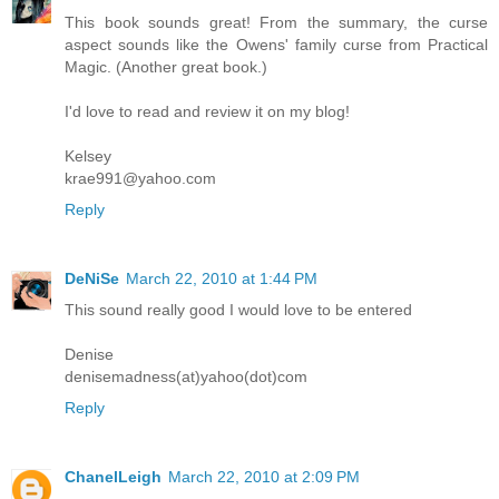
This book sounds great! From the summary, the curse
aspect sounds like the Owens' family curse from Practical
Magic. (Another great book.)
I'd love to read and review it on my blog!
Kelsey
krae991@yahoo.com
Reply
DeNiSe
March 22, 2010 at 1:44 PM
This sound really good I would love to be entered
Denise
denisemadness(at)yahoo(dot)com
Reply
ChanelLeigh
March 22, 2010 at 2:09 PM