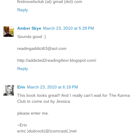
firstnovelsclub (at) gmail (dot) com
Reply
Amber Skye
March 23, 2010 at 5:28 PM
Sounds good :)
readingaddict63@aol.com
http://addicted2reading4evr.blogspot.com/
Reply
Erin
March 23, 2010 at 6:18 PM
This book looks great!! And I really can't wait for The Karma
Club to come out by Jessica.
please enter me.
~Erin
erin(.)dubrock(@)comcast(,)net