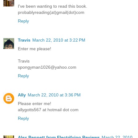
I've been wanting to read this book.
probablyreading(at)gmail(dot)com
Reply
Travis
March 22, 2010 at 3:22 PM
Enter me please!
Travis
spongyman1026@yahoo.com
Reply
Ally
March 22, 2010 at 3:36 PM
Please enter me!
allygotts567 at hotmail dot com
Reply
Alex Bennett from Electrifying Reviews
March 22, 2010