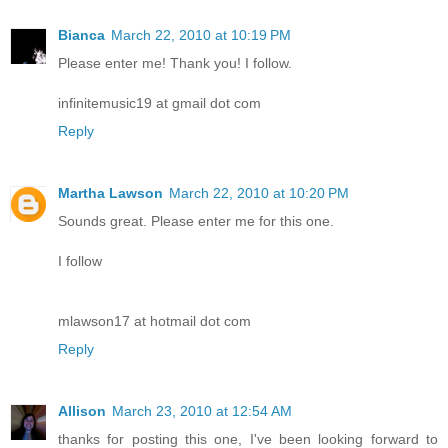
Bianca
March 22, 2010 at 10:19 PM
Please enter me! Thank you! I follow.
infinitemusic19 at gmail dot com
Reply
Martha Lawson
March 22, 2010 at 10:20 PM
Sounds great. Please enter me for this one.
I follow
mlawson17 at hotmail dot com
Reply
Allison
March 23, 2010 at 12:54 AM
thanks for posting this one, I've been looking forward to