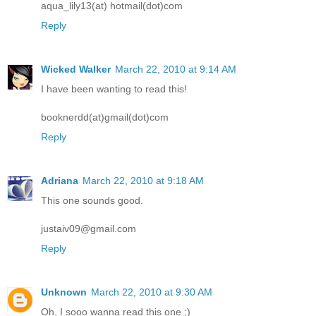
aqua_lily13(at) hotmail(dot)com
Reply
Wicked Walker
March 22, 2010 at 9:14 AM
I have been wanting to read this!
booknerdd(at)gmail(dot)com
Reply
Adriana
March 22, 2010 at 9:18 AM
This one sounds good.
justaiv09@gmail.com
Reply
Unknown
March 22, 2010 at 9:30 AM
Oh, I sooo wanna read this one ;)