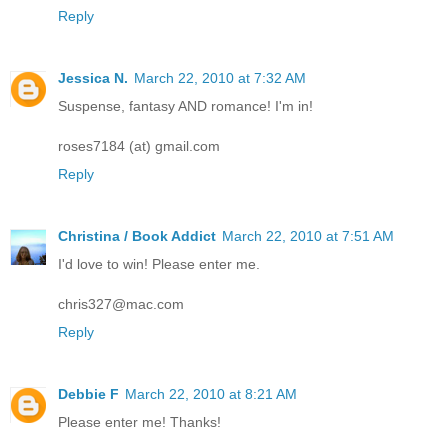
Reply
Jessica N.
March 22, 2010 at 7:32 AM
Suspense, fantasy AND romance! I'm in!
roses7184 (at) gmail.com
Reply
Christina / Book Addict
March 22, 2010 at 7:51 AM
I'd love to win! Please enter me.
chris327@mac.com
Reply
Debbie F
March 22, 2010 at 8:21 AM
Please enter me! Thanks!