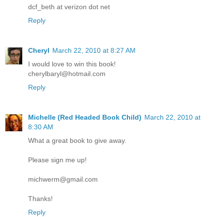
dcf_beth at verizon dot net
Reply
Cheryl
March 22, 2010 at 8:27 AM
I would love to win this book!
cherylbaryl@hotmail.com
Reply
Michelle (Red Headed Book Child)
March 22, 2010 at
8:30 AM
What a great book to give away.
Please sign me up!
michwerm@gmail.com
Thanks!
Reply