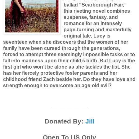
ballad “Scarborough Fair,”
this riveting novel combines
suspense, fantasy, and
romance for an intensely
page-turning and masterfully
original tale.
Lucy is
seventeen when she discovers that the women of her
family have been cursed through the generations,
forced to attempt three seemingly impossible tasks or to
fall into madness upon their child’s birth. But Lucy is the
first girl who won’t be alone as she tackles the list. She
has her fiercely protective foster parents and her
childhood friend Zach beside her. Do they have love and
strength enough to overcome an age-old evil?
__________
Donated By:
Jill
Open To US Only