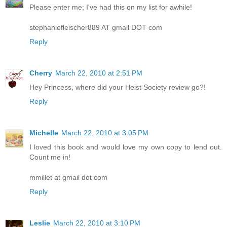
Please enter me; I've had this on my list for awhile!
stephaniefleischer889 AT gmail DOT com
Reply
Cherry
March 22, 2010 at 2:51 PM
Hey Princess, where did your Heist Society review go?!
Reply
Michelle
March 22, 2010 at 3:05 PM
I loved this book and would love my own copy to lend out.
Count me in!
mmillet at gmail dot com
Reply
Leslie
March 22, 2010 at 3:10 PM