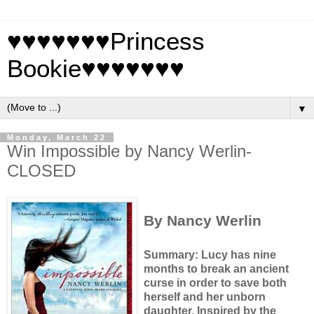
♥♥♥♥♥♥♥Princess
Bookie♥♥♥♥♥♥♥
▼
Monday, March 22
Win Impossible by Nancy Werlin-
CLOSED
By Nancy Werlin
Summary: Lucy has nine
months to break an ancient
curse in order to save both
herself and her unborn
daughter.
Inspired by the