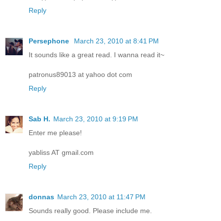
Reply
Persephone
March 23, 2010 at 8:41 PM
It sounds like a great read. I wanna read it~
patronus89013 at yahoo dot com
Reply
Sab H.
March 23, 2010 at 9:19 PM
Enter me please!
yabliss AT gmail.com
Reply
donnas
March 23, 2010 at 11:47 PM
Sounds really good. Please include me.