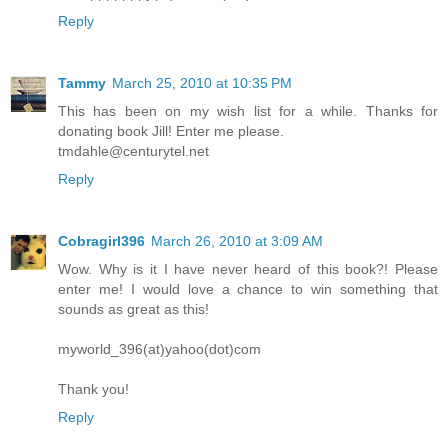
Reply
Tammy
March 25, 2010 at 10:35 PM
This has been on my wish list for a while. Thanks for
donating book Jill! Enter me please.
tmdahle@centurytel.net
Reply
Cobragirl396
March 26, 2010 at 3:09 AM
Wow. Why is it I have never heard of this book?! Please
enter me! I would love a chance to win something that
sounds as great as this!
myworld_396(at)yahoo(dot)com
Thank you!
Reply