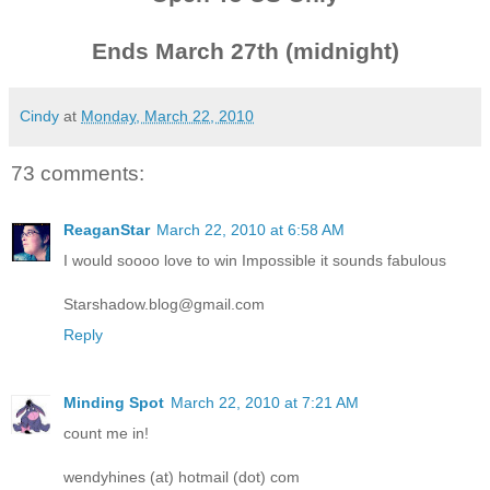
Ends March 27th (midnight)
Cindy
at
Monday, March 22, 2010
73 comments:
ReaganStar
March 22, 2010 at 6:58 AM
I would soooo love to win Impossible it sounds fabulous
Starshadow.blog@gmail.com
Reply
Minding Spot
March 22, 2010 at 7:21 AM
count me in!
wendyhines (at) hotmail (dot) com