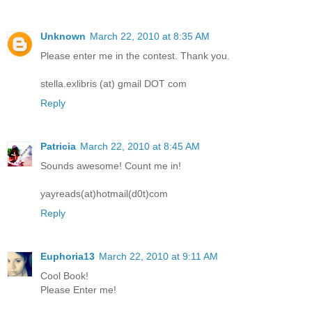
Unknown
March 22, 2010 at 8:35 AM
Please enter me in the contest. Thank you.
stella.exlibris (at) gmail DOT com
Reply
Patricia
March 22, 2010 at 8:45 AM
Sounds awesome! Count me in!
yayreads(at)hotmail(d0t)com
Reply
Euphoria13
March 22, 2010 at 9:11 AM
Cool Book!
Please Enter me!