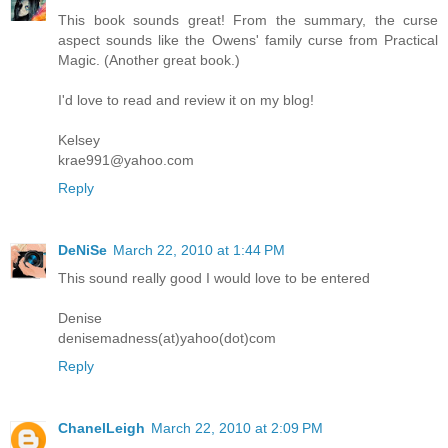
This book sounds great! From the summary, the curse
aspect sounds like the Owens' family curse from Practical
Magic. (Another great book.)
I'd love to read and review it on my blog!
Kelsey
krae991@yahoo.com
Reply
DeNiSe
March 22, 2010 at 1:44 PM
This sound really good I would love to be entered
Denise
denisemadness(at)yahoo(dot)com
Reply
ChanelLeigh
March 22, 2010 at 2:09 PM