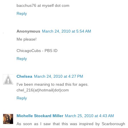
bacchus76 at myself dot com
Reply
Anonymous
March 24, 2010 at 5:54 AM
Me please!
ChicagoCubs - PBS ID
Reply
Chelsea
March 24, 2010 at 4:27 PM
I've been meaning to read this for ages.
chel_216(at)hotmail(dot)com
Reply
Michelle Stockard Miller
March 25, 2010 at 4:43 AM
As soon as I saw that this was inspired by Scarborough