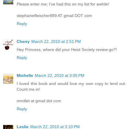
Please enter me; I've had this on my list for awhile!
stephaniefleischer889 AT gmail DOT com
Reply
Cherry
March 22, 2010 at 2:51 PM
Hey Princess, where did your Heist Society review go?!
Reply
Michelle
March 22, 2010 at 3:05 PM
I loved this book and would love my own copy to lend out.
Count me in!
mmillet at gmail dot com
Reply
Leslie
March 22, 2010 at 3:10 PM