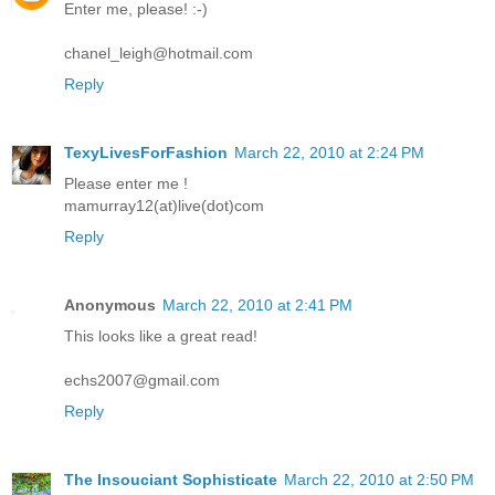
Enter me, please! :-)
chanel_leigh@hotmail.com
Reply
TexyLivesForFashion
March 22, 2010 at 2:24 PM
Please enter me !
mamurray12(at)live(dot)com
Reply
Anonymous
March 22, 2010 at 2:41 PM
This looks like a great read!
echs2007@gmail.com
Reply
The Insouciant Sophisticate
March 22, 2010 at 2:50 PM