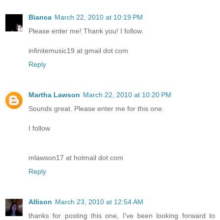
Bianca
March 22, 2010 at 10:19 PM
Please enter me! Thank you! I follow.
infinitemusic19 at gmail dot com
Reply
Martha Lawson
March 22, 2010 at 10:20 PM
Sounds great. Please enter me for this one.
I follow
mlawson17 at hotmail dot com
Reply
Allison
March 23, 2010 at 12:54 AM
thanks for posting this one, I've been looking forward to