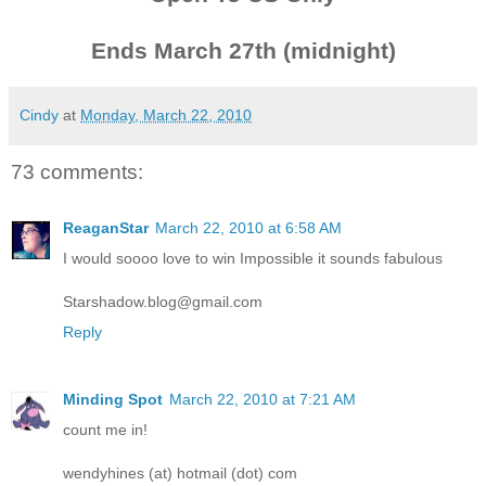
Ends March 27th (midnight)
Cindy
at
Monday, March 22, 2010
73 comments:
ReaganStar
March 22, 2010 at 6:58 AM
I would soooo love to win Impossible it sounds fabulous
Starshadow.blog@gmail.com
Reply
Minding Spot
March 22, 2010 at 7:21 AM
count me in!
wendyhines (at) hotmail (dot) com