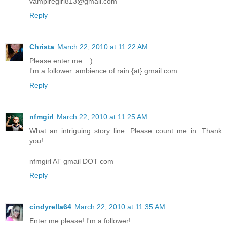
vampiregirl813@gmail.com
Reply
Christa
March 22, 2010 at 11:22 AM
Please enter me. : )
I'm a follower. ambience.of.rain {at} gmail.com
Reply
nfmgirl
March 22, 2010 at 11:25 AM
What an intriguing story line. Please count me in. Thank
you!
nfmgirl AT gmail DOT com
Reply
cindyrella64
March 22, 2010 at 11:35 AM
Enter me please! I'm a follower!