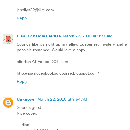
jessilyn22@live.com
Reply
Lisa Richards/alterlisa
March 22, 2010 at 9:37 AM
Sounds like it's right up my alley. Suspense, mystery and a
possible romance. Would love a copy.
alterlisa AT yahoo DOT com
http://lisaslovesbooksofcourse.blogspot.com/
Reply
Unknown
March 22, 2010 at 9:54 AM
Sounds good.
Nice cover.
-Leilani