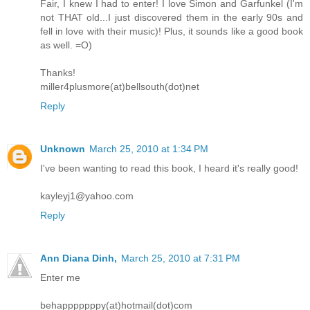
Fair, I knew I had to enter! I love Simon and Garfunkel (I'm
not THAT old...I just discovered them in the early 90s and
fell in love with their music)! Plus, it sounds like a good book
as well. =O)
Thanks!
miller4plusmore(at)bellsouth(dot)net
Reply
Unknown
March 25, 2010 at 1:34 PM
I've been wanting to read this book, I heard it's really good!
kayleyj1@yahoo.com
Reply
Ann Diana Dinh,
March 25, 2010 at 7:31 PM
Enter me
behapppppppy(at)hotmail(dot)com