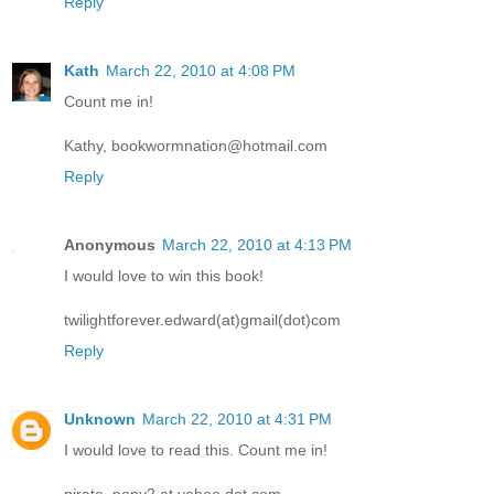
Reply
Kath
March 22, 2010 at 4:08 PM
Count me in!
Kathy, bookwormnation@hotmail.com
Reply
Anonymous
March 22, 2010 at 4:13 PM
I would love to win this book!
twilightforever.edward(at)gmail(dot)com
Reply
Unknown
March 22, 2010 at 4:31 PM
I would love to read this. Count me in!
pirate_pony2 at yahoo dot com