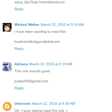
aqua_lily13(at) hotmail(dot)com
Reply
Wicked Walker
March 22, 2010 at 9:14 AM
I have been wanting to read this!
booknerdd(at)gmail(dot)com
Reply
Adriana
March 22, 2010 at 9:18 AM
This one sounds good.
justaiv09@gmail.com
Reply
Unknown
March 22, 2010 at 9:30 AM
Oh, I sooo wanna read this one ;)