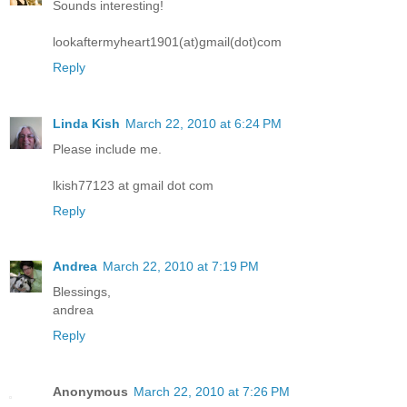
Sounds interesting!
lookaftermyheart1901(at)gmail(dot)com
Reply
Linda Kish
March 22, 2010 at 6:24 PM
Please include me.
lkish77123 at gmail dot com
Reply
Andrea
March 22, 2010 at 7:19 PM
Blessings,
andrea
Reply
Anonymous
March 22, 2010 at 7:26 PM