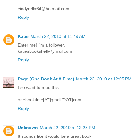
cindyrella64@hotmail.com
Reply
Katie
March 22, 2010 at 11:49 AM
Enter me! I'm a follower.
katiesbookshelf@ymail.com
Reply
Page (One Book At A Time)
March 22, 2010 at 12:05 PM
I so want to read this!
onebooktime[AT]gmail[DOT]com
Reply
Unknown
March 22, 2010 at 12:23 PM
It sounds like it would be a great book!