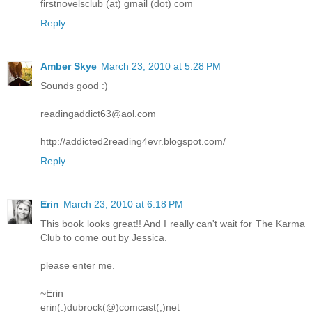
firstnovelsclub (at) gmail (dot) com
Reply
Amber Skye
March 23, 2010 at 5:28 PM
Sounds good :)
readingaddict63@aol.com
http://addicted2reading4evr.blogspot.com/
Reply
Erin
March 23, 2010 at 6:18 PM
This book looks great!! And I really can't wait for The Karma
Club to come out by Jessica.
please enter me.
~Erin
erin(.)dubrock(@)comcast(,)net