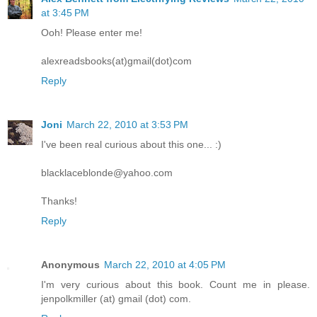
at 3:45 PM
Ooh! Please enter me!
alexreadsbooks(at)gmail(dot)com
Reply
Joni
March 22, 2010 at 3:53 PM
I've been real curious about this one... :)
blacklaceblonde@yahoo.com
Thanks!
Reply
Anonymous
March 22, 2010 at 4:05 PM
I'm very curious about this book. Count me in please.
jenpolkmiller (at) gmail (dot) com.