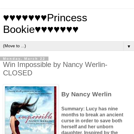
♥♥♥♥♥♥♥Princess
Bookie♥♥♥♥♥♥♥
▼
Monday, March 22
Win Impossible by Nancy Werlin-
CLOSED
By Nancy Werlin
Summary: Lucy has nine
months to break an ancient
curse in order to save both
herself and her unborn
daughter.
Inspired by the