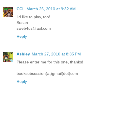
CCL
March 26, 2010 at 9:32 AM
I'd like to play, too!
Susan
sweb4us@aol.com
Reply
Ashley
March 27, 2010 at 8:35 PM
Please enter me for this one, thanks!
booksobsession(at)gmail(dot)com
Reply