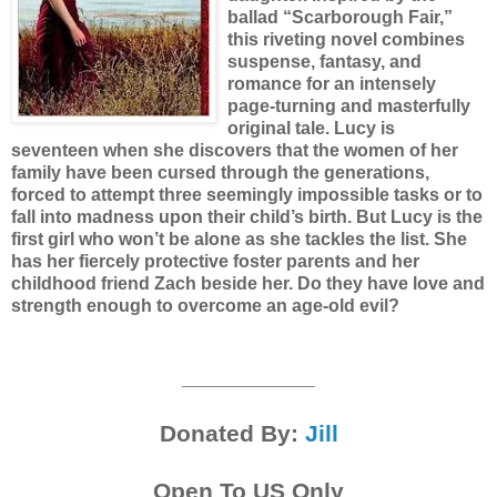
ballad “Scarborough Fair,”
this riveting novel combines
suspense, fantasy, and
romance for an intensely
page-turning and masterfully
original tale.
Lucy is
seventeen when she discovers that the women of her
family have been cursed through the generations,
forced to attempt three seemingly impossible tasks or to
fall into madness upon their child’s birth. But Lucy is the
first girl who won’t be alone as she tackles the list. She
has her fiercely protective foster parents and her
childhood friend Zach beside her. Do they have love and
strength enough to overcome an age-old evil?
__________
Donated By:
Jill
Open To US Only