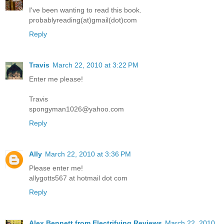
I've been wanting to read this book.
probablyreading(at)gmail(dot)com
Reply
Travis
March 22, 2010 at 3:22 PM
Enter me please!
Travis
spongyman1026@yahoo.com
Reply
Ally
March 22, 2010 at 3:36 PM
Please enter me!
allygotts567 at hotmail dot com
Reply
Alex Bennett from Electrifying Reviews
March 22, 2010