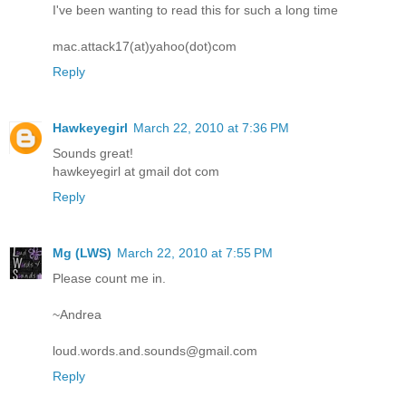
I've been wanting to read this for such a long time
mac.attack17(at)yahoo(dot)com
Reply
Hawkeyegirl
March 22, 2010 at 7:36 PM
Sounds great!
hawkeyegirl at gmail dot com
Reply
Mg (LWS)
March 22, 2010 at 7:55 PM
Please count me in.
~Andrea
loud.words.and.sounds@gmail.com
Reply