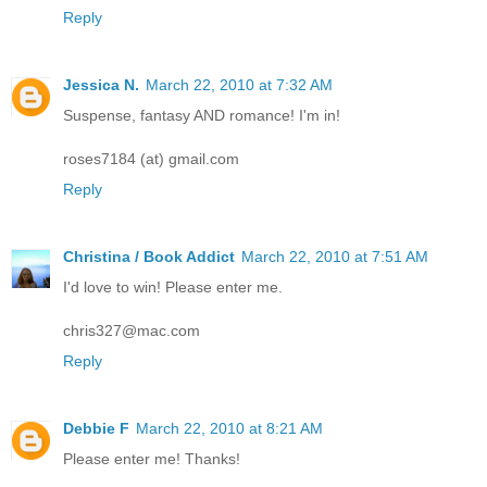
Reply
Jessica N.
March 22, 2010 at 7:32 AM
Suspense, fantasy AND romance! I'm in!
roses7184 (at) gmail.com
Reply
Christina / Book Addict
March 22, 2010 at 7:51 AM
I'd love to win! Please enter me.
chris327@mac.com
Reply
Debbie F
March 22, 2010 at 8:21 AM
Please enter me! Thanks!