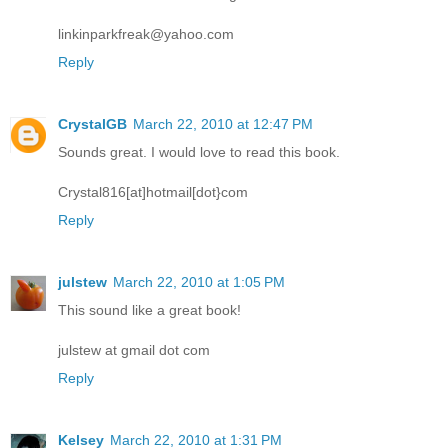
linkinparkfreak@yahoo.com
Reply
CrystalGB
March 22, 2010 at 12:47 PM
Sounds great. I would love to read this book.
Crystal816[at]hotmail[dot}com
Reply
julstew
March 22, 2010 at 1:05 PM
This sound like a great book!
julstew at gmail dot com
Reply
Kelsey
March 22, 2010 at 1:31 PM