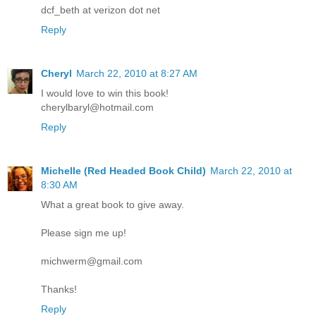
dcf_beth at verizon dot net
Reply
Cheryl
March 22, 2010 at 8:27 AM
I would love to win this book!
cherylbaryl@hotmail.com
Reply
Michelle (Red Headed Book Child)
March 22, 2010 at
8:30 AM
What a great book to give away.
Please sign me up!
michwerm@gmail.com
Thanks!
Reply