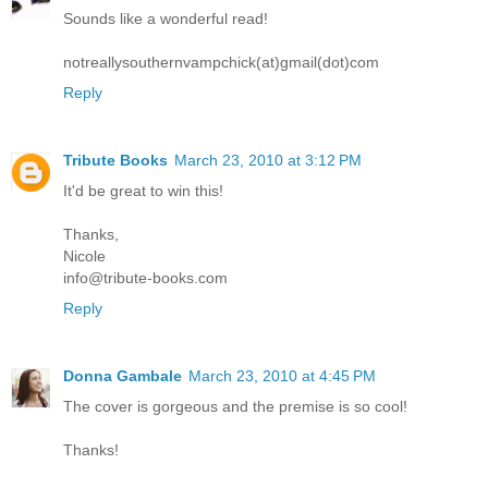
Sounds like a wonderful read!
notreallysouthernvampchick(at)gmail(dot)com
Reply
Tribute Books
March 23, 2010 at 3:12 PM
It'd be great to win this!
Thanks,
Nicole
info@tribute-books.com
Reply
Donna Gambale
March 23, 2010 at 4:45 PM
The cover is gorgeous and the premise is so cool!
Thanks!