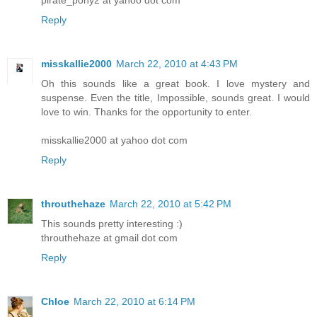
Reply
misskallie2000
March 22, 2010 at 4:43 PM
Oh this sounds like a great book. I love mystery and
suspense. Even the title, Impossible, sounds great. I would
love to win. Thanks for the opportunity to enter.
misskallie2000 at yahoo dot com
Reply
throuthehaze
March 22, 2010 at 5:42 PM
This sounds pretty interesting :)
throuthehaze at gmail dot com
Reply
Chloe
March 22, 2010 at 6:14 PM