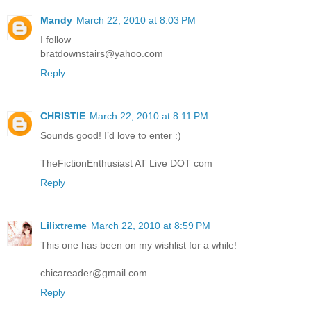
Mandy
March 22, 2010 at 8:03 PM
I follow
bratdownstairs@yahoo.com
Reply
CHRISTIE
March 22, 2010 at 8:11 PM
Sounds good! I’d love to enter :)
TheFictionEnthusiast AT Live DOT com
Reply
Lilixtreme
March 22, 2010 at 8:59 PM
This one has been on my wishlist for a while!
chicareader@gmail.com
Reply