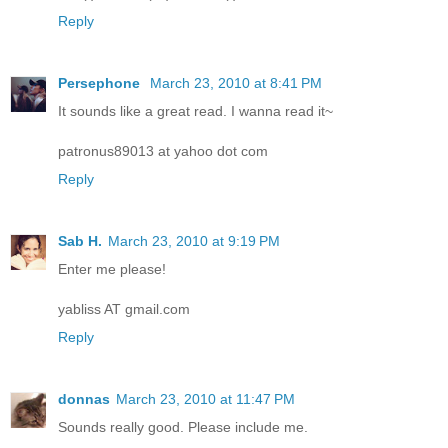
Reply
Persephone
March 23, 2010 at 8:41 PM
It sounds like a great read. I wanna read it~
patronus89013 at yahoo dot com
Reply
Sab H.
March 23, 2010 at 9:19 PM
Enter me please!
yabliss AT gmail.com
Reply
donnas
March 23, 2010 at 11:47 PM
Sounds really good. Please include me.