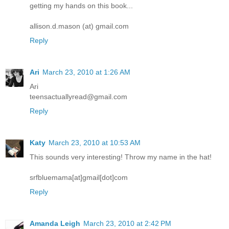
getting my hands on this book...
allison.d.mason (at) gmail.com
Reply
Ari
March 23, 2010 at 1:26 AM
Ari
teensactuallyread@gmail.com
Reply
Katy
March 23, 2010 at 10:53 AM
This sounds very interesting! Throw my name in the hat!
srfbluemama[at]gmail[dot]com
Reply
Amanda Leigh
March 23, 2010 at 2:42 PM