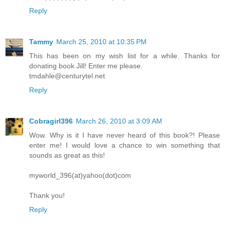
Reply
Tammy
March 25, 2010 at 10:35 PM
This has been on my wish list for a while. Thanks for
donating book Jill! Enter me please.
tmdahle@centurytel.net
Reply
Cobragirl396
March 26, 2010 at 3:09 AM
Wow. Why is it I have never heard of this book?! Please
enter me! I would love a chance to win something that
sounds as great as this!
myworld_396(at)yahoo(dot)com
Thank you!
Reply