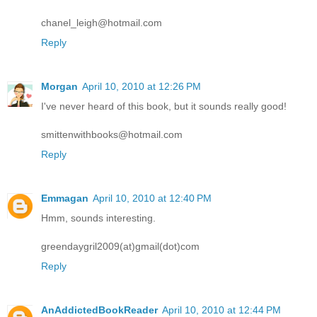
chanel_leigh@hotmail.com
Reply
Morgan
April 10, 2010 at 12:26 PM
I've never heard of this book, but it sounds really good!
smittenwithbooks@hotmail.com
Reply
Emmagan
April 10, 2010 at 12:40 PM
Hmm, sounds interesting.
greendaygril2009(at)gmail(dot)com
Reply
AnAddictedBookReader
April 10, 2010 at 12:44 PM