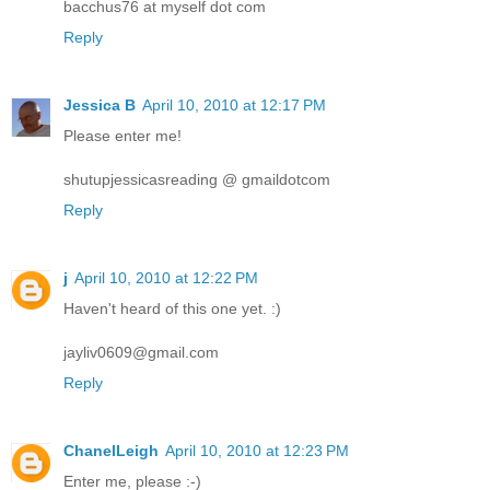
bacchus76 at myself dot com
Reply
Jessica B
April 10, 2010 at 12:17 PM
Please enter me!
shutupjessicasreading @ gmaildotcom
Reply
j
April 10, 2010 at 12:22 PM
Haven't heard of this one yet. :)
jayliv0609@gmail.com
Reply
ChanelLeigh
April 10, 2010 at 12:23 PM
Enter me, please :-)