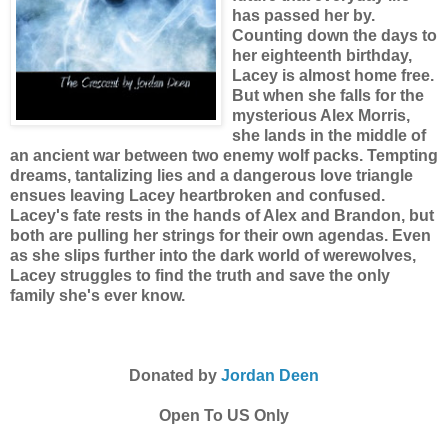
has passed her by.
Counting down the days to
her eighteenth birthday,
Lacey is almost home free.
But when she falls for the
mysterious Alex Morris,
she lands in the middle of
an ancient war between two enemy wolf packs. Tempting
dreams, tantalizing lies and a dangerous love triangle
ensues leaving Lacey heartbroken and confused.
Lacey's fate rests in the hands of Alex and Brandon, but
both are pulling her strings for their own agendas. Even
as she slips further into the dark world of werewolves,
Lacey struggles to find the truth and save the only
family she's ever know.
Donated by
Jordan Deen
Open To US Only