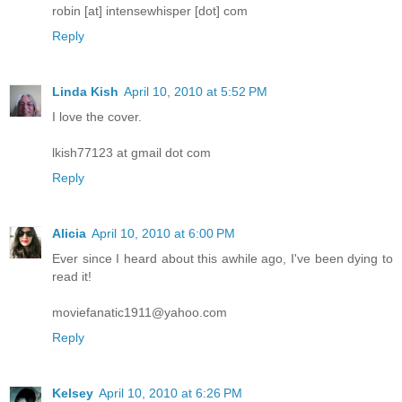
robin [at] intensewhisper [dot] com
Reply
Linda Kish
April 10, 2010 at 5:52 PM
I love the cover.
lkish77123 at gmail dot com
Reply
Alicia
April 10, 2010 at 6:00 PM
Ever since I heard about this awhile ago, I've been dying to
read it!
moviefanatic1911@yahoo.com
Reply
Kelsey
April 10, 2010 at 6:26 PM