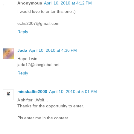
Anonymous
April 10, 2010 at 4:12 PM
I would love to enter this one :)
echs2007@gmail.com
Reply
Jada
April 10, 2010 at 4:36 PM
Hope I win!
jada17@sbcglobal.net
Reply
misskallie2000
April 10, 2010 at 5:01 PM
A shifter...Wolf...
Thanks for the opportunity to enter.
Pls enter me in the contest.