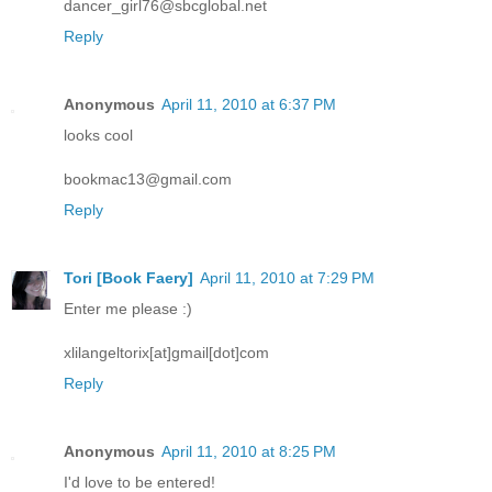
dancer_girl76@sbcglobal.net
Reply
Anonymous
April 11, 2010 at 6:37 PM
looks cool
bookmac13@gmail.com
Reply
Tori [Book Faery]
April 11, 2010 at 7:29 PM
Enter me please :)
xlilangeltorix[at]gmail[dot]com
Reply
Anonymous
April 11, 2010 at 8:25 PM
I'd love to be entered!