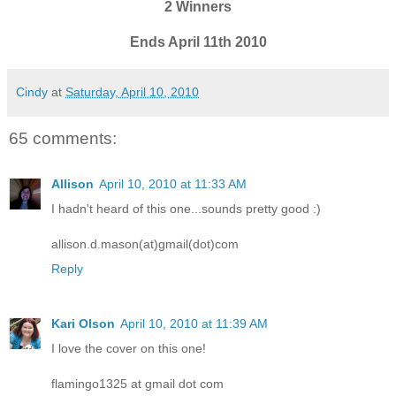
2 Winners
Ends April 11th 2010
Cindy
at
Saturday, April 10, 2010
65 comments:
Allison
April 10, 2010 at 11:33 AM
I hadn't heard of this one...sounds pretty good :)
allison.d.mason(at)gmail(dot)com
Reply
Kari Olson
April 10, 2010 at 11:39 AM
I love the cover on this one!
flamingo1325 at gmail dot com