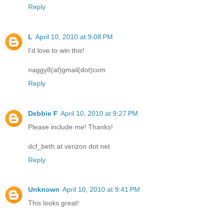
Reply
L
April 10, 2010 at 9:08 PM
I'd love to win this!
naggy8(at)gmail(dot)com
Reply
Debbie F
April 10, 2010 at 9:27 PM
Please include me! Thanks!
dcf_beth at verizon dot net
Reply
Unknown
April 10, 2010 at 9:41 PM
This looks great!