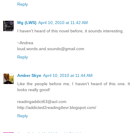
Reply
Mg (LWS)
April 10, 2010 at 11:42 AM
I haven't heard of this novel before, it sounds interesting.
~Andrea
loud.words.and.sounds@gmail.com
Reply
Amber Skye
April 10, 2010 at 11:44 AM
Like the people before me, I haven't heard of this one. It
looks really good!
readingaddict63@aol.com
http://addicted2reading4evr.blogspot.com/
Reply