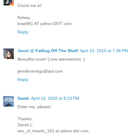
Count me in!
Kelsey
krae991 AT yahoo DOT com
Reply
Jenni @ Falling Off The Shelf
April 10, 2010 at 7:36 PM
Beautiful cover! Love werewolves :)
jennilovevirgo@aol.com
Reply
Sarah
April 10, 2010 at 8:23 PM
Enter me, please!
Thanks,
Sarah L.
two_of_hearts_101 at yahoo dot com