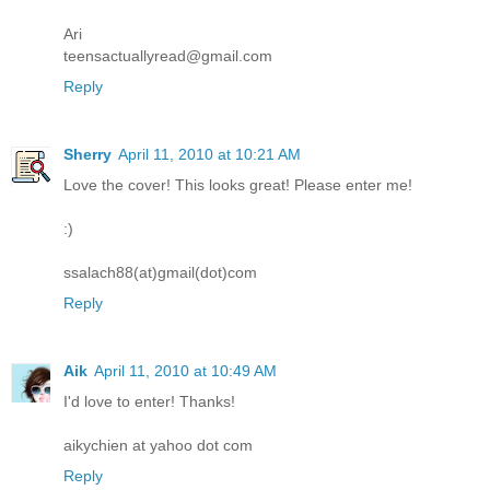
Ari
teensactuallyread@gmail.com
Reply
Sherry
April 11, 2010 at 10:21 AM
Love the cover! This looks great! Please enter me!
:)
ssalach88(at)gmail(dot)com
Reply
Aik
April 11, 2010 at 10:49 AM
I'd love to enter! Thanks!
aikychien at yahoo dot com
Reply