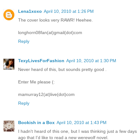
Lena1xoxo
April 10, 2010 at 1:26 PM
The cover looks very RAWR! Heehee.
longhorn08fan(at)gmail(dot)com
Reply
TexyLivesForFashion
April 10, 2010 at 1:30 PM
Never heard of this, but sounds pretty good .
Enter Me please (:
mamurray12(at)live(dot)com
Reply
Bookish in a Box
April 10, 2010 at 1:43 PM
I hadn't heard of this one, but I was thinking just a few days
ago that I'd like to read a new werewolf novel.