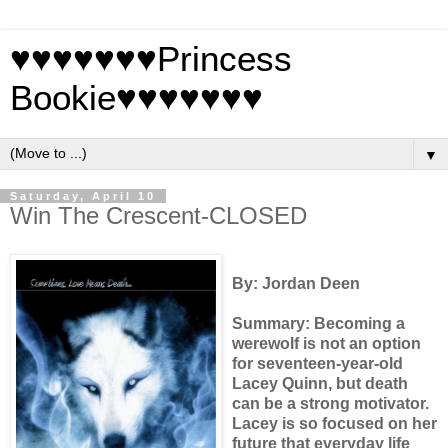
♥♥♥♥♥♥♥Princess
Bookie♥♥♥♥♥♥♥
▼
Saturday, April 10
Win The Crescent-CLOSED
By: Jordan Deen
Summary: Becoming a
werewolf is not an option
for seventeen-year-old
Lacey Quinn, but death
can be a strong motivator.
Lacey is so focused on her
future that everyday life