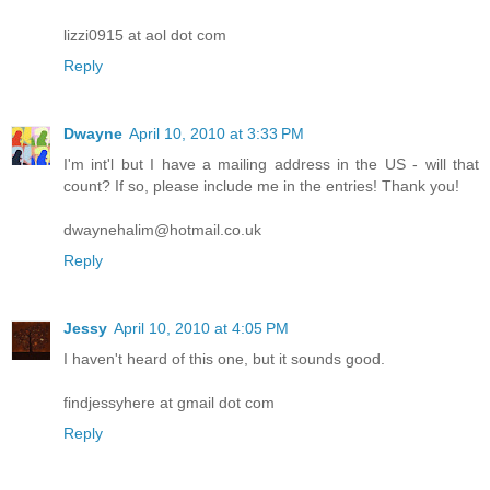
lizzi0915 at aol dot com
Reply
Dwayne
April 10, 2010 at 3:33 PM
I'm int'l but I have a mailing address in the US - will that
count? If so, please include me in the entries! Thank you!
dwaynehalim@hotmail.co.uk
Reply
Jessy
April 10, 2010 at 4:05 PM
I haven't heard of this one, but it sounds good.
findjessyhere at gmail dot com
Reply