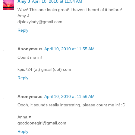
Amy J
April 10, 2010 at 11:54 AM
Wow! This one looks great! I haven't heard of it before!
Amy J
djsfoxylady@gmail.com
Reply
Anonymous
April 10, 2010 at 11:55 AM
Count me in!
kpic724 (at) gmail (dot) com
Reply
Anonymous
April 10, 2010 at 11:56 AM
Oooh, it sounds really interesting, please count me in! :D
Anna ♥
goodgonegirl@gmail.com
Reply