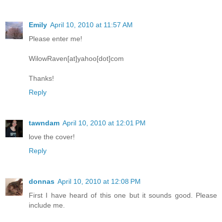
Emily
April 10, 2010 at 11:57 AM
Please enter me!
WilowRaven[at]yahoo[dot]com
Thanks!
Reply
tawndam
April 10, 2010 at 12:01 PM
love the cover!
Reply
donnas
April 10, 2010 at 12:08 PM
First I have heard of this one but it sounds good. Please
include me.