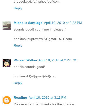
thebookpixie[at]yahoo[dot]com
Reply
Michelle Santiago
April 10, 2010 at 2:22 PM
sounds good! count me in please :)
bookmakeupreview AT gmail DOT com
Reply
Wicked Walker
April 10, 2010 at 2:27 PM
oh this sounds good!
booknerdd(at)gmail(dot)com
Reply
Reading
April 10, 2010 at 3:11 PM
Please enter me. Thanks for the chance.