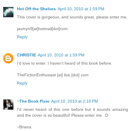
Hot Off the Shelves
April 10, 2010 at 1:59 PM
This cover is gorgeous, and sounds great, please enter me.
jasmyn9[at]hotmail[dot]com
Reply
CHRISTIE
April 10, 2010 at 1:59 PM
I’d love to enter. I haven’t heard of this book before.
TheFictionEnthusiast [at] live [dot] com
Reply
~The Book Pixie
April 10, 2010 at 2:18 PM
I'd never heard of this one before but it sounds amazing
and the cover is so beautiful! Please enter me. :D
~Briana