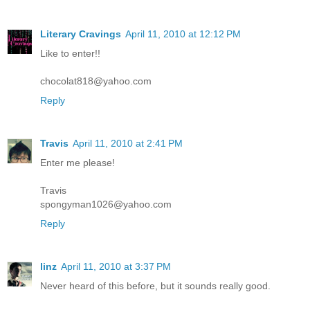
Literary Cravings
April 11, 2010 at 12:12 PM
Like to enter!!
chocolat818@yahoo.com
Reply
Travis
April 11, 2010 at 2:41 PM
Enter me please!
Travis
spongyman1026@yahoo.com
Reply
linz
April 11, 2010 at 3:37 PM
Never heard of this before, but it sounds really good.