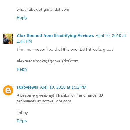
whatinabox at gmail dot com
Reply
Alex Bennett from Electrifying Reviews
April 10, 2010 at
1:44 PM
Hmmm... never heard of this one, BUT it looks great!
alexreadsbooks(at)gmail(dot)com
Reply
tabbylewis
April 10, 2010 at 1:52 PM
Awesome giveaway! Thanks for the chance! :D
tabbylewis at hotmail dot com
Tabby
Reply