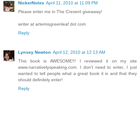
NickerNotes
April 11, 2010 at 11:09 PM
Please enter me in The Cresent giveaway!
writer at artemisgreenleaf dot com
Reply
Lynsey Newton
April 12, 2010 at 12:13 AM
This book is AWESOME!!! I reviewed it on my site
www.narrativelyspeaking.com. I don't need to enter, I just
wanted to tell people what a great book it is and that they
should definitely enter!
Reply