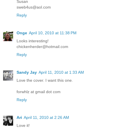
Susan
sweb4us@aol.com
Reply
Onge
April 10, 2010 at 11:38 PM
Looks interesting!
chickenherder@hotmail.com
Reply
Sandy Jay
April 11, 2010 at 1:33 AM
Love the cover. I want this one.
forwhlz at gmail dot com
Reply
Ari
April 11, 2010 at 2:26 AM
Love it!