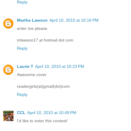
Reply
Martha Lawson
April 10, 2010 at 10:16 PM
enter me please.
mlawson17 at hotmail dot com
Reply
Laurie T
April 10, 2010 at 10:23 PM
Awesome cover.
readergirls(at)gmail(dot)com
Reply
CCL
April 10, 2010 at 10:49 PM
I'd like to enter this contest!