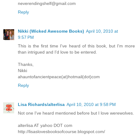
neverendingshelf@gmail.com
Reply
Nikki (Wicked Awesome Books)
April 10, 2010 at
9:57 PM
This is the first time I've heard of this book, but I'm more
than intrigued and I'd love to be entered.
Thanks,
Nikki
ahauntofancientpeace(at)hotmail(dot)com
Reply
Lisa Richards/alterlisa
April 10, 2010 at 9:58 PM
Not one I've heard mentioned before but I love werewolves.
alterlisa AT yahoo DOT com
http://lisaslovesbooksofcourse.blogspot.com/