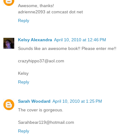
Awesome, thanks!
adrienne2093 at comcast dot net
Reply
Kelsy Alexandra
April 10, 2010 at 12:46 PM
Sounds like an awesome book!! Please enter me!!
crazyhippo37@aol.com
Kelsy
Reply
Sarah Woodard
April 10, 2010 at 1:25 PM
The cover is gorgeous.
Sarahbear119@hotmail.com
Reply