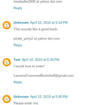
misskallie2000 at yahoo dot com
Reply
Unknown
April 10, 2010 at 5:14 PM
This sounds like a good book.
pirate_pony2 at yahoo dot com
Reply
Test
April 10, 2010 at 5:36 PM
I would love to enter!
LaurensCrammedBookshelf@gmail.com
Reply
Unknown
April 10, 2010 at 5:40 PM
Please enter me.