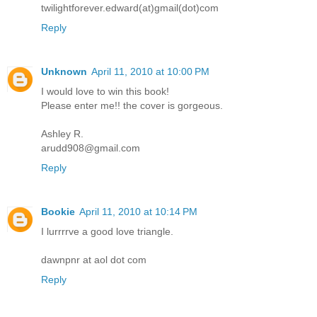
twilightforever.edward(at)gmail(dot)com
Reply
Unknown
April 11, 2010 at 10:00 PM
I would love to win this book!
Please enter me!! the cover is gorgeous.
Ashley R.
arudd908@gmail.com
Reply
Bookie
April 11, 2010 at 10:14 PM
I lurrrrve a good love triangle.
dawnpnr at aol dot com
Reply