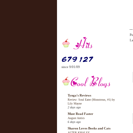
Po
La
since 9/01/09
Tynga's Reviews
Review: Soul Eater (Monstrous, #1) by
Lily Mayne
2 days ago
Must Read Faster
August Antics
6 days ago
Sharon Loves Books and Cats
ALTER KHALSY