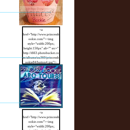
<a
href="http://www.princessb
ookie.com/"><img
style="width:200px;
height:150px" alt="" src="
http://i663.photobucket.co
m/albums/uu360/princessb
ookie84/button4.jpg"/>
</a>
<a
href="http://www.princessb
ookie.com/"><img
style="width:200px;