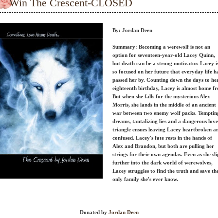
Win The Crescent-CLOSED
By: Jordan Deen
Summary: Becoming a werewolf is not an
option for seventeen-year-old Lacey Quinn,
but death can be a strong motivator. Lacey i
so focused on her future that everyday life h
passed her by. Counting down the days to he
eighteenth birthday, Lacey is almost home fr
But when she falls for the mysterious Alex
Morris, she lands in the middle of an ancient
war between two enemy wolf packs. Temptin
dreams, tantalizing lies and a dangerous love
triangle ensues leaving Lacey heartbroken a
confused. Lacey's fate rests in the hands of
Alex and Brandon, but both are pulling her
strings for their own agendas. Even as she sli
further into the dark world of werewolves,
Lacey struggles to find the truth and save th
only family she's ever know.
Donated by
Jordan Deen