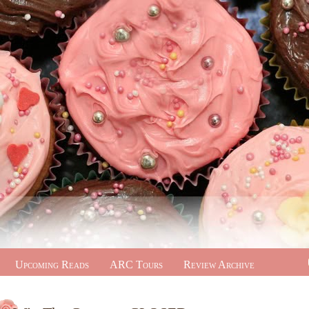
Upcoming Reads
ARC Tours
Review Archive