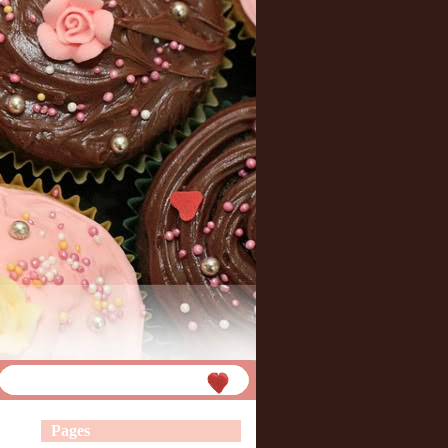
Pages