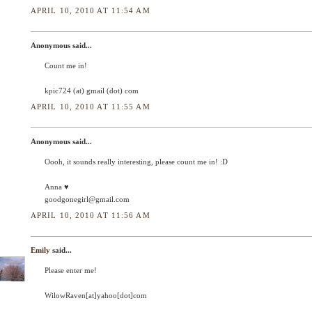
APRIL 10, 2010 AT 11:54 AM
Anonymous said...
Count me in!
kpic724 (at) gmail (dot) com
APRIL 10, 2010 AT 11:55 AM
Anonymous said...
Oooh, it sounds really interesting, please count me in! :D
Anna ♥
goodgonegirl@gmail.com
APRIL 10, 2010 AT 11:56 AM
Emily
said...
Please enter me!
WilowRaven[at]yahoo[dot]com