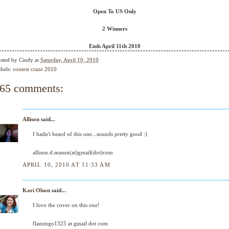
Open To US Only
2 Winners
Ends April 11th 2010
sted by
Cindy
at
Saturday, April 10, 2010
bels:
contest craze 2010
65 comments:
Allison
said...
I hadn't heard of this one...sounds pretty good :)
allison.d.mason(at)gmail(dot)com
APRIL 10, 2010 AT 11:33 AM
Kari Olson
said...
I love the cover on this one!
flamingo1325 at gmail dot com