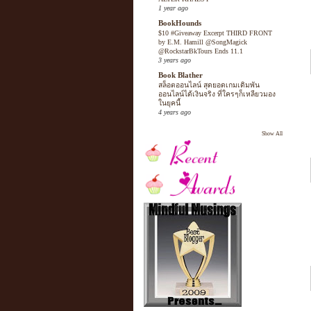
1 year ago
BookHounds
$10 #Giveaway Excerpt THIRD FRONT
by E.M. Hamill @SongMagick
@RockstarBkTours Ends 11.1
3 years ago
Book Blather
สล็อตออนไลน์ สุดยอดเกมเดิมพัน
ออนไลน์ได้เงินจริง ที่ใครๆก็เหลียวมอง
ในยุคนี้
4 years ago
Show All