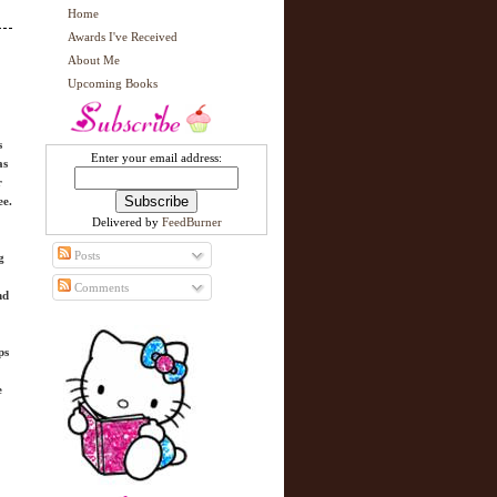
Home
Awards I've Received
About Me
Upcoming Books
s
Enter your email address:
as
r
ee.
Delivered by
FeedBurner
Posts
g
Comments
nd
ps
e