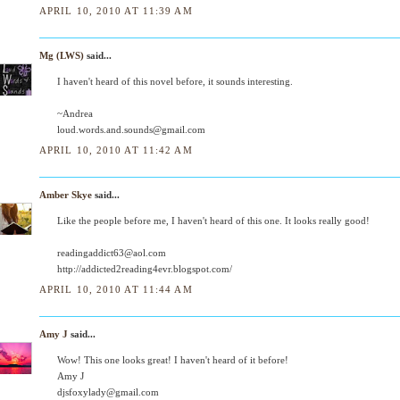
APRIL 10, 2010 AT 11:39 AM
Mg (LWS)
said...
I haven't heard of this novel before, it sounds interesting.
~Andrea
loud.words.and.sounds@gmail.com
APRIL 10, 2010 AT 11:42 AM
Amber Skye
said...
Like the people before me, I haven't heard of this one. It looks really good!
readingaddict63@aol.com
http://addicted2reading4evr.blogspot.com/
APRIL 10, 2010 AT 11:44 AM
Amy J
said...
Wow! This one looks great! I haven't heard of it before!
Amy J
djsfoxylady@gmail.com