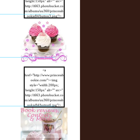
height:150px" alt="" src="
http://i663.photobucket.co
m/albums/uu360/princessb
ookie84/button3.png"/>
</a>
<a
href="http://www.princessb
ookie.com/"><img
style="width:200px;
height:150px" alt="" src="
http://i663.photobucket.co
m/albums/uu360/princessb
ookie84/button6.jpg"/>
</a>