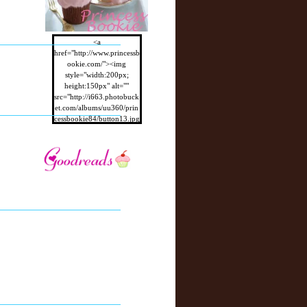
<a
href="http://www.princessb
ookie.com/"><img
style="width:200px;
height:150px" alt=""
src="http://i663.photobuck
et.com/albums/uu360/prin
cessbookie84/button13.jpg
"/></a>