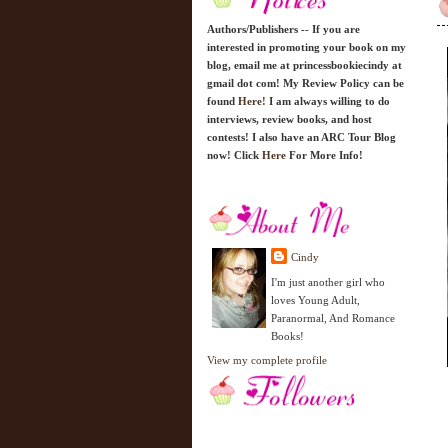
Authors/Publishers -- If you are
interested in promoting your book on my
blog, email me at princessbookiecindy at
gmail dot com! My Review Policy can be
found
Here!
I am always willing to do
interviews, review books, and host
contests! I also have an ARC Tour Blog
now! Click
Here
For More Info!
Cindy
I'm just another girl who
loves Young Adult,
Paranormal, And Romance
Books!
View my complete profile