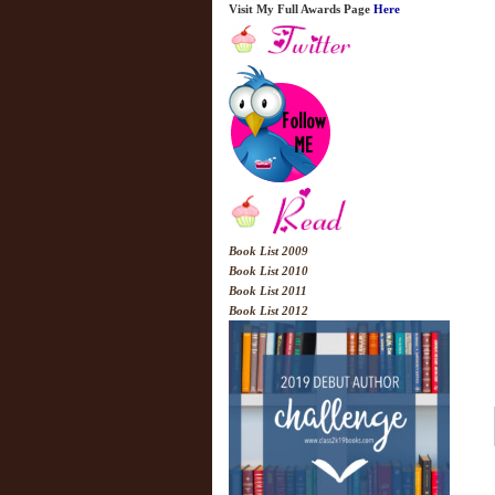
Visit My Full Awards Page
Here
Book List 2009
Book List 2010
Book List 2011
Book List 2012