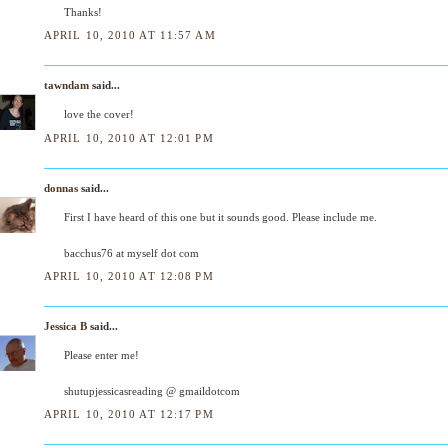
Thanks!
APRIL 10, 2010 AT 11:57 AM
tawndam
said...
love the cover!
APRIL 10, 2010 AT 12:01 PM
donnas
said...
First I have heard of this one but it sounds good. Please include me.
bacchus76 at myself dot com
APRIL 10, 2010 AT 12:08 PM
Jessica B
said...
Please enter me!
shutupjessicasreading @ gmaildotcom
APRIL 10, 2010 AT 12:17 PM