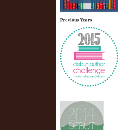
Previous Years