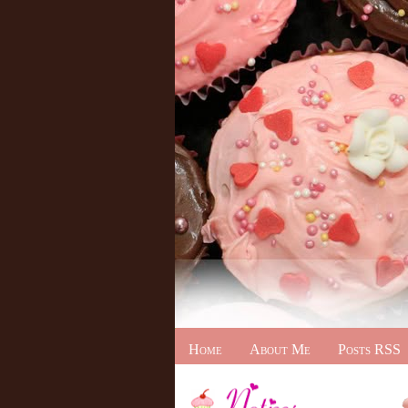
Home
About Me
Posts RSS