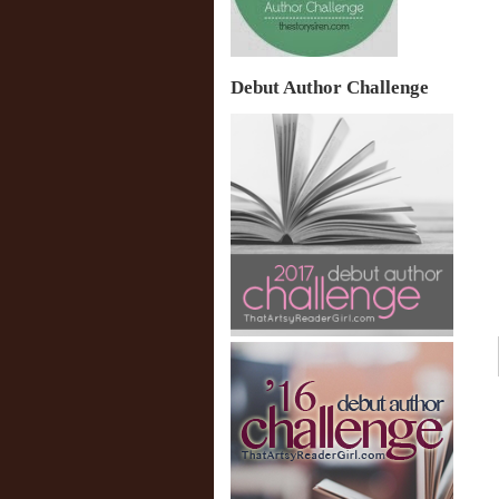
Debut Author Challenge