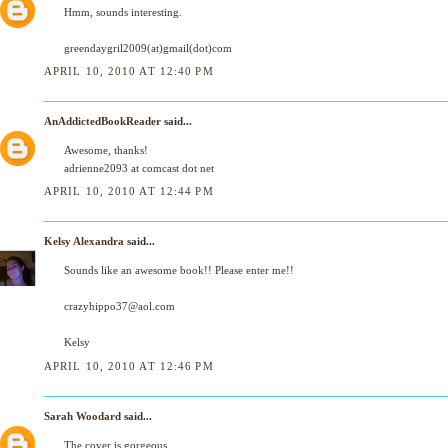
Hmm, sounds interesting.
greendaygril2009(at)gmail(dot)com
APRIL 10, 2010 AT 12:40 PM
AnAddictedBookReader
said...
Awesome, thanks!
adrienne2093 at comcast dot net
APRIL 10, 2010 AT 12:44 PM
Kelsy Alexandra
said...
Sounds like an awesome book!! Please enter me!!
crazyhippo37@aol.com
Kelsy
APRIL 10, 2010 AT 12:46 PM
Sarah Woodard
said...
The cover is gorgeous.