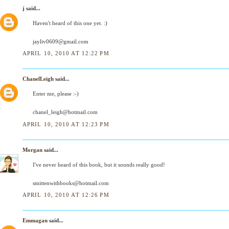
j
said...
Haven't heard of this one yet. :)
jayliv0609@gmail.com
APRIL 10, 2010 AT 12:22 PM
ChanelLeigh
said...
Enter me, please :-)
chanel_leigh@hotmail.com
APRIL 10, 2010 AT 12:23 PM
Morgan
said...
I've never heard of this book, but it sounds really good!
smittenwithbooks@hotmail.com
APRIL 10, 2010 AT 12:26 PM
Emmagan
said...