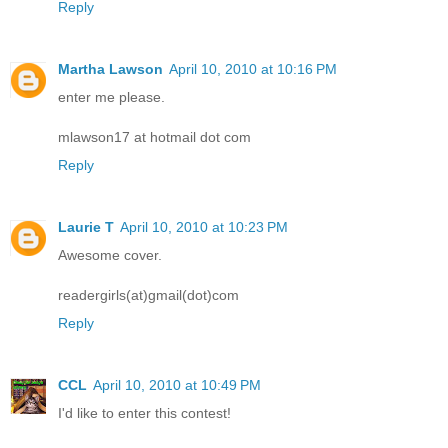
Reply
Martha Lawson
April 10, 2010 at 10:16 PM
enter me please.
mlawson17 at hotmail dot com
Reply
Laurie T
April 10, 2010 at 10:23 PM
Awesome cover.
readergirls(at)gmail(dot)com
Reply
CCL
April 10, 2010 at 10:49 PM
I'd like to enter this contest!