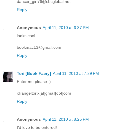
dancer_girl76@sbcglobal.net
Reply
Anonymous
April 11, 2010 at 6:37 PM
looks cool
bookmac13@gmail.com
Reply
Tori [Book Faery]
April 11, 2010 at 7:29 PM
Enter me please :)
xlilangeltorix[at]gmail[dot]com
Reply
Anonymous
April 11, 2010 at 8:25 PM
I'd love to be entered!