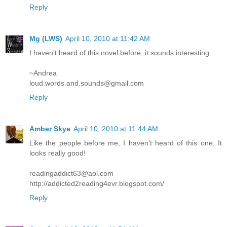
Reply
Mg (LWS)
April 10, 2010 at 11:42 AM
I haven't heard of this novel before, it sounds interesting.
~Andrea
loud.words.and.sounds@gmail.com
Reply
Amber Skye
April 10, 2010 at 11:44 AM
Like the people before me, I haven't heard of this one. It
looks really good!
readingaddict63@aol.com
http://addicted2reading4evr.blogspot.com/
Reply