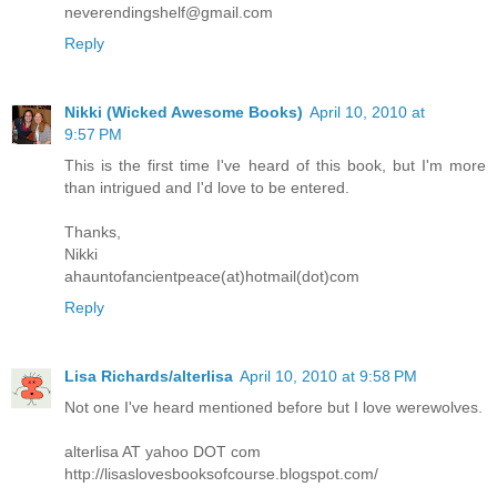
neverendingshelf@gmail.com
Reply
Nikki (Wicked Awesome Books)
April 10, 2010 at
9:57 PM
This is the first time I've heard of this book, but I'm more
than intrigued and I'd love to be entered.
Thanks,
Nikki
ahauntofancientpeace(at)hotmail(dot)com
Reply
Lisa Richards/alterlisa
April 10, 2010 at 9:58 PM
Not one I've heard mentioned before but I love werewolves.
alterlisa AT yahoo DOT com
http://lisaslovesbooksofcourse.blogspot.com/