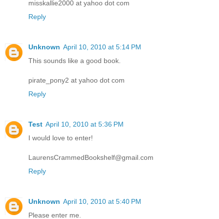
misskallie2000 at yahoo dot com
Reply
Unknown
April 10, 2010 at 5:14 PM
This sounds like a good book.
pirate_pony2 at yahoo dot com
Reply
Test
April 10, 2010 at 5:36 PM
I would love to enter!
LaurensCrammedBookshelf@gmail.com
Reply
Unknown
April 10, 2010 at 5:40 PM
Please enter me.