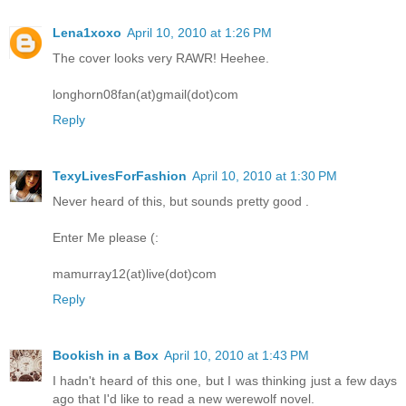
Lena1xoxo
April 10, 2010 at 1:26 PM
The cover looks very RAWR! Heehee.
longhorn08fan(at)gmail(dot)com
Reply
TexyLivesForFashion
April 10, 2010 at 1:30 PM
Never heard of this, but sounds pretty good .
Enter Me please (:
mamurray12(at)live(dot)com
Reply
Bookish in a Box
April 10, 2010 at 1:43 PM
I hadn't heard of this one, but I was thinking just a few days
ago that I'd like to read a new werewolf novel.