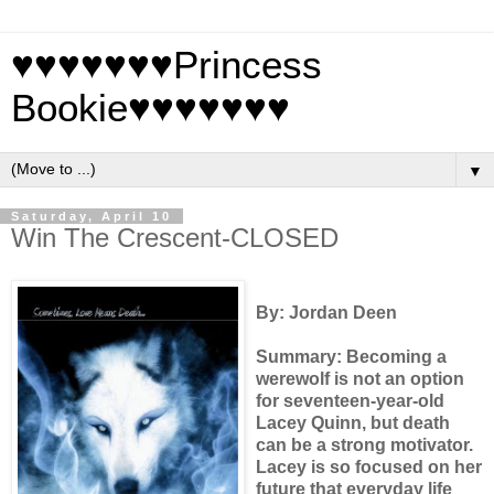
♥♥♥♥♥♥♥Princess
Bookie♥♥♥♥♥♥♥
▼
Saturday, April 10
Win The Crescent-CLOSED
By: Jordan Deen
Summary: Becoming a
werewolf is not an option
for seventeen-year-old
Lacey Quinn, but death
can be a strong motivator.
Lacey is so focused on her
future that everyday life