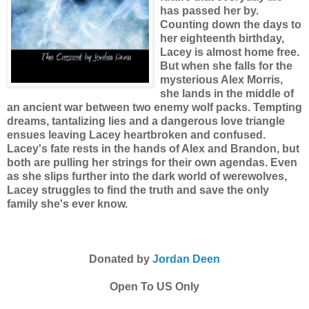
has passed her by.
Counting down the days to
her eighteenth birthday,
Lacey is almost home free.
But when she falls for the
mysterious Alex Morris,
she lands in the middle of
an ancient war between two enemy wolf packs. Tempting
dreams, tantalizing lies and a dangerous love triangle
ensues leaving Lacey heartbroken and confused.
Lacey's fate rests in the hands of Alex and Brandon, but
both are pulling her strings for their own agendas. Even
as she slips further into the dark world of werewolves,
Lacey struggles to find the truth and save the only
family she's ever know.
Donated by
Jordan Deen
Open To US Only