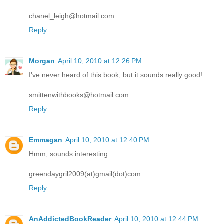
chanel_leigh@hotmail.com
Reply
Morgan
April 10, 2010 at 12:26 PM
I've never heard of this book, but it sounds really good!
smittenwithbooks@hotmail.com
Reply
Emmagan
April 10, 2010 at 12:40 PM
Hmm, sounds interesting.
greendaygril2009(at)gmail(dot)com
Reply
AnAddictedBookReader
April 10, 2010 at 12:44 PM