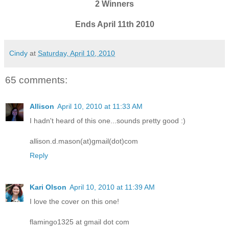
2 Winners
Ends April 11th 2010
Cindy
at
Saturday, April 10, 2010
65 comments:
Allison
April 10, 2010 at 11:33 AM
I hadn't heard of this one...sounds pretty good :)
allison.d.mason(at)gmail(dot)com
Reply
Kari Olson
April 10, 2010 at 11:39 AM
I love the cover on this one!
flamingo1325 at gmail dot com