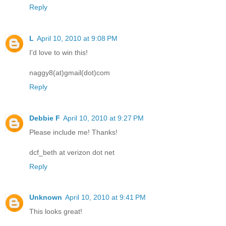
Reply
L
April 10, 2010 at 9:08 PM
I'd love to win this!
naggy8(at)gmail(dot)com
Reply
Debbie F
April 10, 2010 at 9:27 PM
Please include me! Thanks!
dcf_beth at verizon dot net
Reply
Unknown
April 10, 2010 at 9:41 PM
This looks great!