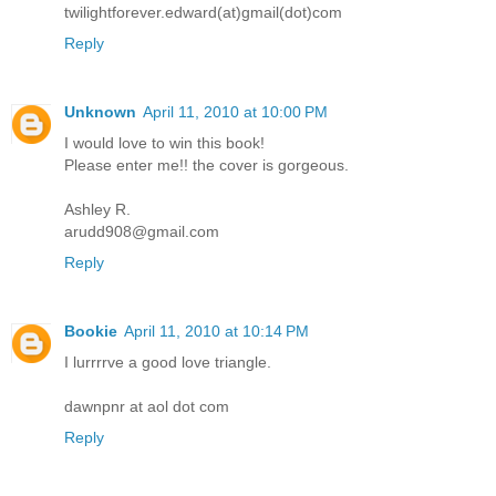
twilightforever.edward(at)gmail(dot)com
Reply
Unknown
April 11, 2010 at 10:00 PM
I would love to win this book!
Please enter me!! the cover is gorgeous.
Ashley R.
arudd908@gmail.com
Reply
Bookie
April 11, 2010 at 10:14 PM
I lurrrrve a good love triangle.
dawnpnr at aol dot com
Reply