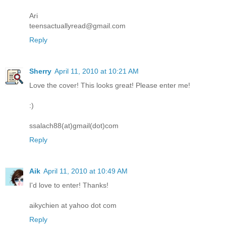
Ari
teensactuallyread@gmail.com
Reply
Sherry
April 11, 2010 at 10:21 AM
Love the cover! This looks great! Please enter me!
:)
ssalach88(at)gmail(dot)com
Reply
Aik
April 11, 2010 at 10:49 AM
I'd love to enter! Thanks!
aikychien at yahoo dot com
Reply