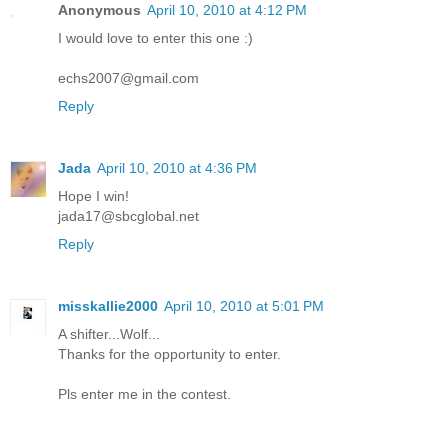
Anonymous
April 10, 2010 at 4:12 PM
I would love to enter this one :)
echs2007@gmail.com
Reply
Jada
April 10, 2010 at 4:36 PM
Hope I win!
jada17@sbcglobal.net
Reply
misskallie2000
April 10, 2010 at 5:01 PM
A shifter...Wolf...
Thanks for the opportunity to enter.
Pls enter me in the contest.