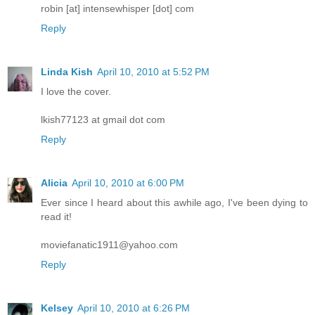
robin [at] intensewhisper [dot] com
Reply
Linda Kish
April 10, 2010 at 5:52 PM
I love the cover.
lkish77123 at gmail dot com
Reply
Alicia
April 10, 2010 at 6:00 PM
Ever since I heard about this awhile ago, I've been dying to
read it!
moviefanatic1911@yahoo.com
Reply
Kelsey
April 10, 2010 at 6:26 PM