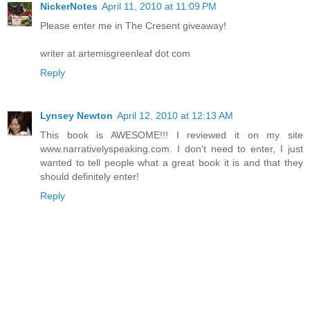
NickerNotes
April 11, 2010 at 11:09 PM
Please enter me in The Cresent giveaway!
writer at artemisgreenleaf dot com
Reply
Lynsey Newton
April 12, 2010 at 12:13 AM
This book is AWESOME!!! I reviewed it on my site
www.narrativelyspeaking.com. I don't need to enter, I just
wanted to tell people what a great book it is and that they
should definitely enter!
Reply