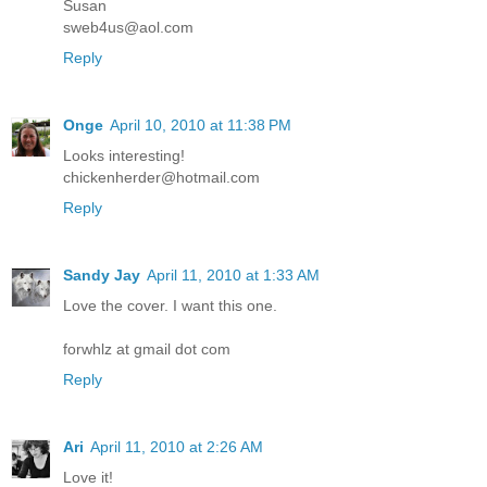
Susan
sweb4us@aol.com
Reply
Onge
April 10, 2010 at 11:38 PM
Looks interesting!
chickenherder@hotmail.com
Reply
Sandy Jay
April 11, 2010 at 1:33 AM
Love the cover. I want this one.
forwhlz at gmail dot com
Reply
Ari
April 11, 2010 at 2:26 AM
Love it!