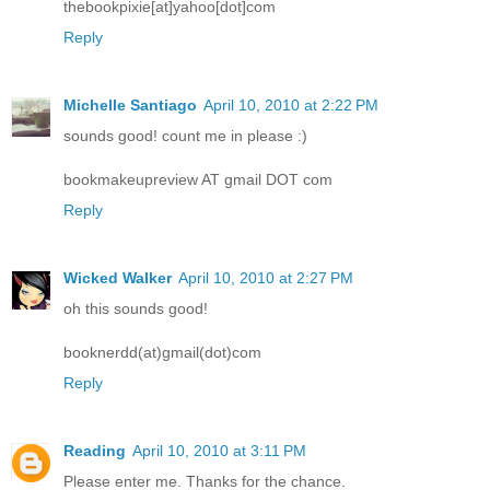
thebookpixie[at]yahoo[dot]com
Reply
Michelle Santiago
April 10, 2010 at 2:22 PM
sounds good! count me in please :)
bookmakeupreview AT gmail DOT com
Reply
Wicked Walker
April 10, 2010 at 2:27 PM
oh this sounds good!
booknerdd(at)gmail(dot)com
Reply
Reading
April 10, 2010 at 3:11 PM
Please enter me. Thanks for the chance.