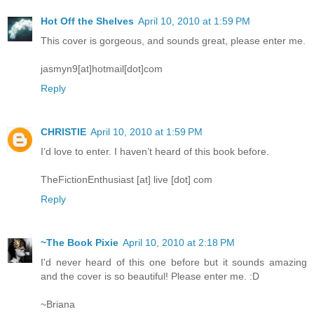
Hot Off the Shelves
April 10, 2010 at 1:59 PM
This cover is gorgeous, and sounds great, please enter me.
jasmyn9[at]hotmail[dot]com
Reply
CHRISTIE
April 10, 2010 at 1:59 PM
I’d love to enter. I haven’t heard of this book before.
TheFictionEnthusiast [at] live [dot] com
Reply
~The Book Pixie
April 10, 2010 at 2:18 PM
I'd never heard of this one before but it sounds amazing
and the cover is so beautiful! Please enter me. :D
~Briana