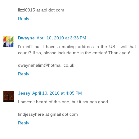
lizzi0915 at aol dot com
Reply
Dwayne
April 10, 2010 at 3:33 PM
I'm int'l but I have a mailing address in the US - will that
count? If so, please include me in the entries! Thank you!
dwaynehalim@hotmail.co.uk
Reply
Jessy
April 10, 2010 at 4:05 PM
I haven't heard of this one, but it sounds good.
findjessyhere at gmail dot com
Reply