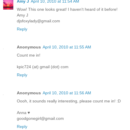
Amy J
April 10, 2010 at 11:54 AM
Wow! This one looks great! I haven't heard of it before!
Amy J
djsfoxylady@gmail.com
Reply
Anonymous
April 10, 2010 at 11:55 AM
Count me in!
kpic724 (at) gmail (dot) com
Reply
Anonymous
April 10, 2010 at 11:56 AM
Oooh, it sounds really interesting, please count me in! :D
Anna ♥
goodgonegirl@gmail.com
Reply