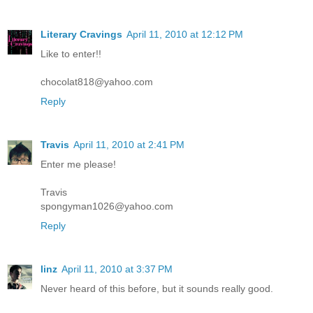
Literary Cravings
April 11, 2010 at 12:12 PM
Like to enter!!
chocolat818@yahoo.com
Reply
Travis
April 11, 2010 at 2:41 PM
Enter me please!
Travis
spongyman1026@yahoo.com
Reply
linz
April 11, 2010 at 3:37 PM
Never heard of this before, but it sounds really good.