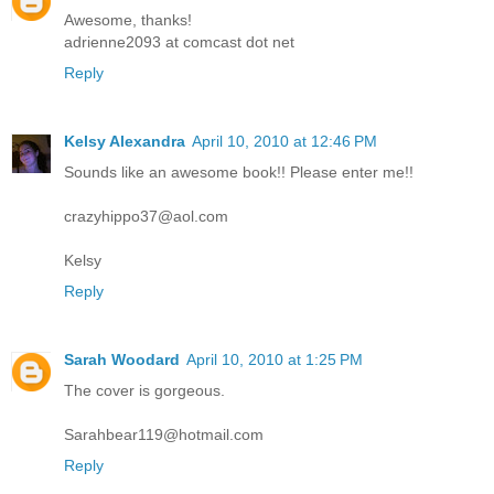
Awesome, thanks!
adrienne2093 at comcast dot net
Reply
Kelsy Alexandra
April 10, 2010 at 12:46 PM
Sounds like an awesome book!! Please enter me!!
crazyhippo37@aol.com
Kelsy
Reply
Sarah Woodard
April 10, 2010 at 1:25 PM
The cover is gorgeous.
Sarahbear119@hotmail.com
Reply