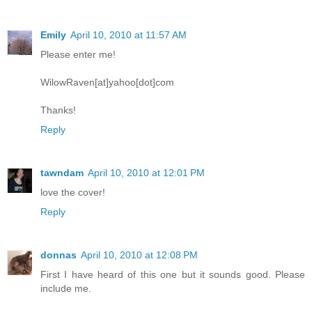
Emily
April 10, 2010 at 11:57 AM
Please enter me!
WilowRaven[at]yahoo[dot]com
Thanks!
Reply
tawndam
April 10, 2010 at 12:01 PM
love the cover!
Reply
donnas
April 10, 2010 at 12:08 PM
First I have heard of this one but it sounds good. Please
include me.