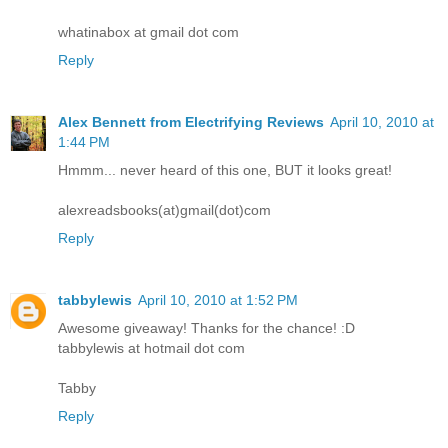
whatinabox at gmail dot com
Reply
Alex Bennett from Electrifying Reviews
April 10, 2010 at
1:44 PM
Hmmm... never heard of this one, BUT it looks great!
alexreadsbooks(at)gmail(dot)com
Reply
tabbylewis
April 10, 2010 at 1:52 PM
Awesome giveaway! Thanks for the chance! :D
tabbylewis at hotmail dot com
Tabby
Reply