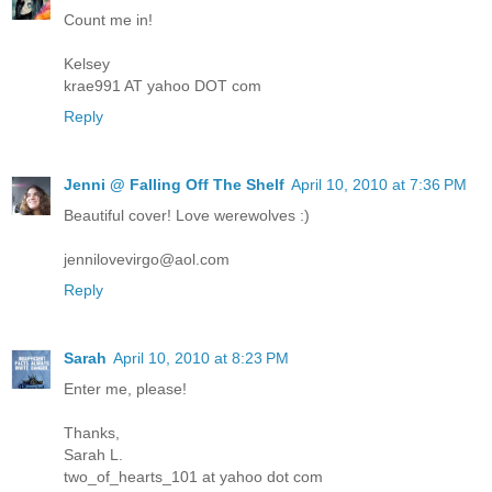
Count me in!
Kelsey
krae991 AT yahoo DOT com
Reply
Jenni @ Falling Off The Shelf
April 10, 2010 at 7:36 PM
Beautiful cover! Love werewolves :)
jennilovevirgo@aol.com
Reply
Sarah
April 10, 2010 at 8:23 PM
Enter me, please!
Thanks,
Sarah L.
two_of_hearts_101 at yahoo dot com