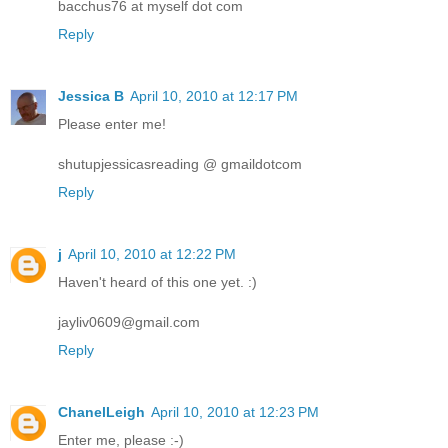
bacchus76 at myself dot com
Reply
Jessica B
April 10, 2010 at 12:17 PM
Please enter me!
shutupjessicasreading @ gmaildotcom
Reply
j
April 10, 2010 at 12:22 PM
Haven't heard of this one yet. :)
jayliv0609@gmail.com
Reply
ChanelLeigh
April 10, 2010 at 12:23 PM
Enter me, please :-)