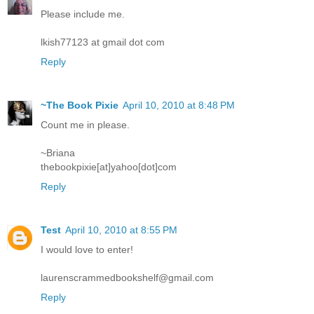
Please include me.
lkish77123 at gmail dot com
Reply
~The Book Pixie
April 10, 2010 at 8:48 PM
Count me in please.
~Briana
thebookpixie[at]yahoo[dot]com
Reply
Test
April 10, 2010 at 8:55 PM
I would love to enter!
laurenscrammedbookshelf@gmail.com
Reply