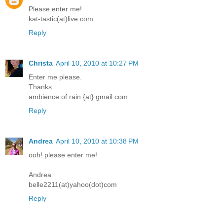
Please enter me!
kat-tastic(at)live.com
Reply
Christa
April 10, 2010 at 10:27 PM
Enter me please.
Thanks
ambience.of.rain {at} gmail.com
Reply
Andrea
April 10, 2010 at 10:38 PM
ooh! please enter me!
Andrea
belle2211(at)yahoo(dot)com
Reply