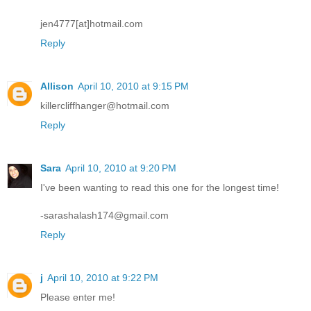
jen4777[at]hotmail.com
Reply
Allison
April 10, 2010 at 9:15 PM
killercliffhanger@hotmail.com
Reply
Sara
April 10, 2010 at 9:20 PM
I've been wanting to read this one for the longest time!
-sarashalash174@gmail.com
Reply
j
April 10, 2010 at 9:22 PM
Please enter me!