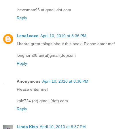
icewoman96 at gmail dot com
Reply
Lena1xoxo
April 10, 2010 at 8:36 PM
I heard great things about this book. Please enter me!
longhorn08fan(at)gmail(dot)com
Reply
Anonymous
April 10, 2010 at 8:36 PM
Please enter me!
kpic724 (at) gmail (dot) com
Reply
Linda Kish
April 10, 2010 at 8:37 PM