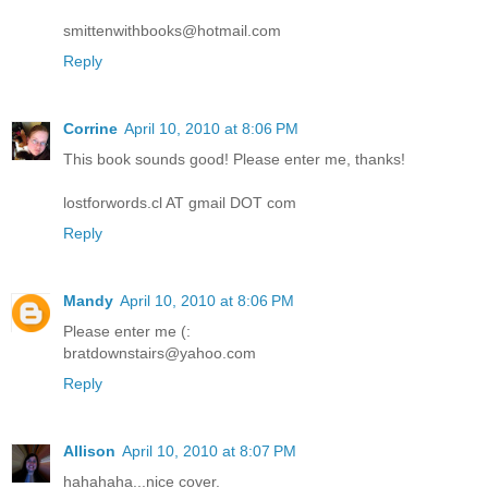
smittenwithbooks@hotmail.com
Reply
Corrine
April 10, 2010 at 8:06 PM
This book sounds good! Please enter me, thanks!
lostforwords.cl AT gmail DOT com
Reply
Mandy
April 10, 2010 at 8:06 PM
Please enter me (:
bratdownstairs@yahoo.com
Reply
Allison
April 10, 2010 at 8:07 PM
hahahaha...nice cover.