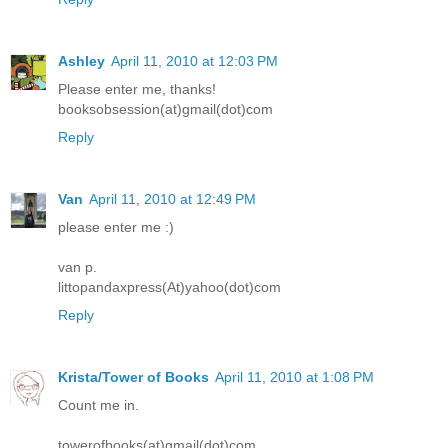
Ashley
April 11, 2010 at 12:03 PM
Please enter me, thanks!
booksobsession(at)gmail(dot)com
Reply
Van
April 11, 2010 at 12:49 PM
please enter me :)
van p.
littopandaxpress(At)yahoo(dot)com
Reply
Krista/Tower of Books
April 11, 2010 at 1:08 PM
Count me in.
towerofbooks(at)gmail(dot)com