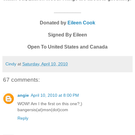
__________
Donated by
Eileen Cook
Signed By Eileen
Open To United States and Canada
Cindy
at
Saturday, April 10, 2010
67 comments:
angie
April 10, 2010 at 8:00 PM
WOW! Am I the first on this one?;)
bangersis(at)msn(dot)com
Reply