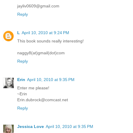
jayliv0609@gmail.com
Reply
L
April 10, 2010 at 9:24 PM
This book sounds really interesting!
naggy8(at)gmail(dot)com
Reply
Erin
April 10, 2010 at 9:35 PM
Enter me please!
~Erin
Erin.dubrock@comcast.net
Reply
Jessica Love
April 10, 2010 at 9:35 PM