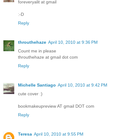
foreveryalit at gmail
:-D
Reply
throuthehaze
April 10, 2010 at 9:36 PM
Count me in please
throuthehaze at gmail dot com
Reply
Michelle Santiago
April 10, 2010 at 9:42 PM
cute cover :)
bookmakeupreview AT gmail DOT com
Reply
Teresa
April 10, 2010 at 9:55 PM