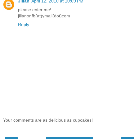
Jilian
April 12, 2010 at 10:09 PM
please enter me!
jilianonfb(at)ymail(dot)com
Reply
Your comments are as delicious as cupcakes!