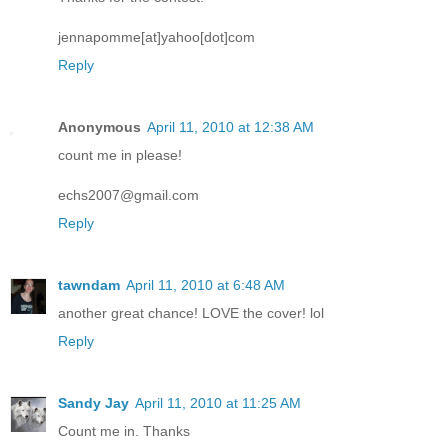
jennapomme[at]yahoo[dot]com
Reply
Anonymous
April 11, 2010 at 12:38 AM
count me in please!
echs2007@gmail.com
Reply
tawndam
April 11, 2010 at 6:48 AM
another great chance! LOVE the cover! lol
Reply
Sandy Jay
April 11, 2010 at 11:25 AM
Count me in. Thanks