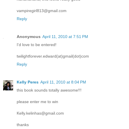
vampiregirl813@gmail.com
Reply
Anonymous
April 11, 2010 at 7:51 PM
I'd love to be entered!
twilightforever.edward(at)gmail(dot)com
Reply
Kelly Peres
April 11, 2010 at 8:04 PM
this book sounds totally awesome!!!
please enter me to win
Kelly.kelinhas@gmail.com
thanks