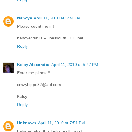
Nancye
April 11, 2010 at 5:34 PM
Please count me in!
nancyecdavis AT bellsouth DOT net
Reply
Kelsy Alexandra
April 11, 2010 at 5:47 PM
Enter me please!!
crazyhippo37@aol.com
Kelsy
Reply
Unknown
April 11, 2010 at 7:51 PM
hahahahaha, this looks really good