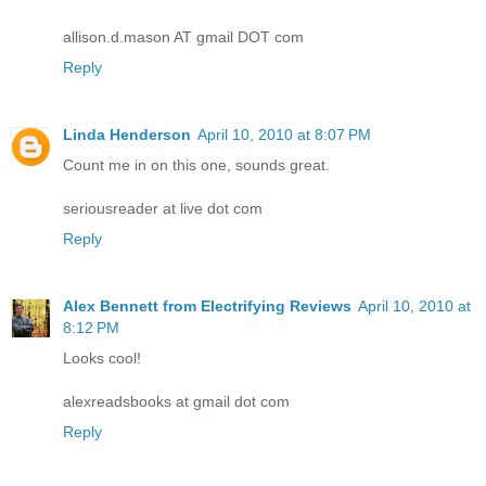
allison.d.mason AT gmail DOT com
Reply
Linda Henderson
April 10, 2010 at 8:07 PM
Count me in on this one, sounds great.
seriousreader at live dot com
Reply
Alex Bennett from Electrifying Reviews
April 10, 2010 at
8:12 PM
Looks cool!
alexreadsbooks at gmail dot com
Reply