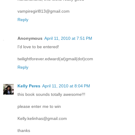
vampiregirl813@gmail.com
Reply
Anonymous
April 11, 2010 at 7:51 PM
I'd love to be entered!
twilightforever.edward(at)gmail(dot)com
Reply
Kelly Peres
April 11, 2010 at 8:04 PM
this book sounds totally awesome!!!
please enter me to win
Kelly.kelinhas@gmail.com
thanks