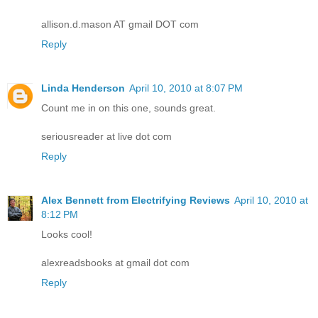
allison.d.mason AT gmail DOT com
Reply
Linda Henderson
April 10, 2010 at 8:07 PM
Count me in on this one, sounds great.
seriousreader at live dot com
Reply
Alex Bennett from Electrifying Reviews
April 10, 2010 at
8:12 PM
Looks cool!
alexreadsbooks at gmail dot com
Reply