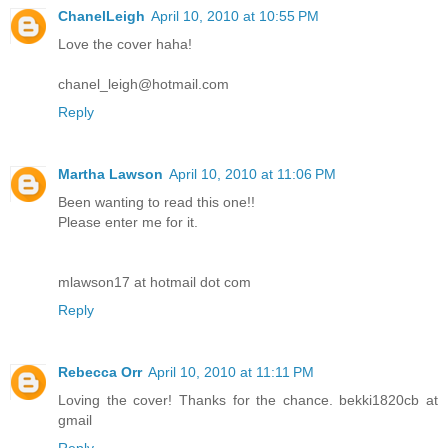
ChanelLeigh
April 10, 2010 at 10:55 PM
Love the cover haha!
chanel_leigh@hotmail.com
Reply
Martha Lawson
April 10, 2010 at 11:06 PM
Been wanting to read this one!!
Please enter me for it.
mlawson17 at hotmail dot com
Reply
Rebecca Orr
April 10, 2010 at 11:11 PM
Loving the cover! Thanks for the chance. bekki1820cb at
gmail
Reply