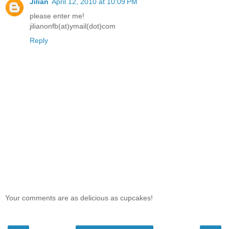
Jilian
April 12, 2010 at 10:09 PM
please enter me!
jilianonfb(at)ymail(dot)com
Reply
Your comments are as delicious as cupcakes!