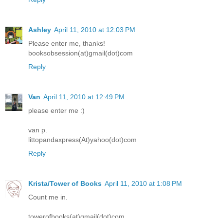
Ashley
April 11, 2010 at 12:03 PM
Please enter me, thanks!
booksobsession(at)gmail(dot)com
Reply
Van
April 11, 2010 at 12:49 PM
please enter me :)
van p.
littopandaxpress(At)yahoo(dot)com
Reply
Krista/Tower of Books
April 11, 2010 at 1:08 PM
Count me in.
towerofbooks(at)gmail(dot)com