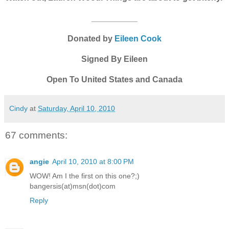
__________
Donated by
Eileen Cook
Signed By Eileen
Open To United States and Canada
Cindy
at
Saturday, April 10, 2010
67 comments:
angie
April 10, 2010 at 8:00 PM
WOW! Am I the first on this one?;)
bangersis(at)msn(dot)com
Reply