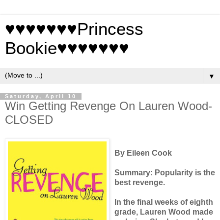
♥♥♥♥♥♥♥Princess
Bookie♥♥♥♥♥♥♥
▼
Saturday, April 10
Win Getting Revenge On Lauren Wood-
CLOSED
By Eileen Cook
Summary:
Popularity is the
best revenge.
In the final weeks of eighth
grade, Lauren Wood made