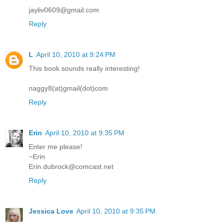
jayliv0609@gmail.com
Reply
L
April 10, 2010 at 9:24 PM
This book sounds really interesting!
naggy8(at)gmail(dot)com
Reply
Erin
April 10, 2010 at 9:35 PM
Enter me please!
~Erin
Erin.dubrock@comcast.net
Reply
Jessica Love
April 10, 2010 at 9:35 PM