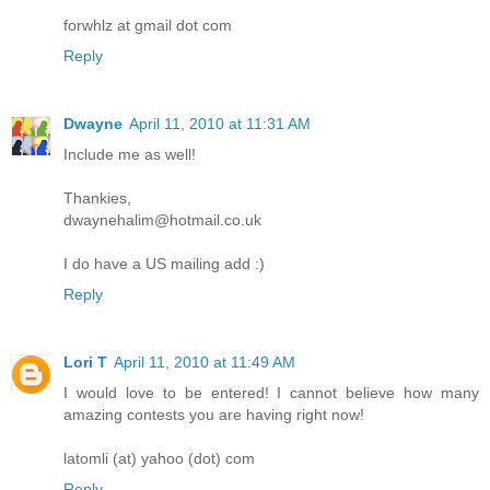
forwhlz at gmail dot com
Reply
Dwayne
April 11, 2010 at 11:31 AM
Include me as well!
Thankies,
dwaynehalim@hotmail.co.uk
I do have a US mailing add :)
Reply
Lori T
April 11, 2010 at 11:49 AM
I would love to be entered! I cannot believe how many
amazing contests you are having right now!
latomli (at) yahoo (dot) com
Reply