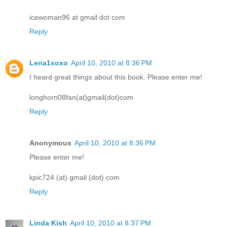
icewoman96 at gmail dot com
Reply
Lena1xoxo
April 10, 2010 at 8:36 PM
I heard great things about this book. Please enter me!
longhorn08fan(at)gmail(dot)com
Reply
Anonymous
April 10, 2010 at 8:36 PM
Please enter me!
kpic724 (at) gmail (dot) com
Reply
Linda Kish
April 10, 2010 at 8:37 PM