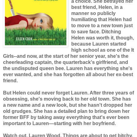
a choice. She betrayed her
best friend, Helen, in a
manner so publicly
humiliating that Helen had
to move to a new town just
to save face. Ditching
Helen was worth it, though,
because Lauren started
high school as one of the It
Girls--and now, at the start of her senior year, she's the
cheerleading captain, the quarterback's girlfriend, and
the undisputed queen bee. Lauren has everything she's
ever wanted, and she has forgotten all about her ex-best
friend.
But Helen could never forget Lauren. After three years of
obsessing, she's moving back to her old town. She has
a new name and a new look, but she hasn't dropped her
old grudges. She has a detailed plan to bring down her
former BFF by taking away everything that's ever been
important to Lauren—starting with her boyfriend.
Watch out, Lauren Wood. Things are about to get bitchy.