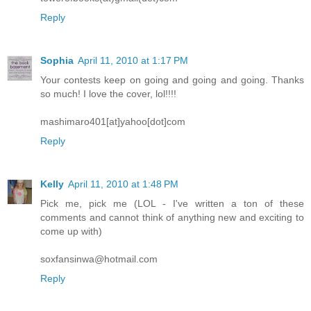
Reply
Sophia
April 11, 2010 at 1:17 PM
Your contests keep on going and going and going. Thanks
so much! I love the cover, lol!!!!
mashimaro401[at]yahoo[dot]com
Reply
Kelly
April 11, 2010 at 1:48 PM
Pick me, pick me (LOL - I've written a ton of these
comments and cannot think of anything new and exciting to
come up with)
soxfansinwa@hotmail.com
Reply