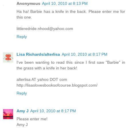
Anonymous
April 10, 2010 at 8:13 PM
Ha ha! Barbie has a knife in the back. Please enter me for
this one.
littleredride.nhood@yahoo.com
Reply
Lisa Richards/alterlisa
April 10, 2010 at 8:17 PM
I've been wanting to read this since I first saw "Barbie" in
the grass with a knife in her back!
alterlisa AT yahoo DOT com
http://lisaslovesbooksofcourse.blogspot.com/
Reply
Amy J
April 10, 2010 at 8:17 PM
Please enter me!
Amy J