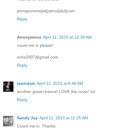
jennapomme[at]yahoo[dot]com
Reply
Anonymous
April 11, 2010 at 12:38 AM
count me in please!
echs2007@gmail.com
Reply
tawndam
April 11, 2010 at 6:48 AM
another great chance! LOVE the cover! lol
Reply
Sandy Jay
April 11, 2010 at 11:25 AM
Count me in. Thanks