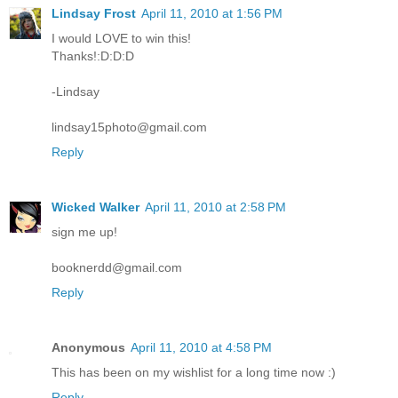
Lindsay Frost
April 11, 2010 at 1:56 PM
I would LOVE to win this!
Thanks!:D:D:D
-Lindsay
lindsay15photo@gmail.com
Reply
Wicked Walker
April 11, 2010 at 2:58 PM
sign me up!
booknerdd@gmail.com
Reply
Anonymous
April 11, 2010 at 4:58 PM
This has been on my wishlist for a long time now :)
Reply