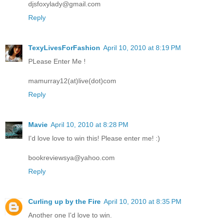
djsfoxylady@gmail.com
Reply
TexyLivesForFashion
April 10, 2010 at 8:19 PM
PLease Enter Me !
mamurray12(at)live(dot)com
Reply
Mavie
April 10, 2010 at 8:28 PM
I'd love love to win this! Please enter me! :)
bookreviewsya@yahoo.com
Reply
Curling up by the Fire
April 10, 2010 at 8:35 PM
Another one I'd love to win.