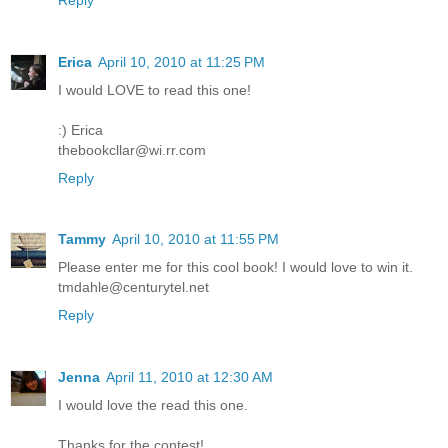
Erica
April 10, 2010 at 11:25 PM
I would LOVE to read this one!
:) Erica
thebookcllar@wi.rr.com
Reply
Tammy
April 10, 2010 at 11:55 PM
Please enter me for this cool book! I would love to win it.
tmdahle@centurytel.net
Reply
Jenna
April 11, 2010 at 12:30 AM
I would love the read this one.
Thanks for the contest!