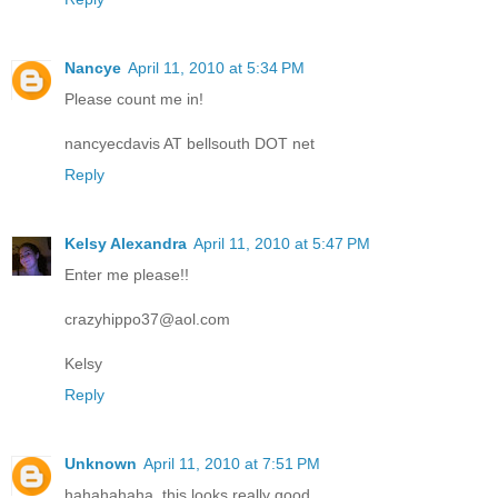
Nancye
April 11, 2010 at 5:34 PM
Please count me in!
nancyecdavis AT bellsouth DOT net
Reply
Kelsy Alexandra
April 11, 2010 at 5:47 PM
Enter me please!!
crazyhippo37@aol.com
Kelsy
Reply
Unknown
April 11, 2010 at 7:51 PM
hahahahaha, this looks really good