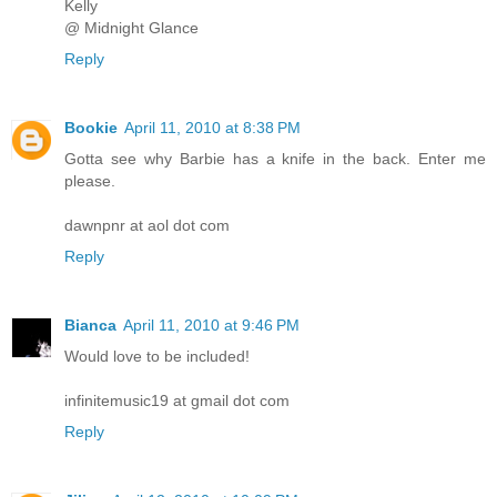
Kelly
@ Midnight Glance
Reply
Bookie
April 11, 2010 at 8:38 PM
Gotta see why Barbie has a knife in the back. Enter me
please.
dawnpnr at aol dot com
Reply
Bianca
April 11, 2010 at 9:46 PM
Would love to be included!
infinitemusic19 at gmail dot com
Reply