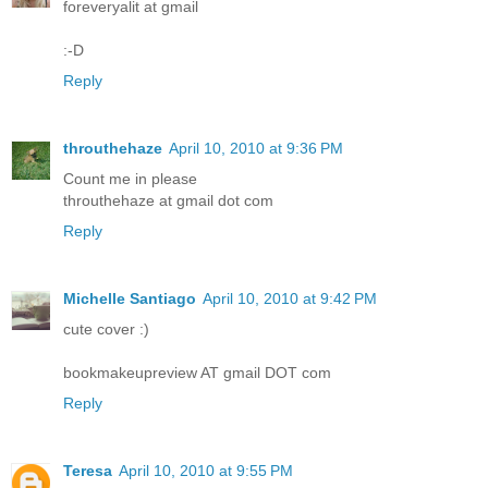
foreveryalit at gmail
:-D
Reply
throuthehaze
April 10, 2010 at 9:36 PM
Count me in please
throuthehaze at gmail dot com
Reply
Michelle Santiago
April 10, 2010 at 9:42 PM
cute cover :)
bookmakeupreview AT gmail DOT com
Reply
Teresa
April 10, 2010 at 9:55 PM