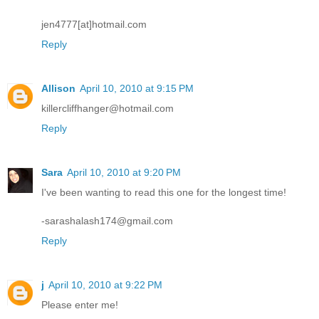
jen4777[at]hotmail.com
Reply
Allison
April 10, 2010 at 9:15 PM
killercliffhanger@hotmail.com
Reply
Sara
April 10, 2010 at 9:20 PM
I've been wanting to read this one for the longest time!
-sarashalash174@gmail.com
Reply
j
April 10, 2010 at 9:22 PM
Please enter me!