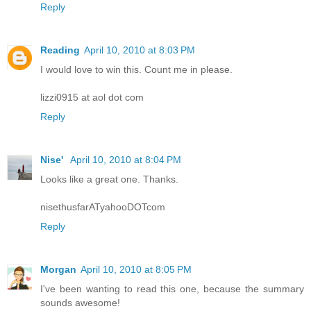
Reply
Reading
April 10, 2010 at 8:03 PM
I would love to win this. Count me in please.
lizzi0915 at aol dot com
Reply
Nise'
April 10, 2010 at 8:04 PM
Looks like a great one. Thanks.
nisethusfarATyahooDOTcom
Reply
Morgan
April 10, 2010 at 8:05 PM
I've been wanting to read this one, because the summary
sounds awesome!