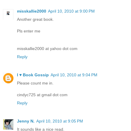
misskallie2000
April 10, 2010 at 9:00 PM
Another great book.
Pls enter me
misskallie2000 at yahoo dot com
Reply
I ♥ Book Gossip
April 10, 2010 at 9:04 PM
Please count me in.
cindyc725 at gmail dot com
Reply
Jenny N.
April 10, 2010 at 9:05 PM
It sounds like a nice read.