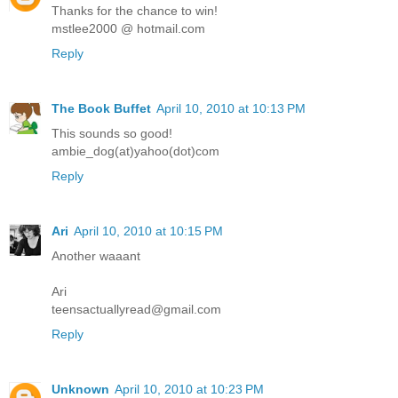
Thanks for the chance to win!
mstlee2000 @ hotmail.com
Reply
The Book Buffet
April 10, 2010 at 10:13 PM
This sounds so good!
ambie_dog(at)yahoo(dot)com
Reply
Ari
April 10, 2010 at 10:15 PM
Another waaant
Ari
teensactuallyread@gmail.com
Reply
Unknown
April 10, 2010 at 10:23 PM