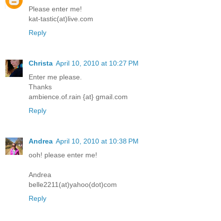
Please enter me!
kat-tastic(at)live.com
Reply
Christa
April 10, 2010 at 10:27 PM
Enter me please.
Thanks
ambience.of.rain {at} gmail.com
Reply
Andrea
April 10, 2010 at 10:38 PM
ooh! please enter me!
Andrea
belle2211(at)yahoo(dot)com
Reply