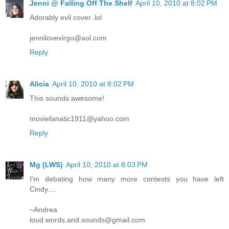
Jenni @ Falling Off The Shelf
April 10, 2010 at 8:02 PM
Adorably evil cover..lol
jennilovevirgo@aol.com
Reply
Alicia
April 10, 2010 at 8:02 PM
This sounds awesome!
moviefanatic1911@yahoo.com
Reply
Mg (LWS)
April 10, 2010 at 8:03 PM
I'm debating how many more contests you have left
Cindy....
~Andrea
loud.words.and.sounds@gmail.com