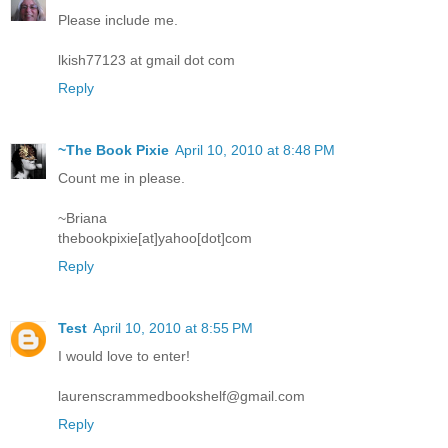
Please include me.
lkish77123 at gmail dot com
Reply
~The Book Pixie
April 10, 2010 at 8:48 PM
Count me in please.
~Briana
thebookpixie[at]yahoo[dot]com
Reply
Test
April 10, 2010 at 8:55 PM
I would love to enter!
laurenscrammedbookshelf@gmail.com
Reply