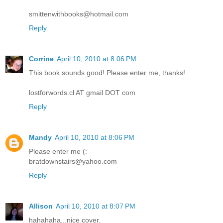
smittenwithbooks@hotmail.com
Reply
Corrine
April 10, 2010 at 8:06 PM
This book sounds good! Please enter me, thanks!
lostforwords.cl AT gmail DOT com
Reply
Mandy
April 10, 2010 at 8:06 PM
Please enter me (:
bratdownstairs@yahoo.com
Reply
Allison
April 10, 2010 at 8:07 PM
hahahaha...nice cover.