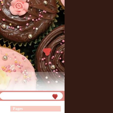
Pages