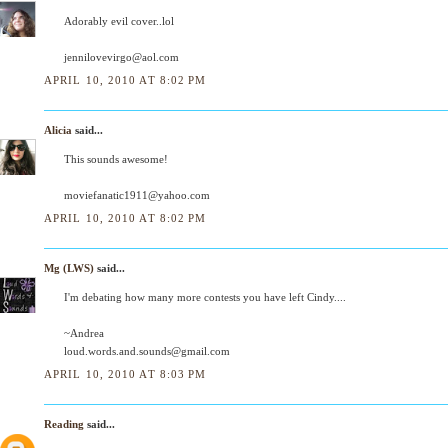
Adorably evil cover..lol
jennilovevirgo@aol.com
APRIL 10, 2010 AT 8:02 PM
Alicia
said...
This sounds awesome!
moviefanatic1911@yahoo.com
APRIL 10, 2010 AT 8:02 PM
Mg (LWS)
said...
I'm debating how many more contests you have left Cindy....
~Andrea
loud.words.and.sounds@gmail.com
APRIL 10, 2010 AT 8:03 PM
Reading
said...