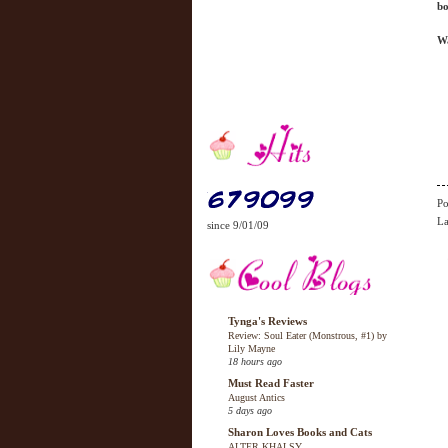
bo
Wa
Po
La
since 9/01/09
Tynga's Reviews
Review: Soul Eater (Monstrous, #1) by
Lily Mayne
18 hours ago
Must Read Faster
August Antics
5 days ago
Sharon Loves Books and Cats
ALTER KHALSY