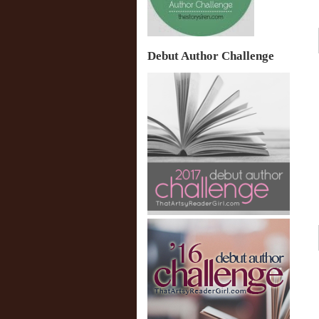
Debut Author Challenge