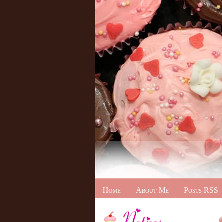
Home
About Me
Posts RSS