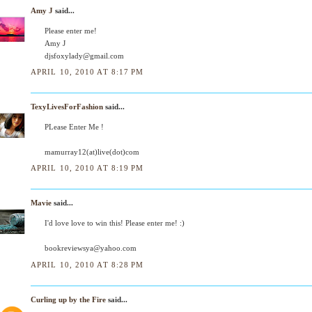
Amy J
said...
Please enter me!
Amy J
djsfoxylady@gmail.com
APRIL 10, 2010 AT 8:17 PM
TexyLivesForFashion
said...
PLease Enter Me !
mamurray12(at)live(dot)com
APRIL 10, 2010 AT 8:19 PM
Mavie
said...
I'd love love to win this! Please enter me! :)
bookreviewsya@yahoo.com
APRIL 10, 2010 AT 8:28 PM
Curling up by the Fire
said...