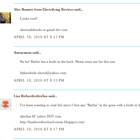
Alex Bennett from Electrifying Reviews
said...
Looks cool!
alexreadsbooks at gmail dot com
APRIL 10, 2010 AT 8:12 PM
Anonymous said...
Ha ha! Barbie has a knife in the back. Please enter me for this one.
littleredride.nhood@yahoo.com
APRIL 10, 2010 AT 8:13 PM
Lisa Richards/alterlisa
said...
I've been wanting to read this since I first saw "Barbie" in the grass with a knife in 
alterlisa AT yahoo DOT com
http://lisaslovesbooksofcourse.blogspot.com/
APRIL 10, 2010 AT 8:17 PM