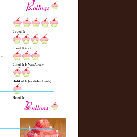
Loved It
Liked It A lot
Liked It-It Was Alright
N
H
Disliked It (or didn't finish)
e
o
w
m
e
e
Hated It
r
P
o
st
O
l
d