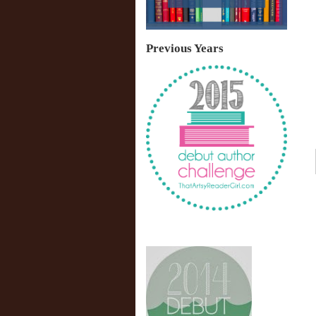
Previous Years