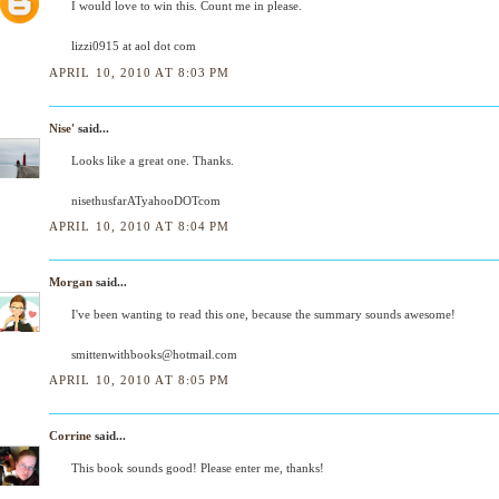
I would love to win this. Count me in please.
lizzi0915 at aol dot com
APRIL 10, 2010 AT 8:03 PM
Nise'
said...
Looks like a great one. Thanks.
nisethusfarATyahooDOTcom
APRIL 10, 2010 AT 8:04 PM
Morgan
said...
I've been wanting to read this one, because the summary sounds awesome!
smittenwithbooks@hotmail.com
APRIL 10, 2010 AT 8:05 PM
Corrine
said...
This book sounds good! Please enter me, thanks!