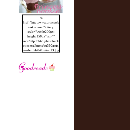
<a
href="http://www.princessb
ookie.com/"><img
style="width:200px;
height:150px" alt=""
src="http://i663.photobuck
et.com/albums/uu360/prin
cessbookie84/button13.jpg
"/></a>