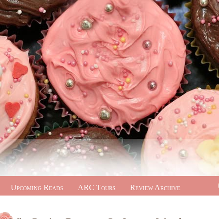
Upcoming Reads
ARC Tours
Review Archive