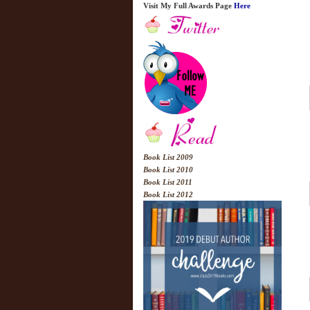
Visit My Full Awards Page
Here
Book List 2009
Book List 2010
Book List 2011
Book List 2012