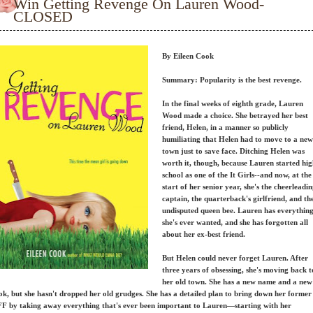
Win Getting Revenge On Lauren Wood-
CLOSED
By Eileen Cook
Summary:
Popularity is the best revenge.
In the final weeks of eighth grade, Lauren
Wood made a choice. She betrayed her best
friend, Helen, in a manner so publicly
humiliating that Helen had to move to a new
town just to save face. Ditching Helen was
worth it, though, because Lauren started hi
school as one of the It Girls--and now, at the
start of her senior year, she's the cheerleadi
captain, the quarterback's girlfriend, and th
undisputed queen bee. Lauren has everythin
she's ever wanted, and she has forgotten all
about her ex-best friend.
But Helen could never forget Lauren. After
three years of obsessing, she's moving back t
her old town. She has a new name and a new
ok, but she hasn't dropped her old grudges. She has a detailed plan to bring down her former
F by taking away everything that's ever been important to Lauren—starting with her