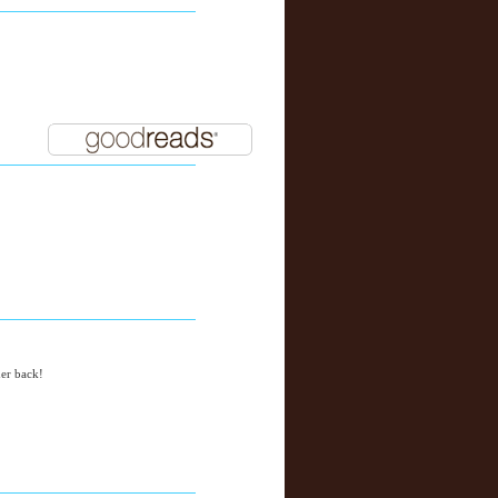
her back!