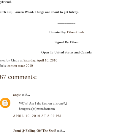
yfriend.
tch out, Lauren Wood. Things are about to get bitchy.
__________
Donated by
Eileen Cook
Signed By Eileen
Open To United States and Canada
sted by
Cindy
at
Saturday, April 10, 2010
bels:
contest craze 2010
67 comments:
angie
said...
WOW! Am I the first on this one?;)
bangersis(at)msn(dot)com
APRIL 10, 2010 AT 8:00 PM
Jenni @ Falling Off The Shelf
said...