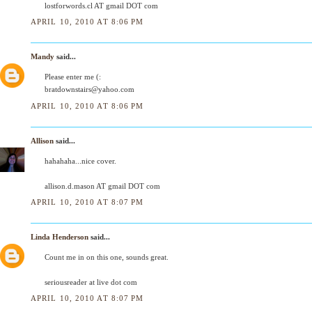
lostforwords.cl AT gmail DOT com
APRIL 10, 2010 AT 8:06 PM
Mandy
said...
Please enter me (:
bratdownstairs@yahoo.com
APRIL 10, 2010 AT 8:06 PM
Allison
said...
hahahaha...nice cover.
allison.d.mason AT gmail DOT com
APRIL 10, 2010 AT 8:07 PM
Linda Henderson
said...
Count me in on this one, sounds great.
seriousreader at live dot com
APRIL 10, 2010 AT 8:07 PM