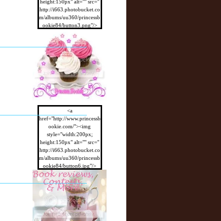
height:150px" alt="" src="
http://i663.photobucket.co
m/albums/uu360/princessb
ookie84/button3.png"/>
</a>
<a
href="http://www.princessb
ookie.com/"><img
style="width:200px;
height:150px" alt="" src="
http://i663.photobucket.co
m/albums/uu360/princessb
ookie84/button6.jpg"/>
</a>