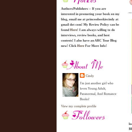
Authors/Publishers -- If you are
interested in promoting your book on my
blog, email me at princessbookiecindy at
gmail dot com! My Review Policy can be
found
Here!
I am always willing to do
interviews, review books, and host
contests! I also have an ARC Tour Blog
now! Click
Here
For More Info!
Cindy
I'm just another girl who
loves Young Adult,
Paranormal, And Romance
Books!
View my complete profile
lo
BF