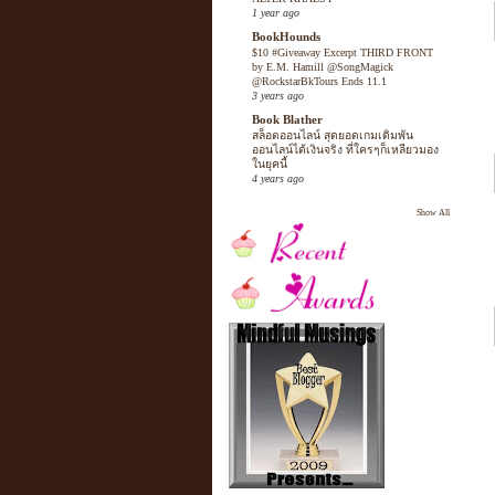
1 year ago
BookHounds
$10 #Giveaway Excerpt THIRD FRONT
by E.M. Hamill @SongMagick
@RockstarBkTours Ends 11.1
3 years ago
Book Blather
สล็อตออนไลน์ สุดยอดเกมเดิมพัน
ออนไลน์ได้เงินจริง ที่ใครๆก็เหลียวมอง
ในยุคนี้
4 years ago
Show All