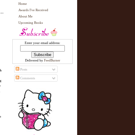
Home
Awards I've Received
About Me
Upcoming Books
Enter your email address:
Delivered by
FeedBurner
Posts
gh
Comments
ng
e
g
o