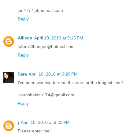
jen4777[at]hotmail.com
Reply
Allison
April 10, 2010 at 9:15 PM
killercliffhanger@hotmail.com
Reply
Sara
April 10, 2010 at 9:20 PM
I've been wanting to read this one for the longest time!
-sarashalash174@gmail.com
Reply
j
April 10, 2010 at 9:22 PM
Please enter me!