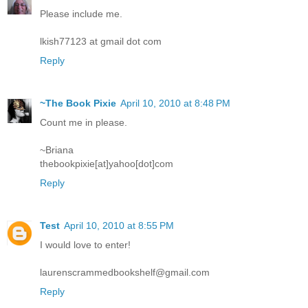
Please include me.
lkish77123 at gmail dot com
Reply
~The Book Pixie
April 10, 2010 at 8:48 PM
Count me in please.
~Briana
thebookpixie[at]yahoo[dot]com
Reply
Test
April 10, 2010 at 8:55 PM
I would love to enter!
laurenscrammedbookshelf@gmail.com
Reply