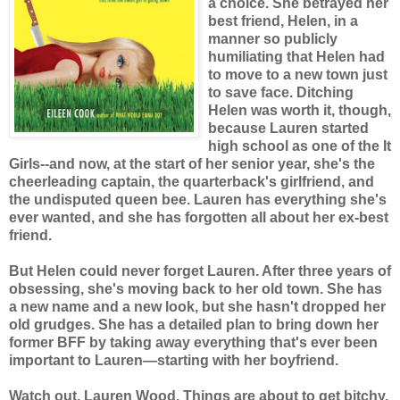
a choice. She betrayed her
best friend, Helen, in a
manner so publicly
humiliating that Helen had
to move to a new town just
to save face. Ditching
Helen was worth it, though,
because Lauren started
high school as one of the It
Girls--and now, at the start of her senior year, she's the
cheerleading captain, the quarterback's girlfriend, and
the undisputed queen bee. Lauren has everything she's
ever wanted, and she has forgotten all about her ex-best
friend.
But Helen could never forget Lauren. After three years of
obsessing, she's moving back to her old town. She has
a new name and a new look, but she hasn't dropped her
old grudges. She has a detailed plan to bring down her
former BFF by taking away everything that's ever been
important to Lauren—starting with her boyfriend.
Watch out, Lauren Wood. Things are about to get bitchy.