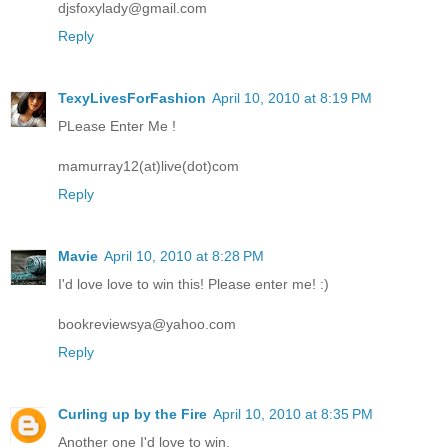
djsfoxylady@gmail.com
Reply
TexyLivesForFashion
April 10, 2010 at 8:19 PM
PLease Enter Me !
mamurray12(at)live(dot)com
Reply
Mavie
April 10, 2010 at 8:28 PM
I'd love love to win this! Please enter me! :)
bookreviewsya@yahoo.com
Reply
Curling up by the Fire
April 10, 2010 at 8:35 PM
Another one I'd love to win.