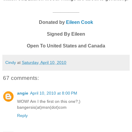
__________
Donated by
Eileen Cook
Signed By Eileen
Open To United States and Canada
Cindy
at
Saturday, April 10, 2010
67 comments:
angie
April 10, 2010 at 8:00 PM
WOW! Am I the first on this one?;)
bangersis(at)msn(dot)com
Reply