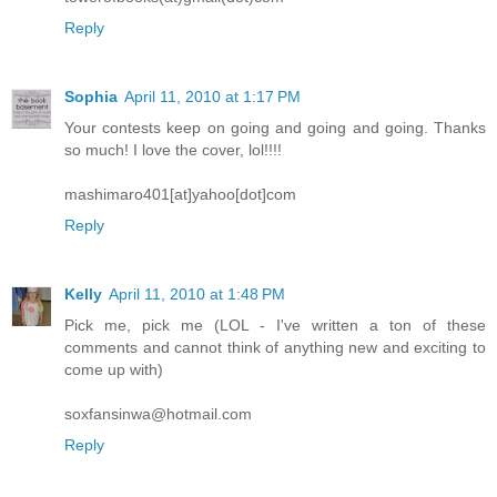
Reply
Sophia
April 11, 2010 at 1:17 PM
Your contests keep on going and going and going. Thanks
so much! I love the cover, lol!!!!
mashimaro401[at]yahoo[dot]com
Reply
Kelly
April 11, 2010 at 1:48 PM
Pick me, pick me (LOL - I've written a ton of these
comments and cannot think of anything new and exciting to
come up with)
soxfansinwa@hotmail.com
Reply