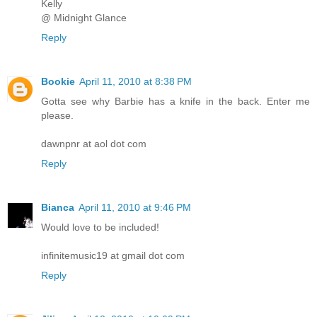
Kelly
@ Midnight Glance
Reply
Bookie
April 11, 2010 at 8:38 PM
Gotta see why Barbie has a knife in the back. Enter me
please.
dawnpnr at aol dot com
Reply
Bianca
April 11, 2010 at 9:46 PM
Would love to be included!
infinitemusic19 at gmail dot com
Reply