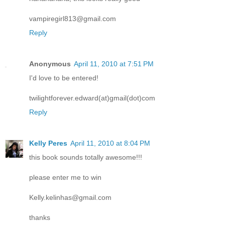
vampiregirl813@gmail.com
Reply
Anonymous
April 11, 2010 at 7:51 PM
I'd love to be entered!
twilightforever.edward(at)gmail(dot)com
Reply
Kelly Peres
April 11, 2010 at 8:04 PM
this book sounds totally awesome!!!
please enter me to win
Kelly.kelinhas@gmail.com
thanks