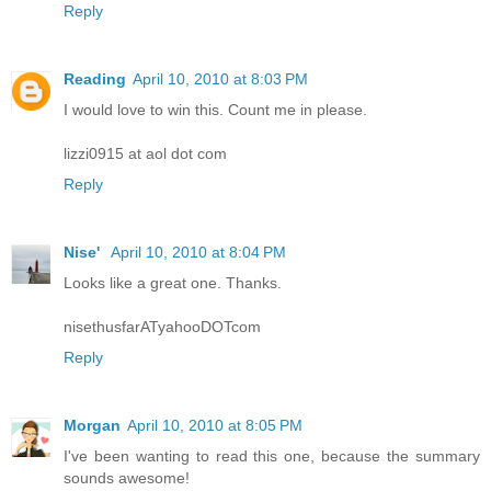
Reply
Reading
April 10, 2010 at 8:03 PM
I would love to win this. Count me in please.
lizzi0915 at aol dot com
Reply
Nise'
April 10, 2010 at 8:04 PM
Looks like a great one. Thanks.
nisethusfarATyahooDOTcom
Reply
Morgan
April 10, 2010 at 8:05 PM
I've been wanting to read this one, because the summary
sounds awesome!