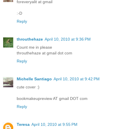
foreveryalit at gmail
:-D
Reply
throuthehaze
April 10, 2010 at 9:36 PM
Count me in please
throuthehaze at gmail dot com
Reply
Michelle Santiago
April 10, 2010 at 9:42 PM
cute cover :)
bookmakeupreview AT gmail DOT com
Reply
Teresa
April 10, 2010 at 9:55 PM