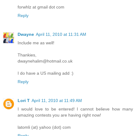
forwhlz at gmail dot com
Reply
Dwayne
April 11, 2010 at 11:31 AM
Include me as well!
Thankies,
dwaynehalim@hotmail.co.uk
I do have a US mailing add :)
Reply
Lori T
April 11, 2010 at 11:49 AM
I would love to be entered! I cannot believe how many
amazing contests you are having right now!
latomli (at) yahoo (dot) com
Reply