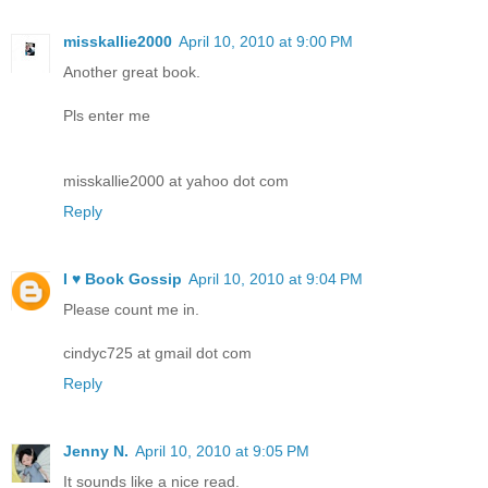
misskallie2000
April 10, 2010 at 9:00 PM
Another great book.
Pls enter me
misskallie2000 at yahoo dot com
Reply
I ♥ Book Gossip
April 10, 2010 at 9:04 PM
Please count me in.
cindyc725 at gmail dot com
Reply
Jenny N.
April 10, 2010 at 9:05 PM
It sounds like a nice read.