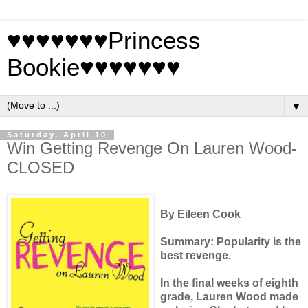
♥♥♥♥♥♥♥Princess
Bookie♥♥♥♥♥♥♥
▼
Saturday, April 10
Win Getting Revenge On Lauren Wood-
CLOSED
By Eileen Cook
Summary:
Popularity is the
best revenge.
In the final weeks of eighth
grade, Lauren Wood made