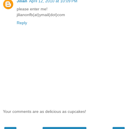
Jilian
April 12, 2010 at 10:09 PM
please enter me!
jilianonfb(at)ymail(dot)com
Reply
Your comments are as delicious as cupcakes!