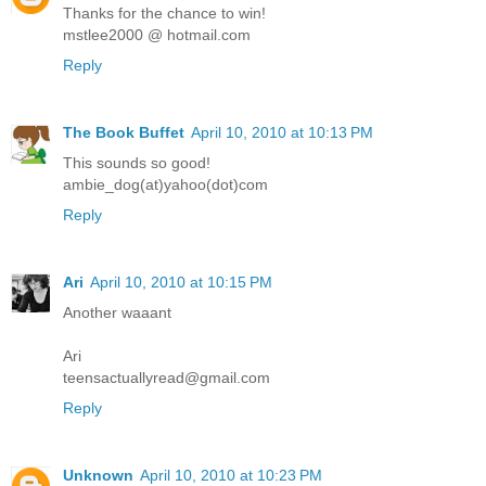
Thanks for the chance to win!
mstlee2000 @ hotmail.com
Reply
The Book Buffet
April 10, 2010 at 10:13 PM
This sounds so good!
ambie_dog(at)yahoo(dot)com
Reply
Ari
April 10, 2010 at 10:15 PM
Another waaant
Ari
teensactuallyread@gmail.com
Reply
Unknown
April 10, 2010 at 10:23 PM