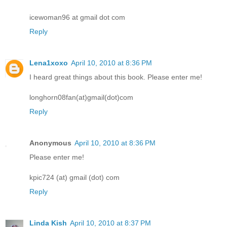
icewoman96 at gmail dot com
Reply
Lena1xoxo
April 10, 2010 at 8:36 PM
I heard great things about this book. Please enter me!
longhorn08fan(at)gmail(dot)com
Reply
Anonymous
April 10, 2010 at 8:36 PM
Please enter me!
kpic724 (at) gmail (dot) com
Reply
Linda Kish
April 10, 2010 at 8:37 PM