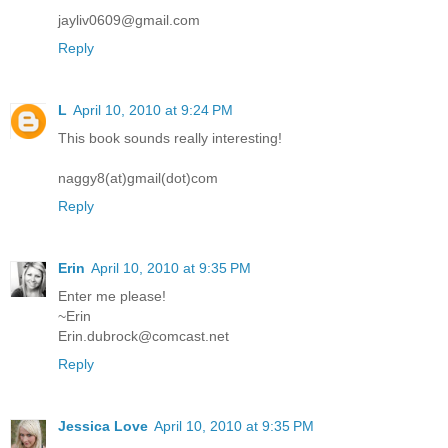
jayliv0609@gmail.com
Reply
L
April 10, 2010 at 9:24 PM
This book sounds really interesting!
naggy8(at)gmail(dot)com
Reply
Erin
April 10, 2010 at 9:35 PM
Enter me please!
~Erin
Erin.dubrock@comcast.net
Reply
Jessica Love
April 10, 2010 at 9:35 PM