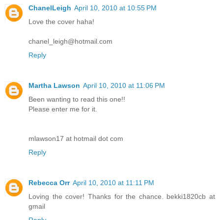
ChanelLeigh
April 10, 2010 at 10:55 PM
Love the cover haha!
chanel_leigh@hotmail.com
Reply
Martha Lawson
April 10, 2010 at 11:06 PM
Been wanting to read this one!!
Please enter me for it.
mlawson17 at hotmail dot com
Reply
Rebecca Orr
April 10, 2010 at 11:11 PM
Loving the cover! Thanks for the chance. bekki1820cb at
gmail
Reply