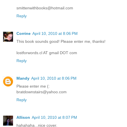
smittenwithbooks@hotmail.com
Reply
Corrine
April 10, 2010 at 8:06 PM
This book sounds good! Please enter me, thanks!
lostforwords.cl AT gmail DOT com
Reply
Mandy
April 10, 2010 at 8:06 PM
Please enter me (:
bratdownstairs@yahoo.com
Reply
Allison
April 10, 2010 at 8:07 PM
hahahaha...nice cover.