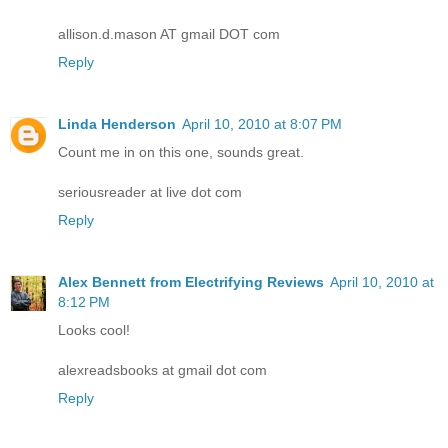
allison.d.mason AT gmail DOT com
Reply
Linda Henderson
April 10, 2010 at 8:07 PM
Count me in on this one, sounds great.
seriousreader at live dot com
Reply
Alex Bennett from Electrifying Reviews
April 10, 2010 at
8:12 PM
Looks cool!
alexreadsbooks at gmail dot com
Reply