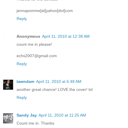
jennapomme[at]yahoo[dot]com
Reply
Anonymous
April 11, 2010 at 12:38 AM
count me in please!
echs2007@gmail.com
Reply
tawndam
April 11, 2010 at 6:48 AM
another great chance! LOVE the cover! lol
Reply
Sandy Jay
April 11, 2010 at 11:25 AM
Count me in. Thanks