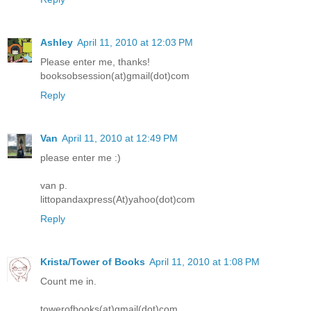
Ashley
April 11, 2010 at 12:03 PM
Please enter me, thanks!
booksobsession(at)gmail(dot)com
Reply
Van
April 11, 2010 at 12:49 PM
please enter me :)
van p.
littopandaxpress(At)yahoo(dot)com
Reply
Krista/Tower of Books
April 11, 2010 at 1:08 PM
Count me in.
towerofbooks(at)gmail(dot)com