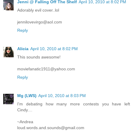
Jenni @ Falling Off The Shelf
April 10, 2010 at 8:02 PM
Adorably evil cover..lol
jennilovevirgo@aol.com
Reply
Alicia
April 10, 2010 at 8:02 PM
This sounds awesome!
moviefanatic1911@yahoo.com
Reply
Mg (LWS)
April 10, 2010 at 8:03 PM
I'm debating how many more contests you have left
Cindy....
~Andrea
loud.words.and.sounds@gmail.com