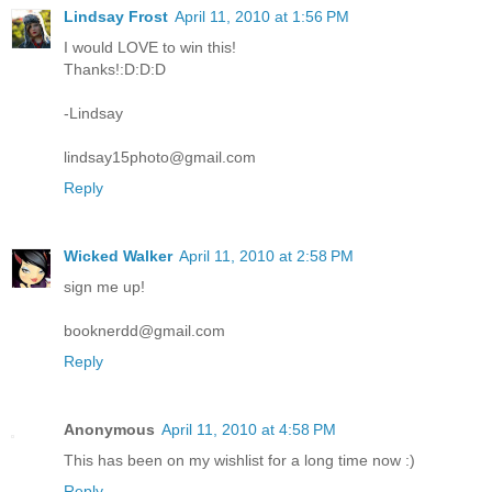
Lindsay Frost
April 11, 2010 at 1:56 PM
I would LOVE to win this!
Thanks!:D:D:D
-Lindsay
lindsay15photo@gmail.com
Reply
Wicked Walker
April 11, 2010 at 2:58 PM
sign me up!
booknerdd@gmail.com
Reply
Anonymous
April 11, 2010 at 4:58 PM
This has been on my wishlist for a long time now :)
Reply