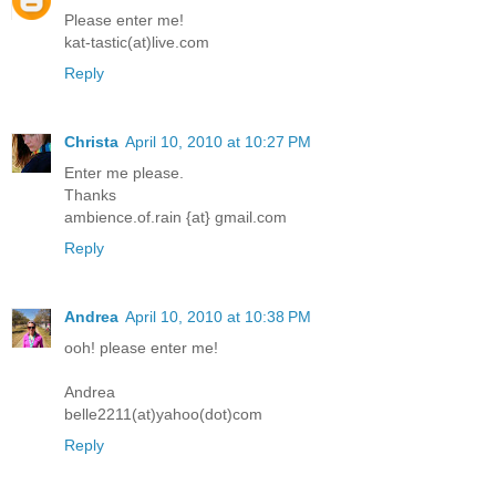
Please enter me!
kat-tastic(at)live.com
Reply
Christa
April 10, 2010 at 10:27 PM
Enter me please.
Thanks
ambience.of.rain {at} gmail.com
Reply
Andrea
April 10, 2010 at 10:38 PM
ooh! please enter me!
Andrea
belle2211(at)yahoo(dot)com
Reply