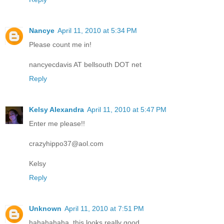
Nancye
April 11, 2010 at 5:34 PM
Please count me in!
nancyecdavis AT bellsouth DOT net
Reply
Kelsy Alexandra
April 11, 2010 at 5:47 PM
Enter me please!!
crazyhippo37@aol.com
Kelsy
Reply
Unknown
April 11, 2010 at 7:51 PM
hahahahaha, this looks really good