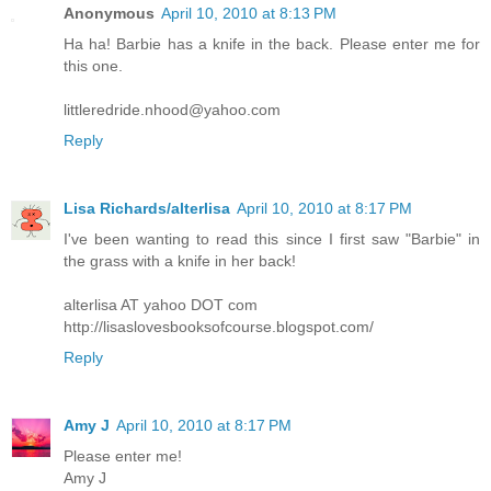
Anonymous
April 10, 2010 at 8:13 PM
Ha ha! Barbie has a knife in the back. Please enter me for
this one.
littleredride.nhood@yahoo.com
Reply
Lisa Richards/alterlisa
April 10, 2010 at 8:17 PM
I've been wanting to read this since I first saw "Barbie" in
the grass with a knife in her back!
alterlisa AT yahoo DOT com
http://lisaslovesbooksofcourse.blogspot.com/
Reply
Amy J
April 10, 2010 at 8:17 PM
Please enter me!
Amy J