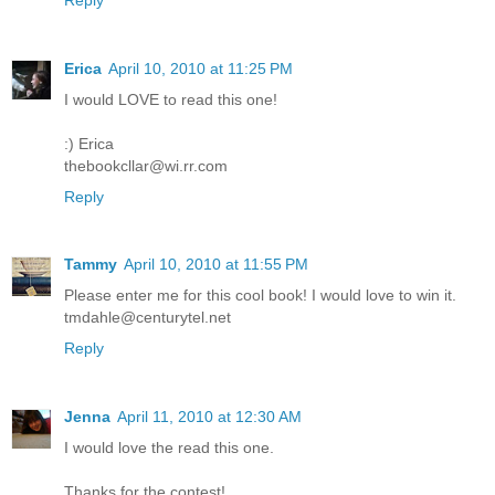
Erica
April 10, 2010 at 11:25 PM
I would LOVE to read this one!
:) Erica
thebookcllar@wi.rr.com
Reply
Tammy
April 10, 2010 at 11:55 PM
Please enter me for this cool book! I would love to win it.
tmdahle@centurytel.net
Reply
Jenna
April 11, 2010 at 12:30 AM
I would love the read this one.
Thanks for the contest!