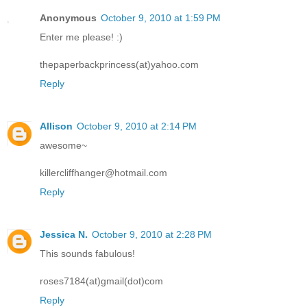
Anonymous
October 9, 2010 at 1:59 PM
Enter me please! :)
thepaperbackprincess(at)yahoo.com
Reply
Allison
October 9, 2010 at 2:14 PM
awesome~
killercliffhanger@hotmail.com
Reply
Jessica N.
October 9, 2010 at 2:28 PM
This sounds fabulous!
roses7184(at)gmail(dot)com
Reply