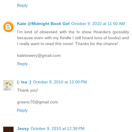
Reply
Kate @Midnight Book Girl
October 9, 2010 at 11:50 AM
I'm kind of obsessed with the tv show Hoarders (possibly
because even with my Kindle I still hoard tons of books) and
I really want to read this novel. Thanks for the chance!
katetowery@gmail.com
Reply
(: Isa :)
October 9, 2010 at 12:00 PM
Thank you!
greenc70@gmail.com
Reply
Jessy
October 9, 2010 at 12:38 PM