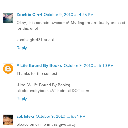
Zombie Girrrl
October 9, 2010 at 4:25 PM
Okay, this sounds awesome! My fingers are toatlly crossed
for this one!
zombiegirrrl21 at aol
Reply
A Life Bound By Books
October 9, 2010 at 5:10 PM
Thanks for the contest -
-Lisa (A Life Bound By Books)
alifeboundbybooks AT hotmail DOT com
Reply
sablelexi
October 9, 2010 at 6:54 PM
please enter me in this giveaway.