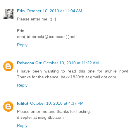
Erin
October 10, 2010 at 11:04 AM
Please enter me! :) :]
Erin
erin(.)dubrock(@)comcast(.)net
Reply
Rebecca Orr
October 10, 2010 at 11:22 AM
I have been wanting to read this one for awhile now!
Thanks for the chance. bekki1820cb at gmail dot com
Reply
lulilut
October 10, 2010 at 4:37 PM
Please enter me and thanks for hosting.
d.septer at insightbb.com
Reply