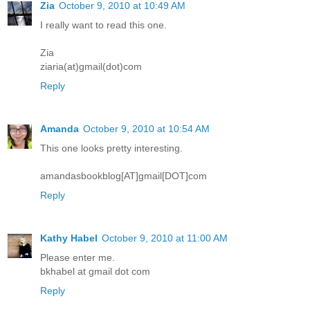
Zia
October 9, 2010 at 10:49 AM
I really want to read this one.
Zia
ziaria(at)gmail(dot)com
Reply
Amanda
October 9, 2010 at 10:54 AM
This one looks pretty interesting.
amandasbookblog[AT]gmail[DOT]com
Reply
Kathy Habel
October 9, 2010 at 11:00 AM
Please enter me.
bkhabel at gmail dot com
Reply