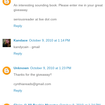
An interesting sounding book. Please enter me in your great
giveaway.
seriousreader at live dot com
Reply
Kandace
October 9, 2010 at 1:14 PM
kandycain - gmail
Reply
Unknown
October 9, 2010 at 1:23 PM
Thanks for the giveaway!!
cynthiareads@gmail.com
Reply
Claire @ YA Bookie Monster
October 9, 2010 at 1:24 PM