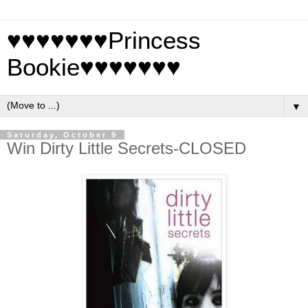
♥♥♥♥♥♥♥Princess
Bookie♥♥♥♥♥♥♥
▼
Saturday, October 9
Win Dirty Little Secrets-CLOSED