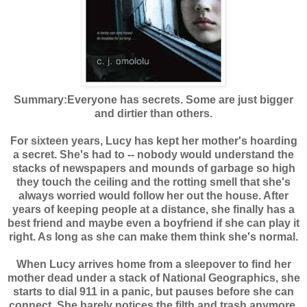
Summary:
Everyone has secrets. Some are just bigger
and dirtier than others.
For sixteen years, Lucy has kept her mother's hoarding
a secret. She's had to -- nobody would understand the
stacks of newspapers and mounds of garbage so high
they touch the ceiling and the rotting smell that she's
always worried would follow her out the house. After
years of keeping people at a distance, she finally has a
best friend and maybe even a boyfriend if she can play it
right. As long as she can make them think she's normal.
When Lucy arrives home from a sleepover to find her
mother dead under a stack of National Geographics, she
starts to dial 911 in a panic, but pauses before she can
connect. She barely notices the filth and trash anymore,