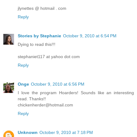
jlynettes @ hotmail . com
Reply
Stories by Stephanie
October 9, 2010 at 6:54 PM
Dying to read this!!!
stephaniet117 at yahoo dot com
Reply
Onge
October 9, 2010 at 6:56 PM
I love the program Hoarders! Sounds like an interesting
read. Thanks!!
chickenherder@hotmail.com
Reply
Unknown
October 9, 2010 at 7:18 PM