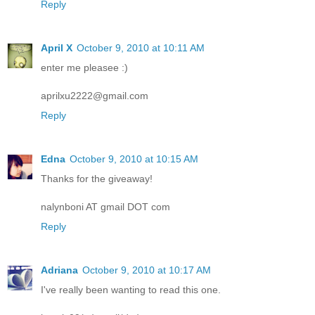
Reply
April X
October 9, 2010 at 10:11 AM
enter me pleasee :)
aprilxu2222@gmail.com
Reply
Edna
October 9, 2010 at 10:15 AM
Thanks for the giveaway!
nalynboni AT gmail DOT com
Reply
Adriana
October 9, 2010 at 10:17 AM
I've really been wanting to read this one.