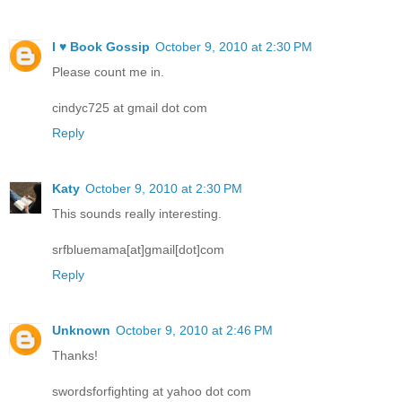
I ♥ Book Gossip
October 9, 2010 at 2:30 PM
Please count me in.
cindyc725 at gmail dot com
Reply
Katy
October 9, 2010 at 2:30 PM
This sounds really interesting.
srfbluemama[at]gmail[dot]com
Reply
Unknown
October 9, 2010 at 2:46 PM
Thanks!
swordsforfighting at yahoo dot com