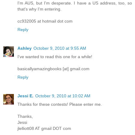
I'm AUS, but I'm desperate. I have a US address, too, so
that's why I'm entering.
cc932005 at hotmail dot com
Reply
Ashley
October 9, 2010 at 9:55 AM
I've wanted to read this one for a while!
basicallyamazingbooks [at] gmail.com
Reply
Jessi E.
October 9, 2010 at 10:02 AM
Thanks for these contests! Please enter me.
Thanks,
Jessi
jlelliott08 AT gmail DOT com