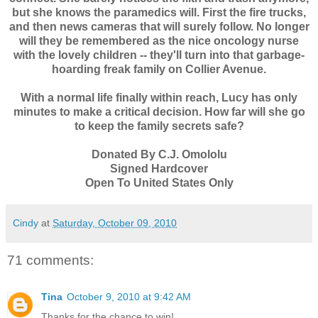
but she knows the paramedics will. First the fire trucks,
and then news cameras that will surely follow. No longer
will they be remembered as the nice oncology nurse
with the lovely children -- they'll turn into that garbage-
hoarding freak family on Collier Avenue.
With a normal life finally within reach, Lucy has only
minutes to make a critical decision. How far will she go
to keep the family secrets safe?
Donated By C.J. Omololu
Signed Hardcover
Open To United States Only
Cindy
at
Saturday, October 09, 2010
71 comments:
Tina
October 9, 2010 at 9:42 AM
Thanks for the chance to win!