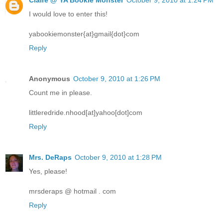
I would love to enter this!
yabookiemonster{at}gmail{dot}com
Reply
Anonymous
October 9, 2010 at 1:26 PM
Count me in please.
littleredride.nhood[at]yahoo[dot]com
Reply
Mrs. DeRaps
October 9, 2010 at 1:28 PM
Yes, please!
mrsderaps @ hotmail . com
Reply