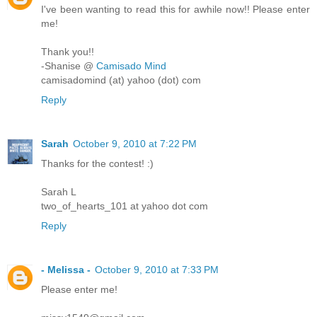
I've been wanting to read this for awhile now!! Please enter
me!
Thank you!!
-Shanise @
Camisado Mind
camisadomind (at) yahoo (dot) com
Reply
Sarah
October 9, 2010 at 7:22 PM
Thanks for the contest! :)
Sarah L
two_of_hearts_101 at yahoo dot com
Reply
- Melissa -
October 9, 2010 at 7:33 PM
Please enter me!