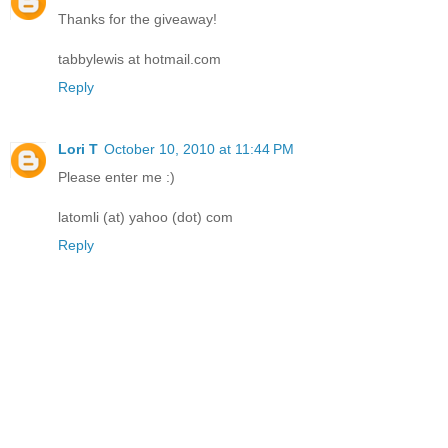
Thanks for the giveaway!
tabbylewis at hotmail.com
Reply
Lori T
October 10, 2010 at 11:44 PM
Please enter me :)
latomli (at) yahoo (dot) com
Reply