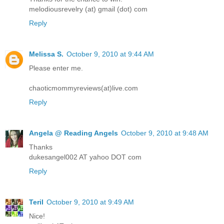
melodiousrevelry (at) gmail (dot) com
Reply
Melissa S.
October 9, 2010 at 9:44 AM
Please enter me.
chaoticmommyreviews(at)live.com
Reply
Angela @ Reading Angels
October 9, 2010 at 9:48 AM
Thanks
dukesangel002 AT yahoo DOT com
Reply
Teril
October 9, 2010 at 9:49 AM
Nice!