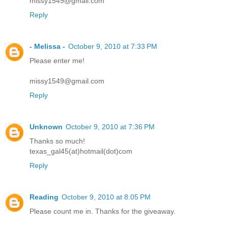
missy1549@gmail.com
Reply
- Melissa -
October 9, 2010 at 7:33 PM
Please enter me!
missy1549@gmail.com
Reply
Unknown
October 9, 2010 at 7:36 PM
Thanks so much!
texas_gal45(at)hotmail(dot)com
Reply
Reading
October 9, 2010 at 8:05 PM
Please count me in. Thanks for the giveaway.