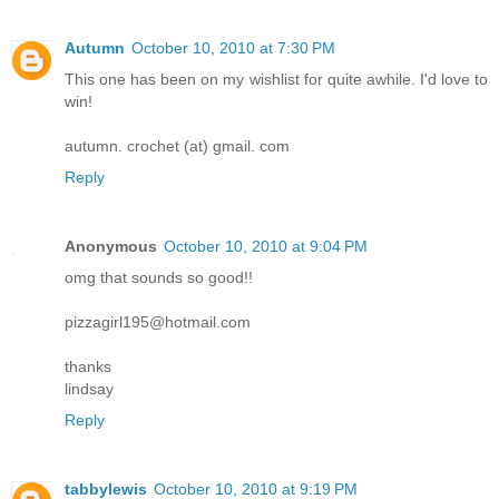
Autumn
October 10, 2010 at 7:30 PM
This one has been on my wishlist for quite awhile. I'd love to
win!
autumn. crochet (at) gmail. com
Reply
Anonymous
October 10, 2010 at 9:04 PM
omg that sounds so good!!
pizzagirl195@hotmail.com
thanks
lindsay
Reply
tabbylewis
October 10, 2010 at 9:19 PM