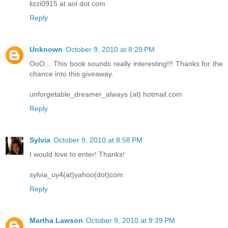
lizzi0915 at aol dot com
Reply
Unknown
October 9, 2010 at 8:29 PM
OoO... This book sounds really interesting!!! Thanks for the
chance into this giveaway.
unforgetable_dreamer_always (at) hotmail.com
Reply
Sylvia
October 9, 2010 at 8:58 PM
I would love to enter! Thanks!
sylvia_uy4(at)yahoo(dot)com
Reply
Martha Lawson
October 9, 2010 at 9:39 PM