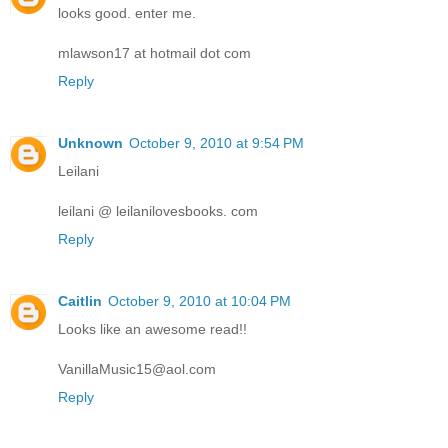
looks good. enter me.
mlawson17 at hotmail dot com
Reply
Unknown
October 9, 2010 at 9:54 PM
Leilani
leilani @ leilanilovesbooks. com
Reply
Caitlin
October 9, 2010 at 10:04 PM
Looks like an awesome read!!
VanillaMusic15@aol.com
Reply