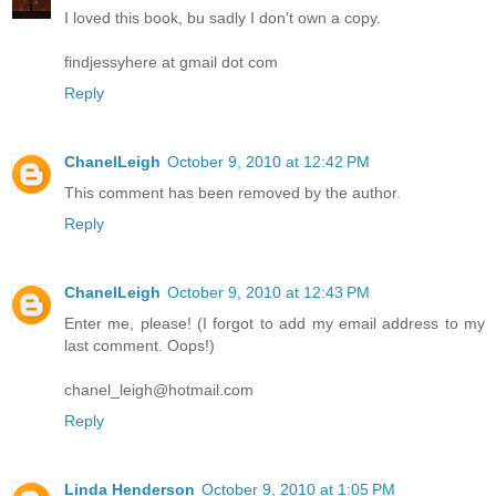
I loved this book, bu sadly I don't own a copy.
findjessyhere at gmail dot com
Reply
ChanelLeigh
October 9, 2010 at 12:42 PM
This comment has been removed by the author.
Reply
ChanelLeigh
October 9, 2010 at 12:43 PM
Enter me, please! (I forgot to add my email address to my
last comment. Oops!)
chanel_leigh@hotmail.com
Reply
Linda Henderson
October 9, 2010 at 1:05 PM