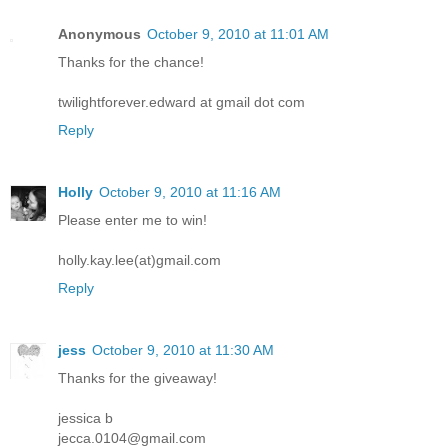
Anonymous
October 9, 2010 at 11:01 AM
Thanks for the chance!
twilightforever.edward at gmail dot com
Reply
Holly
October 9, 2010 at 11:16 AM
Please enter me to win!
holly.kay.lee(at)gmail.com
Reply
jess
October 9, 2010 at 11:30 AM
Thanks for the giveaway!
jessica b
jecca.0104@gmail.com