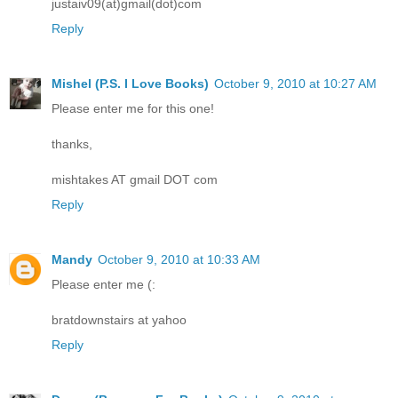
justaiv09(at)gmail(dot)com
Reply
Mishel (P.S. I Love Books)
October 9, 2010 at 10:27 AM
Please enter me for this one!
thanks,
mishtakes AT gmail DOT com
Reply
Mandy
October 9, 2010 at 10:33 AM
Please enter me (:
bratdownstairs at yahoo
Reply