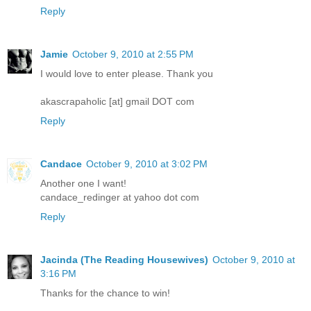
Reply
Jamie
October 9, 2010 at 2:55 PM
I would love to enter please. Thank you
akascrapaholic [at] gmail DOT com
Reply
Candace
October 9, 2010 at 3:02 PM
Another one I want!
candace_redinger at yahoo dot com
Reply
Jacinda (The Reading Housewives)
October 9, 2010 at
3:16 PM
Thanks for the chance to win!