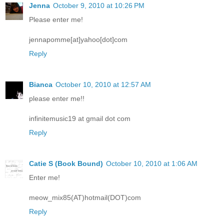
Jenna
October 9, 2010 at 10:26 PM
Please enter me!
jennapomme[at]yahoo[dot]com
Reply
Bianca
October 10, 2010 at 12:57 AM
please enter me!!
infinitemusic19 at gmail dot com
Reply
Catie S (Book Bound)
October 10, 2010 at 1:06 AM
Enter me!
meow_mix85(AT)hotmail(DOT)com
Reply