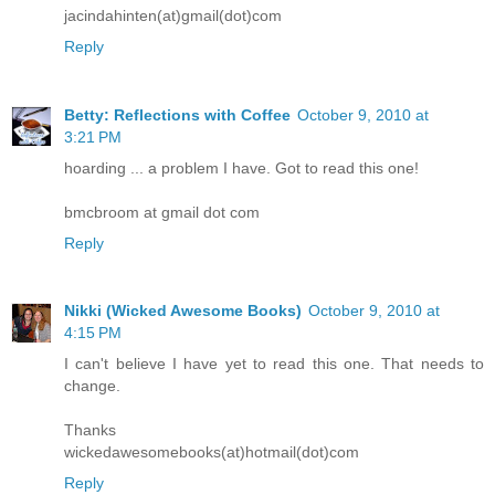
jacindahinten(at)gmail(dot)com
Reply
Betty: Reflections with Coffee
October 9, 2010 at
3:21 PM
hoarding ... a problem I have. Got to read this one!
bmcbroom at gmail dot com
Reply
Nikki (Wicked Awesome Books)
October 9, 2010 at
4:15 PM
I can't believe I have yet to read this one. That needs to
change.
Thanks
wickedawesomebooks(at)hotmail(dot)com
Reply