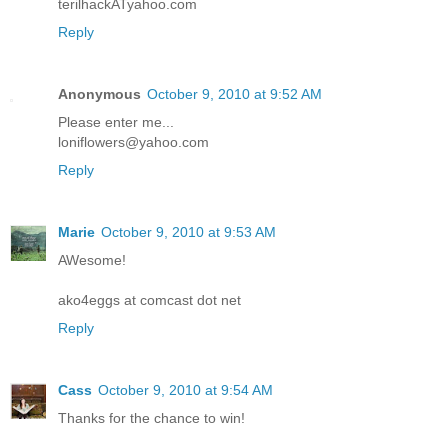
terilhackATyahoo.com
Reply
Anonymous
October 9, 2010 at 9:52 AM
Please enter me...
loniflowers@yahoo.com
Reply
Marie
October 9, 2010 at 9:53 AM
AWesome!
ako4eggs at comcast dot net
Reply
Cass
October 9, 2010 at 9:54 AM
Thanks for the chance to win!