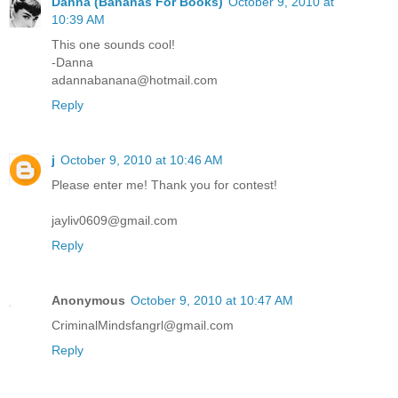
Danna (Bananas For Books)
October 9, 2010 at
10:39 AM
This one sounds cool!
-Danna
adannabanana@hotmail.com
Reply
j
October 9, 2010 at 10:46 AM
Please enter me! Thank you for contest!
jayliv0609@gmail.com
Reply
Anonymous
October 9, 2010 at 10:47 AM
CriminalMindsfangrl@gmail.com
Reply