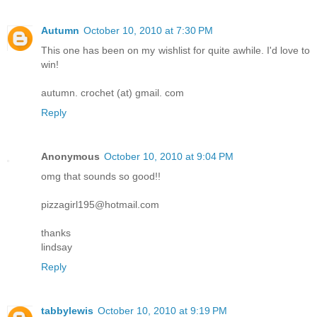
Autumn
October 10, 2010 at 7:30 PM
This one has been on my wishlist for quite awhile. I'd love to
win!
autumn. crochet (at) gmail. com
Reply
Anonymous
October 10, 2010 at 9:04 PM
omg that sounds so good!!
pizzagirl195@hotmail.com
thanks
lindsay
Reply
tabbylewis
October 10, 2010 at 9:19 PM