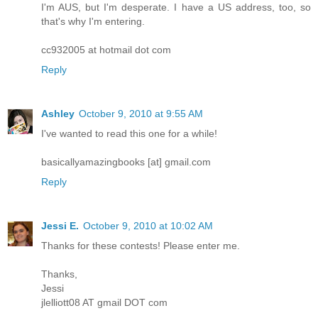
I'm AUS, but I'm desperate. I have a US address, too, so
that's why I'm entering.
cc932005 at hotmail dot com
Reply
Ashley
October 9, 2010 at 9:55 AM
I've wanted to read this one for a while!
basicallyamazingbooks [at] gmail.com
Reply
Jessi E.
October 9, 2010 at 10:02 AM
Thanks for these contests! Please enter me.
Thanks,
Jessi
jlelliott08 AT gmail DOT com