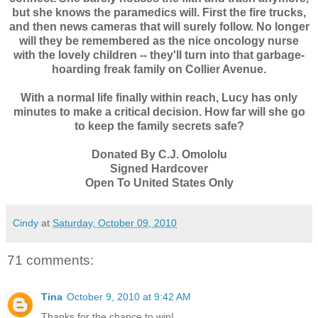
but she knows the paramedics will. First the fire trucks,
and then news cameras that will surely follow. No longer
will they be remembered as the nice oncology nurse
with the lovely children -- they'll turn into that garbage-
hoarding freak family on Collier Avenue.
With a normal life finally within reach, Lucy has only
minutes to make a critical decision. How far will she go
to keep the family secrets safe?
Donated By C.J. Omololu
Signed Hardcover
Open To United States Only
Cindy
at
Saturday, October 09, 2010
71 comments:
Tina
October 9, 2010 at 9:42 AM
Thanks for the chance to win!