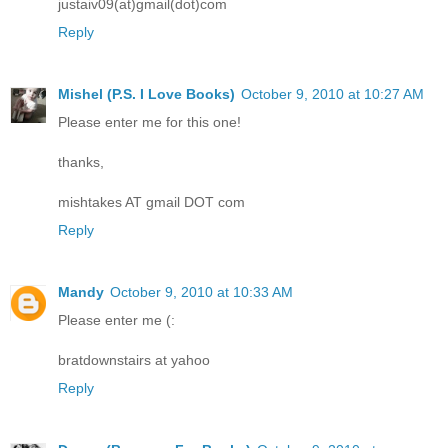
justaiv09(at)gmail(dot)com
Reply
Mishel (P.S. I Love Books)
October 9, 2010 at 10:27 AM
Please enter me for this one!
thanks,
mishtakes AT gmail DOT com
Reply
Mandy
October 9, 2010 at 10:33 AM
Please enter me (:
bratdownstairs at yahoo
Reply