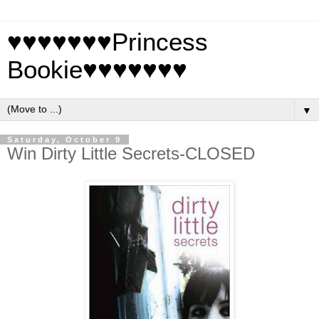
♥♥♥♥♥♥♥Princess
Bookie♥♥♥♥♥♥♥
▼
Saturday, October 9
Win Dirty Little Secrets-CLOSED