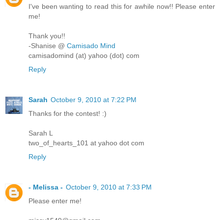
I've been wanting to read this for awhile now!! Please enter
me!
Thank you!!
-Shanise @
Camisado Mind
camisadomind (at) yahoo (dot) com
Reply
Sarah
October 9, 2010 at 7:22 PM
Thanks for the contest! :)
Sarah L
two_of_hearts_101 at yahoo dot com
Reply
- Melissa -
October 9, 2010 at 7:33 PM
Please enter me!