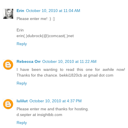
Erin
October 10, 2010 at 11:04 AM
Please enter me! :) :]
Erin
erin(.)dubrock(@)comcast(.)net
Reply
Rebecca Orr
October 10, 2010 at 11:22 AM
I have been wanting to read this one for awhile now!
Thanks for the chance. bekki1820cb at gmail dot com
Reply
lulilut
October 10, 2010 at 4:37 PM
Please enter me and thanks for hosting.
d.septer at insightbb.com
Reply