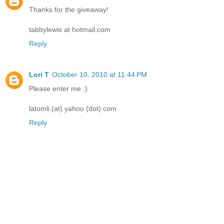
Thanks for the giveaway!
tabbylewis at hotmail.com
Reply
Lori T
October 10, 2010 at 11:44 PM
Please enter me :)
latomli (at) yahoo (dot) com
Reply