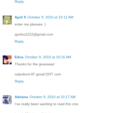
Reply
April X
October 9, 2010 at 10:11 AM
enter me pleasee :)
aprilxu2222@gmail.com
Reply
Edna
October 9, 2010 at 10:15 AM
Thanks for the giveaway!
nalynboni AT gmail DOT com
Reply
Adriana
October 9, 2010 at 10:17 AM
I've really been wanting to read this one.