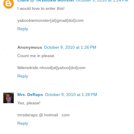
I would love to enter this!
yabookiemonster{at}gmail{dot}com
Reply
Anonymous
October 9, 2010 at 1:26 PM
Count me in please.
littleredride.nhood[at]yahoo[dot]com
Reply
Mrs. DeRaps
October 9, 2010 at 1:28 PM
Yes, please!
mrsderaps @ hotmail . com
Reply