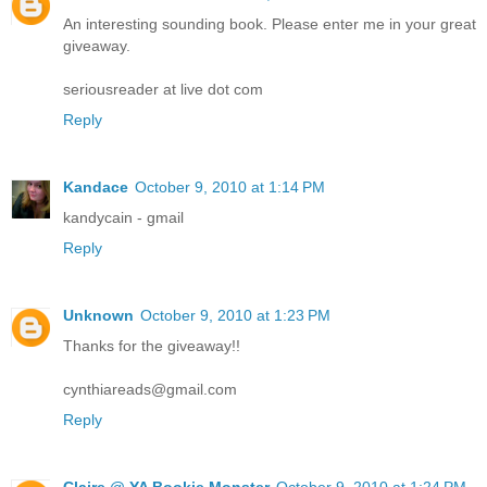
An interesting sounding book. Please enter me in your great
giveaway.
seriousreader at live dot com
Reply
Kandace
October 9, 2010 at 1:14 PM
kandycain - gmail
Reply
Unknown
October 9, 2010 at 1:23 PM
Thanks for the giveaway!!
cynthiareads@gmail.com
Reply
Claire @ YA Bookie Monster
October 9, 2010 at 1:24 PM