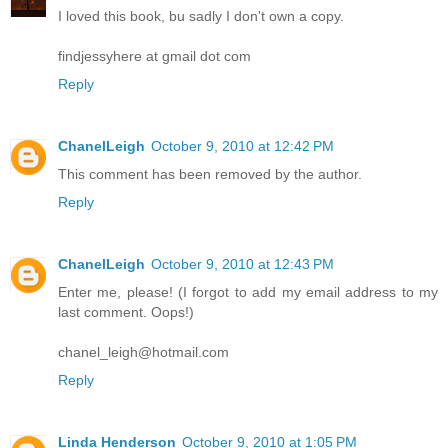
I loved this book, bu sadly I don't own a copy.
findjessyhere at gmail dot com
Reply
ChanelLeigh
October 9, 2010 at 12:42 PM
This comment has been removed by the author.
Reply
ChanelLeigh
October 9, 2010 at 12:43 PM
Enter me, please! (I forgot to add my email address to my
last comment. Oops!)
chanel_leigh@hotmail.com
Reply
Linda Henderson
October 9, 2010 at 1:05 PM