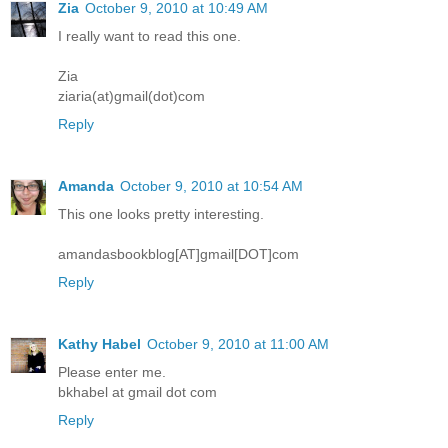
Zia
October 9, 2010 at 10:49 AM
I really want to read this one.
Zia
ziaria(at)gmail(dot)com
Reply
Amanda
October 9, 2010 at 10:54 AM
This one looks pretty interesting.
amandasbookblog[AT]gmail[DOT]com
Reply
Kathy Habel
October 9, 2010 at 11:00 AM
Please enter me.
bkhabel at gmail dot com
Reply