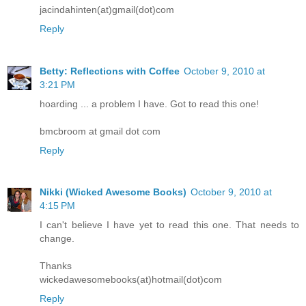
jacindahinten(at)gmail(dot)com
Reply
Betty: Reflections with Coffee
October 9, 2010 at
3:21 PM
hoarding ... a problem I have. Got to read this one!
bmcbroom at gmail dot com
Reply
Nikki (Wicked Awesome Books)
October 9, 2010 at
4:15 PM
I can't believe I have yet to read this one. That needs to
change.
Thanks
wickedawesomebooks(at)hotmail(dot)com
Reply