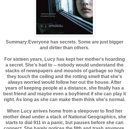
Summary:
Everyone has secrets. Some are just bigger
and dirtier than others.
For sixteen years, Lucy has kept her mother's hoarding
a secret. She's had to -- nobody would understand the
stacks of newspapers and mounds of garbage so high
they touch the ceiling and the rotting smell that she's
always worried would follow her out the house. After
years of keeping people at a distance, she finally has a
best friend and maybe even a boyfriend if she can play it
right. As long as she can make them think she's normal.
When Lucy arrives home from a sleepover to find her
mother dead under a stack of National Geographics, she
starts to dial 911 in a panic, but pauses before she can
connect. She barely notices the filth and trash anymore,