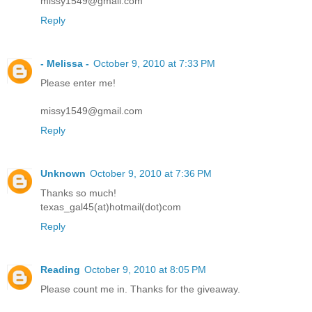
missy1549@gmail.com
Reply
- Melissa -
October 9, 2010 at 7:33 PM
Please enter me!
missy1549@gmail.com
Reply
Unknown
October 9, 2010 at 7:36 PM
Thanks so much!
texas_gal45(at)hotmail(dot)com
Reply
Reading
October 9, 2010 at 8:05 PM
Please count me in. Thanks for the giveaway.