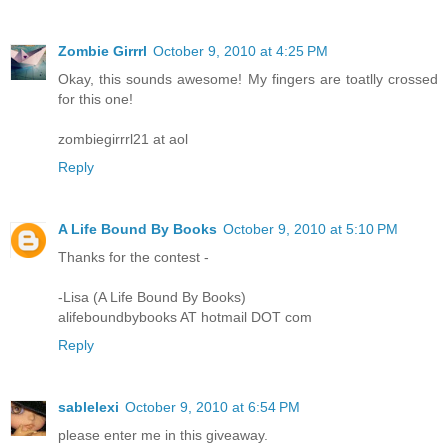
Zombie Girrrl
October 9, 2010 at 4:25 PM
Okay, this sounds awesome! My fingers are toatlly crossed
for this one!
zombiegirrrl21 at aol
Reply
A Life Bound By Books
October 9, 2010 at 5:10 PM
Thanks for the contest -
-Lisa (A Life Bound By Books)
alifeboundbybooks AT hotmail DOT com
Reply
sablelexi
October 9, 2010 at 6:54 PM
please enter me in this giveaway.