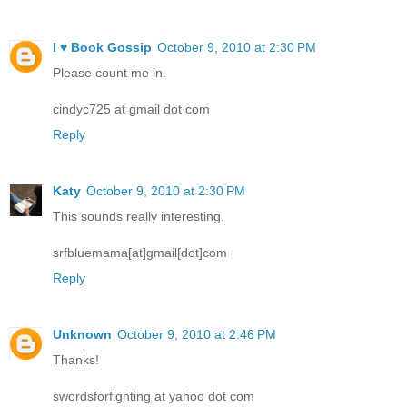
I ♥ Book Gossip
October 9, 2010 at 2:30 PM
Please count me in.
cindyc725 at gmail dot com
Reply
Katy
October 9, 2010 at 2:30 PM
This sounds really interesting.
srfbluemama[at]gmail[dot]com
Reply
Unknown
October 9, 2010 at 2:46 PM
Thanks!
swordsforfighting at yahoo dot com