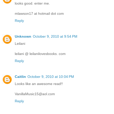
looks good. enter me.
mlawson17 at hotmail dot com
Reply
Unknown
October 9, 2010 at 9:54 PM
Leilani
leilani @ leilanilovesbooks. com
Reply
Caitlin
October 9, 2010 at 10:04 PM
Looks like an awesome read!!
VanillaMusic15@aol.com
Reply