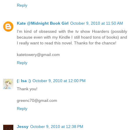
Reply
Kate @Midnight Book Girl
October 9, 2010 at 11:50 AM
I'm kind of obsessed with the tv show Hoarders (possibly
because even with my Kindle I still hoard tons of books) and
I really want to read this novel. Thanks for the chance!
katetowery@gmail.com
Reply
(: Isa :)
October 9, 2010 at 12:00 PM
Thank you!
greenc70@gmail.com
Reply
Jessy
October 9, 2010 at 12:38 PM