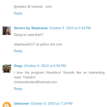
jlynettes @ hotmail . com
Reply
Stories by Stephanie
October 9, 2010 at 6:54 PM
Dying to read this!!!
stephaniet117 at yahoo dot com
Reply
Onge
October 9, 2010 at 6:56 PM
I love the program Hoarders! Sounds like an interesting
read. Thanks!!
chickenherder@hotmail.com
Reply
Unknown
October 9, 2010 at 7:18 PM