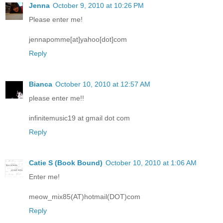
Jenna
October 9, 2010 at 10:26 PM
Please enter me!
jennapomme[at]yahoo[dot]com
Reply
Bianca
October 10, 2010 at 12:57 AM
please enter me!!
infinitemusic19 at gmail dot com
Reply
Catie S (Book Bound)
October 10, 2010 at 1:06 AM
Enter me!
meow_mix85(AT)hotmail(DOT)com
Reply