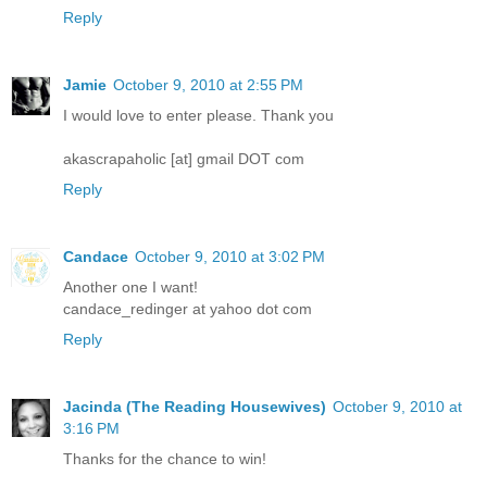
Reply
Jamie
October 9, 2010 at 2:55 PM
I would love to enter please. Thank you
akascrapaholic [at] gmail DOT com
Reply
Candace
October 9, 2010 at 3:02 PM
Another one I want!
candace_redinger at yahoo dot com
Reply
Jacinda (The Reading Housewives)
October 9, 2010 at
3:16 PM
Thanks for the chance to win!