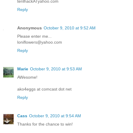
terilhackATyahoo.com
Reply
Anonymous
October 9, 2010 at 9:52 AM
Please enter me...
loniflowers@yahoo.com
Reply
Marie
October 9, 2010 at 9:53 AM
AWesome!
ako4eggs at comcast dot net
Reply
Cass
October 9, 2010 at 9:54 AM
Thanks for the chance to win!