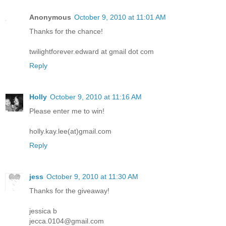
Anonymous
October 9, 2010 at 11:01 AM
Thanks for the chance!
twilightforever.edward at gmail dot com
Reply
Holly
October 9, 2010 at 11:16 AM
Please enter me to win!
holly.kay.lee(at)gmail.com
Reply
jess
October 9, 2010 at 11:30 AM
Thanks for the giveaway!
jessica b
jecca.0104@gmail.com