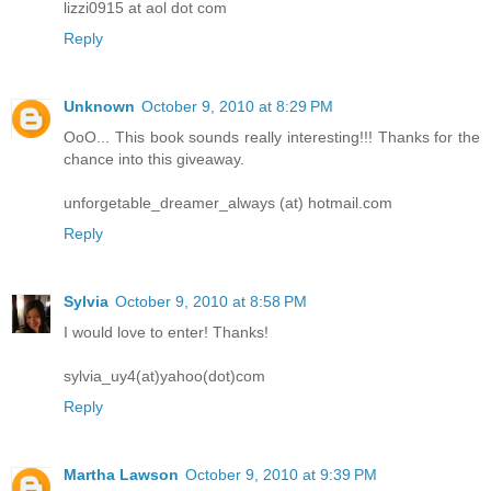
lizzi0915 at aol dot com
Reply
Unknown
October 9, 2010 at 8:29 PM
OoO... This book sounds really interesting!!! Thanks for the
chance into this giveaway.
unforgetable_dreamer_always (at) hotmail.com
Reply
Sylvia
October 9, 2010 at 8:58 PM
I would love to enter! Thanks!
sylvia_uy4(at)yahoo(dot)com
Reply
Martha Lawson
October 9, 2010 at 9:39 PM