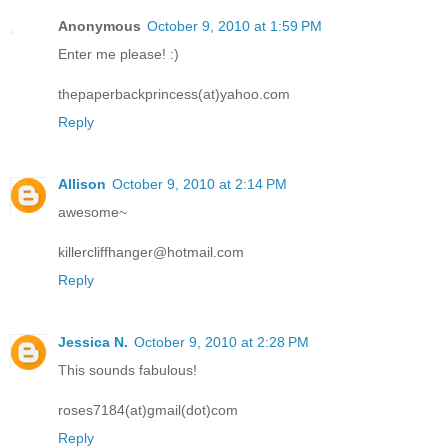
Anonymous
October 9, 2010 at 1:59 PM
Enter me please! :)
thepaperbackprincess(at)yahoo.com
Reply
Allison
October 9, 2010 at 2:14 PM
awesome~
killercliffhanger@hotmail.com
Reply
Jessica N.
October 9, 2010 at 2:28 PM
This sounds fabulous!
roses7184(at)gmail(dot)com
Reply