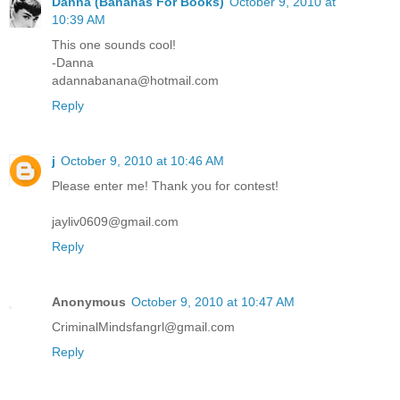
Danna (Bananas For Books)
October 9, 2010 at
10:39 AM
This one sounds cool!
-Danna
adannabanana@hotmail.com
Reply
j
October 9, 2010 at 10:46 AM
Please enter me! Thank you for contest!
jayliv0609@gmail.com
Reply
Anonymous
October 9, 2010 at 10:47 AM
CriminalMindsfangrl@gmail.com
Reply