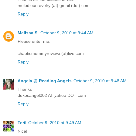
melodiousrevelry (at) gmail (dot) com
Reply
Melissa S.
October 9, 2010 at 9:44 AM
Please enter me.
chaoticmommyreviews(at)live.com
Reply
Angela @ Reading Angels
October 9, 2010 at 9:48 AM
Thanks
dukesangel002 AT yahoo DOT com
Reply
Teril
October 9, 2010 at 9:49 AM
Nice!