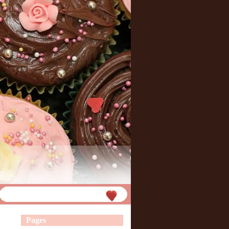
Pages