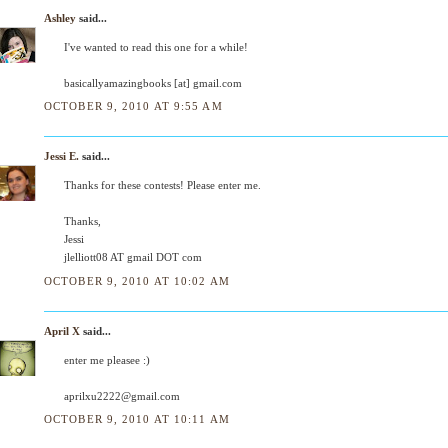
Ashley
said...
I've wanted to read this one for a while!
basicallyamazingbooks [at] gmail.com
OCTOBER 9, 2010 AT 9:55 AM
Jessi E.
said...
Thanks for these contests! Please enter me.
Thanks,
Jessi
jlelliott08 AT gmail DOT com
OCTOBER 9, 2010 AT 10:02 AM
April X
said...
enter me pleasee :)
aprilxu2222@gmail.com
OCTOBER 9, 2010 AT 10:11 AM