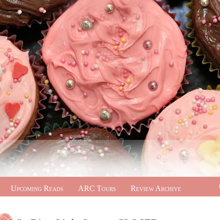
Upcoming Reads
ARC Tours
Review Archive