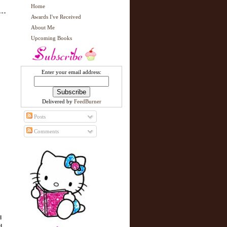
Home
Awards I've Received
About Me
Upcoming Books
Enter your email address:
Delivered by
FeedBurner
Posts
Comments
d
d