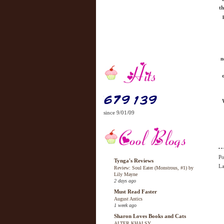
th
n
since 9/01/09
Po
Tynga's Reviews
La
Review: Soul Eater (Monstrous, #1) by
Lily Mayne
2 days ago
Must Read Faster
August Antics
1 week ago
Sharon Loves Books and Cats
ALTER KHALSY