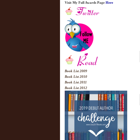
Visit My Full Awards Page
Here
Book List 2009
Book List 2010
Book List 2011
Book List 2012