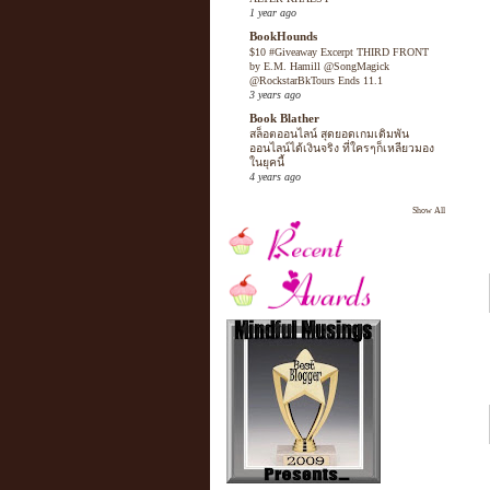
1 year ago
BookHounds
$10 #Giveaway Excerpt THIRD FRONT
by E.M. Hamill @SongMagick
@RockstarBkTours Ends 11.1
3 years ago
Book Blather
สล็อตออนไลน์ สุดยอดเกมเดิมพัน
ออนไลน์ได้เงินจริง ที่ใครๆก็เหลียวมอง
ในยุคนี้
4 years ago
Show All