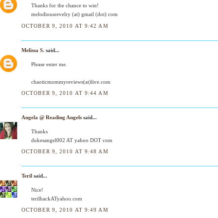
Thanks for the chance to win!
melodiousrevelry (at) gmail (dot) com
OCTOBER 9, 2010 AT 9:42 AM
Melissa S.
said...
Please enter me.
chaoticmommyreviews(at)live.com
OCTOBER 9, 2010 AT 9:44 AM
Angela @ Reading Angels
said...
Thanks
dukesangel002 AT yahoo DOT com
OCTOBER 9, 2010 AT 9:48 AM
Teril
said...
Nice!
terilhackATyahoo.com
OCTOBER 9, 2010 AT 9:49 AM