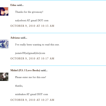
Edna
said...
Thanks for the giveaway!
nalynboni AT gmail DOT com
OCTOBER 9, 2010 AT 10:15 AM
Adriana
said...
I've really been wanting to read this one.
justaiv09(at)gmail(dot)com
OCTOBER 9, 2010 AT 10:17 AM
Mishel (P.S. I Love Books)
said...
Please enter me for this one!
thanks,
mishtakes AT gmail DOT com
OCTOBER 9, 2010 AT 10:27 AM