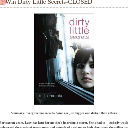
Win Dirty Little Secrets-CLOSED
Summary:
Everyone has secrets. Some are just bigger and dirtier than others.
For sixteen years, Lucy has kept her mother's hoarding a secret. She's had to -- nobody woul
understand the stacks of newspapers and mounds of garbage so high they touch the ceiling an