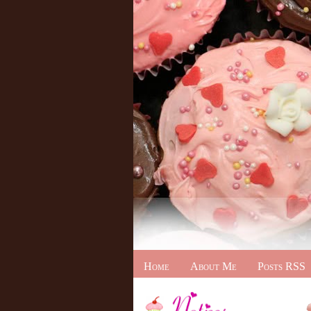
Home
About Me
Posts RSS