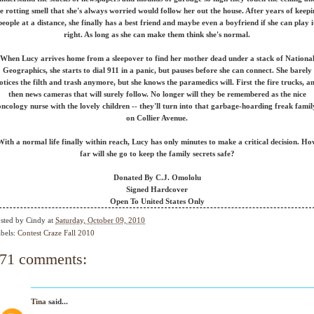
e rotting smell that she's always worried would follow her out the house. After years of keep
people at a distance, she finally has a best friend and maybe even a boyfriend if she can play i
right. As long as she can make them think she's normal.
When Lucy arrives home from a sleepover to find her mother dead under a stack of Nationa
Geographics, she starts to dial 911 in a panic, but pauses before she can connect. She barely
otices the filth and trash anymore, but she knows the paramedics will. First the fire trucks, a
then news cameras that will surely follow. No longer will they be remembered as the nice
oncology nurse with the lovely children -- they'll turn into that garbage-hoarding freak famil
on Collier Avenue.
With a normal life finally within reach, Lucy has only minutes to make a critical decision. Ho
far will she go to keep the family secrets safe?
Donated By C.J. Omololu
Signed Hardcover
Open To United States Only
sted by
Cindy
at
Saturday, October 09, 2010
bels:
Contest Craze Fall 2010
71 comments:
Tina
said...