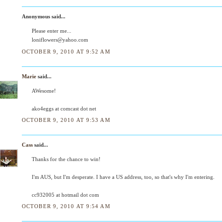
Anonymous said...
Please enter me...
loniflowers@yahoo.com
OCTOBER 9, 2010 AT 9:52 AM
Marie
said...
AWesome!
ako4eggs at comcast dot net
OCTOBER 9, 2010 AT 9:53 AM
Cass
said...
Thanks for the chance to win!
I'm AUS, but I'm desperate. I have a US address, too, so that's why I'm entering.
cc932005 at hotmail dot com
OCTOBER 9, 2010 AT 9:54 AM