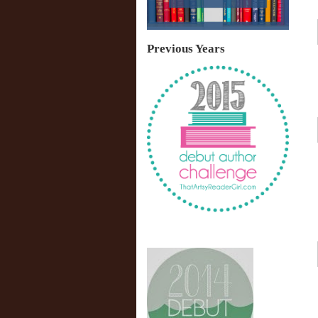
Previous Years