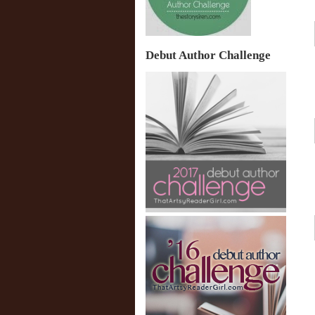
Debut Author Challenge