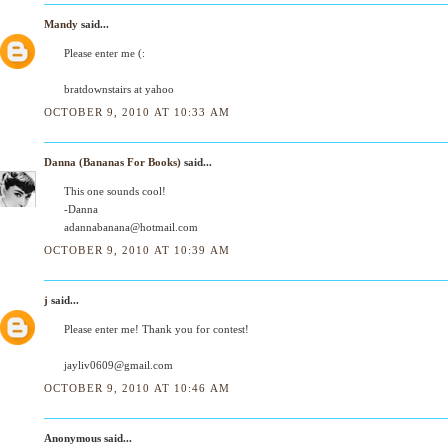
Mandy
said...
Please enter me (:
bratdownstairs at yahoo
OCTOBER 9, 2010 AT 10:33 AM
Danna (Bananas For Books)
said...
This one sounds cool!
-Danna
adannabanana@hotmail.com
OCTOBER 9, 2010 AT 10:39 AM
j
said...
Please enter me! Thank you for contest!
jayliv0609@gmail.com
OCTOBER 9, 2010 AT 10:46 AM
Anonymous said...