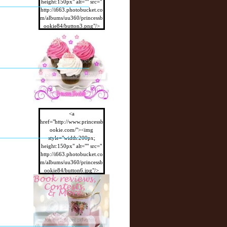
height:150px" alt="" src="
http://i663.photobucket.co
m/albums/uu360/princessb
ookie84/button3.png"/>
</a>
<a
href="http://www.princessb
ookie.com/"><img
style="width:200px;
height:150px" alt="" src="
http://i663.photobucket.co
m/albums/uu360/princessb
ookie84/button6.jpg"/>
</a>