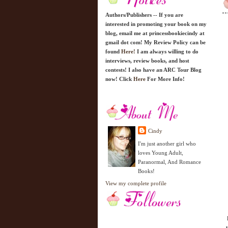
Authors/Publishers -- If you are
interested in promoting your book on my
blog, email me at princessbookiecindy at
gmail dot com! My Review Policy can be
found
Here!
I am always willing to do
interviews, review books, and host
contests! I also have an ARC Tour Blog
now! Click
Here
For More Info!
Cindy
I'm just another girl who
loves Young Adult,
Paranormal, And Romance
Books!
View my complete profile