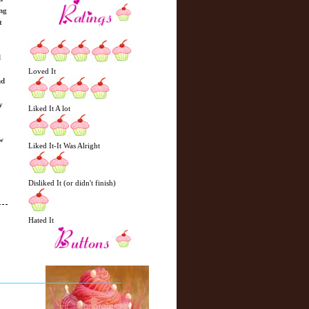
ing
t
l
Loved It
nd
y
Liked It A lot
w
Liked It-It Was Alright
Disliked It (or didn't finish)
Hated It
N
H
e
o
w
m
e
e
r