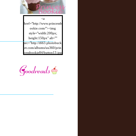
<a
href="http://www.princessb
ookie.com/"><img
style="width:200px;
height:150px" alt=""
src="http://i663.photobuck
et.com/albums/uu360/prin
cessbookie84/button13.jpg
"/></a>