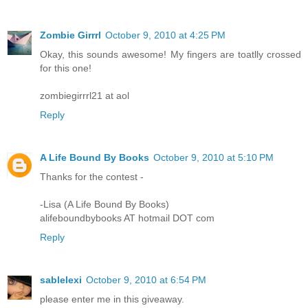
Zombie Girrrl
October 9, 2010 at 4:25 PM
Okay, this sounds awesome! My fingers are toatlly crossed
for this one!
zombiegirrrl21 at aol
Reply
A Life Bound By Books
October 9, 2010 at 5:10 PM
Thanks for the contest -
-Lisa (A Life Bound By Books)
alifeboundbybooks AT hotmail DOT com
Reply
sablelexi
October 9, 2010 at 6:54 PM
please enter me in this giveaway.