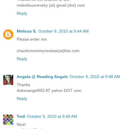
melodiousrevelry (at) gmail (dot) com
Reply
Melissa S.
October 9, 2010 at 9:44 AM
Please enter me.
chaoticmommyreviews(at)live.com
Reply
Angela @ Reading Angels
October 9, 2010 at 9:48 AM
Thanks
dukesangel002 AT yahoo DOT com
Reply
Teril
October 9, 2010 at 9:49 AM
Nice!