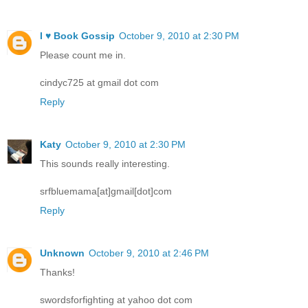
I ♥ Book Gossip
October 9, 2010 at 2:30 PM
Please count me in.
cindyc725 at gmail dot com
Reply
Katy
October 9, 2010 at 2:30 PM
This sounds really interesting.
srfbluemama[at]gmail[dot]com
Reply
Unknown
October 9, 2010 at 2:46 PM
Thanks!
swordsforfighting at yahoo dot com