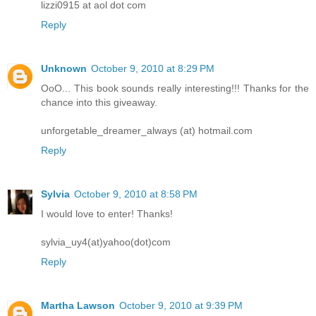
lizzi0915 at aol dot com
Reply
Unknown
October 9, 2010 at 8:29 PM
OoO... This book sounds really interesting!!! Thanks for the
chance into this giveaway.
unforgetable_dreamer_always (at) hotmail.com
Reply
Sylvia
October 9, 2010 at 8:58 PM
I would love to enter! Thanks!
sylvia_uy4(at)yahoo(dot)com
Reply
Martha Lawson
October 9, 2010 at 9:39 PM