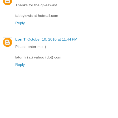
Thanks for the giveaway!
tabbylewis at hotmail.com
Reply
Lori T
October 10, 2010 at 11:44 PM
Please enter me :)
latomli (at) yahoo (dot) com
Reply