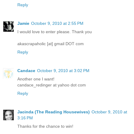
Reply
Jamie
October 9, 2010 at 2:55 PM
I would love to enter please. Thank you
akascrapaholic [at] gmail DOT com
Reply
Candace
October 9, 2010 at 3:02 PM
Another one I want!
candace_redinger at yahoo dot com
Reply
Jacinda (The Reading Housewives)
October 9, 2010 at
3:16 PM
Thanks for the chance to win!