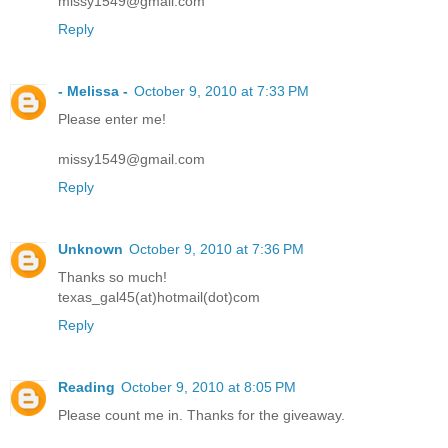
missy1549@gmail.com
Reply
- Melissa -
October 9, 2010 at 7:33 PM
Please enter me!
missy1549@gmail.com
Reply
Unknown
October 9, 2010 at 7:36 PM
Thanks so much!
texas_gal45(at)hotmail(dot)com
Reply
Reading
October 9, 2010 at 8:05 PM
Please count me in. Thanks for the giveaway.