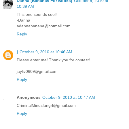
Danna (Bananas For Books)
October 9, 2010 at
10:39 AM
This one sounds cool!
-Danna
adannabanana@hotmail.com
Reply
j
October 9, 2010 at 10:46 AM
Please enter me! Thank you for contest!
jayliv0609@gmail.com
Reply
Anonymous
October 9, 2010 at 10:47 AM
CriminalMindsfangrl@gmail.com
Reply