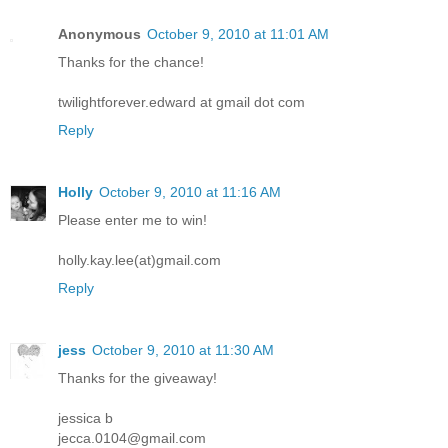
Anonymous
October 9, 2010 at 11:01 AM
Thanks for the chance!
twilightforever.edward at gmail dot com
Reply
Holly
October 9, 2010 at 11:16 AM
Please enter me to win!
holly.kay.lee(at)gmail.com
Reply
jess
October 9, 2010 at 11:30 AM
Thanks for the giveaway!
jessica b
jecca.0104@gmail.com