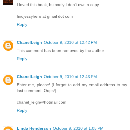
I loved this book, bu sadly I don't own a copy.
findjessyhere at gmail dot com
Reply
ChanelLeigh
October 9, 2010 at 12:42 PM
This comment has been removed by the author.
Reply
ChanelLeigh
October 9, 2010 at 12:43 PM
Enter me, please! (I forgot to add my email address to my
last comment. Oops!)
chanel_leigh@hotmail.com
Reply
Linda Henderson
October 9, 2010 at 1:05 PM