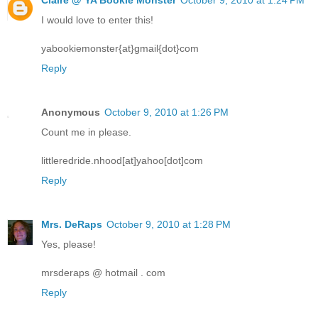
I would love to enter this!
yabookiemonster{at}gmail{dot}com
Reply
Anonymous
October 9, 2010 at 1:26 PM
Count me in please.
littleredride.nhood[at]yahoo[dot]com
Reply
Mrs. DeRaps
October 9, 2010 at 1:28 PM
Yes, please!
mrsderaps @ hotmail . com
Reply