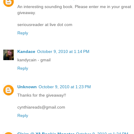
An interesting sounding book. Please enter me in your great
giveaway.
seriousreader at live dot com
Reply
Kandace
October 9, 2010 at 1:14 PM
kandycain - gmail
Reply
Unknown
October 9, 2010 at 1:23 PM
Thanks for the giveaway!!
cynthiareads@gmail.com
Reply
Claire @ YA Bookie Monster
October 9, 2010 at 1:24 PM