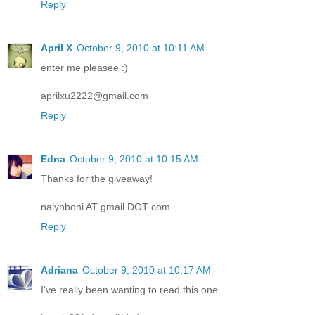
Reply
April X
October 9, 2010 at 10:11 AM
enter me pleasee :)
aprilxu2222@gmail.com
Reply
Edna
October 9, 2010 at 10:15 AM
Thanks for the giveaway!
nalynboni AT gmail DOT com
Reply
Adriana
October 9, 2010 at 10:17 AM
I've really been wanting to read this one.