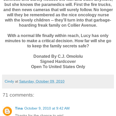
but she knows the paramedics will. First the fire trucks,
and then news cameras that will surely follow. No longer
will they be remembered as the nice oncology nurse
with the lovely children -- they'll turn into that garbage-
hoarding freak family on Collier Avenue.
With a normal life finally within reach, Lucy has only
minutes to make a critical decision. How far will she go
to keep the family secrets safe?
Donated By C.J. Omololu
Signed Hardcover
Open To United States Only
Cindy
at
Saturday, October 09, 2010
71 comments:
Tina
October 9, 2010 at 9:42 AM
Thanks for the chance to win!