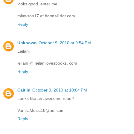
looks good. enter me.
mlawson17 at hotmail dot com
Reply
Unknown
October 9, 2010 at 9:54 PM
Leilani
leilani @ leilanilovesbooks. com
Reply
Caitlin
October 9, 2010 at 10:04 PM
Looks like an awesome read!!
VanillaMusic15@aol.com
Reply