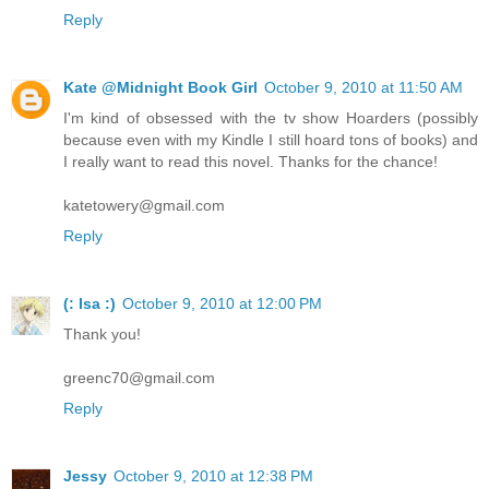
Reply
Kate @Midnight Book Girl
October 9, 2010 at 11:50 AM
I'm kind of obsessed with the tv show Hoarders (possibly
because even with my Kindle I still hoard tons of books) and
I really want to read this novel. Thanks for the chance!
katetowery@gmail.com
Reply
(: Isa :)
October 9, 2010 at 12:00 PM
Thank you!
greenc70@gmail.com
Reply
Jessy
October 9, 2010 at 12:38 PM