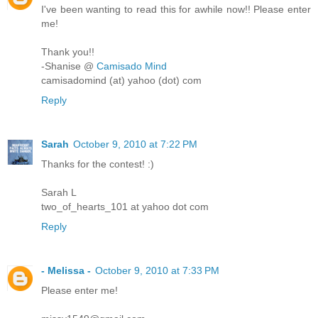
I've been wanting to read this for awhile now!! Please enter
me!
Thank you!!
-Shanise @
Camisado Mind
camisadomind (at) yahoo (dot) com
Reply
Sarah
October 9, 2010 at 7:22 PM
Thanks for the contest! :)
Sarah L
two_of_hearts_101 at yahoo dot com
Reply
- Melissa -
October 9, 2010 at 7:33 PM
Please enter me!