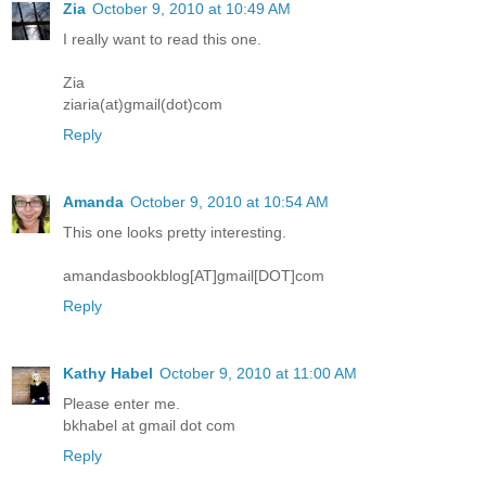
Zia
October 9, 2010 at 10:49 AM
I really want to read this one.
Zia
ziaria(at)gmail(dot)com
Reply
Amanda
October 9, 2010 at 10:54 AM
This one looks pretty interesting.
amandasbookblog[AT]gmail[DOT]com
Reply
Kathy Habel
October 9, 2010 at 11:00 AM
Please enter me.
bkhabel at gmail dot com
Reply