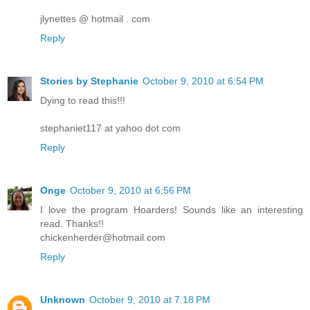
jlynettes @ hotmail . com
Reply
Stories by Stephanie
October 9, 2010 at 6:54 PM
Dying to read this!!!
stephaniet117 at yahoo dot com
Reply
Onge
October 9, 2010 at 6:56 PM
I love the program Hoarders! Sounds like an interesting
read. Thanks!!
chickenherder@hotmail.com
Reply
Unknown
October 9, 2010 at 7:18 PM