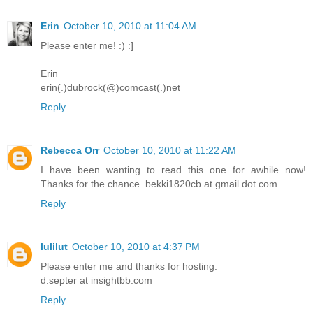
Erin
October 10, 2010 at 11:04 AM
Please enter me! :) :]
Erin
erin(.)dubrock(@)comcast(.)net
Reply
Rebecca Orr
October 10, 2010 at 11:22 AM
I have been wanting to read this one for awhile now!
Thanks for the chance. bekki1820cb at gmail dot com
Reply
lulilut
October 10, 2010 at 4:37 PM
Please enter me and thanks for hosting.
d.septer at insightbb.com
Reply