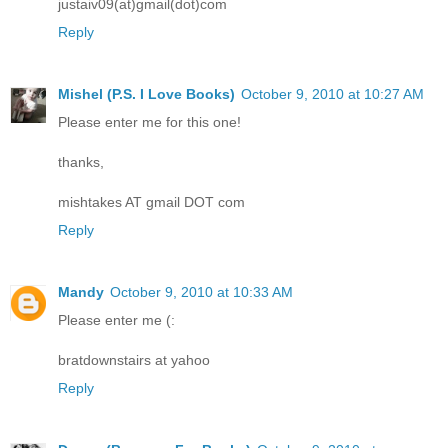
justaiv09(at)gmail(dot)com
Reply
Mishel (P.S. I Love Books)
October 9, 2010 at 10:27 AM
Please enter me for this one!
thanks,
mishtakes AT gmail DOT com
Reply
Mandy
October 9, 2010 at 10:33 AM
Please enter me (:
bratdownstairs at yahoo
Reply