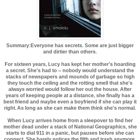
Summary:
Everyone has secrets. Some are just bigger
and dirtier than others.
For sixteen years, Lucy has kept her mother's hoarding
a secret. She's had to -- nobody would understand the
stacks of newspapers and mounds of garbage so high
they touch the ceiling and the rotting smell that she's
always worried would follow her out the house. After
years of keeping people at a distance, she finally has a
best friend and maybe even a boyfriend if she can play it
right. As long as she can make them think she's normal.
When Lucy arrives home from a sleepover to find her
mother dead under a stack of National Geographics, she
starts to dial 911 in a panic, but pauses before she can
connect. She barely notices the filth and trash anymore,