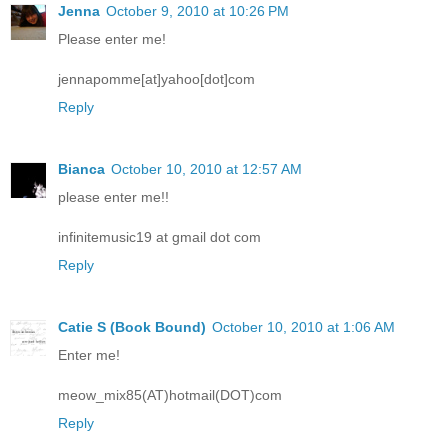
Jenna
October 9, 2010 at 10:26 PM
Please enter me!
jennapomme[at]yahoo[dot]com
Reply
Bianca
October 10, 2010 at 12:57 AM
please enter me!!
infinitemusic19 at gmail dot com
Reply
Catie S (Book Bound)
October 10, 2010 at 1:06 AM
Enter me!
meow_mix85(AT)hotmail(DOT)com
Reply