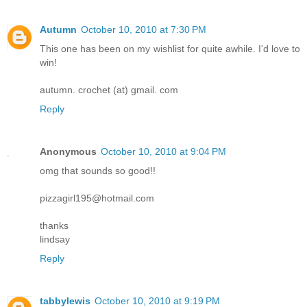
Autumn
October 10, 2010 at 7:30 PM
This one has been on my wishlist for quite awhile. I'd love to
win!
autumn. crochet (at) gmail. com
Reply
Anonymous
October 10, 2010 at 9:04 PM
omg that sounds so good!!
pizzagirl195@hotmail.com
thanks
lindsay
Reply
tabbylewis
October 10, 2010 at 9:19 PM