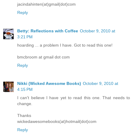
jacindahinten(at)gmail(dot)com
Reply
Betty: Reflections with Coffee
October 9, 2010 at
3:21 PM
hoarding ... a problem I have. Got to read this one!
bmcbroom at gmail dot com
Reply
Nikki (Wicked Awesome Books)
October 9, 2010 at
4:15 PM
I can't believe I have yet to read this one. That needs to
change.
Thanks
wickedawesomebooks(at)hotmail(dot)com
Reply