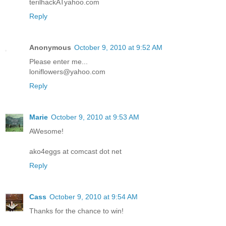
terilhackATyahoo.com
Reply
Anonymous
October 9, 2010 at 9:52 AM
Please enter me...
loniflowers@yahoo.com
Reply
Marie
October 9, 2010 at 9:53 AM
AWesome!
ako4eggs at comcast dot net
Reply
Cass
October 9, 2010 at 9:54 AM
Thanks for the chance to win!