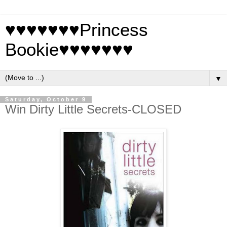
♥♥♥♥♥♥♥Princess
Bookie♥♥♥♥♥♥♥
▼
Saturday, October 9
Win Dirty Little Secrets-CLOSED