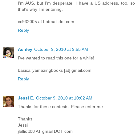
I'm AUS, but I'm desperate. I have a US address, too, so
that's why I'm entering.
cc932005 at hotmail dot com
Reply
Ashley
October 9, 2010 at 9:55 AM
I've wanted to read this one for a while!
basicallyamazingbooks [at] gmail.com
Reply
Jessi E.
October 9, 2010 at 10:02 AM
Thanks for these contests! Please enter me.
Thanks,
Jessi
jlelliott08 AT gmail DOT com