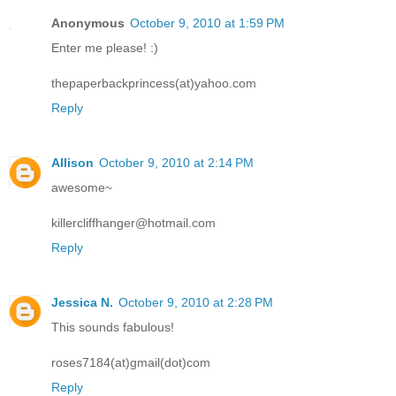
Anonymous
October 9, 2010 at 1:59 PM
Enter me please! :)
thepaperbackprincess(at)yahoo.com
Reply
Allison
October 9, 2010 at 2:14 PM
awesome~
killercliffhanger@hotmail.com
Reply
Jessica N.
October 9, 2010 at 2:28 PM
This sounds fabulous!
roses7184(at)gmail(dot)com
Reply