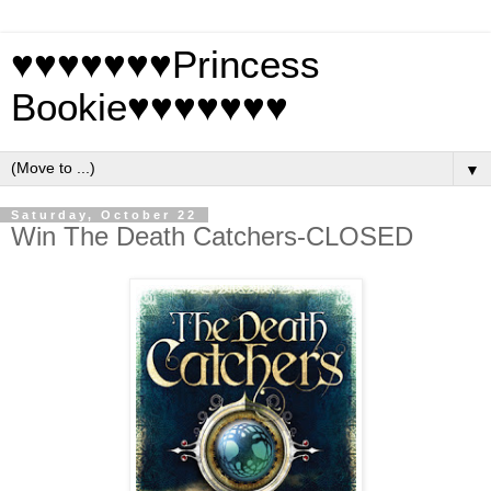
♥♥♥♥♥♥♥Princess
Bookie♥♥♥♥♥♥♥
▼
Saturday, October 22
Win The Death Catchers-CLOSED