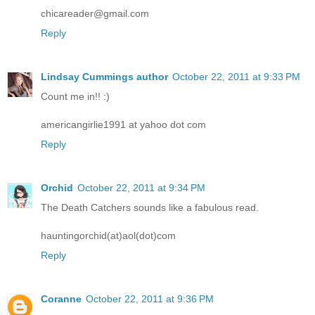
chicareader@gmail.com
Reply
Lindsay Cummings author
October 22, 2011 at 9:33 PM
Count me in!! :)
americangirlie1991 at yahoo dot com
Reply
Orchid
October 22, 2011 at 9:34 PM
The Death Catchers sounds like a fabulous read.
hauntingorchid(at)aol(dot)com
Reply
Coranne
October 22, 2011 at 9:36 PM