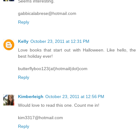
Seems interesting.
gabbicalabrese@hotmail.com
Reply
Kelly
October 23, 2011 at 12:31 PM
Love books that start out with Halloween. Like hello, the
best holiday ever!
butterflyboo123(at)hotmail(dot)com
Reply
Kimberleigh
October 23, 2011 at 12:56 PM
Would love to read this one. Count me in!
kim3317@hotmail.com
Reply