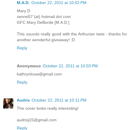
M.A.D.
October 22, 2011 at 10:02 PM
Mary D
zenrei57 (at) hotmail dot com
GFC Mary DeBorde [M.A.D.]
This sounds really good with the Arthurian twist - thanks for
another wonderful giveaway! :D
Reply
Anonymous
October 22, 2011 at 10:03 PM
kathrynlouw@gmail.com
Reply
Audris
October 22, 2011 at 10:11 PM
The cover looks really interesting!
audrisj15@gmail.com
Reply