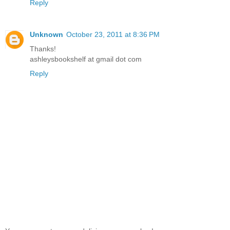
Reply
Unknown
October 23, 2011 at 8:36 PM
Thanks!
ashleysbookshelf at gmail dot com
Reply