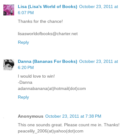
Lisa (Lisa's World of Books)
October 23, 2011 at
6:07 PM
Thanks for the chance!
lisasworldofbooks@charter.net
Reply
Danna (Bananas For Books)
October 23, 2011 at
6:20 PM
I would love to win!
-Danna
adannabanana(at)hotmail(dot)com
Reply
Anonymous
October 23, 2011 at 7:38 PM
This one sounds great. Please count me in. Thanks!
peacelily_2006(at)yahoo(dot)com