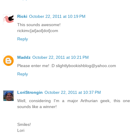
Ricki
October 22, 2011 at 10:19 PM
This sounds awesome!
rickimc[at]aol[dot]com
Reply
Maddz
October 22, 2011 at 10:21 PM
Please enter me! :D slightlybookishblog@yahoo.com
Reply
LoriStrongin
October 22, 2011 at 10:37 PM
Well, considering I'm a major Arthurian geek, this one
sounds like a winner!
Smiles!
Lori