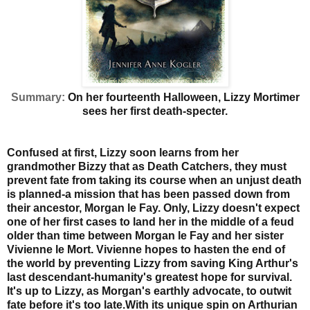
Summary:
On her fourteenth Halloween, Lizzy Mortimer
sees her first death-specter.
Confused at first, Lizzy soon learns from her
grandmother Bizzy that as Death Catchers, they must
prevent fate from taking its course when an unjust death
is planned-a mission that has been passed down from
their ancestor, Morgan le Fay. Only, Lizzy doesn't expect
one of her first cases to land her in the middle of a feud
older than time between Morgan le Fay and her sister
Vivienne le Mort. Vivienne hopes to hasten the end of
the world by preventing Lizzy from saving King Arthur's
last descendant-humanity's greatest hope for survival.
It's up to Lizzy, as Morgan's earthly advocate, to outwit
fate before it's too late.
With its unique spin on Arthurian