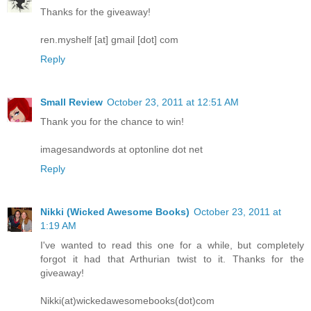
Thanks for the giveaway!
ren.myshelf [at] gmail [dot] com
Reply
Small Review
October 23, 2011 at 12:51 AM
Thank you for the chance to win!
imagesandwords at optonline dot net
Reply
Nikki (Wicked Awesome Books)
October 23, 2011 at
1:19 AM
I've wanted to read this one for a while, but completely
forgot it had that Arthurian twist to it. Thanks for the
giveaway!
Nikki(at)wickedawesomebooks(dot)com