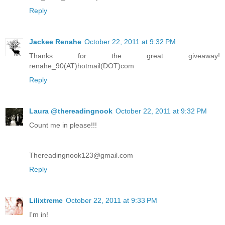
Reply
Jackee Renahe
October 22, 2011 at 9:32 PM
Thanks for the great giveaway!
renahe_90(AT)hotmail(DOT)com
Reply
Laura @thereadingnook
October 22, 2011 at 9:32 PM
Count me in please!!!
Thereadingnook123@gmail.com
Reply
Lilixtreme
October 22, 2011 at 9:33 PM
I'm in!