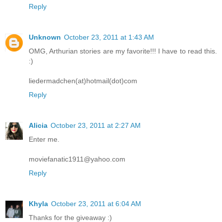
Reply
Unknown
October 23, 2011 at 1:43 AM
OMG, Arthurian stories are my favorite!!! I have to read this.
:)
liedermadchen(at)hotmail(dot)com
Reply
Alicia
October 23, 2011 at 2:27 AM
Enter me.
moviefanatic1911@yahoo.com
Reply
Khyla
October 23, 2011 at 6:04 AM
Thanks for the giveaway :)