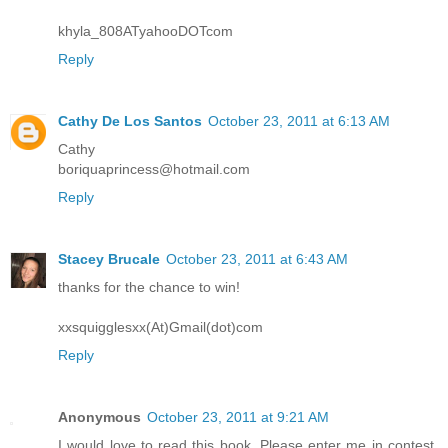
khyla_808ATyahooDOTcom
Reply
Cathy De Los Santos
October 23, 2011 at 6:13 AM
Cathy
boriquaprincess@hotmail.com
Reply
Stacey Brucale
October 23, 2011 at 6:43 AM
thanks for the chance to win!
xxsquigglesxx(At)Gmail(dot)com
Reply
Anonymous
October 23, 2011 at 9:21 AM
I would love to read this book. Please enter me in contest.