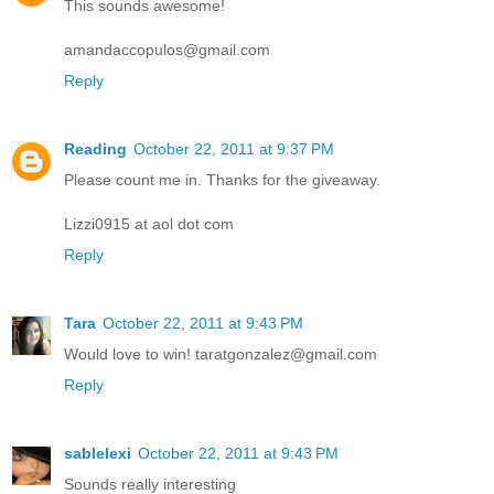
This sounds awesome!
amandaccopulos@gmail.com
Reply
Reading
October 22, 2011 at 9:37 PM
Please count me in. Thanks for the giveaway.
Lizzi0915 at aol dot com
Reply
Tara
October 22, 2011 at 9:43 PM
Would love to win! taratgonzalez@gmail.com
Reply
sablelexi
October 22, 2011 at 9:43 PM
Sounds really interesting