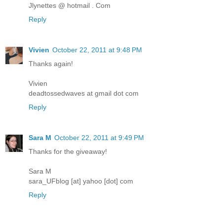
Jlynettes @ hotmail . Com
Reply
Vivien
October 22, 2011 at 9:48 PM
Thanks again!
Vivien
deadtossedwaves at gmail dot com
Reply
Sara M
October 22, 2011 at 9:49 PM
Thanks for the giveaway!
Sara M
sara_UFblog [at] yahoo [dot] com
Reply