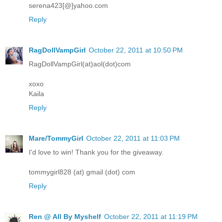
serena423[@]yahoo.com
Reply
RagDollVampGirl
October 22, 2011 at 10:50 PM
RagDollVampGirl(at)aol(dot)com
xoxo
Kaila
Reply
Mare/TommyGirl
October 22, 2011 at 11:03 PM
I'd love to win! Thank you for the giveaway.
tommygirl828 (at) gmail (dot) com
Reply
Ren @ All By Myshelf
October 22, 2011 at 11:19 PM