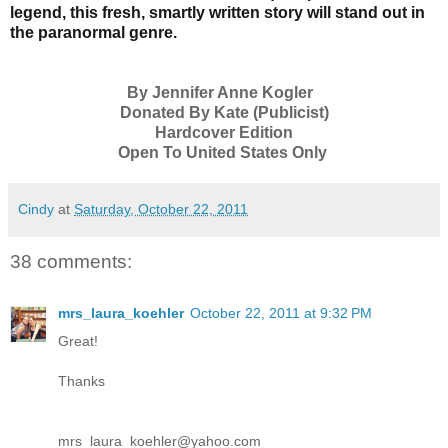
legend, this fresh, smartly written story will stand out in
the paranormal genre.
By Jennifer Anne Kogler
Donated By Kate (Publicist)
Hardcover Edition
Open To United States Only
Cindy
at
Saturday, October 22, 2011
38 comments:
mrs_laura_koehler
October 22, 2011 at 9:32 PM
Great!
Thanks
mrs_laura_koehler@yahoo.com