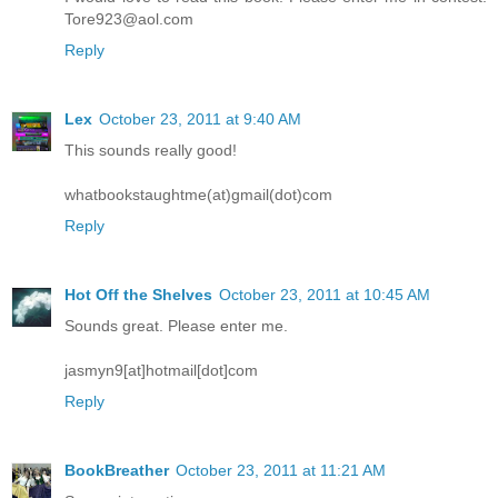
Tore923@aol.com
Reply
Lex
October 23, 2011 at 9:40 AM
This sounds really good!
whatbookstaughtme(at)gmail(dot)com
Reply
Hot Off the Shelves
October 23, 2011 at 10:45 AM
Sounds great. Please enter me.
jasmyn9[at]hotmail[dot]com
Reply
BookBreather
October 23, 2011 at 11:21 AM