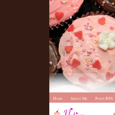
Home
About Me
Posts RSS