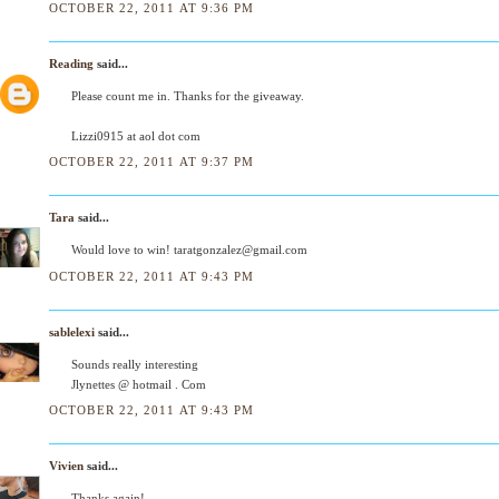
OCTOBER 22, 2011 AT 9:36 PM
Reading
said...
Please count me in. Thanks for the giveaway.
Lizzi0915 at aol dot com
OCTOBER 22, 2011 AT 9:37 PM
Tara
said...
Would love to win! taratgonzalez@gmail.com
OCTOBER 22, 2011 AT 9:43 PM
sablelexi
said...
Sounds really interesting
Jlynettes @ hotmail . Com
OCTOBER 22, 2011 AT 9:43 PM
Vivien
said...
Thanks again!