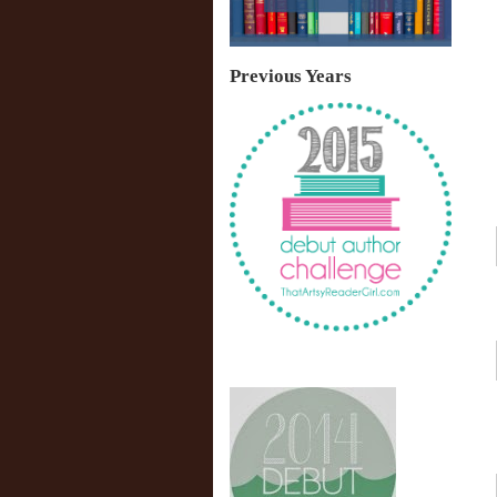
Previous Years