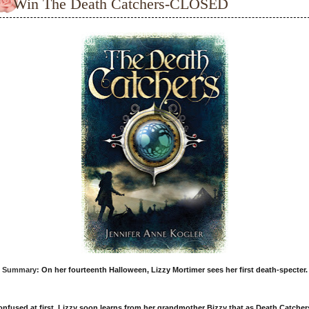
Win The Death Catchers-CLOSED
Summary:
On her fourteenth Halloween, Lizzy Mortimer sees her first death-specter.
nfused at first, Lizzy soon learns from her grandmother Bizzy that as Death Catcher