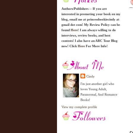
Authors/Publishers -- If you are
interested in promoting your book on my
blog, email me at princessbookiecindy at
gmail dot com! My Review Policy can be
found
Here!
I am always willing to do
interviews, review books, and host
contests! I also have an ARC Tour Blog
now! Click
Here
For More Info!
Cindy
I'm just another girl who
loves Young Adult,
Paranormal, And Romance
Books!
View my complete profile
Co