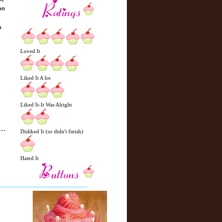
on
n
Loved It
Liked It A lot
Liked It-It Was Alright
Disliked It (or didn't finish)
Hated It
N
H
e
o
w
m
e
e
r
P
o