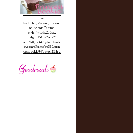
<a
href="http://www.princessb
ookie.com/"><img
style="width:200px;
height:150px" alt=""
src="http://i663.photobuck
et.com/albums/uu360/prin
cessbookie84/button13.jpg
"/></a>