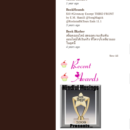
1 year ago
BookHounds
$10 #Giveaway Excerpt THIRD FRONT
by E.M. Hamill @SongMagick
@RockstarBkTours Ends 11.1
3 years ago
Book Blather
สล็อตออนไลน์ สุดยอดเกมเดิมพัน
ออนไลน์ได้เงินจริง ที่ใครๆก็เหลียวมอง
ในยุคนี้
4 years ago
Show All