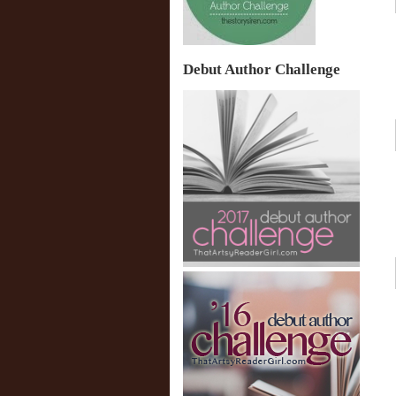
Debut Author Challenge