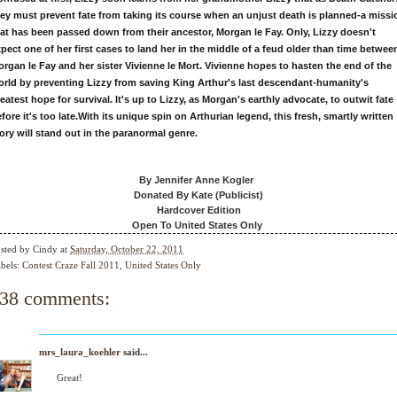
ey must prevent fate from taking its course when an unjust death is planned-a missi
at has been passed down from their ancestor, Morgan le Fay. Only, Lizzy doesn't
pect one of her first cases to land her in the middle of a feud older than time betwee
rgan le Fay and her sister Vivienne le Mort. Vivienne hopes to hasten the end of the
rld by preventing Lizzy from saving King Arthur's last descendant-humanity's
eatest hope for survival. It's up to Lizzy, as Morgan's earthly advocate, to outwit fate
fore it's too late.
With its unique spin on Arthurian legend, this fresh, smartly written
ory will stand out in the paranormal genre.
By Jennifer Anne Kogler
Donated By Kate (Publicist)
Hardcover Edition
Open To United States Only
sted by
Cindy
at
Saturday, October 22, 2011
bels:
Contest Craze Fall 2011
,
United States Only
38 comments:
mrs_laura_koehler
said...
Great!