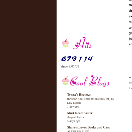
th
th
ex
Mo
wo
gr
be
st
since 9/01/09
Po
La
Tynga's Reviews
Review: Soul Eater (Monstrous, #1) by
Lily Mayne
1 day ago
Must Read Faster
August Antics
5 days ago
Sharon Loves Books and Cats
ALTER KHALSY