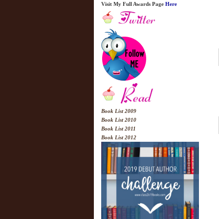
Visit My Full Awards Page
Here
Book List 2009
Book List 2010
Book List 2011
Book List 2012