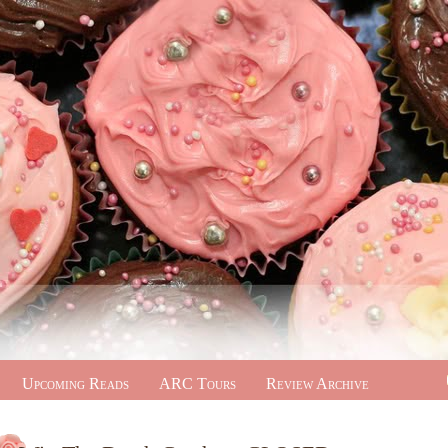
Upcoming Reads
ARC Tours
Review Archive