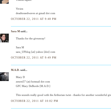
Vivien
deadtossedwaves at gmail dot com
OCTOBER 22, 2011 AT 9:48 PM
Sara M
said...
Thanks for the giveaway!
Sara M
sara_UFblog [at] yahoo [dot] com
OCTOBER 22, 2011 AT 9:49 PM
M.A.D.
said...
Mary D
zenrei57 (at) hotmail dot com
GFC Mary DeBorde [M.A.D.]
This sounds really good with the Arthurian twist - thanks for another wonderful g
OCTOBER 22, 2011 AT 10:02 PM