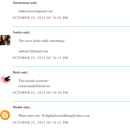
Anonymous said...
kathrynlouw@gmail.com
OCTOBER 22, 2011 AT 10:03 PM
Audris
said...
The cover looks really interesting!
audrisj15@gmail.com
OCTOBER 22, 2011 AT 10:11 PM
Ricki
said...
This sounds awesome!
rickimc[at]aol[dot]com
OCTOBER 22, 2011 AT 10:19 PM
Maddz
said...
Please enter me! :D slightlybookishblog@yahoo.com
OCTOBER 22, 2011 AT 10:21 PM