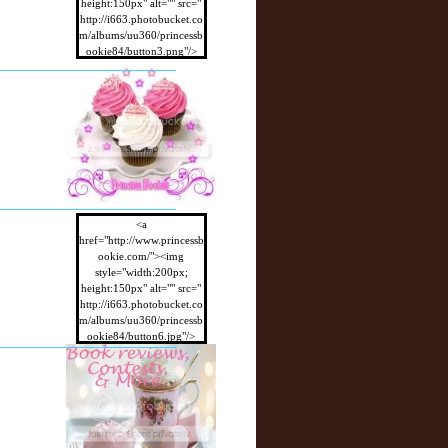
height:150px" alt="" src="
http://i663.photobucket.co
m/albums/uu360/princessb
ookie84/button3.png"/>
</a>
<a
href="http://www.princessb
ookie.com/"><img
style="width:200px;
height:150px" alt="" src="
http://i663.photobucket.co
m/albums/uu360/princessb
ookie84/button6.jpg"/>
</a>