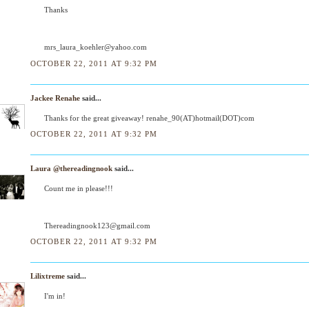
Thanks
mrs_laura_koehler@yahoo.com
OCTOBER 22, 2011 AT 9:32 PM
Jackee Renahe
said...
Thanks for the great giveaway! renahe_90(AT)hotmail(DOT)com
OCTOBER 22, 2011 AT 9:32 PM
Laura @thereadingnook
said...
Count me in please!!!
Thereadingnook123@gmail.com
OCTOBER 22, 2011 AT 9:32 PM
Lilixtreme
said...
I'm in!