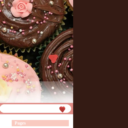
Pages