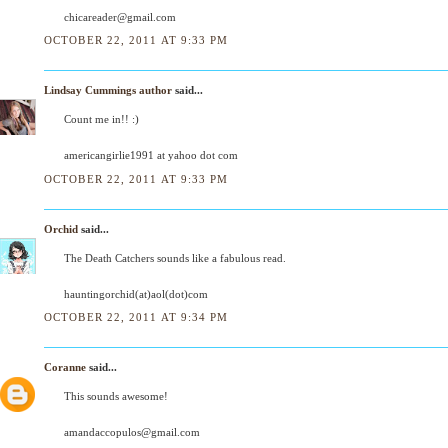
chicareader@gmail.com
OCTOBER 22, 2011 AT 9:33 PM
Lindsay Cummings author
said...
Count me in!! :)
americangirlie1991 at yahoo dot com
OCTOBER 22, 2011 AT 9:33 PM
Orchid
said...
The Death Catchers sounds like a fabulous read.
hauntingorchid(at)aol(dot)com
OCTOBER 22, 2011 AT 9:34 PM
Coranne
said...
This sounds awesome!
amandaccopulos@gmail.com