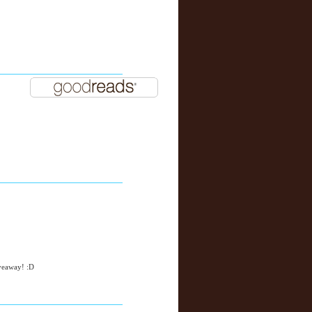
iveaway! :D