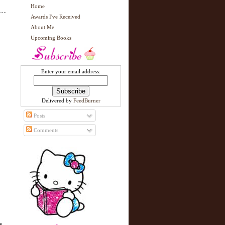
Home
Awards I've Received
About Me
Upcoming Books
Enter your email address:
Delivered by
FeedBurner
Posts
Comments
s,