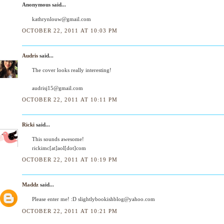
Anonymous said...
kathrynlouw@gmail.com
OCTOBER 22, 2011 AT 10:03 PM
Audris
said...
The cover looks really interesting!
audrisj15@gmail.com
OCTOBER 22, 2011 AT 10:11 PM
Ricki
said...
This sounds awesome!
rickimc[at]aol[dot]com
OCTOBER 22, 2011 AT 10:19 PM
Maddz
said...
Please enter me! :D slightlybookishblog@yahoo.com
OCTOBER 22, 2011 AT 10:21 PM