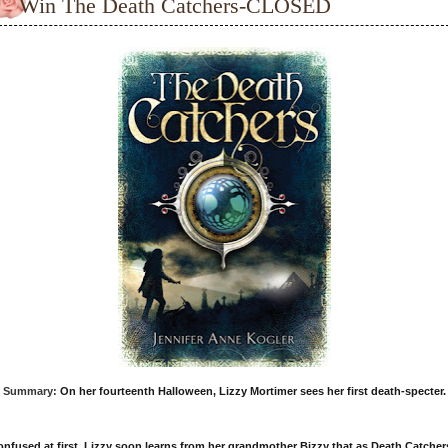
Win The Death Catchers-CLOSED
Summary:
On her fourteenth Halloween, Lizzy Mortimer sees her first death-specter.
nfused at first, Lizzy soon learns from her grandmother Bizzy that as Death Catcher