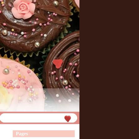
Pages