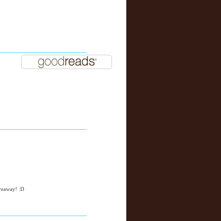
iveaway! :D