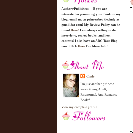
Authors/Publishers -- If you are
interested in promoting your book on my
blog, email me at princessbookiecindy at
gmail dot com! My Review Policy can be
found
Here!
I am always willing to do
interviews, review books, and host
contests! I also have an ARC Tour Blog
now! Click
Here
For More Info!
Cindy
I'm just another girl who
loves Young Adult,
Paranormal, And Romance
Books!
View my complete profile
Co