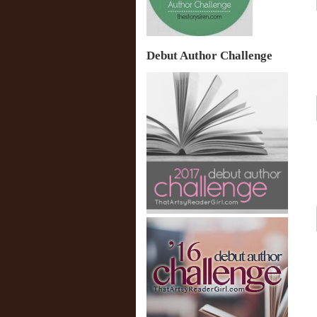
Debut Author Challenge