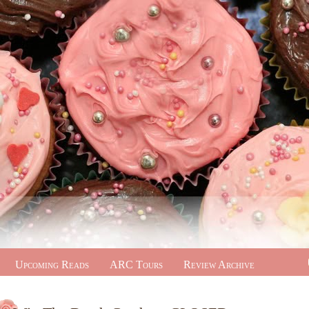
Upcoming Reads
ARC Tours
Review Archive