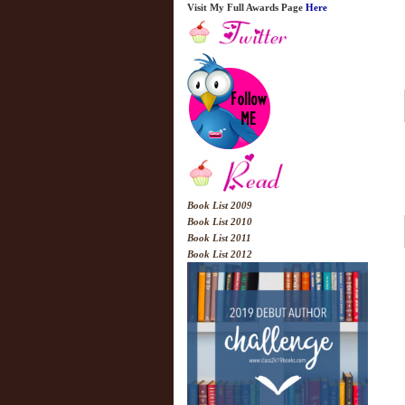
Visit My Full Awards Page
Here
Book List 2009
Book List 2010
Book List 2011
Book List 2012