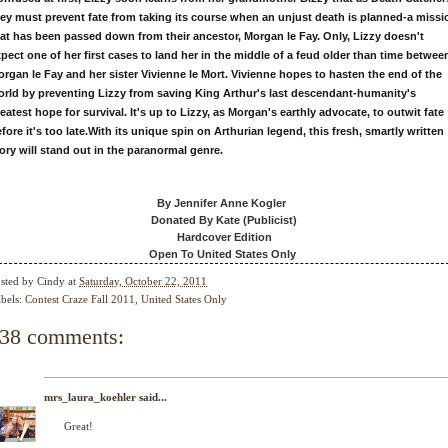
ey must prevent fate from taking its course when an unjust death is planned-a missi
at has been passed down from their ancestor, Morgan le Fay. Only, Lizzy doesn't
pect one of her first cases to land her in the middle of a feud older than time betwee
rgan le Fay and her sister Vivienne le Mort. Vivienne hopes to hasten the end of the
rld by preventing Lizzy from saving King Arthur's last descendant-humanity's
eatest hope for survival. It's up to Lizzy, as Morgan's earthly advocate, to outwit fate
fore it's too late.
With its unique spin on Arthurian legend, this fresh, smartly written
ory will stand out in the paranormal genre.
By Jennifer Anne Kogler
Donated By Kate (Publicist)
Hardcover Edition
Open To United States Only
sted by
Cindy
at
Saturday, October 22, 2011
bels:
Contest Craze Fall 2011
,
United States Only
38 comments:
mrs_laura_koehler
said...
Great!