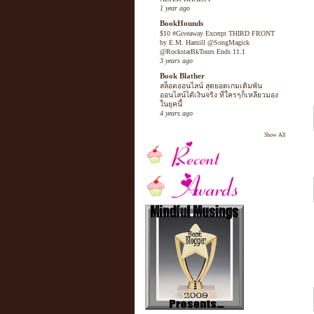
1 year ago
BookHounds
$10 #Giveaway Excerpt THIRD FRONT
by E.M. Hamill @SongMagick
@RockstarBkTours Ends 11.1
3 years ago
Book Blather
สล็อตออนไลน์ สุดยอดเกมเดิมพัน
ออนไลน์ได้เงินจริง ที่ใครๆก็เหลียวมอง
ในยุคนี้
4 years ago
Show All