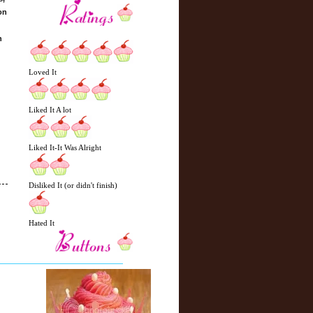
on
n
Loved It
Liked It A lot
Liked It-It Was Alright
Disliked It (or didn't finish)
Hated It
N
H
e
o
w
m
e
e
r
P
o