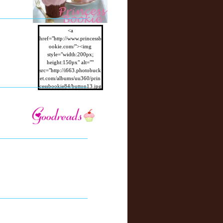
<a
href="http://www.princessb
ookie.com/"><img
style="width:200px;
height:150px" alt=""
src="http://i663.photobuck
et.com/albums/uu360/prin
cessbookie84/button13.jpg
"/></a>