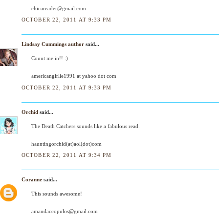
chicareader@gmail.com
OCTOBER 22, 2011 AT 9:33 PM
Lindsay Cummings author
said...
Count me in!! :)
americangirlie1991 at yahoo dot com
OCTOBER 22, 2011 AT 9:33 PM
Orchid
said...
The Death Catchers sounds like a fabulous read.
hauntingorchid(at)aol(dot)com
OCTOBER 22, 2011 AT 9:34 PM
Coranne
said...
This sounds awesome!
amandaccopulos@gmail.com