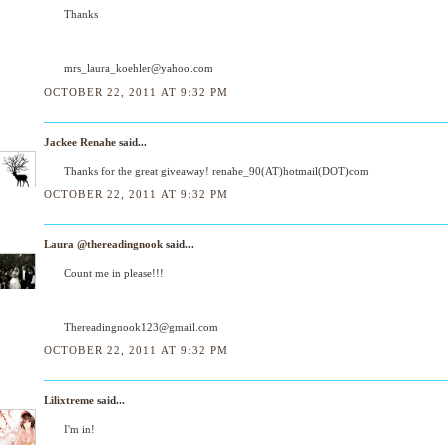
Thanks
mrs_laura_koehler@yahoo.com
OCTOBER 22, 2011 AT 9:32 PM
Jackee Renahe
said...
Thanks for the great giveaway! renahe_90(AT)hotmail(DOT)com
OCTOBER 22, 2011 AT 9:32 PM
Laura @thereadingnook
said...
Count me in please!!!
Thereadingnook123@gmail.com
OCTOBER 22, 2011 AT 9:32 PM
Lilixtreme
said...
I'm in!