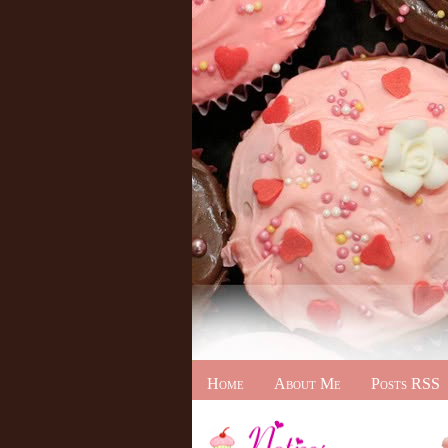
Home
About Me
Posts RSS