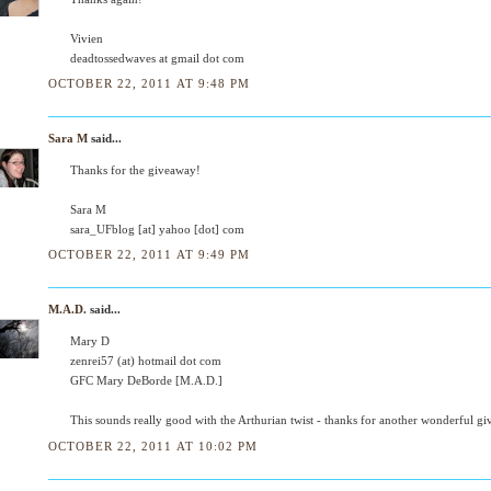
Vivien
deadtossedwaves at gmail dot com
OCTOBER 22, 2011 AT 9:48 PM
Sara M
said...
Thanks for the giveaway!
Sara M
sara_UFblog [at] yahoo [dot] com
OCTOBER 22, 2011 AT 9:49 PM
M.A.D.
said...
Mary D
zenrei57 (at) hotmail dot com
GFC Mary DeBorde [M.A.D.]
This sounds really good with the Arthurian twist - thanks for another wonderful g
OCTOBER 22, 2011 AT 10:02 PM