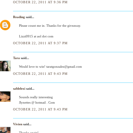
OCTOBER 22, 2011 AT 9:36 PM
Reading
said...
Please count me in. Thanks for the giveaway.
Lizzi0915 at aol dot com
OCTOBER 22, 2011 AT 9:37 PM
Tara
said...
Would love to win! taratgonzalez@gmail.com
OCTOBER 22, 2011 AT 9:43 PM
sablelexi
said...
Sounds really interesting
Jlynettes @ hotmail . Com
OCTOBER 22, 2011 AT 9:43 PM
Vivien
said...
Thanks again!