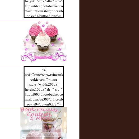
height:150px" alt="" src="
http://i663.photobucket.co
m/albums/uu360/princessb
ookie84/button3.png"/>
</a>
<a
href="http://www.princessb
ookie.com/"><img
style="width:200px;
height:150px" alt="" src="
http://i663.photobucket.co
m/albums/uu360/princessb
ookie84/button6.jpg"/>
</a>