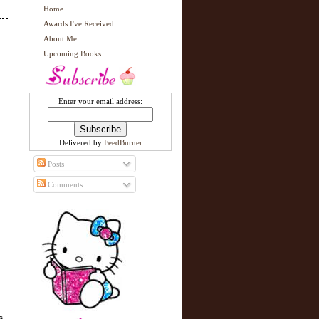
Home
Awards I've Received
About Me
Upcoming Books
Enter your email address:
Delivered by
FeedBurner
Posts
Comments
s,