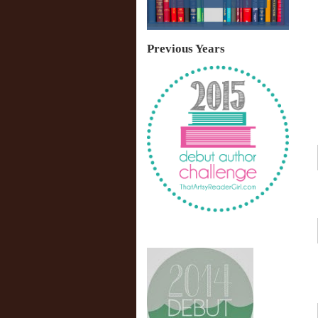
Previous Years