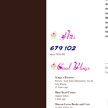
th
th
ex
Mo
wo
gr
be
st
since 9/01/09
Po
La
Tynga's Reviews
Review: Soul Eater (Monstrous, #1) by
Lily Mayne
21 hours ago
Must Read Faster
August Antics
5 days ago
Sharon Loves Books and Cats
ALTER KHALSY