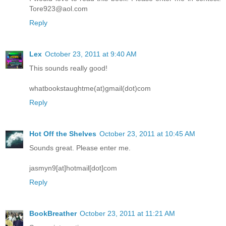
Tore923@aol.com
Reply
Lex
October 23, 2011 at 9:40 AM
This sounds really good!
whatbookstaughtme(at)gmail(dot)com
Reply
Hot Off the Shelves
October 23, 2011 at 10:45 AM
Sounds great. Please enter me.
jasmyn9[at]hotmail[dot]com
Reply
BookBreather
October 23, 2011 at 11:21 AM