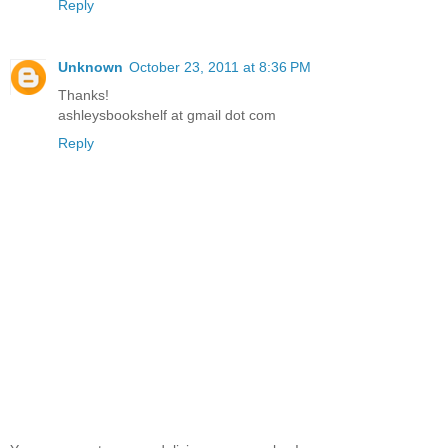
Reply
Unknown
October 23, 2011 at 8:36 PM
Thanks!
ashleysbookshelf at gmail dot com
Reply