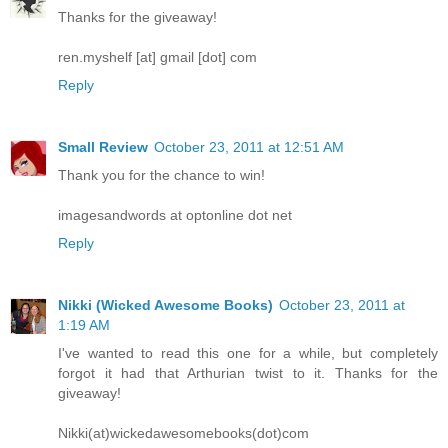
Thanks for the giveaway!
ren.myshelf [at] gmail [dot] com
Reply
Small Review
October 23, 2011 at 12:51 AM
Thank you for the chance to win!
imagesandwords at optonline dot net
Reply
Nikki (Wicked Awesome Books)
October 23, 2011 at
1:19 AM
I've wanted to read this one for a while, but completely
forgot it had that Arthurian twist to it. Thanks for the
giveaway!
Nikki(at)wickedawesomebooks(dot)com