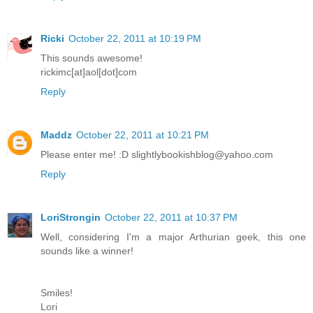
Ricki
October 22, 2011 at 10:19 PM
This sounds awesome!
rickimc[at]aol[dot]com
Reply
Maddz
October 22, 2011 at 10:21 PM
Please enter me! :D slightlybookishblog@yahoo.com
Reply
LoriStrongin
October 22, 2011 at 10:37 PM
Well, considering I'm a major Arthurian geek, this one
sounds like a winner!
Smiles!
Lori