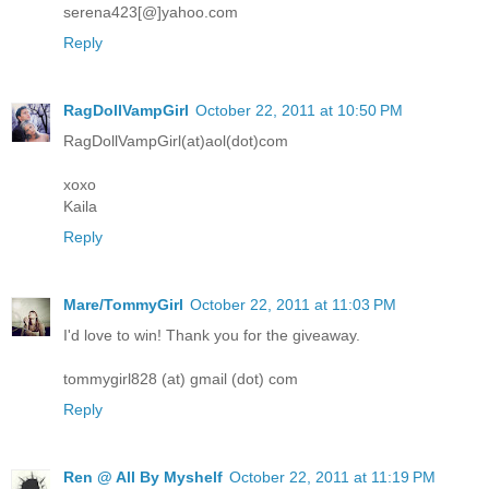
serena423[@]yahoo.com
Reply
RagDollVampGirl
October 22, 2011 at 10:50 PM
RagDollVampGirl(at)aol(dot)com
xoxo
Kaila
Reply
Mare/TommyGirl
October 22, 2011 at 11:03 PM
I'd love to win! Thank you for the giveaway.
tommygirl828 (at) gmail (dot) com
Reply
Ren @ All By Myshelf
October 22, 2011 at 11:19 PM