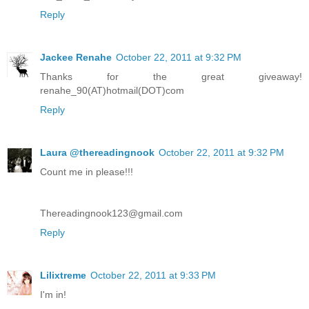
Reply
Jackee Renahe
October 22, 2011 at 9:32 PM
Thanks for the great giveaway!
renahe_90(AT)hotmail(DOT)com
Reply
Laura @thereadingnook
October 22, 2011 at 9:32 PM
Count me in please!!!
Thereadingnook123@gmail.com
Reply
Lilixtreme
October 22, 2011 at 9:33 PM
I'm in!