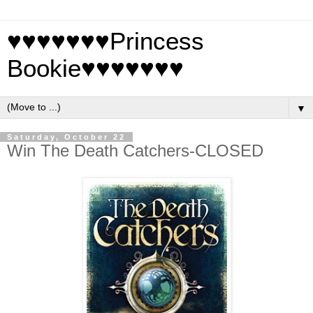
♥♥♥♥♥♥♥Princess
Bookie♥♥♥♥♥♥♥
▼
Saturday, October 22
Win The Death Catchers-CLOSED