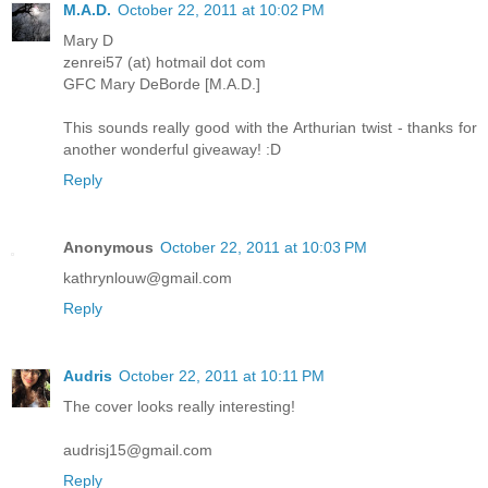
M.A.D.
October 22, 2011 at 10:02 PM
Mary D
zenrei57 (at) hotmail dot com
GFC Mary DeBorde [M.A.D.]
This sounds really good with the Arthurian twist - thanks for
another wonderful giveaway! :D
Reply
Anonymous
October 22, 2011 at 10:03 PM
kathrynlouw@gmail.com
Reply
Audris
October 22, 2011 at 10:11 PM
The cover looks really interesting!
audrisj15@gmail.com
Reply