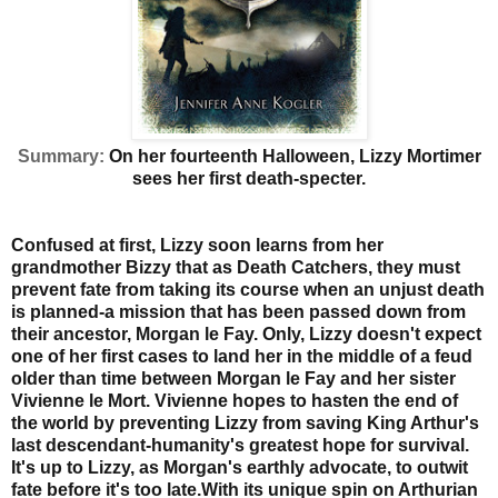
Summary:
On her fourteenth Halloween, Lizzy Mortimer
sees her first death-specter.
Confused at first, Lizzy soon learns from her
grandmother Bizzy that as Death Catchers, they must
prevent fate from taking its course when an unjust death
is planned-a mission that has been passed down from
their ancestor, Morgan le Fay. Only, Lizzy doesn't expect
one of her first cases to land her in the middle of a feud
older than time between Morgan le Fay and her sister
Vivienne le Mort. Vivienne hopes to hasten the end of
the world by preventing Lizzy from saving King Arthur's
last descendant-humanity's greatest hope for survival.
It's up to Lizzy, as Morgan's earthly advocate, to outwit
fate before it's too late.
With its unique spin on Arthurian