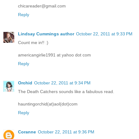
chicareader@gmail.com
Reply
Lindsay Cummings author
October 22, 2011 at 9:33 PM
Count me in!! :)
americangirlie1991 at yahoo dot com
Reply
Orchid
October 22, 2011 at 9:34 PM
The Death Catchers sounds like a fabulous read.
hauntingorchid(at)aol(dot)com
Reply
Coranne
October 22, 2011 at 9:36 PM