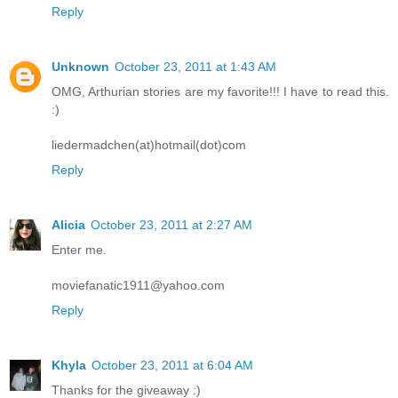
Reply
Unknown
October 23, 2011 at 1:43 AM
OMG, Arthurian stories are my favorite!!! I have to read this.
:)
liedermadchen(at)hotmail(dot)com
Reply
Alicia
October 23, 2011 at 2:27 AM
Enter me.
moviefanatic1911@yahoo.com
Reply
Khyla
October 23, 2011 at 6:04 AM
Thanks for the giveaway :)