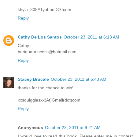
khyla_808ATyahooDOTcom
Reply
Cathy De Los Santos
October 23, 2011 at 6:13 AM
Cathy
boriquaprincess@hotmail.com
Reply
Stacey Brucale
October 23, 2011 at 6:43 AM
thanks for the chance to win!
xxsquigglesxx(At)Gmail(dot)com
Reply
Anonymous
October 23, 2011 at 9:21 AM
I would love to read this book. Please enter me in contest.