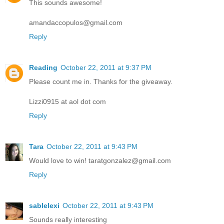
This sounds awesome!
amandaccopulos@gmail.com
Reply
Reading
October 22, 2011 at 9:37 PM
Please count me in. Thanks for the giveaway.
Lizzi0915 at aol dot com
Reply
Tara
October 22, 2011 at 9:43 PM
Would love to win! taratgonzalez@gmail.com
Reply
sablelexi
October 22, 2011 at 9:43 PM
Sounds really interesting