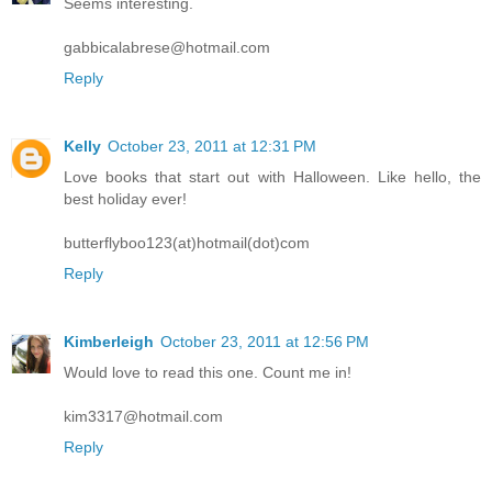
Seems interesting.
gabbicalabrese@hotmail.com
Reply
Kelly
October 23, 2011 at 12:31 PM
Love books that start out with Halloween. Like hello, the
best holiday ever!
butterflyboo123(at)hotmail(dot)com
Reply
Kimberleigh
October 23, 2011 at 12:56 PM
Would love to read this one. Count me in!
kim3317@hotmail.com
Reply