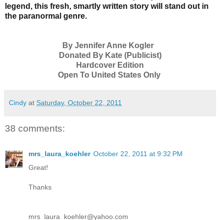
legend, this fresh, smartly written story will stand out in
the paranormal genre.
By Jennifer Anne Kogler
Donated By Kate (Publicist)
Hardcover Edition
Open To United States Only
Cindy
at
Saturday, October 22, 2011
38 comments:
mrs_laura_koehler
October 22, 2011 at 9:32 PM
Great!
Thanks
mrs_laura_koehler@yahoo.com