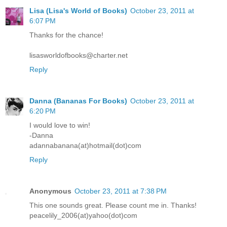
Lisa (Lisa's World of Books)
October 23, 2011 at
6:07 PM
Thanks for the chance!
lisasworldofbooks@charter.net
Reply
Danna (Bananas For Books)
October 23, 2011 at
6:20 PM
I would love to win!
-Danna
adannabanana(at)hotmail(dot)com
Reply
Anonymous
October 23, 2011 at 7:38 PM
This one sounds great. Please count me in. Thanks!
peacelily_2006(at)yahoo(dot)com