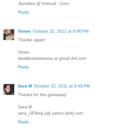
Jlynettes @ hotmail . Com
Reply
Vivien
October 22, 2011 at 9:48 PM
Thanks again!
Vivien
deadtossedwaves at gmail dot com
Reply
Sara M
October 22, 2011 at 9:49 PM
Thanks for the giveaway!
Sara M
sara_UFblog [at] yahoo [dot] com
Reply