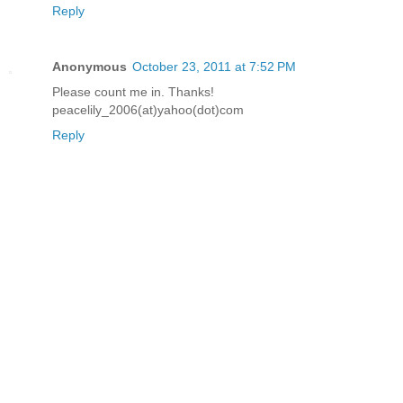
Reply
Anonymous
October 23, 2011 at 7:52 PM
Please count me in. Thanks!
peacelily_2006(at)yahoo(dot)com
Reply