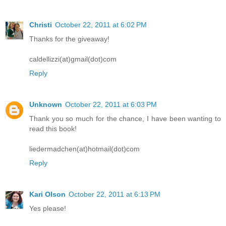
Christi
October 22, 2011 at 6:02 PM
Thanks for the giveaway!
caldellizzi(at)gmail(dot)com
Reply
Unknown
October 22, 2011 at 6:03 PM
Thank you so much for the chance, I have been wanting to
read this book!
liedermadchen(at)hotmail(dot)com
Reply
Kari Olson
October 22, 2011 at 6:13 PM
Yes please!