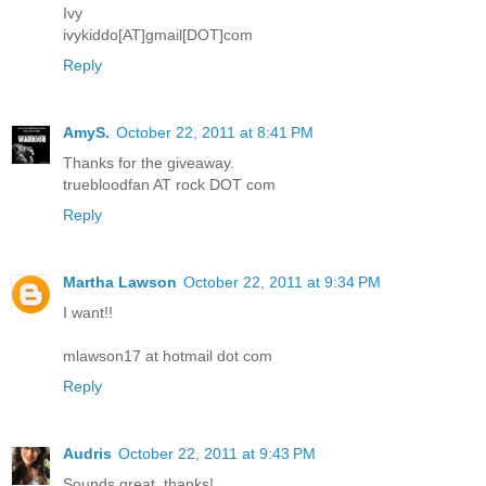
Ivy
ivykiddo[AT]gmail[DOT]com
Reply
AmyS.
October 22, 2011 at 8:41 PM
Thanks for the giveaway.
truebloodfan AT rock DOT com
Reply
Martha Lawson
October 22, 2011 at 9:34 PM
I want!!
mlawson17 at hotmail dot com
Reply
Audris
October 22, 2011 at 9:43 PM
Sounds great, thanks!