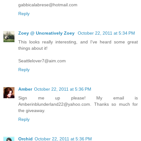
gabbicalabrese@hotmail.com
Reply
Zoey @ Uncreatively Zoey
October 22, 2011 at 5:34 PM
This looks really interesting, and I've heard some great
things about it!
Seattlelover7@aim.com
Reply
Amber
October 22, 2011 at 5:36 PM
Sign me up please! My email is
Amberinblunderland22@yahoo.com. Thanks so much for
the giveaway.
Reply
Orchid
October 22, 2011 at 5:36 PM