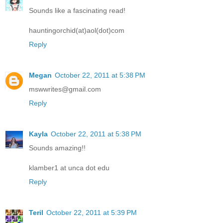
Sounds like a fascinating read!
hauntingorchid(at)aol(dot)com
Reply
Megan
October 22, 2011 at 5:38 PM
mswwrites@gmail.com
Reply
Kayla
October 22, 2011 at 5:38 PM
Sounds amazing!!
klamber1 at unca dot edu
Reply
Teril
October 22, 2011 at 5:39 PM