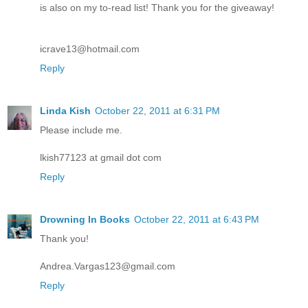
is also on my to-read list! Thank you for the giveaway!
icrave13@hotmail.com
Reply
Linda Kish
October 22, 2011 at 6:31 PM
Please include me.
lkish77123 at gmail dot com
Reply
Drowning In Books
October 22, 2011 at 6:43 PM
Thank you!
Andrea.Vargas123@gmail.com
Reply