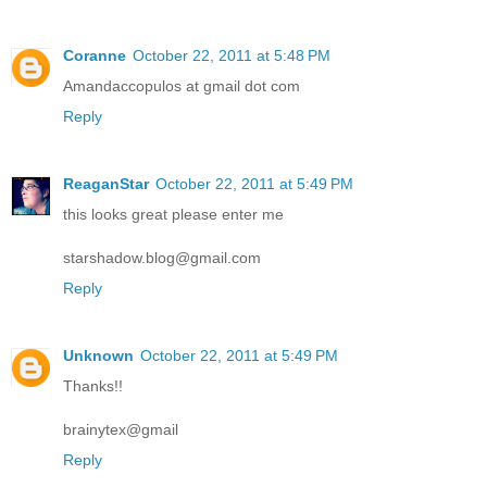
Coranne
October 22, 2011 at 5:48 PM
Amandaccopulos at gmail dot com
Reply
ReaganStar
October 22, 2011 at 5:49 PM
this looks great please enter me
starshadow.blog@gmail.com
Reply
Unknown
October 22, 2011 at 5:49 PM
Thanks!!
brainytex@gmail
Reply