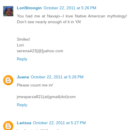
LoriStrongin
October 22, 2011 at 5:26 PM
You had me at Navajo--I love Native American mythology!
Don't see nearly enough of it in YA!
Smiles!
Lori
serena423[@]yahoo.com
Reply
Juana
October 22, 2011 at 5:26 PM
Please count me in!
jmesparza821(at)gmail(dot)com
Reply
Larissa
October 22, 2011 at 5:27 PM