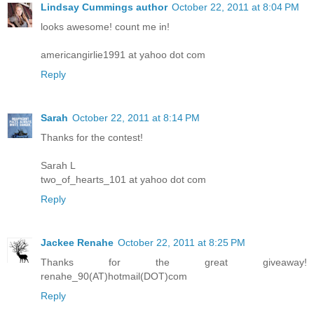
Lindsay Cummings author
October 22, 2011 at 8:04 PM
looks awesome! count me in!
americangirlie1991 at yahoo dot com
Reply
Sarah
October 22, 2011 at 8:14 PM
Thanks for the contest!
Sarah L
two_of_hearts_101 at yahoo dot com
Reply
Jackee Renahe
October 22, 2011 at 8:25 PM
Thanks for the great giveaway!
renahe_90(AT)hotmail(DOT)com
Reply