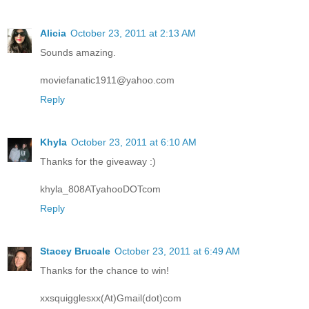
Alicia
October 23, 2011 at 2:13 AM
Sounds amazing.
moviefanatic1911@yahoo.com
Reply
Khyla
October 23, 2011 at 6:10 AM
Thanks for the giveaway :)
khyla_808ATyahooDOTcom
Reply
Stacey Brucale
October 23, 2011 at 6:49 AM
Thanks for the chance to win!
xxsquigglesxx(At)Gmail(dot)com