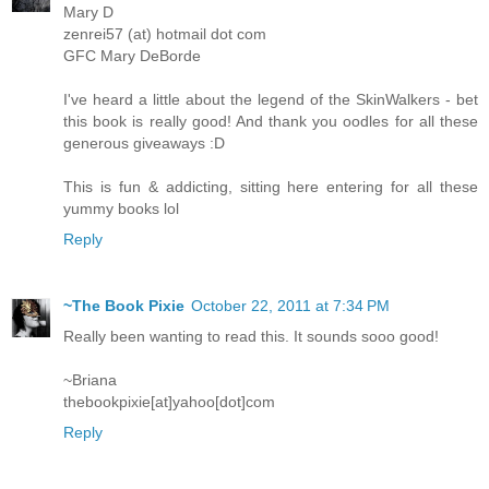
Mary D
zenrei57 (at) hotmail dot com
GFC Mary DeBorde
I've heard a little about the legend of the SkinWalkers - bet
this book is really good! And thank you oodles for all these
generous giveaways :D
This is fun & addicting, sitting here entering for all these
yummy books lol
Reply
~The Book Pixie
October 22, 2011 at 7:34 PM
Really been wanting to read this. It sounds sooo good!
~Briana
thebookpixie[at]yahoo[dot]com
Reply