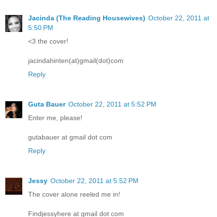
Jacinda (The Reading Housewives)
October 22, 2011 at
5:50 PM
<3 the cover!
jacindahinten(at)gmail(dot)com
Reply
Guta Bauer
October 22, 2011 at 5:52 PM
Enter me, please!
gutabauer at gmail dot com
Reply
Jessy
October 22, 2011 at 5:52 PM
The cover alone reeled me in!
Findjessyhere at gmail dot com