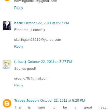
howlingturtle19@gmail.com
Reply
Katie
October 22, 2011 at 5:27 PM
Enter me, please! :)
skellington28210@yahoo.com
Reply
(: Isa :)
October 22, 2011 at 5:27 PM
Sounds good!
greenc70@gmail.com
Reply
Tracey Joseph
October 22, 2011 at 5:29 PM
This is sure to be a great read.