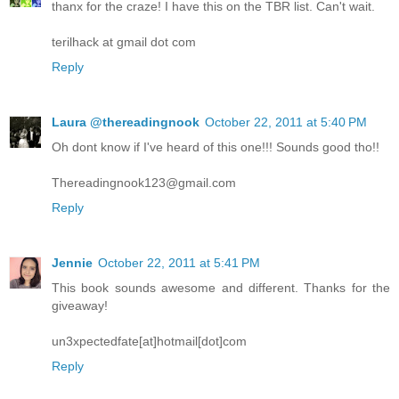
thanx for the craze! I have this on the TBR list. Can't wait.
terilhack at gmail dot com
Reply
Laura @thereadingnook
October 22, 2011 at 5:40 PM
Oh dont know if I've heard of this one!!! Sounds good tho!!
Thereadingnook123@gmail.com
Reply
Jennie
October 22, 2011 at 5:41 PM
This book sounds awesome and different. Thanks for the
giveaway!
un3xpectedfate[at]hotmail[dot]com
Reply