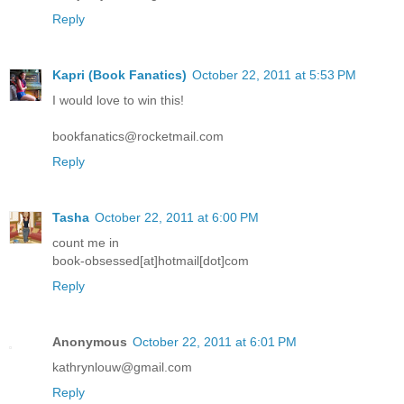
Reply
Kapri (Book Fanatics)
October 22, 2011 at 5:53 PM
I would love to win this!
bookfanatics@rocketmail.com
Reply
Tasha
October 22, 2011 at 6:00 PM
count me in
book-obsessed[at]hotmail[dot]com
Reply
Anonymous
October 22, 2011 at 6:01 PM
kathrynlouw@gmail.com
Reply