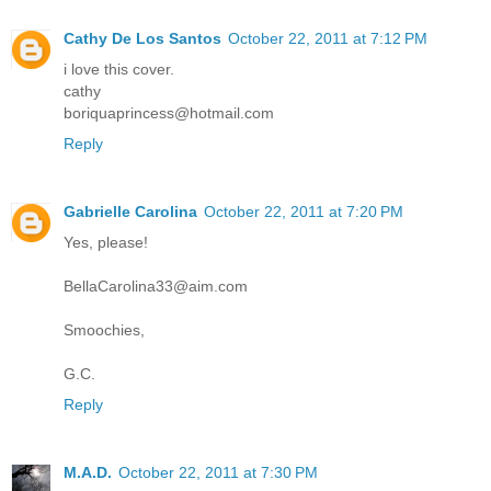
Cathy De Los Santos
October 22, 2011 at 7:12 PM
i love this cover.
cathy
boriquaprincess@hotmail.com
Reply
Gabrielle Carolina
October 22, 2011 at 7:20 PM
Yes, please!
BellaCarolina33@aim.com
Smoochies,
G.C.
Reply
M.A.D.
October 22, 2011 at 7:30 PM