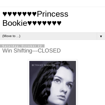
♥♥♥♥♥♥♥Princess
Bookie♥♥♥♥♥♥♥
▼
Saturday, October 22
Win Shifting---CLOSED