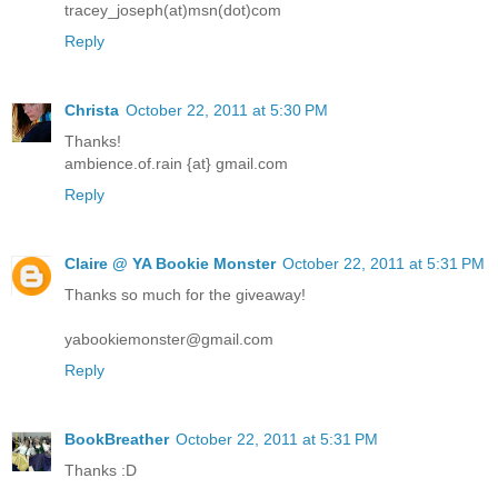
tracey_joseph(at)msn(dot)com
Reply
Christa
October 22, 2011 at 5:30 PM
Thanks!
ambience.of.rain {at} gmail.com
Reply
Claire @ YA Bookie Monster
October 22, 2011 at 5:31 PM
Thanks so much for the giveaway!
yabookiemonster@gmail.com
Reply
BookBreather
October 22, 2011 at 5:31 PM
Thanks :D