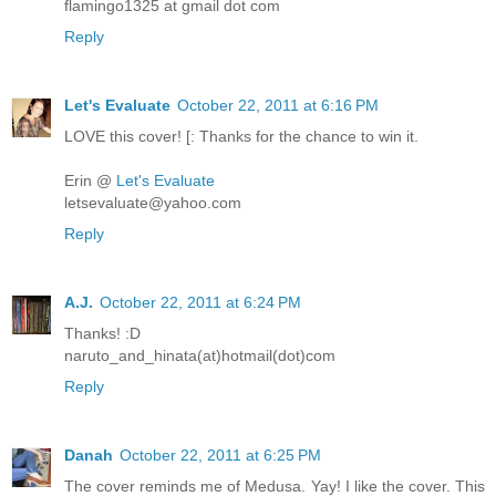
flamingo1325 at gmail dot com
Reply
Let's Evaluate
October 22, 2011 at 6:16 PM
LOVE this cover! [: Thanks for the chance to win it.
Erin @
Let's Evaluate
letsevaluate@yahoo.com
Reply
A.J.
October 22, 2011 at 6:24 PM
Thanks! :D
naruto_and_hinata(at)hotmail(dot)com
Reply
Danah
October 22, 2011 at 6:25 PM
The cover reminds me of Medusa. Yay! I like the cover. This