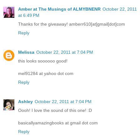
Amber at The Musings of ALMYBNENR
October 22, 2011
at 6:49 PM
Thanks for the giveaway! amberr610[at]gmail[dot]com
Reply
Melissa
October 22, 2011 at 7:04 PM
this looks soooooo good!
mel91284 at yahoo dot com
Reply
Ashley
October 22, 2011 at 7:04 PM
Oooh! I love the sound of this one! :D
basicallyamazingbooks at gmail dot com
Reply