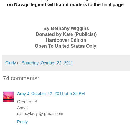
on Navajo legend will haunt readers to the final page.
By Bethany Wiggins
Donated by Kate (Publicist)
Hardcover Edition
Open To United States Only
Cindy
at
Saturday, October 22, 2011
74 comments:
Amy J
October 22, 2011 at 5:25 PM
Great one!
Amy J
djsfoxylady @ gmail.com
Reply