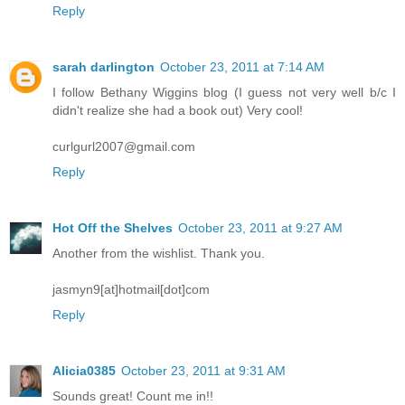
Reply
sarah darlington
October 23, 2011 at 7:14 AM
I follow Bethany Wiggins blog (I guess not very well b/c I
didn't realize she had a book out) Very cool!
curlgurl2007@gmail.com
Reply
Hot Off the Shelves
October 23, 2011 at 9:27 AM
Another from the wishlist. Thank you.
jasmyn9[at]hotmail[dot]com
Reply
Alicia0385
October 23, 2011 at 9:31 AM
Sounds great! Count me in!!