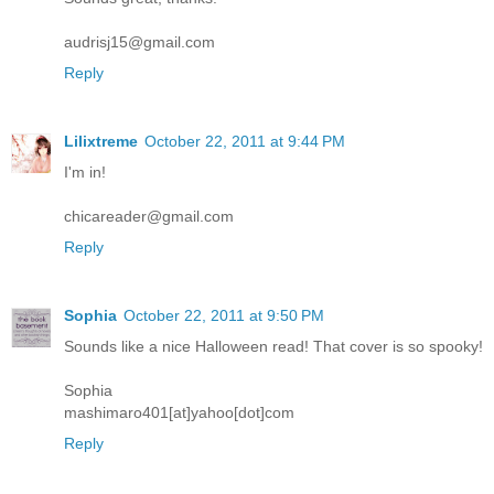
audrisj15@gmail.com
Reply
Lilixtreme
October 22, 2011 at 9:44 PM
I'm in!
chicareader@gmail.com
Reply
Sophia
October 22, 2011 at 9:50 PM
Sounds like a nice Halloween read! That cover is so spooky!
Sophia
mashimaro401[at]yahoo[dot]com
Reply