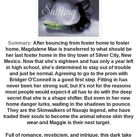
Summary:
After bouncing from foster home to foster
home, Magdalene Mae is transferred to what should be
her last foster home in the tiny town of Silver City, New
Mexico. Now that she's eighteen and has only a year left
in high school, she's determined to stay out of trouble
and just be normal. Agreeing to go to the prom with
Bridger O'Connell is a good first step. Fitting in has
never been her strong suit, but it's not for the reasons
most people would expect-it all has to do with the deep
secret that she is a shape shifter. But even in her new
home danger lurks, waiting in the shadows to pounce.
They are the Skinwalkers of Navajo legend, who have
traded their souls to become the animal whose skin they
wear-and Maggie is their next target.
Full of romance, mysticism, and intrigue, this dark take