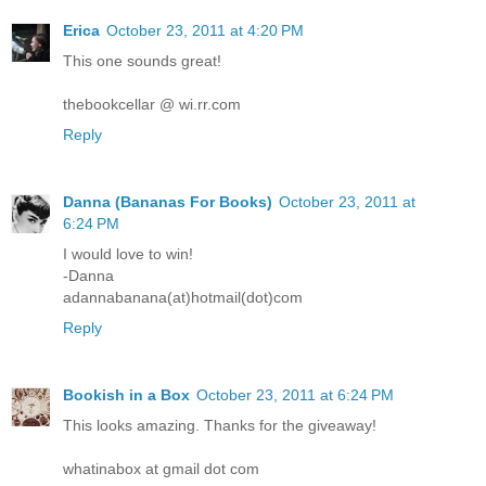
Erica
October 23, 2011 at 4:20 PM
This one sounds great!
thebookcellar @ wi.rr.com
Reply
Danna (Bananas For Books)
October 23, 2011 at
6:24 PM
I would love to win!
-Danna
adannabanana(at)hotmail(dot)com
Reply
Bookish in a Box
October 23, 2011 at 6:24 PM
This looks amazing. Thanks for the giveaway!
whatinabox at gmail dot com