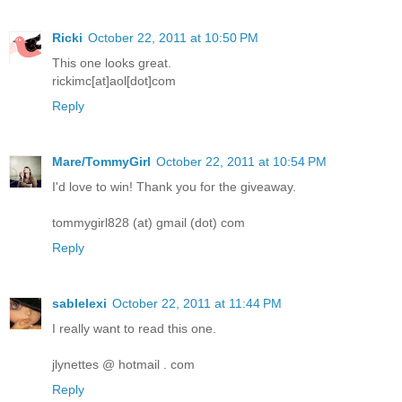
Ricki
October 22, 2011 at 10:50 PM
This one looks great.
rickimc[at]aol[dot]com
Reply
Mare/TommyGirl
October 22, 2011 at 10:54 PM
I'd love to win! Thank you for the giveaway.
tommygirl828 (at) gmail (dot) com
Reply
sablelexi
October 22, 2011 at 11:44 PM
I really want to read this one.
jlynettes @ hotmail . com
Reply