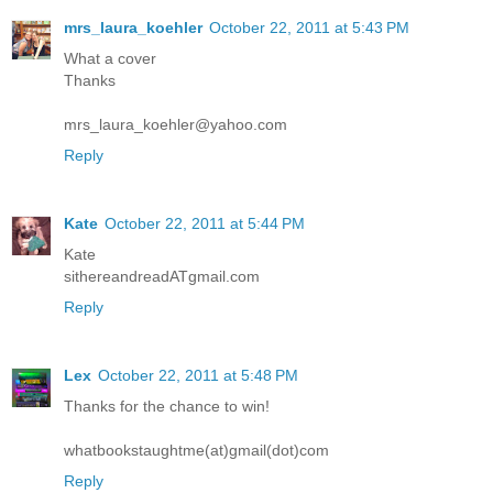
mrs_laura_koehler
October 22, 2011 at 5:43 PM
What a cover
Thanks
mrs_laura_koehler@yahoo.com
Reply
Kate
October 22, 2011 at 5:44 PM
Kate
sithereandreadATgmail.com
Reply
Lex
October 22, 2011 at 5:48 PM
Thanks for the chance to win!
whatbookstaughtme(at)gmail(dot)com
Reply