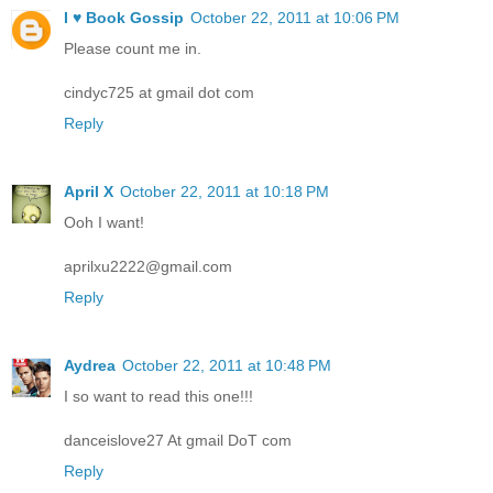
I ♥ Book Gossip
October 22, 2011 at 10:06 PM
Please count me in.
cindyc725 at gmail dot com
Reply
April X
October 22, 2011 at 10:18 PM
Ooh I want!
aprilxu2222@gmail.com
Reply
Aydrea
October 22, 2011 at 10:48 PM
I so want to read this one!!!
danceislove27 At gmail DoT com
Reply