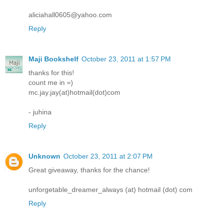
aliciahall0605@yahoo.com
Reply
Maji Bookshelf
October 23, 2011 at 1:57 PM
thanks for this!
count me in =)
mc.jay.jay(at)hotmail(dot)com
- juhina
Reply
Unknown
October 23, 2011 at 2:07 PM
Great giveaway, thanks for the chance!
unforgetable_dreamer_always (at) hotmail (dot) com
Reply