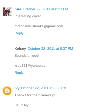
Kira
October 22, 2011 at 8:31 PM
Interesting cover.
mrsboswellsbooks@gmail.com
Reply
Kelsey
October 22, 2011 at 8:37 PM
Sounds unique!
krae991@yahoo.com
Reply
Ivy
October 22, 2011 at 8:38 PM
Thanks for the giveaway!!
GFC: Ivy