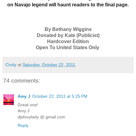
on Navajo legend will haunt readers to the final page.
By Bethany Wiggins
Donated by Kate (Publicist)
Hardcover Edition
Open To United States Only
Cindy
at
Saturday, October 22, 2011
74 comments:
Amy J
October 22, 2011 at 5:25 PM
Great one!
Amy J
djsfoxylady @ gmail.com
Reply