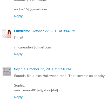
audrisj15@gmail.com
Reply
Lilixtreme
October 22, 2011 at 9:44 PM
I'm in!
chicareader@gmail.com
Reply
Sophia
October 22, 2011 at 9:50 PM
Sounds like a nice Halloween read! That cover is so spooky!
Sophia
mashimaro401[at]yahoo[dot]com
Reply