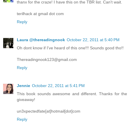
thanx for the craze! I have this on the TBR list. Can't wait.
terilhack at gmail dot com
Reply
Laura @thereadingnook
October 22, 2011 at 5:40 PM
Oh dont know if I've heard of this one!!! Sounds good tho!!
Thereadingnook123@gmail.com
Reply
Jennie
October 22, 2011 at 5:41 PM
This book sounds awesome and different. Thanks for the
giveaway!
un3xpectedfate[at]hotmail[dot]com
Reply