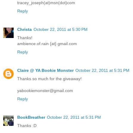
tracey_joseph(at)msn(dot)com
Reply
Christa
October 22, 2011 at 5:30 PM
Thanks!
ambience.of.rain {at} gmail.com
Reply
Claire @ YA Bookie Monster
October 22, 2011 at 5:31 PM
Thanks so much for the giveaway!
yabookiemonster@gmail.com
Reply
BookBreather
October 22, 2011 at 5:31 PM
Thanks :D