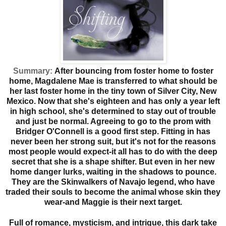
Summary:
After bouncing from foster home to foster
home, Magdalene Mae is transferred to what should be
her last foster home in the tiny town of Silver City, New
Mexico. Now that she's eighteen and has only a year left
in high school, she's determined to stay out of trouble
and just be normal. Agreeing to go to the prom with
Bridger O'Connell is a good first step. Fitting in has
never been her strong suit, but it's not for the reasons
most people would expect-it all has to do with the deep
secret that she is a shape shifter. But even in her new
home danger lurks, waiting in the shadows to pounce.
They are the Skinwalkers of Navajo legend, who have
traded their souls to become the animal whose skin they
wear-and Maggie is their next target.
Full of romance, mysticism, and intrigue, this dark take