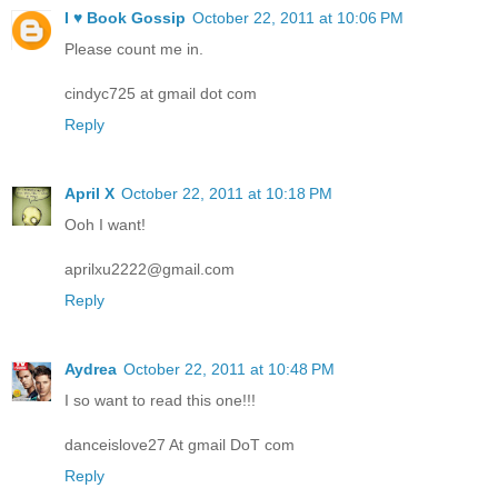
I ♥ Book Gossip
October 22, 2011 at 10:06 PM
Please count me in.
cindyc725 at gmail dot com
Reply
April X
October 22, 2011 at 10:18 PM
Ooh I want!
aprilxu2222@gmail.com
Reply
Aydrea
October 22, 2011 at 10:48 PM
I so want to read this one!!!
danceislove27 At gmail DoT com
Reply