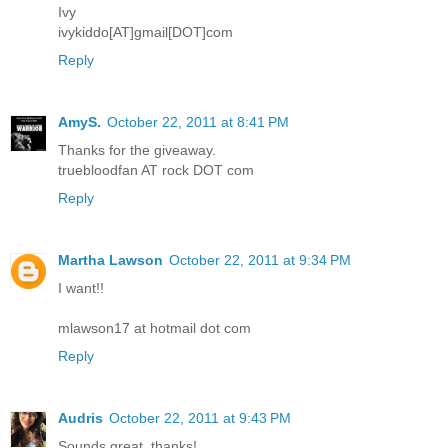
Ivy
ivykiddo[AT]gmail[DOT]com
Reply
AmyS.
October 22, 2011 at 8:41 PM
Thanks for the giveaway.
truebloodfan AT rock DOT com
Reply
Martha Lawson
October 22, 2011 at 9:34 PM
I want!!
mlawson17 at hotmail dot com
Reply
Audris
October 22, 2011 at 9:43 PM
Sounds great, thanks!