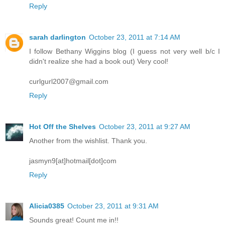
Reply
sarah darlington
October 23, 2011 at 7:14 AM
I follow Bethany Wiggins blog (I guess not very well b/c I
didn't realize she had a book out) Very cool!
curlgurl2007@gmail.com
Reply
Hot Off the Shelves
October 23, 2011 at 9:27 AM
Another from the wishlist. Thank you.
jasmyn9[at]hotmail[dot]com
Reply
Alicia0385
October 23, 2011 at 9:31 AM
Sounds great! Count me in!!