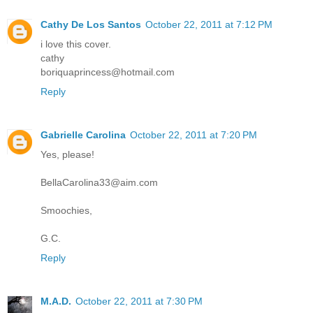
Cathy De Los Santos
October 22, 2011 at 7:12 PM
i love this cover.
cathy
boriquaprincess@hotmail.com
Reply
Gabrielle Carolina
October 22, 2011 at 7:20 PM
Yes, please!
BellaCarolina33@aim.com
Smoochies,
G.C.
Reply
M.A.D.
October 22, 2011 at 7:30 PM