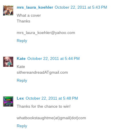
mrs_laura_koehler
October 22, 2011 at 5:43 PM
What a cover
Thanks
mrs_laura_koehler@yahoo.com
Reply
Kate
October 22, 2011 at 5:44 PM
Kate
sithereandreadATgmail.com
Reply
Lex
October 22, 2011 at 5:48 PM
Thanks for the chance to win!
whatbookstaughtme(at)gmail(dot)com
Reply