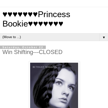
♥♥♥♥♥♥♥Princess
Bookie♥♥♥♥♥♥♥
▼
Saturday, October 22
Win Shifting---CLOSED