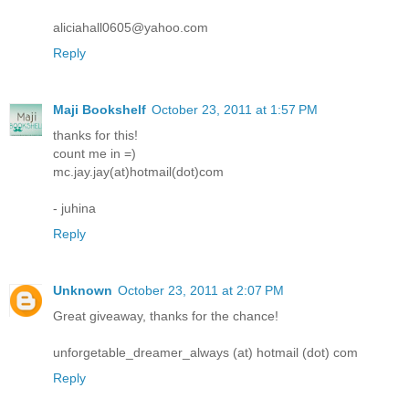
aliciahall0605@yahoo.com
Reply
Maji Bookshelf
October 23, 2011 at 1:57 PM
thanks for this!
count me in =)
mc.jay.jay(at)hotmail(dot)com
- juhina
Reply
Unknown
October 23, 2011 at 2:07 PM
Great giveaway, thanks for the chance!
unforgetable_dreamer_always (at) hotmail (dot) com
Reply