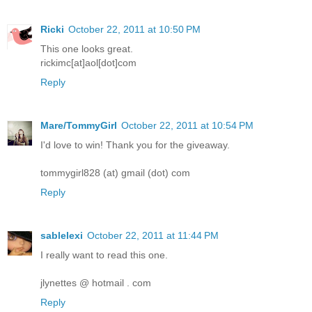
Ricki
October 22, 2011 at 10:50 PM
This one looks great.
rickimc[at]aol[dot]com
Reply
Mare/TommyGirl
October 22, 2011 at 10:54 PM
I'd love to win! Thank you for the giveaway.
tommygirl828 (at) gmail (dot) com
Reply
sablelexi
October 22, 2011 at 11:44 PM
I really want to read this one.
jlynettes @ hotmail . com
Reply