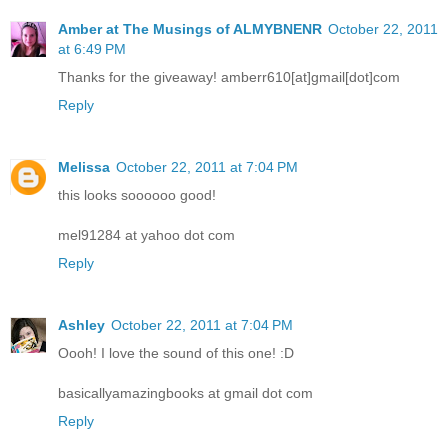
Amber at The Musings of ALMYBNENR
October 22, 2011
at 6:49 PM
Thanks for the giveaway! amberr610[at]gmail[dot]com
Reply
Melissa
October 22, 2011 at 7:04 PM
this looks soooooo good!
mel91284 at yahoo dot com
Reply
Ashley
October 22, 2011 at 7:04 PM
Oooh! I love the sound of this one! :D
basicallyamazingbooks at gmail dot com
Reply