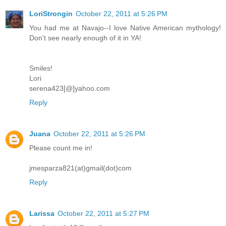
LoriStrongin
October 22, 2011 at 5:26 PM
You had me at Navajo--I love Native American mythology!
Don't see nearly enough of it in YA!
Smiles!
Lori
serena423[@]yahoo.com
Reply
Juana
October 22, 2011 at 5:26 PM
Please count me in!
jmesparza821(at)gmail(dot)com
Reply
Larissa
October 22, 2011 at 5:27 PM