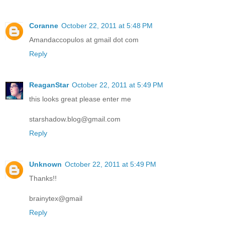
Coranne
October 22, 2011 at 5:48 PM
Amandaccopulos at gmail dot com
Reply
ReaganStar
October 22, 2011 at 5:49 PM
this looks great please enter me
starshadow.blog@gmail.com
Reply
Unknown
October 22, 2011 at 5:49 PM
Thanks!!
brainytex@gmail
Reply