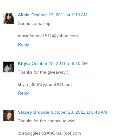
Alicia
October 23, 2011 at 2:13 AM
Sounds amazing.
moviefanatic1911@yahoo.com
Reply
Khyla
October 23, 2011 at 6:10 AM
Thanks for the giveaway :)
khyla_808ATyahooDOTcom
Reply
Stacey Brucale
October 23, 2011 at 6:49 AM
Thanks for the chance to win!
xxsquigglesxx(At)Gmail(dot)com