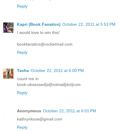
Reply
Kapri (Book Fanatics)
October 22, 2011 at 5:53 PM
I would love to win this!
bookfanatics@rocketmail.com
Reply
Tasha
October 22, 2011 at 6:00 PM
count me in
book-obsessed[at]hotmail[dot]com
Reply
Anonymous
October 22, 2011 at 6:01 PM
kathrynlouw@gmail.com
Reply