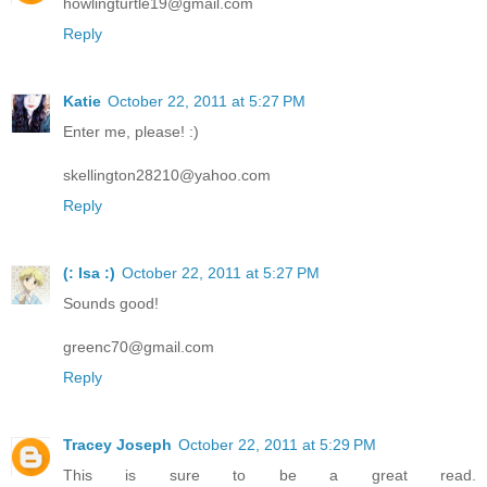
howlingturtle19@gmail.com
Reply
Katie
October 22, 2011 at 5:27 PM
Enter me, please! :)
skellington28210@yahoo.com
Reply
(: Isa :)
October 22, 2011 at 5:27 PM
Sounds good!
greenc70@gmail.com
Reply
Tracey Joseph
October 22, 2011 at 5:29 PM
This is sure to be a great read.