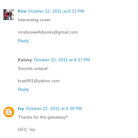
Kira
October 22, 2011 at 8:31 PM
Interesting cover.
mrsboswellsbooks@gmail.com
Reply
Kelsey
October 22, 2011 at 8:37 PM
Sounds unique!
krae991@yahoo.com
Reply
Ivy
October 22, 2011 at 8:38 PM
Thanks for the giveaway!!
GFC: Ivy