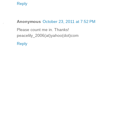
Reply
Anonymous
October 23, 2011 at 7:52 PM
Please count me in. Thanks!
peacelily_2006(at)yahoo(dot)com
Reply