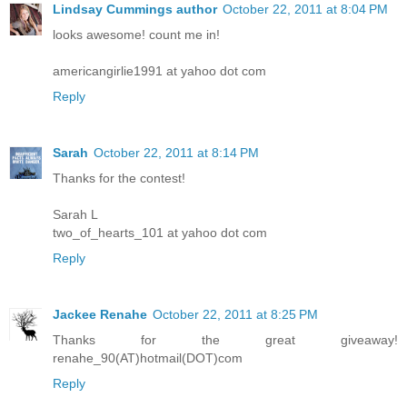
Lindsay Cummings author
October 22, 2011 at 8:04 PM
looks awesome! count me in!
americangirlie1991 at yahoo dot com
Reply
Sarah
October 22, 2011 at 8:14 PM
Thanks for the contest!
Sarah L
two_of_hearts_101 at yahoo dot com
Reply
Jackee Renahe
October 22, 2011 at 8:25 PM
Thanks for the great giveaway!
renahe_90(AT)hotmail(DOT)com
Reply