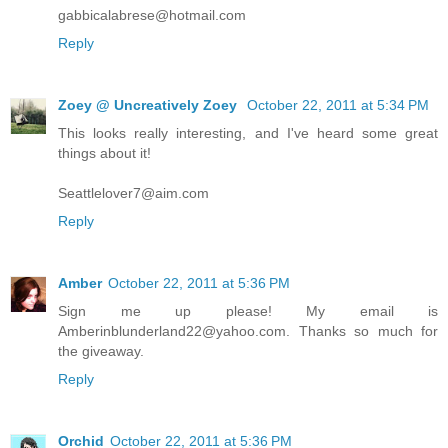
gabbicalabrese@hotmail.com
Reply
Zoey @ Uncreatively Zoey
October 22, 2011 at 5:34 PM
This looks really interesting, and I've heard some great
things about it!
Seattlelover7@aim.com
Reply
Amber
October 22, 2011 at 5:36 PM
Sign me up please! My email is
Amberinblunderland22@yahoo.com. Thanks so much for
the giveaway.
Reply
Orchid
October 22, 2011 at 5:36 PM