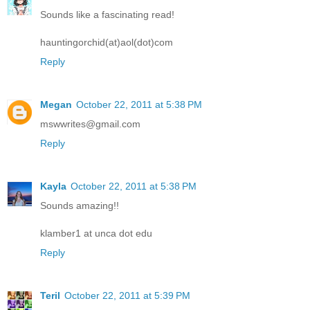
Sounds like a fascinating read!
hauntingorchid(at)aol(dot)com
Reply
Megan
October 22, 2011 at 5:38 PM
mswwrites@gmail.com
Reply
Kayla
October 22, 2011 at 5:38 PM
Sounds amazing!!
klamber1 at unca dot edu
Reply
Teril
October 22, 2011 at 5:39 PM