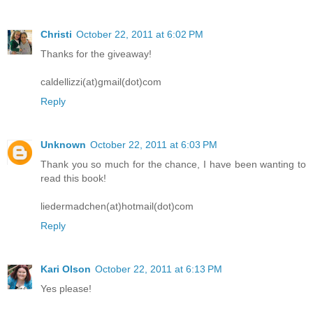
Christi
October 22, 2011 at 6:02 PM
Thanks for the giveaway!
caldellizzi(at)gmail(dot)com
Reply
Unknown
October 22, 2011 at 6:03 PM
Thank you so much for the chance, I have been wanting to
read this book!
liedermadchen(at)hotmail(dot)com
Reply
Kari Olson
October 22, 2011 at 6:13 PM
Yes please!