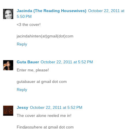
Jacinda (The Reading Housewives)
October 22, 2011 at
5:50 PM
<3 the cover!
jacindahinten(at)gmail(dot)com
Reply
Guta Bauer
October 22, 2011 at 5:52 PM
Enter me, please!
gutabauer at gmail dot com
Reply
Jessy
October 22, 2011 at 5:52 PM
The cover alone reeled me in!
Findjessyhere at gmail dot com