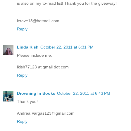
is also on my to-read list! Thank you for the giveaway!
icrave13@hotmail.com
Reply
Linda Kish
October 22, 2011 at 6:31 PM
Please include me.
lkish77123 at gmail dot com
Reply
Drowning In Books
October 22, 2011 at 6:43 PM
Thank you!
Andrea.Vargas123@gmail.com
Reply