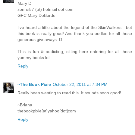
Mary D
zenrei57 (at) hotmail dot com
GFC Mary DeBorde
I've heard a little about the legend of the SkinWalkers - bet
this book is really good! And thank you oodles for all these
generous giveaways :D
This is fun & addicting, sitting here entering for all these
yummy books lol
Reply
~The Book Pixie
October 22, 2011 at 7:34 PM
Really been wanting to read this. It sounds sooo good!
~Briana
thebookpixie[at]yahoo[dot]com
Reply