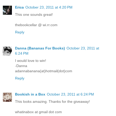
Erica
October 23, 2011 at 4:20 PM
This one sounds great!
thebookcellar @ wi.rr.com
Reply
Danna (Bananas For Books)
October 23, 2011 at
6:24 PM
I would love to win!
-Danna
adannabanana(at)hotmail(dot)com
Reply
Bookish in a Box
October 23, 2011 at 6:24 PM
This looks amazing. Thanks for the giveaway!
whatinabox at gmail dot com