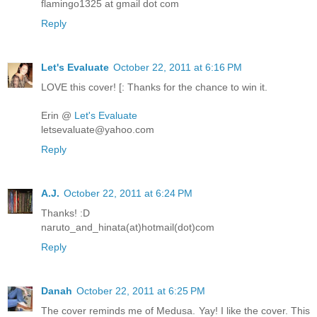
flamingo1325 at gmail dot com
Reply
Let's Evaluate
October 22, 2011 at 6:16 PM
LOVE this cover! [: Thanks for the chance to win it.
Erin @
Let's Evaluate
letsevaluate@yahoo.com
Reply
A.J.
October 22, 2011 at 6:24 PM
Thanks! :D
naruto_and_hinata(at)hotmail(dot)com
Reply
Danah
October 22, 2011 at 6:25 PM
The cover reminds me of Medusa. Yay! I like the cover. This