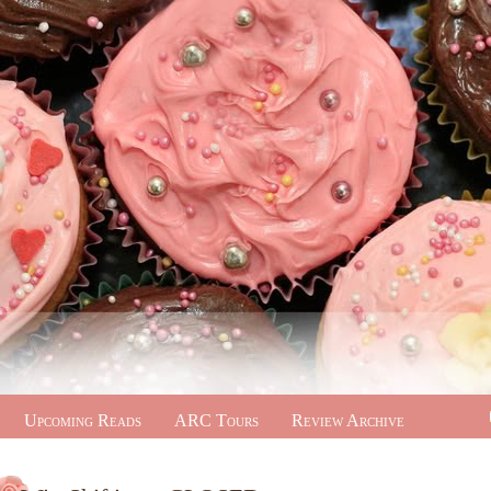
Upcoming Reads
ARC Tours
Review Archive