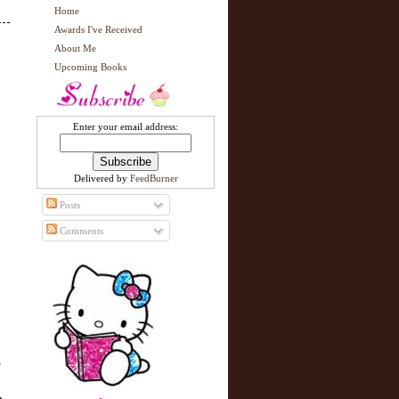
Home
Awards I've Received
About Me
Upcoming Books
Enter your email address:
Delivered by
FeedBurner
Posts
Comments
w