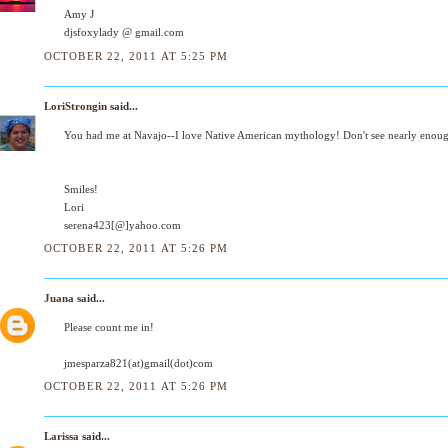
Amy J
djsfoxylady @ gmail.com
OCTOBER 22, 2011 AT 5:25 PM
LoriStrongin
said...
You had me at Navajo--I love Native American mythology! Don't see nearly enough
Smiles!
Lori
serena423[@]yahoo.com
OCTOBER 22, 2011 AT 5:26 PM
Juana
said...
Please count me in!
jmesparza821(at)gmail(dot)com
OCTOBER 22, 2011 AT 5:26 PM
Larissa
said...