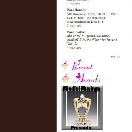
1 year ago
BookHounds
$10 #Giveaway Excerpt THIRD FRONT
by E.M. Hamill @SongMagick
@RockstarBkTours Ends 11.1
3 years ago
Book Blather
สล็อตออนไลน์ สุดยอดเกมเดิมพัน
ออนไลน์ได้เงินจริง ที่ใครๆก็เหลียวมอง
ในยุคนี้
4 years ago
Show All