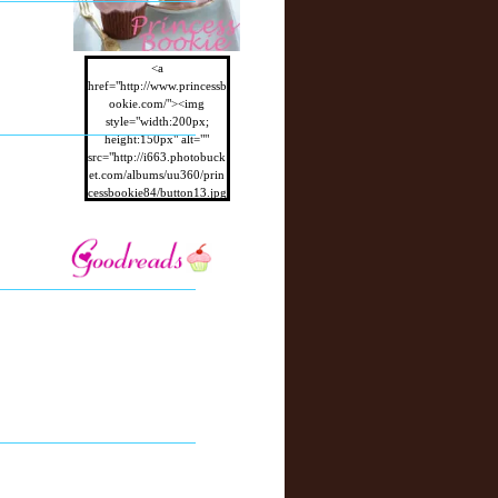
<a
href="http://www.princessb
ookie.com/"><img
style="width:200px;
height:150px" alt=""
src="http://i663.photobuck
et.com/albums/uu360/prin
cessbookie84/button13.jpg
"/></a>