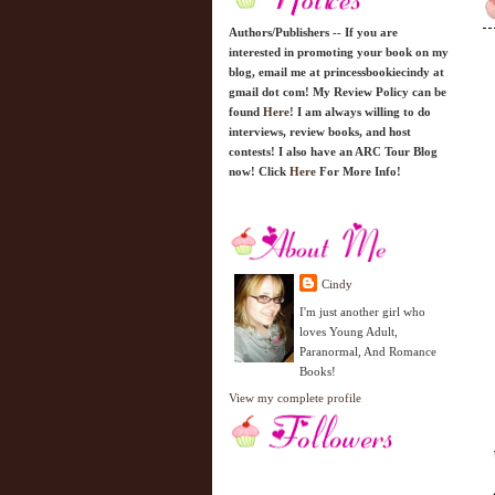
Authors/Publishers -- If you are
interested in promoting your book on my
blog, email me at princessbookiecindy at
gmail dot com! My Review Policy can be
found
Here!
I am always willing to do
interviews, review books, and host
contests! I also have an ARC Tour Blog
now! Click
Here
For More Info!
Cindy
I'm just another girl who
loves Young Adult,
Paranormal, And Romance
Books!
View my complete profile