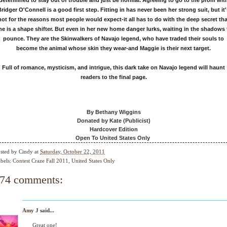
determined to stay out of trouble and just be normal. Agreeing to go to the prom wit
Bridger O'Connell is a good first step. Fitting in has never been her strong suit, but it'
not for the reasons most people would expect-it all has to do with the deep secret tha
he is a shape shifter. But even in her new home danger lurks, waiting in the shadows 
pounce. They are the Skinwalkers of Navajo legend, who have traded their souls to
become the animal whose skin they wear-and Maggie is their next target.
Full of romance, mysticism, and intrigue, this dark take on Navajo legend will haunt
readers to the final page.
By Bethany Wiggins
Donated by Kate (Publicist)
Hardcover Edition
Open To United States Only
sted by
Cindy
at
Saturday, October 22, 2011
bels:
Contest Craze Fall 2011
,
United States Only
74 comments:
Amy J
said...
Great one!