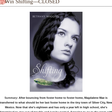
Win Shifting---CLOSED
Summary:
After bouncing from foster home to foster home, Magdalene Mae is
transferred to what should be her last foster home in the tiny town of Silver City, Ne
Mexico. Now that she's eighteen and has only a year left in high school, she's