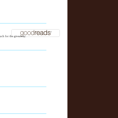
ch for the giveaway.