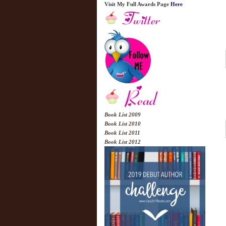
Visit My Full Awards Page
Here
Book List 2009
Book List 2010
Book List 2011
Book List 2012