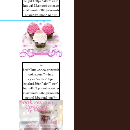
height:150px" alt="" src="
http://i663.photobucket.co
m/albums/uu360/princessb
ookie84/button3.png"/>
</a>
<a
href="http://www.princessb
ookie.com/"><img
style="width:200px;
height:150px" alt="" src="
http://i663.photobucket.co
m/albums/uu360/princessb
ookie84/button6.jpg"/>
</a>