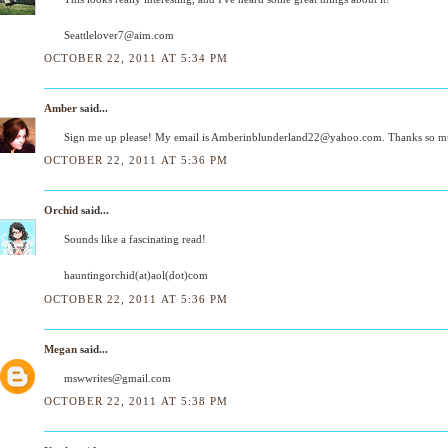
Seattlelover7@aim.com
OCTOBER 22, 2011 AT 5:34 PM
Amber
said...
Sign me up please! My email is Amberinblunderland22@yahoo.com. Thanks so mu
OCTOBER 22, 2011 AT 5:36 PM
Orchid
said...
Sounds like a fascinating read!
hauntingorchid(at)aol(dot)com
OCTOBER 22, 2011 AT 5:36 PM
Megan
said...
mswwrites@gmail.com
OCTOBER 22, 2011 AT 5:38 PM