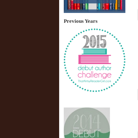
Previous Years