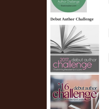
Debut Author Challenge