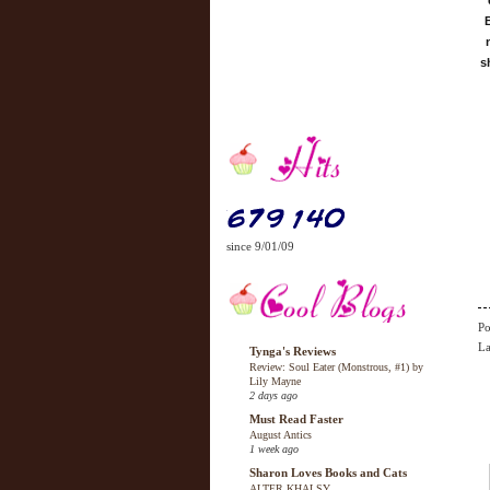
s
since 9/01/09
Po
La
Tynga's Reviews
Review: Soul Eater (Monstrous, #1) by
Lily Mayne
2 days ago
Must Read Faster
August Antics
1 week ago
Sharon Loves Books and Cats
ALTER KHALSY