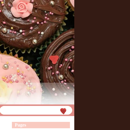
Pages