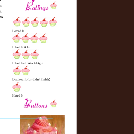
h
s
t
to
Loved It
Liked It A lot
Liked It-It Was Alright
Disliked It (or didn't finish)
Hated It
N
H
e
o
w
m
e
e
r
P