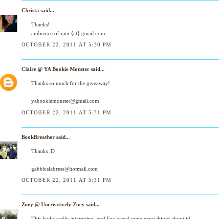
Christa
said...
Thanks!
ambience.of.rain {at} gmail.com
OCTOBER 22, 2011 AT 5:30 PM
Claire @ YA Bookie Monster
said...
Thanks so much for the giveaway!
yabookiemonster@gmail.com
OCTOBER 22, 2011 AT 5:31 PM
BookBreather
said...
Thanks :D
gabbicalabrese@hotmail.com
OCTOBER 22, 2011 AT 5:31 PM
Zoey @ Uncreatively Zoey
said...
This looks really interesting, and I've heard some great things about it!