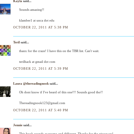
Kayla
said...
Sounds amazing!!
klamber1 at unca dot edu
OCTOBER 22, 2011 AT 5:38 PM
Teril
said...
thanx for the craze! I have this on the TBR list. Can't wait.
terilhack at gmail dot com
OCTOBER 22, 2011 AT 5:39 PM
Laura @thereadingnook
said...
Oh dont know if I've heard of this one!!! Sounds good tho!!
Thereadingnook123@gmail.com
OCTOBER 22, 2011 AT 5:40 PM
Jennie
said...
This book sounds awesome and different. Thanks for the giveaway!