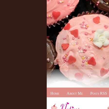
Home
About Me
Posts RSS