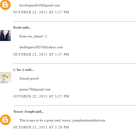
howlingturtle19@gmail.com
OCTOBER 22, 2011 AT 5:27 PM
Katie
said...
Enter me, please! :)
skellington28210@yahoo.com
OCTOBER 22, 2011 AT 5:27 PM
(: Isa :)
said...
Sounds good!
greenc70@gmail.com
OCTOBER 22, 2011 AT 5:27 PM
Tracey Joseph
said...
This is sure to be a great read. tracey_joseph(at)msn(dot)com
OCTOBER 22, 2011 AT 5:29 PM