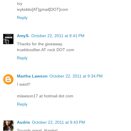
Ivy
ivykiddo[AT]gmail[DOT]com
Reply
AmyS.
October 22, 2011 at 8:41 PM
Thanks for the giveaway.
truebloodfan AT rock DOT com
Reply
Martha Lawson
October 22, 2011 at 9:34 PM
I want!!
mlawson17 at hotmail dot com
Reply
Audris
October 22, 2011 at 9:43 PM
Sounds great, thanks!