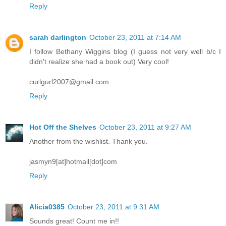
Reply
sarah darlington
October 23, 2011 at 7:14 AM
I follow Bethany Wiggins blog (I guess not very well b/c I
didn't realize she had a book out) Very cool!
curlgurl2007@gmail.com
Reply
Hot Off the Shelves
October 23, 2011 at 9:27 AM
Another from the wishlist. Thank you.
jasmyn9[at]hotmail[dot]com
Reply
Alicia0385
October 23, 2011 at 9:31 AM
Sounds great! Count me in!!