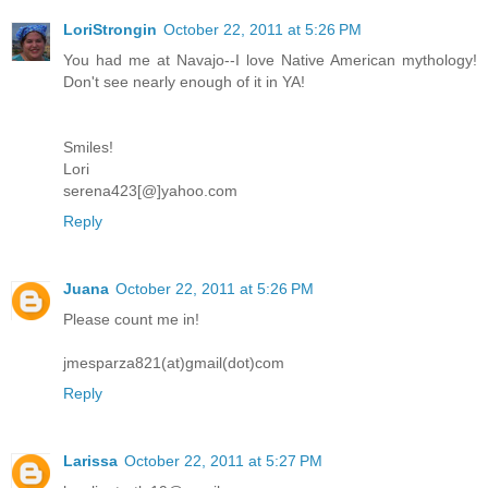
LoriStrongin
October 22, 2011 at 5:26 PM
You had me at Navajo--I love Native American mythology!
Don't see nearly enough of it in YA!
Smiles!
Lori
serena423[@]yahoo.com
Reply
Juana
October 22, 2011 at 5:26 PM
Please count me in!
jmesparza821(at)gmail(dot)com
Reply
Larissa
October 22, 2011 at 5:27 PM