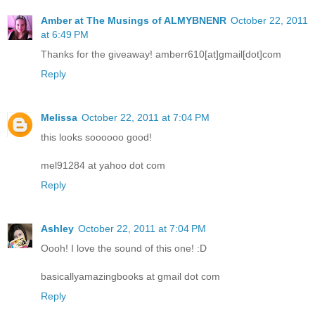
Amber at The Musings of ALMYBNENR
October 22, 2011
at 6:49 PM
Thanks for the giveaway! amberr610[at]gmail[dot]com
Reply
Melissa
October 22, 2011 at 7:04 PM
this looks soooooo good!
mel91284 at yahoo dot com
Reply
Ashley
October 22, 2011 at 7:04 PM
Oooh! I love the sound of this one! :D
basicallyamazingbooks at gmail dot com
Reply