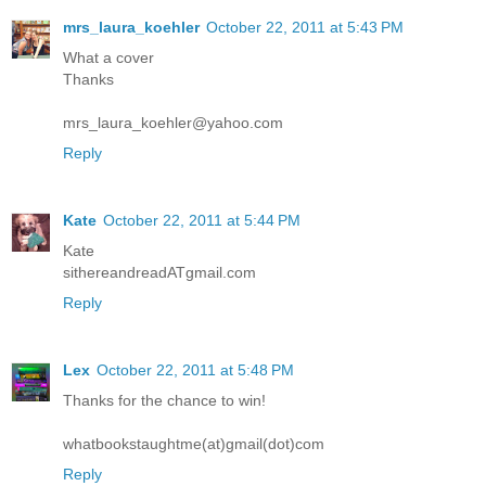
mrs_laura_koehler
October 22, 2011 at 5:43 PM
What a cover
Thanks
mrs_laura_koehler@yahoo.com
Reply
Kate
October 22, 2011 at 5:44 PM
Kate
sithereandreadATgmail.com
Reply
Lex
October 22, 2011 at 5:48 PM
Thanks for the chance to win!
whatbookstaughtme(at)gmail(dot)com
Reply