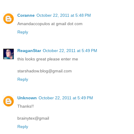
Coranne
October 22, 2011 at 5:48 PM
Amandaccopulos at gmail dot com
Reply
ReaganStar
October 22, 2011 at 5:49 PM
this looks great please enter me
starshadow.blog@gmail.com
Reply
Unknown
October 22, 2011 at 5:49 PM
Thanks!!
brainytex@gmail
Reply