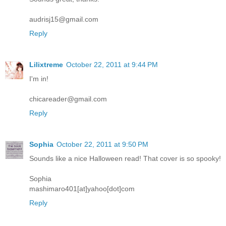
audrisj15@gmail.com
Reply
Lilixtreme
October 22, 2011 at 9:44 PM
I'm in!
chicareader@gmail.com
Reply
Sophia
October 22, 2011 at 9:50 PM
Sounds like a nice Halloween read! That cover is so spooky!
Sophia
mashimaro401[at]yahoo[dot]com
Reply