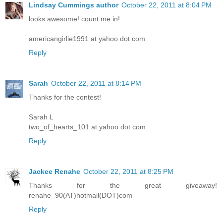
Lindsay Cummings author
October 22, 2011 at 8:04 PM
looks awesome! count me in!
americangirlie1991 at yahoo dot com
Reply
Sarah
October 22, 2011 at 8:14 PM
Thanks for the contest!
Sarah L
two_of_hearts_101 at yahoo dot com
Reply
Jackee Renahe
October 22, 2011 at 8:25 PM
Thanks for the great giveaway!
renahe_90(AT)hotmail(DOT)com
Reply