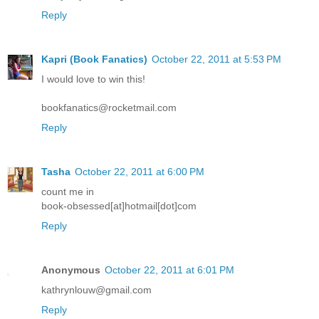
Reply
Kapri (Book Fanatics)
October 22, 2011 at 5:53 PM
I would love to win this!
bookfanatics@rocketmail.com
Reply
Tasha
October 22, 2011 at 6:00 PM
count me in
book-obsessed[at]hotmail[dot]com
Reply
Anonymous
October 22, 2011 at 6:01 PM
kathrynlouw@gmail.com
Reply