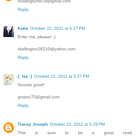
howlingturtle19@gmail.com
Reply
Katie
October 22, 2011 at 5:27 PM
Enter me, please! :)
skellington28210@yahoo.com
Reply
(: Isa :)
October 22, 2011 at 5:27 PM
Sounds good!
greenc70@gmail.com
Reply
Tracey Joseph
October 22, 2011 at 5:29 PM
This is sure to be a great read.