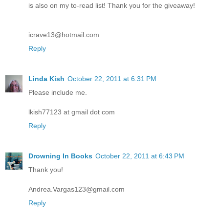
is also on my to-read list! Thank you for the giveaway!
icrave13@hotmail.com
Reply
Linda Kish
October 22, 2011 at 6:31 PM
Please include me.
lkish77123 at gmail dot com
Reply
Drowning In Books
October 22, 2011 at 6:43 PM
Thank you!
Andrea.Vargas123@gmail.com
Reply