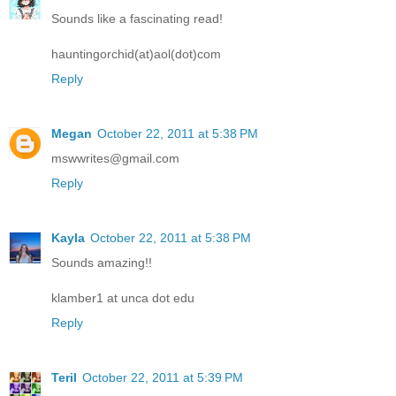
Sounds like a fascinating read!
hauntingorchid(at)aol(dot)com
Reply
Megan
October 22, 2011 at 5:38 PM
mswwrites@gmail.com
Reply
Kayla
October 22, 2011 at 5:38 PM
Sounds amazing!!
klamber1 at unca dot edu
Reply
Teril
October 22, 2011 at 5:39 PM