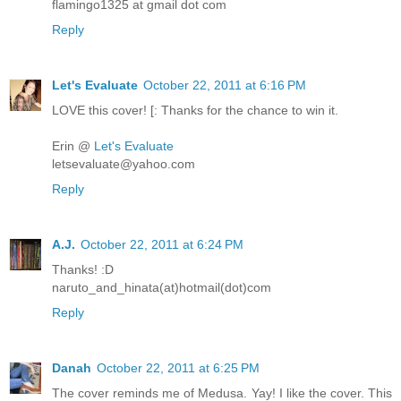
flamingo1325 at gmail dot com
Reply
Let's Evaluate
October 22, 2011 at 6:16 PM
LOVE this cover! [: Thanks for the chance to win it.
Erin @
Let's Evaluate
letsevaluate@yahoo.com
Reply
A.J.
October 22, 2011 at 6:24 PM
Thanks! :D
naruto_and_hinata(at)hotmail(dot)com
Reply
Danah
October 22, 2011 at 6:25 PM
The cover reminds me of Medusa. Yay! I like the cover. This