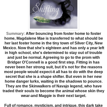
Summary:
After bouncing from foster home to foster
home, Magdalene Mae is transferred to what should be
her last foster home in the tiny town of Silver City, New
Mexico. Now that she's eighteen and has only a year left
in high school, she's determined to stay out of trouble
and just be normal. Agreeing to go to the prom with
Bridger O'Connell is a good first step. Fitting in has
never been her strong suit, but it's not for the reasons
most people would expect-it all has to do with the deep
secret that she is a shape shifter. But even in her new
home danger lurks, waiting in the shadows to pounce.
They are the Skinwalkers of Navajo legend, who have
traded their souls to become the animal whose skin they
wear-and Maggie is their next target.
Full of romance, mysticism, and intrigue, this dark take