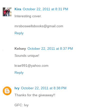
Kira
October 22, 2011 at 8:31 PM
Interesting cover.
mrsboswellsbooks@gmail.com
Reply
Kelsey
October 22, 2011 at 8:37 PM
Sounds unique!
krae991@yahoo.com
Reply
Ivy
October 22, 2011 at 8:38 PM
Thanks for the giveaway!!
GFC: Ivy