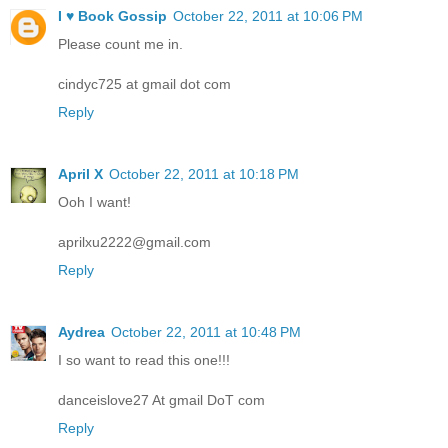
I ♥ Book Gossip
October 22, 2011 at 10:06 PM
Please count me in.
cindyc725 at gmail dot com
Reply
April X
October 22, 2011 at 10:18 PM
Ooh I want!
aprilxu2222@gmail.com
Reply
Aydrea
October 22, 2011 at 10:48 PM
I so want to read this one!!!
danceislove27 At gmail DoT com
Reply