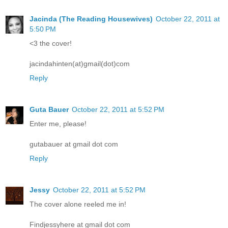
Jacinda (The Reading Housewives)
October 22, 2011 at
5:50 PM
<3 the cover!
jacindahinten(at)gmail(dot)com
Reply
Guta Bauer
October 22, 2011 at 5:52 PM
Enter me, please!
gutabauer at gmail dot com
Reply
Jessy
October 22, 2011 at 5:52 PM
The cover alone reeled me in!
Findjessyhere at gmail dot com