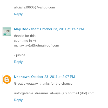
aliciahall0605@yahoo.com
Reply
Maji Bookshelf
October 23, 2011 at 1:57 PM
thanks for this!
count me in =)
mc.jay.jay(at)hotmail(dot)com
- juhina
Reply
Unknown
October 23, 2011 at 2:07 PM
Great giveaway, thanks for the chance!
unforgetable_dreamer_always (at) hotmail (dot) com
Reply