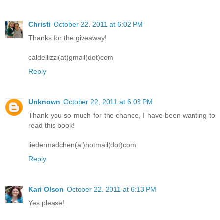
Christi
October 22, 2011 at 6:02 PM
Thanks for the giveaway!
caldellizzi(at)gmail(dot)com
Reply
Unknown
October 22, 2011 at 6:03 PM
Thank you so much for the chance, I have been wanting to
read this book!
liedermadchen(at)hotmail(dot)com
Reply
Kari Olson
October 22, 2011 at 6:13 PM
Yes please!