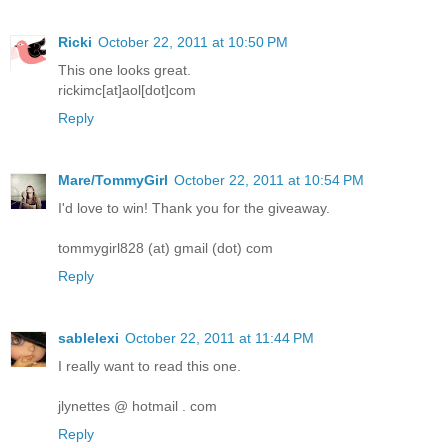
Ricki
October 22, 2011 at 10:50 PM
This one looks great.
rickimc[at]aol[dot]com
Reply
Mare/TommyGirl
October 22, 2011 at 10:54 PM
I'd love to win! Thank you for the giveaway.
tommygirl828 (at) gmail (dot) com
Reply
sablelexi
October 22, 2011 at 11:44 PM
I really want to read this one.
jlynettes @ hotmail . com
Reply