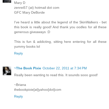
Mary D
zenrei57 (at) hotmail dot com
GFC Mary DeBorde
I've heard a little about the legend of the SkinWalkers - bet
this book is really good! And thank you oodles for all these
generous giveaways :D
This is fun & addicting, sitting here entering for all these
yummy books lol
Reply
~The Book Pixie
October 22, 2011 at 7:34 PM
Really been wanting to read this. It sounds sooo good!
~Briana
thebookpixie[at]yahoo[dot]com
Reply