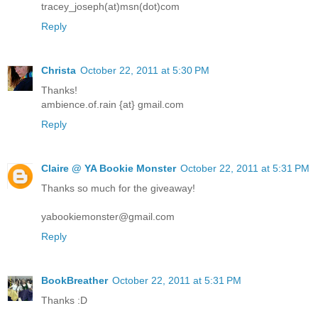
tracey_joseph(at)msn(dot)com
Reply
Christa
October 22, 2011 at 5:30 PM
Thanks!
ambience.of.rain {at} gmail.com
Reply
Claire @ YA Bookie Monster
October 22, 2011 at 5:31 PM
Thanks so much for the giveaway!
yabookiemonster@gmail.com
Reply
BookBreather
October 22, 2011 at 5:31 PM
Thanks :D