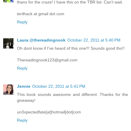
thanx for the craze! I have this on the TBR list. Can't wait.
terilhack at gmail dot com
Reply
Laura @thereadingnook
October 22, 2011 at 5:40 PM
Oh dont know if I've heard of this one!!! Sounds good tho!!
Thereadingnook123@gmail.com
Reply
Jennie
October 22, 2011 at 5:41 PM
This book sounds awesome and different. Thanks for the
giveaway!
un3xpectedfate[at]hotmail[dot]com
Reply