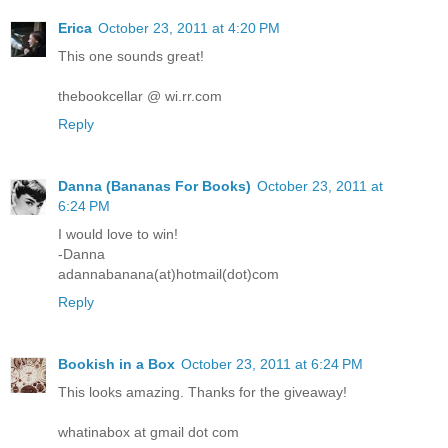
Erica
October 23, 2011 at 4:20 PM
This one sounds great!
thebookcellar @ wi.rr.com
Reply
Danna (Bananas For Books)
October 23, 2011 at
6:24 PM
I would love to win!
-Danna
adannabanana(at)hotmail(dot)com
Reply
Bookish in a Box
October 23, 2011 at 6:24 PM
This looks amazing. Thanks for the giveaway!
whatinabox at gmail dot com