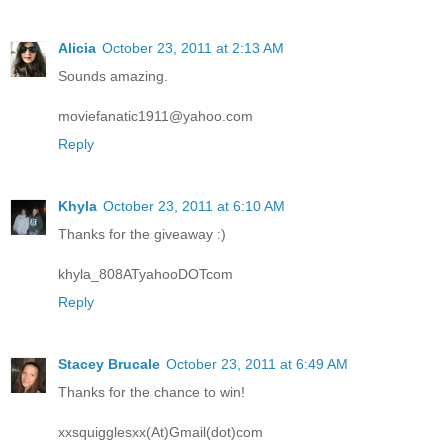
Alicia
October 23, 2011 at 2:13 AM
Sounds amazing.
moviefanatic1911@yahoo.com
Reply
Khyla
October 23, 2011 at 6:10 AM
Thanks for the giveaway :)
khyla_808ATyahooDOTcom
Reply
Stacey Brucale
October 23, 2011 at 6:49 AM
Thanks for the chance to win!
xxsquigglesxx(At)Gmail(dot)com