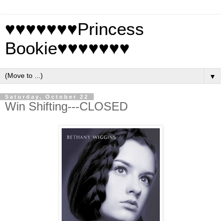
♥♥♥♥♥♥♥Princess
Bookie♥♥♥♥♥♥♥
▼
Saturday, October 22
Win Shifting---CLOSED