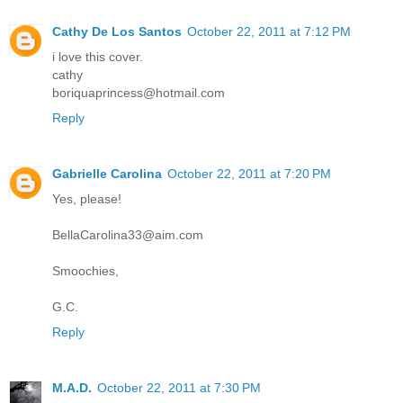
Cathy De Los Santos
October 22, 2011 at 7:12 PM
i love this cover.
cathy
boriquaprincess@hotmail.com
Reply
Gabrielle Carolina
October 22, 2011 at 7:20 PM
Yes, please!
BellaCarolina33@aim.com
Smoochies,
G.C.
Reply
M.A.D.
October 22, 2011 at 7:30 PM