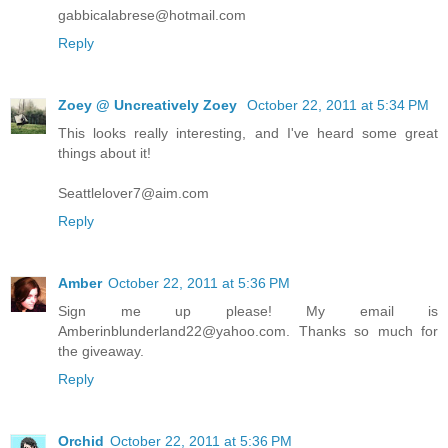
gabbicalabrese@hotmail.com
Reply
Zoey @ Uncreatively Zoey
October 22, 2011 at 5:34 PM
This looks really interesting, and I've heard some great
things about it!
Seattlelover7@aim.com
Reply
Amber
October 22, 2011 at 5:36 PM
Sign me up please! My email is
Amberinblunderland22@yahoo.com. Thanks so much for
the giveaway.
Reply
Orchid
October 22, 2011 at 5:36 PM