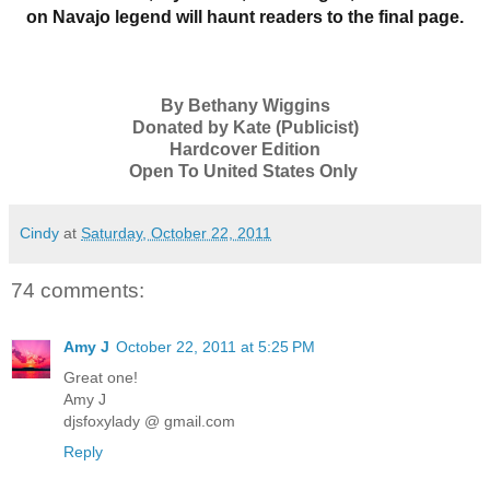
on Navajo legend will haunt readers to the final page.
By Bethany Wiggins
Donated by Kate (Publicist)
Hardcover Edition
Open To United States Only
Cindy
at
Saturday, October 22, 2011
74 comments:
Amy J
October 22, 2011 at 5:25 PM
Great one!
Amy J
djsfoxylady @ gmail.com
Reply