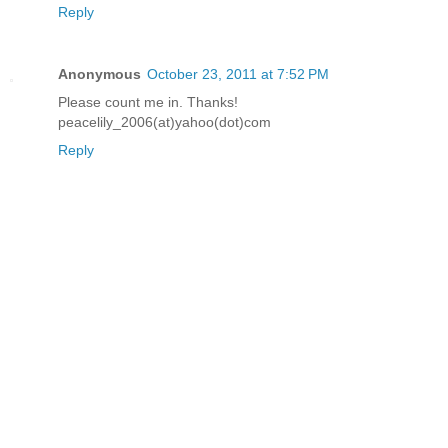
Reply
Anonymous
October 23, 2011 at 7:52 PM
Please count me in. Thanks!
peacelily_2006(at)yahoo(dot)com
Reply