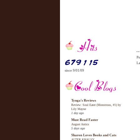
Po
La
since 9/01/09
Tynga's Reviews
Review: Soul Eater (Monstrous, #1) by
Lily Mayne
1 day ago
Must Read Faster
August Antics
5 days ago
Sharon Loves Books and Cats
ALTER KHALSY