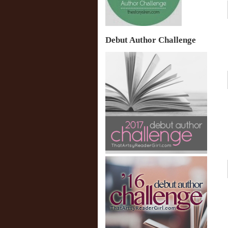
Debut Author Challenge