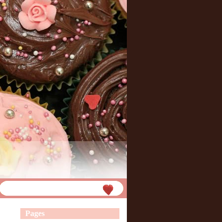
Pages