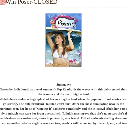
Win Poser-CLOSED
Summary:
hosen by IndieBound as one of summer's Top Reads, hit the waves with this debut novel abo
the trauma and drama of high school.
allulah Jones makes a huge splash at her new high school when the popular It Girl invites her 
go surfing. The only problem? Tallulah can’t surf. After the most humiliating near-death
perience ever, her hope of 'winging-it' backfires completely and the in-crowd labels her a pos
nly a miracle can save her from outcast hell. Tallulah must prove that she’s no poser; she’s t
real deal—– as a surfer and, more importantly, as a friend. Full of authentic surfing situation
from an author who’s caught a wave or two, readers will be hooked by the surf, sun, and tee