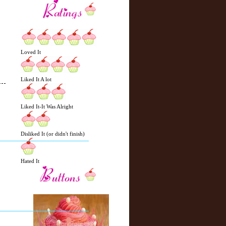
Loved It
Liked It A lot
Liked It-It Was Alright
N
H
e
o
Disliked It (or didn't finish)
w
m
e
e
r
Hated It
P
o
st
O
l
d
e
r