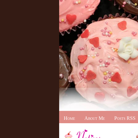
Home
About Me
Posts RSS