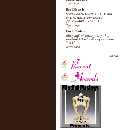
1 year ago
BookHounds
$10 #Giveaway Excerpt THIRD FRONT
by E.M. Hamill @SongMagick
@RockstarBkTours Ends 11.1
3 years ago
Book Blather
สล็อตออนไลน์ สุดยอดเกมเดิมพัน
ออนไลน์ได้เงินจริง ที่ใครๆก็เหลียวมอง
ในยุคนี้
4 years ago
Show All