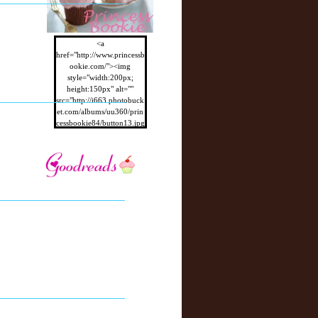
<a
href="http://www.princessb
ookie.com/"><img
style="width:200px;
height:150px" alt=""
src="http://i663.photobuck
et.com/albums/uu360/prin
cessbookie84/button13.jpg
"/></a>