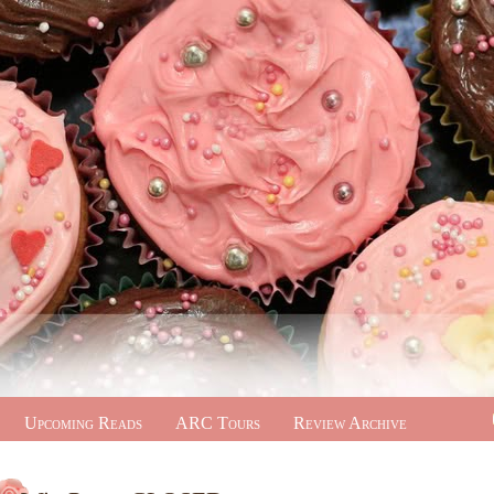
Upcoming Reads
ARC Tours
Review Archive