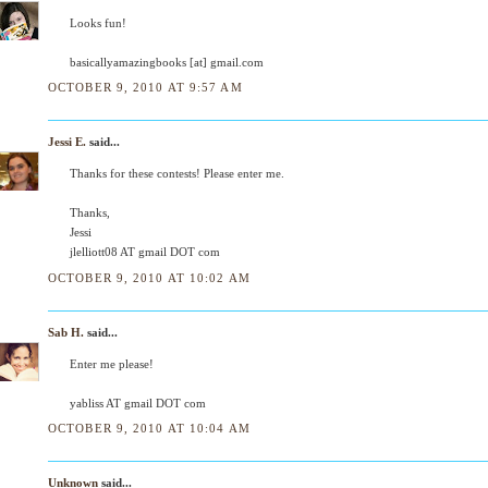
Looks fun!
basicallyamazingbooks [at] gmail.com
OCTOBER 9, 2010 AT 9:57 AM
Jessi E.
said...
Thanks for these contests! Please enter me.
Thanks,
Jessi
jlelliott08 AT gmail DOT com
OCTOBER 9, 2010 AT 10:02 AM
Sab H.
said...
Enter me please!
yabliss AT gmail DOT com
OCTOBER 9, 2010 AT 10:04 AM
Unknown
said...