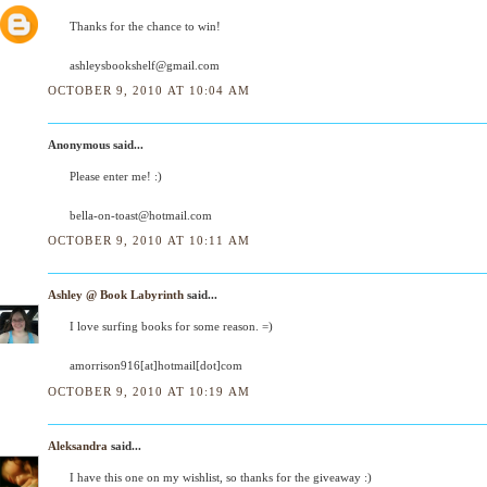
Thanks for the chance to win!
ashleysbookshelf@gmail.com
OCTOBER 9, 2010 AT 10:04 AM
Anonymous said...
Please enter me! :)
bella-on-toast@hotmail.com
OCTOBER 9, 2010 AT 10:11 AM
Ashley @ Book Labyrinth
said...
I love surfing books for some reason. =)
amorrison916[at]hotmail[dot]com
OCTOBER 9, 2010 AT 10:19 AM
Aleksandra
said...
I have this one on my wishlist, so thanks for the giveaway :)