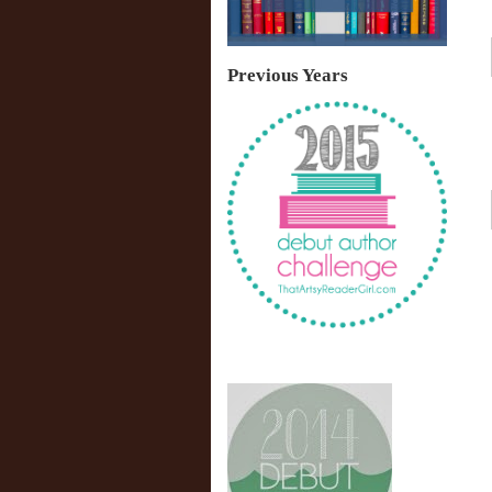
Previous Years