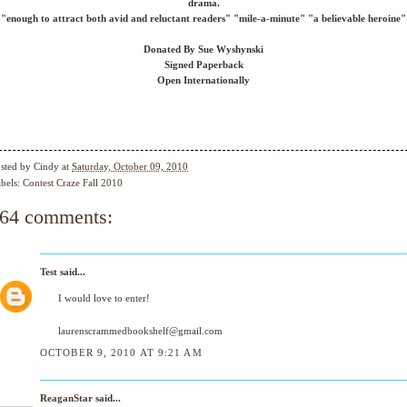
drama.
"enough to attract both avid and reluctant readers" "mile-a-minute" "a believable heroine"
Donated By Sue Wyshynski
Signed Paperback
Open Internationally
sted by
Cindy
at
Saturday, October 09, 2010
bels:
Contest Craze Fall 2010
64 comments:
Test
said...
I would love to enter!
laurenscrammedbookshelf@gmail.com
OCTOBER 9, 2010 AT 9:21 AM
ReaganStar
said...