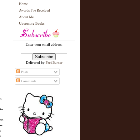
Home
Awards I've Received
About Me
Upcoming Books
Enter your email address:
Delivered by
FeedBurner
Posts
Comments
ut
to
er.
he
s
n