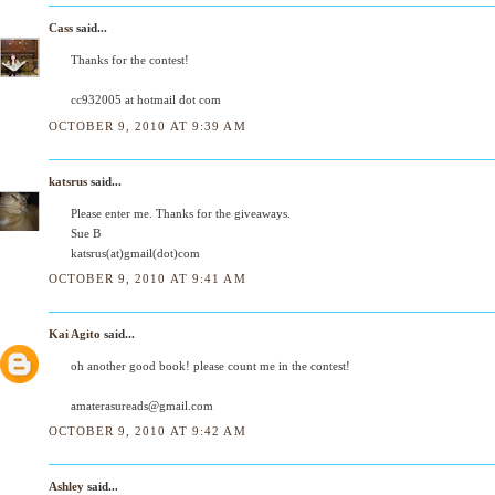
Cass
said...
Thanks for the contest!
cc932005 at hotmail dot com
OCTOBER 9, 2010 AT 9:39 AM
katsrus
said...
Please enter me. Thanks for the giveaways.
Sue B
katsrus(at)gmail(dot)com
OCTOBER 9, 2010 AT 9:41 AM
Kai Agito
said...
oh another good book! please count me in the contest!
amaterasureads@gmail.com
OCTOBER 9, 2010 AT 9:42 AM
Ashley
said...