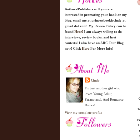
Authors/Publishers -- If you are
interested in promoting your book on my
blog, email me at princessbookiecindy at
gmail dot com! My Review Policy can be
found
Here!
I am always willing to do
interviews, review books, and host
contests! I also have an ARC Tour Blog
now! Click
Here
For More Info!
Cindy
I'm just another girl who
loves Young Adult,
C
Paranormal, And Romance
Books!
T
View my complete profile
ex
O