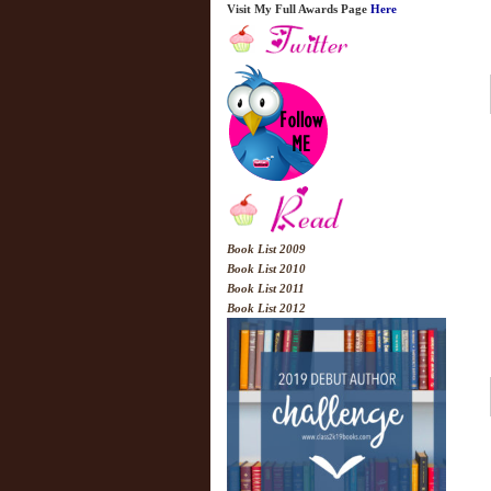
Visit My Full Awards Page
Here
Book List 2009
Book List 2010
Book List 2011
Book List 2012