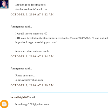
another good looking book
starshadow.blog@gmail.com
OCTOBER 9, 2010 AT 9:22 AM
Anonymous said...
I would love to enter too =D
I RT your tweet http://twitter.com/princessbookie8/status/26846468775 and put lin
http://bookingpromos.blogspot.com/
tibiux at yahoo dot com dot br
OCTOBER 9, 2010 AT 9:24 AM
Anonymous said...
Please enter me...
loniflowers@yahoo.com
OCTOBER 9, 2010 AT 9:29 AM
brandileigh2003
said...
brandileigh2003@yahoo.com