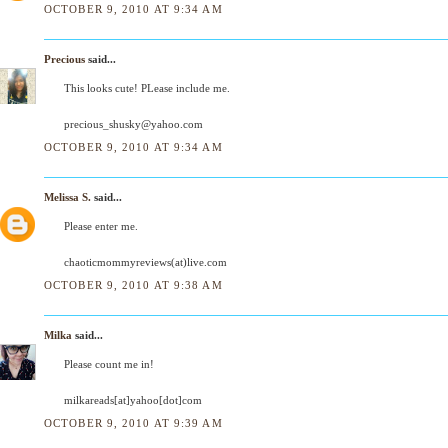
OCTOBER 9, 2010 AT 9:34 AM
Precious
said...
This looks cute! PLease include me.
precious_shusky@yahoo.com
OCTOBER 9, 2010 AT 9:34 AM
Melissa S.
said...
Please enter me.
chaoticmommyreviews(at)live.com
OCTOBER 9, 2010 AT 9:38 AM
Milka
said...
Please count me in!
milkareads[at]yahoo[dot]com
OCTOBER 9, 2010 AT 9:39 AM