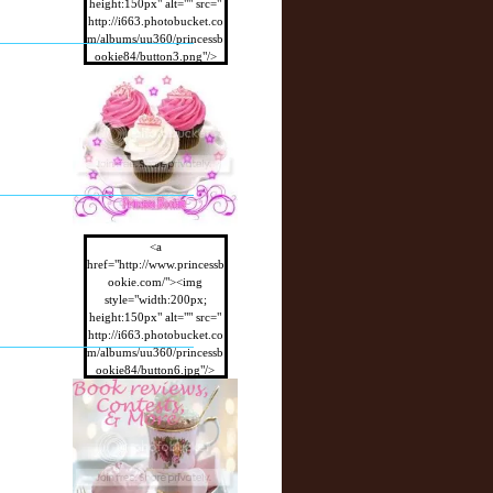
height:150px" alt="" src="
http://i663.photobucket.co
m/albums/uu360/princessb
ookie84/button3.png"/>
</a>
<a
href="http://www.princessb
ookie.com/"><img
style="width:200px;
height:150px" alt="" src="
http://i663.photobucket.co
m/albums/uu360/princessb
ookie84/button6.jpg"/>
</a>