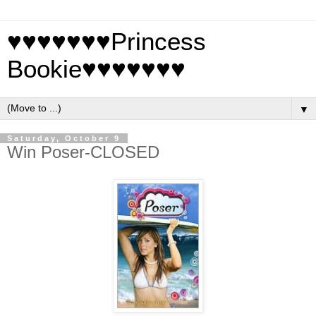
♥♥♥♥♥♥♥Princess
Bookie♥♥♥♥♥♥♥
▼
Saturday, October 9
Win Poser-CLOSED