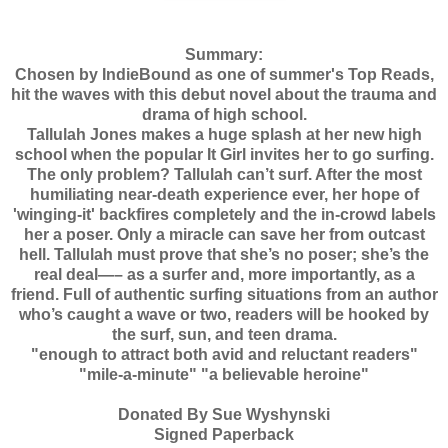
Summary:
Chosen by IndieBound as one of summer's Top Reads,
hit the waves with this debut novel about the trauma and
drama of high school.
Tallulah Jones makes a huge splash at her new high
school when the popular It Girl invites her to go surfing.
The only problem? Tallulah can’t surf. After the most
humiliating near-death experience ever, her hope of
'winging-it' backfires completely and the in-crowd labels
her a poser. Only a miracle can save her from outcast
hell. Tallulah must prove that she’s no poser; she’s the
real deal—– as a surfer and, more importantly, as a
friend. Full of authentic surfing situations from an author
who’s caught a wave or two, readers will be hooked by
the surf, sun, and teen drama.
"enough to attract both avid and reluctant readers"
"mile-a-minute" "a believable heroine"
Donated By Sue Wyshynski
Signed Paperback