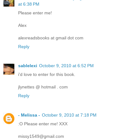
at 6:38 PM
Please enter me!
Alex
alexreadsbooks at gmail dot com
Reply
sablelexi
October 9, 2010 at 6:52 PM
i'd love to enter for this book.
jlynettes @ hotmail . com
Reply
- Melissa -
October 9, 2010 at 7:18 PM
:O Please enter me! XXX
missy1549@gmail.com