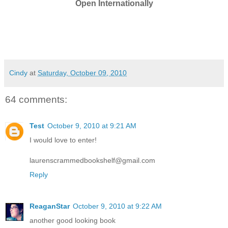
Open Internationally
Cindy
at
Saturday, October 09, 2010
64 comments:
Test
October 9, 2010 at 9:21 AM
I would love to enter!
laurenscrammedbookshelf@gmail.com
Reply
ReaganStar
October 9, 2010 at 9:22 AM
another good looking book