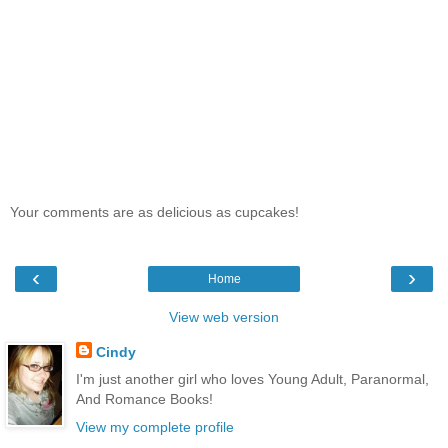
Your comments are as delicious as cupcakes!
‹
›
Home
View web version
Cindy
I'm just another girl who loves Young Adult, Paranormal,
And Romance Books!
View my complete profile