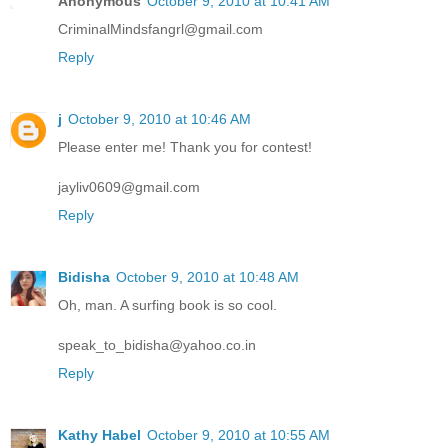
Anonymous
October 9, 2010 at 10:41 AM
CriminalMindsfangrl@gmail.com
Reply
j
October 9, 2010 at 10:46 AM
Please enter me! Thank you for contest!
jayliv0609@gmail.com
Reply
Bidisha
October 9, 2010 at 10:48 AM
Oh, man. A surfing book is so cool.
speak_to_bidisha@yahoo.co.in
Reply
Kathy Habel
October 9, 2010 at 10:55 AM