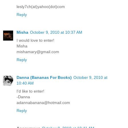
lesly7ch(at)yahoo(dot)com
Reply
Misha
October 9, 2010 at 10:37 AM
I would love to enter!
Misha
mishamary@gmail.com
Reply
Danna (Bananas For Books)
October 9, 2010 at
10:40 AM
I'd like to enter!
-Danna
adannabanana@hotmail.com
Reply