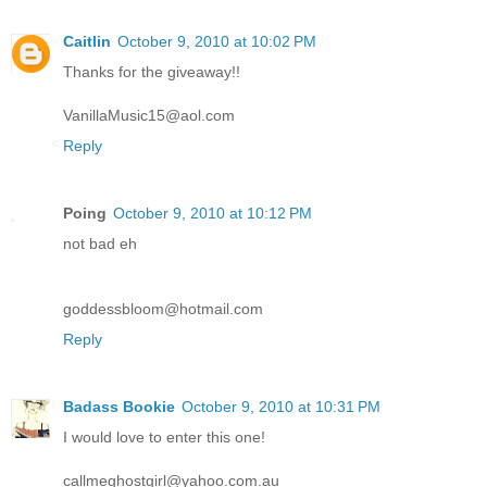
Caitlin
October 9, 2010 at 10:02 PM
Thanks for the giveaway!!
VanillaMusic15@aol.com
Reply
Poing
October 9, 2010 at 10:12 PM
not bad eh
goddessbloom@hotmail.com
Reply
Badass Bookie
October 9, 2010 at 10:31 PM
I would love to enter this one!
callmeghostgirl@yahoo.com.au