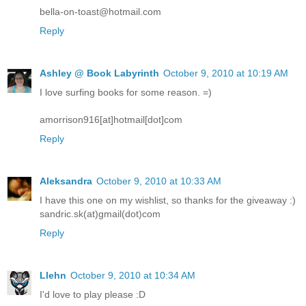
bella-on-toast@hotmail.com
Reply
Ashley @ Book Labyrinth
October 9, 2010 at 10:19 AM
I love surfing books for some reason. =)
amorrison916[at]hotmail[dot]com
Reply
Aleksandra
October 9, 2010 at 10:33 AM
I have this one on my wishlist, so thanks for the giveaway :)
sandric.sk(at)gmail(dot)com
Reply
Llehn
October 9, 2010 at 10:34 AM
I'd love to play please :D