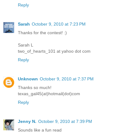
Reply
Sarah
October 9, 2010 at 7:23 PM
Thanks for the contest! :)
Sarah L
two_of_hearts_101 at yahoo dot com
Reply
Unknown
October 9, 2010 at 7:37 PM
Thanks so much!
texas_gal45(at)hotmail(dot)com
Reply
Jenny N.
October 9, 2010 at 7:39 PM
Sounds like a fun read