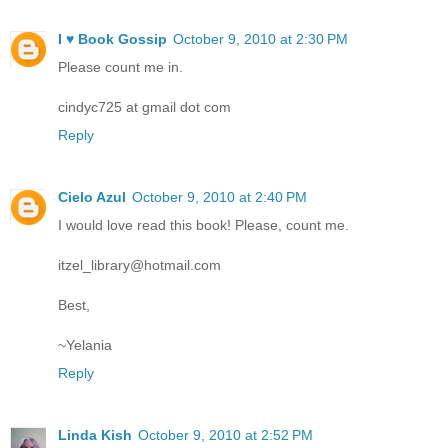
I ♥ Book Gossip
October 9, 2010 at 2:30 PM
Please count me in.
cindyc725 at gmail dot com
Reply
Cielo Azul
October 9, 2010 at 2:40 PM
I would love read this book! Please, count me.
itzel_library@hotmail.com
Best,
~Yelania
Reply
Linda Kish
October 9, 2010 at 2:52 PM