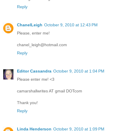
Reply
ChanelLeigh
October 9, 2010 at 12:43 PM
Please, enter me!
chanel_leigh@hotmail.com
Reply
Editor Cassandra
October 9, 2010 at 1:04 PM
Please enter me! <3
camarshallwrites AT gmail DOTcom
Thank you!
Reply
Linda Henderson
October 9, 2010 at 1:09 PM