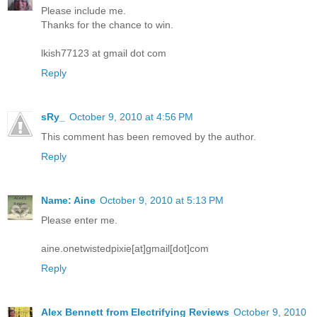
Please include me.
Thanks for the chance to win.
lkish77123 at gmail dot com
Reply
sRy_
October 9, 2010 at 4:56 PM
This comment has been removed by the author.
Reply
Name: Aine
October 9, 2010 at 5:13 PM
Please enter me.
aine.onetwistedpixie[at]gmail[dot]com
Reply
Alex Bennett from Electrifying Reviews
October 9, 2010