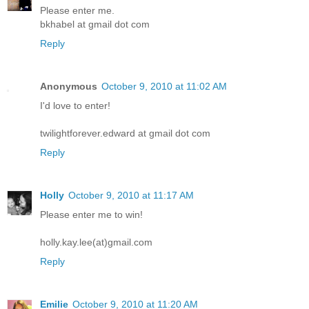
Please enter me.
bkhabel at gmail dot com
Reply
Anonymous
October 9, 2010 at 11:02 AM
I'd love to enter!
twilightforever.edward at gmail dot com
Reply
Holly
October 9, 2010 at 11:17 AM
Please enter me to win!
holly.kay.lee(at)gmail.com
Reply
Emilie
October 9, 2010 at 11:20 AM