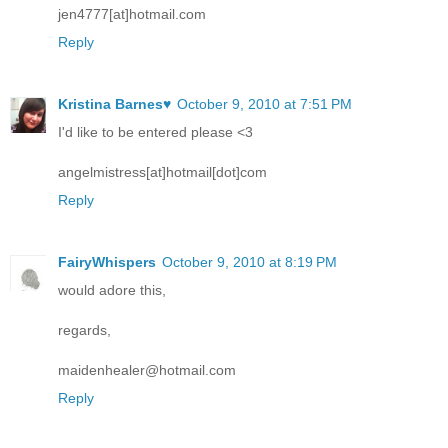
jen4777[at]hotmail.com
Reply
Kristina Barnes♥
October 9, 2010 at 7:51 PM
I'd like to be entered please <3
angelmistress[at]hotmail[dot]com
Reply
FairyWhispers
October 9, 2010 at 8:19 PM
would adore this,
regards,
maidenhealer@hotmail.com
Reply