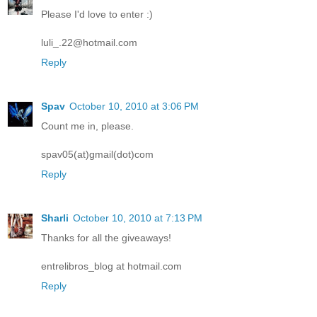
Please I'd love to enter :)
luli_.22@hotmail.com
Reply
Spav
October 10, 2010 at 3:06 PM
Count me in, please.
spav05(at)gmail(dot)com
Reply
Sharli
October 10, 2010 at 7:13 PM
Thanks for all the giveaways!
entrelibros_blog at hotmail.com
Reply