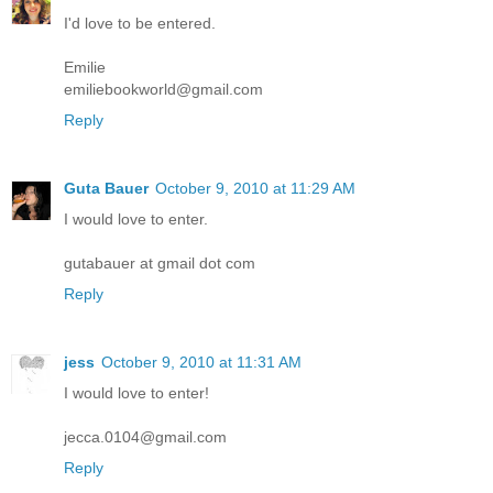
I'd love to be entered.
Emilie
emiliebookworld@gmail.com
Reply
Guta Bauer
October 9, 2010 at 11:29 AM
I would love to enter.
gutabauer at gmail dot com
Reply
jess
October 9, 2010 at 11:31 AM
I would love to enter!
jecca.0104@gmail.com
Reply