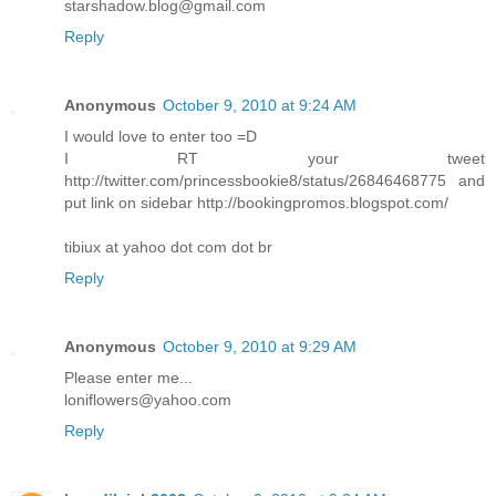
starshadow.blog@gmail.com
Reply
Anonymous
October 9, 2010 at 9:24 AM
I would love to enter too =D
I RT your tweet
http://twitter.com/princessbookie8/status/26846468775 and
put link on sidebar http://bookingpromos.blogspot.com/
tibiux at yahoo dot com dot br
Reply
Anonymous
October 9, 2010 at 9:29 AM
Please enter me...
loniflowers@yahoo.com
Reply