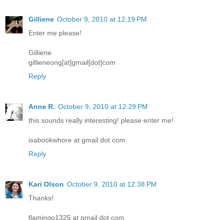
Gilliene
October 9, 2010 at 12:19 PM
Enter me please!
Gilliene
gillieneong[at]gmail[dot]com
Reply
Anne R.
October 9, 2010 at 12:29 PM
this sounds really interesting! please enter me!
isabookwhore at gmail dot com
Reply
Kari Olson
October 9, 2010 at 12:38 PM
Thanks!
flamingo1325 at gmail dot com