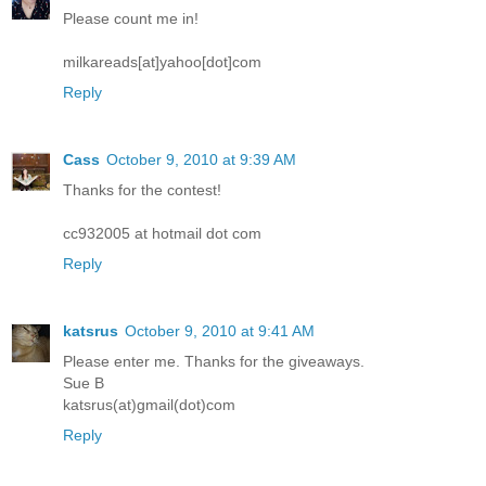
Please count me in!
milkareads[at]yahoo[dot]com
Reply
Cass
October 9, 2010 at 9:39 AM
Thanks for the contest!
cc932005 at hotmail dot com
Reply
katsrus
October 9, 2010 at 9:41 AM
Please enter me. Thanks for the giveaways.
Sue B
katsrus(at)gmail(dot)com
Reply