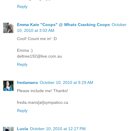
Reply
Emma Kate "Coops" @ Whats Cracking Coops
October
10, 2010 at 3:02 AM
Cool! Count me in! :D
Emma :)
deltree192@live.com.au
Reply
fredamans
October 10, 2010 at 9:29 AM
Please include me! Thanks!
freda.mans[at]sympatico.ca
Reply
Lucía
October 10, 2010 at 12:27 PM