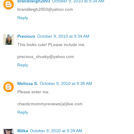
brandileigh2003
October 9, 2010 at 9:34 AM
brandileigh2003@yahoo.com
Reply
Precious
October 9, 2010 at 9:34 AM
This looks cute! PLease include me.
precious_shusky@yahoo.com
Reply
Melissa S.
October 9, 2010 at 9:38 AM
Please enter me.
chaoticmommyreviews(at)live.com
Reply
Milka
October 9, 2010 at 9:39 AM