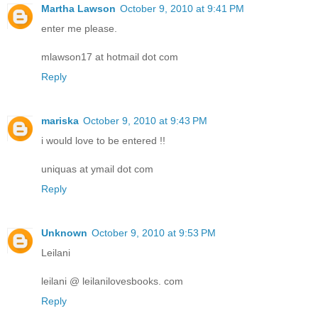
Martha Lawson
October 9, 2010 at 9:41 PM
enter me please.
mlawson17 at hotmail dot com
Reply
mariska
October 9, 2010 at 9:43 PM
i would love to be entered !!
uniquas at ymail dot com
Reply
Unknown
October 9, 2010 at 9:53 PM
Leilani
leilani @ leilanilovesbooks. com
Reply