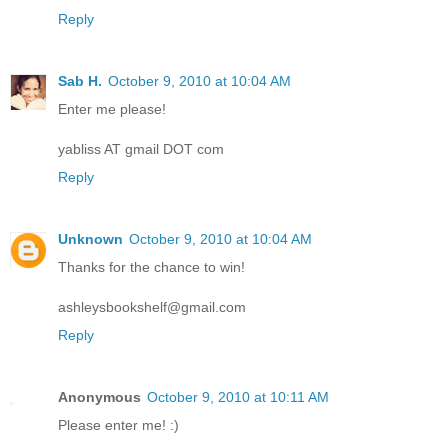
Reply
Sab H.
October 9, 2010 at 10:04 AM
Enter me please!
yabliss AT gmail DOT com
Reply
Unknown
October 9, 2010 at 10:04 AM
Thanks for the chance to win!
ashleysbookshelf@gmail.com
Reply
Anonymous
October 9, 2010 at 10:11 AM
Please enter me! :)