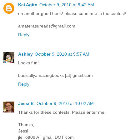
Kai Agito
October 9, 2010 at 9:42 AM
oh another good book! please count me in the contest!
amaterasureads@gmail.com
Reply
Ashley
October 9, 2010 at 9:57 AM
Looks fun!
basicallyamazingbooks [at] gmail.com
Reply
Jessi E.
October 9, 2010 at 10:02 AM
Thanks for these contests! Please enter me.
Thanks,
Jessi
jlelliott08 AT gmail DOT com