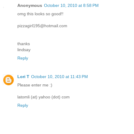
Anonymous
October 10, 2010 at 8:58 PM
omg this looks so good!!
pizzagirl195@hotmail.com
thanks
lindsay
Reply
Lori T
October 10, 2010 at 11:43 PM
Please enter me :)
latomli (at) yahoo (dot) com
Reply