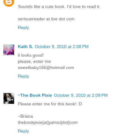
Sounds like a cute book. I'd love to read it.
seriousreader at live dot com
Reply
Kath S.
October 9, 2010 at 2:08 PM
it looks good!
please, enter me
sweetbaby166@hotmail.com
Reply
~The Book Pixie
October 9, 2010 at 2:09 PM
Please enter me for this book! :D
~Briana
thebookpixie[at]yahoo[dot]com
Reply