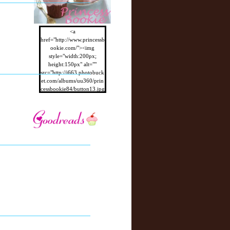
<a
href="http://www.princessb
ookie.com/"><img
style="width:200px;
height:150px" alt=""
src="http://i663.photobuck
et.com/albums/uu360/prin
cessbookie84/button13.jpg
"/></a>