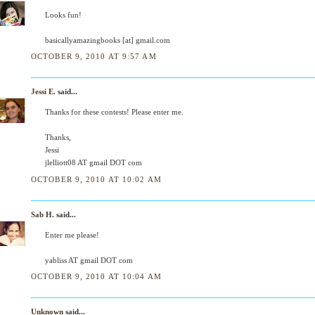
Looks fun!
basicallyamazingbooks [at] gmail.com
OCTOBER 9, 2010 AT 9:57 AM
Jessi E.
said...
Thanks for these contests! Please enter me.
Thanks,
Jessi
jlelliott08 AT gmail DOT com
OCTOBER 9, 2010 AT 10:02 AM
Sab H.
said...
Enter me please!
yabliss AT gmail DOT com
OCTOBER 9, 2010 AT 10:04 AM
Unknown
said...