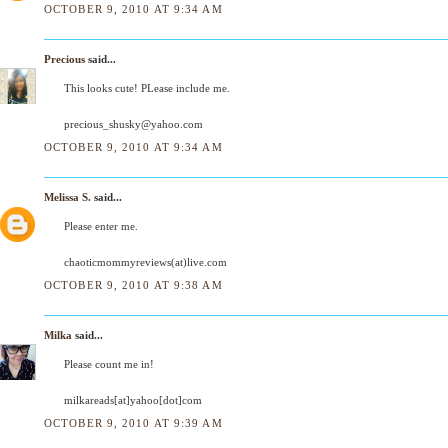
OCTOBER 9, 2010 AT 9:34 AM
Precious
said...
This looks cute! PLease include me.
precious_shusky@yahoo.com
OCTOBER 9, 2010 AT 9:34 AM
Melissa S.
said...
Please enter me.
chaoticmommyreviews(at)live.com
OCTOBER 9, 2010 AT 9:38 AM
Milka
said...
Please count me in!
milkareads[at]yahoo[dot]com
OCTOBER 9, 2010 AT 9:39 AM