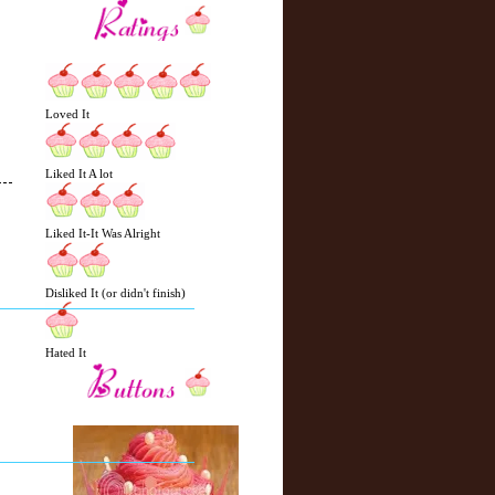
Loved It
Liked It A lot
Liked It-It Was Alright
N
H
e
o
Disliked It (or didn't finish)
w
m
e
e
r
Hated It
P
o
st
O
l
d
e
r