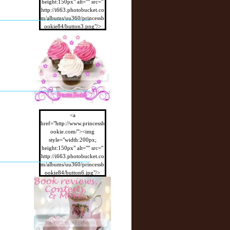
height:150px" alt="" src="
http://i663.photobucket.co
m/albums/uu360/princessb
ookie84/button3.png"/>
</a>
<a
href="http://www.princessb
ookie.com/"><img
style="width:200px;
height:150px" alt="" src="
http://i663.photobucket.co
m/albums/uu360/princessb
ookie84/button6.jpg"/>
</a>