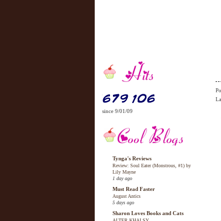
Po
La
since 9/01/09
Tynga's Reviews
Review: Soul Eater (Monstrous, #1) by
Lily Mayne
1 day ago
Must Read Faster
August Antics
5 days ago
Sharon Loves Books and Cats
ALTER KHALSY