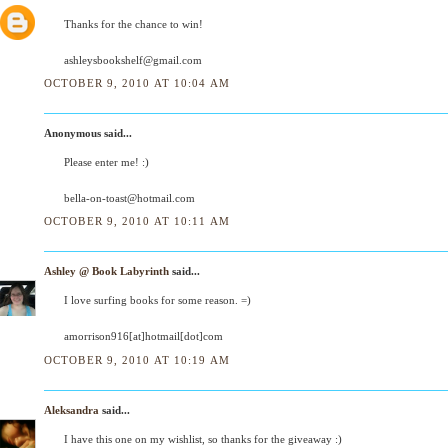
Thanks for the chance to win!
ashleysbookshelf@gmail.com
OCTOBER 9, 2010 AT 10:04 AM
Anonymous said...
Please enter me! :)
bella-on-toast@hotmail.com
OCTOBER 9, 2010 AT 10:11 AM
Ashley @ Book Labyrinth
said...
I love surfing books for some reason. =)
amorrison916[at]hotmail[dot]com
OCTOBER 9, 2010 AT 10:19 AM
Aleksandra
said...
I have this one on my wishlist, so thanks for the giveaway :)