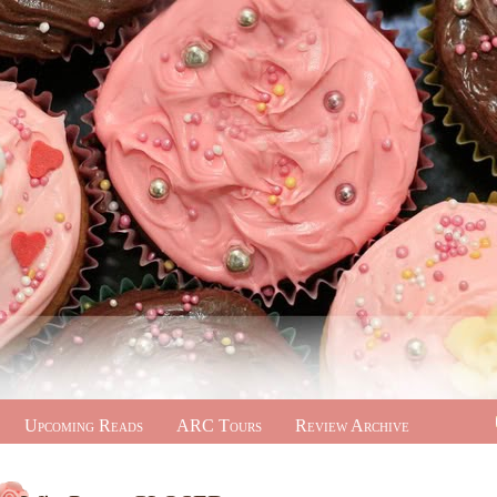
Upcoming Reads
ARC Tours
Review Archive