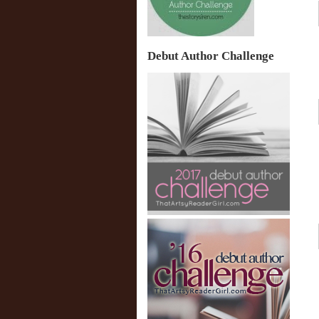
Debut Author Challenge