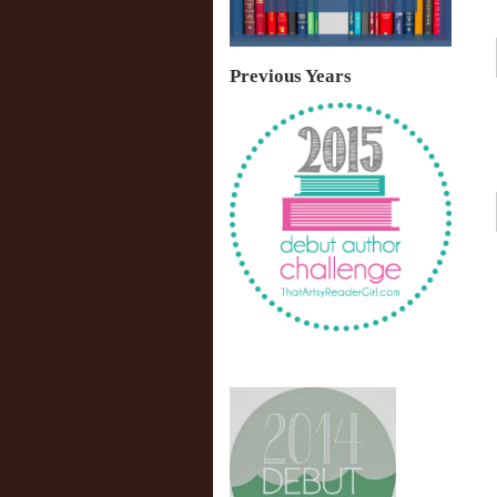
Previous Years