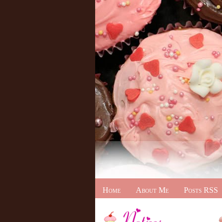
Home
About Me
Posts RSS