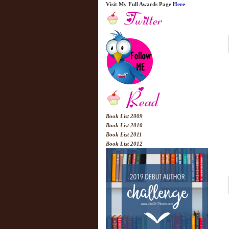
Visit My Full Awards Page
Here
Book List 2009
Book List 2010
Book List 2011
Book List 2012