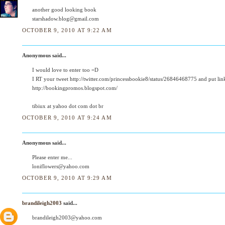
another good looking book
starshadow.blog@gmail.com
OCTOBER 9, 2010 AT 9:22 AM
Anonymous said...
I would love to enter too =D
I RT your tweet http://twitter.com/princessbookie8/status/26846468775 and put lin
http://bookingpromos.blogspot.com/
tibiux at yahoo dot com dot br
OCTOBER 9, 2010 AT 9:24 AM
Anonymous said...
Please enter me...
loniflowers@yahoo.com
OCTOBER 9, 2010 AT 9:29 AM
brandileigh2003
said...
brandileigh2003@yahoo.com