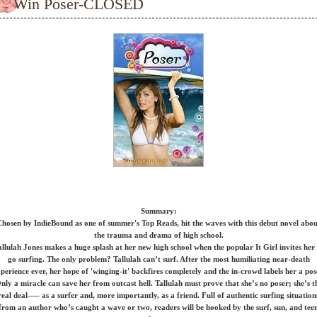
Win Poser-CLOSED
Summary:
hosen by IndieBound as one of summer's Top Reads, hit the waves with this debut novel abo
the trauma and drama of high school.
allulah Jones makes a huge splash at her new high school when the popular It Girl invites her 
go surfing. The only problem? Tallulah can’t surf. After the most humiliating near-death
perience ever, her hope of 'winging-it' backfires completely and the in-crowd labels her a pos
nly a miracle can save her from outcast hell. Tallulah must prove that she’s no poser; she’s t
real deal—– as a surfer and, more importantly, as a friend. Full of authentic surfing situation
from an author who’s caught a wave or two, readers will be hooked by the surf, sun, and tee