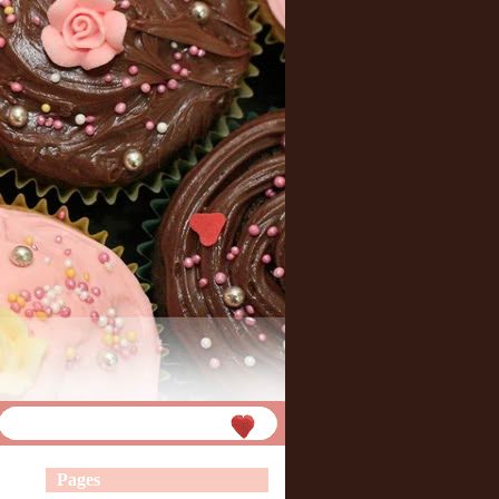
Pages