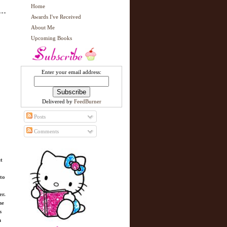
Home
Awards I've Received
About Me
Upcoming Books
Enter your email address:
Delivered by
FeedBurner
Posts
Comments
ut
to
er.
he
s
n