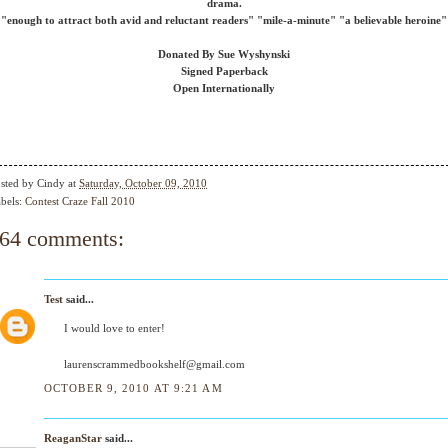
drama.
"enough to attract both avid and reluctant readers" "mile-a-minute" "a believable heroine"
Donated By Sue Wyshynski
Signed Paperback
Open Internationally
sted by
Cindy
at
Saturday, October 09, 2010
bels:
Contest Craze Fall 2010
64 comments:
Test
said...
I would love to enter!
laurenscrammedbookshelf@gmail.com
OCTOBER 9, 2010 AT 9:21 AM
ReaganStar
said...