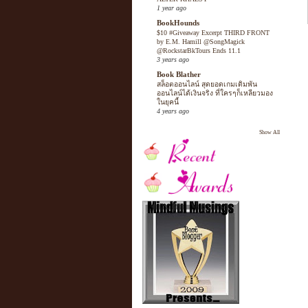
1 year ago
BookHounds
$10 #Giveaway Excerpt THIRD FRONT
by E.M. Hamill @SongMagick
@RockstarBkTours Ends 11.1
3 years ago
Book Blather
สล็อตออนไลน์ สุดยอดเกมเดิมพัน
ออนไลน์ได้เงินจริง ที่ใครๆก็เหลียวมอง
ในยุคนี้
4 years ago
Show All