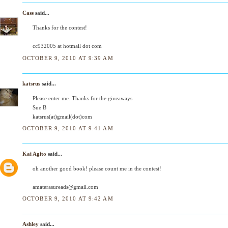
Cass
said...
Thanks for the contest!
cc932005 at hotmail dot com
OCTOBER 9, 2010 AT 9:39 AM
katsrus
said...
Please enter me. Thanks for the giveaways.
Sue B
katsrus(at)gmail(dot)com
OCTOBER 9, 2010 AT 9:41 AM
Kai Agito
said...
oh another good book! please count me in the contest!
amaterasureads@gmail.com
OCTOBER 9, 2010 AT 9:42 AM
Ashley
said...