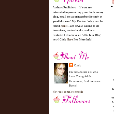
Authors/Publishers -- If you are
interested in promoting your book on my
blog, email me at princessbookiecindy at
gmail dot com! My Review Policy can be
found
Here!
I am always willing to do
interviews, review books, and host
contests! I also have an ARC Tour Blog
now! Click
Here
For More Info!
Cindy
I'm just another girl who
loves Young Adult,
C
Paranormal, And Romance
Books!
T
View my complete profile
ex
O