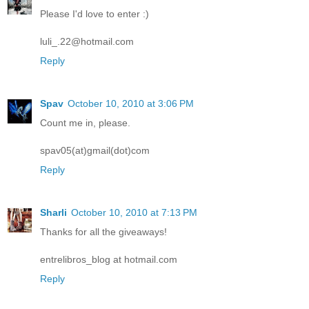
Please I'd love to enter :)
luli_.22@hotmail.com
Reply
Spav
October 10, 2010 at 3:06 PM
Count me in, please.
spav05(at)gmail(dot)com
Reply
Sharli
October 10, 2010 at 7:13 PM
Thanks for all the giveaways!
entrelibros_blog at hotmail.com
Reply