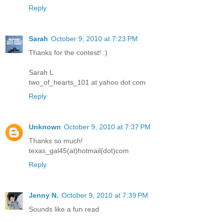
Reply
Sarah
October 9, 2010 at 7:23 PM
Thanks for the contest! :)
Sarah L
two_of_hearts_101 at yahoo dot com
Reply
Unknown
October 9, 2010 at 7:37 PM
Thanks so much!
texas_gal45(at)hotmail(dot)com
Reply
Jenny N.
October 9, 2010 at 7:39 PM
Sounds like a fun read