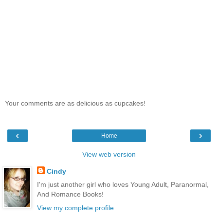
Your comments are as delicious as cupcakes!
‹
›
Home
View web version
Cindy
I'm just another girl who loves Young Adult, Paranormal,
And Romance Books!
View my complete profile