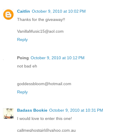
Caitlin
October 9, 2010 at 10:02 PM
Thanks for the giveaway!!
VanillaMusic15@aol.com
Reply
Poing
October 9, 2010 at 10:12 PM
not bad eh
goddessbloom@hotmail.com
Reply
Badass Bookie
October 9, 2010 at 10:31 PM
I would love to enter this one!
callmeghostgirl@yahoo.com.au