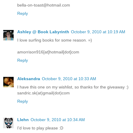
bella-on-toast@hotmail.com
Reply
Ashley @ Book Labyrinth
October 9, 2010 at 10:19 AM
I love surfing books for some reason. =)
amorrison916[at]hotmail[dot]com
Reply
Aleksandra
October 9, 2010 at 10:33 AM
I have this one on my wishlist, so thanks for the giveaway :)
sandric.sk(at)gmail(dot)com
Reply
Llehn
October 9, 2010 at 10:34 AM
I'd love to play please :D