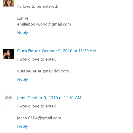
I'd love to be entered.
Emilie
emiliebookworld@gmail.com
Reply
Guta Bauer
October 9, 2010 at 11:29 AM
I would love to enter.
gutabauer at gmail dot com
Reply
jess
October 9, 2010 at 11:31 AM
I would love to enter!
jecca.0104@gmail.com
Reply