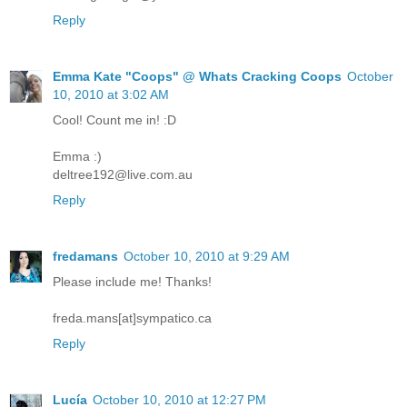
Reply
Emma Kate "Coops" @ Whats Cracking Coops
October
10, 2010 at 3:02 AM
Cool! Count me in! :D
Emma :)
deltree192@live.com.au
Reply
fredamans
October 10, 2010 at 9:29 AM
Please include me! Thanks!
freda.mans[at]sympatico.ca
Reply
Lucía
October 10, 2010 at 12:27 PM