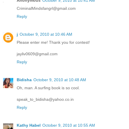
Anonymous
October 9, 2010 at 10:41 AM
CriminalMindsfangrl@gmail.com
Reply
j
October 9, 2010 at 10:46 AM
Please enter me! Thank you for contest!
jayliv0609@gmail.com
Reply
Bidisha
October 9, 2010 at 10:48 AM
Oh, man. A surfing book is so cool.
speak_to_bidisha@yahoo.co.in
Reply
Kathy Habel
October 9, 2010 at 10:55 AM