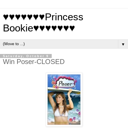
♥♥♥♥♥♥♥Princess
Bookie♥♥♥♥♥♥♥
▼
Saturday, October 9
Win Poser-CLOSED