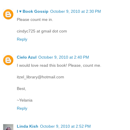
I ♥ Book Gossip
October 9, 2010 at 2:30 PM
Please count me in.
cindyc725 at gmail dot com
Reply
Cielo Azul
October 9, 2010 at 2:40 PM
I would love read this book! Please, count me.
itzel_library@hotmail.com
Best,
~Yelania
Reply
Linda Kish
October 9, 2010 at 2:52 PM