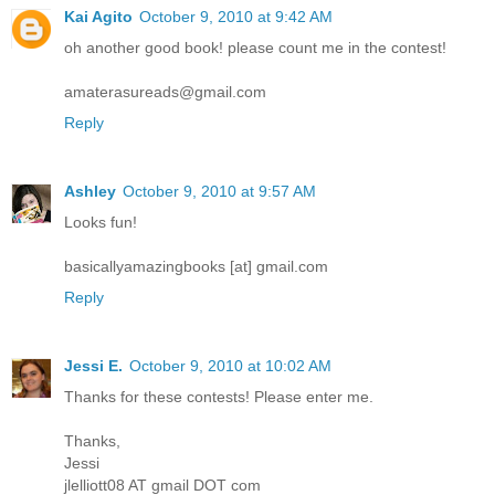
Kai Agito
October 9, 2010 at 9:42 AM
oh another good book! please count me in the contest!
amaterasureads@gmail.com
Reply
Ashley
October 9, 2010 at 9:57 AM
Looks fun!
basicallyamazingbooks [at] gmail.com
Reply
Jessi E.
October 9, 2010 at 10:02 AM
Thanks for these contests! Please enter me.
Thanks,
Jessi
jlelliott08 AT gmail DOT com