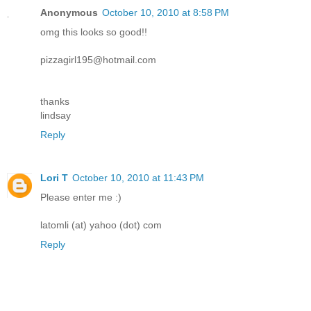
Anonymous
October 10, 2010 at 8:58 PM
omg this looks so good!!
pizzagirl195@hotmail.com
thanks
lindsay
Reply
Lori T
October 10, 2010 at 11:43 PM
Please enter me :)
latomli (at) yahoo (dot) com
Reply