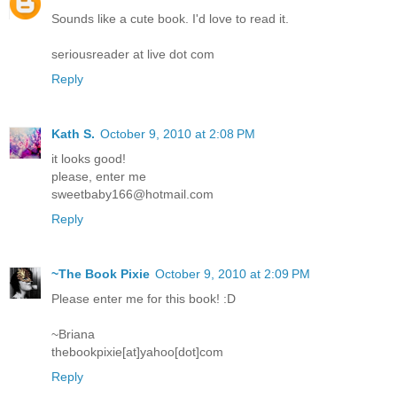
Sounds like a cute book. I'd love to read it.
seriousreader at live dot com
Reply
Kath S.
October 9, 2010 at 2:08 PM
it looks good!
please, enter me
sweetbaby166@hotmail.com
Reply
~The Book Pixie
October 9, 2010 at 2:09 PM
Please enter me for this book! :D
~Briana
thebookpixie[at]yahoo[dot]com
Reply