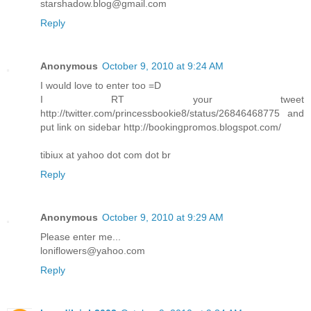
starshadow.blog@gmail.com
Reply
Anonymous
October 9, 2010 at 9:24 AM
I would love to enter too =D
I RT your tweet
http://twitter.com/princessbookie8/status/26846468775 and
put link on sidebar http://bookingpromos.blogspot.com/
tibiux at yahoo dot com dot br
Reply
Anonymous
October 9, 2010 at 9:29 AM
Please enter me...
loniflowers@yahoo.com
Reply