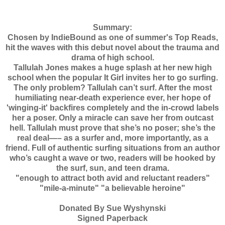
Summary:
Chosen by IndieBound as one of summer's Top Reads,
hit the waves with this debut novel about the trauma and
drama of high school.
Tallulah Jones makes a huge splash at her new high
school when the popular It Girl invites her to go surfing.
The only problem? Tallulah can’t surf. After the most
humiliating near-death experience ever, her hope of
'winging-it' backfires completely and the in-crowd labels
her a poser. Only a miracle can save her from outcast
hell. Tallulah must prove that she’s no poser; she’s the
real deal—– as a surfer and, more importantly, as a
friend. Full of authentic surfing situations from an author
who’s caught a wave or two, readers will be hooked by
the surf, sun, and teen drama.
"enough to attract both avid and reluctant readers"
"mile-a-minute" "a believable heroine"
Donated By Sue Wyshynski
Signed Paperback