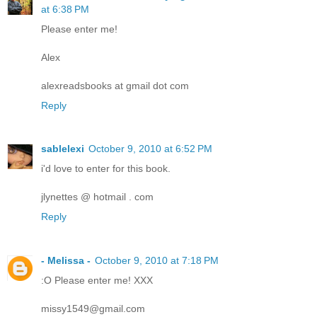
at 6:38 PM
Please enter me!
Alex
alexreadsbooks at gmail dot com
Reply
sablelexi
October 9, 2010 at 6:52 PM
i'd love to enter for this book.
jlynettes @ hotmail . com
Reply
- Melissa -
October 9, 2010 at 7:18 PM
:O Please enter me! XXX
missy1549@gmail.com