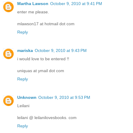
Martha Lawson
October 9, 2010 at 9:41 PM
enter me please.
mlawson17 at hotmail dot com
Reply
mariska
October 9, 2010 at 9:43 PM
i would love to be entered !!
uniquas at ymail dot com
Reply
Unknown
October 9, 2010 at 9:53 PM
Leilani
leilani @ leilanilovesbooks. com
Reply