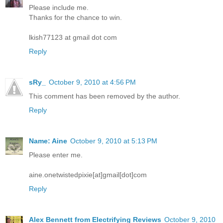
Please include me.
Thanks for the chance to win.
lkish77123 at gmail dot com
Reply
sRy_
October 9, 2010 at 4:56 PM
This comment has been removed by the author.
Reply
Name: Aine
October 9, 2010 at 5:13 PM
Please enter me.
aine.onetwistedpixie[at]gmail[dot]com
Reply
Alex Bennett from Electrifying Reviews
October 9, 2010