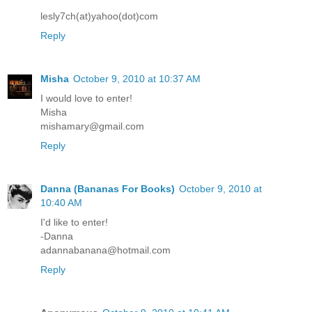
lesly7ch(at)yahoo(dot)com
Reply
Misha
October 9, 2010 at 10:37 AM
I would love to enter!
Misha
mishamary@gmail.com
Reply
Danna (Bananas For Books)
October 9, 2010 at
10:40 AM
I'd like to enter!
-Danna
adannabanana@hotmail.com
Reply