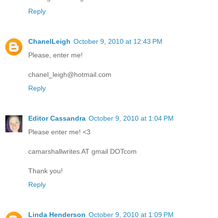
Reply
ChanelLeigh
October 9, 2010 at 12:43 PM
Please, enter me!
chanel_leigh@hotmail.com
Reply
Editor Cassandra
October 9, 2010 at 1:04 PM
Please enter me! <3
camarshallwrites AT gmail DOTcom
Thank you!
Reply
Linda Henderson
October 9, 2010 at 1:09 PM