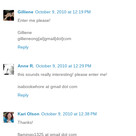
Gilliene
October 9, 2010 at 12:19 PM
Enter me please!
Gilliene
gillieneong[at]gmail[dot]com
Reply
Anne R.
October 9, 2010 at 12:29 PM
this sounds really interesting! please enter me!
isabookwhore at gmail dot com
Reply
Kari Olson
October 9, 2010 at 12:38 PM
Thanks!
flamingo1325 at gmail dot com