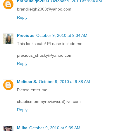
brandileigh2003
October 9, 2010 at 9:34 AM
brandileigh2003@yahoo.com
Reply
Precious
October 9, 2010 at 9:34 AM
This looks cute! PLease include me.
precious_shusky@yahoo.com
Reply
Melissa S.
October 9, 2010 at 9:38 AM
Please enter me.
chaoticmommyreviews(at)live.com
Reply
Milka
October 9, 2010 at 9:39 AM