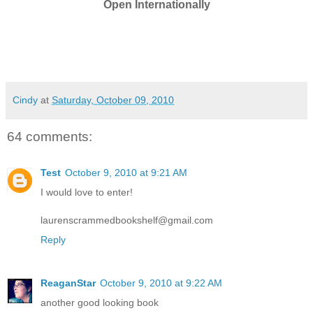
Open Internationally
Cindy
at
Saturday, October 09, 2010
64 comments:
Test
October 9, 2010 at 9:21 AM
I would love to enter!
laurenscrammedbookshelf@gmail.com
Reply
ReaganStar
October 9, 2010 at 9:22 AM
another good looking book