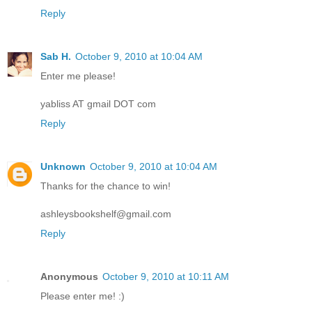
Reply
Sab H.
October 9, 2010 at 10:04 AM
Enter me please!
yabliss AT gmail DOT com
Reply
Unknown
October 9, 2010 at 10:04 AM
Thanks for the chance to win!
ashleysbookshelf@gmail.com
Reply
Anonymous
October 9, 2010 at 10:11 AM
Please enter me! :)