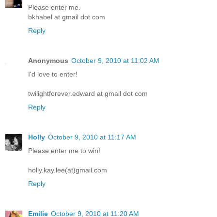
Please enter me.
bkhabel at gmail dot com
Reply
Anonymous
October 9, 2010 at 11:02 AM
I'd love to enter!
twilightforever.edward at gmail dot com
Reply
Holly
October 9, 2010 at 11:17 AM
Please enter me to win!
holly.kay.lee(at)gmail.com
Reply
Emilie
October 9, 2010 at 11:20 AM