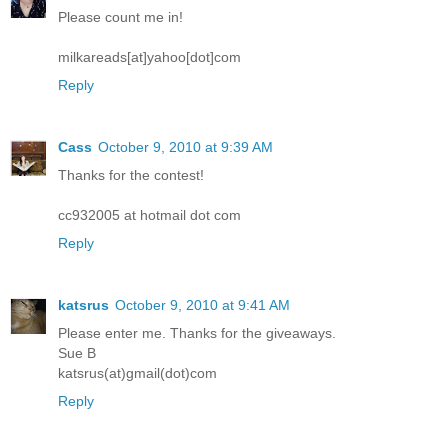
Please count me in!
milkareads[at]yahoo[dot]com
Reply
Cass
October 9, 2010 at 9:39 AM
Thanks for the contest!
cc932005 at hotmail dot com
Reply
katsrus
October 9, 2010 at 9:41 AM
Please enter me. Thanks for the giveaways.
Sue B
katsrus(at)gmail(dot)com
Reply