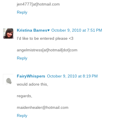
jen4777[at]hotmail.com
Reply
Kristina Barnes♥
October 9, 2010 at 7:51 PM
I'd like to be entered please <3
angelmistress[at]hotmail[dot]com
Reply
FairyWhispers
October 9, 2010 at 8:19 PM
would adore this,
regards,
maidenhealer@hotmail.com
Reply