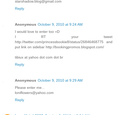
starshadow.blog@gmail.com
Reply
Anonymous
October 9, 2010 at 9:24 AM
I would love to enter too =D
I RT your tweet
http://twitter.com/princessbookie8/status/26846468775 and
put link on sidebar http://bookingpromos.blogspot.com/
tibiux at yahoo dot com dot br
Reply
Anonymous
October 9, 2010 at 9:29 AM
Please enter me...
loniflowers@yahoo.com
Reply