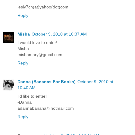
lesly7ch(at)yahoo(dot)com
Reply
Misha
October 9, 2010 at 10:37 AM
I would love to enter!
Misha
mishamary@gmail.com
Reply
Danna (Bananas For Books)
October 9, 2010 at
10:40 AM
I'd like to enter!
-Danna
adannabanana@hotmail.com
Reply