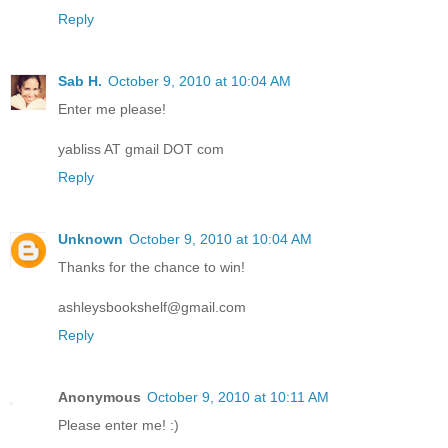
Reply
Sab H.
October 9, 2010 at 10:04 AM
Enter me please!
yabliss AT gmail DOT com
Reply
Unknown
October 9, 2010 at 10:04 AM
Thanks for the chance to win!
ashleysbookshelf@gmail.com
Reply
Anonymous
October 9, 2010 at 10:11 AM
Please enter me! :)