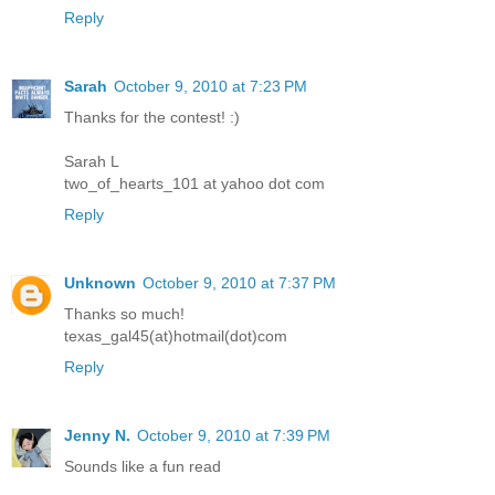
Reply
Sarah
October 9, 2010 at 7:23 PM
Thanks for the contest! :)
Sarah L
two_of_hearts_101 at yahoo dot com
Reply
Unknown
October 9, 2010 at 7:37 PM
Thanks so much!
texas_gal45(at)hotmail(dot)com
Reply
Jenny N.
October 9, 2010 at 7:39 PM
Sounds like a fun read