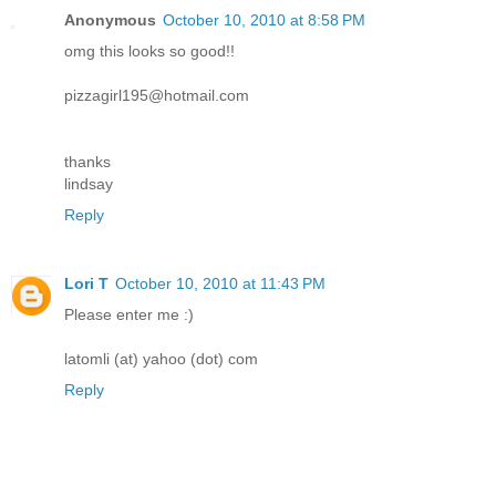
Anonymous
October 10, 2010 at 8:58 PM
omg this looks so good!!
pizzagirl195@hotmail.com
thanks
lindsay
Reply
Lori T
October 10, 2010 at 11:43 PM
Please enter me :)
latomli (at) yahoo (dot) com
Reply