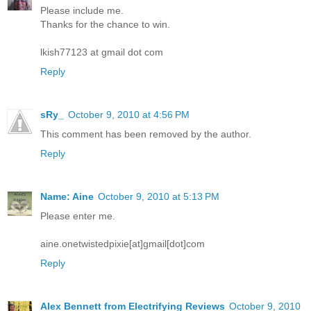
Please include me.
Thanks for the chance to win.
lkish77123 at gmail dot com
Reply
sRy_
October 9, 2010 at 4:56 PM
This comment has been removed by the author.
Reply
Name: Aine
October 9, 2010 at 5:13 PM
Please enter me.
aine.onetwistedpixie[at]gmail[dot]com
Reply
Alex Bennett from Electrifying Reviews
October 9, 2010