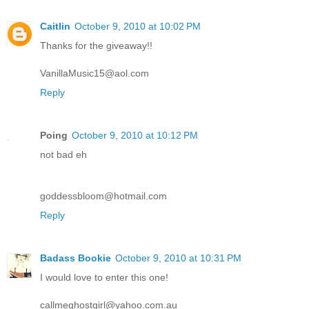
Caitlin
October 9, 2010 at 10:02 PM
Thanks for the giveaway!!
VanillaMusic15@aol.com
Reply
Poing
October 9, 2010 at 10:12 PM
not bad eh
goddessbloom@hotmail.com
Reply
Badass Bookie
October 9, 2010 at 10:31 PM
I would love to enter this one!
callmeghostgirl@yahoo.com.au