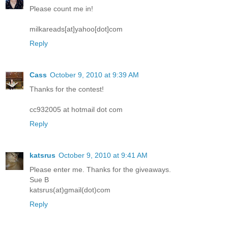
Please count me in!
milkareads[at]yahoo[dot]com
Reply
Cass
October 9, 2010 at 9:39 AM
Thanks for the contest!
cc932005 at hotmail dot com
Reply
katsrus
October 9, 2010 at 9:41 AM
Please enter me. Thanks for the giveaways.
Sue B
katsrus(at)gmail(dot)com
Reply