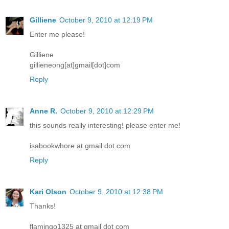
Gilliene
October 9, 2010 at 12:19 PM
Enter me please!
Gilliene
gillieneong[at]gmail[dot]com
Reply
Anne R.
October 9, 2010 at 12:29 PM
this sounds really interesting! please enter me!
isabookwhore at gmail dot com
Reply
Kari Olson
October 9, 2010 at 12:38 PM
Thanks!
flamingo1325 at gmail dot com