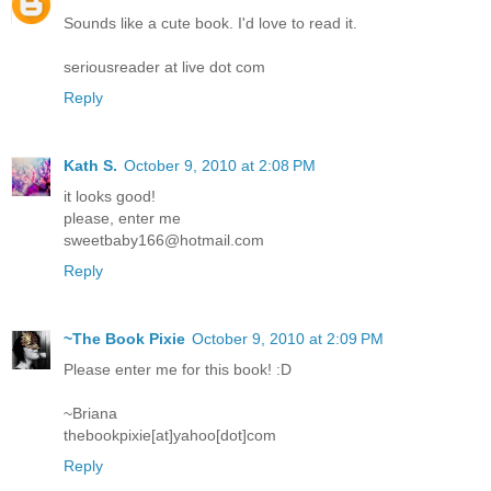
Sounds like a cute book. I'd love to read it.
seriousreader at live dot com
Reply
Kath S.
October 9, 2010 at 2:08 PM
it looks good!
please, enter me
sweetbaby166@hotmail.com
Reply
~The Book Pixie
October 9, 2010 at 2:09 PM
Please enter me for this book! :D
~Briana
thebookpixie[at]yahoo[dot]com
Reply