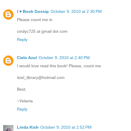
I ♥ Book Gossip
October 9, 2010 at 2:30 PM
Please count me in.
cindyc725 at gmail dot com
Reply
Cielo Azul
October 9, 2010 at 2:40 PM
I would love read this book! Please, count me.
itzel_library@hotmail.com
Best,
~Yelania
Reply
Linda Kish
October 9, 2010 at 2:52 PM