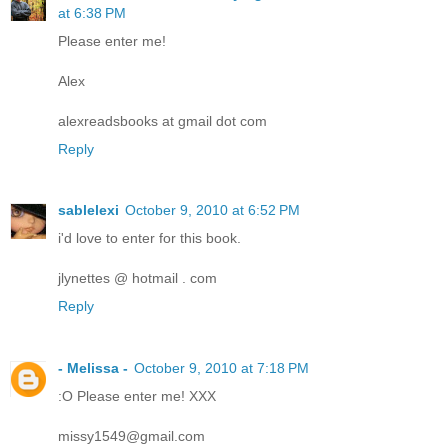
at 6:38 PM
Please enter me!
Alex
alexreadsbooks at gmail dot com
Reply
sablelexi
October 9, 2010 at 6:52 PM
i'd love to enter for this book.
jlynettes @ hotmail . com
Reply
- Melissa -
October 9, 2010 at 7:18 PM
:O Please enter me! XXX
missy1549@gmail.com