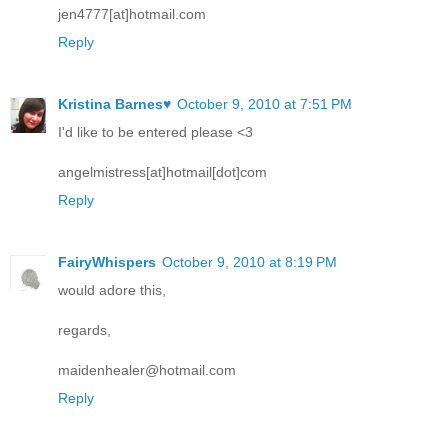
jen4777[at]hotmail.com
Reply
Kristina Barnes♥
October 9, 2010 at 7:51 PM
I'd like to be entered please <3
angelmistress[at]hotmail[dot]com
Reply
FairyWhispers
October 9, 2010 at 8:19 PM
would adore this,
regards,
maidenhealer@hotmail.com
Reply