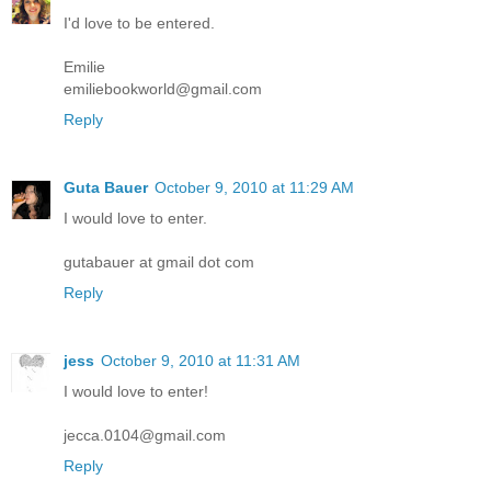
I'd love to be entered.
Emilie
emiliebookworld@gmail.com
Reply
Guta Bauer
October 9, 2010 at 11:29 AM
I would love to enter.
gutabauer at gmail dot com
Reply
jess
October 9, 2010 at 11:31 AM
I would love to enter!
jecca.0104@gmail.com
Reply