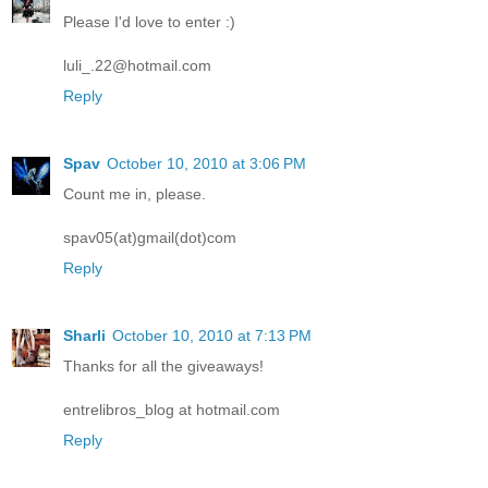
Please I'd love to enter :)
luli_.22@hotmail.com
Reply
Spav
October 10, 2010 at 3:06 PM
Count me in, please.
spav05(at)gmail(dot)com
Reply
Sharli
October 10, 2010 at 7:13 PM
Thanks for all the giveaways!
entrelibros_blog at hotmail.com
Reply