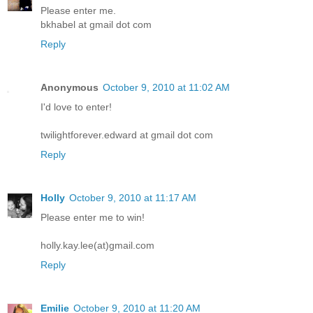
Please enter me.
bkhabel at gmail dot com
Reply
Anonymous
October 9, 2010 at 11:02 AM
I'd love to enter!
twilightforever.edward at gmail dot com
Reply
Holly
October 9, 2010 at 11:17 AM
Please enter me to win!
holly.kay.lee(at)gmail.com
Reply
Emilie
October 9, 2010 at 11:20 AM