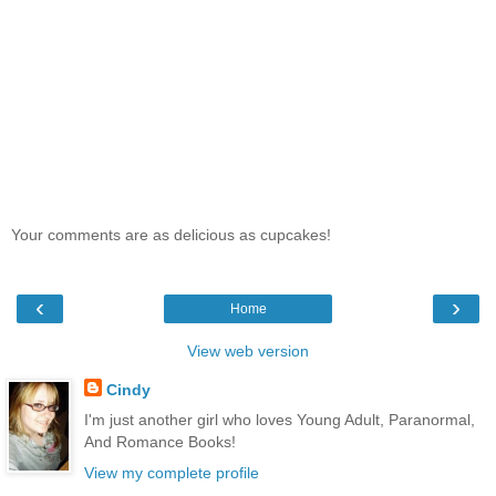
Your comments are as delicious as cupcakes!
‹
›
Home
View web version
Cindy
I'm just another girl who loves Young Adult, Paranormal,
And Romance Books!
View my complete profile