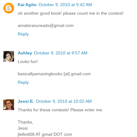
Kai Agito
October 9, 2010 at 9:42 AM
oh another good book! please count me in the contest!
amaterasureads@gmail.com
Reply
Ashley
October 9, 2010 at 9:57 AM
Looks fun!
basicallyamazingbooks [at] gmail.com
Reply
Jessi E.
October 9, 2010 at 10:02 AM
Thanks for these contests! Please enter me.
Thanks,
Jessi
jlelliott08 AT gmail DOT com