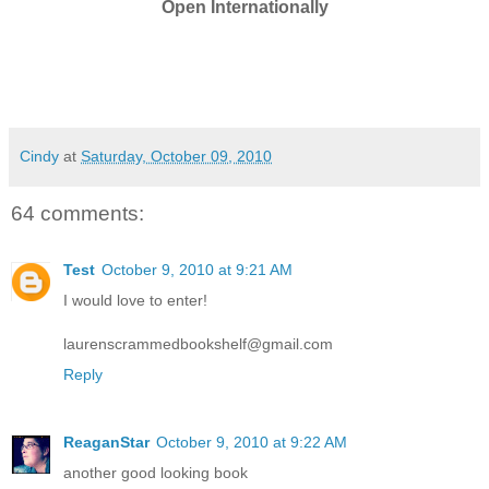
Open Internationally
Cindy
at
Saturday, October 09, 2010
64 comments:
Test
October 9, 2010 at 9:21 AM
I would love to enter!
laurenscrammedbookshelf@gmail.com
Reply
ReaganStar
October 9, 2010 at 9:22 AM
another good looking book