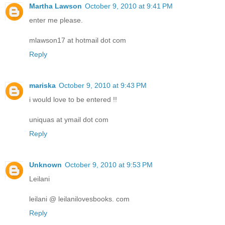
Martha Lawson
October 9, 2010 at 9:41 PM
enter me please.
mlawson17 at hotmail dot com
Reply
mariska
October 9, 2010 at 9:43 PM
i would love to be entered !!
uniquas at ymail dot com
Reply
Unknown
October 9, 2010 at 9:53 PM
Leilani
leilani @ leilanilovesbooks. com
Reply