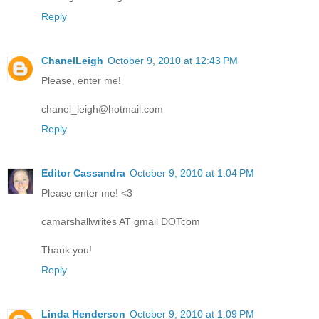
Reply
ChanelLeigh
October 9, 2010 at 12:43 PM
Please, enter me!
chanel_leigh@hotmail.com
Reply
Editor Cassandra
October 9, 2010 at 1:04 PM
Please enter me! <3
camarshallwrites AT gmail DOTcom
Thank you!
Reply
Linda Henderson
October 9, 2010 at 1:09 PM