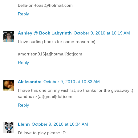
bella-on-toast@hotmail.com
Reply
Ashley @ Book Labyrinth
October 9, 2010 at 10:19 AM
I love surfing books for some reason. =)
amorrison916[at]hotmail[dot]com
Reply
Aleksandra
October 9, 2010 at 10:33 AM
I have this one on my wishlist, so thanks for the giveaway :)
sandric.sk(at)gmail(dot)com
Reply
Llehn
October 9, 2010 at 10:34 AM
I'd love to play please :D