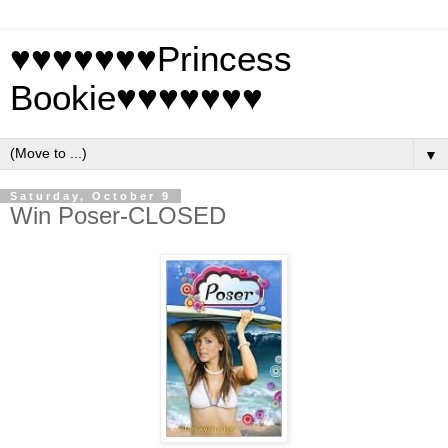
♥♥♥♥♥♥♥Princess
Bookie♥♥♥♥♥♥♥
▼
Saturday, October 9
Win Poser-CLOSED