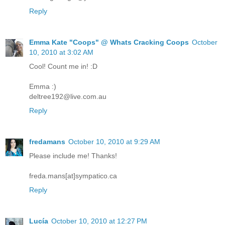
Reply
Emma Kate "Coops" @ Whats Cracking Coops
October
10, 2010 at 3:02 AM
Cool! Count me in! :D
Emma :)
deltree192@live.com.au
Reply
fredamans
October 10, 2010 at 9:29 AM
Please include me! Thanks!
freda.mans[at]sympatico.ca
Reply
Lucía
October 10, 2010 at 12:27 PM