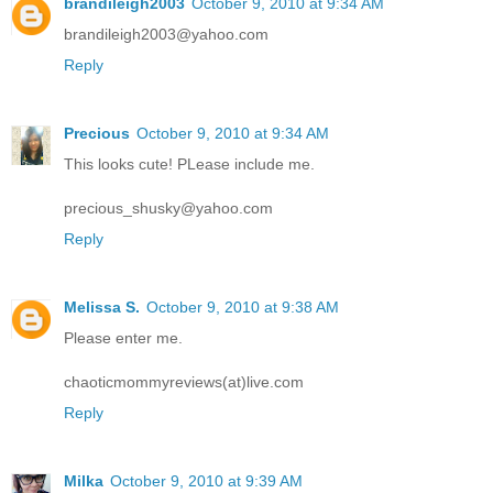
brandileigh2003
October 9, 2010 at 9:34 AM
brandileigh2003@yahoo.com
Reply
Precious
October 9, 2010 at 9:34 AM
This looks cute! PLease include me.
precious_shusky@yahoo.com
Reply
Melissa S.
October 9, 2010 at 9:38 AM
Please enter me.
chaoticmommyreviews(at)live.com
Reply
Milka
October 9, 2010 at 9:39 AM