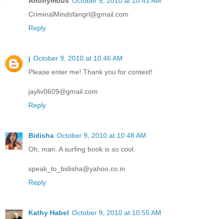
Anonymous
October 9, 2010 at 10:41 AM
CriminalMindsfangrl@gmail.com
Reply
j
October 9, 2010 at 10:46 AM
Please enter me! Thank you for contest!
jayliv0609@gmail.com
Reply
Bidisha
October 9, 2010 at 10:48 AM
Oh, man. A surfing book is so cool.
speak_to_bidisha@yahoo.co.in
Reply
Kathy Habel
October 9, 2010 at 10:55 AM