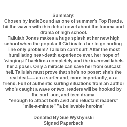
Summary:
Chosen by IndieBound as one of summer's Top Reads,
hit the waves with this debut novel about the trauma and
drama of high school.
Tallulah Jones makes a huge splash at her new high
school when the popular It Girl invites her to go surfing.
The only problem? Tallulah can’t surf. After the most
humiliating near-death experience ever, her hope of
'winging-it' backfires completely and the in-crowd labels
her a poser. Only a miracle can save her from outcast
hell. Tallulah must prove that she’s no poser; she’s the
real deal—– as a surfer and, more importantly, as a
friend. Full of authentic surfing situations from an author
who’s caught a wave or two, readers will be hooked by
the surf, sun, and teen drama.
"enough to attract both avid and reluctant readers"
"mile-a-minute" "a believable heroine"
Donated By Sue Wyshynski
Signed Paperback