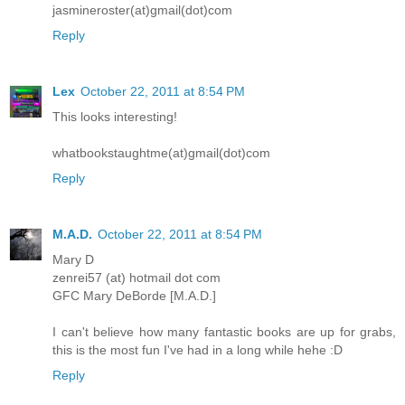
jasmineroster(at)gmail(dot)com
Reply
Lex
October 22, 2011 at 8:54 PM
This looks interesting!
whatbookstaughtme(at)gmail(dot)com
Reply
M.A.D.
October 22, 2011 at 8:54 PM
Mary D
zenrei57 (at) hotmail dot com
GFC Mary DeBorde [M.A.D.]
I can't believe how many fantastic books are up for grabs,
this is the most fun I've had in a long while hehe :D
Reply