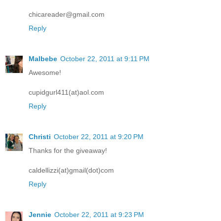
chicareader@gmail.com
Reply
Malbebe
October 22, 2011 at 9:11 PM
Awesome!
cupidgurl411(at)aol.com
Reply
Christi
October 22, 2011 at 9:20 PM
Thanks for the giveaway!
caldellizzi(at)gmail(dot)com
Reply
Jennie
October 22, 2011 at 9:23 PM