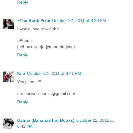
Reply
~The Book Pixie
October 22, 2011 at 8:38 PM
I would love to win this!
~Briana
thebookpixie[at]yahoo[dot]com
Reply
Kira
October 22, 2011 at 8:41 PM
Yes please!!!
mrsboswellsbooks@gmail.com
Reply
Danna (Bananas For Books)
October 22, 2011 at
8:42 PM