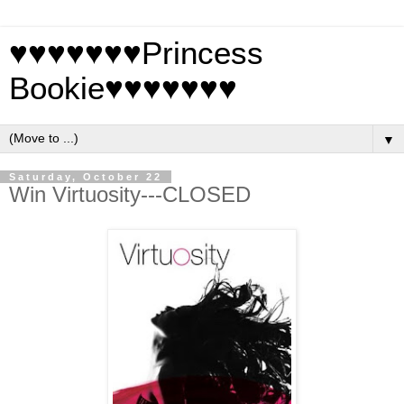
♥♥♥♥♥♥♥Princess
Bookie♥♥♥♥♥♥♥
▼
Saturday, October 22
Win Virtuosity---CLOSED