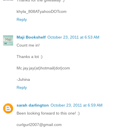
Thanks for the giveaway :)
khyla_808ATyahooDOTcom
Reply
Maji Bookshelf
October 23, 2011 at 6:53 AM
Count me in!
Thanks a lot :)
Mc.jay.jay(at)hotmail(dot)com
-Juhina
Reply
sarah darlington
October 23, 2011 at 6:59 AM
Been looking forward to this one! :)
curlgurl2007@gmail.com