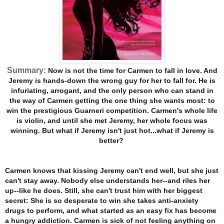
Summary:
Now is not the time for Carmen to fall in love. And
Jeremy is hands-down the wrong guy for her to fall for. He is
infuriating, arrogant, and the only person who can stand in
the way of Carmen getting the one thing she wants most: to
win the prestigious Guarneri competition. Carmen's whole life
is violin, and until she met Jeremy, her whole focus was
winning. But what if Jeremy isn't just hot...what if Jeremy is
better?
Carmen knows that kissing Jeremy can't end well, but she just
can't stay away. Nobody else understands her--and riles her
up--like he does. Still, she can't trust him with her biggest
secret: She is so desperate to win she takes anti-anxiety
drugs to perform, and what started as an easy fix has become
a hungry addiction. Carmen is sick of not feeling anything on