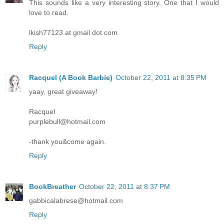
This sounds like a very interesting story. One that I would
love to read.
lkish77123 at gmail dot com
Reply
Racquel (A Book Barbie)
October 22, 2011 at 8:35 PM
yaay, great giveaway!
Racquel
purplebull@hotmail.com
-thank you&come again.
Reply
BookBreather
October 22, 2011 at 8:37 PM
gabbicalabrese@hotmail.com
Reply