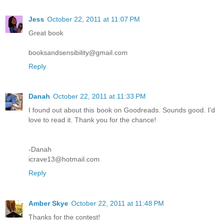
Jess
October 22, 2011 at 11:07 PM
Great book
booksandsensibility@gmail.com
Reply
Danah
October 22, 2011 at 11:33 PM
I found out about this book on Goodreads. Sounds good. I'd
love to read it. Thank you for the chance!
-Danah
icrave13@hotmail.com
Reply
Amber Skye
October 22, 2011 at 11:48 PM
Thanks for the contest!