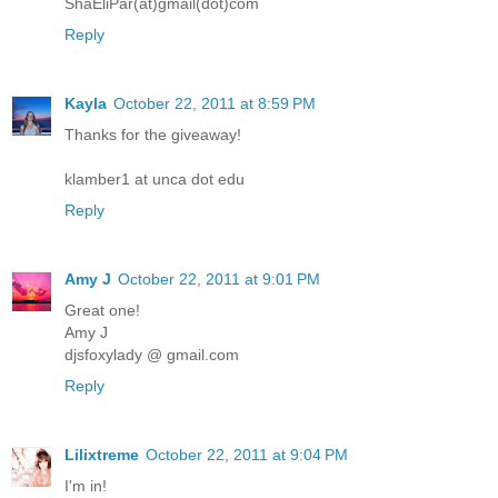
ShaEliPar(at)gmail(dot)com
Reply
Kayla
October 22, 2011 at 8:59 PM
Thanks for the giveaway!
klamber1 at unca dot edu
Reply
Amy J
October 22, 2011 at 9:01 PM
Great one!
Amy J
djsfoxylady @ gmail.com
Reply
Lilixtreme
October 22, 2011 at 9:04 PM
I'm in!