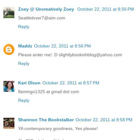
Zoey @ Uncreatively Zoey
October 22, 2011 at 8:56 PM
Seattlelover7@aim.com
Reply
Maddz
October 22, 2011 at 8:56 PM
Please enter me! :D slightlybookishblog@yahoo.com
Reply
Kari Olson
October 22, 2011 at 8:57 PM
flamingo1325 at gmail dot com
Reply
Shannon The Bookstalker
October 22, 2011 at 8:58 PM
YA contemporary goodness, Yes please!