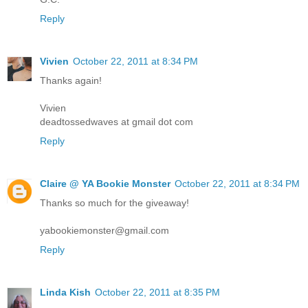
Reply
Vivien
October 22, 2011 at 8:34 PM
Thanks again!
Vivien
deadtossedwaves at gmail dot com
Reply
Claire @ YA Bookie Monster
October 22, 2011 at 8:34 PM
Thanks so much for the giveaway!
yabookiemonster@gmail.com
Reply
Linda Kish
October 22, 2011 at 8:35 PM