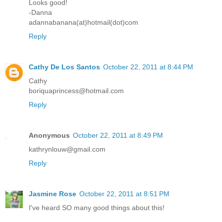
Looks good!
-Danna
adannabanana(at)hotmail(dot)com
Reply
Cathy De Los Santos
October 22, 2011 at 8:44 PM
Cathy
boriquaprincess@hotmail.com
Reply
Anonymous
October 22, 2011 at 8:49 PM
kathrynlouw@gmail.com
Reply
Jasmine Rose
October 22, 2011 at 8:51 PM
I've heard SO many good things about this!