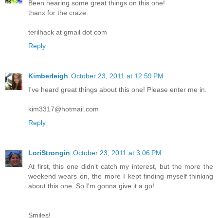
Been hearing some great things on this one!
thanx for the craze.
terilhack at gmail dot com
Reply
Kimberleigh
October 23, 2011 at 12:59 PM
I've heard great things about this one! Please enter me in.
kim3317@hotmail.com
Reply
LoriStrongin
October 23, 2011 at 3:06 PM
At first, this one didn't catch my interest, but the more the
weekend wears on, the more I kept finding myself thinking
about this one. So I'm gonna give it a go!
Smiles!