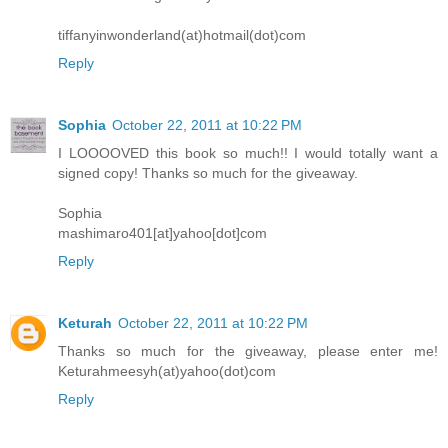
tiffanyinwonderland(at)hotmail(dot)com
Reply
Sophia
October 22, 2011 at 10:22 PM
I LOOOOVED this book so much!! I would totally want a
signed copy! Thanks so much for the giveaway.
Sophia
mashimaro401[at]yahoo[dot]com
Reply
Keturah
October 22, 2011 at 10:22 PM
Thanks so much for the giveaway, please enter me!
Keturahmeesyh(at)yahoo(dot)com
Reply