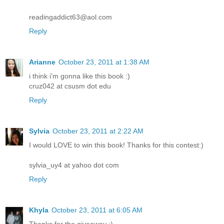
readingaddict63@aol.com
Reply
Arianne
October 23, 2011 at 1:38 AM
i think i'm gonna like this book :)
cruz042 at csusm dot edu
Reply
Sylvia
October 23, 2011 at 2:22 AM
I would LOVE to win this book! Thanks for this contest:)
sylvia_uy4 at yahoo dot com
Reply
Khyla
October 23, 2011 at 6:05 AM