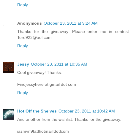
Reply
Anonymous
October 23, 2011 at 9:24 AM
Thanks for the giveaway. Please enter me in contest.
Tore923@aol.com
Reply
Jessy
October 23, 2011 at 10:35 AM
Cool giveaway! Thanks.
Findjessyhere at gmail dot com
Reply
Hot Off the Shelves
October 23, 2011 at 10:42 AM
And another from the wishlist. Thanks for the giveaway.
jasmyn9[at]hotmail[dot]com