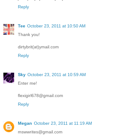
Reply
Tee
October 23, 2011 at 10:50 AM
Thank you!
dirtybrit(at)ymail.com
Reply
Sky
October 23, 2011 at 10:59 AM
Enter me!
flexigirl678@gmail.com
Reply
Megan
October 23, 2011 at 11:19 AM
mswwrites@gmail.com