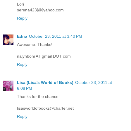
Lori
serena423[@]yahoo.com
Reply
Edna
October 23, 2011 at 3:40 PM
Awesome. Thanks!
nalynboni AT gmail DOT com
Reply
Lisa (Lisa's World of Books)
October 23, 2011 at
6:08 PM
Thanks for the chance!
lisasworldofbooks@charter.net
Reply