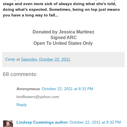
stage and even more sick of always doing what she’s told,
doing what's expected.
Sometimes, being on top just means
you have a long way to fall...
Donated by Jessica Martinez
Signed ARC
Open To United States Only
Cindy
at
Saturday, October 22, 2011
68 comments:
Anonymous
October 22, 2011 at 8:31 PM
loniflowers@yahoo.com
Reply
Lindsay Cummings author
October 22, 2011 at 8:32 PM