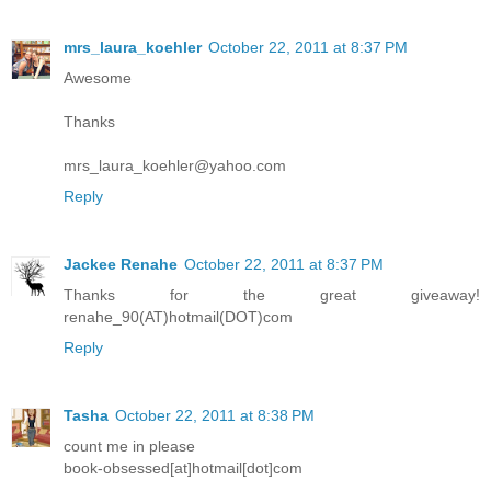
mrs_laura_koehler
October 22, 2011 at 8:37 PM
Awesome
Thanks
mrs_laura_koehler@yahoo.com
Reply
Jackee Renahe
October 22, 2011 at 8:37 PM
Thanks for the great giveaway!
renahe_90(AT)hotmail(DOT)com
Reply
Tasha
October 22, 2011 at 8:38 PM
count me in please
book-obsessed[at]hotmail[dot]com