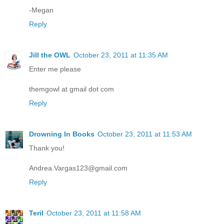
-Megan
Reply
Jill the OWL
October 23, 2011 at 11:35 AM
Enter me please
themgowl at gmail dot com
Reply
Drowning In Books
October 23, 2011 at 11:53 AM
Thank you!
Andrea.Vargas123@gmail.com
Reply
Teril
October 23, 2011 at 11:58 AM