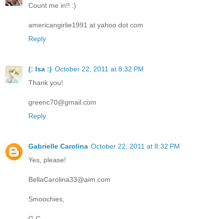
Count me in!! :)
americangirlie1991 at yahoo dot com
Reply
(: Isa :)
October 22, 2011 at 8:32 PM
Thank you!
greenc70@gmail.com
Reply
Gabrielle Carolina
October 22, 2011 at 8:32 PM
Yes, please!
BellaCarolina33@aim.com
Smoochies,
G.C.