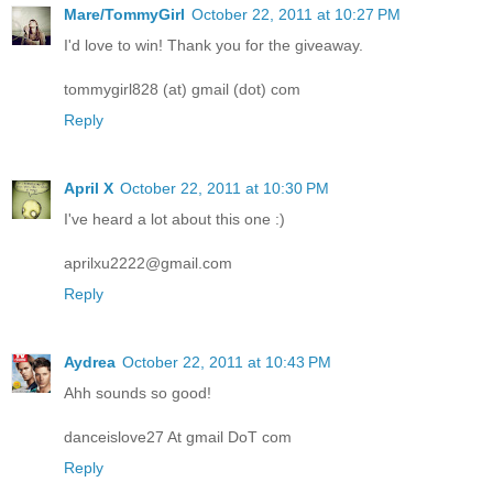
Mare/TommyGirl
October 22, 2011 at 10:27 PM
I'd love to win! Thank you for the giveaway.
tommygirl828 (at) gmail (dot) com
Reply
April X
October 22, 2011 at 10:30 PM
I've heard a lot about this one :)
aprilxu2222@gmail.com
Reply
Aydrea
October 22, 2011 at 10:43 PM
Ahh sounds so good!
danceislove27 At gmail DoT com
Reply