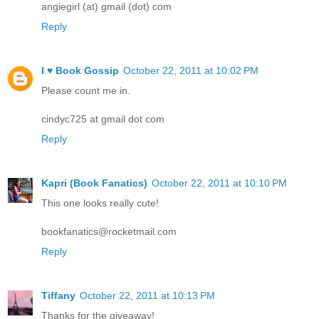
angiegirl (at) gmail (dot) com
Reply
I ♥ Book Gossip
October 22, 2011 at 10:02 PM
Please count me in.
cindyc725 at gmail dot com
Reply
Kapri (Book Fanatics)
October 22, 2011 at 10:10 PM
This one looks really cute!
bookfanatics@rocketmail.com
Reply
Tiffany
October 22, 2011 at 10:13 PM
Thanks for the giveaway!