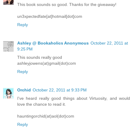
This book sounds so good. Thanks for the giveaway!
un3xpectedfate[at]hotmail[dot]com
Reply
Ashley @ Bookaholics Anonymous
October 22, 2011 at
9:25 PM
This sounds really good
ashleyjowens(at)gmail(dot)com
Reply
Orchid
October 22, 2011 at 9:33 PM
I've heard really good things about Virtuosity, and would
love the chance to read it.
hauntingorchid(at)aol(dot)com
Reply