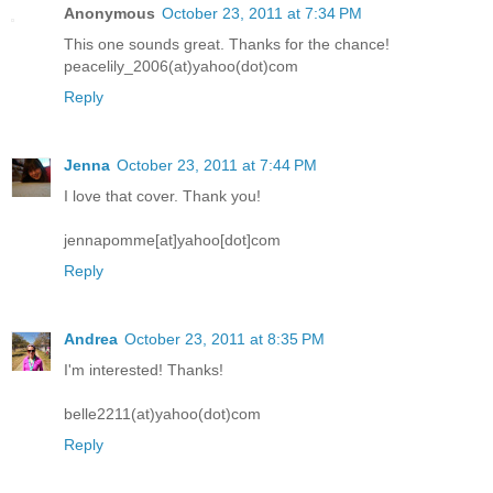
Anonymous
October 23, 2011 at 7:34 PM
This one sounds great. Thanks for the chance!
peacelily_2006(at)yahoo(dot)com
Reply
Jenna
October 23, 2011 at 7:44 PM
I love that cover. Thank you!
jennapomme[at]yahoo[dot]com
Reply
Andrea
October 23, 2011 at 8:35 PM
I'm interested! Thanks!
belle2211(at)yahoo(dot)com
Reply