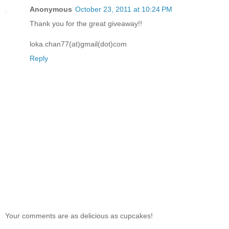
Anonymous
October 23, 2011 at 10:24 PM
Thank you for the great giveaway!!
loka.chan77(at)gmail(dot)com
Reply
Your comments are as delicious as cupcakes!