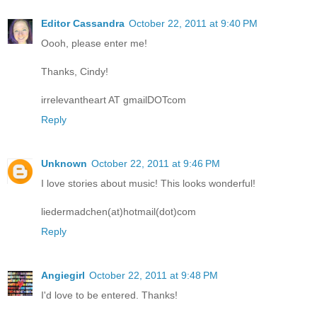
Editor Cassandra
October 22, 2011 at 9:40 PM
Oooh, please enter me!
Thanks, Cindy!
irrelevantheart AT gmailDOTcom
Reply
Unknown
October 22, 2011 at 9:46 PM
I love stories about music! This looks wonderful!
liedermadchen(at)hotmail(dot)com
Reply
Angiegirl
October 22, 2011 at 9:48 PM
I'd love to be entered. Thanks!