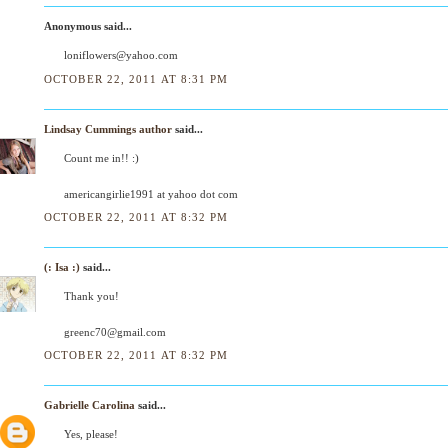
Anonymous said...
loniflowers@yahoo.com
OCTOBER 22, 2011 AT 8:31 PM
Lindsay Cummings author
said...
Count me in!! :)
americangirlie1991 at yahoo dot com
OCTOBER 22, 2011 AT 8:32 PM
(: Isa :)
said...
Thank you!
greenc70@gmail.com
OCTOBER 22, 2011 AT 8:32 PM
Gabrielle Carolina
said...
Yes, please!