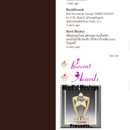
1 year ago
BookHounds
$10 #Giveaway Excerpt THIRD FRONT
by E.M. Hamill @SongMagick
@RockstarBkTours Ends 11.1
3 years ago
Book Blather
สล็อตออนไลน์ สุดยอดเกมเดิมพัน
ออนไลน์ได้เงินจริง ที่ใครๆก็เหลียวมอง
ในยุคนี้
4 years ago
Show All