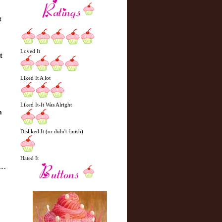
t
Loved It
t
Liked It A lot
Liked It-It Was Alright
n
Disliked It (or didn't finish)
Hated It
N
H
e
o
w
m