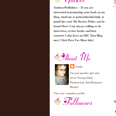
Authors/Publishers -- If you are
interested in promoting your book on my
blog, email me at princessbookiecindy at
gmail dot com! My Review Policy can be
found
Here!
I am always willing to do
interviews, review books, and host
contests! I also have an ARC Tour Blog
now! Click
Here
For More Info!
Cindy
I'm just another girl who
loves Young Adult,
Paranormal, And Romance
Books!
View my complete profile
S