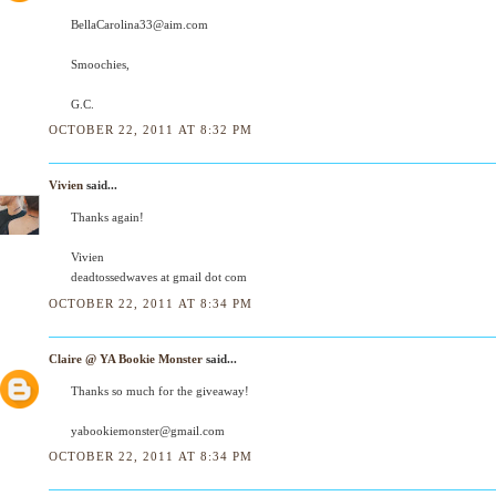
BellaCarolina33@aim.com
Smoochies,
G.C.
OCTOBER 22, 2011 AT 8:32 PM
Vivien
said...
Thanks again!
Vivien
deadtossedwaves at gmail dot com
OCTOBER 22, 2011 AT 8:34 PM
Claire @ YA Bookie Monster
said...
Thanks so much for the giveaway!
yabookiemonster@gmail.com
OCTOBER 22, 2011 AT 8:34 PM