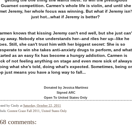
getting the one thing she wants most: to win the prestigious
Guarneri competition. Carmen's whole life is violin, and until she
met Jeremy, her whole focus was winning. But what if Jeremy isn'
just hot...what if Jeremy is better?
armen knows that kissing Jeremy can't end well, but she just can'
tay away. Nobody else understands her--and riles her up--like he
oes. Still, she can't trust him with her biggest secret: She is so
esperate to win she takes anti-anxiety drugs to perform, and what
tarted as an easy fix has become a hungry addiction. Carmen is
ick of not feeling anything on stage and even more sick of always
oing what she’s told, doing what's expected.
Sometimes, being o
op just means you have a long way to fall...
Donated by Jessica Martinez
Signed ARC
Open To United States Only
sted by
Cindy
at
Saturday, October 22, 2011
bels:
Contest Craze Fall 2011
,
United States Only
68 comments: