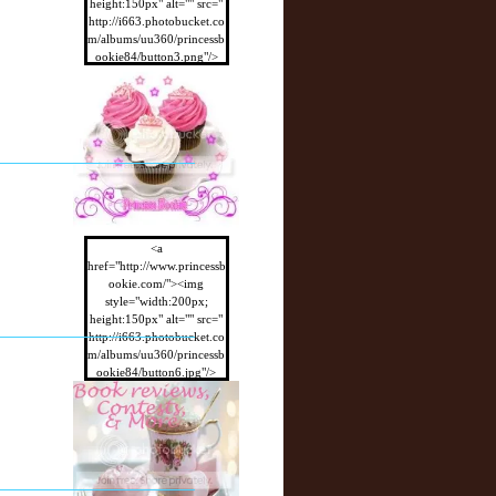
height:150px" alt="" src="
http://i663.photobucket.co
m/albums/uu360/princessb
ookie84/button3.png"/>
</a>
<a
href="http://www.princessb
ookie.com/"><img
style="width:200px;
height:150px" alt="" src="
http://i663.photobucket.co
m/albums/uu360/princessb
ookie84/button6.jpg"/>
</a>