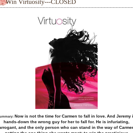
Win Virtuosity---CLOSED
Now is not the time for Carmen to fall in love. And Jeremy 
ummary:
hands-down the wrong guy for her to fall for. He is infuriating,
arrogant, and the only person who can stand in the way of Carme