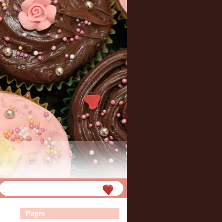
Pages