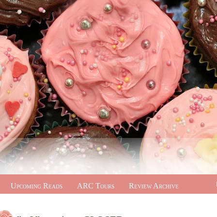
Upcoming Reads
ARC Tours
Review Archive