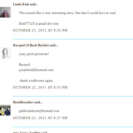
Linda Kish
said...
This sounds like a very interesting story. One that I would love to read.
lkish77123 at gmail dot com
OCTOBER 22, 2011 AT 8:35 PM
Racquel (A Book Barbie)
said...
yaay, great giveaway!
Racquel
purplebull@hotmail.com
-thank you&come again.
OCTOBER 22, 2011 AT 8:35 PM
BookBreather
said...
gabbicalabrese@hotmail.com
OCTOBER 22, 2011 AT 8:37 PM
mrs_laura_koehler
said...