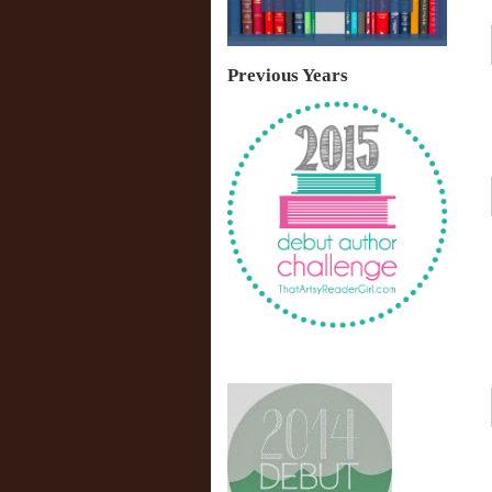
Previous Years