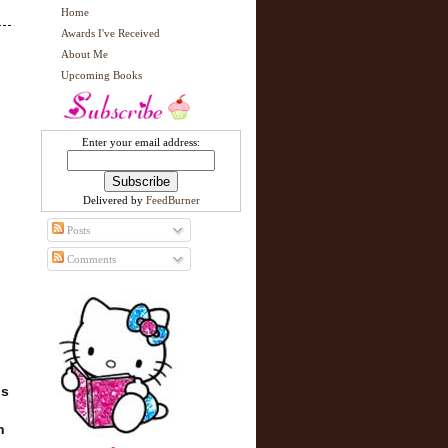
Home
Awards I've Received
About Me
Upcoming Books
Enter your email address:
Delivered by
FeedBurner
Posts
Comments
is
n