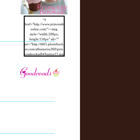
<a
href="http://www.princessb
ookie.com/"><img
style="width:200px;
height:150px" alt=""
src="http://i663.photobuck
et.com/albums/uu360/prin
cessbookie84/button13.jpg
"/></a>