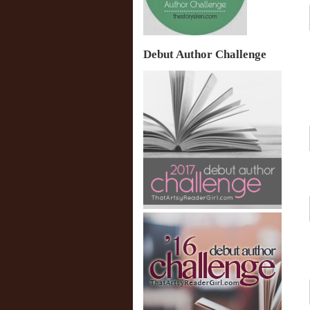
Debut Author Challenge