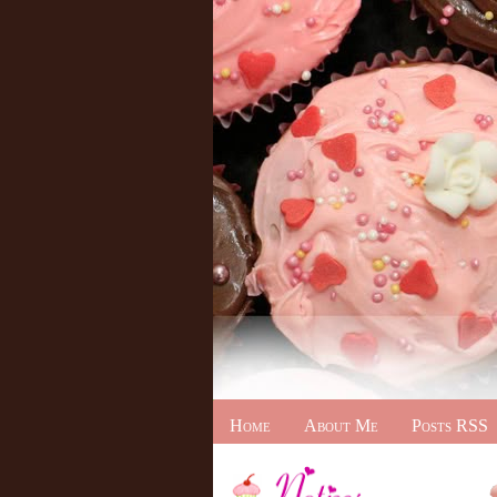
Home
About Me
Posts RSS