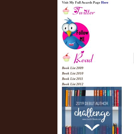
Visit My Full Awards Page
Here
Book List 2009
Book List 2010
Book List 2011
Book List 2012