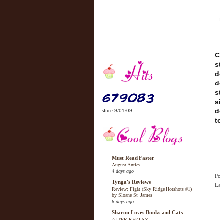
C
s
d
d
s
s
d
since 9/01/09
t
Must Read Faster
August Antics
4 days ago
Po
Tynga's Reviews
La
Review: Fight (Sky Ridge Hotshots #1)
by Sloane St. James
6 days ago
Sharon Loves Books and Cats
ALTER KHALSY