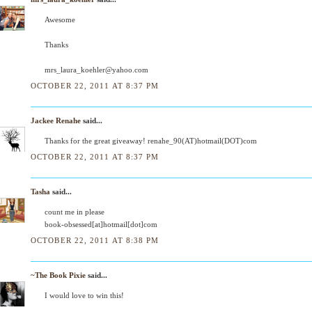
Awesome
Thanks
mrs_laura_koehler@yahoo.com
OCTOBER 22, 2011 AT 8:37 PM
Jackee Renahe
said...
Thanks for the great giveaway! renahe_90(AT)hotmail(DOT)com
OCTOBER 22, 2011 AT 8:37 PM
Tasha
said...
count me in please
book-obsessed[at]hotmail[dot]com
OCTOBER 22, 2011 AT 8:38 PM
~The Book Pixie
said...
I would love to win this!