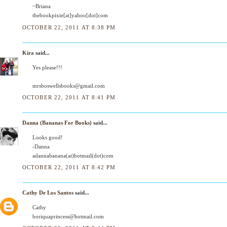
~Briana
thebookpixie[at]yahoo[dot]com
OCTOBER 22, 2011 AT 8:38 PM
Kira
said...
Yes please!!!
mrsboswellsbooks@gmail.com
OCTOBER 22, 2011 AT 8:41 PM
Danna (Bananas For Books)
said...
Looks good!
-Danna
adannabanana(at)hotmail(dot)com
OCTOBER 22, 2011 AT 8:42 PM
Cathy De Los Santos
said...
Cathy
boriquaprincess@hotmail.com