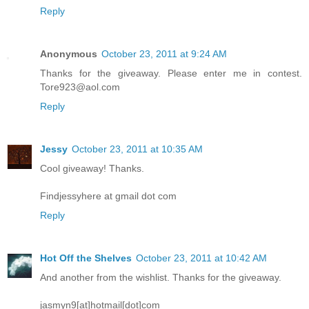
Reply
Anonymous
October 23, 2011 at 9:24 AM
Thanks for the giveaway. Please enter me in contest.
Tore923@aol.com
Reply
Jessy
October 23, 2011 at 10:35 AM
Cool giveaway! Thanks.
Findjessyhere at gmail dot com
Reply
Hot Off the Shelves
October 23, 2011 at 10:42 AM
And another from the wishlist. Thanks for the giveaway.
jasmyn9[at]hotmail[dot]com