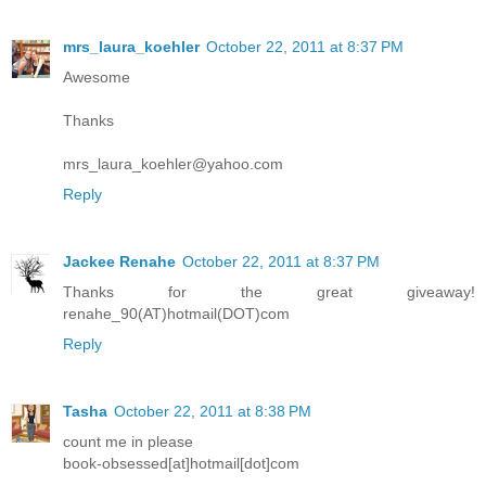
mrs_laura_koehler
October 22, 2011 at 8:37 PM
Awesome
Thanks
mrs_laura_koehler@yahoo.com
Reply
Jackee Renahe
October 22, 2011 at 8:37 PM
Thanks for the great giveaway!
renahe_90(AT)hotmail(DOT)com
Reply
Tasha
October 22, 2011 at 8:38 PM
count me in please
book-obsessed[at]hotmail[dot]com