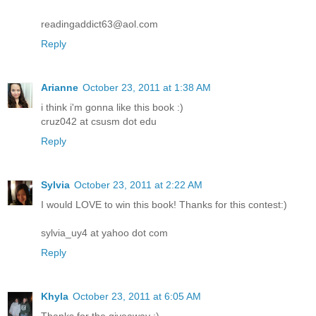
readingaddict63@aol.com
Reply
Arianne
October 23, 2011 at 1:38 AM
i think i'm gonna like this book :)
cruz042 at csusm dot edu
Reply
Sylvia
October 23, 2011 at 2:22 AM
I would LOVE to win this book! Thanks for this contest:)
sylvia_uy4 at yahoo dot com
Reply
Khyla
October 23, 2011 at 6:05 AM