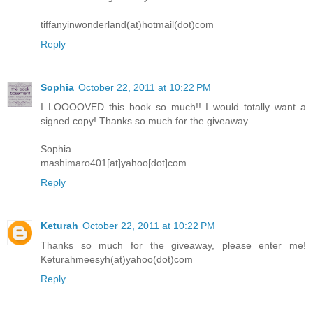
tiffanyinwonderland(at)hotmail(dot)com
Reply
Sophia
October 22, 2011 at 10:22 PM
I LOOOOVED this book so much!! I would totally want a
signed copy! Thanks so much for the giveaway.
Sophia
mashimaro401[at]yahoo[dot]com
Reply
Keturah
October 22, 2011 at 10:22 PM
Thanks so much for the giveaway, please enter me!
Keturahmeesyh(at)yahoo(dot)com
Reply