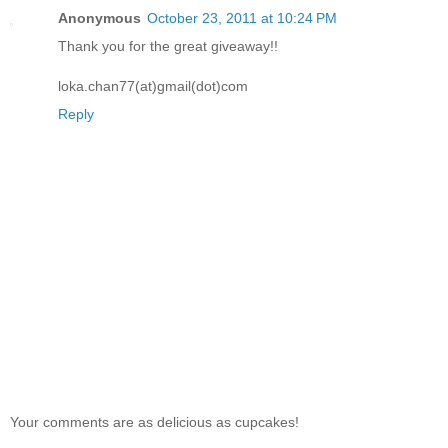
Anonymous
October 23, 2011 at 10:24 PM
Thank you for the great giveaway!!
loka.chan77(at)gmail(dot)com
Reply
Your comments are as delicious as cupcakes!