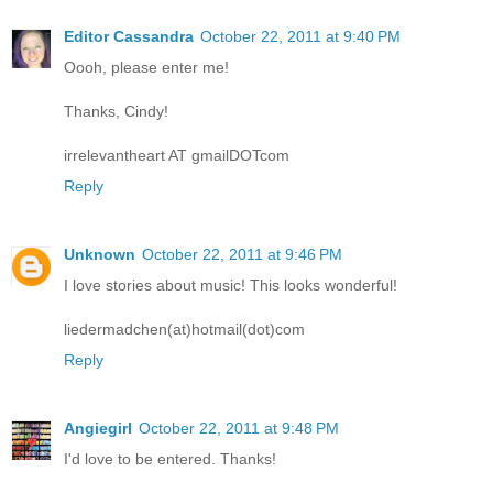
Editor Cassandra
October 22, 2011 at 9:40 PM
Oooh, please enter me!
Thanks, Cindy!
irrelevantheart AT gmailDOTcom
Reply
Unknown
October 22, 2011 at 9:46 PM
I love stories about music! This looks wonderful!
liedermadchen(at)hotmail(dot)com
Reply
Angiegirl
October 22, 2011 at 9:48 PM
I'd love to be entered. Thanks!