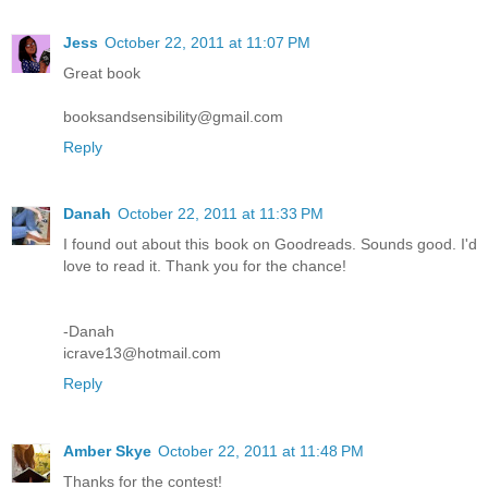
Jess
October 22, 2011 at 11:07 PM
Great book
booksandsensibility@gmail.com
Reply
Danah
October 22, 2011 at 11:33 PM
I found out about this book on Goodreads. Sounds good. I'd
love to read it. Thank you for the chance!
-Danah
icrave13@hotmail.com
Reply
Amber Skye
October 22, 2011 at 11:48 PM
Thanks for the contest!