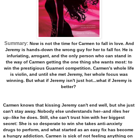
Summary:
Now is not the time for Carmen to fall in love. And
Jeremy is hands-down the wrong guy for her to fall for. He is
infuriating, arrogant, and the only person who can stand in
the way of Carmen getting the one thing she wants most: to
win the prestigious Guarneri competition. Carmen's whole life
is violin, and until she met Jeremy, her whole focus was
winning. But what if Jeremy isn't just hot...what if Jeremy is
better?
Carmen knows that kissing Jeremy can't end well, but she just
can't stay away. Nobody else understands her--and riles her
up--like he does. Still, she can't trust him with her biggest
secret: She is so desperate to win she takes anti-anxiety
drugs to perform, and what started as an easy fix has become
a hungry addiction. Carmen is sick of not feeling anything on