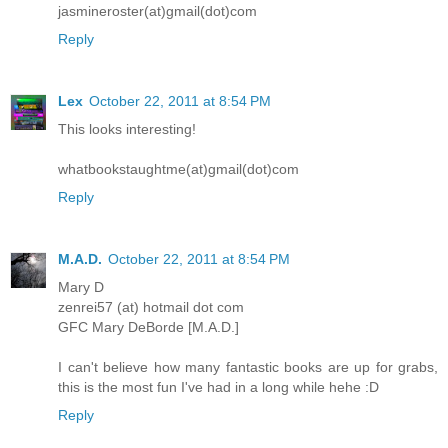
jasmineroster(at)gmail(dot)com
Reply
Lex
October 22, 2011 at 8:54 PM
This looks interesting!
whatbookstaughtme(at)gmail(dot)com
Reply
M.A.D.
October 22, 2011 at 8:54 PM
Mary D
zenrei57 (at) hotmail dot com
GFC Mary DeBorde [M.A.D.]
I can't believe how many fantastic books are up for grabs,
this is the most fun I've had in a long while hehe :D
Reply