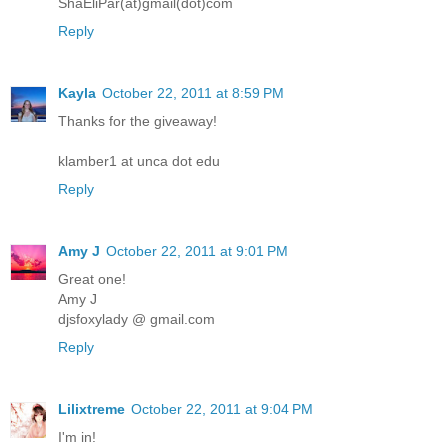
ShaEliPar(at)gmail(dot)com
Reply
Kayla
October 22, 2011 at 8:59 PM
Thanks for the giveaway!
klamber1 at unca dot edu
Reply
Amy J
October 22, 2011 at 9:01 PM
Great one!
Amy J
djsfoxylady @ gmail.com
Reply
Lilixtreme
October 22, 2011 at 9:04 PM
I'm in!