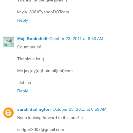
Thanks for the giveaway :)
khyla_808ATyahooDOTcom
Reply
Maji Bookshelf
October 23, 2011 at 6:53 AM
Count me in!
Thanks a lot :)
Mc.jay.jay(at)hotmail(dot)com
-Juhina
Reply
sarah darlington
October 23, 2011 at 6:59 AM
Been looking forward to this one! :)
curlgurl2007@gmail.com