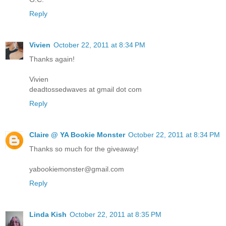
Reply
Vivien
October 22, 2011 at 8:34 PM
Thanks again!
Vivien
deadtossedwaves at gmail dot com
Reply
Claire @ YA Bookie Monster
October 22, 2011 at 8:34 PM
Thanks so much for the giveaway!
yabookiemonster@gmail.com
Reply
Linda Kish
October 22, 2011 at 8:35 PM