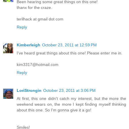
Been hearing some great things on this one!
thanx for the craze.
terilhack at gmail dot com
Reply
Kimberleigh
October 23, 2011 at 12:59 PM
I've heard great things about this one! Please enter me in.
kim3317@hotmail.com
Reply
LoriStrongin
October 23, 2011 at 3:06 PM
At first, this one didn't catch my interest, but the more the
weekend wears on, the more I kept finding myself thinking
about this one. So I'm gonna give it a go!
Smiles!