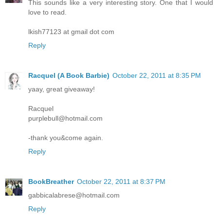
This sounds like a very interesting story. One that I would
love to read.
lkish77123 at gmail dot com
Reply
Racquel (A Book Barbie)
October 22, 2011 at 8:35 PM
yaay, great giveaway!
Racquel
purplebull@hotmail.com
-thank you&come again.
Reply
BookBreather
October 22, 2011 at 8:37 PM
gabbicalabrese@hotmail.com
Reply