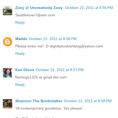
Zoey @ Uncreatively Zoey
October 22, 2011 at 8:56 PM
Seattlelover7@aim.com
Reply
Maddz
October 22, 2011 at 8:56 PM
Please enter me! :D slightlybookishblog@yahoo.com
Reply
Kari Olson
October 22, 2011 at 8:57 PM
flamingo1325 at gmail dot com
Reply
Shannon The Bookstalker
October 22, 2011 at 8:58 PM
YA contemporary goodness, Yes please!