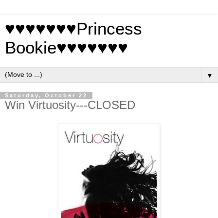
♥♥♥♥♥♥♥Princess
Bookie♥♥♥♥♥♥♥
▼
Saturday, October 22
Win Virtuosity---CLOSED