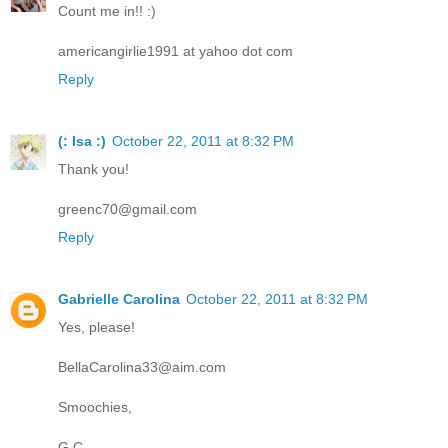
Count me in!! :)
americangirlie1991 at yahoo dot com
Reply
(: Isa :)
October 22, 2011 at 8:32 PM
Thank you!
greenc70@gmail.com
Reply
Gabrielle Carolina
October 22, 2011 at 8:32 PM
Yes, please!
BellaCarolina33@aim.com
Smoochies,
G.C.