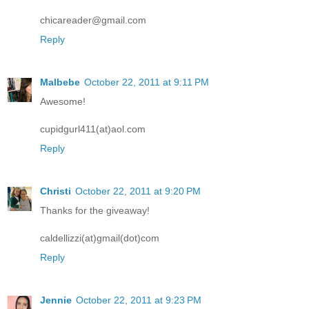
chicareader@gmail.com
Reply
Malbebe
October 22, 2011 at 9:11 PM
Awesome!
cupidgurl411(at)aol.com
Reply
Christi
October 22, 2011 at 9:20 PM
Thanks for the giveaway!
caldellizzi(at)gmail(dot)com
Reply
Jennie
October 22, 2011 at 9:23 PM