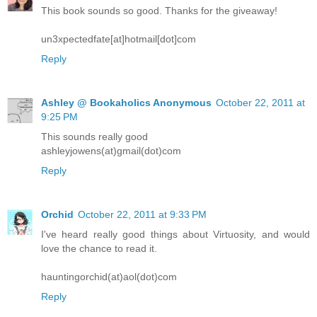
This book sounds so good. Thanks for the giveaway!
un3xpectedfate[at]hotmail[dot]com
Reply
Ashley @ Bookaholics Anonymous
October 22, 2011 at
9:25 PM
This sounds really good
ashleyjowens(at)gmail(dot)com
Reply
Orchid
October 22, 2011 at 9:33 PM
I've heard really good things about Virtuosity, and would
love the chance to read it.
hauntingorchid(at)aol(dot)com
Reply