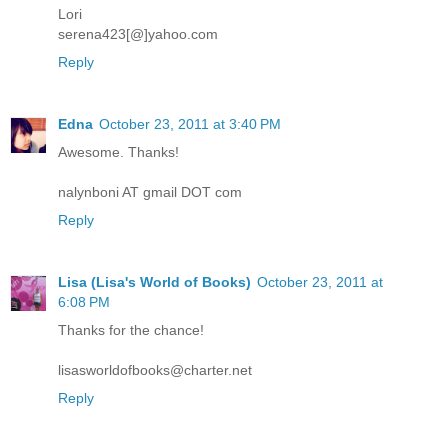
Lori
serena423[@]yahoo.com
Reply
Edna
October 23, 2011 at 3:40 PM
Awesome. Thanks!
nalynboni AT gmail DOT com
Reply
Lisa (Lisa's World of Books)
October 23, 2011 at
6:08 PM
Thanks for the chance!
lisasworldofbooks@charter.net
Reply