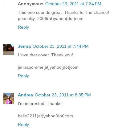
Anonymous
October 23, 2011 at 7:34 PM
This one sounds great. Thanks for the chance!
peacelily_2006(at)yahoo(dot)com
Reply
Jenna
October 23, 2011 at 7:44 PM
I love that cover. Thank you!
jennapomme[at]yahoo[dot]com
Reply
Andrea
October 23, 2011 at 8:35 PM
I'm interested! Thanks!
belle2211(at)yahoo(dot)com
Reply