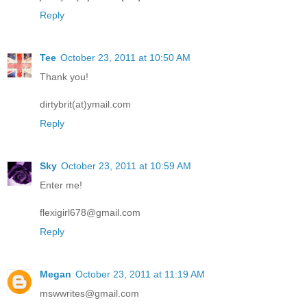
Reply
Tee
October 23, 2011 at 10:50 AM
Thank you!
dirtybrit(at)ymail.com
Reply
Sky
October 23, 2011 at 10:59 AM
Enter me!
flexigirl678@gmail.com
Reply
Megan
October 23, 2011 at 11:19 AM
mswwrites@gmail.com