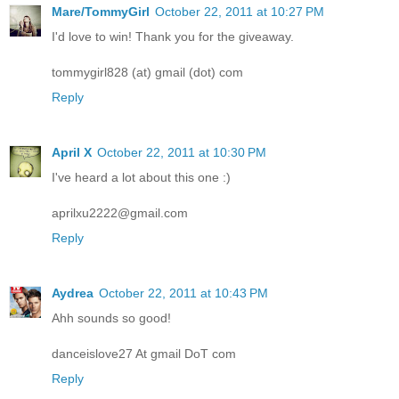
Mare/TommyGirl
October 22, 2011 at 10:27 PM
I'd love to win! Thank you for the giveaway.
tommygirl828 (at) gmail (dot) com
Reply
April X
October 22, 2011 at 10:30 PM
I've heard a lot about this one :)
aprilxu2222@gmail.com
Reply
Aydrea
October 22, 2011 at 10:43 PM
Ahh sounds so good!
danceislove27 At gmail DoT com
Reply