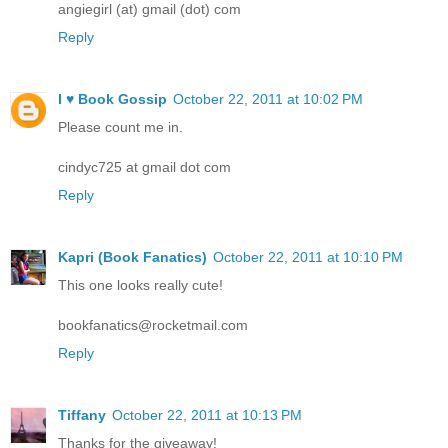
angiegirl (at) gmail (dot) com
Reply
I ♥ Book Gossip
October 22, 2011 at 10:02 PM
Please count me in.
cindyc725 at gmail dot com
Reply
Kapri (Book Fanatics)
October 22, 2011 at 10:10 PM
This one looks really cute!
bookfanatics@rocketmail.com
Reply
Tiffany
October 22, 2011 at 10:13 PM
Thanks for the giveaway!