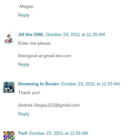
-Megan
Reply
Jill the OWL
October 23, 2011 at 11:35 AM
Enter me please
themgowl at gmail dot com
Reply
Drowning In Books
October 23, 2011 at 11:53 AM
Thank you!
Andrea.Vargas123@gmail.com
Reply
Teril
October 23, 2011 at 11:58 AM