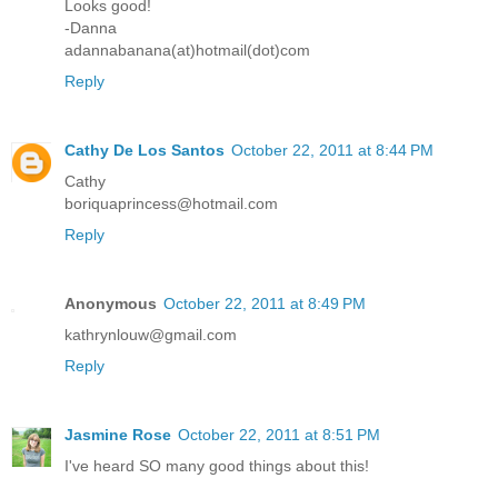
Looks good!
-Danna
adannabanana(at)hotmail(dot)com
Reply
Cathy De Los Santos
October 22, 2011 at 8:44 PM
Cathy
boriquaprincess@hotmail.com
Reply
Anonymous
October 22, 2011 at 8:49 PM
kathrynlouw@gmail.com
Reply
Jasmine Rose
October 22, 2011 at 8:51 PM
I've heard SO many good things about this!