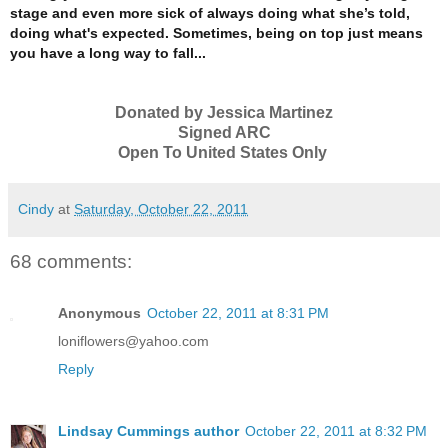
stage and even more sick of always doing what she’s told,
doing what's expected.
Sometimes, being on top just means
you have a long way to fall...
Donated by Jessica Martinez
Signed ARC
Open To United States Only
Cindy
at
Saturday, October 22, 2011
68 comments:
Anonymous
October 22, 2011 at 8:31 PM
loniflowers@yahoo.com
Reply
Lindsay Cummings author
October 22, 2011 at 8:32 PM