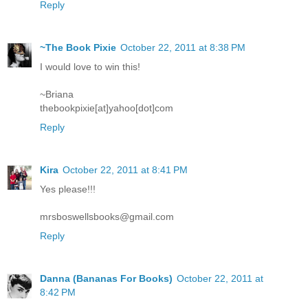
Reply
~The Book Pixie
October 22, 2011 at 8:38 PM
I would love to win this!
~Briana
thebookpixie[at]yahoo[dot]com
Reply
Kira
October 22, 2011 at 8:41 PM
Yes please!!!
mrsboswellsbooks@gmail.com
Reply
Danna (Bananas For Books)
October 22, 2011 at
8:42 PM