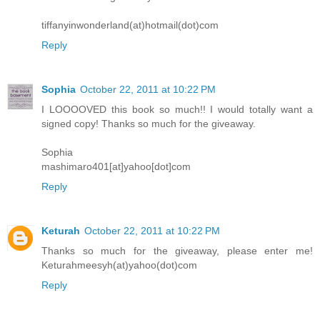
tiffanyinwonderland(at)hotmail(dot)com
Reply
Sophia
October 22, 2011 at 10:22 PM
I LOOOOVED this book so much!! I would totally want a
signed copy! Thanks so much for the giveaway.
Sophia
mashimaro401[at]yahoo[dot]com
Reply
Keturah
October 22, 2011 at 10:22 PM
Thanks so much for the giveaway, please enter me!
Keturahmeesyh(at)yahoo(dot)com
Reply