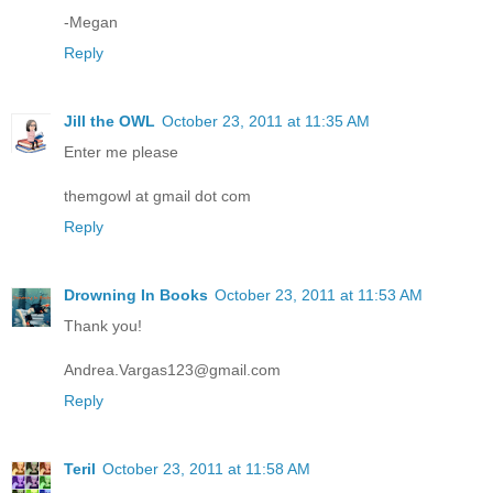
-Megan
Reply
Jill the OWL
October 23, 2011 at 11:35 AM
Enter me please
themgowl at gmail dot com
Reply
Drowning In Books
October 23, 2011 at 11:53 AM
Thank you!
Andrea.Vargas123@gmail.com
Reply
Teril
October 23, 2011 at 11:58 AM