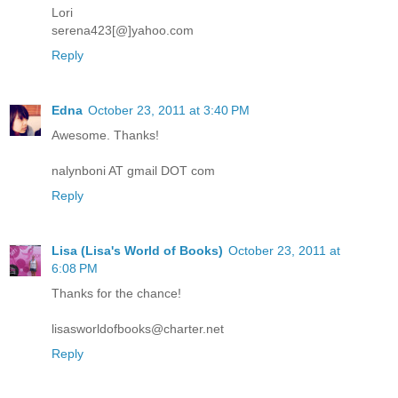
Lori
serena423[@]yahoo.com
Reply
Edna
October 23, 2011 at 3:40 PM
Awesome. Thanks!
nalynboni AT gmail DOT com
Reply
Lisa (Lisa's World of Books)
October 23, 2011 at
6:08 PM
Thanks for the chance!
lisasworldofbooks@charter.net
Reply