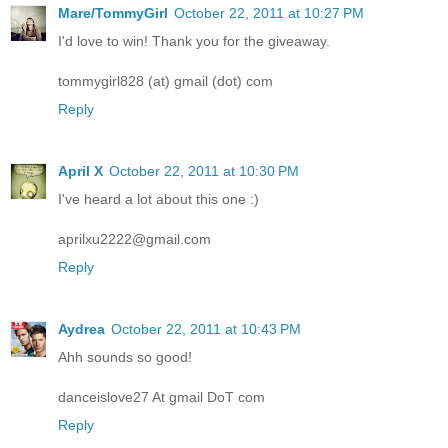
Mare/TommyGirl
October 22, 2011 at 10:27 PM
I'd love to win! Thank you for the giveaway.
tommygirl828 (at) gmail (dot) com
Reply
April X
October 22, 2011 at 10:30 PM
I've heard a lot about this one :)
aprilxu2222@gmail.com
Reply
Aydrea
October 22, 2011 at 10:43 PM
Ahh sounds so good!
danceislove27 At gmail DoT com
Reply