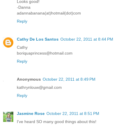
Looks good!
-Danna
adannabanana(at)hotmail(dot)com
Reply
Cathy De Los Santos
October 22, 2011 at 8:44 PM
Cathy
boriquaprincess@hotmail.com
Reply
Anonymous
October 22, 2011 at 8:49 PM
kathrynlouw@gmail.com
Reply
Jasmine Rose
October 22, 2011 at 8:51 PM
I've heard SO many good things about this!