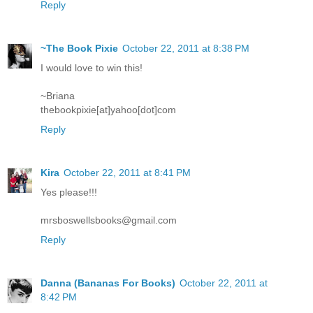
Reply
~The Book Pixie
October 22, 2011 at 8:38 PM
I would love to win this!
~Briana
thebookpixie[at]yahoo[dot]com
Reply
Kira
October 22, 2011 at 8:41 PM
Yes please!!!
mrsboswellsbooks@gmail.com
Reply
Danna (Bananas For Books)
October 22, 2011 at
8:42 PM