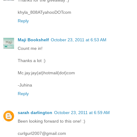
Thanks for the giveaway :)
khyla_808ATyahooDOTcom
Reply
Maji Bookshelf
October 23, 2011 at 6:53 AM
Count me in!
Thanks a lot :)
Mc.jay.jay(at)hotmail(dot)com
-Juhina
Reply
sarah darlington
October 23, 2011 at 6:59 AM
Been looking forward to this one! :)
curlgurl2007@gmail.com