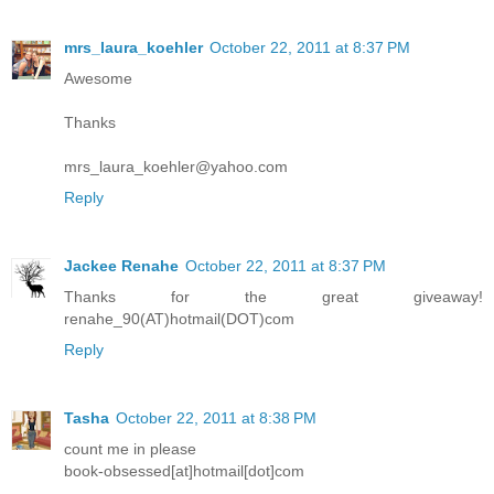
mrs_laura_koehler
October 22, 2011 at 8:37 PM
Awesome
Thanks
mrs_laura_koehler@yahoo.com
Reply
Jackee Renahe
October 22, 2011 at 8:37 PM
Thanks for the great giveaway!
renahe_90(AT)hotmail(DOT)com
Reply
Tasha
October 22, 2011 at 8:38 PM
count me in please
book-obsessed[at]hotmail[dot]com