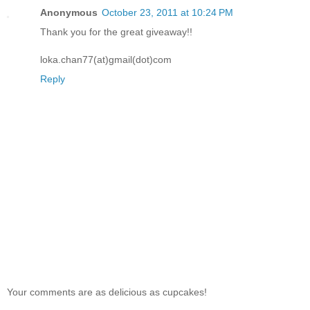
Anonymous
October 23, 2011 at 10:24 PM
Thank you for the great giveaway!!
loka.chan77(at)gmail(dot)com
Reply
Your comments are as delicious as cupcakes!