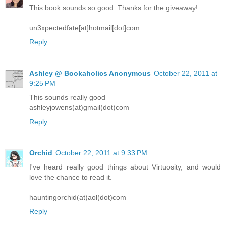
This book sounds so good. Thanks for the giveaway!
un3xpectedfate[at]hotmail[dot]com
Reply
Ashley @ Bookaholics Anonymous
October 22, 2011 at
9:25 PM
This sounds really good
ashleyjowens(at)gmail(dot)com
Reply
Orchid
October 22, 2011 at 9:33 PM
I've heard really good things about Virtuosity, and would
love the chance to read it.
hauntingorchid(at)aol(dot)com
Reply