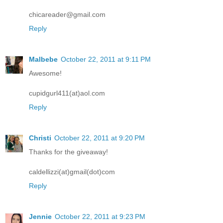
chicareader@gmail.com
Reply
Malbebe
October 22, 2011 at 9:11 PM
Awesome!
cupidgurl411(at)aol.com
Reply
Christi
October 22, 2011 at 9:20 PM
Thanks for the giveaway!
caldellizzi(at)gmail(dot)com
Reply
Jennie
October 22, 2011 at 9:23 PM