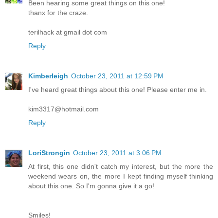
Been hearing some great things on this one!
thanx for the craze.
terilhack at gmail dot com
Reply
Kimberleigh
October 23, 2011 at 12:59 PM
I've heard great things about this one! Please enter me in.
kim3317@hotmail.com
Reply
LoriStrongin
October 23, 2011 at 3:06 PM
At first, this one didn't catch my interest, but the more the
weekend wears on, the more I kept finding myself thinking
about this one. So I'm gonna give it a go!
Smiles!