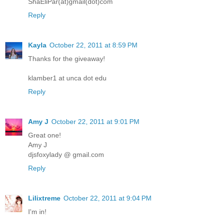
ShaEliPar(at)gmail(dot)com
Reply
Kayla
October 22, 2011 at 8:59 PM
Thanks for the giveaway!
klamber1 at unca dot edu
Reply
Amy J
October 22, 2011 at 9:01 PM
Great one!
Amy J
djsfoxylady @ gmail.com
Reply
Lilixtreme
October 22, 2011 at 9:04 PM
I'm in!