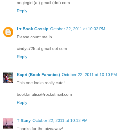
angiegirl (at) gmail (dot) com
Reply
I ♥ Book Gossip
October 22, 2011 at 10:02 PM
Please count me in.
cindyc725 at gmail dot com
Reply
Kapri (Book Fanatics)
October 22, 2011 at 10:10 PM
This one looks really cute!
bookfanatics@rocketmail.com
Reply
Tiffany
October 22, 2011 at 10:13 PM
Thanks for the giveaway!