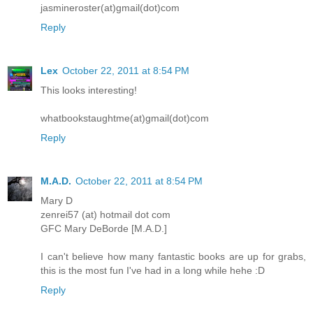
jasmineroster(at)gmail(dot)com
Reply
Lex
October 22, 2011 at 8:54 PM
This looks interesting!
whatbookstaughtme(at)gmail(dot)com
Reply
M.A.D.
October 22, 2011 at 8:54 PM
Mary D
zenrei57 (at) hotmail dot com
GFC Mary DeBorde [M.A.D.]
I can't believe how many fantastic books are up for grabs,
this is the most fun I've had in a long while hehe :D
Reply