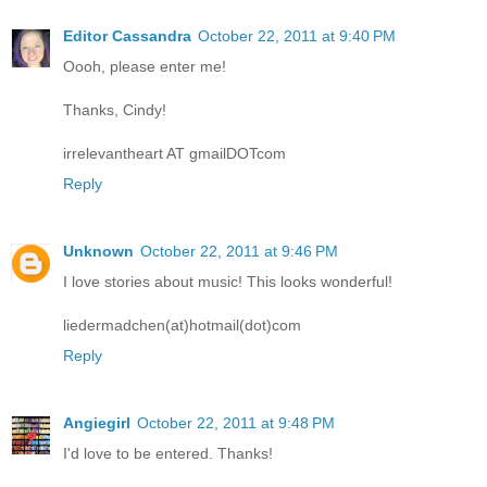
Editor Cassandra
October 22, 2011 at 9:40 PM
Oooh, please enter me!
Thanks, Cindy!
irrelevantheart AT gmailDOTcom
Reply
Unknown
October 22, 2011 at 9:46 PM
I love stories about music! This looks wonderful!
liedermadchen(at)hotmail(dot)com
Reply
Angiegirl
October 22, 2011 at 9:48 PM
I'd love to be entered. Thanks!