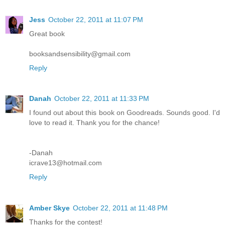
Jess
October 22, 2011 at 11:07 PM
Great book
booksandsensibility@gmail.com
Reply
Danah
October 22, 2011 at 11:33 PM
I found out about this book on Goodreads. Sounds good. I'd
love to read it. Thank you for the chance!
-Danah
icrave13@hotmail.com
Reply
Amber Skye
October 22, 2011 at 11:48 PM
Thanks for the contest!