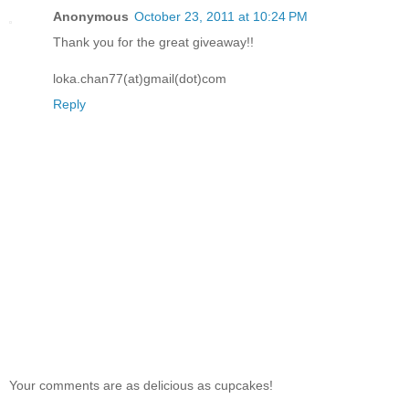
Anonymous
October 23, 2011 at 10:24 PM
Thank you for the great giveaway!!
loka.chan77(at)gmail(dot)com
Reply
Your comments are as delicious as cupcakes!