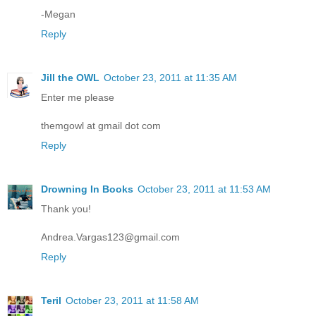
-Megan
Reply
Jill the OWL
October 23, 2011 at 11:35 AM
Enter me please
themgowl at gmail dot com
Reply
Drowning In Books
October 23, 2011 at 11:53 AM
Thank you!
Andrea.Vargas123@gmail.com
Reply
Teril
October 23, 2011 at 11:58 AM