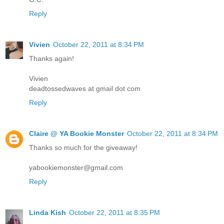
Reply
Vivien
October 22, 2011 at 8:34 PM
Thanks again!
Vivien
deadtossedwaves at gmail dot com
Reply
Claire @ YA Bookie Monster
October 22, 2011 at 8:34 PM
Thanks so much for the giveaway!
yabookiemonster@gmail.com
Reply
Linda Kish
October 22, 2011 at 8:35 PM