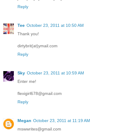
Reply
Tee
October 23, 2011 at 10:50 AM
Thank you!
dirtybrit(at)ymail.com
Reply
Sky
October 23, 2011 at 10:59 AM
Enter me!
flexigirl678@gmail.com
Reply
Megan
October 23, 2011 at 11:19 AM
mswwrites@gmail.com