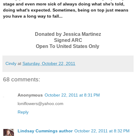
stage and even more sick of always doing what she’s told,
doing what's expected.
Sometimes, being on top just means
you have a long way to fall...
Donated by Jessica Martinez
Signed ARC
Open To United States Only
Cindy
at
Saturday, October 22, 2011
68 comments:
Anonymous
October 22, 2011 at 8:31 PM
loniflowers@yahoo.com
Reply
Lindsay Cummings author
October 22, 2011 at 8:32 PM