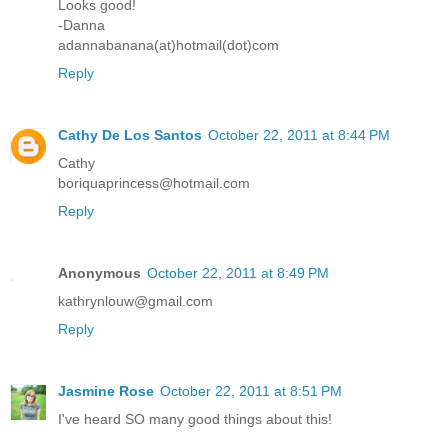
Looks good!
-Danna
adannabanana(at)hotmail(dot)com
Reply
Cathy De Los Santos
October 22, 2011 at 8:44 PM
Cathy
boriquaprincess@hotmail.com
Reply
Anonymous
October 22, 2011 at 8:49 PM
kathrynlouw@gmail.com
Reply
Jasmine Rose
October 22, 2011 at 8:51 PM
I've heard SO many good things about this!