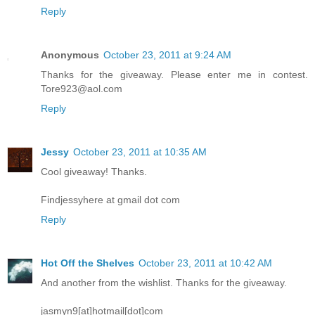
Reply
Anonymous
October 23, 2011 at 9:24 AM
Thanks for the giveaway. Please enter me in contest.
Tore923@aol.com
Reply
Jessy
October 23, 2011 at 10:35 AM
Cool giveaway! Thanks.
Findjessyhere at gmail dot com
Reply
Hot Off the Shelves
October 23, 2011 at 10:42 AM
And another from the wishlist. Thanks for the giveaway.
jasmyn9[at]hotmail[dot]com