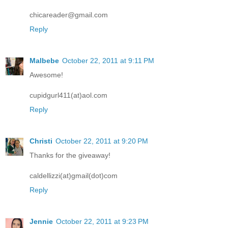
chicareader@gmail.com
Reply
Malbebe
October 22, 2011 at 9:11 PM
Awesome!
cupidgurl411(at)aol.com
Reply
Christi
October 22, 2011 at 9:20 PM
Thanks for the giveaway!
caldellizzi(at)gmail(dot)com
Reply
Jennie
October 22, 2011 at 9:23 PM