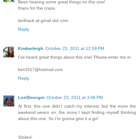
Been hearing some great things on this one!
thanx for the craze.
terilhack at gmail dot com
Reply
Kimberleigh
October 23, 2011 at 12:59 PM
I've heard great things about this one! Please enter me in.
kim3317@hotmail.com
Reply
LoriStrongin
October 23, 2011 at 3:06 PM
At first, this one didn't catch my interest, but the more the
weekend wears on, the more I kept finding myself thinking
about this one. So I'm gonna give it a go!
Smiles!