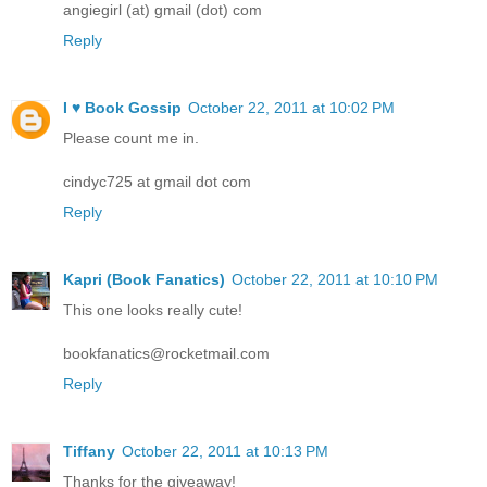
angiegirl (at) gmail (dot) com
Reply
I ♥ Book Gossip
October 22, 2011 at 10:02 PM
Please count me in.
cindyc725 at gmail dot com
Reply
Kapri (Book Fanatics)
October 22, 2011 at 10:10 PM
This one looks really cute!
bookfanatics@rocketmail.com
Reply
Tiffany
October 22, 2011 at 10:13 PM
Thanks for the giveaway!