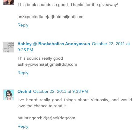
This book sounds so good. Thanks for the giveaway!
un3xpectedfate[at]hotmail[dot]com
Reply
Ashley @ Bookaholics Anonymous
October 22, 2011 at
9:25 PM
This sounds really good
ashleyjowens(at)gmail(dot)com
Reply
Orchid
October 22, 2011 at 9:33 PM
I've heard really good things about Virtuosity, and would
love the chance to read it.
hauntingorchid(at)aol(dot)com
Reply