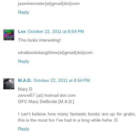
jasmineroster(at)gmail(dot)com
Reply
Lex
October 22, 2011 at 8:54 PM
This looks interesting!
whatbookstaughtme(at)gmail(dot)com
Reply
M.A.D.
October 22, 2011 at 8:54 PM
Mary D
zenrei57 (at) hotmail dot com
GFC Mary DeBorde [M.A.D.]
I can't believe how many fantastic books are up for grabs,
this is the most fun I've had in a long while hehe :D
Reply