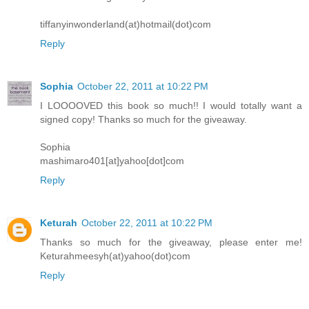
tiffanyinwonderland(at)hotmail(dot)com
Reply
Sophia
October 22, 2011 at 10:22 PM
I LOOOOVED this book so much!! I would totally want a
signed copy! Thanks so much for the giveaway.
Sophia
mashimaro401[at]yahoo[dot]com
Reply
Keturah
October 22, 2011 at 10:22 PM
Thanks so much for the giveaway, please enter me!
Keturahmeesyh(at)yahoo(dot)com
Reply