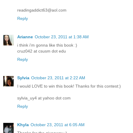
readingaddict63@aol.com
Reply
Arianne
October 23, 2011 at 1:38 AM
i think i'm gonna like this book :)
cruz042 at csusm dot edu
Reply
Sylvia
October 23, 2011 at 2:22 AM
I would LOVE to win this book! Thanks for this contest:)
sylvia_uy4 at yahoo dot com
Reply
Khyla
October 23, 2011 at 6:05 AM