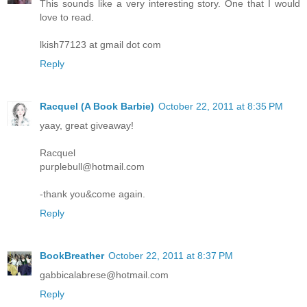
This sounds like a very interesting story. One that I would
love to read.
lkish77123 at gmail dot com
Reply
Racquel (A Book Barbie)
October 22, 2011 at 8:35 PM
yaay, great giveaway!
Racquel
purplebull@hotmail.com
-thank you&come again.
Reply
BookBreather
October 22, 2011 at 8:37 PM
gabbicalabrese@hotmail.com
Reply