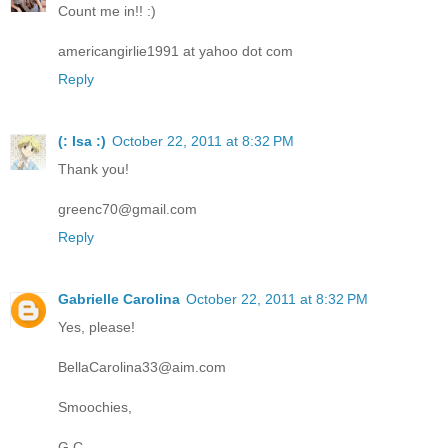
Count me in!! :)
americangirlie1991 at yahoo dot com
Reply
(: Isa :)
October 22, 2011 at 8:32 PM
Thank you!
greenc70@gmail.com
Reply
Gabrielle Carolina
October 22, 2011 at 8:32 PM
Yes, please!
BellaCarolina33@aim.com
Smoochies,
G.C.