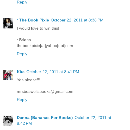
Reply
~The Book Pixie
October 22, 2011 at 8:38 PM
I would love to win this!
~Briana
thebookpixie[at]yahoo[dot]com
Reply
Kira
October 22, 2011 at 8:41 PM
Yes please!!!
mrsboswellsbooks@gmail.com
Reply
Danna (Bananas For Books)
October 22, 2011 at
8:42 PM