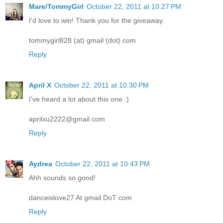
Mare/TommyGirl
October 22, 2011 at 10:27 PM
I'd love to win! Thank you for the giveaway.
tommygirl828 (at) gmail (dot) com
Reply
April X
October 22, 2011 at 10:30 PM
I've heard a lot about this one :)
aprilxu2222@gmail.com
Reply
Aydrea
October 22, 2011 at 10:43 PM
Ahh sounds so good!
danceislove27 At gmail DoT com
Reply