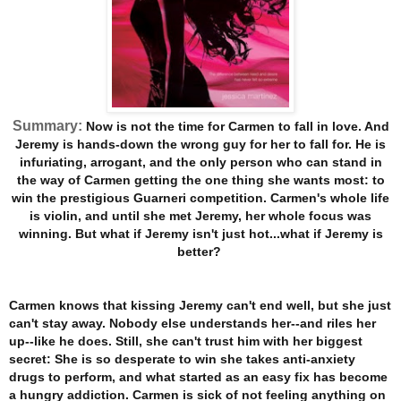
Summary:
Now is not the time for Carmen to fall in love. And
Jeremy is hands-down the wrong guy for her to fall for. He is
infuriating, arrogant, and the only person who can stand in
the way of Carmen getting the one thing she wants most: to
win the prestigious Guarneri competition. Carmen's whole life
is violin, and until she met Jeremy, her whole focus was
winning. But what if Jeremy isn't just hot...what if Jeremy is
better?
Carmen knows that kissing Jeremy can't end well, but she just
can't stay away. Nobody else understands her--and riles her
up--like he does. Still, she can't trust him with her biggest
secret: She is so desperate to win she takes anti-anxiety
drugs to perform, and what started as an easy fix has become
a hungry addiction. Carmen is sick of not feeling anything on