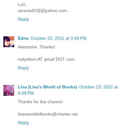
Lori
serena423[@]yahoo.com
Reply
Edna
October 23, 2011 at 3:40 PM
Awesome. Thanks!
nalynboni AT gmail DOT com
Reply
Lisa (Lisa's World of Books)
October 23, 2011 at
6:08 PM
Thanks for the chance!
lisasworldofbooks@charter.net
Reply