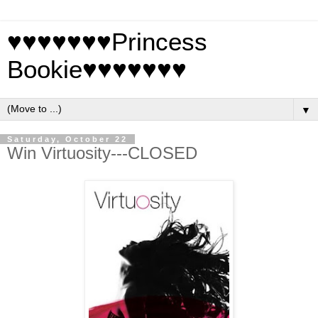
♥♥♥♥♥♥♥Princess
Bookie♥♥♥♥♥♥♥
▼
Saturday, October 22
Win Virtuosity---CLOSED