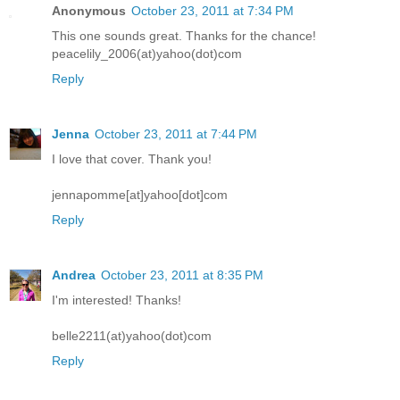
Anonymous
October 23, 2011 at 7:34 PM
This one sounds great. Thanks for the chance!
peacelily_2006(at)yahoo(dot)com
Reply
Jenna
October 23, 2011 at 7:44 PM
I love that cover. Thank you!
jennapomme[at]yahoo[dot]com
Reply
Andrea
October 23, 2011 at 8:35 PM
I'm interested! Thanks!
belle2211(at)yahoo(dot)com
Reply