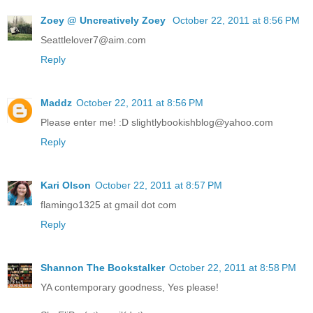
Zoey @ Uncreatively Zoey
October 22, 2011 at 8:56 PM
Seattlelover7@aim.com
Reply
Maddz
October 22, 2011 at 8:56 PM
Please enter me! :D slightlybookishblog@yahoo.com
Reply
Kari Olson
October 22, 2011 at 8:57 PM
flamingo1325 at gmail dot com
Reply
Shannon The Bookstalker
October 22, 2011 at 8:58 PM
YA contemporary goodness, Yes please!