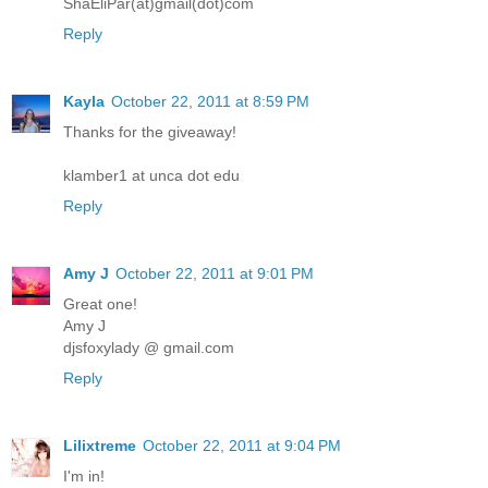
ShaEliPar(at)gmail(dot)com
Reply
Kayla
October 22, 2011 at 8:59 PM
Thanks for the giveaway!
klamber1 at unca dot edu
Reply
Amy J
October 22, 2011 at 9:01 PM
Great one!
Amy J
djsfoxylady @ gmail.com
Reply
Lilixtreme
October 22, 2011 at 9:04 PM
I'm in!