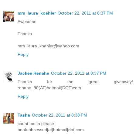
mrs_laura_koehler
October 22, 2011 at 8:37 PM
Awesome
Thanks
mrs_laura_koehler@yahoo.com
Reply
Jackee Renahe
October 22, 2011 at 8:37 PM
Thanks for the great giveaway!
renahe_90(AT)hotmail(DOT)com
Reply
Tasha
October 22, 2011 at 8:38 PM
count me in please
book-obsessed[at]hotmail[dot]com