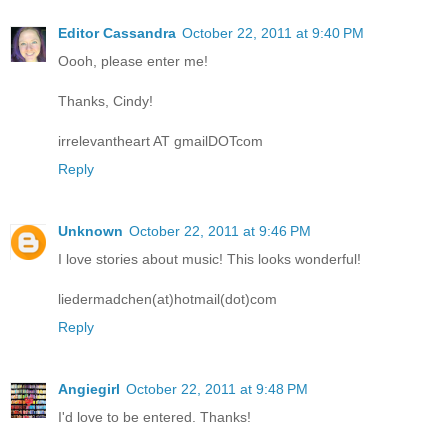
Editor Cassandra
October 22, 2011 at 9:40 PM
Oooh, please enter me!
Thanks, Cindy!
irrelevantheart AT gmailDOTcom
Reply
Unknown
October 22, 2011 at 9:46 PM
I love stories about music! This looks wonderful!
liedermadchen(at)hotmail(dot)com
Reply
Angiegirl
October 22, 2011 at 9:48 PM
I'd love to be entered. Thanks!