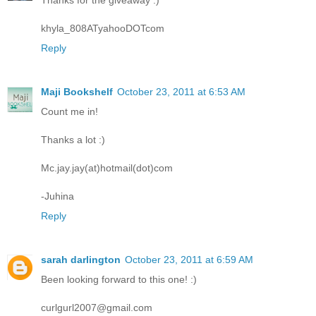
Thanks for the giveaway :)
khyla_808ATyahooDOTcom
Reply
Maji Bookshelf
October 23, 2011 at 6:53 AM
Count me in!
Thanks a lot :)
Mc.jay.jay(at)hotmail(dot)com
-Juhina
Reply
sarah darlington
October 23, 2011 at 6:59 AM
Been looking forward to this one! :)
curlgurl2007@gmail.com