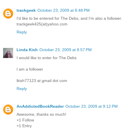
trackgeek
October 23, 2009 at 8:48 PM
I'd like to be entered for The Debs, and I'm also a follower.
trackgeek425(at)yahoo.com
Reply
Linda Kish
October 23, 2009 at 8:57 PM
I would like to enter for The Debs
I am a follower
lkish77123 at gmail dot com
Reply
AnAddictedBookReader
October 23, 2009 at 9:12 PM
Awesome, thanks so much!
+1 Follow
+1 Entry