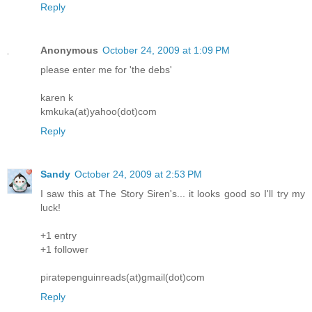
Reply
Anonymous
October 24, 2009 at 1:09 PM
please enter me for 'the debs'
karen k
kmkuka(at)yahoo(dot)com
Reply
Sandy
October 24, 2009 at 2:53 PM
I saw this at The Story Siren's... it looks good so I'll try my
luck!
+1 entry
+1 follower
piratepenguinreads(at)gmail(dot)com
Reply