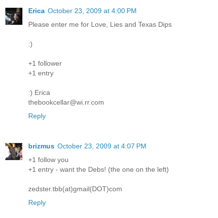
Erica
October 23, 2009 at 4:00 PM
Please enter me for Love, Lies and Texas Dips
:)
+1 follower
+1 entry
:) Erica
thebookcellar@wi.rr.com
Reply
brizmus
October 23, 2009 at 4:07 PM
+1 follow you
+1 entry - want the Debs! (the one on the left)
zedster.tbb(at)gmail(DOT)com
Reply