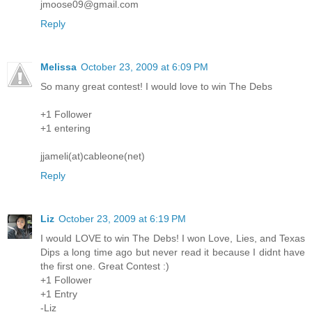
jmoose09@gmail.com
Reply
Melissa
October 23, 2009 at 6:09 PM
So many great contest! I would love to win The Debs
+1 Follower
+1 entering
jjameli(at)cableone(net)
Reply
Liz
October 23, 2009 at 6:19 PM
I would LOVE to win The Debs! I won Love, Lies, and Texas
Dips a long time ago but never read it because I didnt have
the first one. Great Contest :)
+1 Follower
+1 Entry
-Liz