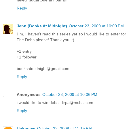
Reply
Jenn (Books At Midnight)
October 23, 2009 at 10:00 PM
Hm, I haven't read this series yet so I would like to enter for
The Debs please! Thank you. :)
+1 entry
+1 follower
booksatmidnight@gmail.com
Reply
Anonymous
October 23, 2009 at 10:06 PM
i would like to win debs...lirpa@mchsi.com
Reply
Unknown
October 23, 2009 at 11:15 PM