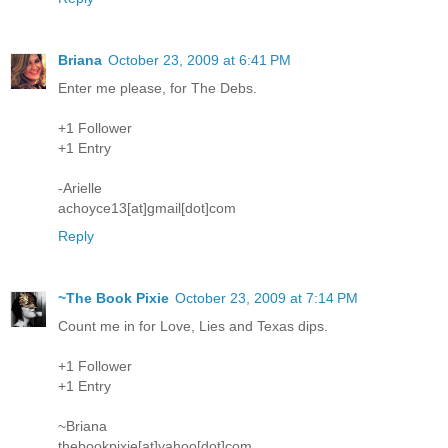
Briana
October 23, 2009 at 6:41 PM
Enter me please, for The Debs.
+1 Follower
+1 Entry
-Arielle
achoyce13[at]gmail[dot]com
Reply
~The Book Pixie
October 23, 2009 at 7:14 PM
Count me in for Love, Lies and Texas dips.
+1 Follower
+1 Entry
~Briana
thebookpixie[at]yahoo[dot]com