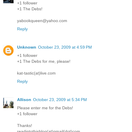
+1 follower
+1 The Debs!
yabookqueen@yahoo.com
Reply
Unknown
October 23, 2009 at 4:59 PM
+1 follower
+1 The Debs for me, please!
kat-tastic(at)live.com
Reply
Allison
October 23, 2009 at 5:34 PM
Please enter me for the Debs!
+1 follower
Thanks!
readintothisblog(at)gmail(dot)com