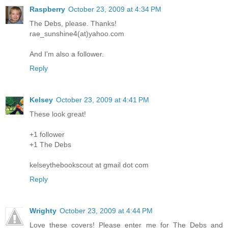
Raspberry
October 23, 2009 at 4:34 PM
The Debs, please. Thanks!
rae_sunshine4(at)yahoo.com
And I'm also a follower.
Reply
Kelsey
October 23, 2009 at 4:41 PM
These look great!
+1 follower
+1 The Debs
kelseythebookscout at gmail dot com
Reply
Wrighty
October 23, 2009 at 4:44 PM
Love these covers! Please enter me for The Debs and