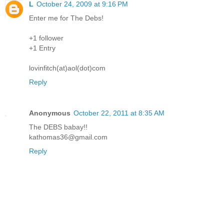
L
October 24, 2009 at 9:16 PM
Enter me for The Debs!
+1 follower
+1 Entry
lovinfitch(at)aol(dot)com
Reply
Anonymous
October 22, 2011 at 8:35 AM
The DEBS babay!!
kathomas36@gmail.com
Reply