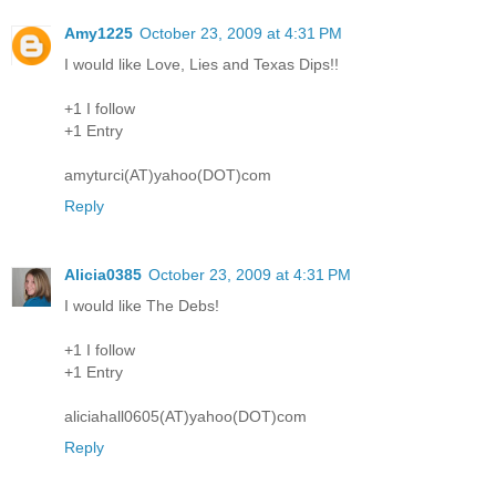
Amy1225
October 23, 2009 at 4:31 PM
I would like Love, Lies and Texas Dips!!
+1 I follow
+1 Entry
amyturci(AT)yahoo(DOT)com
Reply
Alicia0385
October 23, 2009 at 4:31 PM
I would like The Debs!
+1 I follow
+1 Entry
aliciahall0605(AT)yahoo(DOT)com
Reply