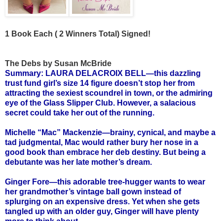
1 Book Each ( 2 Winners Total) Signed!
The Debs by Susan McBride
Summary: LAURA DELACROIX BELL—this dazzling
trust fund girl’s size 14 figure doesn’t stop her from
attracting the sexiest scoundrel in town, or the admiring
eye of the Glass Slipper Club. However, a salacious
secret could take her out of the running.
Michelle “Mac” Mackenzie—brainy, cynical, and maybe a
tad judgmental, Mac would rather bury her nose in a
good book than embrace her deb destiny. But being a
debutante was her late mother’s dream.
Ginger Fore—this adorable tree-hugger wants to wear
her grandmother’s vintage ball gown instead of
splurging on an expensive dress. Yet when she gets
tangled up with an older guy, Ginger will have plenty