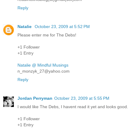
Reply
Natalie
October 23, 2009 at 5:52 PM
Please enter me for The Debs!
+1 Follower
+1 Entry
Natalie @ Mindful Musings
n_monzyk_27@yahoo.com
Reply
Jordan Perryman
October 23, 2009 at 5:55 PM
I would like The Debs, I havent read it yet and looks good.
+1 Follower
+1 Entry