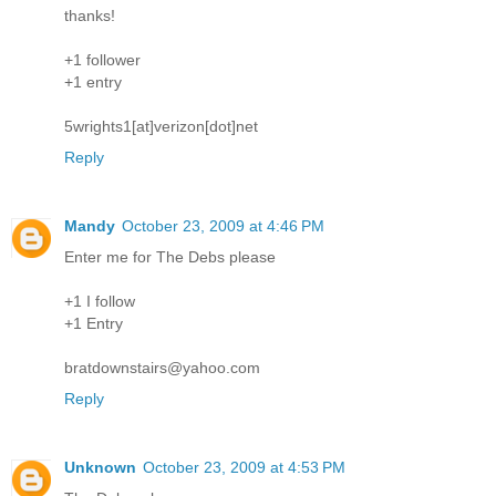
thanks!
+1 follower
+1 entry
5wrights1[at]verizon[dot]net
Reply
Mandy
October 23, 2009 at 4:46 PM
Enter me for The Debs please
+1 I follow
+1 Entry
bratdownstairs@yahoo.com
Reply
Unknown
October 23, 2009 at 4:53 PM