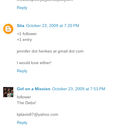
Reply
Sita
October 23, 2009 at 7:20 PM
+1 follower
+1 entry
jennifer dot henkes at gmail dot com
I would love either!
Reply
Girl on a Mission
October 23, 2009 at 7:51 PM
follower
The Debs!
kjdavis87@yahoo.com
Reply