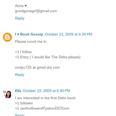
Anna ♥
goodgonegirl@gmail.com
Reply
I ♥ Book Gossip
October 23, 2009 at 6:39 PM
Please count me in.
+1 I follow
+1 Entry ( I would like The Debs please)
cindyc725 at gmail dot com
Reply
Ellz
October 23, 2009 at 6:40 PM
I am interested in the first Debs book.
+1 follower
+1 zenfoxflowerATyahooDOTcom
Reply