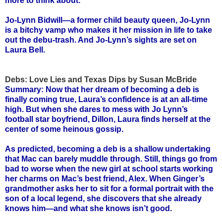
more to think about.
Jo-Lynn Bidwill—a former child beauty queen, Jo-Lynn
is a bitchy vamp who makes it her mission in life to take
out the debu-trash. And Jo-Lynn’s sights are set on
Laura Bell.
Debs: Love Lies and Texas Dips by Susan McBride
Summary: Now that her dream of becoming a deb is
finally coming true, Laura’s confidence is at an all-time
high. But when she dares to mess with Jo Lynn’s
football star boyfriend, Dillon, Laura finds herself at the
center of some heinous gossip.
As predicted, becoming a deb is a shallow undertaking
that Mac can barely muddle through. Still, things go from
bad to worse when the new girl at school starts working
her charms on Mac’s best friend, Alex. When Ginger’s
grandmother asks her to sit for a formal portrait with the
son of a local legend, she discovers that she already
knows him—and what she knows isn’t good.