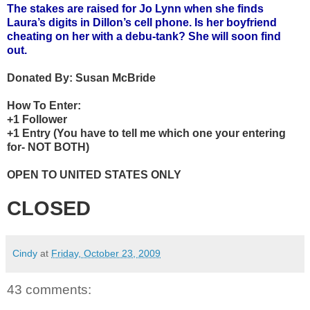
The stakes are raised for Jo Lynn when she finds
Laura’s digits in Dillon’s cell phone. Is her boyfriend
cheating on her with a debu-tank? She will soon find
out.
Donated By:
Susan McBride
How To Enter:
+1 Follower
+1 Entry (You have to tell me which one your entering
for- NOT BOTH)
OPEN TO UNITED STATES ONLY
CLOSED
Cindy
at
Friday, October 23, 2009
43 comments: