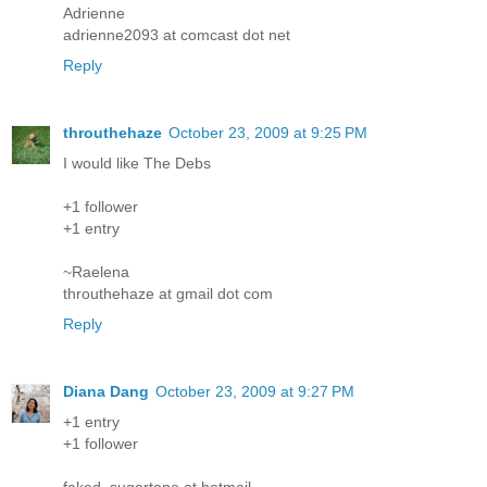
Adrienne
adrienne2093 at comcast dot net
Reply
throuthehaze
October 23, 2009 at 9:25 PM
I would like The Debs
+1 follower
+1 entry
~Raelena
throuthehaze at gmail dot com
Reply
Diana Dang
October 23, 2009 at 9:27 PM
+1 entry
+1 follower
faked_sugartone at hotmail