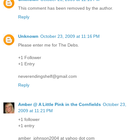
This comment has been removed by the author.
Reply
Unknown
October 23, 2009 at 11:16 PM
Please enter me for The Debs.
+1 Follower
+1 Entry
neverendingshelf@gmail.com
Reply
Amber @ A Little Pink in the Cornfields
October 23,
2009 at 11:21 PM
+1 follower
+1 entry
amber_johnson2004 at yahoo dot com