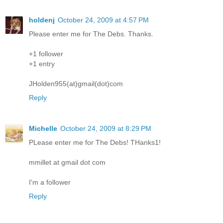
holdenj
October 24, 2009 at 4:57 PM
Please enter me for The Debs. Thanks.
+1 follower
+1 entry
JHolden955(at)gmail(dot)com
Reply
Michelle
October 24, 2009 at 8:29 PM
PLease enter me for The Debs! THanks1!
mmillet at gmail dot com
I'm a follower
Reply