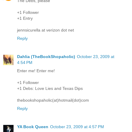
The Debs, please
+1 Follower
+1 Entry
jennsicurella at verizon dot net
Reply
Dahlia (TheBookShopaholic)
October 23, 2009 at
4:54 PM
Enter me! Enter me!
+1 Follower
+1 Debs: Love Lies and Texas Dips
thebookshopaholic(at)hotmail(dot)com
Reply
YA Book Queen
October 23, 2009 at 4:57 PM