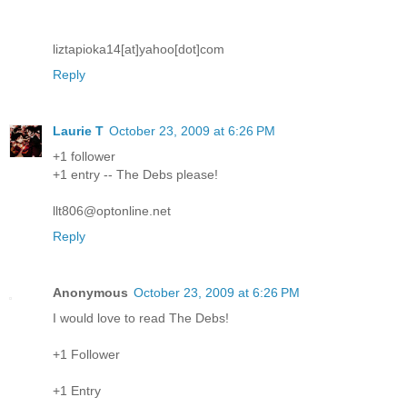
liztapioka14[at]yahoo[dot]com
Reply
Laurie T
October 23, 2009 at 6:26 PM
+1 follower
+1 entry -- The Debs please!
llt806@optonline.net
Reply
Anonymous
October 23, 2009 at 6:26 PM
I would love to read The Debs!
+1 Follower
+1 Entry