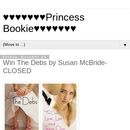
♥♥♥♥♥♥♥Princess
Bookie♥♥♥♥♥♥♥
▼
Friday, October 23
Win The Debs by Susan McBride-
CLOSED