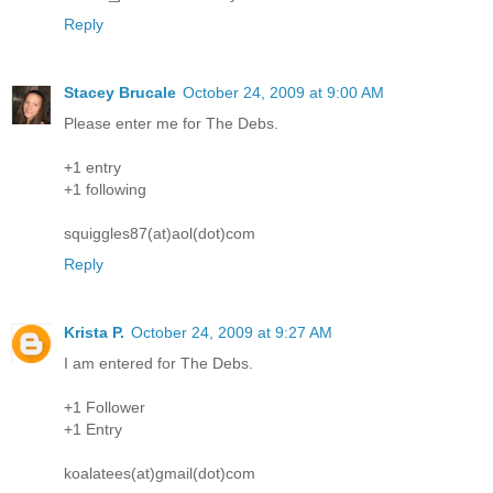
Reply
Stacey Brucale
October 24, 2009 at 9:00 AM
Please enter me for The Debs.
+1 entry
+1 following
squiggles87(at)aol(dot)com
Reply
Krista P.
October 24, 2009 at 9:27 AM
I am entered for The Debs.
+1 Follower
+1 Entry
koalatees(at)gmail(dot)com