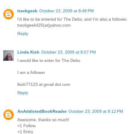
trackgeek
October 23, 2009 at 8:48 PM
I'd like to be entered for The Debs, and I'm also a follower.
trackgeek425(at)yahoo.com
Reply
Linda Kish
October 23, 2009 at 8:57 PM
I would like to enter for The Debs
I am a follower
lkish77123 at gmail dot com
Reply
AnAddictedBookReader
October 23, 2009 at 9:12 PM
Awesome, thanks so much!
+1 Follow
+1 Entry