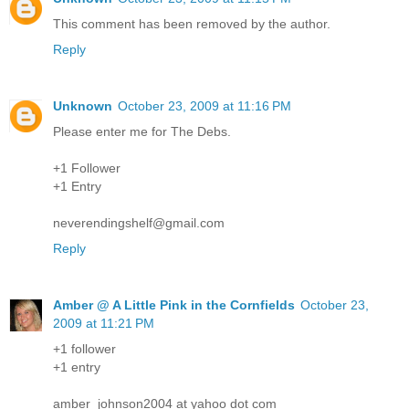
This comment has been removed by the author.
Reply
Unknown
October 23, 2009 at 11:16 PM
Please enter me for The Debs.
+1 Follower
+1 Entry
neverendingshelf@gmail.com
Reply
Amber @ A Little Pink in the Cornfields
October 23,
2009 at 11:21 PM
+1 follower
+1 entry
amber_johnson2004 at yahoo dot com