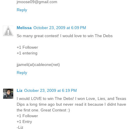
jmoose09@gmail.com
Reply
Melissa
October 23, 2009 at 6:09 PM
So many great contest! I would love to win The Debs
+1 Follower
+1 entering
jjameli(at)cableone(net)
Reply
Liz
October 23, 2009 at 6:19 PM
I would LOVE to win The Debs! I won Love, Lies, and Texas
Dips a long time ago but never read it because I didnt have
the first one. Great Contest :)
+1 Follower
+1 Entry
-Liz