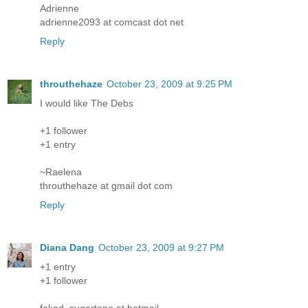
Adrienne
adrienne2093 at comcast dot net
Reply
throuthehaze
October 23, 2009 at 9:25 PM
I would like The Debs
+1 follower
+1 entry
~Raelena
throuthehaze at gmail dot com
Reply
Diana Dang
October 23, 2009 at 9:27 PM
+1 entry
+1 follower
faked_sugartone at hotmail