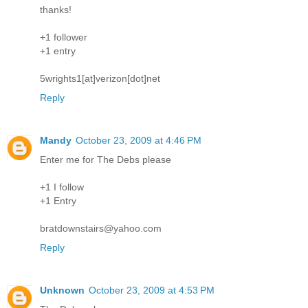
thanks!
+1 follower
+1 entry
5wrights1[at]verizon[dot]net
Reply
Mandy
October 23, 2009 at 4:46 PM
Enter me for The Debs please
+1 I follow
+1 Entry
bratdownstairs@yahoo.com
Reply
Unknown
October 23, 2009 at 4:53 PM