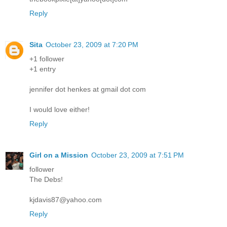
Reply
Sita
October 23, 2009 at 7:20 PM
+1 follower
+1 entry
jennifer dot henkes at gmail dot com
I would love either!
Reply
Girl on a Mission
October 23, 2009 at 7:51 PM
follower
The Debs!
kjdavis87@yahoo.com
Reply