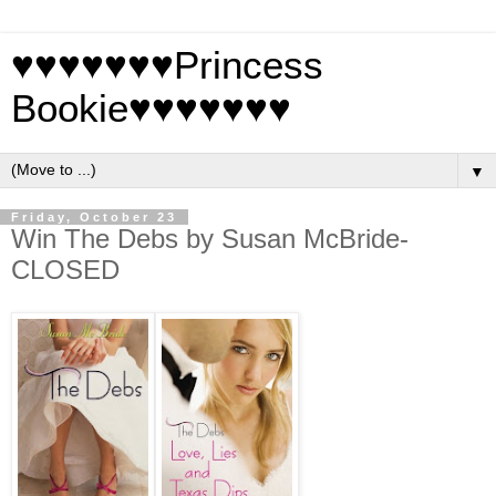
♥♥♥♥♥♥♥Princess
Bookie♥♥♥♥♥♥♥
▼
Friday, October 23
Win The Debs by Susan McBride-
CLOSED