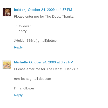
holdenj
October 24, 2009 at 4:57 PM
Please enter me for The Debs. Thanks.
+1 follower
+1 entry
JHolden955(at)gmail(dot)com
Reply
Michelle
October 24, 2009 at 8:29 PM
PLease enter me for The Debs! THanks1!
mmillet at gmail dot com
I'm a follower
Reply