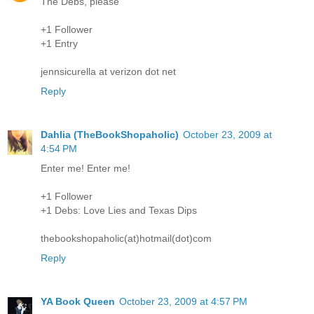
The Debs, please
+1 Follower
+1 Entry
jennsicurella at verizon dot net
Reply
Dahlia (TheBookShopaholic)
October 23, 2009 at
4:54 PM
Enter me! Enter me!
+1 Follower
+1 Debs: Love Lies and Texas Dips
thebookshopaholic(at)hotmail(dot)com
Reply
YA Book Queen
October 23, 2009 at 4:57 PM