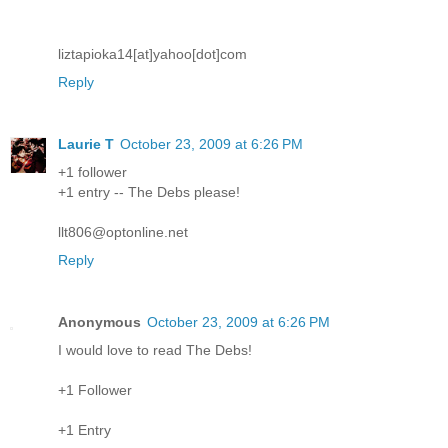
liztapioka14[at]yahoo[dot]com
Reply
Laurie T
October 23, 2009 at 6:26 PM
+1 follower
+1 entry -- The Debs please!
llt806@optonline.net
Reply
Anonymous
October 23, 2009 at 6:26 PM
I would love to read The Debs!
+1 Follower
+1 Entry