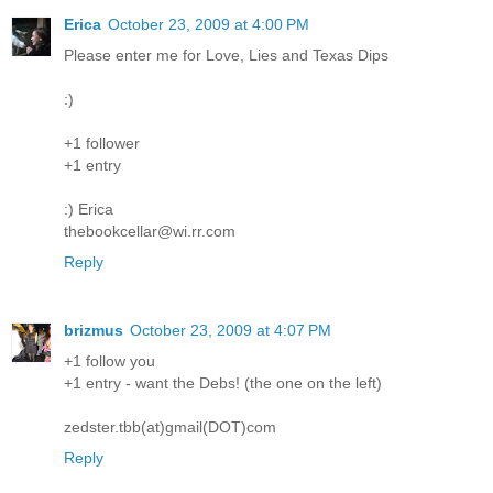
Erica
October 23, 2009 at 4:00 PM
Please enter me for Love, Lies and Texas Dips
:)
+1 follower
+1 entry
:) Erica
thebookcellar@wi.rr.com
Reply
brizmus
October 23, 2009 at 4:07 PM
+1 follow you
+1 entry - want the Debs! (the one on the left)
zedster.tbb(at)gmail(DOT)com
Reply