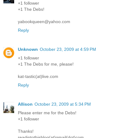
+1 follower
+1 The Debs!
yabookqueen@yahoo.com
Reply
Unknown
October 23, 2009 at 4:59 PM
+1 follower
+1 The Debs for me, please!
kat-tastic(at)live.com
Reply
Allison
October 23, 2009 at 5:34 PM
Please enter me for the Debs!
+1 follower
Thanks!
readintothisblog(at)gmail(dot)com