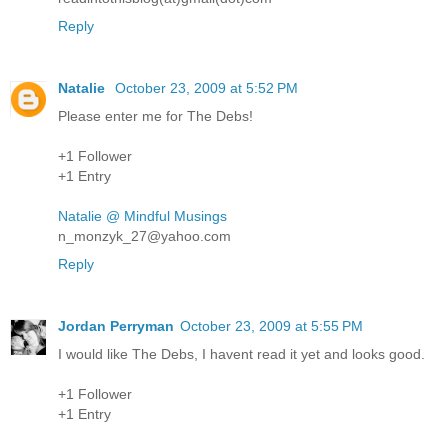
Reply
Natalie
October 23, 2009 at 5:52 PM
Please enter me for The Debs!
+1 Follower
+1 Entry
Natalie @ Mindful Musings
n_monzyk_27@yahoo.com
Reply
Jordan Perryman
October 23, 2009 at 5:55 PM
I would like The Debs, I havent read it yet and looks good.
+1 Follower
+1 Entry