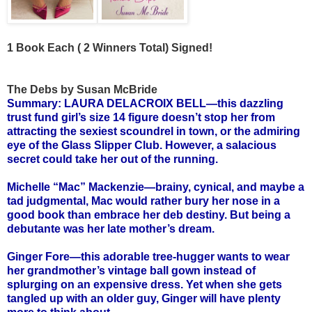
1 Book Each ( 2 Winners Total) Signed!
The Debs by Susan McBride
Summary: LAURA DELACROIX BELL—this dazzling
trust fund girl’s size 14 figure doesn’t stop her from
attracting the sexiest scoundrel in town, or the admiring
eye of the Glass Slipper Club. However, a salacious
secret could take her out of the running.
Michelle “Mac” Mackenzie—brainy, cynical, and maybe a
tad judgmental, Mac would rather bury her nose in a
good book than embrace her deb destiny. But being a
debutante was her late mother’s dream.
Ginger Fore—this adorable tree-hugger wants to wear
her grandmother’s vintage ball gown instead of
splurging on an expensive dress. Yet when she gets
tangled up with an older guy, Ginger will have plenty