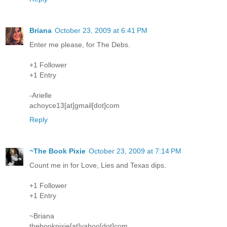
Briana
October 23, 2009 at 6:41 PM
Enter me please, for The Debs.
+1 Follower
+1 Entry
-Arielle
achoyce13[at]gmail[dot]com
Reply
~The Book Pixie
October 23, 2009 at 7:14 PM
Count me in for Love, Lies and Texas dips.
+1 Follower
+1 Entry
~Briana
thebookpixie[at]yahoo[dot]com