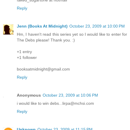
Reply
Jenn (Books At Midnight)
October 23, 2009 at 10:00 PM
Hm, I haven't read this series yet so I would like to enter for
The Debs please! Thank you. :)
+1 entry
+1 follower
booksatmidnight@gmail.com
Reply
Anonymous
October 23, 2009 at 10:06 PM
i would like to win debs...lirpa@mchsi.com
Reply
Unknown
October 23, 2009 at 11:15 PM