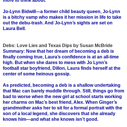
more to think about.
Jo-Lynn Bidwill—a former child beauty queen, Jo-Lynn
is a bitchy vamp who makes it her mission in life to take
out the debu-trash. And Jo-Lynn’s sights are set on
Laura Bell.
Debs: Love Lies and Texas Dips by Susan McBride
Summary: Now that her dream of becoming a deb is
finally coming true, Laura’s confidence is at an all-time
high. But when she dares to mess with Jo Lynn’s
football star boyfriend, Dillon, Laura finds herself at the
center of some heinous gossip.
As predicted, becoming a deb is a shallow undertaking
that Mac can barely muddle through. Still, things go from
bad to worse when the new girl at school starts working
her charms on Mac’s best friend, Alex. When Ginger’s
grandmother asks her to sit for a formal portrait with the
son of a local legend, she discovers that she already
knows him—and what she knows isn’t good.