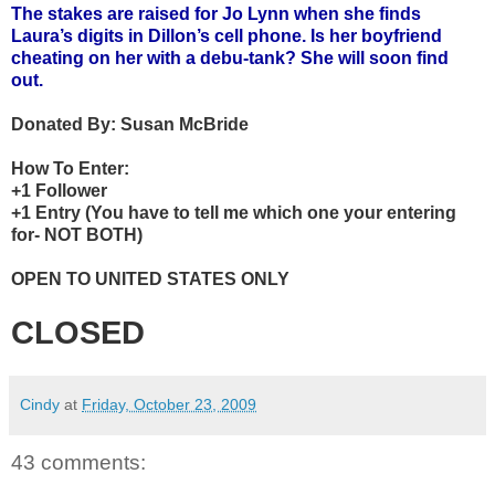
The stakes are raised for Jo Lynn when she finds
Laura’s digits in Dillon’s cell phone. Is her boyfriend
cheating on her with a debu-tank? She will soon find
out.
Donated By:
Susan McBride
How To Enter:
+1 Follower
+1 Entry (You have to tell me which one your entering
for- NOT BOTH)
OPEN TO UNITED STATES ONLY
CLOSED
Cindy
at
Friday, October 23, 2009
43 comments: