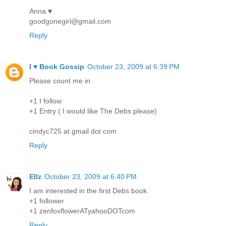
Anna ♥
goodgonegirl@gmail.com
Reply
I ♥ Book Gossip
October 23, 2009 at 6:39 PM
Please count me in.
+1 I follow
+1 Entry ( I would like The Debs please)
cindyc725 at gmail dot com
Reply
Ellz
October 23, 2009 at 6:40 PM
I am interested in the first Debs book.
+1 follower
+1 zenfoxflowerATyahooDOTcom
Reply