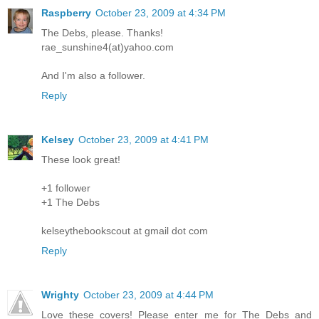
Raspberry
October 23, 2009 at 4:34 PM
The Debs, please. Thanks!
rae_sunshine4(at)yahoo.com
And I'm also a follower.
Reply
Kelsey
October 23, 2009 at 4:41 PM
These look great!
+1 follower
+1 The Debs
kelseythebookscout at gmail dot com
Reply
Wrighty
October 23, 2009 at 4:44 PM
Love these covers! Please enter me for The Debs and