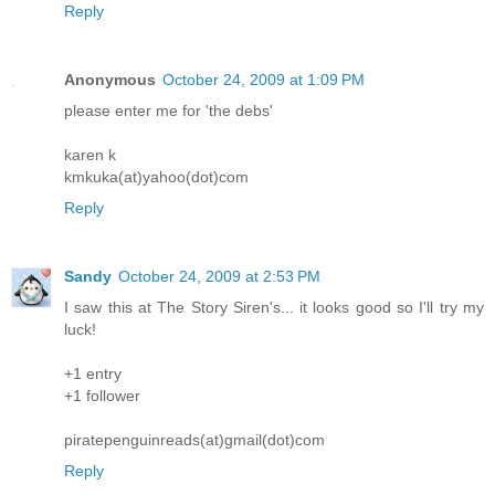
Reply
Anonymous
October 24, 2009 at 1:09 PM
please enter me for 'the debs'
karen k
kmkuka(at)yahoo(dot)com
Reply
Sandy
October 24, 2009 at 2:53 PM
I saw this at The Story Siren's... it looks good so I'll try my
luck!
+1 entry
+1 follower
piratepenguinreads(at)gmail(dot)com
Reply