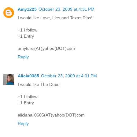
Amy1225
October 23, 2009 at 4:31 PM
I would like Love, Lies and Texas Dips!!
+1 I follow
+1 Entry
amyturci(AT)yahoo(DOT)com
Reply
Alicia0385
October 23, 2009 at 4:31 PM
I would like The Debs!
+1 I follow
+1 Entry
aliciahall0605(AT)yahoo(DOT)com
Reply