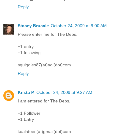
Reply
Stacey Brucale
October 24, 2009 at 9:00 AM
Please enter me for The Debs.
+1 entry
+1 following
squiggles87(at)aol(dot)com
Reply
Krista P.
October 24, 2009 at 9:27 AM
I am entered for The Debs.
+1 Follower
+1 Entry
koalatees(at)gmail(dot)com