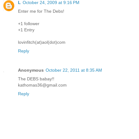
L
October 24, 2009 at 9:16 PM
Enter me for The Debs!
+1 follower
+1 Entry
lovinfitch(at)aol(dot)com
Reply
Anonymous
October 22, 2011 at 8:35 AM
The DEBS babay!!
kathomas36@gmail.com
Reply