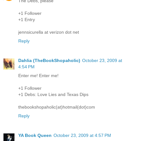
The Debs, please
+1 Follower
+1 Entry
jennsicurella at verizon dot net
Reply
Dahlia (TheBookShopaholic)
October 23, 2009 at
4:54 PM
Enter me! Enter me!
+1 Follower
+1 Debs: Love Lies and Texas Dips
thebookshopaholic(at)hotmail(dot)com
Reply
YA Book Queen
October 23, 2009 at 4:57 PM