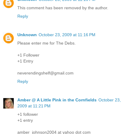
This comment has been removed by the author.
Reply
Unknown
October 23, 2009 at 11:16 PM
Please enter me for The Debs.
+1 Follower
+1 Entry
neverendingshelf@gmail.com
Reply
Amber @ A Little Pink in the Cornfields
October 23,
2009 at 11:21 PM
+1 follower
+1 entry
amber_johnson2004 at yahoo dot com