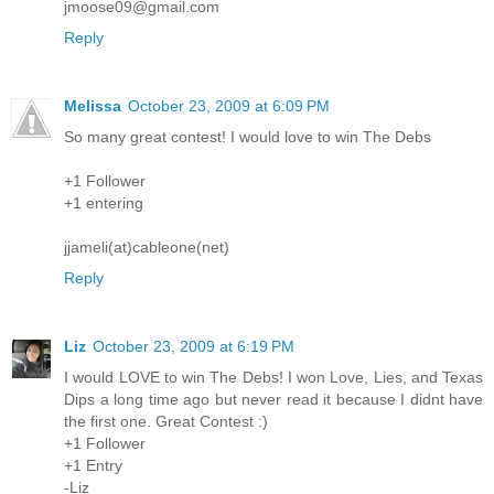
jmoose09@gmail.com
Reply
Melissa
October 23, 2009 at 6:09 PM
So many great contest! I would love to win The Debs
+1 Follower
+1 entering
jjameli(at)cableone(net)
Reply
Liz
October 23, 2009 at 6:19 PM
I would LOVE to win The Debs! I won Love, Lies, and Texas
Dips a long time ago but never read it because I didnt have
the first one. Great Contest :)
+1 Follower
+1 Entry
-Liz