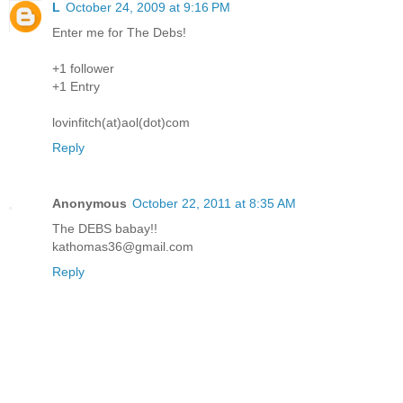
L
October 24, 2009 at 9:16 PM
Enter me for The Debs!
+1 follower
+1 Entry
lovinfitch(at)aol(dot)com
Reply
Anonymous
October 22, 2011 at 8:35 AM
The DEBS babay!!
kathomas36@gmail.com
Reply