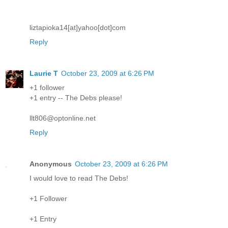
liztapioka14[at]yahoo[dot]com
Reply
Laurie T
October 23, 2009 at 6:26 PM
+1 follower
+1 entry -- The Debs please!
llt806@optonline.net
Reply
Anonymous
October 23, 2009 at 6:26 PM
I would love to read The Debs!
+1 Follower
+1 Entry