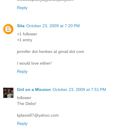
Reply
Sita
October 23, 2009 at 7:20 PM
+1 follower
+1 entry
jennifer dot henkes at gmail dot com
I would love either!
Reply
Girl on a Mission
October 23, 2009 at 7:51 PM
follower
The Debs!
kjdavis87@yahoo.com
Reply