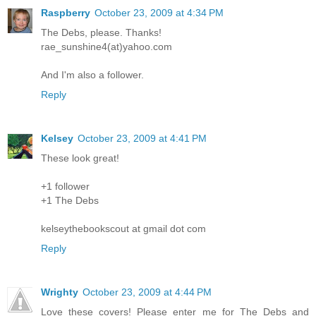
Raspberry
October 23, 2009 at 4:34 PM
The Debs, please. Thanks!
rae_sunshine4(at)yahoo.com
And I'm also a follower.
Reply
Kelsey
October 23, 2009 at 4:41 PM
These look great!
+1 follower
+1 The Debs
kelseythebookscout at gmail dot com
Reply
Wrighty
October 23, 2009 at 4:44 PM
Love these covers! Please enter me for The Debs and