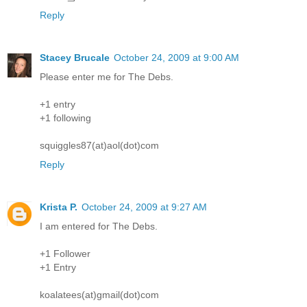
Reply
Stacey Brucale
October 24, 2009 at 9:00 AM
Please enter me for The Debs.
+1 entry
+1 following
squiggles87(at)aol(dot)com
Reply
Krista P.
October 24, 2009 at 9:27 AM
I am entered for The Debs.
+1 Follower
+1 Entry
koalatees(at)gmail(dot)com