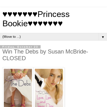
♥♥♥♥♥♥♥Princess
Bookie♥♥♥♥♥♥♥
▼
Friday, October 23
Win The Debs by Susan McBride-
CLOSED