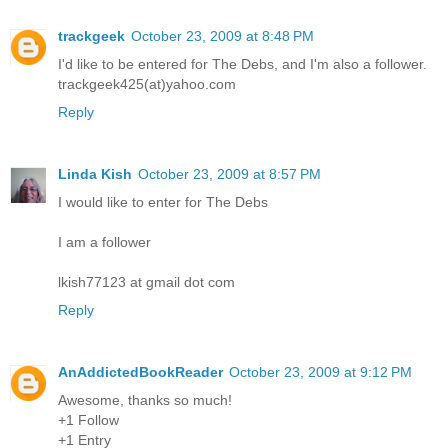
trackgeek
October 23, 2009 at 8:48 PM
I'd like to be entered for The Debs, and I'm also a follower.
trackgeek425(at)yahoo.com
Reply
Linda Kish
October 23, 2009 at 8:57 PM
I would like to enter for The Debs
I am a follower
lkish77123 at gmail dot com
Reply
AnAddictedBookReader
October 23, 2009 at 9:12 PM
Awesome, thanks so much!
+1 Follow
+1 Entry