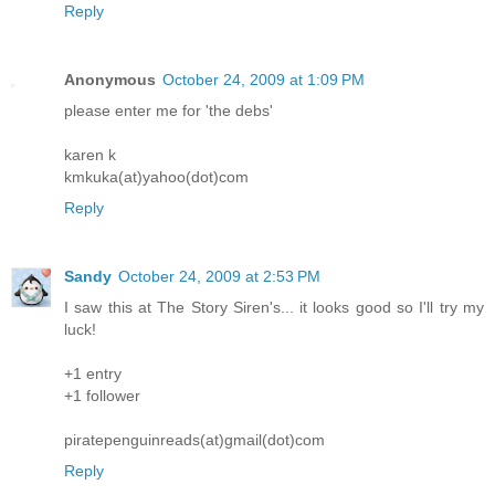
Reply
Anonymous
October 24, 2009 at 1:09 PM
please enter me for 'the debs'
karen k
kmkuka(at)yahoo(dot)com
Reply
Sandy
October 24, 2009 at 2:53 PM
I saw this at The Story Siren's... it looks good so I'll try my
luck!
+1 entry
+1 follower
piratepenguinreads(at)gmail(dot)com
Reply