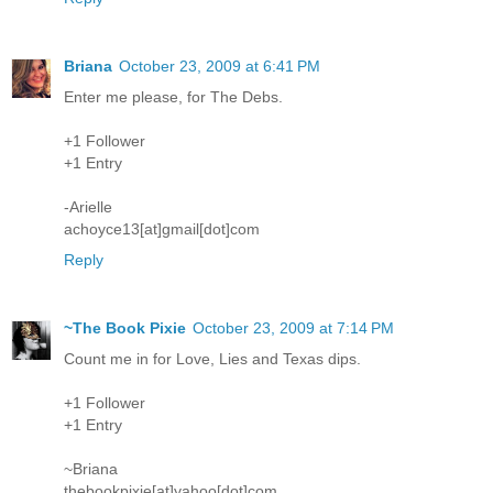
Briana
October 23, 2009 at 6:41 PM
Enter me please, for The Debs.
+1 Follower
+1 Entry
-Arielle
achoyce13[at]gmail[dot]com
Reply
~The Book Pixie
October 23, 2009 at 7:14 PM
Count me in for Love, Lies and Texas dips.
+1 Follower
+1 Entry
~Briana
thebookpixie[at]yahoo[dot]com