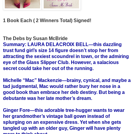
1 Book Each ( 2 Winners Total) Signed!
The Debs by Susan McBride
Summary: LAURA DELACROIX BELL—this dazzling
trust fund girl’s size 14 figure doesn’t stop her from
attracting the sexiest scoundrel in town, or the admiring
eye of the Glass Slipper Club. However, a salacious
secret could take her out of the running.
Michelle “Mac” Mackenzie—brainy, cynical, and maybe a
tad judgmental, Mac would rather bury her nose in a
good book than embrace her deb destiny. But being a
debutante was her late mother’s dream.
Ginger Fore—this adorable tree-hugger wants to wear
her grandmother’s vintage ball gown instead of
splurging on an expensive dress. Yet when she gets
tangled up with an older guy, Ginger will have plenty