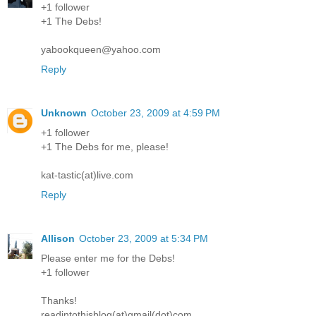
+1 follower
+1 The Debs!
yabookqueen@yahoo.com
Reply
Unknown
October 23, 2009 at 4:59 PM
+1 follower
+1 The Debs for me, please!
kat-tastic(at)live.com
Reply
Allison
October 23, 2009 at 5:34 PM
Please enter me for the Debs!
+1 follower
Thanks!
readintothisblog(at)gmail(dot)com