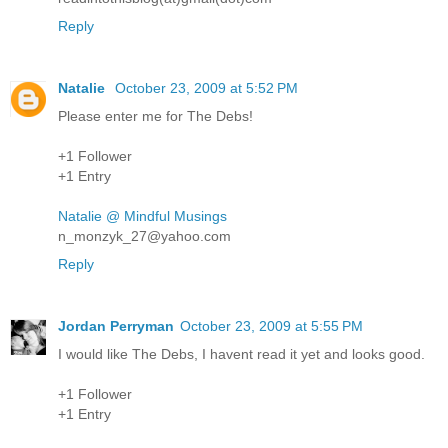
Reply
Natalie
October 23, 2009 at 5:52 PM
Please enter me for The Debs!
+1 Follower
+1 Entry
Natalie @ Mindful Musings
n_monzyk_27@yahoo.com
Reply
Jordan Perryman
October 23, 2009 at 5:55 PM
I would like The Debs, I havent read it yet and looks good.
+1 Follower
+1 Entry