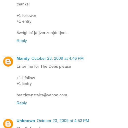
thanks!
+1 follower
+1 entry
5wrights1[at]verizon[dot]net
Reply
Mandy
October 23, 2009 at 4:46 PM
Enter me for The Debs please
+1 I follow
+1 Entry
bratdownstairs@yahoo.com
Reply
Unknown
October 23, 2009 at 4:53 PM