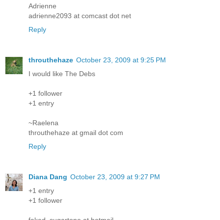
Adrienne
adrienne2093 at comcast dot net
Reply
throuthehaze
October 23, 2009 at 9:25 PM
I would like The Debs
+1 follower
+1 entry
~Raelena
throuthehaze at gmail dot com
Reply
Diana Dang
October 23, 2009 at 9:27 PM
+1 entry
+1 follower
faked_sugartone at hotmail