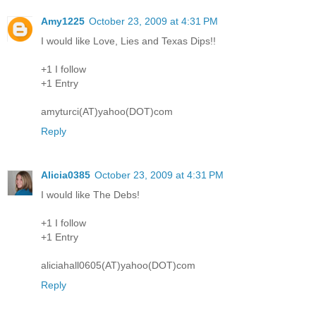
Amy1225
October 23, 2009 at 4:31 PM
I would like Love, Lies and Texas Dips!!
+1 I follow
+1 Entry
amyturci(AT)yahoo(DOT)com
Reply
Alicia0385
October 23, 2009 at 4:31 PM
I would like The Debs!
+1 I follow
+1 Entry
aliciahall0605(AT)yahoo(DOT)com
Reply