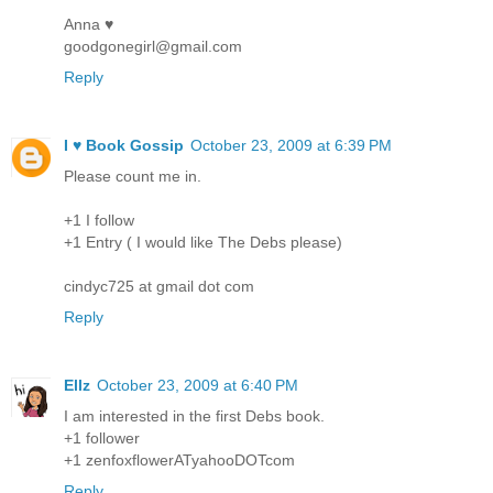
Anna ♥
goodgonegirl@gmail.com
Reply
I ♥ Book Gossip
October 23, 2009 at 6:39 PM
Please count me in.
+1 I follow
+1 Entry ( I would like The Debs please)
cindyc725 at gmail dot com
Reply
Ellz
October 23, 2009 at 6:40 PM
I am interested in the first Debs book.
+1 follower
+1 zenfoxflowerATyahooDOTcom
Reply