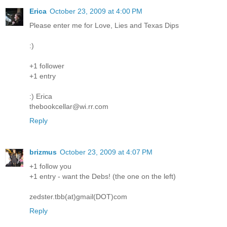
Erica
October 23, 2009 at 4:00 PM
Please enter me for Love, Lies and Texas Dips
:)
+1 follower
+1 entry
:) Erica
thebookcellar@wi.rr.com
Reply
brizmus
October 23, 2009 at 4:07 PM
+1 follow you
+1 entry - want the Debs! (the one on the left)
zedster.tbb(at)gmail(DOT)com
Reply