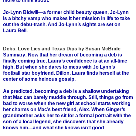
more to think about.
Jo-Lynn Bidwill—a former child beauty queen, Jo-Lynn
is a bitchy vamp who makes it her mission in life to take
out the debu-trash. And Jo-Lynn’s sights are set on
Laura Bell.
Debs: Love Lies and Texas Dips by Susan McBride
Summary: Now that her dream of becoming a deb is
finally coming true, Laura’s confidence is at an all-time
high. But when she dares to mess with Jo Lynn’s
football star boyfriend, Dillon, Laura finds herself at the
center of some heinous gossip.
As predicted, becoming a deb is a shallow undertaking
that Mac can barely muddle through. Still, things go from
bad to worse when the new girl at school starts working
her charms on Mac’s best friend, Alex. When Ginger’s
grandmother asks her to sit for a formal portrait with the
son of a local legend, she discovers that she already
knows him—and what she knows isn’t good.