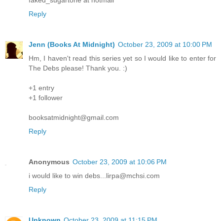
Reply
Jenn (Books At Midnight)
October 23, 2009 at 10:00 PM
Hm, I haven't read this series yet so I would like to enter for
The Debs please! Thank you. :)
+1 entry
+1 follower
booksatmidnight@gmail.com
Reply
Anonymous
October 23, 2009 at 10:06 PM
i would like to win debs...lirpa@mchsi.com
Reply
Unknown
October 23, 2009 at 11:15 PM