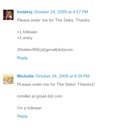
holdenj
October 24, 2009 at 4:57 PM
Please enter me for The Debs. Thanks.
+1 follower
+1 entry
JHolden955(at)gmail(dot)com
Reply
Michelle
October 24, 2009 at 8:29 PM
PLease enter me for The Debs! THanks1!
mmillet at gmail dot com
I'm a follower
Reply