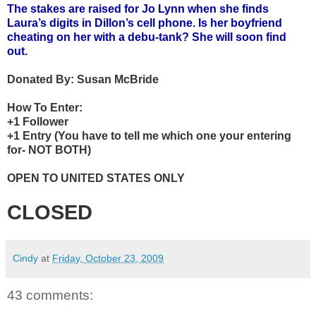
The stakes are raised for Jo Lynn when she finds
Laura’s digits in Dillon’s cell phone. Is her boyfriend
cheating on her with a debu-tank? She will soon find
out.
Donated By:
Susan McBride
How To Enter:
+1 Follower
+1 Entry (You have to tell me which one your entering
for- NOT BOTH)
OPEN TO UNITED STATES ONLY
CLOSED
Cindy
at
Friday, October 23, 2009
43 comments: