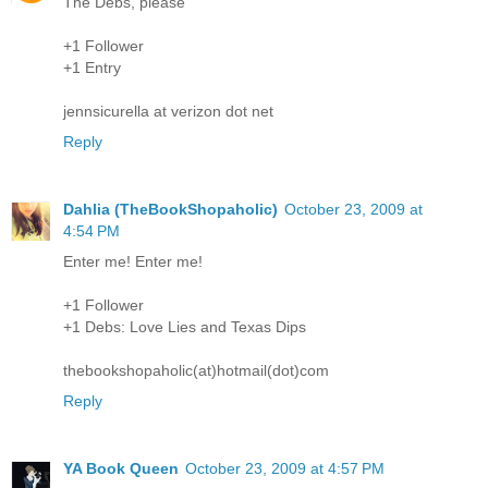
The Debs, please
+1 Follower
+1 Entry
jennsicurella at verizon dot net
Reply
Dahlia (TheBookShopaholic)
October 23, 2009 at
4:54 PM
Enter me! Enter me!
+1 Follower
+1 Debs: Love Lies and Texas Dips
thebookshopaholic(at)hotmail(dot)com
Reply
YA Book Queen
October 23, 2009 at 4:57 PM