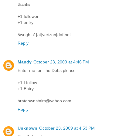
thanks!
+1 follower
+1 entry
5wrights1[at]verizon[dot]net
Reply
Mandy
October 23, 2009 at 4:46 PM
Enter me for The Debs please
+1 I follow
+1 Entry
bratdownstairs@yahoo.com
Reply
Unknown
October 23, 2009 at 4:53 PM