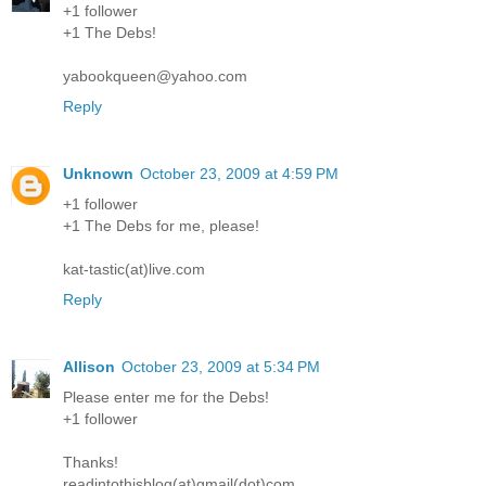
+1 follower
+1 The Debs!
yabookqueen@yahoo.com
Reply
Unknown
October 23, 2009 at 4:59 PM
+1 follower
+1 The Debs for me, please!
kat-tastic(at)live.com
Reply
Allison
October 23, 2009 at 5:34 PM
Please enter me for the Debs!
+1 follower
Thanks!
readintothisblog(at)gmail(dot)com