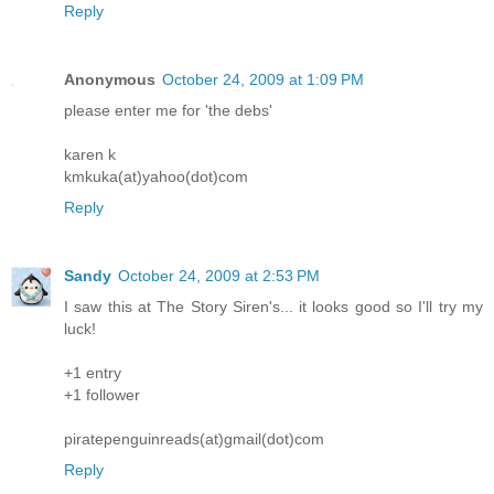
Reply
Anonymous
October 24, 2009 at 1:09 PM
please enter me for 'the debs'
karen k
kmkuka(at)yahoo(dot)com
Reply
Sandy
October 24, 2009 at 2:53 PM
I saw this at The Story Siren's... it looks good so I'll try my
luck!
+1 entry
+1 follower
piratepenguinreads(at)gmail(dot)com
Reply