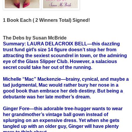
1 Book Each ( 2 Winners Total) Signed!
The Debs by Susan McBride
Summary: LAURA DELACROIX BELL—this dazzling
trust fund girl’s size 14 figure doesn’t stop her from
attracting the sexiest scoundrel in town, or the admiring
eye of the Glass Slipper Club. However, a salacious
secret could take her out of the running.
Michelle “Mac” Mackenzie—brainy, cynical, and maybe a
tad judgmental, Mac would rather bury her nose in a
good book than embrace her deb destiny. But being a
debutante was her late mother’s dream.
Ginger Fore—this adorable tree-hugger wants to wear
her grandmother’s vintage ball gown instead of
splurging on an expensive dress. Yet when she gets
tangled up with an older guy, Ginger will have plenty