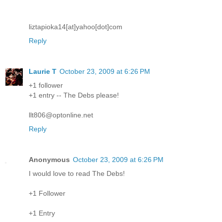
liztapioka14[at]yahoo[dot]com
Reply
Laurie T
October 23, 2009 at 6:26 PM
+1 follower
+1 entry -- The Debs please!
llt806@optonline.net
Reply
Anonymous
October 23, 2009 at 6:26 PM
I would love to read The Debs!
+1 Follower
+1 Entry