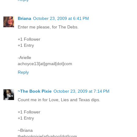
Briana
October 23, 2009 at 6:41 PM
Enter me please, for The Debs.
+1 Follower
+1 Entry
-Arielle
achoyce13[at]gmail[dot]com
Reply
~The Book Pixie
October 23, 2009 at 7:14 PM
Count me in for Love, Lies and Texas dips.
+1 Follower
+1 Entry
~Briana
thebookpixie[at]yahoo[dot]com