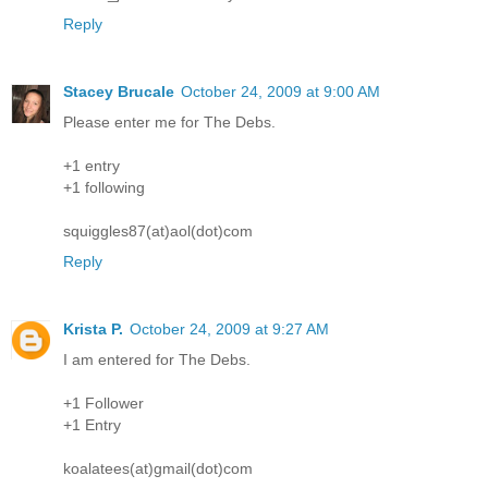
Reply
Stacey Brucale
October 24, 2009 at 9:00 AM
Please enter me for The Debs.
+1 entry
+1 following
squiggles87(at)aol(dot)com
Reply
Krista P.
October 24, 2009 at 9:27 AM
I am entered for The Debs.
+1 Follower
+1 Entry
koalatees(at)gmail(dot)com