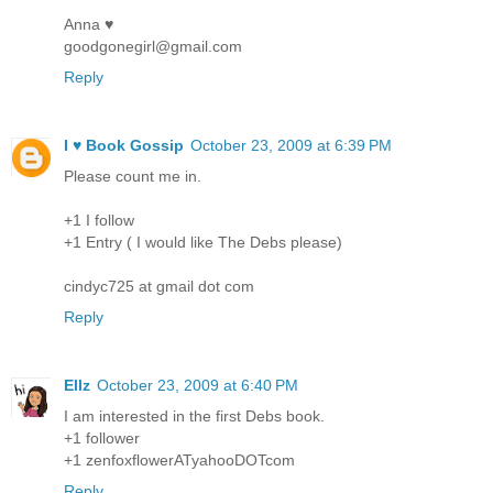
Anna ♥
goodgonegirl@gmail.com
Reply
I ♥ Book Gossip
October 23, 2009 at 6:39 PM
Please count me in.
+1 I follow
+1 Entry ( I would like The Debs please)
cindyc725 at gmail dot com
Reply
Ellz
October 23, 2009 at 6:40 PM
I am interested in the first Debs book.
+1 follower
+1 zenfoxflowerATyahooDOTcom
Reply