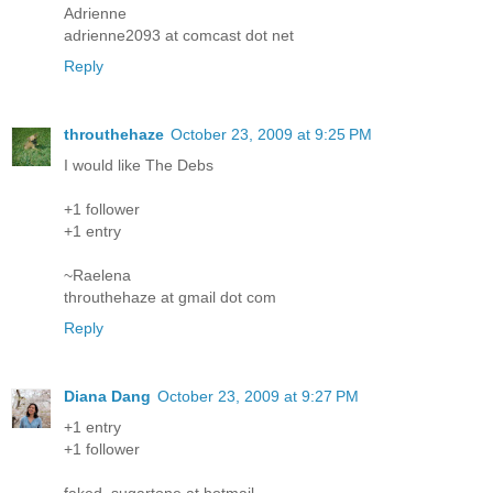
Adrienne
adrienne2093 at comcast dot net
Reply
throuthehaze
October 23, 2009 at 9:25 PM
I would like The Debs
+1 follower
+1 entry
~Raelena
throuthehaze at gmail dot com
Reply
Diana Dang
October 23, 2009 at 9:27 PM
+1 entry
+1 follower
faked_sugartone at hotmail