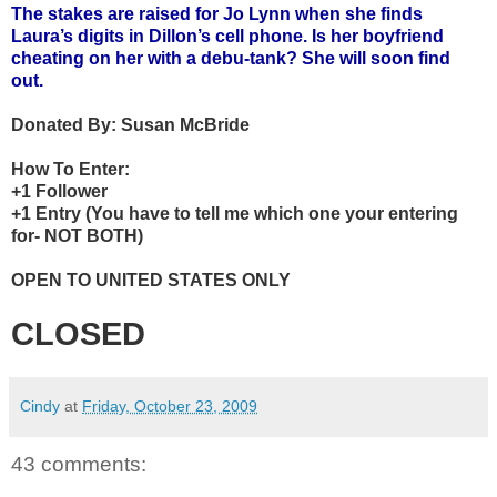
The stakes are raised for Jo Lynn when she finds
Laura’s digits in Dillon’s cell phone. Is her boyfriend
cheating on her with a debu-tank? She will soon find
out.
Donated By:
Susan McBride
How To Enter:
+1 Follower
+1 Entry (You have to tell me which one your entering
for- NOT BOTH)
OPEN TO UNITED STATES ONLY
CLOSED
Cindy
at
Friday, October 23, 2009
43 comments: