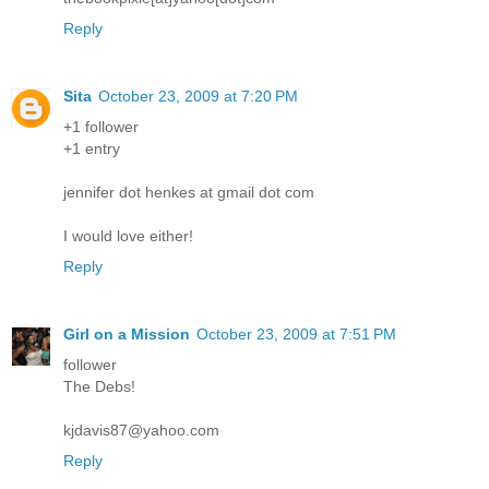
Reply
Sita
October 23, 2009 at 7:20 PM
+1 follower
+1 entry
jennifer dot henkes at gmail dot com
I would love either!
Reply
Girl on a Mission
October 23, 2009 at 7:51 PM
follower
The Debs!
kjdavis87@yahoo.com
Reply