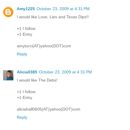
Amy1225
October 23, 2009 at 4:31 PM
I would like Love, Lies and Texas Dips!!
+1 I follow
+1 Entry
amyturci(AT)yahoo(DOT)com
Reply
Alicia0385
October 23, 2009 at 4:31 PM
I would like The Debs!
+1 I follow
+1 Entry
aliciahall0605(AT)yahoo(DOT)com
Reply