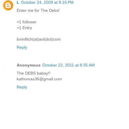
L
October 24, 2009 at 9:16 PM
Enter me for The Debs!
+1 follower
+1 Entry
lovinfitch(at)aol(dot)com
Reply
Anonymous
October 22, 2011 at 8:35 AM
The DEBS babay!!
kathomas36@gmail.com
Reply