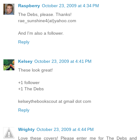
Raspberry
October 23, 2009 at 4:34 PM
The Debs, please. Thanks!
rae_sunshine4(at)yahoo.com
And I'm also a follower.
Reply
Kelsey
October 23, 2009 at 4:41 PM
These look great!
+1 follower
+1 The Debs
kelseythebookscout at gmail dot com
Reply
Wrighty
October 23, 2009 at 4:44 PM
Love these covers! Please enter me for The Debs and