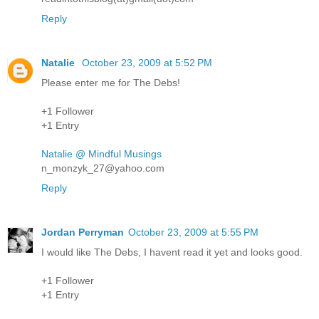
Reply
Natalie
October 23, 2009 at 5:52 PM
Please enter me for The Debs!
+1 Follower
+1 Entry
Natalie @ Mindful Musings
n_monzyk_27@yahoo.com
Reply
Jordan Perryman
October 23, 2009 at 5:55 PM
I would like The Debs, I havent read it yet and looks good.
+1 Follower
+1 Entry