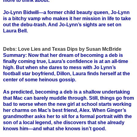
more to think about.
Jo-Lynn Bidwill—a former child beauty queen, Jo-Lynn
is a bitchy vamp who makes it her mission in life to take
out the debu-trash. And Jo-Lynn’s sights are set on
Laura Bell.
Debs: Love Lies and Texas Dips by Susan McBride
Summary: Now that her dream of becoming a deb is
finally coming true, Laura’s confidence is at an all-time
high. But when she dares to mess with Jo Lynn’s
football star boyfriend, Dillon, Laura finds herself at the
center of some heinous gossip.
As predicted, becoming a deb is a shallow undertaking
that Mac can barely muddle through. Still, things go from
bad to worse when the new girl at school starts working
her charms on Mac’s best friend, Alex. When Ginger’s
grandmother asks her to sit for a formal portrait with the
son of a local legend, she discovers that she already
knows him—and what she knows isn’t good.