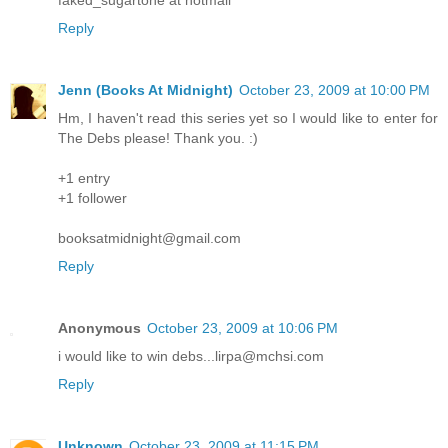
Reply
Jenn (Books At Midnight)
October 23, 2009 at 10:00 PM
Hm, I haven't read this series yet so I would like to enter for
The Debs please! Thank you. :)
+1 entry
+1 follower
booksatmidnight@gmail.com
Reply
Anonymous
October 23, 2009 at 10:06 PM
i would like to win debs...lirpa@mchsi.com
Reply
Unknown
October 23, 2009 at 11:15 PM