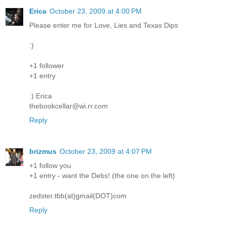
Erica
October 23, 2009 at 4:00 PM
Please enter me for Love, Lies and Texas Dips
:)
+1 follower
+1 entry
:) Erica
thebookcellar@wi.rr.com
Reply
brizmus
October 23, 2009 at 4:07 PM
+1 follow you
+1 entry - want the Debs! (the one on the left)
zedster.tbb(at)gmail(DOT)com
Reply