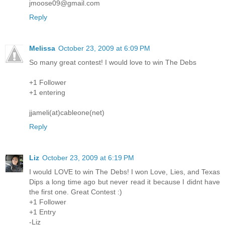
jmoose09@gmail.com
Reply
Melissa
October 23, 2009 at 6:09 PM
So many great contest! I would love to win The Debs
+1 Follower
+1 entering
jjameli(at)cableone(net)
Reply
Liz
October 23, 2009 at 6:19 PM
I would LOVE to win The Debs! I won Love, Lies, and Texas
Dips a long time ago but never read it because I didnt have
the first one. Great Contest :)
+1 Follower
+1 Entry
-Liz