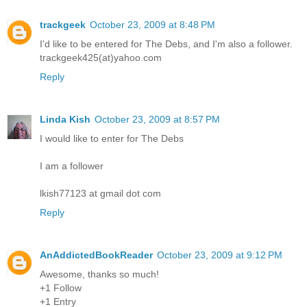
trackgeek
October 23, 2009 at 8:48 PM
I'd like to be entered for The Debs, and I'm also a follower.
trackgeek425(at)yahoo.com
Reply
Linda Kish
October 23, 2009 at 8:57 PM
I would like to enter for The Debs
I am a follower
lkish77123 at gmail dot com
Reply
AnAddictedBookReader
October 23, 2009 at 9:12 PM
Awesome, thanks so much!
+1 Follow
+1 Entry