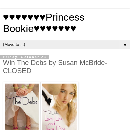
♥♥♥♥♥♥♥Princess
Bookie♥♥♥♥♥♥♥
▼
Friday, October 23
Win The Debs by Susan McBride-
CLOSED