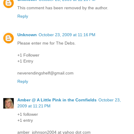
This comment has been removed by the author.
Reply
Unknown
October 23, 2009 at 11:16 PM
Please enter me for The Debs.
+1 Follower
+1 Entry
neverendingshelf@gmail.com
Reply
Amber @ A Little Pink in the Cornfields
October 23,
2009 at 11:21 PM
+1 follower
+1 entry
amber_johnson2004 at yahoo dot com