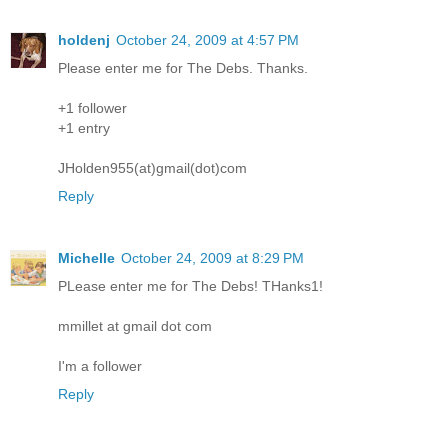
holdenj
October 24, 2009 at 4:57 PM
Please enter me for The Debs. Thanks.
+1 follower
+1 entry
JHolden955(at)gmail(dot)com
Reply
Michelle
October 24, 2009 at 8:29 PM
PLease enter me for The Debs! THanks1!
mmillet at gmail dot com
I'm a follower
Reply